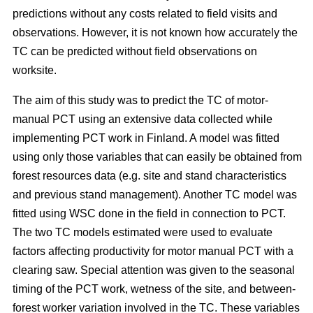
predictions without any costs related to field visits and
observations. However, it is not known how accurately the
TC can be predicted without field observations on
worksite.
The aim of this study was to predict the TC of motor-
manual PCT using an extensive data collected while
implementing PCT work in Finland. A model was fitted
using only those variables that can easily be obtained from
forest resources data (e.g. site and stand characteristics
and previous stand management). Another TC model was
fitted using WSC done in the field in connection to PCT.
The two TC models estimated were used to evaluate
factors affecting productivity for motor manual PCT with a
clearing saw. Special attention was given to the seasonal
timing of the PCT work, wetness of the site, and between-
forest worker variation involved in the TC. These variables