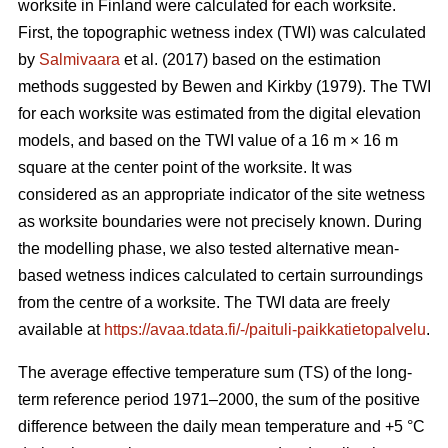
worksite in Finland were calculated for each worksite.
First, the topographic wetness index (TWI) was calculated
by
Salmivaara
et al. (2017) based on the estimation
methods suggested by Bewen and Kirkby (1979). The TWI
for each worksite was
estimated from the digital elevation
models, and based on the TWI value of a 16 m
×
16 m
square at the center point of the worksite. It was
considered as an appropriate
indicator of the site wetness
as worksite boundaries were not precisely known. During
the modelling phase, we also tested alternative mean-
based wetness indices calculated to certain surroundings
from the centre of a
worksite. The TWI data are freely
available at
https://avaa.tdata.fi/-/paituli-paikkatietopalvelu
.
The average effective temperature sum (TS) of the long-
term reference period 1971–2000, the sum of the positive
difference between the daily mean temperature and +5 °C