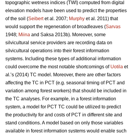
topographic wetness indices (TWI) computed from digital
elevation models have been used to predict the properties
of the soil (
Seibert
et al. 2007;
Murphy
et al. 2011) that
would support the regeneration of broadleaves (
Sarvas
1948;
Miina
and Saksa 2013b). Moreover, some
silvicultural service providers are recording data on
silvicultural operations into their forest information
systems. Including these types of additional information
could overcome the most notable shortcomings of
Uotila
et
al.’s (2014) TC model. Moreover, there are other factors
affecting the TC in PCT (e.g. seasonal timing of PCT and
variation among forest workers) that should be included in
the TC analyses. For example, in a forest information
system, a model for PCT TC could be utilized to predict
the productivity for and costs of PCT in different site and
stand conditions. A model based on only those variables
available in forest information systems would enable such