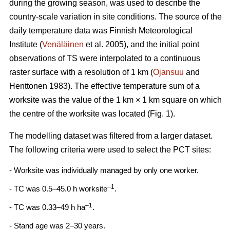
during the growing season, was used to describe the
country-scale variation in site conditions. The source of the
daily temperature data was Finnish Meteorological
Institute (
Venäläinen
et al. 2005), and the initial point
observations of TS were interpolated to a continuous
raster surface with a resolution of 1 km (
Ojansuu
and
Henttonen 1983). The effective temperature sum of a
worksite was the value of the 1 km × 1 km square on which
the centre of the worksite was located (Fig. 1).
The modelling dataset was filtered from a larger dataset.
The following criteria were used to select the PCT sites:
- Worksite was individually managed by only one worker.
–1
- TC was 0.5–45.0 h worksite
.
–1
- TC was 0.33–49 h ha
.
- Stand age was 2–30 years.