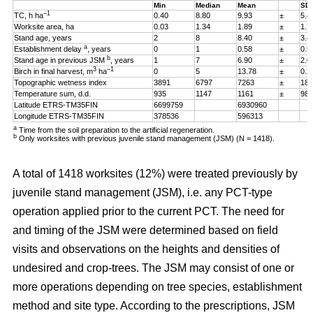
Min
Median
Mean
SD
–1
TC, h ha
0.40
8.80
9.93
±
5.4
Worksite area, ha
0.03
1.34
1.89
±
1.7
Stand age, years
2
8
8.40
±
3.4
a
Establishment delay
, years
0
1
0.58
±
0.5
b
Stand age in previous JSM
, years
1
7
6.90
±
2.0
3
–1
Birch in final harvest, m
ha
0
5
13.78
±
0.2
Topographic wetness index
3891
6797
7263
±
187
Temperature sum, d.d.
935
1147
1161
±
98
Latitude ETRS-TM35FIN
6699759
6930960
Longitude ETRS-TM35FIN
378536
596313
a
Time from the soil preparation to the artificial regeneration.
b
Only worksites with previous juvenile stand management (JSM) (N = 1418).
A total of 1418 worksites (12%) were treated previously by
juvenile stand management (JSM), i.e. any PCT-type
operation applied prior to the current PCT. The need for
and timing of the JSM were determined based on field
visits and observations on the heights and densities of
undesired and crop-trees. The JSM may consist of one or
more operations depending on tree species, establishment
method and site type. According to the prescriptions, JSM