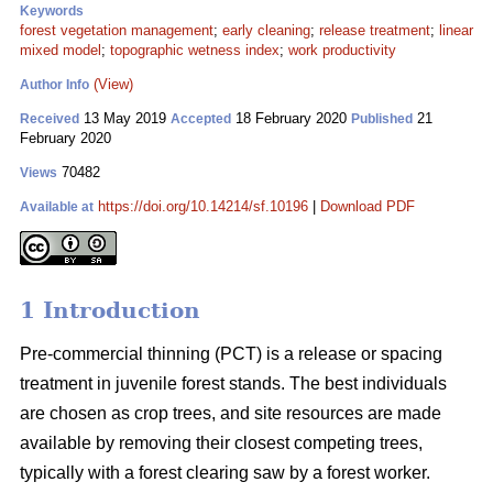
Keywords
forest vegetation management
;
early cleaning
;
release treatment
;
linear
mixed model
;
topographic wetness index
;
work productivity
(View)
Author Info
13 May 2019
18 February 2020
21
Received
Accepted
Published
February 2020
70482
Views
https://doi.org/10.14214/sf.10196
|
Download PDF
Available at
1 Introduction
Pre-commercial thinning (PCT) is a release or spacing
treatment in juvenile forest stands. The best individuals
are chosen as crop trees, and site resources are made
available by removing their closest competing trees,
typically with a forest clearing saw by a forest worker.