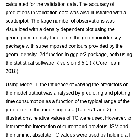
calculated for the validation data. The accuracy of
predictions in validation data was also illustrated with a
scatterplot. The large number of observations was
visualized with a density dependent plot using the
geom_point density function in the geompointdensity
package with superimposed contours provided by the
geom_density_2d function in ggplot2 package, both using
the statistical software R version 3.5.1 (R Core Team
2018).
Using Model 1, the influence of varying the predictors on
the model output was analysed by predicting and plotting
time consumption as a function of the typical range of the
predictors in the modelling data (Tables 1 and 2). In
illustrations, relative values of TC were used. However, to
interpret the interaction of current and previous JSM and
their timing, absolute TC values were used by holding all