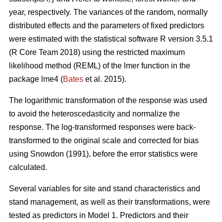
year, respectively. The variances of the random, normally
distributed effects and the parameters of fixed predictors
were estimated with the statistical software R version 3.5.1
(R Core Team 2018) using the restricted maximum
likelihood method (REML) of the lmer function in the
package lme4 (
Bates
et al. 2015).
The logarithmic transformation of the response was used
to avoid the heteroscedasticity and normalize the
response. The log-transformed responses were back-
transformed to the original scale and corrected for bias
using Snowdon (1991), before the error statistics were
calculated.
Several variables for site and stand characteristics and
stand management, as well as their transformations, were
tested as predictors in Model 1.
Predictors and their