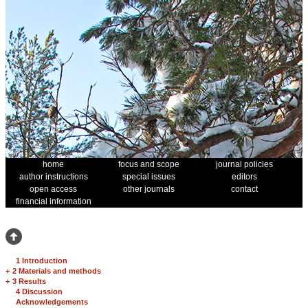
home
focus and scope
journal policies
author instructions
special issues
editors
open access
other journals
contact
financial information
1 Introduction
+
2 Materials and methods
+
3 Results
4 Discussion
Acknowledgements