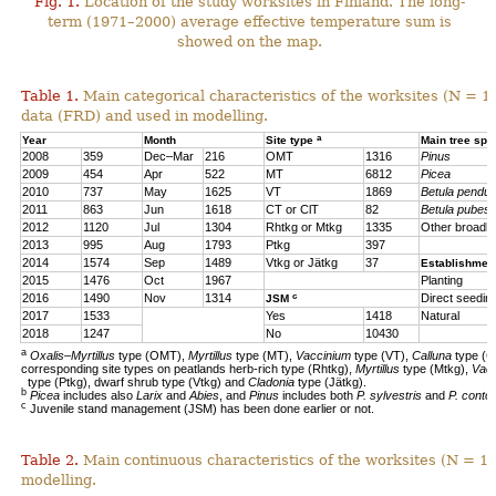
Fig. 1.
Location of the study worksites in Finland. The long-
term (1971–2000) average effective temperature sum is
showed on the map.
Table 1.
Main categorical characteristics of the worksites (N = 1
data (FRD) and used in modelling.
a
Year
Month
Site type
Main tree sp
2008
359
Dec–Mar
216
OMT
1316
Pinus
2009
454
Apr
522
MT
6812
Picea
2010
737
May
1625
VT
1869
Betula pendul
2011
863
Jun
1618
CT or ClT
82
Betula pubes
2012
1120
Jul
1304
Rhtkg or Mtkg
1335
Other broadl
2013
995
Aug
1793
Ptkg
397
2014
1574
Sep
1489
Vtkg or Jätkg
37
Establishmen
2015
1476
Oct
1967
Planting
c
2016
1490
Nov
1314
Direct seedin
JSM
2017
1533
Yes
1418
Natural
2018
1247
No
10430
a
Oxalis–Myrtillus
type (OMT),
Myrtillus
type (MT),
Vaccinium
type (VT),
Calluna
type (C
corresponding site types on peatlands herb-rich type (Rhtkg),
Myrtillus
type (Mtkg),
Vac
type (Ptkg), dwarf shrub type (Vtkg) and
Cladonia
type (Jätkg).
b
Picea
includes also
Larix
and
Abies
, and
Pinus
includes both
P. sylvestris
and
P. contor
c
Juvenile stand management (JSM) has been done earlier or not.
Table 2.
Main continuous characteristics of the worksites (N = 11
modelling.