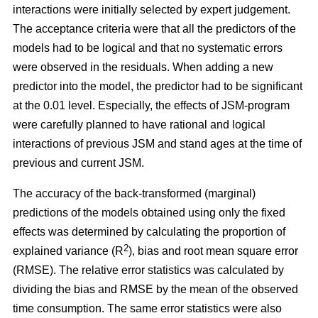
interactions were initially selected by expert judgement.
The acceptance criteria were that all the predictors of the
models had to be logical and that no systematic errors
were observed in the residuals. When adding a new
predictor into the model, the predictor had to be significant
at the 0.01 level. Especially, the effects of JSM-program
were carefully planned to have rational and logical
interactions of previous JSM and stand ages at the time of
previous and current JSM.
The accuracy of the back-transformed (marginal)
predictions of the models obtained using only the fixed
effects was determined by calculating the proportion of
2
explained variance (R
), bias and root mean square error
(RMSE). The relative error statistics was calculated by
dividing the bias and RMSE by the mean of the observed
time consumption. The same error statistics were also