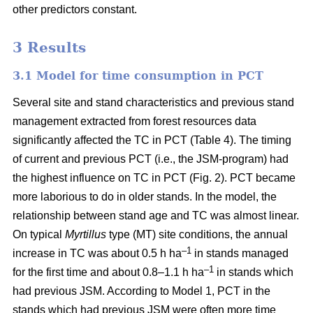
other predictors constant.
3 Results
3.1 Model for time consumption in PCT
Several site and stand characteristics and previous stand
management extracted from forest resources data
significantly affected the TC in PCT (Table 4). The timing
of current and previous PCT (i.e., the JSM-program) had
the highest influence on TC in PCT (Fig. 2). PCT became
more laborious to do in older stands. In the model, the
relationship between stand age and TC was almost linear.
On typical
Myrtillus
type
(
MT) site conditions, the annual
–
1
increase in TC was about 0.5 h ha
in stands managed
–1
for the first time and about 0.8–1.1 h ha
in stands which
had previous JSM. According to Model 1, PCT in the
stands which had previous JSM were often more time