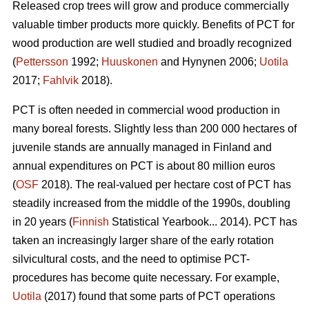
Released crop trees will grow and produce commercially
valuable timber products more quickly. Benefits of PCT for
wood production are well studied and broadly recognized
(
Pettersson
1992;
Huuskonen
and Hynynen 2006;
Uotila
2017;
Fahlvik
2018).
PCT is often needed in commercial wood production in
many boreal forests. Slightly less than 200 000 hectares of
juvenile stands are annually managed in Finland and
annual expenditures on PCT is about 80 million euros
(
OSF
2018). The real-valued per hectare cost of PCT has
steadily increased from the middle of the 1990s, doubling
in 20 years (
Finnish
Statistical Yearbook... 2014). PCT has
taken an increasingly larger share of the early rotation
silvicultural costs, and the need to optimise PCT-
procedures has become quite necessary. For example,
Uotila
(2017) found that some parts of PCT operations