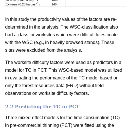
–1
Extreme (0.20 ha day
)
146
In this study the productivity values of the factors are re-
determined in the analysis. The WSC-classification also
had a class for worksites which were difficult to estimate
with the WSC (e.g., in heavily browsed stands). These
sites were excluded from the analysis.
The worksite difficulty factors were used as predictors in a
model for TC in PCT. This WSC-based model was utilized
in evaluating the performance of the TC model based on
only the forest resources data (FRD) without field
observations on worksite difficulty factors.
2.2 Predicting the TC in PCT
Three mixed-effect models for the time consumption (TC)
in pre-commercial thinning (PCT) were fitted using the