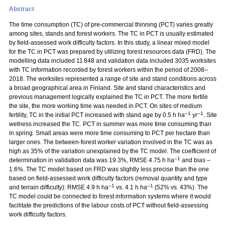
Abstract
The time consumption (TC) of pre-commercial thinning (PCT) varies greatly
among sites, stands and forest workers. The TC in PCT is usually estimated
by field-assessed work difficulty factors. In this study, a linear mixed model
for the TC in PCT was prepared by utilizing forest resources data (FRD). The
modelling data included 11 848 and validation data included 3035 worksites
with TC information recorded by forest workers within the period of 2008–
2018. The worksites represented a range of site and stand conditions across
a broad geographical area in Finland. Site and stand characteristics and
previous management logically explained the TC in PCT. The more fertile
the site, the more working time was needed in PCT. On sites of medium
–1
–1
fertility, TC in the initial PCT increased with stand age by 0.5 h ha
yr
. Site
wetness increased the TC. PCT in summer was more time consuming than
in spring. Small areas were more time consuming to PCT per hectare than
larger ones. The between-forest worker variation involved in the TC was as
high as 35% of the variation unexplained by the TC model. The coefficient of
–1
determination in validation data was 19.3%, RMSE 4.75 h ha
and bias –
1.6%. The TC model based on FRD was slightly less precise than the one
based on field-assessed work difficulty factors (removal quantity and type
–1
–1
and terrain difficulty): RMSE 4.9 h ha
vs. 4.1 h ha
(52% vs. 43%). The
TC model could be connected to forest information systems where it would
facilitate the predictions of the labour costs of PCT without field-assessing
work difficulty factors.