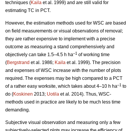
techniques (
Kaila
et al. 1999) and are still valid for
estimating TC in PCT.
However, the estimation methods used for WSC are based
on field measurements or visual observations of removal;
they are rather expensive to implement with a precise
outcome as measuring a stand comprehensively and
–1
objectively can take 1.5–4.5 h ha
of working time
(
Bergstrand
et al. 1986;
Kaila
et al. 1999). The precision
and expenses of WSC increase with the number of plots
required. The expenses may be high compared to a PCT
–1
of a rather easy worksite, which takes about 4–10 h ha
to
do (
Koskinen
2013;
Uotila
et al. 2014). Thus, WSC-
methods used in practice are likely to be much less time
demanding.
Subjective visual observation and measuring only a few
subjectively-selected plots may increase the efficiency of