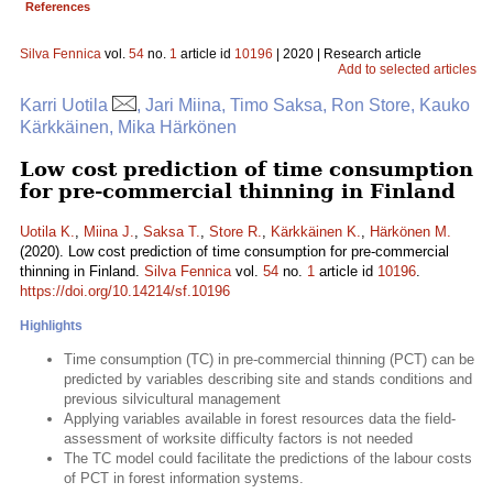
References
Silva Fennica
vol.
54
no.
1
article id
10196
| 2020 | Research article
Add to selected articles
Karri Uotila
, Jari Miina, Timo Saksa, Ron Store, Kauko
Kärkkäinen, Mika Härkönen
Low cost prediction of time consumption
for pre-commercial thinning in Finland
Uotila K.
,
Miina J.
,
Saksa T.
,
Store R.
,
Kärkkäinen K.
,
Härkönen M.
(2020). Low cost prediction of time consumption for pre-commercial
thinning in Finland.
Silva Fennica
vol.
54
no.
1
article id
10196
.
https://doi.org/10.14214/sf.10196
Highlights
Time consumption (TC) in pre-commercial thinning (PCT) can be
predicted by variables describing site and stands conditions and
previous silvicultural management
Applying variables available in forest resources data the field-
assessment of worksite difficulty factors is not needed
The TC model could facilitate the predictions of the labour costs
of PCT in forest information systems.