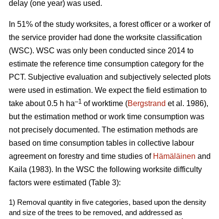
delay (one year) was used.
In 51% of the study worksites, a forest officer or a worker of
the service provider had done the worksite classification
(WSC). WSC was only been conducted since 2014 to
estimate the reference time consumption category for the
PCT. Subjective evaluation and subjectively selected plots
were used in estimation. We expect the field estimation to
–1
take about 0.5 h ha
of worktime (
Bergstrand
et al. 1986),
but the estimation method or work time consumption was
not precisely documented. The estimation methods are
based on time consumption tables in collective labour
agreement on forestry and time studies of
Hämäläinen
and
Kaila (1983). In the WSC the following worksite difficulty
factors were estimated (Table 3):
1) Removal quantity in five categories, based upon the density
and size of the trees to be removed, and addressed as