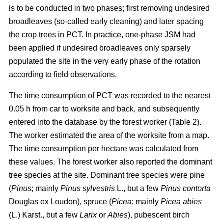
is to be conducted in two phases; first removing undesired
broadleaves (so-called early cleaning) and later spacing
the crop trees in PCT. In practice, one-phase JSM had
been applied if undesired broadleaves only sparsely
populated the site in the very early phase of the rotation
according to field observations.
The time consumption of PCT was recorded to the nearest
0.05 h from car to worksite and back, and subsequently
entered into the database by the forest worker (Table 2).
The worker estimated the area of the worksite from a map.
The time consumption per hectare was calculated from
these values. The forest worker also reported the dominant
tree species at the site. Dominant tree species were pine
(
Pinus
;
mainly
Pinus sylvestris
L., but a few
Pinus contorta
Douglas ex Loudon), spruce (
Picea
;
mainly
Picea abies
(L.) Karst., but a few
Larix
or
Abies
), pubescent birch