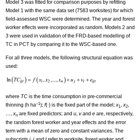
Model 3 was fitted for comparison purposes by refitting
Model 1 with the same data set (7583 worksites) for which
field-assessed WSC were determined. The year and forest
worker effects were incorporated as random. Models 2 and
3 were used in validation of the FRD-based modelling of
TC in PCT by comparing it to the WSC-based one.
For all three models, the following structural equation was
used:
where
TC
is the time consumption in pre-commercial
–1
thinning (h ha
);
f
(·) is the fixed part of the model;
x
,
x
,
1
2
…,
x
are fixed predictors; and
u
,
v
and
e
are, respectively,
n
the random forest worker and year effects and the error
term with a mean of zero and constant variances. The
subscripts
i,
j
and
t
refer to worksite, forest worker and