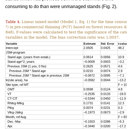
consuming to do than were unmanaged stands (Fig. 2).
Table 4.
Linear mixed model (Model 1, Eq. 1) for the time consum
1
) in pre-commercial thinning (PCT) based on forest resources da
848). F-values were calculated to test the significance of the cate
variables in the model. The bias correction ratio was 1.0037.
Variable
Estimate
Std. Error
t-value
Intercept
2.0505
0.0425
48.2
JSM-program
Stand age, (years from estab.)
0.0614
0.0056
10.9
Stand age^2, years
–0.0009
0.0003
–3.2
Previous JSM (1 yes, 0 No)
0.2625
0.0571
4.6
Previous JSM * Stand age
0.0215
0.0074
2.9
Previous JSM * Stand age in previous JSM
–0.0672
0.0095
–7.1
ln(site area), ha
–0.0582
0.0044
–13.2
Site type, ref MT
F = 108
OMT
0.0598
0.0124
4.8
VT
–0.2535
0.0133
–19.0
CT-ClT
–0.5344
0.0450
–11.9
Rhtkg-Mtkg
0.1731
0.0141
12.3
Ptkg
0.0074
0.0231
0.3
Vtkg-Jätkg
–0.1973
0.0673
–2.9
Month, ref Aug.
F = 83.
Dec.-Mar.
–0.1503
0.0286
–5.3
Apr.
–0.3440
0.0200
–17.2