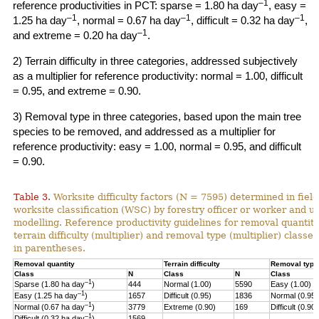
–1
reference productivities in PCT: sparse = 1.80 ha day
, easy =
–1
–1
–1
1.25 ha day
, normal = 0.67 ha day
, difficult = 0.32 ha day
,
–1
and extreme = 0.20 ha day
.
2) Terrain difficulty in three categories, addressed subjectively
as a multiplier for reference productivity: normal = 1.00, difficult
= 0.95, and extreme = 0.90.
3) Removal type in three categories, based upon the main tree
species to be removed, and addressed as a multiplier for
reference productivity: easy = 1.00, normal = 0.95, and difficult
= 0.90.
Table 3.
Worksite difficulty factors (N = 7595) determined in fiel
worksite classification (WSC) by forestry officer or worker and u
modelling. Reference productivity guidelines for removal quantity
terrain difficulty (multiplier) and
removal type (multiplier) classes
in parentheses.
Removal quantity
Terrain difficulty
Removal type
Class
N
Class
N
Class
–1
Sparse (1.80 ha day
)
444
Normal (1.00)
5590
Easy (1.00)
–
1
Easy (1.25 ha day
)
1657
Difficult (0.95)
1836
Normal (0.95)
–1
Normal (0.67 ha day
)
3779
Extreme (0.90)
169
Difficult (0.90)
–1
Difficult (0.32 ha day
)
1569