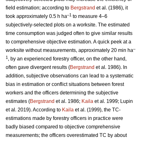
field estimation; according to
Bergstrand
et al. (1986), it
–1
took approximately 0.5 h ha
to measure 4–6
subjectively-selected plots on a worksite. The estimated
time consumption was judged often to give similar results
to comprehensive objective estimation. A quick peek at a
–
worksite without measurements, approximately 20 min ha
1
, by an experienced forestry officer, on the other hand,
often gave divergent results (
Bergstrand
et al. 1986). In
addition, subjective observations can lead to a systematic
bias in estimation or conflict situations between forest
workers and the officers determining the subjective
estimates (
Bergstrand
et al. 1986;
Kaila
et al. 1999; Lupin
et al. 2019). According to
Kaila
et al. (1999), the TC-
estimations made by forestry officers in practice were
badly biased compared to objective comprehensive
measurements; the officers overestimated TC by about