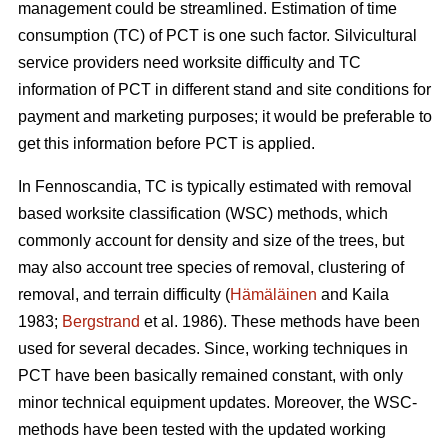
management could be streamlined. Estimation of time
consumption (TC) of PCT is one such factor. Silvicultural
service providers need worksite difficulty and TC
information of PCT in different stand and site conditions for
payment and marketing purposes; it would be preferable to
get this information before PCT is applied.
In Fennoscandia, TC is typically estimated with removal
based worksite classification (WSC) methods, which
commonly account for density and size of the trees, but
may also account tree species of removal, clustering of
removal, and terrain difficulty (
Hämäläinen
and Kaila
1983;
Bergstrand
et al. 1986). These methods have been
used for several decades. Since, working techniques in
PCT have been basically remained constant, with only
minor technical equipment updates. Moreover, the WSC-
methods have been tested with the updated working