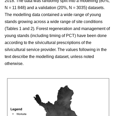
2018. The data was randomly split into a modelling (80%,
N = 11 848) and a validation (20%, N = 3035) datasets.
The modelling data contained a wide range of young
stands growing across a wide range of site conditions
(Tables 1 and 2). Forest regeneration and management of
young stands (including timing of PCT) have been done
according to the silvicultural prescriptions of the
silvicultural service provider. The values following in the
text describe the modelling dataset, unless noted
otherwise.