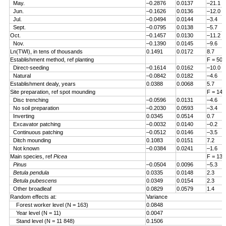
May.
–0.2876
0.0137
–21.1
Jun.
–0.1626
0.0136
–12.0
Jul.
–0.0494
0.0144
–3.4
Sept.
–0.0795
0.0138
–5.7
Oct.
–0.1457
0.0130
–11.2
Nov.
–0.1390
0.0145
–9.6
Ln(TWI), in tens of thousands
0.1491
0.0172
8.7
Establishment method, ref planting
F = 50.
Direct-seeding
–0.1614
0.0162
–10.0
Natural
–0.0842
0.0182
–4.6
Establishment dealy, years
0.0388
0.0068
5.7
Site preparation, ref spot mounding
F = 14.
Disc trenching
–0.0596
0.0131
–4.6
No soil preparation
–0.2030
0.0593
–3.4
Inverting
0.0345
0.0514
0.7
Excavator patching
–0.0032
0.0140
–0.2
Continuous patching
–0.0512
0.0146
–3.5
Ditch mounding
0.1083
0.0151
7.2
Not known
–0.0384
0.0241
–1.6
Main species, ref
Picea
F = 13.
Pinus
–0.0504
0.0096
–5.3
Betula pendula
0.0335
0.0148
2.3
Betula pubescens
0.0349
0.0154
2.3
Other broadleaf
0.0829
0.0579
1.4
Random effects at:
Variance
Forest worker level (N = 163)
0.0848
Year level (N = 11)
0.0047
Stand level (N = 11 848)
0.1506