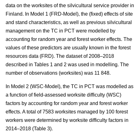
data on the worksites of the silvicultural service provider in
Finland. In Model 1 (FRD-Model), the (fixed) effects of site
and stand characteristics, as well as previous silvicultural
management on the TC in PCT were modelled by
accounting for random year and forest worker effects. The
values of these predictors are usually known in the forest
resources data (FRD). The dataset of 2008–2018
described in Tables 1 and 2 was used in modelling. The
number of observations (worksites) was 11 848.
In Model 2 (WSC-Model), the TC in PCT was modelled as
a function of field-assessed worksite difficulty (WSC)
factors by accounting for random year and forest worker
effects. A total of 7583 worksites managed by 100 forest
workers were determined by worksite difficulty factors in
2014–2018 (Table 3).