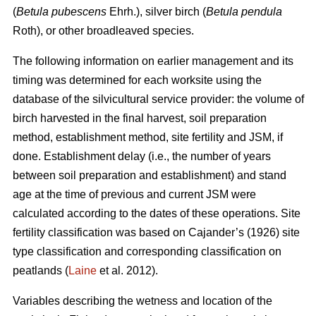
(
Betula pubescens
Ehrh.), silver birch (
Betula pendula
Roth), or other broadleaved species.
The following information on earlier management and its
timing was determined for each worksite using the
database of the silvicultural service provider: the volume of
birch harvested in the final harvest, soil preparation
method, establishment method, site fertility and JSM, if
done. Establishment delay (i.e., the number of years
between soil preparation and establishment) and stand
age at the time of previous and current JSM were
calculated according to the dates of these operations. Site
fertility classification was based on Cajander’s (1926) site
type classification and corresponding classification on
peatlands (
Laine
et al. 2012).
Variables describing the wetness and location of the