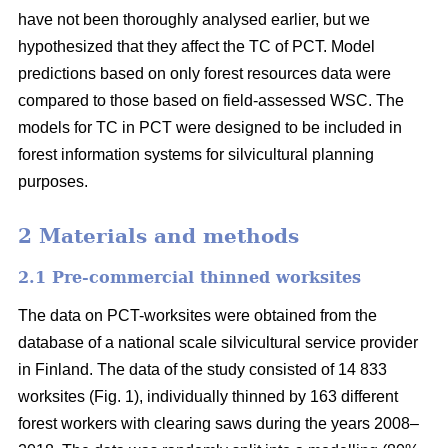
have not been thoroughly analysed earlier, but we
hypothesized that they affect the TC of PCT. Model
predictions based on only forest resources data were
compared to those based on field-assessed WSC. The
models for TC in PCT were designed to be included in
forest information systems for silvicultural planning
purposes.
2 Materials and methods
2.1 Pre-commercial thinned worksites
The data on PCT-worksites were obtained from the
database of a national scale silvicultural service provider
in Finland. The data of the study consisted of 14 833
worksites (Fig. 1), individually thinned by 163 different
forest workers with clearing saws during the years 2008–