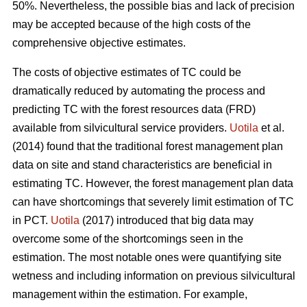
50%. Nevertheless, the possible bias and lack of precision
may be accepted because of the high costs of the
comprehensive objective estimates.
The costs of objective estimates of TC could be
dramatically reduced by automating the process and
predicting TC with the forest resources data (FRD)
available from silvicultural service providers.
Uotila
et al.
(2014) found that the traditional forest management plan
data on site and stand characteristics are beneficial in
estimating TC. However, the forest management plan data
can have shortcomings that severely limit estimation of TC
in PCT.
Uotila
(2017) introduced that big data may
overcome some of the shortcomings seen in the
estimation. The most notable ones were quantifying site
wetness and including information on previous silvicultural
management within the estimation. For example,