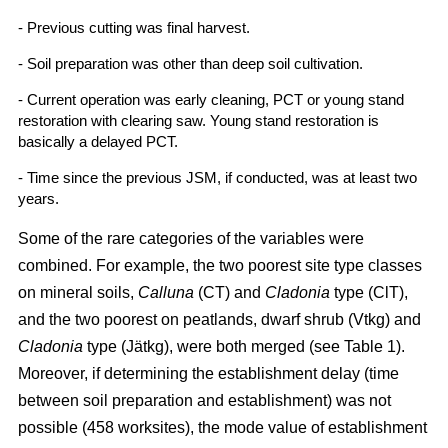
- Previous cutting was final harvest.
- Soil preparation was other than deep soil cultivation.
- Current operation was early cleaning, PCT or young stand
restoration with clearing saw. Young stand restoration is
basically a delayed PCT.
- Time since the previous JSM, if conducted, was at least two
years.
Some of the rare categories of the variables were
combined. For example, the two poorest site type classes
on mineral soils,
Calluna
(CT) and
Cladonia
type (ClT),
and the two poorest on peatlands, dwarf shrub (Vtkg) and
Cladonia
type (Jätkg), were both merged (see Table 1).
Moreover, if determining the establishment delay (time
between soil preparation and establishment) was not
possible (458 worksites), the mode value of establishment