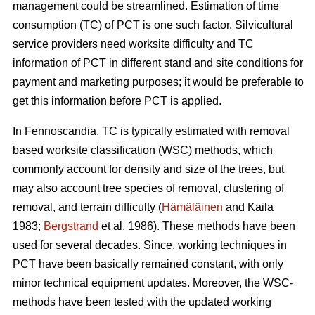
management could be streamlined. Estimation of time
consumption (TC) of PCT is one such factor. Silvicultural
service providers need worksite difficulty and TC
information of PCT in different stand and site conditions for
payment and marketing purposes; it would be preferable to
get this information before PCT is applied.
In Fennoscandia, TC is typically estimated with removal
based worksite classification (WSC) methods, which
commonly account for density and size of the trees, but
may also account tree species of removal, clustering of
removal, and terrain difficulty (
Hämäläinen
and Kaila
1983;
Bergstrand
et al. 1986). These methods have been
used for several decades. Since, working techniques in
PCT have been basically remained constant, with only
minor technical equipment updates. Moreover, the WSC-
methods have been tested with the updated working