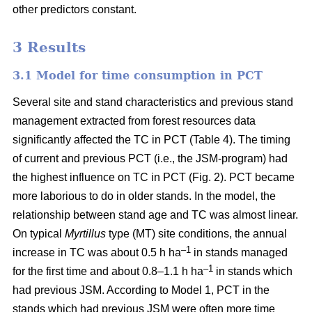
other predictors constant.
3 Results
3.1 Model for time consumption in PCT
Several site and stand characteristics and previous stand
management extracted from forest resources data
significantly affected the TC in PCT (Table 4). The timing
of current and previous PCT (i.e., the JSM-program) had
the highest influence on TC in PCT (Fig. 2). PCT became
more laborious to do in older stands. In the model, the
relationship between stand age and TC was almost linear.
On typical
Myrtillus
type
(
MT) site conditions, the annual
–
1
increase in TC was about 0.5 h ha
in stands managed
–1
for the first time and about 0.8–1.1 h ha
in stands which
had previous JSM. According to Model 1, PCT in the
stands which had previous JSM were often more time