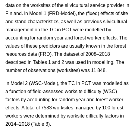
data on the worksites of the silvicultural service provider in
Finland. In Model 1 (FRD-Model), the (fixed) effects of site
and stand characteristics, as well as previous silvicultural
management on the TC in PCT were modelled by
accounting for random year and forest worker effects. The
values of these predictors are usually known in the forest
resources data (FRD). The dataset of 2008–2018
described in Tables 1 and 2 was used in modelling. The
number of observations (worksites) was 11 848.
In Model 2 (WSC-Model), the TC in PCT was modelled as
a function of field-assessed worksite difficulty (WSC)
factors by accounting for random year and forest worker
effects. A total of 7583 worksites managed by 100 forest
workers were determined by worksite difficulty factors in
2014–2018 (Table 3).