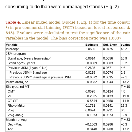
consuming to do than were unmanaged stands (Fig. 2).
Table 4.
Linear mixed model (Model 1, Eq. 1) for the time consum
1
) in pre-commercial thinning (PCT) based on forest resources da
848). F-values were calculated to test the significance of the cate
variables in the model. The bias correction ratio was 1.0037.
Variable
Estimate
Std. Error
t-value
Intercept
2.0505
0.0425
48.2
JSM-program
Stand age, (years from estab.)
0.0614
0.0056
10.9
Stand age^2, years
–0.0009
0.0003
–3.2
Previous JSM (1 yes, 0 No)
0.2625
0.0571
4.6
Previous JSM * Stand age
0.0215
0.0074
2.9
Previous JSM * Stand age in previous JSM
–0.0672
0.0095
–7.1
ln(site area), ha
–0.0582
0.0044
–13.2
Site type, ref MT
F = 108
OMT
0.0598
0.0124
4.8
VT
–0.2535
0.0133
–19.0
CT-ClT
–0.5344
0.0450
–11.9
Rhtkg-Mtkg
0.1731
0.0141
12.3
Ptkg
0.0074
0.0231
0.3
Vtkg-Jätkg
–0.1973
0.0673
–2.9
Month, ref Aug.
F = 83.
Dec.-Mar.
–0.1503
0.0286
–5.3
Apr.
–0.3440
0.0200
–17.2