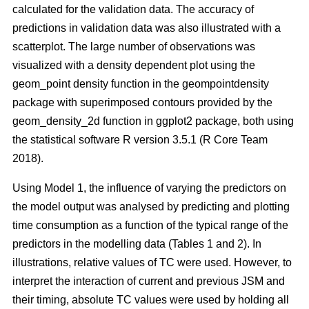
calculated for the validation data. The accuracy of
predictions in validation data was also illustrated with a
scatterplot. The large number of observations was
visualized with a density dependent plot using the
geom_point density function in the geompointdensity
package with superimposed contours provided by the
geom_density_2d function in ggplot2 package, both using
the statistical software R version 3.5.1 (R Core Team
2018).
Using Model 1, the influence of varying the predictors on
the model output was analysed by predicting and plotting
time consumption as a function of the typical range of the
predictors in the modelling data (Tables 1 and 2). In
illustrations, relative values of TC were used. However, to
interpret the interaction of current and previous JSM and
their timing, absolute TC values were used by holding all