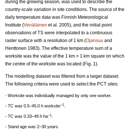
during the growing season, was used to describe the
country-scale variation in site conditions. The source of the
daily temperature data was Finnish Meteorological
Institute (
Venäläinen
et al. 2005), and the initial point
observations of TS were interpolated to a continuous
raster surface with a resolution of 1 km (
Ojansuu
and
Henttonen 1983). The effective temperature sum of a
worksite was the value of the 1 km × 1 km square on which
the centre of the worksite was located (Fig. 1).
The modelling dataset was filtered from a larger dataset.
The following criteria were used to select the PCT sites:
- Worksite was individually managed by only one worker.
–1
- TC was 0.5–45.0 h worksite
.
–1
- TC was 0.33–49 h ha
.
- Stand age was 2–30 years.