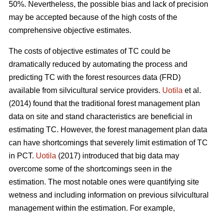
50%. Nevertheless, the possible bias and lack of precision
may be accepted because of the high costs of the
comprehensive objective estimates.
The costs of objective estimates of TC could be
dramatically reduced by automating the process and
predicting TC with the forest resources data (FRD)
available from silvicultural service providers.
Uotila
et al.
(2014) found that the traditional forest management plan
data on site and stand characteristics are beneficial in
estimating TC. However, the forest management plan data
can have shortcomings that severely limit estimation of TC
in PCT.
Uotila
(2017) introduced that big data may
overcome some of the shortcomings seen in the
estimation. The most notable ones were quantifying site
wetness and including information on previous silvicultural
management within the estimation. For example,