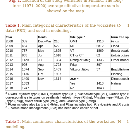
Fig. 1.
Location of the study worksites in Finland. The long-
term (1971–2000) average effective temperature sum is
showed on the map.
Table 1.
Main categorical characteristics of the worksites (N = 1
data (FRD) and used in modelling.
a
Year
Month
Site type
Main tree sp
2008
359
Dec–Mar
216
OMT
1316
Pinus
2009
454
Apr
522
MT
6812
Picea
2010
737
May
1625
VT
1869
Betula pendul
2011
863
Jun
1618
CT or ClT
82
Betula pubes
2012
1120
Jul
1304
Rhtkg or Mtkg
1335
Other broadl
2013
995
Aug
1793
Ptkg
397
2014
1574
Sep
1489
Vtkg or Jätkg
37
Establishmen
2015
1476
Oct
1967
Planting
c
2016
1490
Nov
1314
Direct seedin
JSM
2017
1533
Yes
1418
Natural
2018
1247
No
10430
a
Oxalis–Myrtillus
type (OMT),
Myrtillus
type (MT),
Vaccinium
type (VT),
Calluna
type (C
corresponding site types on peatlands herb-rich type (Rhtkg),
Myrtillus
type (Mtkg),
Vac
type (Ptkg), dwarf shrub type (Vtkg) and
Cladonia
type (Jätkg).
b
Picea
includes also
Larix
and
Abies
, and
Pinus
includes both
P. sylvestris
and
P. contor
c
Juvenile stand management (JSM) has been done earlier or not.
Table 2.
Main continuous characteristics of the worksites (N = 11
modelling.