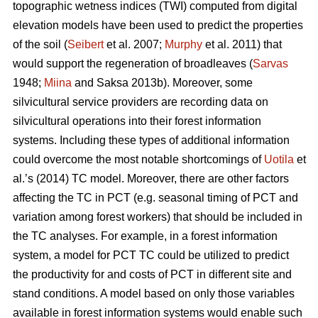
topographic wetness indices (TWI) computed from digital
elevation models have been used to predict the properties
of the soil (
Seibert
et al. 2007;
Murphy
et al. 2011) that
would support the regeneration of broadleaves (
Sarvas
1948;
Miina
and Saksa 2013b). Moreover, some
silvicultural service providers are recording data on
silvicultural operations into their forest information
systems. Including these types of additional information
could overcome the most notable shortcomings of
Uotila
et
al.’s (2014) TC model. Moreover, there are other factors
affecting the TC in PCT (e.g. seasonal timing of PCT and
variation among forest workers) that should be included in
the TC analyses. For example, in a forest information
system, a model for PCT TC could be utilized to predict
the productivity for and costs of PCT in different site and
stand conditions. A model based on only those variables
available in forest information systems would enable such