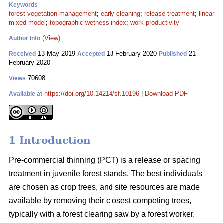
Keywords
forest vegetation management
;
early cleaning
;
release treatment
;
linear
mixed model
;
topographic wetness index
;
work productivity
(View)
Author Info
13 May 2019
18 February 2020
21
Received
Accepted
Published
February 2020
70608
Views
https://doi.org/10.14214/sf.10196
|
Download PDF
Available at
1 Introduction
Pre-commercial thinning (PCT) is a release or spacing
treatment in juvenile forest stands. The best individuals
are chosen as crop trees, and site resources are made
available by removing their closest competing trees,
typically with a forest clearing saw by a forest worker.