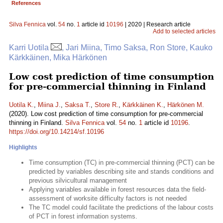
References
Silva Fennica
vol.
54
no.
1
article id
10196
| 2020 | Research article
Add to selected articles
Karri Uotila
, Jari Miina, Timo Saksa, Ron Store, Kauko
Kärkkäinen, Mika Härkönen
Low cost prediction of time consumption
for pre-commercial thinning in Finland
Uotila K.
,
Miina J.
,
Saksa T.
,
Store R.
,
Kärkkäinen K.
,
Härkönen M.
(2020). Low cost prediction of time consumption for pre-commercial
thinning in Finland.
Silva Fennica
vol.
54
no.
1
article id
10196
.
https://doi.org/10.14214/sf.10196
Highlights
Time consumption (TC) in pre-commercial thinning (PCT) can be
predicted by variables describing site and stands conditions and
previous silvicultural management
Applying variables available in forest resources data the field-
assessment of worksite difficulty factors is not needed
The TC model could facilitate the predictions of the labour costs
of PCT in forest information systems.