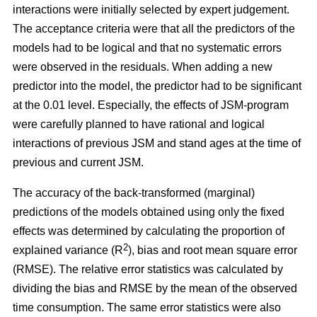
interactions were initially selected by expert judgement.
The acceptance criteria were that all the predictors of the
models had to be logical and that no systematic errors
were observed in the residuals. When adding a new
predictor into the model, the predictor had to be significant
at the 0.01 level. Especially, the effects of JSM-program
were carefully planned to have rational and logical
interactions of previous JSM and stand ages at the time of
previous and current JSM.
The accuracy of the back-transformed (marginal)
predictions of the models obtained using only the fixed
effects was determined by calculating the proportion of
2
explained variance (R
), bias and root mean square error
(RMSE). The relative error statistics was calculated by
dividing the bias and RMSE by the mean of the observed
time consumption. The same error statistics were also