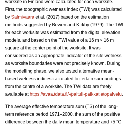
worksite in Finland were calculated for each worksite.
First, the topographic wetness index (TWI) was calculated
by
Salmivaara
et al. (2017) based on the estimation
methods suggested by Bewen and Kirkby (1979). The TWI
for each worksite was
estimated from the digital elevation
models, and based on the TWI value of a 16 m
×
16 m
square at the center point of the worksite. It was
considered as an appropriate
indicator of the site wetness
as worksite boundaries were not precisely known. During
the modelling phase, we also tested alternative mean-
based wetness indices calculated to certain surroundings
from the centre of a
worksite. The TWI data are freely
available at
https://avaa.tdata.fi/-/paituli-paikkatietopalvelu
.
The average effective temperature sum (TS) of the long-
term reference period 1971–2000, the sum of the positive
difference between the daily mean temperature and +5 °C