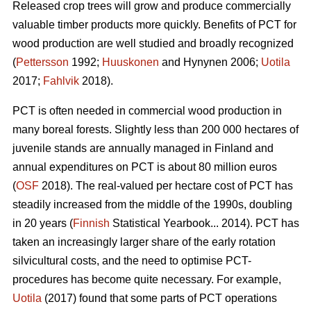
Released crop trees will grow and produce commercially
valuable timber products more quickly. Benefits of PCT for
wood production are well studied and broadly recognized
(
Pettersson
1992;
Huuskonen
and Hynynen 2006;
Uotila
2017;
Fahlvik
2018).
PCT is often needed in commercial wood production in
many boreal forests. Slightly less than 200 000 hectares of
juvenile stands are annually managed in Finland and
annual expenditures on PCT is about 80 million euros
(
OSF
2018). The real-valued per hectare cost of PCT has
steadily increased from the middle of the 1990s, doubling
in 20 years (
Finnish
Statistical Yearbook... 2014). PCT has
taken an increasingly larger share of the early rotation
silvicultural costs, and the need to optimise PCT-
procedures has become quite necessary. For example,
Uotila
(2017) found that some parts of PCT operations