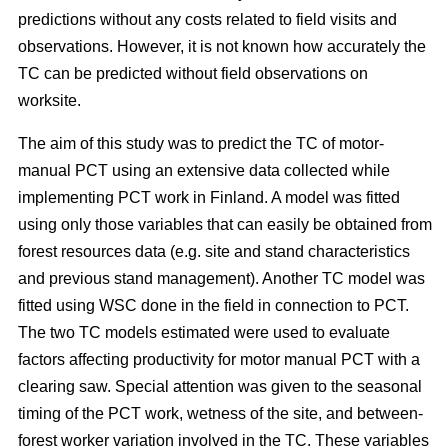
predictions without any costs related to field visits and
observations. However, it is not known how accurately the
TC can be predicted without field observations on
worksite.
The aim of this study was to predict the TC of motor-
manual PCT using an extensive data collected while
implementing PCT work in Finland. A model was fitted
using only those variables that can easily be obtained from
forest resources data (e.g. site and stand characteristics
and previous stand management). Another TC model was
fitted using WSC done in the field in connection to PCT.
The two TC models estimated were used to evaluate
factors affecting productivity for motor manual PCT with a
clearing saw. Special attention was given to the seasonal
timing of the PCT work, wetness of the site, and between-
forest worker variation involved in the TC. These variables