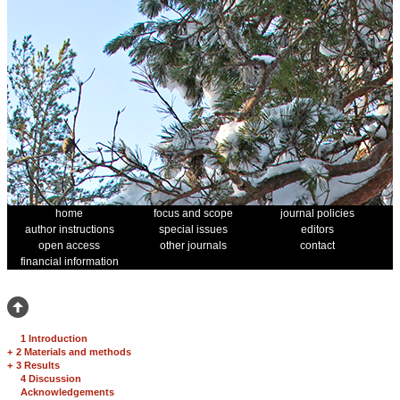
home
focus and scope
journal policies
author instructions
special issues
editors
open access
other journals
contact
financial information
1 Introduction
+
2 Materials and methods
+
3 Results
4 Discussion
Acknowledgements