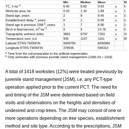
Min
Median
Mean
SD
–1
TC, h ha
0.40
8.80
9.93
±
5.4
Worksite area, ha
0.03
1.34
1.89
±
1.7
Stand age, years
2
8
8.40
±
3.4
a
Establishment delay
, years
0
1
0.58
±
0.5
b
Stand age in previous JSM
, years
1
7
6.90
±
2.0
3
–1
Birch in final harvest, m
ha
0
5
13.78
±
0.2
Topographic wetness index
3891
6797
7263
±
187
Temperature sum, d.d.
935
1147
1161
±
98
Latitude ETRS-TM35FIN
6699759
6930960
Longitude ETRS-TM35FIN
378536
596313
a
Time from the soil preparation to the artificial regeneration.
b
Only worksites with previous juvenile stand management (JSM) (N = 1418).
A total of 1418 worksites (12%) were treated previously by
juvenile stand management (JSM), i.e. any PCT-type
operation applied prior to the current PCT. The need for
and timing of the JSM were determined based on field
visits and observations on the heights and densities of
undesired and crop-trees. The JSM may consist of one or
more operations depending on tree species, establishment
method and site type. According to the prescriptions, JSM