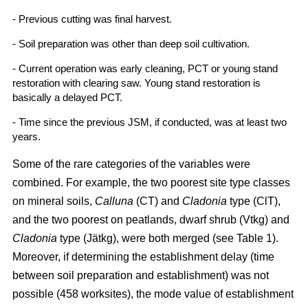
- Previous cutting was final harvest.
- Soil preparation was other than deep soil cultivation.
- Current operation was early cleaning, PCT or young stand
restoration with clearing saw. Young stand restoration is
basically a delayed PCT.
- Time since the previous JSM, if conducted, was at least two
years.
Some of the rare categories of the variables were
combined. For example, the two poorest site type classes
on mineral soils,
Calluna
(CT) and
Cladonia
type (ClT),
and the two poorest on peatlands, dwarf shrub (Vtkg) and
Cladonia
type (Jätkg), were both merged (see Table 1).
Moreover, if determining the establishment delay (time
between soil preparation and establishment) was not
possible (458 worksites), the mode value of establishment