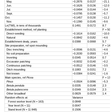
May.
–0.2876
0.0137
–21.1
Jun.
–0.1626
0.0136
–12.0
Jul.
–0.0494
0.0144
–3.4
Sept.
–0.0795
0.0138
–5.7
Oct.
–0.1457
0.0130
–11.2
Nov.
–0.1390
0.0145
–9.6
Ln(TWI), in tens of thousands
0.1491
0.0172
8.7
Establishment method, ref planting
F = 50.
Direct-seeding
–0.1614
0.0162
–10.0
Natural
–0.0842
0.0182
–4.6
Establishment dealy, years
0.0388
0.0068
5.7
Site preparation, ref spot mounding
F = 14.
Disc trenching
–0.0596
0.0131
–4.6
No soil preparation
–0.2030
0.0593
–3.4
Inverting
0.0345
0.0514
0.7
Excavator patching
–0.0032
0.0140
–0.2
Continuous patching
–0.0512
0.0146
–3.5
Ditch mounding
0.1083
0.0151
7.2
Not known
–0.0384
0.0241
–1.6
Main species, ref
Picea
F = 13.
Pinus
–0.0504
0.0096
–5.3
Betula pendula
0.0335
0.0148
2.3
Betula pubescens
0.0349
0.0154
2.3
Other broadleaf
0.0829
0.0579
1.4
Random effects at:
Variance
Forest worker level (N = 163)
0.0848
Year level (N = 11)
0.0047
Stand level (N = 11 848)
0.1506