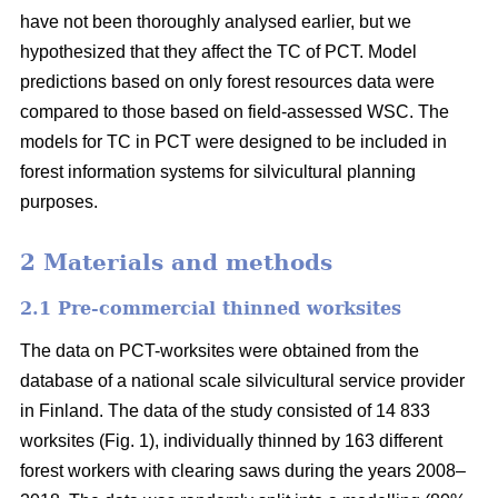
have not been thoroughly analysed earlier, but we
hypothesized that they affect the TC of PCT. Model
predictions based on only forest resources data were
compared to those based on field-assessed WSC. The
models for TC in PCT were designed to be included in
forest information systems for silvicultural planning
purposes.
2 Materials and methods
2.1 Pre-commercial thinned worksites
The data on PCT-worksites were obtained from the
database of a national scale silvicultural service provider
in Finland. The data of the study consisted of 14 833
worksites (Fig. 1), individually thinned by 163 different
forest workers with clearing saws during the years 2008–