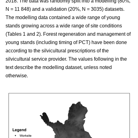
2018. The data was randomly split into a modelling (80%,
N = 11 848) and a validation (20%, N = 3035) datasets.
The modelling data contained a wide range of young
stands growing across a wide range of site conditions
(Tables 1 and 2). Forest regeneration and management of
young stands (including timing of PCT) have been done
according to the silvicultural prescriptions of the
silvicultural service provider. The values following in the
text describe the modelling dataset, unless noted
otherwise.