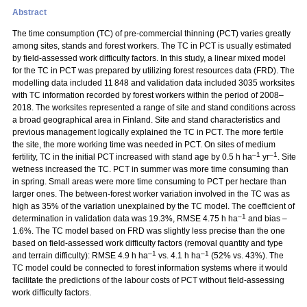
Abstract
The time consumption (TC) of pre-commercial thinning (PCT) varies greatly
among sites, stands and forest workers. The TC in PCT is usually estimated
by field-assessed work difficulty factors. In this study, a linear mixed model
for the TC in PCT was prepared by utilizing forest resources data (FRD). The
modelling data included 11 848 and validation data included 3035 worksites
with TC information recorded by forest workers within the period of 2008–
2018. The worksites represented a range of site and stand conditions across
a broad geographical area in Finland. Site and stand characteristics and
previous management logically explained the TC in PCT. The more fertile
the site, the more working time was needed in PCT. On sites of medium
–1
–1
fertility, TC in the initial PCT increased with stand age by 0.5 h ha
yr
. Site
wetness increased the TC. PCT in summer was more time consuming than
in spring. Small areas were more time consuming to PCT per hectare than
larger ones. The between-forest worker variation involved in the TC was as
high as 35% of the variation unexplained by the TC model. The coefficient of
–1
determination in validation data was 19.3%, RMSE 4.75 h ha
and bias –
1.6%. The TC model based on FRD was slightly less precise than the one
based on field-assessed work difficulty factors (removal quantity and type
–1
–1
and terrain difficulty): RMSE 4.9 h ha
vs. 4.1 h ha
(52% vs. 43%). The
TC model could be connected to forest information systems where it would
facilitate the predictions of the labour costs of PCT without field-assessing
work difficulty factors.