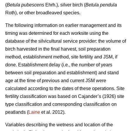
(
Betula pubescens
Ehrh.), silver birch (
Betula pendula
Roth), or other broadleaved species.
The following information on earlier management and its
timing was determined for each worksite using the
database of the silvicultural service provider: the volume of
birch harvested in the final harvest, soil preparation
method, establishment method, site fertility and JSM, if
done. Establishment delay (i.e., the number of years
between soil preparation and establishment) and stand
age at the time of previous and current JSM were
calculated according to the dates of these operations. Site
fertility classification was based on Cajander’s (1926) site
type classification and corresponding classification on
peatlands (
Laine
et al. 2012).
Variables describing the wetness and location of the