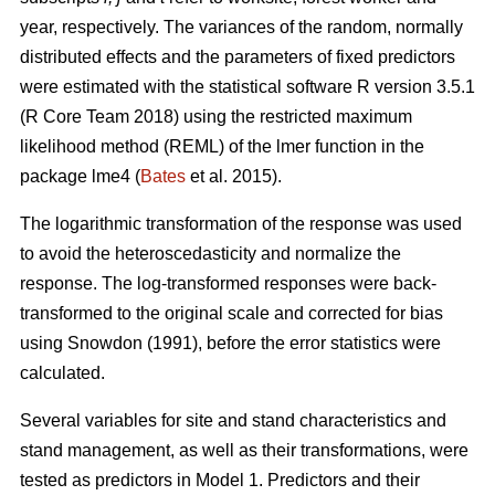
year, respectively. The variances of the random, normally
distributed effects and the parameters of fixed predictors
were estimated with the statistical software R version 3.5.1
(R Core Team 2018) using the restricted maximum
likelihood method (REML) of the lmer function in the
package lme4 (
Bates
et al. 2015).
The logarithmic transformation of the response was used
to avoid the heteroscedasticity and normalize the
response. The log-transformed responses were back-
transformed to the original scale and corrected for bias
using Snowdon (1991), before the error statistics were
calculated.
Several variables for site and stand characteristics and
stand management, as well as their transformations, were
tested as predictors in Model 1.
Predictors and their