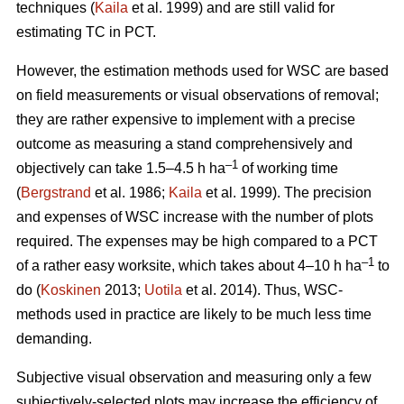
techniques (
Kaila
et al. 1999) and are still valid for
estimating TC in PCT.
However, the estimation methods used for WSC are based
on field measurements or visual observations of removal;
they are rather expensive to implement with a precise
outcome as measuring a stand comprehensively and
–1
objectively can take 1.5–4.5 h ha
of working time
(
Bergstrand
et al. 1986;
Kaila
et al. 1999). The precision
and expenses of WSC increase with the number of plots
required. The expenses may be high compared to a PCT
–1
of a rather easy worksite, which takes about 4–10 h ha
to
do (
Koskinen
2013;
Uotila
et al. 2014). Thus, WSC-
methods used in practice are likely to be much less time
demanding.
Subjective visual observation and measuring only a few
subjectively-selected plots may increase the efficiency of