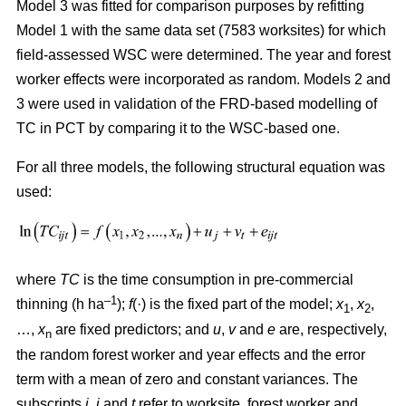
Model 3 was fitted for comparison purposes by refitting
Model 1 with the same data set (7583 worksites) for which
field-assessed WSC were determined. The year and forest
worker effects were incorporated as random. Models 2 and
3 were used in validation of the FRD-based modelling of
TC in PCT by comparing it to the WSC-based one.
For all three models, the following structural equation was
used:
where
TC
is the time consumption in pre-commercial
–1
thinning (h ha
);
f
(·) is the fixed part of the model;
x
,
x
,
1
2
…,
x
are fixed predictors; and
u
,
v
and
e
are, respectively,
n
the random forest worker and year effects and the error
term with a mean of zero and constant variances. The
subscripts
i,
j
and
t
refer to worksite, forest worker and