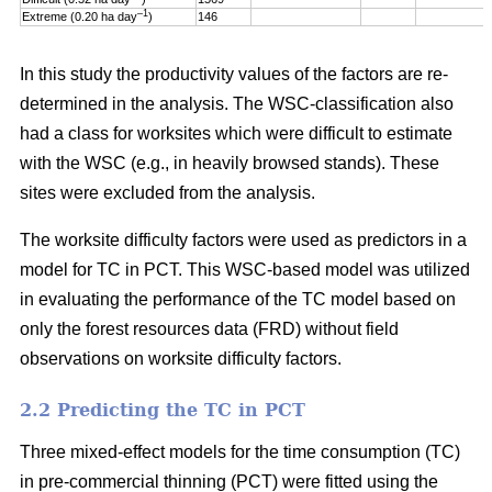
–1
Extreme (0.20 ha day
)
146
In this study the productivity values of the factors are re-
determined in the analysis. The WSC-classification also
had a class for worksites which were difficult to estimate
with the WSC (e.g., in heavily browsed stands). These
sites were excluded from the analysis.
The worksite difficulty factors were used as predictors in a
model for TC in PCT. This WSC-based model was utilized
in evaluating the performance of the TC model based on
only the forest resources data (FRD) without field
observations on worksite difficulty factors.
2.2 Predicting the TC in PCT
Three mixed-effect models for the time consumption (TC)
in pre-commercial thinning (PCT) were fitted using the