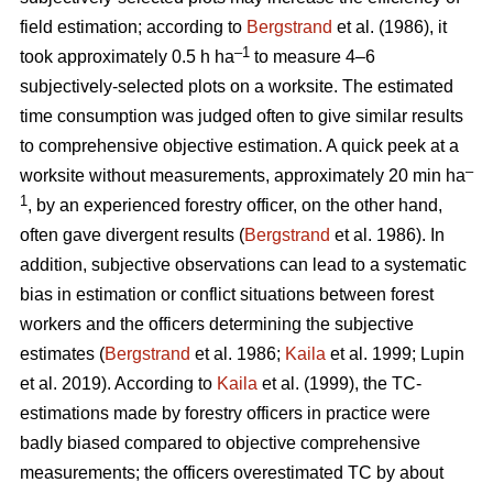
field estimation; according to
Bergstrand
et al. (1986), it
–1
took approximately 0.5 h ha
to measure 4–6
subjectively-selected plots on a worksite. The estimated
time consumption was judged often to give similar results
to comprehensive objective estimation. A quick peek at a
–
worksite without measurements, approximately 20 min ha
1
, by an experienced forestry officer, on the other hand,
often gave divergent results (
Bergstrand
et al. 1986). In
addition, subjective observations can lead to a systematic
bias in estimation or conflict situations between forest
workers and the officers determining the subjective
estimates (
Bergstrand
et al. 1986;
Kaila
et al. 1999; Lupin
et al. 2019). According to
Kaila
et al. (1999), the TC-
estimations made by forestry officers in practice were
badly biased compared to objective comprehensive
measurements; the officers overestimated TC by about