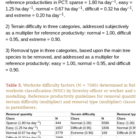
–1
reference productivities in PCT: sparse = 1.80 ha day
, easy =
–1
–1
–1
1.25 ha day
, normal = 0.67 ha day
, difficult = 0.32 ha day
,
–1
and extreme = 0.20 ha day
.
2) Terrain difficulty in three categories, addressed subjectively
as a multiplier for reference productivity: normal = 1.00, difficult
= 0.95, and extreme = 0.90.
3) Removal type in three categories, based upon the main tree
species to be removed, and addressed as a multiplier for
reference productivity: easy = 1.00, normal = 0.95, and difficult
= 0.90.
Table 3.
Worksite difficulty factors (N = 7595) determined in fiel
worksite classification (WSC) by forestry officer or worker and u
modelling. Reference productivity guidelines for removal quantity
terrain difficulty (multiplier) and
removal type (multiplier) classes
in parentheses.
Removal quantity
Terrain difficulty
Removal type
Class
N
Class
N
Class
–1
Sparse (1.80 ha day
)
444
Normal (1.00)
5590
Easy (1.00)
–
1
Easy (1.25 ha day
)
1657
Difficult (0.95)
1836
Normal (0.95)
–1
Normal (0.67 ha day
)
3779
Extreme (0.90)
169
Difficult (0.90)
–1
Difficult (0.32 ha day
)
1569