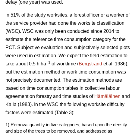
delay (one year) was used.
In 51% of the study worksites, a forest officer or a worker of
the service provider had done the worksite classification
(WSC). WSC was only been conducted since 2014 to
estimate the reference time consumption category for the
PCT. Subjective evaluation and subjectively selected plots
were used in estimation. We expect the field estimation to
–1
take about 0.5 h ha
of worktime (
Bergstrand
et al. 1986),
but the estimation method or work time consumption was
not precisely documented. The estimation methods are
based on time consumption tables in collective labour
agreement on forestry and time studies of
Hämäläinen
and
Kaila (1983). In the WSC the following worksite difficulty
factors were estimated (Table 3):
1) Removal quantity in five categories, based upon the density
and size of the trees to be removed, and addressed as