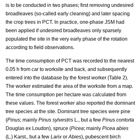
is to be conducted in two phases; first removing undesired
broadleaves (so-called early cleaning) and later spacing
the crop trees in PCT. In practice, one-phase JSM had
been applied if undesired broadleaves only sparsely
populated the site in the very early phase of the rotation
according to field observations.
The time consumption of PCT was recorded to the nearest
0.05 h from car to worksite and back, and subsequently
entered into the database by the forest worker (Table 2).
The worker estimated the area of the worksite from a map.
The time consumption per hectare was calculated from
these values. The forest worker also reported the dominant
tree species at the site. Dominant tree species were pine
(
Pinus
;
mainly
Pinus sylvestris
L., but a few
Pinus contorta
Douglas ex Loudon), spruce (
Picea
;
mainly
Picea abies
(L.) Karst., but a few
Larix
or
Abies
), pubescent birch