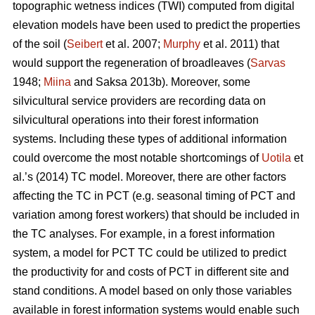
topographic wetness indices (TWI) computed from digital
elevation models have been used to predict the properties
of the soil (
Seibert
et al. 2007;
Murphy
et al. 2011) that
would support the regeneration of broadleaves (
Sarvas
1948;
Miina
and Saksa 2013b). Moreover, some
silvicultural service providers are recording data on
silvicultural operations into their forest information
systems. Including these types of additional information
could overcome the most notable shortcomings of
Uotila
et
al.’s (2014) TC model. Moreover, there are other factors
affecting the TC in PCT (e.g. seasonal timing of PCT and
variation among forest workers) that should be included in
the TC analyses. For example, in a forest information
system, a model for PCT TC could be utilized to predict
the productivity for and costs of PCT in different site and
stand conditions. A model based on only those variables
available in forest information systems would enable such