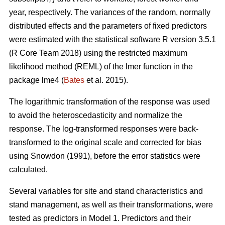
year, respectively. The variances of the random, normally
distributed effects and the parameters of fixed predictors
were estimated with the statistical software R version 3.5.1
(R Core Team 2018) using the restricted maximum
likelihood method (REML) of the lmer function in the
package lme4 (
Bates
et al. 2015).
The logarithmic transformation of the response was used
to avoid the heteroscedasticity and normalize the
response. The log-transformed responses were back-
transformed to the original scale and corrected for bias
using Snowdon (1991), before the error statistics were
calculated.
Several variables for site and stand characteristics and
stand management, as well as their transformations, were
tested as predictors in Model 1.
Predictors and their