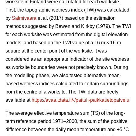
worksite in Finland were calculated for each worksite.
First, the topographic wetness index (TWI) was calculated
by
Salmivaara
et al. (2017) based on the estimation
methods suggested by Bewen and Kirkby (1979). The TWI
for each worksite was
estimated from the digital elevation
models, and based on the TWI value of a 16 m
×
16 m
square at the center point of the worksite. It was
considered as an appropriate
indicator of the site wetness
as worksite boundaries were not precisely known. During
the modelling phase, we also tested alternative mean-
based wetness indices calculated to certain surroundings
from the centre of a
worksite. The TWI data are freely
available at
https://avaa.tdata.fi/-/paituli-paikkatietopalvelu
.
The average effective temperature sum (TS) of the long-
term reference period 1971–2000, the sum of the positive
difference between the daily mean temperature and +5 °C