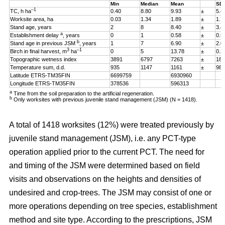
Min
Median
Mean
SD
–1
TC, h ha
0.40
8.80
9.93
±
5.4
Worksite area, ha
0.03
1.34
1.89
±
1.7
Stand age, years
2
8
8.40
±
3.4
a
Establishment delay
, years
0
1
0.58
±
0.5
b
Stand age in previous JSM
, years
1
7
6.90
±
2.0
3
–1
Birch in final harvest, m
ha
0
5
13.78
±
0.2
Topographic wetness index
3891
6797
7263
±
187
Temperature sum, d.d.
935
1147
1161
±
98
Latitude ETRS-TM35FIN
6699759
6930960
Longitude ETRS-TM35FIN
378536
596313
a
Time from the soil preparation to the artificial regeneration.
b
Only worksites with previous juvenile stand management (JSM) (N = 1418).
A total of 1418 worksites (12%) were treated previously by
juvenile stand management (JSM), i.e. any PCT-type
operation applied prior to the current PCT. The need for
and timing of the JSM were determined based on field
visits and observations on the heights and densities of
undesired and crop-trees. The JSM may consist of one or
more operations depending on tree species, establishment
method and site type. According to the prescriptions, JSM