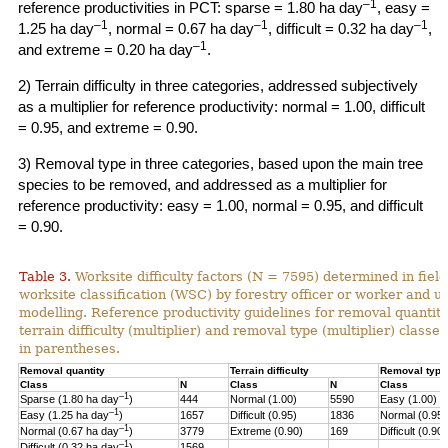
–1
reference productivities in PCT: sparse = 1.80 ha day
, easy =
–1
–1
–1
1.25 ha day
, normal = 0.67 ha day
, difficult = 0.32 ha day
,
–1
and extreme = 0.20 ha day
.
2) Terrain difficulty in three categories, addressed subjectively
as a multiplier for reference productivity: normal = 1.00, difficult
= 0.95, and extreme = 0.90.
3) Removal type in three categories, based upon the main tree
species to be removed, and addressed as a multiplier for
reference productivity: easy = 1.00, normal = 0.95, and difficult
= 0.90.
Table 3.
Worksite difficulty factors (N = 7595) determined in fiel
worksite classification (WSC) by forestry officer or worker and u
modelling. Reference productivity guidelines for removal quantity
terrain difficulty (multiplier) and
removal type (multiplier) classes
in parentheses.
Removal quantity
Terrain difficulty
Removal type
Class
N
Class
N
Class
–1
Sparse (1.80 ha day
)
444
Normal (1.00)
5590
Easy (1.00)
–
1
Easy (1.25 ha day
)
1657
Difficult (0.95)
1836
Normal (0.95)
–1
Normal (0.67 ha day
)
3779
Extreme (0.90)
169
Difficult (0.90)
–1
Difficult (0.32 ha day
)
1569