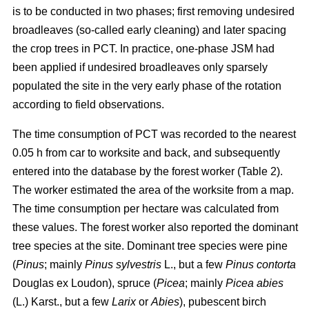
is to be conducted in two phases; first removing undesired
broadleaves (so-called early cleaning) and later spacing
the crop trees in PCT. In practice, one-phase JSM had
been applied if undesired broadleaves only sparsely
populated the site in the very early phase of the rotation
according to field observations.
The time consumption of PCT was recorded to the nearest
0.05 h from car to worksite and back, and subsequently
entered into the database by the forest worker (Table 2).
The worker estimated the area of the worksite from a map.
The time consumption per hectare was calculated from
these values. The forest worker also reported the dominant
tree species at the site. Dominant tree species were pine
(
Pinus
;
mainly
Pinus sylvestris
L., but a few
Pinus contorta
Douglas ex Loudon), spruce (
Picea
;
mainly
Picea abies
(L.) Karst., but a few
Larix
or
Abies
), pubescent birch