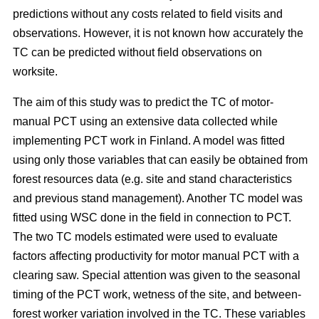
predictions without any costs related to field visits and
observations. However, it is not known how accurately the
TC can be predicted without field observations on
worksite.
The aim of this study was to predict the TC of motor-
manual PCT using an extensive data collected while
implementing PCT work in Finland. A model was fitted
using only those variables that can easily be obtained from
forest resources data (e.g. site and stand characteristics
and previous stand management). Another TC model was
fitted using WSC done in the field in connection to PCT.
The two TC models estimated were used to evaluate
factors affecting productivity for motor manual PCT with a
clearing saw. Special attention was given to the seasonal
timing of the PCT work, wetness of the site, and between-
forest worker variation involved in the TC. These variables