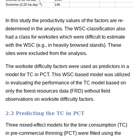
–1
Extreme (0.20 ha day
)
146
In this study the productivity values of the factors are re-
determined in the analysis. The WSC-classification also
had a class for worksites which were difficult to estimate
with the WSC (e.g., in heavily browsed stands). These
sites were excluded from the analysis.
The worksite difficulty factors were used as predictors in a
model for TC in PCT. This WSC-based model was utilized
in evaluating the performance of the TC model based on
only the forest resources data (FRD) without field
observations on worksite difficulty factors.
2.2 Predicting the TC in PCT
Three mixed-effect models for the time consumption (TC)
in pre-commercial thinning (PCT) were fitted using the