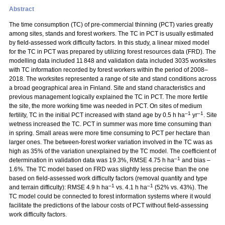
Abstract
The time consumption (TC) of pre-commercial thinning (PCT) varies greatly
among sites, stands and forest workers. The TC in PCT is usually estimated
by field-assessed work difficulty factors. In this study, a linear mixed model
for the TC in PCT was prepared by utilizing forest resources data (FRD). The
modelling data included 11 848 and validation data included 3035 worksites
with TC information recorded by forest workers within the period of 2008–
2018. The worksites represented a range of site and stand conditions across
a broad geographical area in Finland. Site and stand characteristics and
previous management logically explained the TC in PCT. The more fertile
the site, the more working time was needed in PCT. On sites of medium
–1
–1
fertility, TC in the initial PCT increased with stand age by 0.5 h ha
yr
. Site
wetness increased the TC. PCT in summer was more time consuming than
in spring. Small areas were more time consuming to PCT per hectare than
larger ones. The between-forest worker variation involved in the TC was as
high as 35% of the variation unexplained by the TC model. The coefficient of
–1
determination in validation data was 19.3%, RMSE 4.75 h ha
and bias –
1.6%. The TC model based on FRD was slightly less precise than the one
based on field-assessed work difficulty factors (removal quantity and type
–1
–1
and terrain difficulty): RMSE 4.9 h ha
vs. 4.1 h ha
(52% vs. 43%). The
TC model could be connected to forest information systems where it would
facilitate the predictions of the labour costs of PCT without field-assessing
work difficulty factors.