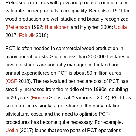
Released crop trees will grow and produce commercially
valuable timber products more quickly. Benefits of PCT for
wood production are well studied and broadly recognized
(
Pettersson
1992;
Huuskonen
and Hynynen 2006;
Uotila
2017;
Fahlvik
2018).
PCT is often needed in commercial wood production in
many boreal forests. Slightly less than 200 000 hectares of
juvenile stands are annually managed in Finland and
annual expenditures on PCT is about 80 million euros
(
OSF
2018). The real-valued per hectare cost of PCT has
steadily increased from the middle of the 1990s, doubling
in 20 years (
Finnish
Statistical Yearbook... 2014). PCT has
taken an increasingly larger share of the early rotation
silvicultural costs, and the need to optimise PCT-
procedures has become quite necessary. For example,
Uotila
(2017) found that some parts of PCT operations