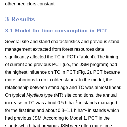
other predictors constant.
3 Results
3.1 Model for time consumption in PCT
Several site and stand characteristics and previous stand
management extracted from forest resources data
significantly affected the TC in PCT (Table 4). The timing
of current and previous PCT (i.e., the JSM-program) had
the highest influence on TC in PCT (Fig. 2). PCT became
more laborious to do in older stands. In the model, the
relationship between stand age and TC was almost linear.
On typical
Myrtillus
type
(
MT) site conditions, the annual
–
1
increase in TC was about 0.5 h ha
in stands managed
–1
for the first time and about 0.8–1.1 h ha
in stands which
had previous JSM. According to Model 1, PCT in the
stands which had previous JSM were often more time