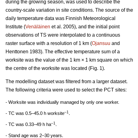
during the growing season, was used to describe the
country-scale variation in site conditions. The source of the
daily temperature data was Finnish Meteorological
Institute (
Venäläinen
et al. 2005), and the initial point
observations of TS were interpolated to a continuous
raster surface with a resolution of 1 km (
Ojansuu
and
Henttonen 1983). The effective temperature sum of a
worksite was the value of the 1 km × 1 km square on which
the centre of the worksite was located (Fig. 1).
The modelling dataset was filtered from a larger dataset.
The following criteria were used to select the PCT sites:
- Worksite was individually managed by only one worker.
–1
- TC was 0.5–45.0 h worksite
.
–1
- TC was 0.33–49 h ha
.
- Stand age was 2–30 years.