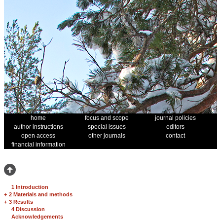
home
focus and scope
journal policies
author instructions
special issues
editors
open access
other journals
contact
financial information
1 Introduction
+
2 Materials and methods
+
3 Results
4 Discussion
Acknowledgements