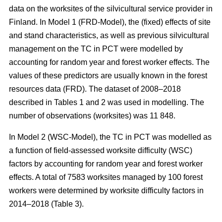
data on the worksites of the silvicultural service provider in
Finland. In Model 1 (FRD-Model), the (fixed) effects of site
and stand characteristics, as well as previous silvicultural
management on the TC in PCT were modelled by
accounting for random year and forest worker effects. The
values of these predictors are usually known in the forest
resources data (FRD). The dataset of 2008–2018
described in Tables 1 and 2 was used in modelling. The
number of observations (worksites) was 11 848.
In Model 2 (WSC-Model), the TC in PCT was modelled as
a function of field-assessed worksite difficulty (WSC)
factors by accounting for random year and forest worker
effects. A total of 7583 worksites managed by 100 forest
workers were determined by worksite difficulty factors in
2014–2018 (Table 3).