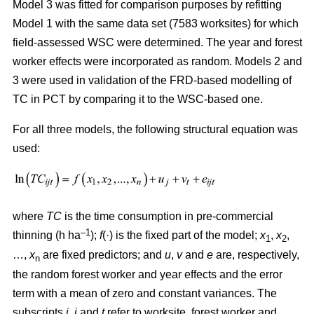
Model 3 was fitted for comparison purposes by refitting
Model 1 with the same data set (7583 worksites) for which
field-assessed WSC were determined. The year and forest
worker effects were incorporated as random. Models 2 and
3 were used in validation of the FRD-based modelling of
TC in PCT by comparing it to the WSC-based one.
For all three models, the following structural equation was
used:
where
TC
is the time consumption in pre-commercial
–1
thinning (h ha
);
f
(·) is the fixed part of the model;
x
,
x
,
1
2
…,
x
are fixed predictors; and
u
,
v
and
e
are, respectively,
n
the random forest worker and year effects and the error
term with a mean of zero and constant variances. The
subscripts
i,
j
and
t
refer to worksite, forest worker and