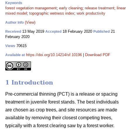
Keywords
forest vegetation management
;
early cleaning
;
release treatment
;
linear
mixed model
;
topographic wetness index
;
work productivity
(View)
Author Info
13 May 2019
18 February 2020
21
Received
Accepted
Published
February 2020
70615
Views
https://doi.org/10.14214/sf.10196
|
Download PDF
Available at
1 Introduction
Pre-commercial thinning (PCT) is a release or spacing
treatment in juvenile forest stands. The best individuals
are chosen as crop trees, and site resources are made
available by removing their closest competing trees,
typically with a forest clearing saw by a forest worker.