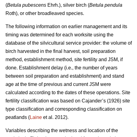
(
Betula pubescens
Ehrh.), silver birch (
Betula pendula
Roth), or other broadleaved species.
The following information on earlier management and its
timing was determined for each worksite using the
database of the silvicultural service provider: the volume of
birch harvested in the final harvest, soil preparation
method, establishment method, site fertility and JSM, if
done. Establishment delay (i.e., the number of years
between soil preparation and establishment) and stand
age at the time of previous and current JSM were
calculated according to the dates of these operations. Site
fertility classification was based on Cajander’s (1926) site
type classification and corresponding classification on
peatlands (
Laine
et al. 2012).
Variables describing the wetness and location of the