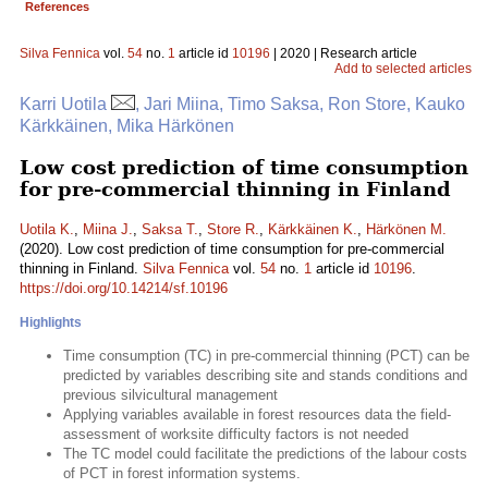
References
Silva Fennica
vol.
54
no.
1
article id
10196
| 2020 | Research article
Add to selected articles
Karri Uotila
, Jari Miina, Timo Saksa, Ron Store, Kauko
Kärkkäinen, Mika Härkönen
Low cost prediction of time consumption
for pre-commercial thinning in Finland
Uotila K.
,
Miina J.
,
Saksa T.
,
Store R.
,
Kärkkäinen K.
,
Härkönen M.
(2020). Low cost prediction of time consumption for pre-commercial
thinning in Finland.
Silva Fennica
vol.
54
no.
1
article id
10196
.
https://doi.org/10.14214/sf.10196
Highlights
Time consumption (TC) in pre-commercial thinning (PCT) can be
predicted by variables describing site and stands conditions and
previous silvicultural management
Applying variables available in forest resources data the field-
assessment of worksite difficulty factors is not needed
The TC model could facilitate the predictions of the labour costs
of PCT in forest information systems.