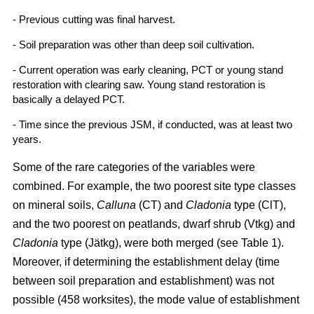
- Previous cutting was final harvest.
- Soil preparation was other than deep soil cultivation.
- Current operation was early cleaning, PCT or young stand
restoration with clearing saw. Young stand restoration is
basically a delayed PCT.
- Time since the previous JSM, if conducted, was at least two
years.
Some of the rare categories of the variables were
combined. For example, the two poorest site type classes
on mineral soils,
Calluna
(CT) and
Cladonia
type (ClT),
and the two poorest on peatlands, dwarf shrub (Vtkg) and
Cladonia
type (Jätkg), were both merged (see Table 1).
Moreover, if determining the establishment delay (time
between soil preparation and establishment) was not
possible (458 worksites), the mode value of establishment