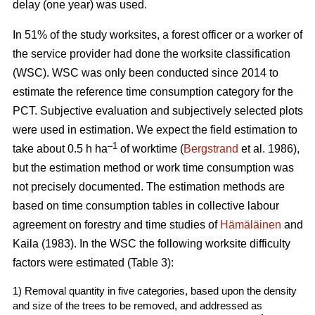
delay (one year) was used.
In 51% of the study worksites, a forest officer or a worker of
the service provider had done the worksite classification
(WSC). WSC was only been conducted since 2014 to
estimate the reference time consumption category for the
PCT. Subjective evaluation and subjectively selected plots
were used in estimation. We expect the field estimation to
–1
take about 0.5 h ha
of worktime (
Bergstrand
et al. 1986),
but the estimation method or work time consumption was
not precisely documented. The estimation methods are
based on time consumption tables in collective labour
agreement on forestry and time studies of
Hämäläinen
and
Kaila (1983). In the WSC the following worksite difficulty
factors were estimated (Table 3):
1) Removal quantity in five categories, based upon the density
and size of the trees to be removed, and addressed as