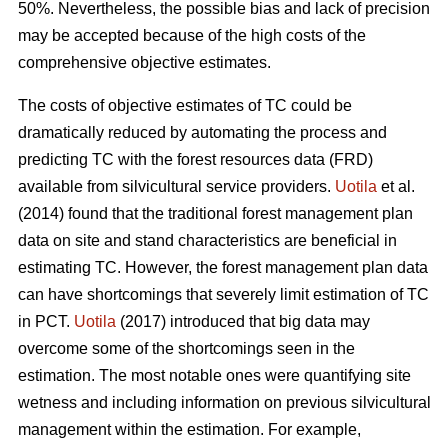
50%. Nevertheless, the possible bias and lack of precision
may be accepted because of the high costs of the
comprehensive objective estimates.
The costs of objective estimates of TC could be
dramatically reduced by automating the process and
predicting TC with the forest resources data (FRD)
available from silvicultural service providers.
Uotila
et al.
(2014) found that the traditional forest management plan
data on site and stand characteristics are beneficial in
estimating TC. However, the forest management plan data
can have shortcomings that severely limit estimation of TC
in PCT.
Uotila
(2017) introduced that big data may
overcome some of the shortcomings seen in the
estimation. The most notable ones were quantifying site
wetness and including information on previous silvicultural
management within the estimation. For example,