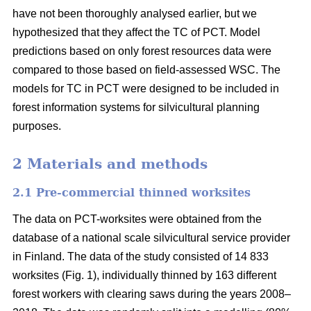
have not been thoroughly analysed earlier, but we
hypothesized that they affect the TC of PCT. Model
predictions based on only forest resources data were
compared to those based on field-assessed WSC. The
models for TC in PCT were designed to be included in
forest information systems for silvicultural planning
purposes.
2 Materials and methods
2.1 Pre-commercial thinned worksites
The data on PCT-worksites were obtained from the
database of a national scale silvicultural service provider
in Finland. The data of the study consisted of 14 833
worksites (Fig. 1), individually thinned by 163 different
forest workers with clearing saws during the years 2008–