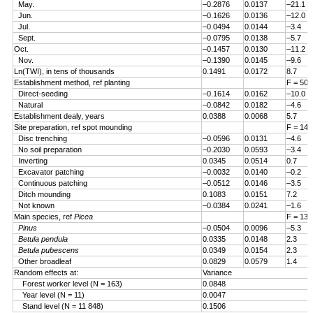
May.
–0.2876
0.0137
–21.1
Jun.
–0.1626
0.0136
–12.0
Jul.
–0.0494
0.0144
–3.4
Sept.
–0.0795
0.0138
–5.7
Oct.
–0.1457
0.0130
–11.2
Nov.
–0.1390
0.0145
–9.6
Ln(TWI), in tens of thousands
0.1491
0.0172
8.7
Establishment method, ref planting
F = 50.
Direct-seeding
–0.1614
0.0162
–10.0
Natural
–0.0842
0.0182
–4.6
Establishment dealy, years
0.0388
0.0068
5.7
Site preparation, ref spot mounding
F = 14.
Disc trenching
–0.0596
0.0131
–4.6
No soil preparation
–0.2030
0.0593
–3.4
Inverting
0.0345
0.0514
0.7
Excavator patching
–0.0032
0.0140
–0.2
Continuous patching
–0.0512
0.0146
–3.5
Ditch mounding
0.1083
0.0151
7.2
Not known
–0.0384
0.0241
–1.6
Main species, ref
Picea
F = 13.
Pinus
–0.0504
0.0096
–5.3
Betula pendula
0.0335
0.0148
2.3
Betula pubescens
0.0349
0.0154
2.3
Other broadleaf
0.0829
0.0579
1.4
Random effects at:
Variance
Forest worker level (N = 163)
0.0848
Year level (N = 11)
0.0047
Stand level (N = 11 848)
0.1506