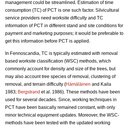
management could be streamlined. Estimation of time
consumption (TC) of PCT is one such factor. Silvicultural
service providers need worksite difficulty and TC
information of PCT in different stand and site conditions for
payment and marketing purposes; it would be preferable to
get this information before PCT is applied.
In Fennoscandia, TC is typically estimated with removal
based worksite classification (WSC) methods, which
commonly account for density and size of the trees, but
may also account tree species of removal, clustering of
removal, and terrain difficulty (
Hämäläinen
and Kaila
1983;
Bergstrand
et al. 1986). These methods have been
used for several decades. Since, working techniques in
PCT have been basically remained constant, with only
minor technical equipment updates. Moreover, the WSC-
methods have been tested with the updated working