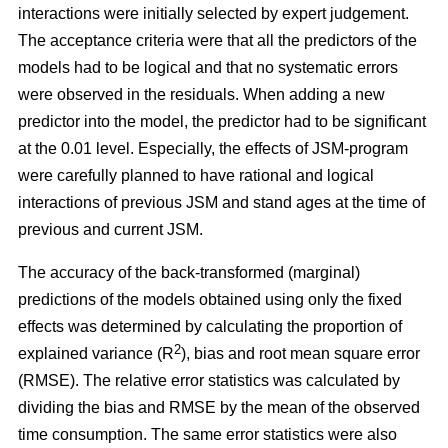
interactions were initially selected by expert judgement.
The acceptance criteria were that all the predictors of the
models had to be logical and that no systematic errors
were observed in the residuals. When adding a new
predictor into the model, the predictor had to be significant
at the 0.01 level. Especially, the effects of JSM-program
were carefully planned to have rational and logical
interactions of previous JSM and stand ages at the time of
previous and current JSM.
The accuracy of the back-transformed (marginal)
predictions of the models obtained using only the fixed
effects was determined by calculating the proportion of
2
explained variance (R
), bias and root mean square error
(RMSE). The relative error statistics was calculated by
dividing the bias and RMSE by the mean of the observed
time consumption. The same error statistics were also