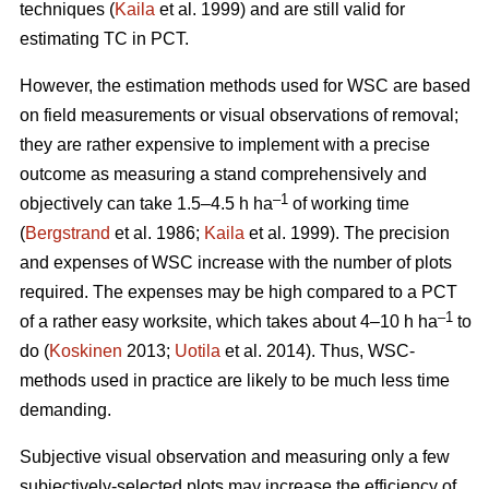
techniques (
Kaila
et al. 1999) and are still valid for
estimating TC in PCT.
However, the estimation methods used for WSC are based
on field measurements or visual observations of removal;
they are rather expensive to implement with a precise
outcome as measuring a stand comprehensively and
–1
objectively can take 1.5–4.5 h ha
of working time
(
Bergstrand
et al. 1986;
Kaila
et al. 1999). The precision
and expenses of WSC increase with the number of plots
required. The expenses may be high compared to a PCT
–1
of a rather easy worksite, which takes about 4–10 h ha
to
do (
Koskinen
2013;
Uotila
et al. 2014). Thus, WSC-
methods used in practice are likely to be much less time
demanding.
Subjective visual observation and measuring only a few
subjectively-selected plots may increase the efficiency of