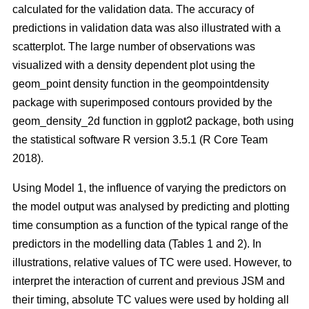
calculated for the validation data. The accuracy of
predictions in validation data was also illustrated with a
scatterplot. The large number of observations was
visualized with a density dependent plot using the
geom_point density function in the geompointdensity
package with superimposed contours provided by the
geom_density_2d function in ggplot2 package, both using
the statistical software R version 3.5.1 (R Core Team
2018).
Using Model 1, the influence of varying the predictors on
the model output was analysed by predicting and plotting
time consumption as a function of the typical range of the
predictors in the modelling data (Tables 1 and 2). In
illustrations, relative values of TC were used. However, to
interpret the interaction of current and previous JSM and
their timing, absolute TC values were used by holding all