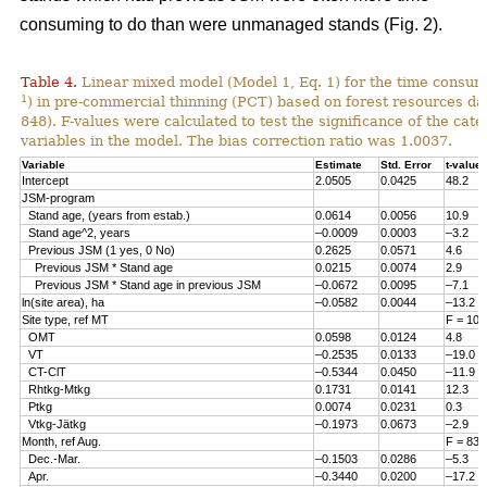
consuming to do than were unmanaged stands (Fig. 2).
Table 4.
Linear mixed model (Model 1, Eq. 1) for the time consum
1
) in pre-commercial thinning (PCT) based on forest resources da
848). F-values were calculated to test the significance of the cate
variables in the model. The bias correction ratio was 1.0037.
Variable
Estimate
Std. Error
t-value
Intercept
2.0505
0.0425
48.2
JSM-program
Stand age, (years from estab.)
0.0614
0.0056
10.9
Stand age^2, years
–0.0009
0.0003
–3.2
Previous JSM (1 yes, 0 No)
0.2625
0.0571
4.6
Previous JSM * Stand age
0.0215
0.0074
2.9
Previous JSM * Stand age in previous JSM
–0.0672
0.0095
–7.1
ln(site area), ha
–0.0582
0.0044
–13.2
Site type, ref MT
F = 108
OMT
0.0598
0.0124
4.8
VT
–0.2535
0.0133
–19.0
CT-ClT
–0.5344
0.0450
–11.9
Rhtkg-Mtkg
0.1731
0.0141
12.3
Ptkg
0.0074
0.0231
0.3
Vtkg-Jätkg
–0.1973
0.0673
–2.9
Month, ref Aug.
F = 83.
Dec.-Mar.
–0.1503
0.0286
–5.3
Apr.
–0.3440
0.0200
–17.2