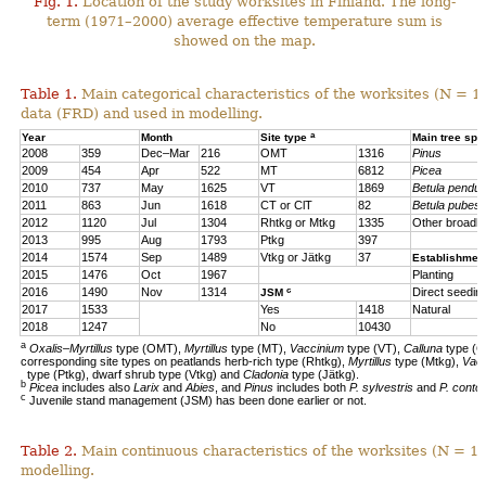
Fig. 1.
Location of the study worksites in Finland. The long-
term (1971–2000) average effective temperature sum is
showed on the map.
Table 1.
Main categorical characteristics of the worksites (N = 1
data (FRD) and used in modelling.
a
Year
Month
Site type
Main tree sp
2008
359
Dec–Mar
216
OMT
1316
Pinus
2009
454
Apr
522
MT
6812
Picea
2010
737
May
1625
VT
1869
Betula pendul
2011
863
Jun
1618
CT or ClT
82
Betula pubes
2012
1120
Jul
1304
Rhtkg or Mtkg
1335
Other broadl
2013
995
Aug
1793
Ptkg
397
2014
1574
Sep
1489
Vtkg or Jätkg
37
Establishmen
2015
1476
Oct
1967
Planting
c
2016
1490
Nov
1314
Direct seedin
JSM
2017
1533
Yes
1418
Natural
2018
1247
No
10430
a
Oxalis–Myrtillus
type (OMT),
Myrtillus
type (MT),
Vaccinium
type (VT),
Calluna
type (C
corresponding site types on peatlands herb-rich type (Rhtkg),
Myrtillus
type (Mtkg),
Vac
type (Ptkg), dwarf shrub type (Vtkg) and
Cladonia
type (Jätkg).
b
Picea
includes also
Larix
and
Abies
, and
Pinus
includes both
P. sylvestris
and
P. contor
c
Juvenile stand management (JSM) has been done earlier or not.
Table 2.
Main continuous characteristics of the worksites (N = 11
modelling.