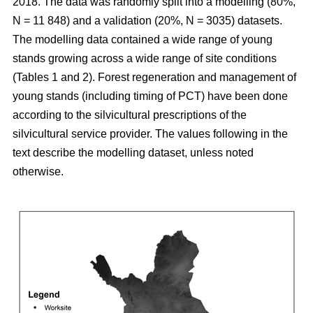
2018. The data was randomly split into a modelling (80%,
N = 11 848) and a validation (20%, N = 3035) datasets.
The modelling data contained a wide range of young
stands growing across a wide range of site conditions
(Tables 1 and 2). Forest regeneration and management of
young stands (including timing of PCT) have been done
according to the silvicultural prescriptions of the
silvicultural service provider. The values following in the
text describe the modelling dataset, unless noted
otherwise.