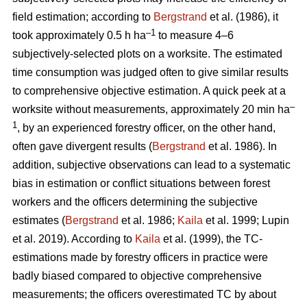
field estimation; according to
Bergstrand
et al. (1986), it
–1
took approximately 0.5 h ha
to measure 4–6
subjectively-selected plots on a worksite. The estimated
time consumption was judged often to give similar results
to comprehensive objective estimation. A quick peek at a
–
worksite without measurements, approximately 20 min ha
1
, by an experienced forestry officer, on the other hand,
often gave divergent results (
Bergstrand
et al. 1986). In
addition, subjective observations can lead to a systematic
bias in estimation or conflict situations between forest
workers and the officers determining the subjective
estimates (
Bergstrand
et al. 1986;
Kaila
et al. 1999; Lupin
et al. 2019). According to
Kaila
et al. (1999), the TC-
estimations made by forestry officers in practice were
badly biased compared to objective comprehensive
measurements; the officers overestimated TC by about