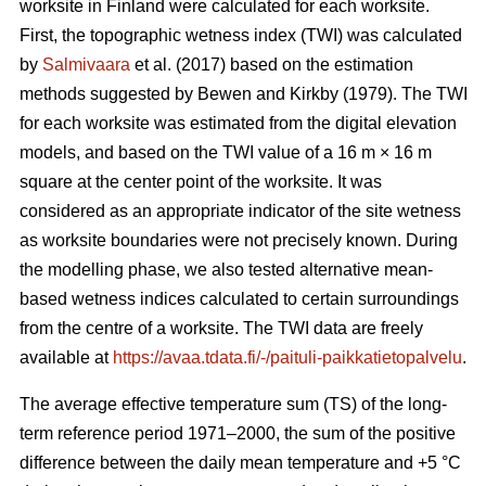
worksite in Finland were calculated for each worksite.
First, the topographic wetness index (TWI) was calculated
by
Salmivaara
et al. (2017) based on the estimation
methods suggested by Bewen and Kirkby (1979). The TWI
for each worksite was
estimated from the digital elevation
models, and based on the TWI value of a 16 m
×
16 m
square at the center point of the worksite. It was
considered as an appropriate
indicator of the site wetness
as worksite boundaries were not precisely known. During
the modelling phase, we also tested alternative mean-
based wetness indices calculated to certain surroundings
from the centre of a
worksite. The TWI data are freely
available at
https://avaa.tdata.fi/-/paituli-paikkatietopalvelu
.
The average effective temperature sum (TS) of the long-
term reference period 1971–2000, the sum of the positive
difference between the daily mean temperature and +5 °C