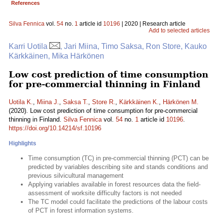
References
Silva Fennica
vol.
54
no.
1
article id
10196
| 2020 | Research article
Add to selected articles
Karri Uotila
, Jari Miina, Timo Saksa, Ron Store, Kauko
Kärkkäinen, Mika Härkönen
Low cost prediction of time consumption
for pre-commercial thinning in Finland
Uotila K.
,
Miina J.
,
Saksa T.
,
Store R.
,
Kärkkäinen K.
,
Härkönen M.
(2020). Low cost prediction of time consumption for pre-commercial
thinning in Finland.
Silva Fennica
vol.
54
no.
1
article id
10196
.
https://doi.org/10.14214/sf.10196
Highlights
Time consumption (TC) in pre-commercial thinning (PCT) can be
predicted by variables describing site and stands conditions and
previous silvicultural management
Applying variables available in forest resources data the field-
assessment of worksite difficulty factors is not needed
The TC model could facilitate the predictions of the labour costs
of PCT in forest information systems.