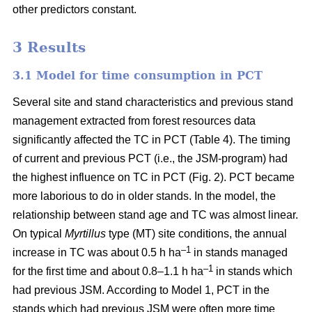
other predictors constant.
3 Results
3.1 Model for time consumption in PCT
Several site and stand characteristics and previous stand
management extracted from forest resources data
significantly affected the TC in PCT (Table 4). The timing
of current and previous PCT (i.e., the JSM-program) had
the highest influence on TC in PCT (Fig. 2). PCT became
more laborious to do in older stands. In the model, the
relationship between stand age and TC was almost linear.
On typical
Myrtillus
type
(
MT) site conditions, the annual
–
1
increase in TC was about 0.5 h ha
in stands managed
–1
for the first time and about 0.8–1.1 h ha
in stands which
had previous JSM. According to Model 1, PCT in the
stands which had previous JSM were often more time