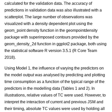
calculated for the validation data. The accuracy of
predictions in validation data was also illustrated with a
scatterplot. The large number of observations was
visualized with a density dependent plot using the
geom_point density function in the geompointdensity
package with superimposed contours provided by the
geom_density_2d function in ggplot2 package, both using
the statistical software R version 3.5.1 (R Core Team
2018).
Using Model 1, the influence of varying the predictors on
the model output was analysed by predicting and plotting
time consumption as a function of the typical range of the
predictors in the modelling data (Tables 1 and 2). In
illustrations, relative values of TC were used. However, to
interpret the interaction of current and previous JSM and
their timing, absolute TC values were used by holding all