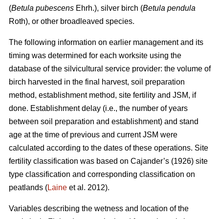
(
Betula pubescens
Ehrh.), silver birch (
Betula pendula
Roth), or other broadleaved species.
The following information on earlier management and its
timing was determined for each worksite using the
database of the silvicultural service provider: the volume of
birch harvested in the final harvest, soil preparation
method, establishment method, site fertility and JSM, if
done. Establishment delay (i.e., the number of years
between soil preparation and establishment) and stand
age at the time of previous and current JSM were
calculated according to the dates of these operations. Site
fertility classification was based on Cajander’s (1926) site
type classification and corresponding classification on
peatlands (
Laine
et al. 2012).
Variables describing the wetness and location of the