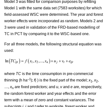
Model 3 was fitted for comparison purposes by refitting
Model 1 with the same data set (7583 worksites) for which
field-assessed WSC were determined. The year and forest
worker effects were incorporated as random. Models 2 and
3 were used in validation of the FRD-based modelling of
TC in PCT by comparing it to the WSC-based one.
For all three models, the following structural equation was
used:
where
TC
is the time consumption in pre-commercial
–1
thinning (h ha
);
f
(·) is the fixed part of the model;
x
,
x
,
1
2
…,
x
are fixed predictors; and
u
,
v
and
e
are, respectively,
n
the random forest worker and year effects and the error
term with a mean of zero and constant variances. The
subscripts
i,
j
and
t
refer to worksite, forest worker and