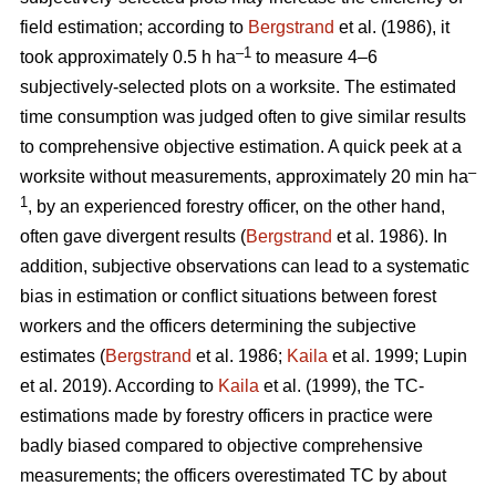
field estimation; according to
Bergstrand
et al. (1986), it
–1
took approximately 0.5 h ha
to measure 4–6
subjectively-selected plots on a worksite. The estimated
time consumption was judged often to give similar results
to comprehensive objective estimation. A quick peek at a
–
worksite without measurements, approximately 20 min ha
1
, by an experienced forestry officer, on the other hand,
often gave divergent results (
Bergstrand
et al. 1986). In
addition, subjective observations can lead to a systematic
bias in estimation or conflict situations between forest
workers and the officers determining the subjective
estimates (
Bergstrand
et al. 1986;
Kaila
et al. 1999; Lupin
et al. 2019). According to
Kaila
et al. (1999), the TC-
estimations made by forestry officers in practice were
badly biased compared to objective comprehensive
measurements; the officers overestimated TC by about