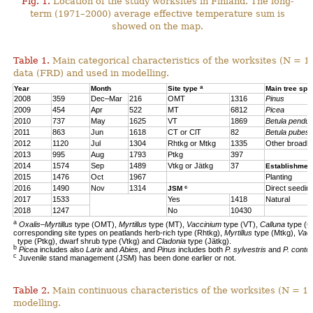
Fig. 1.
Location of the study worksites in Finland. The long-
term (1971–2000) average effective temperature sum is
showed on the map.
Table 1.
Main categorical characteristics of the worksites (N = 1
data (FRD) and used in modelling.
a
Year
Month
Site type
Main tree sp
2008
359
Dec–Mar
216
OMT
1316
Pinus
2009
454
Apr
522
MT
6812
Picea
2010
737
May
1625
VT
1869
Betula pendul
2011
863
Jun
1618
CT or ClT
82
Betula pubes
2012
1120
Jul
1304
Rhtkg or Mtkg
1335
Other broadl
2013
995
Aug
1793
Ptkg
397
2014
1574
Sep
1489
Vtkg or Jätkg
37
Establishmen
2015
1476
Oct
1967
Planting
c
2016
1490
Nov
1314
Direct seedin
JSM
2017
1533
Yes
1418
Natural
2018
1247
No
10430
a
Oxalis–Myrtillus
type (OMT),
Myrtillus
type (MT),
Vaccinium
type (VT),
Calluna
type (C
corresponding site types on peatlands herb-rich type (Rhtkg),
Myrtillus
type (Mtkg),
Vac
type (Ptkg), dwarf shrub type (Vtkg) and
Cladonia
type (Jätkg).
b
Picea
includes also
Larix
and
Abies
, and
Pinus
includes both
P. sylvestris
and
P. contor
c
Juvenile stand management (JSM) has been done earlier or not.
Table 2.
Main continuous characteristics of the worksites (N = 11
modelling.