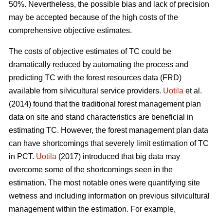
50%. Nevertheless, the possible bias and lack of precision
may be accepted because of the high costs of the
comprehensive objective estimates.
The costs of objective estimates of TC could be
dramatically reduced by automating the process and
predicting TC with the forest resources data (FRD)
available from silvicultural service providers.
Uotila
et al.
(2014) found that the traditional forest management plan
data on site and stand characteristics are beneficial in
estimating TC. However, the forest management plan data
can have shortcomings that severely limit estimation of TC
in PCT.
Uotila
(2017) introduced that big data may
overcome some of the shortcomings seen in the
estimation. The most notable ones were quantifying site
wetness and including information on previous silvicultural
management within the estimation. For example,