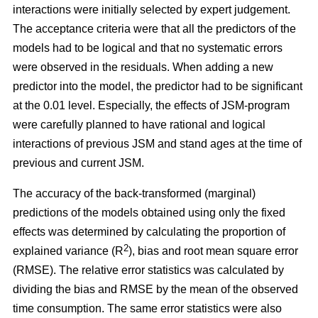
interactions were initially selected by expert judgement.
The acceptance criteria were that all the predictors of the
models had to be logical and that no systematic errors
were observed in the residuals. When adding a new
predictor into the model, the predictor had to be significant
at the 0.01 level. Especially, the effects of JSM-program
were carefully planned to have rational and logical
interactions of previous JSM and stand ages at the time of
previous and current JSM.
The accuracy of the back-transformed (marginal)
predictions of the models obtained using only the fixed
effects was determined by calculating the proportion of
2
explained variance (R
), bias and root mean square error
(RMSE). The relative error statistics was calculated by
dividing the bias and RMSE by the mean of the observed
time consumption. The same error statistics were also