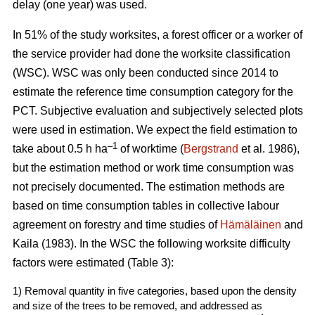
delay (one year) was used.
In 51% of the study worksites, a forest officer or a worker of
the service provider had done the worksite classification
(WSC). WSC was only been conducted since 2014 to
estimate the reference time consumption category for the
PCT. Subjective evaluation and subjectively selected plots
were used in estimation. We expect the field estimation to
–1
take about 0.5 h ha
of worktime (
Bergstrand
et al. 1986),
but the estimation method or work time consumption was
not precisely documented. The estimation methods are
based on time consumption tables in collective labour
agreement on forestry and time studies of
Hämäläinen
and
Kaila (1983). In the WSC the following worksite difficulty
factors were estimated (Table 3):
1) Removal quantity in five categories, based upon the density
and size of the trees to be removed, and addressed as