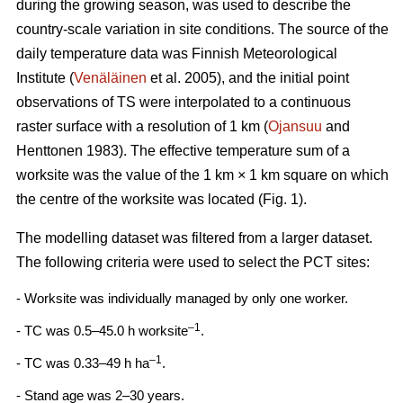
during the growing season, was used to describe the
country-scale variation in site conditions. The source of the
daily temperature data was Finnish Meteorological
Institute (
Venäläinen
et al. 2005), and the initial point
observations of TS were interpolated to a continuous
raster surface with a resolution of 1 km (
Ojansuu
and
Henttonen 1983). The effective temperature sum of a
worksite was the value of the 1 km × 1 km square on which
the centre of the worksite was located (Fig. 1).
The modelling dataset was filtered from a larger dataset.
The following criteria were used to select the PCT sites:
- Worksite was individually managed by only one worker.
–1
- TC was 0.5–45.0 h worksite
.
–1
- TC was 0.33–49 h ha
.
- Stand age was 2–30 years.