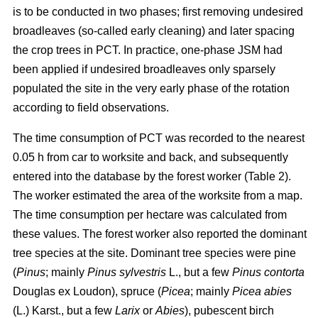
is to be conducted in two phases; first removing undesired
broadleaves (so-called early cleaning) and later spacing
the crop trees in PCT. In practice, one-phase JSM had
been applied if undesired broadleaves only sparsely
populated the site in the very early phase of the rotation
according to field observations.
The time consumption of PCT was recorded to the nearest
0.05 h from car to worksite and back, and subsequently
entered into the database by the forest worker (Table 2).
The worker estimated the area of the worksite from a map.
The time consumption per hectare was calculated from
these values. The forest worker also reported the dominant
tree species at the site. Dominant tree species were pine
(
Pinus
;
mainly
Pinus sylvestris
L., but a few
Pinus contorta
Douglas ex Loudon), spruce (
Picea
;
mainly
Picea abies
(L.) Karst., but a few
Larix
or
Abies
), pubescent birch