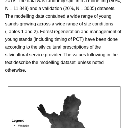
2018. The data was randomly split into a modelling (80%,
N = 11 848) and a validation (20%, N = 3035) datasets.
The modelling data contained a wide range of young
stands growing across a wide range of site conditions
(Tables 1 and 2). Forest regeneration and management of
young stands (including timing of PCT) have been done
according to the silvicultural prescriptions of the
silvicultural service provider. The values following in the
text describe the modelling dataset, unless noted
otherwise.