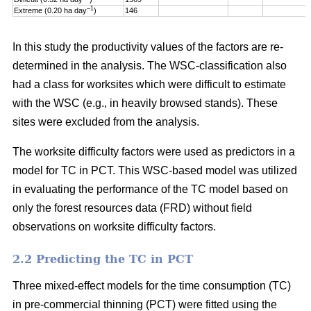
–1
Extreme (0.20 ha day
)
146
In this study the productivity values of the factors are re-
determined in the analysis. The WSC-classification also
had a class for worksites which were difficult to estimate
with the WSC (e.g., in heavily browsed stands). These
sites were excluded from the analysis.
The worksite difficulty factors were used as predictors in a
model for TC in PCT. This WSC-based model was utilized
in evaluating the performance of the TC model based on
only the forest resources data (FRD) without field
observations on worksite difficulty factors.
2.2 Predicting the TC in PCT
Three mixed-effect models for the time consumption (TC)
in pre-commercial thinning (PCT) were fitted using the