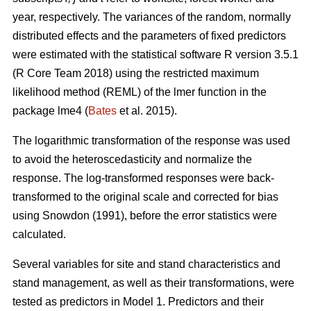
year, respectively. The variances of the random, normally
distributed effects and the parameters of fixed predictors
were estimated with the statistical software R version 3.5.1
(R Core Team 2018) using the restricted maximum
likelihood method (REML) of the lmer function in the
package lme4 (
Bates
et al. 2015).
The logarithmic transformation of the response was used
to avoid the heteroscedasticity and normalize the
response. The log-transformed responses were back-
transformed to the original scale and corrected for bias
using Snowdon (1991), before the error statistics were
calculated.
Several variables for site and stand characteristics and
stand management, as well as their transformations, were
tested as predictors in Model 1.
Predictors and their