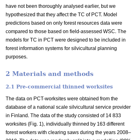
have not been thoroughly analysed earlier, but we
hypothesized that they affect the TC of PCT. Model
predictions based on only forest resources data were
compared to those based on field-assessed WSC. The
models for TC in PCT were designed to be included in
forest information systems for silvicultural planning
purposes.
2 Materials and methods
2.1 Pre-commercial thinned worksites
The data on PCT-worksites were obtained from the
database of a national scale silvicultural service provider
in Finland. The data of the study consisted of 14 833
worksites (Fig. 1), individually thinned by 163 different
forest workers with clearing saws during the years 2008–