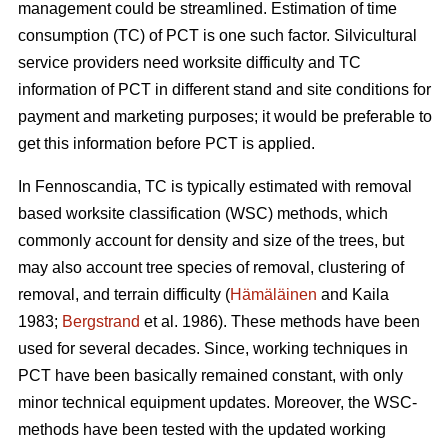
management could be streamlined. Estimation of time
consumption (TC) of PCT is one such factor. Silvicultural
service providers need worksite difficulty and TC
information of PCT in different stand and site conditions for
payment and marketing purposes; it would be preferable to
get this information before PCT is applied.
In Fennoscandia, TC is typically estimated with removal
based worksite classification (WSC) methods, which
commonly account for density and size of the trees, but
may also account tree species of removal, clustering of
removal, and terrain difficulty (
Hämäläinen
and Kaila
1983;
Bergstrand
et al. 1986). These methods have been
used for several decades. Since, working techniques in
PCT have been basically remained constant, with only
minor technical equipment updates. Moreover, the WSC-
methods have been tested with the updated working