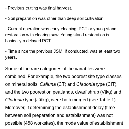
- Previous cutting was final harvest.
- Soil preparation was other than deep soil cultivation.
- Current operation was early cleaning, PCT or young stand
restoration with clearing saw. Young stand restoration is
basically a delayed PCT.
- Time since the previous JSM, if conducted, was at least two
years.
Some of the rare categories of the variables were
combined. For example, the two poorest site type classes
on mineral soils,
Calluna
(CT) and
Cladonia
type (ClT),
and the two poorest on peatlands, dwarf shrub (Vtkg) and
Cladonia
type (Jätkg), were both merged (see Table 1).
Moreover, if determining the establishment delay (time
between soil preparation and establishment) was not
possible (458 worksites), the mode value of establishment