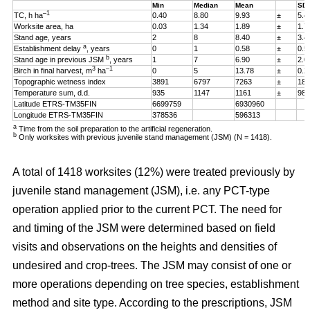
Min
Median
Mean
SD
–1
TC, h ha
0.40
8.80
9.93
±
5.4
Worksite area, ha
0.03
1.34
1.89
±
1.7
Stand age, years
2
8
8.40
±
3.4
a
Establishment delay
, years
0
1
0.58
±
0.5
b
Stand age in previous JSM
, years
1
7
6.90
±
2.0
3
–1
Birch in final harvest, m
ha
0
5
13.78
±
0.2
Topographic wetness index
3891
6797
7263
±
187
Temperature sum, d.d.
935
1147
1161
±
98
Latitude ETRS-TM35FIN
6699759
6930960
Longitude ETRS-TM35FIN
378536
596313
a
Time from the soil preparation to the artificial regeneration.
b
Only worksites with previous juvenile stand management (JSM) (N = 1418).
A total of 1418 worksites (12%) were treated previously by
juvenile stand management (JSM), i.e. any PCT-type
operation applied prior to the current PCT. The need for
and timing of the JSM were determined based on field
visits and observations on the heights and densities of
undesired and crop-trees. The JSM may consist of one or
more operations depending on tree species, establishment
method and site type. According to the prescriptions, JSM