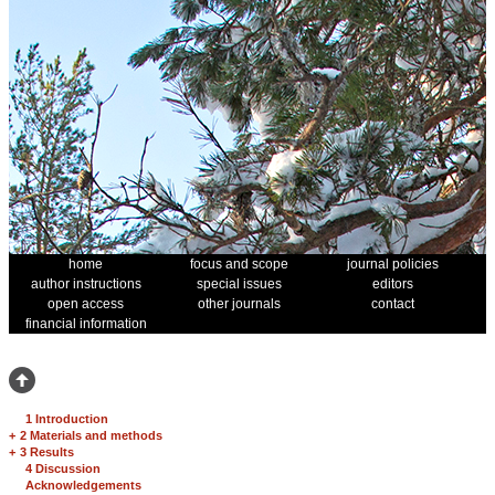
home
focus and scope
journal policies
author instructions
special issues
editors
open access
other journals
contact
financial information
1 Introduction
+
2 Materials and methods
+
3 Results
4 Discussion
Acknowledgements