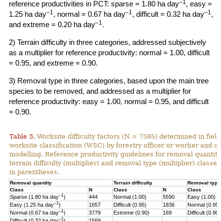
–1
reference productivities in PCT: sparse = 1.80 ha day
, easy =
–1
–1
–1
1.25 ha day
, normal = 0.67 ha day
, difficult = 0.32 ha day
,
–1
and extreme = 0.20 ha day
.
2) Terrain difficulty in three categories, addressed subjectively
as a multiplier for reference productivity: normal = 1.00, difficult
= 0.95, and extreme = 0.90.
3) Removal type in three categories, based upon the main tree
species to be removed, and addressed as a multiplier for
reference productivity: easy = 1.00, normal = 0.95, and difficult
= 0.90.
Table 3.
Worksite difficulty factors (N = 7595) determined in fiel
worksite classification (WSC) by forestry officer or worker and u
modelling. Reference productivity guidelines for removal quantity
terrain difficulty (multiplier) and
removal type (multiplier) classes
in parentheses.
Removal quantity
Terrain difficulty
Removal type
Class
N
Class
N
Class
–1
Sparse (1.80 ha day
)
444
Normal (1.00)
5590
Easy (1.00)
–
1
Easy (1.25 ha day
)
1657
Difficult (0.95)
1836
Normal (0.95)
–1
Normal (0.67 ha day
)
3779
Extreme (0.90)
169
Difficult (0.90)
–1
Difficult (0.32 ha day
)
1569