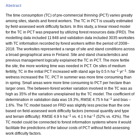
Abstract
The time consumption (TC) of pre-commercial thinning (PCT) varies greatly
among sites, stands and forest workers. The TC in PCT is usually estimated
by field-assessed work difficulty factors. In this study, a linear mixed model
for the TC in PCT was prepared by utilizing forest resources data (FRD). The
modelling data included 11 848 and validation data included 3035 worksites
with TC information recorded by forest workers within the period of 2008–
2018. The worksites represented a range of site and stand conditions across
a broad geographical area in Finland. Site and stand characteristics and
previous management logically explained the TC in PCT. The more fertile
the site, the more working time was needed in PCT. On sites of medium
–1
–1
fertility, TC in the initial PCT increased with stand age by 0.5 h ha
yr
. Site
wetness increased the TC. PCT in summer was more time consuming than
in spring. Small areas were more time consuming to PCT per hectare than
larger ones. The between-forest worker variation involved in the TC was as
high as 35% of the variation unexplained by the TC model. The coefficient of
–1
determination in validation data was 19.3%, RMSE 4.75 h ha
and bias –
1.6%. The TC model based on FRD was slightly less precise than the one
based on field-assessed work difficulty factors (removal quantity and type
–1
–1
and terrain difficulty): RMSE 4.9 h ha
vs. 4.1 h ha
(52% vs. 43%). The
TC model could be connected to forest information systems where it would
facilitate the predictions of the labour costs of PCT without field-assessing
work difficulty factors.