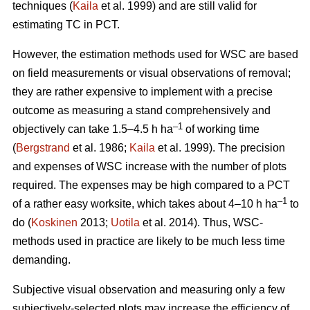
techniques (
Kaila
et al. 1999) and are still valid for
estimating TC in PCT.
However, the estimation methods used for WSC are based
on field measurements or visual observations of removal;
they are rather expensive to implement with a precise
outcome as measuring a stand comprehensively and
–1
objectively can take 1.5–4.5 h ha
of working time
(
Bergstrand
et al. 1986;
Kaila
et al. 1999). The precision
and expenses of WSC increase with the number of plots
required. The expenses may be high compared to a PCT
–1
of a rather easy worksite, which takes about 4–10 h ha
to
do (
Koskinen
2013;
Uotila
et al. 2014). Thus, WSC-
methods used in practice are likely to be much less time
demanding.
Subjective visual observation and measuring only a few
subjectively-selected plots may increase the efficiency of