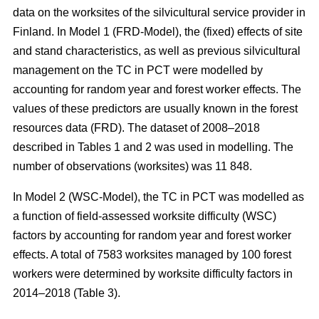
data on the worksites of the silvicultural service provider in
Finland. In Model 1 (FRD-Model), the (fixed) effects of site
and stand characteristics, as well as previous silvicultural
management on the TC in PCT were modelled by
accounting for random year and forest worker effects. The
values of these predictors are usually known in the forest
resources data (FRD). The dataset of 2008–2018
described in Tables 1 and 2 was used in modelling. The
number of observations (worksites) was 11 848.
In Model 2 (WSC-Model), the TC in PCT was modelled as
a function of field-assessed worksite difficulty (WSC)
factors by accounting for random year and forest worker
effects. A total of 7583 worksites managed by 100 forest
workers were determined by worksite difficulty factors in
2014–2018 (Table 3).