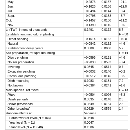
May.
–0.2876
0.0137
–21.1
Jun.
–0.1626
0.0136
–12.0
Jul.
–0.0494
0.0144
–3.4
Sept.
–0.0795
0.0138
–5.7
Oct.
–0.1457
0.0130
–11.2
Nov.
–0.1390
0.0145
–9.6
Ln(TWI), in tens of thousands
0.1491
0.0172
8.7
Establishment method, ref planting
F = 50.
Direct-seeding
–0.1614
0.0162
–10.0
Natural
–0.0842
0.0182
–4.6
Establishment dealy, years
0.0388
0.0068
5.7
Site preparation, ref spot mounding
F = 14.
Disc trenching
–0.0596
0.0131
–4.6
No soil preparation
–0.2030
0.0593
–3.4
Inverting
0.0345
0.0514
0.7
Excavator patching
–0.0032
0.0140
–0.2
Continuous patching
–0.0512
0.0146
–3.5
Ditch mounding
0.1083
0.0151
7.2
Not known
–0.0384
0.0241
–1.6
Main species, ref
Picea
F = 13.
Pinus
–0.0504
0.0096
–5.3
Betula pendula
0.0335
0.0148
2.3
Betula pubescens
0.0349
0.0154
2.3
Other broadleaf
0.0829
0.0579
1.4
Random effects at:
Variance
Forest worker level (N = 163)
0.0848
Year level (N = 11)
0.0047
Stand level (N = 11 848)
0.1506