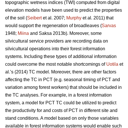
topographic wetness indices (TWI) computed from digital
elevation models have been used to predict the properties
of the soil (
Seibert
et al. 2007;
Murphy
et al. 2011) that
would support the regeneration of broadleaves (
Sarvas
1948;
Miina
and Saksa 2013b). Moreover, some
silvicultural service providers are recording data on
silvicultural operations into their forest information
systems. Including these types of additional information
could overcome the most notable shortcomings of
Uotila
et
al.’s (2014) TC model. Moreover, there are other factors
affecting the TC in PCT (e.g. seasonal timing of PCT and
variation among forest workers) that should be included in
the TC analyses. For example, in a forest information
system, a model for PCT TC could be utilized to predict
the productivity for and costs of PCT in different site and
stand conditions. A model based on only those variables
available in forest information systems would enable such