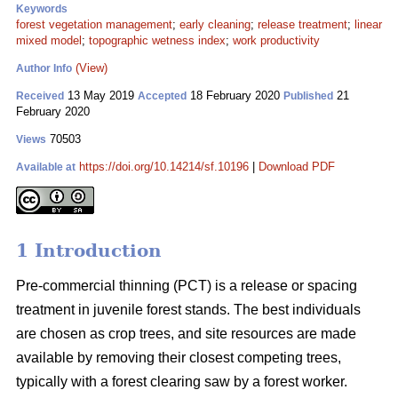
Keywords
forest vegetation management
;
early cleaning
;
release treatment
;
linear
mixed model
;
topographic wetness index
;
work productivity
(View)
Author Info
13 May 2019
18 February 2020
21
Received
Accepted
Published
February 2020
70503
Views
https://doi.org/10.14214/sf.10196
|
Download PDF
Available at
1 Introduction
Pre-commercial thinning (PCT) is a release or spacing
treatment in juvenile forest stands. The best individuals
are chosen as crop trees, and site resources are made
available by removing their closest competing trees,
typically with a forest clearing saw by a forest worker.