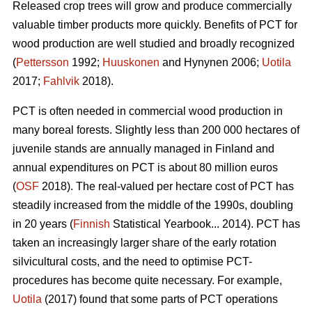
Released crop trees will grow and produce commercially
valuable timber products more quickly. Benefits of PCT for
wood production are well studied and broadly recognized
(
Pettersson
1992;
Huuskonen
and Hynynen 2006;
Uotila
2017;
Fahlvik
2018).
PCT is often needed in commercial wood production in
many boreal forests. Slightly less than 200 000 hectares of
juvenile stands are annually managed in Finland and
annual expenditures on PCT is about 80 million euros
(
OSF
2018). The real-valued per hectare cost of PCT has
steadily increased from the middle of the 1990s, doubling
in 20 years (
Finnish
Statistical Yearbook... 2014). PCT has
taken an increasingly larger share of the early rotation
silvicultural costs, and the need to optimise PCT-
procedures has become quite necessary. For example,
Uotila
(2017) found that some parts of PCT operations