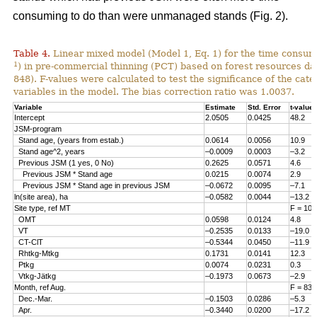
consuming to do than were unmanaged stands (Fig. 2).
Table 4.
Linear mixed model (Model 1, Eq. 1) for the time consum
1
) in pre-commercial thinning (PCT) based on forest resources da
848). F-values were calculated to test the significance of the cate
variables in the model. The bias correction ratio was 1.0037.
Variable
Estimate
Std. Error
t-value
Intercept
2.0505
0.0425
48.2
JSM-program
Stand age, (years from estab.)
0.0614
0.0056
10.9
Stand age^2, years
–0.0009
0.0003
–3.2
Previous JSM (1 yes, 0 No)
0.2625
0.0571
4.6
Previous JSM * Stand age
0.0215
0.0074
2.9
Previous JSM * Stand age in previous JSM
–0.0672
0.0095
–7.1
ln(site area), ha
–0.0582
0.0044
–13.2
Site type, ref MT
F = 108
OMT
0.0598
0.0124
4.8
VT
–0.2535
0.0133
–19.0
CT-ClT
–0.5344
0.0450
–11.9
Rhtkg-Mtkg
0.1731
0.0141
12.3
Ptkg
0.0074
0.0231
0.3
Vtkg-Jätkg
–0.1973
0.0673
–2.9
Month, ref Aug.
F = 83.
Dec.-Mar.
–0.1503
0.0286
–5.3
Apr.
–0.3440
0.0200
–17.2