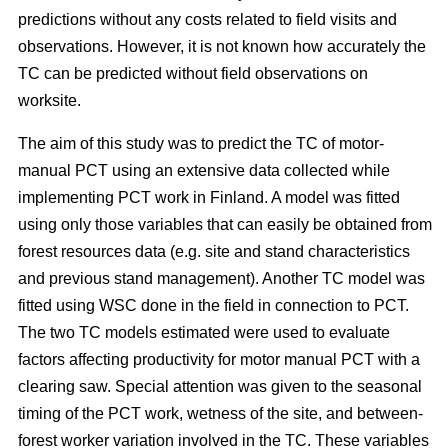
predictions without any costs related to field visits and
observations. However, it is not known how accurately the
TC can be predicted without field observations on
worksite.
The aim of this study was to predict the TC of motor-
manual PCT using an extensive data collected while
implementing PCT work in Finland. A model was fitted
using only those variables that can easily be obtained from
forest resources data (e.g. site and stand characteristics
and previous stand management). Another TC model was
fitted using WSC done in the field in connection to PCT.
The two TC models estimated were used to evaluate
factors affecting productivity for motor manual PCT with a
clearing saw. Special attention was given to the seasonal
timing of the PCT work, wetness of the site, and between-
forest worker variation involved in the TC. These variables