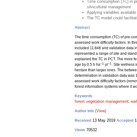
Time consumption (TC) in pr
silvicultural management
Applying variables available
The TC model could facilitat
Abstract
The time consumption (TC) of pre-comm
assessed work difficulty factors. In t
included 11 848 and validation data i
represented a range of site and stand
explained the TC in PCT. The more fert
–1
–1
age by 0.5 h ha
yr
. Site wetness
hectare than larger ones. The between
determination in validation data wa
assessed work difficulty factors (remo
forest information systems where it wou
Keywords
forest vegetation management
;
ear
(View)
Author Info
13 May 2019
1
Received
Accepted
70532
Views