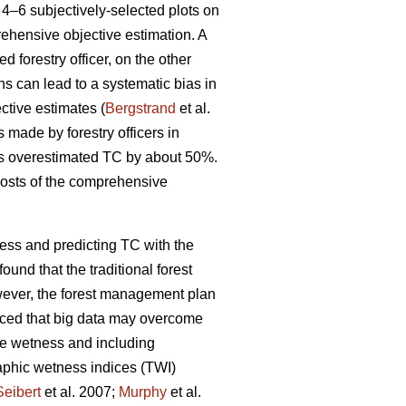
4–6 subjectively-selected plots on
rehensive objective estimation. A
d forestry officer, on the other
ons can lead to a systematic bias in
ctive estimates (
Bergstrand
et al.
s made by forestry officers in
rs overestimated TC by about 50%.
costs of the comprehensive
ess and predicting TC with the
found that the traditional forest
wever, the forest management plan
uced that big data may overcome
te wetness and including
raphic wetness indices (TWI)
Seibert
et al. 2007;
Murphy
et al.