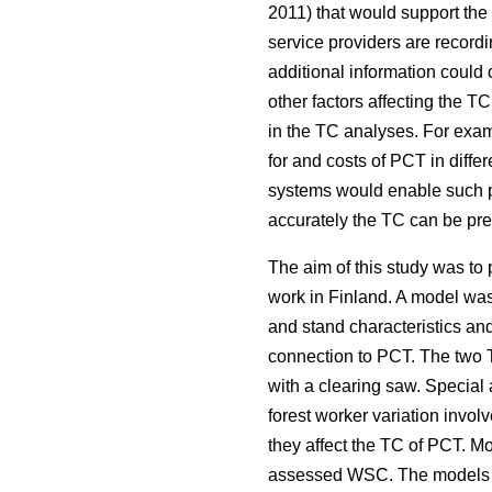
2011) that would support the
service providers are recordin
additional information coul
other factors affecting the 
in the TC analyses. For examp
for and costs of PCT in diffe
systems would enable such pr
accurately the TC can be pred
The aim of this study was t
work in Finland. A model was 
and stand characteristics an
connection to PCT. The two T
with a clearing saw. Special
forest worker variation invo
they affect the TC of PCT. M
assessed WSC. The models for