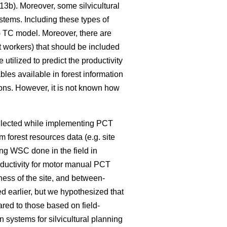
3b). Moreover, some silvicultural
ystems. Including these types of
4) TC model. Moreover, there are
t workers) that should be included
tilized to predict the productivity
bles available in forest information
ions. However, it is not known how
ollected while implementing PCT
m forest resources data (e.g. site
ng WSC done in the field in
oductivity for motor manual PCT
ness of the site, and between-
d earlier, but we hypothesized that
red to those based on field-
systems for silvicultural planning