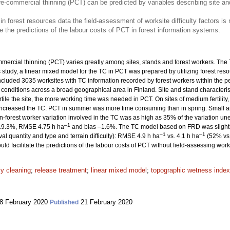
e-commercial thinning (PCT) can be predicted by variables describing site an
 in forest resources data the field-assessment of worksite difficulty factors is
e the predictions of the labour costs of PCT in forest information systems.
ercial thinning (PCT) varies greatly among sites, stands and forest workers. The T
his study, a linear mixed model for the TC in PCT was prepared by utilizing forest r
ncluded 3035 worksites with TC information recorded by forest workers within the 
 conditions across a broad geographical area in Finland. Site and stand character
ile the site, the more working time was needed in PCT. On sites of medium fertility,
 increased the TC. PCT in summer was more time consuming than in spring. Small 
-forest worker variation involved in the TC was as high as 35% of the variation une
–1
s 19.3%, RMSE 4.75 h ha
and bias –1.6%. The TC model based on FRD was slightly 
–1
–1
val quantity and type and terrain difficulty): RMSE 4.9 h ha
vs. 4.1 h ha
(52% vs.
ld facilitate the predictions of the labour costs of PCT without field-assessing work d
ly cleaning
;
release treatment
;
linear mixed model
;
topographic wetness index
8 February 2020
21 February 2020
Published