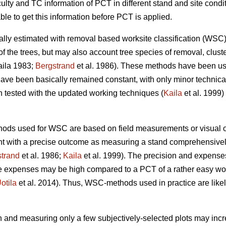
culty and TC information of PCT in different stand and site cond
ble to get this information before PCT is applied.
cally estimated with removal based worksite classification (W
of the trees, but may also account tree species of removal, cluste
ila 1983;
Bergstrand
et al. 1986). These methods have been us
ave been basically remained constant, with only minor technic
ested with the updated working techniques (
Kaila
et al. 1999) 
hods used for WSC are based on field measurements or visual o
nt with a precise outcome as measuring a stand comprehensively
trand
et al. 1986;
Kaila
et al. 1999). The precision and expense
he expenses may be high compared to a PCT of a rather easy wor
otila
et al. 2014). Thus, WSC-methods used in practice are likel
 and measuring only a few subjectively-selected plots may increa