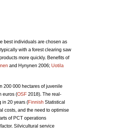
he best individuals are chosen as
ypically with a forest clearing saw
products more quickly. Benefits of
nen
and Hynynen 2006;
Uotila
n 200 000 hectares of juvenile
 euros (
OSF
2018). The real-
 in 20 years (
Finnish
Statistical
ral costs, and the need to optimise
arts of PCT operations
tor. Silvicultural service