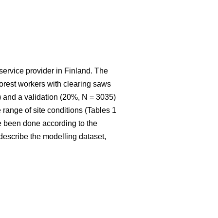
service provider in Finland. The
 forest workers with clearing saws
 and a validation (20%, N = 3035)
range of site conditions (Tables 1
e been done according to the
t describe the modelling dataset,