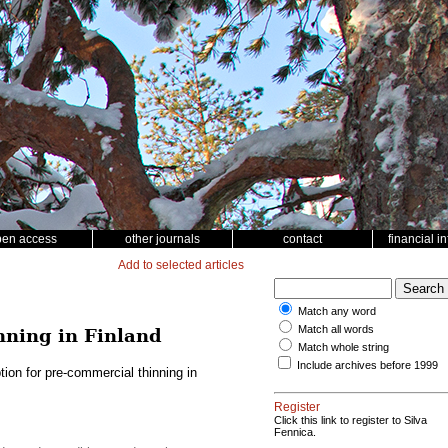
pen access
other journals
contact
financial i
Add to selected articles
Match any word
Match all words
nning in Finland
Match whole string
Include archives before 1999
ion for pre-commercial thinning in
Register
Click this link to register to Silva
Fennica.