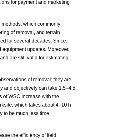
itions for payment and marketing
SC) methods, which commonly
ring of removal, and terrain
ed for several decades. Since,
al equipment updates. Moreover,
and are still valid for estimating
bservations of removal; they are
 and objectively can take 1.5–4.5
s of WSC increase with the
ksite, which takes about 4–10 h
y to be much less time
se the efficiency of field