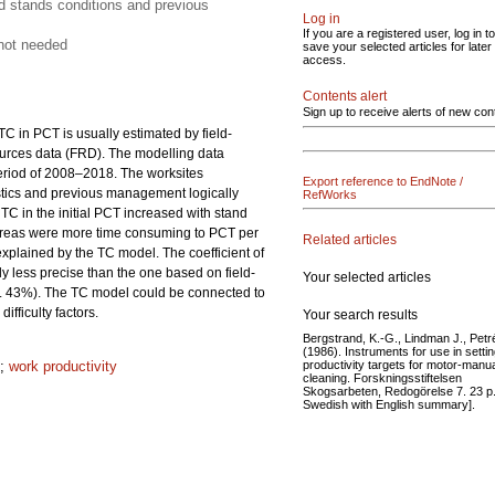
d stands conditions and previous
Log in
If you are a registered user, log in to
 not needed
save your selected articles for later
access.
Contents alert
Sign up to receive alerts of new con
C in PCT is usually estimated by field-
esources data (FRD). The modelling data
period of 2008–2018. The worksites
Export reference to EndNote /
istics and previous management logically
RefWorks
 TC in the initial PCT increased with stand
areas were more time consuming to PCT per
Related articles
xplained by the TC model. The coefficient of
less precise than the one based on field-
Your selected articles
 43%). The TC model could be connected to
ifficulty factors.
Your search results
Bergstrand, K.-G., Lindman J., Petr
(1986). Instruments for use in setti
productivity targets for motor-manu
;
work productivity
cleaning. Forskningsstiftelsen
Skogsarbeten, Redogörelse 7. 23 p.
Swedish with English summary].