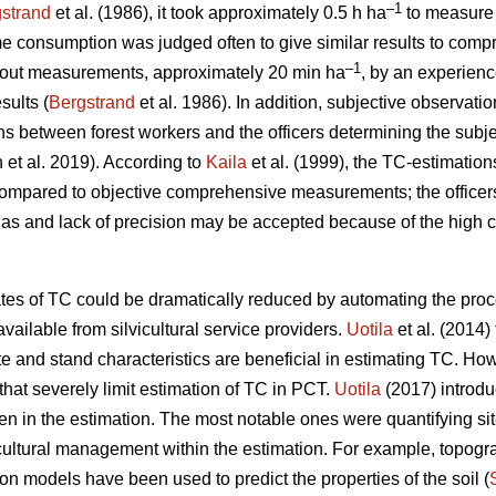
–1
strand
et al. (1986), it took approximately 0.5 h ha
to measure 
me consumption was judged often to give similar results to comp
–1
thout measurements, approximately 20 min ha
, by an experience
sults (
Bergstrand
et al. 1986). In addition, subjective observati
ions between forest workers and the officers determining the subje
n et al. 2019). According to
Kaila
et al. (1999), the TC-estimation
compared to objective comprehensive measurements; the office
ias and lack of precision may be accepted because of the high 
ates of TC could be dramatically reduced by automating the proc
vailable from silvicultural service providers.
Uotila
et al. (2014) 
 and stand characteristics are beneficial in estimating TC. Ho
hat severely limit estimation of TC in PCT.
Uotila
(2017) introd
n in the estimation. The most notable ones were quantifying si
icultural management within the estimation. For example, topog
on models have been used to predict the properties of the soil (