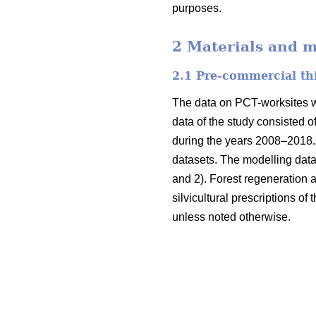
purposes.
2 Materials and 
2.1 Pre-commercial th
The data on PCT-worksites we
data of the study consisted o
during the years 2008–2018. 
datasets. The modelling data
and 2). Forest regeneration
silvicultural prescriptions of
unless noted otherwise.