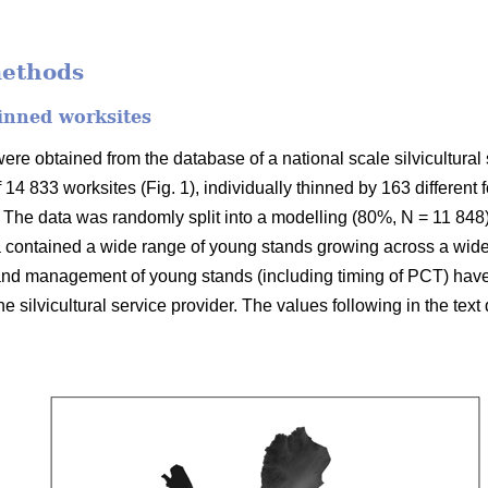
methods
inned worksites
re obtained from the database of a national scale silvicultural 
f 14 833 worksites (Fig. 1), individually thinned by 163 different
The data was randomly split into a modelling (80%, N = 11 848)
 contained a wide range of young stands growing across a wide 
 and management of young stands (including timing of PCT) hav
 the silvicultural service provider. The values following in the tex