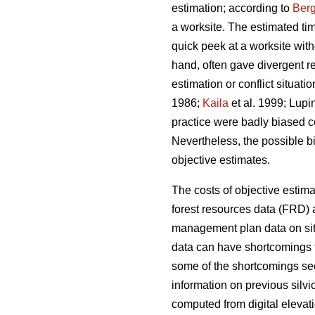
estimation; according to
Berg
a worksite. The estimated ti
quick peek at a worksite wi
hand, often gave divergent re
estimation or conflict situat
1986;
Kaila
et al. 1999; Lupi
practice were badly biased 
Nevertheless, the possible b
objective estimates.
The costs of objective estim
forest resources data (FRD) a
management plan data on site
data can have shortcomings t
some of the shortcomings see
information on previous silv
computed from digital elevati