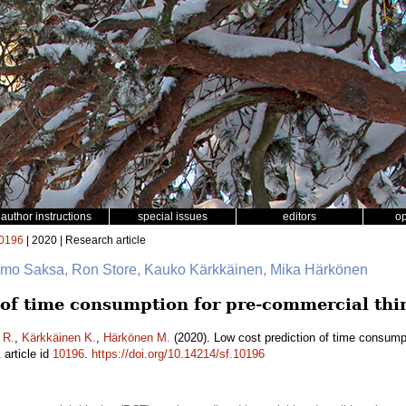
author instructions
special issues
editors
o
0196
| 2020 | Research article
 Timo Saksa, Ron Store, Kauko Kärkkäinen, Mika Härkönen
 of time consumption for pre-commercial thi
 R.
,
Kärkkäinen K.
,
Härkönen M.
(2020). Low cost prediction of time consumpt
1
article id
10196
.
https://doi.org/10.14214/sf.10196