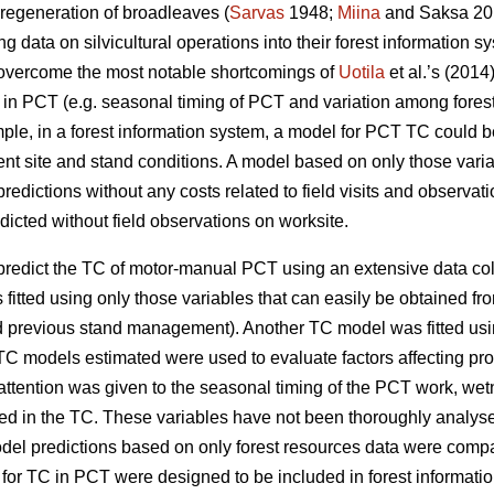
 regeneration of broadleaves (
Sarvas
1948;
Miina
and Saksa 201
g data on silvicultural operations into their forest information s
d overcome the most notable shortcomings of
Uotila
et al.’s (201
TC in PCT (e.g. seasonal timing of PCT and variation among fores
le, in a forest information system, a model for PCT TC could be u
rent site and stand conditions. A model based on only those varia
edictions without any costs related to field visits and observat
icted without field observations on worksite.
o predict the TC of motor-manual PCT using an extensive data c
fitted using only those variables that can easily be obtained fro
d previous stand management). Another TC model was fitted usi
C models estimated were used to evaluate factors affecting pr
 attention was given to the seasonal timing of the PCT work, wet
lved in the TC. These variables have not been thoroughly analyse
odel predictions based on only forest resources data were compa
 TC in PCT were designed to be included in forest information 