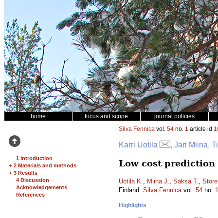
home
focus and scope
journal policies
Silva Fennica
vol.
54
no.
1
article id
1
Karri Uotila
, Jari Miina,
1 Introduction
Low cost prediction
+
2 Materials and methods
+
3 Results
4 Discussion
Uotila K.
,
Miina J.
,
Saksa T.
,
Store
Acknowledgements
Finland.
Silva Fennica
vol.
54
no.
References
Highlights