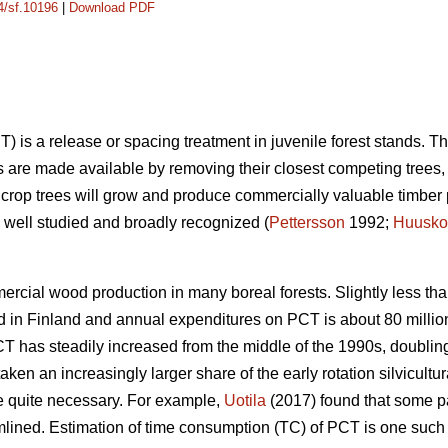
14/sf.10196
|
Download PDF
) is a release or spacing treatment in juvenile forest stands. T
s are made available by removing their closest competing trees, t
 crop trees will grow and produce commercially valuable timber 
well studied and broadly recognized (
Pettersson
1992;
Huusko
rcial wood production in many boreal forests. Slightly less tha
 in Finland and annual expenditures on PCT is about 80 million
CT has steadily increased from the middle of the 1990s, doubling
ken an increasingly larger share of the early rotation silvicultu
quite necessary. For example,
Uotila
(2017) found that some p
ned. Estimation of time consumption (TC) of PCT is one such fac