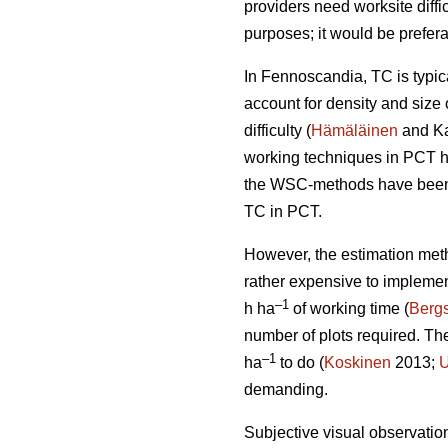
providers need worksite diffi
purposes; it would be prefera
In Fennoscandia, TC is typi
account for density and size 
difficulty (
Hämäläinen
and Ka
working techniques in PCT h
the WSC-methods have been t
TC in PCT.
However, the estimation met
rather expensive to impleme
–1
h ha
of working time (
Bergs
number of plots required. T
–1
ha
to do (
Koskinen
2013;
U
demanding.
Subjective visual observation