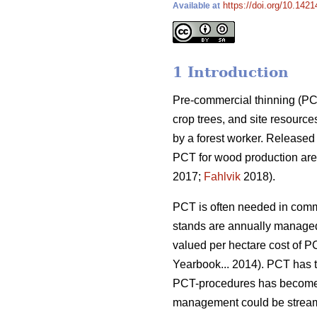
https://doi.org/10.142
Available at
1 Introduction
Pre-commercial thinning (PCT
crop trees, and site resource
by a forest worker. Released
PCT for wood production are 
2017;
Fahlvik
2018).
PCT is often needed in comme
stands are annually managed
valued per hectare cost of P
Yearbook... 2014). PCT has ta
PCT-procedures has become 
management could be streamli