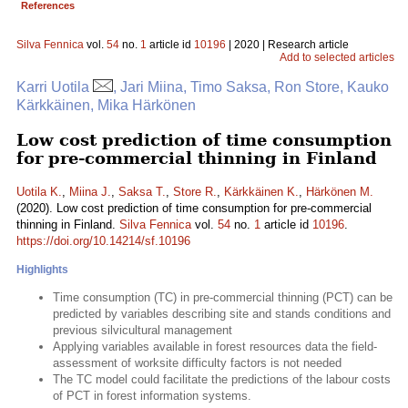
References
Silva Fennica
vol.
54
no.
1
article id
10196
| 2020 | Research article
Add to selected articles
Karri Uotila
, Jari Miina, Timo Saksa, Ron Store, Kauko
Kärkkäinen, Mika Härkönen
Low cost prediction of time consumption
for pre-commercial thinning in Finland
Uotila K.
,
Miina J.
,
Saksa T.
,
Store R.
,
Kärkkäinen K.
,
Härkönen M.
(2020). Low cost prediction of time consumption for pre-commercial
thinning in Finland.
Silva Fennica
vol.
54
no.
1
article id
10196
.
https://doi.org/10.14214/sf.10196
Highlights
Time consumption (TC) in pre-commercial thinning (PCT) can be
predicted by variables describing site and stands conditions and
previous silvicultural management
Applying variables available in forest resources data the field-
assessment of worksite difficulty factors is not needed
The TC model could facilitate the predictions of the labour costs
of PCT in forest information systems.