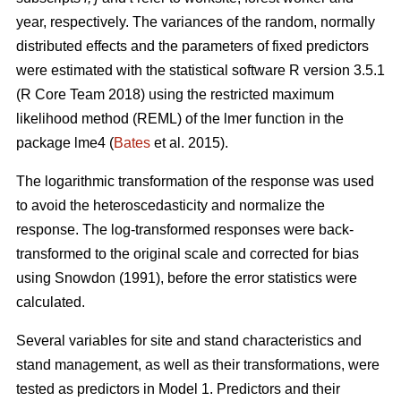
year, respectively. The variances of the random, normally
distributed effects and the parameters of fixed predictors
were estimated with the statistical software R version 3.5.1
(R Core Team 2018) using the restricted maximum
likelihood method (REML) of the lmer function in the
package lme4 (
Bates
et al. 2015).
The logarithmic transformation of the response was used
to avoid the heteroscedasticity and normalize the
response. The log-transformed responses were back-
transformed to the original scale and corrected for bias
using Snowdon (1991), before the error statistics were
calculated.
Several variables for site and stand characteristics and
stand management, as well as their transformations, were
tested as predictors in Model 1.
Predictors and their