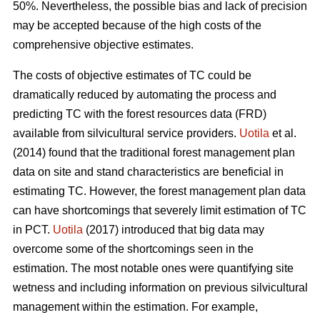
50%. Nevertheless, the possible bias and lack of precision
may be accepted because of the high costs of the
comprehensive objective estimates.
The costs of objective estimates of TC could be
dramatically reduced by automating the process and
predicting TC with the forest resources data (FRD)
available from silvicultural service providers.
Uotila
et al.
(2014) found that the traditional forest management plan
data on site and stand characteristics are beneficial in
estimating TC. However, the forest management plan data
can have shortcomings that severely limit estimation of TC
in PCT.
Uotila
(2017) introduced that big data may
overcome some of the shortcomings seen in the
estimation. The most notable ones were quantifying site
wetness and including information on previous silvicultural
management within the estimation. For example,