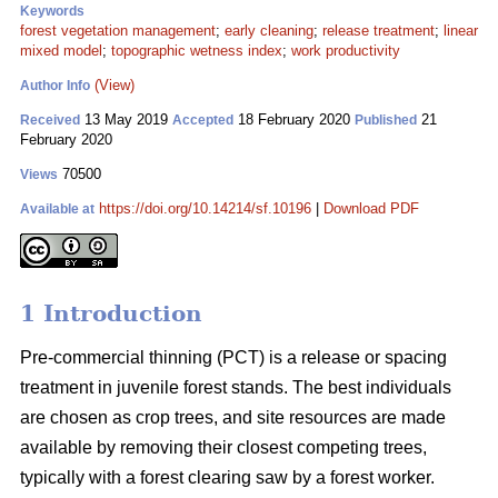
Keywords
forest vegetation management
;
early cleaning
;
release treatment
;
linear
mixed model
;
topographic wetness index
;
work productivity
(View)
Author Info
13 May 2019
18 February 2020
21
Received
Accepted
Published
February 2020
70500
Views
https://doi.org/10.14214/sf.10196
|
Download PDF
Available at
1 Introduction
Pre-commercial thinning (PCT) is a release or spacing
treatment in juvenile forest stands. The best individuals
are chosen as crop trees, and site resources are made
available by removing their closest competing trees,
typically with a forest clearing saw by a forest worker.