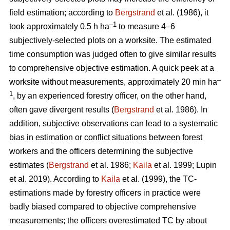
field estimation; according to
Bergstrand
et al. (1986), it
–1
took approximately 0.5 h ha
to measure 4–6
subjectively-selected plots on a worksite. The estimated
time consumption was judged often to give similar results
to comprehensive objective estimation. A quick peek at a
–
worksite without measurements, approximately 20 min ha
1
, by an experienced forestry officer, on the other hand,
often gave divergent results (
Bergstrand
et al. 1986). In
addition, subjective observations can lead to a systematic
bias in estimation or conflict situations between forest
workers and the officers determining the subjective
estimates (
Bergstrand
et al. 1986;
Kaila
et al. 1999; Lupin
et al. 2019). According to
Kaila
et al. (1999), the TC-
estimations made by forestry officers in practice were
badly biased compared to objective comprehensive
measurements; the officers overestimated TC by about