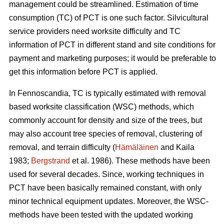
management could be streamlined. Estimation of time
consumption (TC) of PCT is one such factor. Silvicultural
service providers need worksite difficulty and TC
information of PCT in different stand and site conditions for
payment and marketing purposes; it would be preferable to
get this information before PCT is applied.
In Fennoscandia, TC is typically estimated with removal
based worksite classification (WSC) methods, which
commonly account for density and size of the trees, but
may also account tree species of removal, clustering of
removal, and terrain difficulty (
Hämäläinen
and Kaila
1983;
Bergstrand
et al. 1986). These methods have been
used for several decades. Since, working techniques in
PCT have been basically remained constant, with only
minor technical equipment updates. Moreover, the WSC-
methods have been tested with the updated working