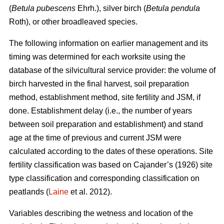
(
Betula pubescens
Ehrh.), silver birch (
Betula pendula
Roth), or other broadleaved species.
The following information on earlier management and its
timing was determined for each worksite using the
database of the silvicultural service provider: the volume of
birch harvested in the final harvest, soil preparation
method, establishment method, site fertility and JSM, if
done. Establishment delay (i.e., the number of years
between soil preparation and establishment) and stand
age at the time of previous and current JSM were
calculated according to the dates of these operations. Site
fertility classification was based on Cajander’s (1926) site
type classification and corresponding classification on
peatlands (
Laine
et al. 2012).
Variables describing the wetness and location of the