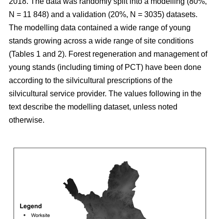
2018. The data was randomly split into a modelling (80%,
N = 11 848) and a validation (20%, N = 3035) datasets.
The modelling data contained a wide range of young
stands growing across a wide range of site conditions
(Tables 1 and 2). Forest regeneration and management of
young stands (including timing of PCT) have been done
according to the silvicultural prescriptions of the
silvicultural service provider. The values following in the
text describe the modelling dataset, unless noted
otherwise.