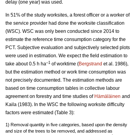
delay (one year) was used.
In 51% of the study worksites, a forest officer or a worker of
the service provider had done the worksite classification
(WSC). WSC was only been conducted since 2014 to
estimate the reference time consumption category for the
PCT. Subjective evaluation and subjectively selected plots
were used in estimation. We expect the field estimation to
–1
take about 0.5 h ha
of worktime (
Bergstrand
et al. 1986),
but the estimation method or work time consumption was
not precisely documented. The estimation methods are
based on time consumption tables in collective labour
agreement on forestry and time studies of
Hämäläinen
and
Kaila (1983). In the WSC the following worksite difficulty
factors were estimated (Table 3):
1) Removal quantity in five categories, based upon the density
and size of the trees to be removed, and addressed as