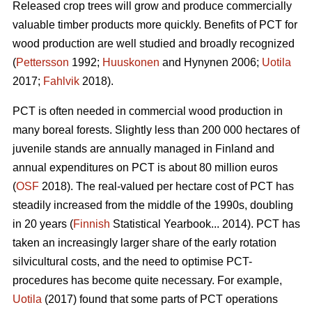
Released crop trees will grow and produce commercially
valuable timber products more quickly. Benefits of PCT for
wood production are well studied and broadly recognized
(
Pettersson
1992;
Huuskonen
and Hynynen 2006;
Uotila
2017;
Fahlvik
2018).
PCT is often needed in commercial wood production in
many boreal forests. Slightly less than 200 000 hectares of
juvenile stands are annually managed in Finland and
annual expenditures on PCT is about 80 million euros
(
OSF
2018). The real-valued per hectare cost of PCT has
steadily increased from the middle of the 1990s, doubling
in 20 years (
Finnish
Statistical Yearbook... 2014). PCT has
taken an increasingly larger share of the early rotation
silvicultural costs, and the need to optimise PCT-
procedures has become quite necessary. For example,
Uotila
(2017) found that some parts of PCT operations