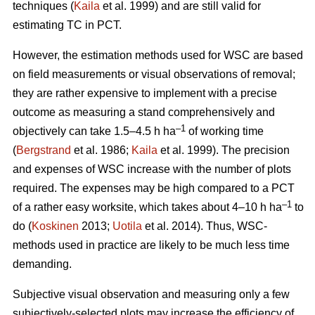
techniques (
Kaila
et al. 1999) and are still valid for
estimating TC in PCT.
However, the estimation methods used for WSC are based
on field measurements or visual observations of removal;
they are rather expensive to implement with a precise
outcome as measuring a stand comprehensively and
–1
objectively can take 1.5–4.5 h ha
of working time
(
Bergstrand
et al. 1986;
Kaila
et al. 1999). The precision
and expenses of WSC increase with the number of plots
required. The expenses may be high compared to a PCT
–1
of a rather easy worksite, which takes about 4–10 h ha
to
do (
Koskinen
2013;
Uotila
et al. 2014). Thus, WSC-
methods used in practice are likely to be much less time
demanding.
Subjective visual observation and measuring only a few
subjectively-selected plots may increase the efficiency of