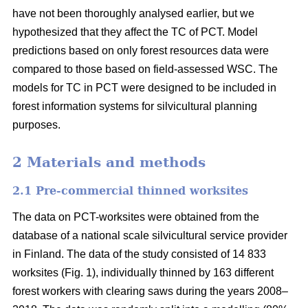
have not been thoroughly analysed earlier, but we
hypothesized that they affect the TC of PCT. Model
predictions based on only forest resources data were
compared to those based on field-assessed WSC. The
models for TC in PCT were designed to be included in
forest information systems for silvicultural planning
purposes.
2 Materials and methods
2.1 Pre-commercial thinned worksites
The data on PCT-worksites were obtained from the
database of a national scale silvicultural service provider
in Finland. The data of the study consisted of 14 833
worksites (Fig. 1), individually thinned by 163 different
forest workers with clearing saws during the years 2008–