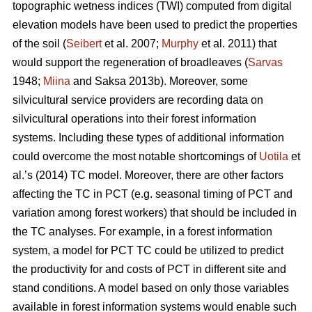
topographic wetness indices (TWI) computed from digital
elevation models have been used to predict the properties
of the soil (
Seibert
et al. 2007;
Murphy
et al. 2011) that
would support the regeneration of broadleaves (
Sarvas
1948;
Miina
and Saksa 2013b). Moreover, some
silvicultural service providers are recording data on
silvicultural operations into their forest information
systems. Including these types of additional information
could overcome the most notable shortcomings of
Uotila
et
al.’s (2014) TC model. Moreover, there are other factors
affecting the TC in PCT (e.g. seasonal timing of PCT and
variation among forest workers) that should be included in
the TC analyses. For example, in a forest information
system, a model for PCT TC could be utilized to predict
the productivity for and costs of PCT in different site and
stand conditions. A model based on only those variables
available in forest information systems would enable such