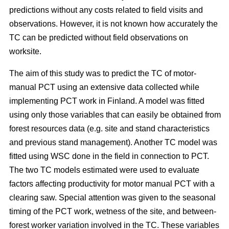
predictions without any costs related to field visits and
observations. However, it is not known how accurately the
TC can be predicted without field observations on
worksite.
The aim of this study was to predict the TC of motor-
manual PCT using an extensive data collected while
implementing PCT work in Finland. A model was fitted
using only those variables that can easily be obtained from
forest resources data (e.g. site and stand characteristics
and previous stand management). Another TC model was
fitted using WSC done in the field in connection to PCT.
The two TC models estimated were used to evaluate
factors affecting productivity for motor manual PCT with a
clearing saw. Special attention was given to the seasonal
timing of the PCT work, wetness of the site, and between-
forest worker variation involved in the TC. These variables