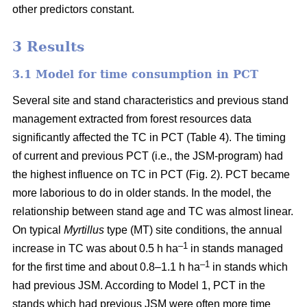
other predictors constant.
3 Results
3.1 Model for time consumption in PCT
Several site and stand characteristics and previous stand
management extracted from forest resources data
significantly affected the TC in PCT (Table 4). The timing
of current and previous PCT (i.e., the JSM-program) had
the highest influence on TC in PCT (Fig. 2). PCT became
more laborious to do in older stands. In the model, the
relationship between stand age and TC was almost linear.
On typical
Myrtillus
type
(
MT) site conditions, the annual
–
1
increase in TC was about 0.5 h ha
in stands managed
–1
for the first time and about 0.8–1.1 h ha
in stands which
had previous JSM. According to Model 1, PCT in the
stands which had previous JSM were often more time