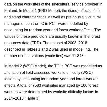
data on the worksites of the silvicultural service provider in
Finland. In Model 1 (FRD-Model), the (fixed) effects of site
and stand characteristics, as well as previous silvicultural
management on the TC in PCT were modelled by
accounting for random year and forest worker effects. The
values of these predictors are usually known in the forest
resources data (FRD). The dataset of 2008–2018
described in Tables 1 and 2 was used in modelling. The
number of observations (worksites) was 11 848.
In Model 2 (WSC-Model), the TC in PCT was modelled as
a function of field-assessed worksite difficulty (WSC)
factors by accounting for random year and forest worker
effects. A total of 7583 worksites managed by 100 forest
workers were determined by worksite difficulty factors in
2014–2018 (Table 3).