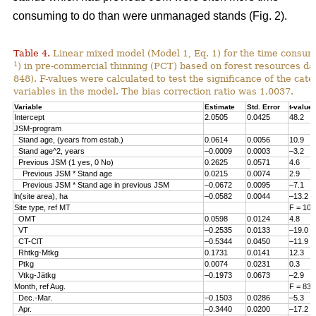
consuming to do than were unmanaged stands (Fig. 2).
Table 4.
Linear mixed model (Model 1, Eq. 1) for the time consum
1
) in pre-commercial thinning (PCT) based on forest resources da
848). F-values were calculated to test the significance of the cate
variables in the model. The bias correction ratio was 1.0037.
Variable
Estimate
Std. Error
t-value
Intercept
2.0505
0.0425
48.2
JSM-program
Stand age, (years from estab.)
0.0614
0.0056
10.9
Stand age^2, years
–0.0009
0.0003
–3.2
Previous JSM (1 yes, 0 No)
0.2625
0.0571
4.6
Previous JSM * Stand age
0.0215
0.0074
2.9
Previous JSM * Stand age in previous JSM
–0.0672
0.0095
–7.1
ln(site area), ha
–0.0582
0.0044
–13.2
Site type, ref MT
F = 108
OMT
0.0598
0.0124
4.8
VT
–0.2535
0.0133
–19.0
CT-ClT
–0.5344
0.0450
–11.9
Rhtkg-Mtkg
0.1731
0.0141
12.3
Ptkg
0.0074
0.0231
0.3
Vtkg-Jätkg
–0.1973
0.0673
–2.9
Month, ref Aug.
F = 83.
Dec.-Mar.
–0.1503
0.0286
–5.3
Apr.
–0.3440
0.0200
–17.2