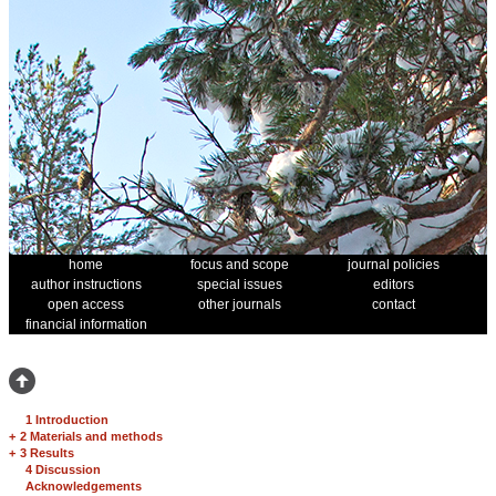
home
focus and scope
journal policies
author instructions
special issues
editors
open access
other journals
contact
financial information
1 Introduction
+
2 Materials and methods
+
3 Results
4 Discussion
Acknowledgements