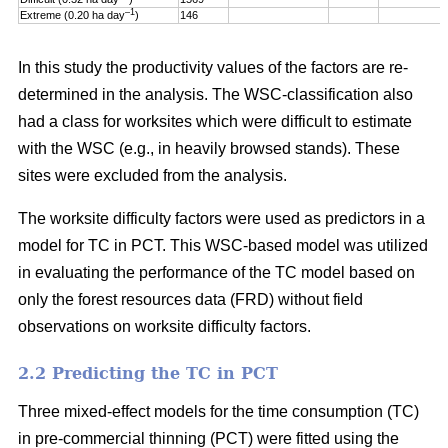
–1
Extreme (0.20 ha day
)
146
In this study the productivity values of the factors are re-
determined in the analysis. The WSC-classification also
had a class for worksites which were difficult to estimate
with the WSC (e.g., in heavily browsed stands). These
sites were excluded from the analysis.
The worksite difficulty factors were used as predictors in a
model for TC in PCT. This WSC-based model was utilized
in evaluating the performance of the TC model based on
only the forest resources data (FRD) without field
observations on worksite difficulty factors.
2.2 Predicting the TC in PCT
Three mixed-effect models for the time consumption (TC)
in pre-commercial thinning (PCT) were fitted using the