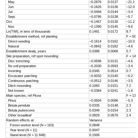
May.
–0.2876
0.0137
–21.1
Jun.
–0.1626
0.0136
–12.0
Jul.
–0.0494
0.0144
–3.4
Sept.
–0.0795
0.0138
–5.7
Oct.
–0.1457
0.0130
–11.2
Nov.
–0.1390
0.0145
–9.6
Ln(TWI), in tens of thousands
0.1491
0.0172
8.7
Establishment method, ref planting
F = 50.
Direct-seeding
–0.1614
0.0162
–10.0
Natural
–0.0842
0.0182
–4.6
Establishment dealy, years
0.0388
0.0068
5.7
Site preparation, ref spot mounding
F = 14.
Disc trenching
–0.0596
0.0131
–4.6
No soil preparation
–0.2030
0.0593
–3.4
Inverting
0.0345
0.0514
0.7
Excavator patching
–0.0032
0.0140
–0.2
Continuous patching
–0.0512
0.0146
–3.5
Ditch mounding
0.1083
0.0151
7.2
Not known
–0.0384
0.0241
–1.6
Main species, ref
Picea
F = 13.
Pinus
–0.0504
0.0096
–5.3
Betula pendula
0.0335
0.0148
2.3
Betula pubescens
0.0349
0.0154
2.3
Other broadleaf
0.0829
0.0579
1.4
Random effects at:
Variance
Forest worker level (N = 163)
0.0848
Year level (N = 11)
0.0047
Stand level (N = 11 848)
0.1506