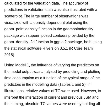
calculated for the validation data. The accuracy of
predictions in validation data was also illustrated with a
scatterplot. The large number of observations was
visualized with a density dependent plot using the
geom_point density function in the geompointdensity
package with superimposed contours provided by the
geom_density_2d function in ggplot2 package, both using
the statistical software R version 3.5.1 (R Core Team
2018).
Using Model 1, the influence of varying the predictors on
the model output was analysed by predicting and plotting
time consumption as a function of the typical range of the
predictors in the modelling data (Tables 1 and 2). In
illustrations, relative values of TC were used. However, to
interpret the interaction of current and previous JSM and
their timing, absolute TC values were used by holding all