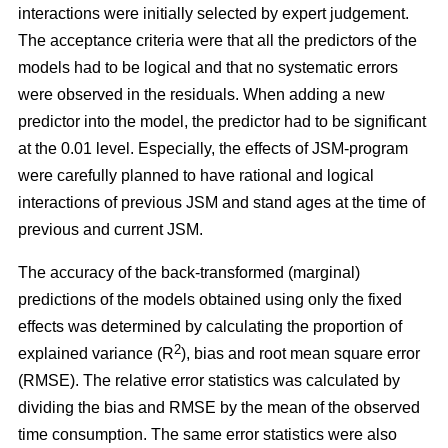
interactions were initially selected by expert judgement.
The acceptance criteria were that all the predictors of the
models had to be logical and that no systematic errors
were observed in the residuals. When adding a new
predictor into the model, the predictor had to be significant
at the 0.01 level. Especially, the effects of JSM-program
were carefully planned to have rational and logical
interactions of previous JSM and stand ages at the time of
previous and current JSM.
The accuracy of the back-transformed (marginal)
predictions of the models obtained using only the fixed
effects was determined by calculating the proportion of
2
explained variance (R
), bias and root mean square error
(RMSE). The relative error statistics was calculated by
dividing the bias and RMSE by the mean of the observed
time consumption. The same error statistics were also