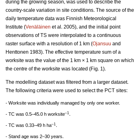
during the growing season, was used to describe the
country-scale variation in site conditions. The source of the
daily temperature data was Finnish Meteorological
Institute (
Venäläinen
et al. 2005), and the initial point
observations of TS were interpolated to a continuous
raster surface with a resolution of 1 km (
Ojansuu
and
Henttonen 1983). The effective temperature sum of a
worksite was the value of the 1 km × 1 km square on which
the centre of the worksite was located (Fig. 1).
The modelling dataset was filtered from a larger dataset.
The following criteria were used to select the PCT sites:
- Worksite was individually managed by only one worker.
–1
- TC was 0.5–45.0 h worksite
.
–1
- TC was 0.33–49 h ha
.
- Stand age was 2–30 years.