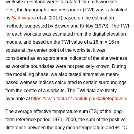
worksite in Finland were calculated for each worksite.
First, the topographic wetness index (TWI) was calculated
by
Salmivaara
et al. (2017) based on the estimation
methods suggested by Bewen and Kirkby (1979). The TWI
for each worksite was
estimated from the digital elevation
models, and based on the TWI value of a 16 m
×
16 m
square at the center point of the worksite. It was
considered as an appropriate
indicator of the site wetness
as worksite boundaries were not precisely known. During
the modelling phase, we also tested alternative mean-
based wetness indices calculated to certain surroundings
from the centre of a
worksite. The TWI data are freely
available at
https://avaa.tdata.fi/-/paituli-paikkatietopalvelu
.
The average effective temperature sum (TS) of the long-
term reference period 1971–2000, the sum of the positive
difference between the daily mean temperature and +5 °C