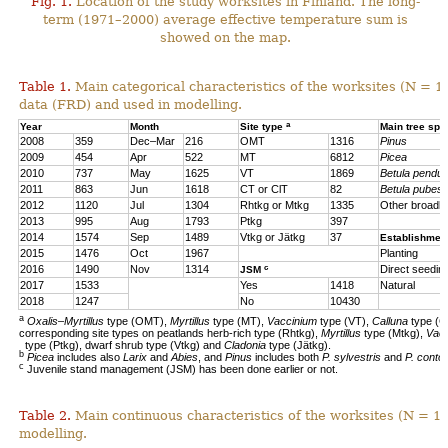
Fig. 1.
Location of the study worksites in Finland. The long-
term (1971–2000) average effective temperature sum is
showed on the map.
Table 1.
Main categorical characteristics of the worksites (N = 1
data (FRD) and used in modelling.
a
Year
Month
Site type
Main tree sp
2008
359
Dec–Mar
216
OMT
1316
Pinus
2009
454
Apr
522
MT
6812
Picea
2010
737
May
1625
VT
1869
Betula pendul
2011
863
Jun
1618
CT or ClT
82
Betula pubes
2012
1120
Jul
1304
Rhtkg or Mtkg
1335
Other broadl
2013
995
Aug
1793
Ptkg
397
2014
1574
Sep
1489
Vtkg or Jätkg
37
Establishmen
2015
1476
Oct
1967
Planting
c
2016
1490
Nov
1314
Direct seedin
JSM
2017
1533
Yes
1418
Natural
2018
1247
No
10430
a
Oxalis–Myrtillus
type (OMT),
Myrtillus
type (MT),
Vaccinium
type (VT),
Calluna
type (C
corresponding site types on peatlands herb-rich type (Rhtkg),
Myrtillus
type (Mtkg),
Vac
type (Ptkg), dwarf shrub type (Vtkg) and
Cladonia
type (Jätkg).
b
Picea
includes also
Larix
and
Abies
, and
Pinus
includes both
P. sylvestris
and
P. contor
c
Juvenile stand management (JSM) has been done earlier or not.
Table 2.
Main continuous characteristics of the worksites (N = 11
modelling.