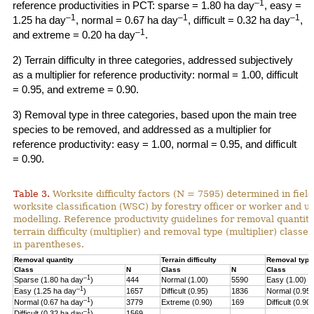
–1
reference productivities in PCT: sparse = 1.80 ha day
, easy =
–1
–1
–1
1.25 ha day
, normal = 0.67 ha day
, difficult = 0.32 ha day
,
–1
and extreme = 0.20 ha day
.
2) Terrain difficulty in three categories, addressed subjectively
as a multiplier for reference productivity: normal = 1.00, difficult
= 0.95, and extreme = 0.90.
3) Removal type in three categories, based upon the main tree
species to be removed, and addressed as a multiplier for
reference productivity: easy = 1.00, normal = 0.95, and difficult
= 0.90.
Table 3.
Worksite difficulty factors (N = 7595) determined in fiel
worksite classification (WSC) by forestry officer or worker and u
modelling. Reference productivity guidelines for removal quantity
terrain difficulty (multiplier) and
removal type (multiplier) classes
in parentheses.
Removal quantity
Terrain difficulty
Removal type
Class
N
Class
N
Class
–1
Sparse (1.80 ha day
)
444
Normal (1.00)
5590
Easy (1.00)
–
1
Easy (1.25 ha day
)
1657
Difficult (0.95)
1836
Normal (0.95)
–1
Normal (0.67 ha day
)
3779
Extreme (0.90)
169
Difficult (0.90)
–1
Difficult (0.32 ha day
)
1569