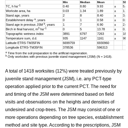
Min
Median
Mean
SD
–1
TC, h ha
0.40
8.80
9.93
±
5.4
Worksite area, ha
0.03
1.34
1.89
±
1.7
Stand age, years
2
8
8.40
±
3.4
a
Establishment delay
, years
0
1
0.58
±
0.5
b
Stand age in previous JSM
, years
1
7
6.90
±
2.0
3
–1
Birch in final harvest, m
ha
0
5
13.78
±
0.2
Topographic wetness index
3891
6797
7263
±
187
Temperature sum, d.d.
935
1147
1161
±
98
Latitude ETRS-TM35FIN
6699759
6930960
Longitude ETRS-TM35FIN
378536
596313
a
Time from the soil preparation to the artificial regeneration.
b
Only worksites with previous juvenile stand management (JSM) (N = 1418).
A total of 1418 worksites (12%) were treated previously by
juvenile stand management (JSM), i.e. any PCT-type
operation applied prior to the current PCT. The need for
and timing of the JSM were determined based on field
visits and observations on the heights and densities of
undesired and crop-trees. The JSM may consist of one or
more operations depending on tree species, establishment
method and site type. According to the prescriptions, JSM