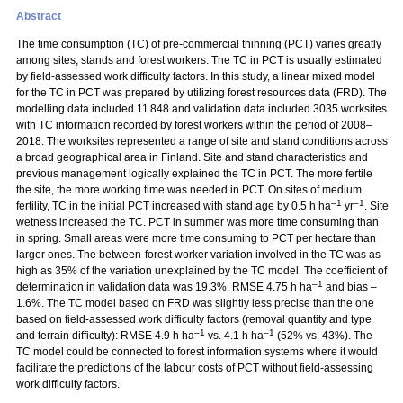
Abstract
The time consumption (TC) of pre-commercial thinning (PCT) varies greatly
among sites, stands and forest workers. The TC in PCT is usually estimated
by field-assessed work difficulty factors. In this study, a linear mixed model
for the TC in PCT was prepared by utilizing forest resources data (FRD). The
modelling data included 11 848 and validation data included 3035 worksites
with TC information recorded by forest workers within the period of 2008–
2018. The worksites represented a range of site and stand conditions across
a broad geographical area in Finland. Site and stand characteristics and
previous management logically explained the TC in PCT. The more fertile
the site, the more working time was needed in PCT. On sites of medium
–1
–1
fertility, TC in the initial PCT increased with stand age by 0.5 h ha
yr
. Site
wetness increased the TC. PCT in summer was more time consuming than
in spring. Small areas were more time consuming to PCT per hectare than
larger ones. The between-forest worker variation involved in the TC was as
high as 35% of the variation unexplained by the TC model. The coefficient of
–1
determination in validation data was 19.3%, RMSE 4.75 h ha
and bias –
1.6%. The TC model based on FRD was slightly less precise than the one
based on field-assessed work difficulty factors (removal quantity and type
–1
–1
and terrain difficulty): RMSE 4.9 h ha
vs. 4.1 h ha
(52% vs. 43%). The
TC model could be connected to forest information systems where it would
facilitate the predictions of the labour costs of PCT without field-assessing
work difficulty factors.