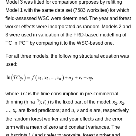
Model 3 was fitted for comparison purposes by refitting
Model 1 with the same data set (7583 worksites) for which
field-assessed WSC were determined. The year and forest
worker effects were incorporated as random. Models 2 and
3 were used in validation of the FRD-based modelling of
TC in PCT by comparing it to the WSC-based one.
For all three models, the following structural equation was
used:
where
TC
is the time consumption in pre-commercial
–1
thinning (h ha
);
f
(·) is the fixed part of the model;
x
,
x
,
1
2
…,
x
are fixed predictors; and
u
,
v
and
e
are, respectively,
n
the random forest worker and year effects and the error
term with a mean of zero and constant variances. The
subscripts
i,
j
and
t
refer to worksite, forest worker and