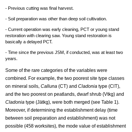
- Previous cutting was final harvest.
- Soil preparation was other than deep soil cultivation.
- Current operation was early cleaning, PCT or young stand
restoration with clearing saw. Young stand restoration is
basically a delayed PCT.
- Time since the previous JSM, if conducted, was at least two
years.
Some of the rare categories of the variables were
combined. For example, the two poorest site type classes
on mineral soils,
Calluna
(CT) and
Cladonia
type (ClT),
and the two poorest on peatlands, dwarf shrub (Vtkg) and
Cladonia
type (Jätkg), were both merged (see Table 1).
Moreover, if determining the establishment delay (time
between soil preparation and establishment) was not
possible (458 worksites), the mode value of establishment