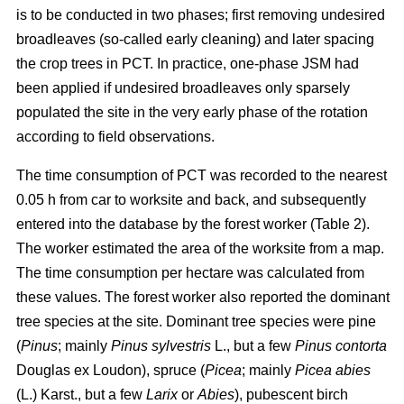
is to be conducted in two phases; first removing undesired
broadleaves (so-called early cleaning) and later spacing
the crop trees in PCT. In practice, one-phase JSM had
been applied if undesired broadleaves only sparsely
populated the site in the very early phase of the rotation
according to field observations.
The time consumption of PCT was recorded to the nearest
0.05 h from car to worksite and back, and subsequently
entered into the database by the forest worker (Table 2).
The worker estimated the area of the worksite from a map.
The time consumption per hectare was calculated from
these values. The forest worker also reported the dominant
tree species at the site. Dominant tree species were pine
(
Pinus
;
mainly
Pinus sylvestris
L., but a few
Pinus contorta
Douglas ex Loudon), spruce (
Picea
;
mainly
Picea abies
(L.) Karst., but a few
Larix
or
Abies
), pubescent birch