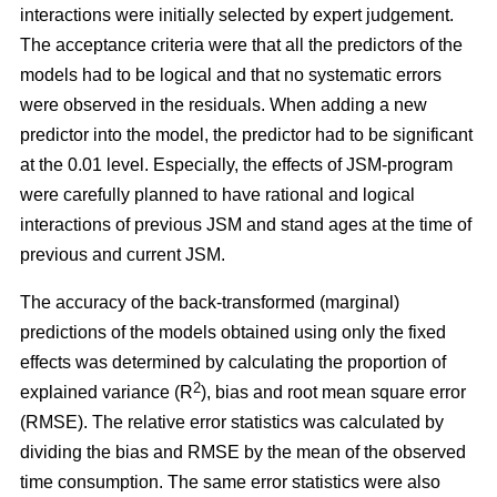
interactions were initially selected by expert judgement.
The acceptance criteria were that all the predictors of the
models had to be logical and that no systematic errors
were observed in the residuals. When adding a new
predictor into the model, the predictor had to be significant
at the 0.01 level. Especially, the effects of JSM-program
were carefully planned to have rational and logical
interactions of previous JSM and stand ages at the time of
previous and current JSM.
The accuracy of the back-transformed (marginal)
predictions of the models obtained using only the fixed
effects was determined by calculating the proportion of
2
explained variance (R
), bias and root mean square error
(RMSE). The relative error statistics was calculated by
dividing the bias and RMSE by the mean of the observed
time consumption. The same error statistics were also