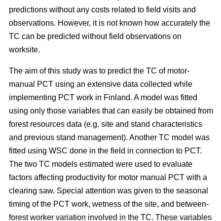
predictions without any costs related to field visits and
observations. However, it is not known how accurately the
TC can be predicted without field observations on
worksite.
The aim of this study was to predict the TC of motor-
manual PCT using an extensive data collected while
implementing PCT work in Finland. A model was fitted
using only those variables that can easily be obtained from
forest resources data (e.g. site and stand characteristics
and previous stand management). Another TC model was
fitted using WSC done in the field in connection to PCT.
The two TC models estimated were used to evaluate
factors affecting productivity for motor manual PCT with a
clearing saw. Special attention was given to the seasonal
timing of the PCT work, wetness of the site, and between-
forest worker variation involved in the TC. These variables