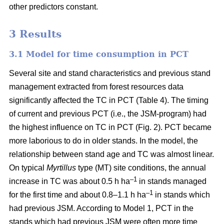
other predictors constant.
3 Results
3.1 Model for time consumption in PCT
Several site and stand characteristics and previous stand
management extracted from forest resources data
significantly affected the TC in PCT (Table 4). The timing
of current and previous PCT (i.e., the JSM-program) had
the highest influence on TC in PCT (Fig. 2). PCT became
more laborious to do in older stands. In the model, the
relationship between stand age and TC was almost linear.
On typical
Myrtillus
type
(
MT) site conditions, the annual
–
1
increase in TC was about 0.5 h ha
in stands managed
–1
for the first time and about 0.8–1.1 h ha
in stands which
had previous JSM. According to Model 1, PCT in the
stands which had previous JSM were often more time