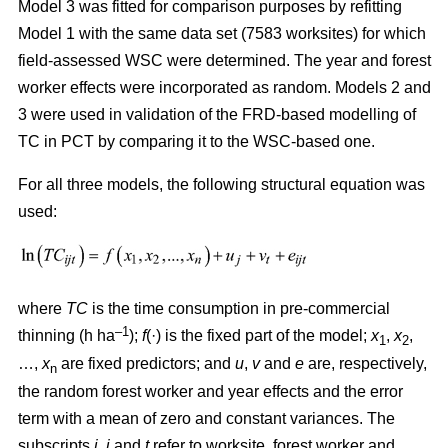
Model 3 was fitted for comparison purposes by refitting
Model 1 with the same data set (7583 worksites) for which
field-assessed WSC were determined. The year and forest
worker effects were incorporated as random. Models 2 and
3 were used in validation of the FRD-based modelling of
TC in PCT by comparing it to the WSC-based one.
For all three models, the following structural equation was
used:
where
TC
is the time consumption in pre-commercial
–1
thinning (h ha
);
f
(·) is the fixed part of the model;
x
,
x
,
1
2
…,
x
are fixed predictors; and
u
,
v
and
e
are, respectively,
n
the random forest worker and year effects and the error
term with a mean of zero and constant variances. The
subscripts
i,
j
and
t
refer to worksite, forest worker and