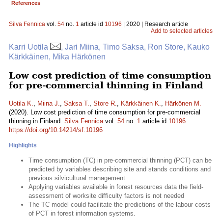
References
Silva Fennica
vol.
54
no.
1
article id
10196
| 2020 | Research article
Add to selected articles
Karri Uotila
, Jari Miina, Timo Saksa, Ron Store, Kauko
Kärkkäinen, Mika Härkönen
Low cost prediction of time consumption
for pre-commercial thinning in Finland
Uotila K.
,
Miina J.
,
Saksa T.
,
Store R.
,
Kärkkäinen K.
,
Härkönen M.
(2020). Low cost prediction of time consumption for pre-commercial
thinning in Finland.
Silva Fennica
vol.
54
no.
1
article id
10196
.
https://doi.org/10.14214/sf.10196
Highlights
Time consumption (TC) in pre-commercial thinning (PCT) can be
predicted by variables describing site and stands conditions and
previous silvicultural management
Applying variables available in forest resources data the field-
assessment of worksite difficulty factors is not needed
The TC model could facilitate the predictions of the labour costs
of PCT in forest information systems.