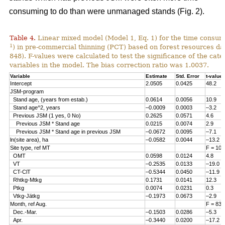
consuming to do than were unmanaged stands (Fig. 2).
Table 4.
Linear mixed model (Model 1, Eq. 1) for the time consum
1
) in pre-commercial thinning (PCT) based on forest resources da
848). F-values were calculated to test the significance of the cate
variables in the model. The bias correction ratio was 1.0037.
Variable
Estimate
Std. Error
t-value
Intercept
2.0505
0.0425
48.2
JSM-program
Stand age, (years from estab.)
0.0614
0.0056
10.9
Stand age^2, years
–0.0009
0.0003
–3.2
Previous JSM (1 yes, 0 No)
0.2625
0.0571
4.6
Previous JSM * Stand age
0.0215
0.0074
2.9
Previous JSM * Stand age in previous JSM
–0.0672
0.0095
–7.1
ln(site area), ha
–0.0582
0.0044
–13.2
Site type, ref MT
F = 108
OMT
0.0598
0.0124
4.8
VT
–0.2535
0.0133
–19.0
CT-ClT
–0.5344
0.0450
–11.9
Rhtkg-Mtkg
0.1731
0.0141
12.3
Ptkg
0.0074
0.0231
0.3
Vtkg-Jätkg
–0.1973
0.0673
–2.9
Month, ref Aug.
F = 83.
Dec.-Mar.
–0.1503
0.0286
–5.3
Apr.
–0.3440
0.0200
–17.2