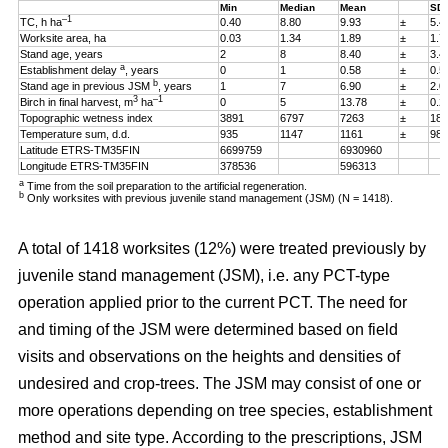
Min
Median
Mean
SD
–1
TC, h ha
0.40
8.80
9.93
±
5.4
Worksite area, ha
0.03
1.34
1.89
±
1.7
Stand age, years
2
8
8.40
±
3.4
a
Establishment delay
, years
0
1
0.58
±
0.5
b
Stand age in previous JSM
, years
1
7
6.90
±
2.0
3
–1
Birch in final harvest, m
ha
0
5
13.78
±
0.2
Topographic wetness index
3891
6797
7263
±
187
Temperature sum, d.d.
935
1147
1161
±
98
Latitude ETRS-TM35FIN
6699759
6930960
Longitude ETRS-TM35FIN
378536
596313
a
Time from the soil preparation to the artificial regeneration.
b
Only worksites with previous juvenile stand management (JSM) (N = 1418).
A total of 1418 worksites (12%) were treated previously by
juvenile stand management (JSM), i.e. any PCT-type
operation applied prior to the current PCT. The need for
and timing of the JSM were determined based on field
visits and observations on the heights and densities of
undesired and crop-trees. The JSM may consist of one or
more operations depending on tree species, establishment
method and site type. According to the prescriptions, JSM