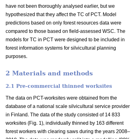
have not been thoroughly analysed earlier, but we
hypothesized that they affect the TC of PCT. Model
predictions based on only forest resources data were
compared to those based on field-assessed WSC. The
models for TC in PCT were designed to be included in
forest information systems for silvicultural planning
purposes.
2 Materials and methods
2.1 Pre-commercial thinned worksites
The data on PCT-worksites were obtained from the
database of a national scale silvicultural service provider
in Finland. The data of the study consisted of 14 833
worksites (Fig. 1), individually thinned by 163 different
forest workers with clearing saws during the years 2008–