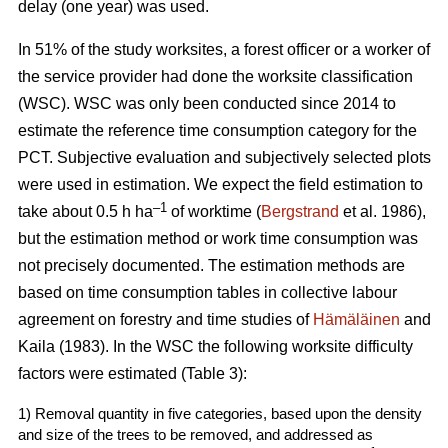
delay (one year) was used.
In 51% of the study worksites, a forest officer or a worker of
the service provider had done the worksite classification
(WSC). WSC was only been conducted since 2014 to
estimate the reference time consumption category for the
PCT. Subjective evaluation and subjectively selected plots
were used in estimation. We expect the field estimation to
–1
take about 0.5 h ha
of worktime (
Bergstrand
et al. 1986),
but the estimation method or work time consumption was
not precisely documented. The estimation methods are
based on time consumption tables in collective labour
agreement on forestry and time studies of
Hämäläinen
and
Kaila (1983). In the WSC the following worksite difficulty
factors were estimated (Table 3):
1) Removal quantity in five categories, based upon the density
and size of the trees to be removed, and addressed as