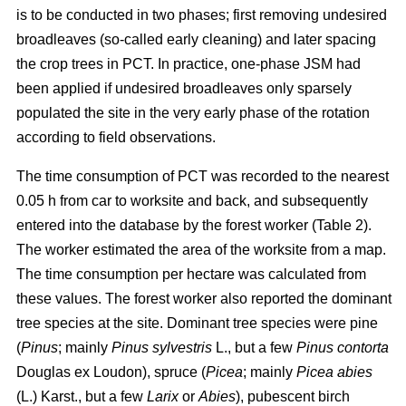
is to be conducted in two phases; first removing undesired
broadleaves (so-called early cleaning) and later spacing
the crop trees in PCT. In practice, one-phase JSM had
been applied if undesired broadleaves only sparsely
populated the site in the very early phase of the rotation
according to field observations.
The time consumption of PCT was recorded to the nearest
0.05 h from car to worksite and back, and subsequently
entered into the database by the forest worker (Table 2).
The worker estimated the area of the worksite from a map.
The time consumption per hectare was calculated from
these values. The forest worker also reported the dominant
tree species at the site. Dominant tree species were pine
(
Pinus
;
mainly
Pinus sylvestris
L., but a few
Pinus contorta
Douglas ex Loudon), spruce (
Picea
;
mainly
Picea abies
(L.) Karst., but a few
Larix
or
Abies
), pubescent birch