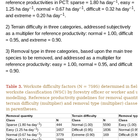
–1
reference productivities in PCT: sparse = 1.80 ha day
, easy =
–1
–1
–1
1.25 ha day
, normal = 0.67 ha day
, difficult = 0.32 ha day
,
–1
and extreme = 0.20 ha day
.
2) Terrain difficulty in three categories, addressed subjectively
as a multiplier for reference productivity: normal = 1.00, difficult
= 0.95, and extreme = 0.90.
3) Removal type in three categories, based upon the main tree
species to be removed, and addressed as a multiplier for
reference productivity: easy = 1.00, normal = 0.95, and difficult
= 0.90.
Table 3.
Worksite difficulty factors (N = 7595) determined in fiel
worksite classification (WSC) by forestry officer or worker and u
modelling. Reference productivity guidelines for removal quantity
terrain difficulty (multiplier) and
removal type (multiplier) classes
in parentheses.
Removal quantity
Terrain difficulty
Removal type
Class
N
Class
N
Class
–1
Sparse (1.80 ha day
)
444
Normal (1.00)
5590
Easy (1.00)
–
1
Easy (1.25 ha day
)
1657
Difficult (0.95)
1836
Normal (0.95)
–1
Normal (0.67 ha day
)
3779
Extreme (0.90)
169
Difficult (0.90)
–1
Difficult (0.32 ha day
)
1569