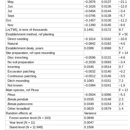
May.
–0.2876
0.0137
–21.1
Jun.
–0.1626
0.0136
–12.0
Jul.
–0.0494
0.0144
–3.4
Sept.
–0.0795
0.0138
–5.7
Oct.
–0.1457
0.0130
–11.2
Nov.
–0.1390
0.0145
–9.6
Ln(TWI), in tens of thousands
0.1491
0.0172
8.7
Establishment method, ref planting
F = 50.
Direct-seeding
–0.1614
0.0162
–10.0
Natural
–0.0842
0.0182
–4.6
Establishment dealy, years
0.0388
0.0068
5.7
Site preparation, ref spot mounding
F = 14.
Disc trenching
–0.0596
0.0131
–4.6
No soil preparation
–0.2030
0.0593
–3.4
Inverting
0.0345
0.0514
0.7
Excavator patching
–0.0032
0.0140
–0.2
Continuous patching
–0.0512
0.0146
–3.5
Ditch mounding
0.1083
0.0151
7.2
Not known
–0.0384
0.0241
–1.6
Main species, ref
Picea
F = 13.
Pinus
–0.0504
0.0096
–5.3
Betula pendula
0.0335
0.0148
2.3
Betula pubescens
0.0349
0.0154
2.3
Other broadleaf
0.0829
0.0579
1.4
Random effects at:
Variance
Forest worker level (N = 163)
0.0848
Year level (N = 11)
0.0047
Stand level (N = 11 848)
0.1506