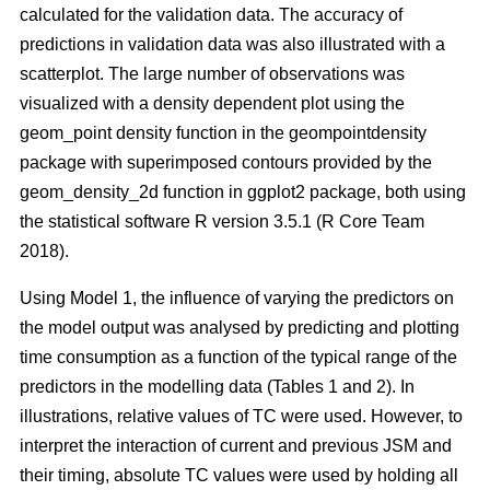
calculated for the validation data. The accuracy of
predictions in validation data was also illustrated with a
scatterplot. The large number of observations was
visualized with a density dependent plot using the
geom_point density function in the geompointdensity
package with superimposed contours provided by the
geom_density_2d function in ggplot2 package, both using
the statistical software R version 3.5.1 (R Core Team
2018).
Using Model 1, the influence of varying the predictors on
the model output was analysed by predicting and plotting
time consumption as a function of the typical range of the
predictors in the modelling data (Tables 1 and 2). In
illustrations, relative values of TC were used. However, to
interpret the interaction of current and previous JSM and
their timing, absolute TC values were used by holding all