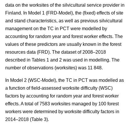
data on the worksites of the silvicultural service provider in
Finland. In Model 1 (FRD-Model), the (fixed) effects of site
and stand characteristics, as well as previous silvicultural
management on the TC in PCT were modelled by
accounting for random year and forest worker effects. The
values of these predictors are usually known in the forest
resources data (FRD). The dataset of 2008–2018
described in Tables 1 and 2 was used in modelling. The
number of observations (worksites) was 11 848.
In Model 2 (WSC-Model), the TC in PCT was modelled as
a function of field-assessed worksite difficulty (WSC)
factors by accounting for random year and forest worker
effects. A total of 7583 worksites managed by 100 forest
workers were determined by worksite difficulty factors in
2014–2018 (Table 3).