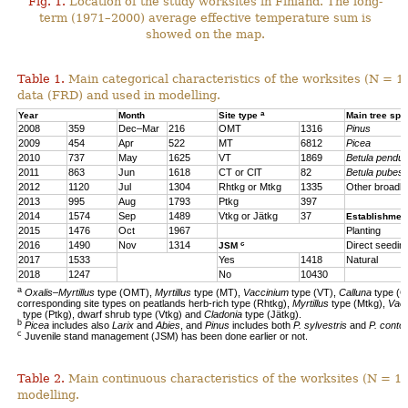
Fig. 1.
Location of the study worksites in Finland. The long-
term (1971–2000) average effective temperature sum is
showed on the map.
Table 1.
Main categorical characteristics of the worksites (N = 1
data (FRD) and used in modelling.
a
Year
Month
Site type
Main tree sp
2008
359
Dec–Mar
216
OMT
1316
Pinus
2009
454
Apr
522
MT
6812
Picea
2010
737
May
1625
VT
1869
Betula pendul
2011
863
Jun
1618
CT or ClT
82
Betula pubes
2012
1120
Jul
1304
Rhtkg or Mtkg
1335
Other broadl
2013
995
Aug
1793
Ptkg
397
2014
1574
Sep
1489
Vtkg or Jätkg
37
Establishmen
2015
1476
Oct
1967
Planting
c
2016
1490
Nov
1314
Direct seedin
JSM
2017
1533
Yes
1418
Natural
2018
1247
No
10430
a
Oxalis–Myrtillus
type (OMT),
Myrtillus
type (MT),
Vaccinium
type (VT),
Calluna
type (C
corresponding site types on peatlands herb-rich type (Rhtkg),
Myrtillus
type (Mtkg),
Vac
type (Ptkg), dwarf shrub type (Vtkg) and
Cladonia
type (Jätkg).
b
Picea
includes also
Larix
and
Abies
, and
Pinus
includes both
P. sylvestris
and
P. contor
c
Juvenile stand management (JSM) has been done earlier or not.
Table 2.
Main continuous characteristics of the worksites (N = 11
modelling.