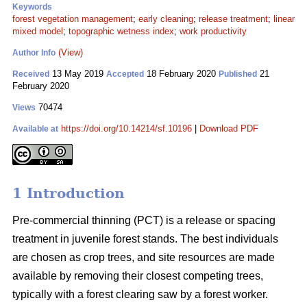
Keywords
forest vegetation management
;
early cleaning
;
release treatment
;
linear
mixed model
;
topographic wetness index
;
work productivity
(View)
Author Info
13 May 2019
18 February 2020
21
Received
Accepted
Published
February 2020
70474
Views
https://doi.org/10.14214/sf.10196
|
Download PDF
Available at
1 Introduction
Pre-commercial thinning (PCT) is a release or spacing
treatment in juvenile forest stands. The best individuals
are chosen as crop trees, and site resources are made
available by removing their closest competing trees,
typically with a forest clearing saw by a forest worker.