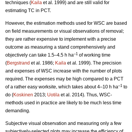
techniques (
Kaila
et al. 1999) and are still valid for
estimating TC in PCT.
However, the estimation methods used for WSC are based
on field measurements or visual observations of removal;
they are rather expensive to implement with a precise
outcome as measuring a stand comprehensively and
–1
objectively can take 1.5–4.5 h ha
of working time
(
Bergstrand
et al. 1986;
Kaila
et al. 1999). The precision
and expenses of WSC increase with the number of plots
required. The expenses may be high compared to a PCT
–1
of a rather easy worksite, which takes about 4–10 h ha
to
do (
Koskinen
2013;
Uotila
et al. 2014). Thus, WSC-
methods used in practice are likely to be much less time
demanding.
Subjective visual observation and measuring only a few
subjectively-selected plots may increase the efficiency of