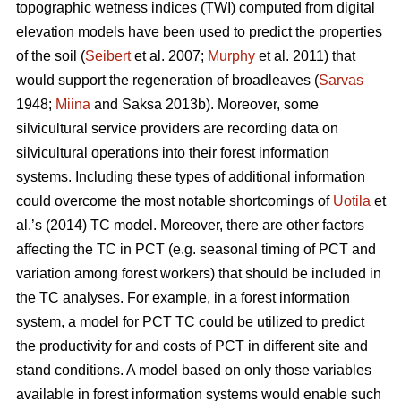
topographic wetness indices (TWI) computed from digital
elevation models have been used to predict the properties
of the soil (
Seibert
et al. 2007;
Murphy
et al. 2011) that
would support the regeneration of broadleaves (
Sarvas
1948;
Miina
and Saksa 2013b). Moreover, some
silvicultural service providers are recording data on
silvicultural operations into their forest information
systems. Including these types of additional information
could overcome the most notable shortcomings of
Uotila
et
al.’s (2014) TC model. Moreover, there are other factors
affecting the TC in PCT (e.g. seasonal timing of PCT and
variation among forest workers) that should be included in
the TC analyses. For example, in a forest information
system, a model for PCT TC could be utilized to predict
the productivity for and costs of PCT in different site and
stand conditions. A model based on only those variables
available in forest information systems would enable such