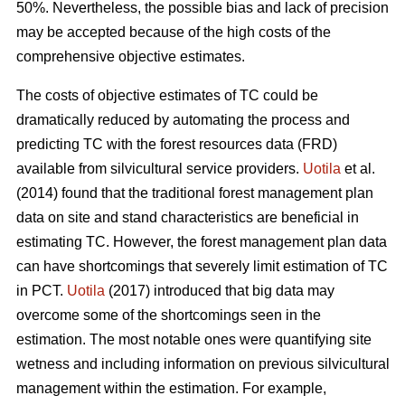
50%. Nevertheless, the possible bias and lack of precision
may be accepted because of the high costs of the
comprehensive objective estimates.
The costs of objective estimates of TC could be
dramatically reduced by automating the process and
predicting TC with the forest resources data (FRD)
available from silvicultural service providers.
Uotila
et al.
(2014) found that the traditional forest management plan
data on site and stand characteristics are beneficial in
estimating TC. However, the forest management plan data
can have shortcomings that severely limit estimation of TC
in PCT.
Uotila
(2017) introduced that big data may
overcome some of the shortcomings seen in the
estimation. The most notable ones were quantifying site
wetness and including information on previous silvicultural
management within the estimation. For example,