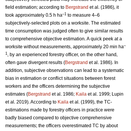
field estimation; according to
Bergstrand
et al. (1986), it
–1
took approximately 0.5 h ha
to measure 4–6
subjectively-selected plots on a worksite. The estimated
time consumption was judged often to give similar results
to comprehensive objective estimation. A quick peek at a
–
worksite without measurements, approximately 20 min ha
1
, by an experienced forestry officer, on the other hand,
often gave divergent results (
Bergstrand
et al. 1986). In
addition, subjective observations can lead to a systematic
bias in estimation or conflict situations between forest
workers and the officers determining the subjective
estimates (
Bergstrand
et al. 1986;
Kaila
et al. 1999; Lupin
et al. 2019). According to
Kaila
et al. (1999), the TC-
estimations made by forestry officers in practice were
badly biased compared to objective comprehensive
measurements; the officers overestimated TC by about