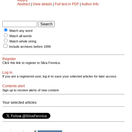
Abstract
|
View details
|
Full text in PDF
|
Author Info
Match any word
Match all words
Match whole string
Include archives before 1999
Register
Click this link to register to Silva Fennica.
Log in
If you are a registered user, log in to save your selected articles for later access.
Contents alert
Sign up to receive alerts of new content
Your selected articles