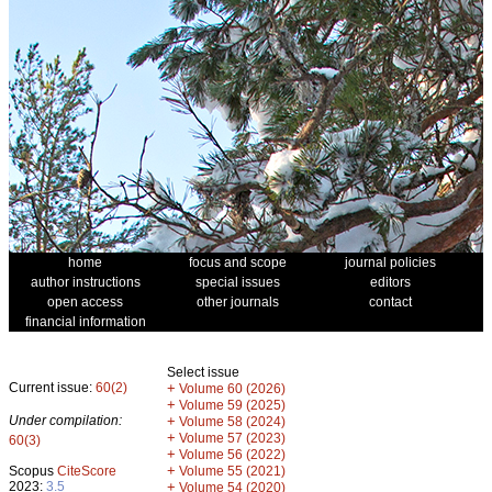
home
focus and scope
journal policies
author instructions
special issues
editors
open access
other journals
contact
financial information
Select issue
Current issue:
60(2)
+
Volume 60 (2026)
+
Volume 59 (2025)
Under compilation:
+
Volume 58 (2024)
+
Volume 57 (2023)
60(3)
+
Volume 56 (2022)
+
Scopus
CiteScore
Volume 55 (2021)
2023:
3.5
+
Volume 54 (2020)