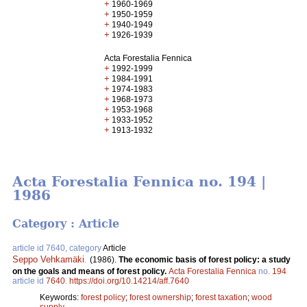
+
1960-1969
+
1950-1959
+
1940-1949
+
1926-1939
Acta Forestalia Fennica
+
1992-1999
+
1984-1991
+
1974-1983
+
1968-1973
+
1953-1968
+
1933-1952
+
1913-1932
Acta Forestalia Fennica no. 194 |
1986
Category : Article
article id 7640, category
Article
Seppo Vehkamäki
.
(1986).
The economic basis of forest policy: a study
on the goals and means of forest policy.
Acta Forestalia Fennica
no.
194
article id
7640
.
https://doi.org/10.14214/aff.7640
Keywords:
forest policy
;
forest ownership
;
forest taxation
;
wood
supply