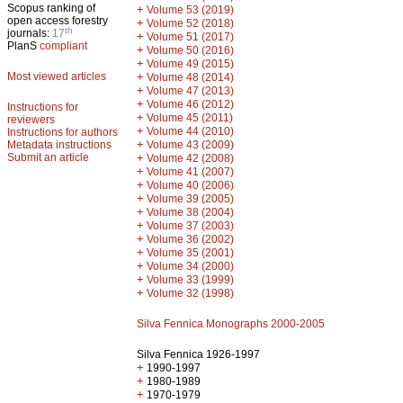
Scopus ranking of
+
Volume 53 (2019)
open access forestry
+
Volume 52 (2018)
th
journals:
17
+
Volume 51 (2017)
PlanS
compliant
+
Volume 50 (2016)
+
Volume 49 (2015)
Most viewed articles
+
Volume 48 (2014)
+
Volume 47 (2013)
+
Volume 46 (2012)
Instructions for
+
Volume 45 (2011)
reviewers
+
Volume 44 (2010)
Instructions for authors
+
Metadata instructions
Volume 43 (2009)
Submit an article
+
Volume 42 (2008)
+
Volume 41 (2007)
+
Volume 40 (2006)
+
Volume 39 (2005)
+
Volume 38 (2004)
+
Volume 37 (2003)
+
Volume 36 (2002)
+
Volume 35 (2001)
+
Volume 34 (2000)
+
Volume 33 (1999)
+
Volume 32 (1998)
Silva Fennica Monographs 2000-2005
Silva Fennica 1926-1997
+
1990-1997
+
1980-1989
+
1970-1979