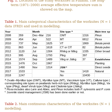
Fig. 1.
Location of the study worksites in Finland. The long-
term (1971–2000) average effective temperature sum is
showed on the map.
Table 1.
Main categorical characteristics of the worksites (N = 1
data (FRD) and used in modelling.
a
Year
Month
Site type
Main tree sp
2008
359
Dec–Mar
216
OMT
1316
Pinus
2009
454
Apr
522
MT
6812
Picea
2010
737
May
1625
VT
1869
Betula pendul
2011
863
Jun
1618
CT or ClT
82
Betula pubes
2012
1120
Jul
1304
Rhtkg or Mtkg
1335
Other broadl
2013
995
Aug
1793
Ptkg
397
2014
1574
Sep
1489
Vtkg or Jätkg
37
Establishmen
2015
1476
Oct
1967
Planting
c
2016
1490
Nov
1314
Direct seedin
JSM
2017
1533
Yes
1418
Natural
2018
1247
No
10430
a
Oxalis–Myrtillus
type (OMT),
Myrtillus
type (MT),
Vaccinium
type (VT),
Calluna
type (C
corresponding site types on peatlands herb-rich type (Rhtkg),
Myrtillus
type (Mtkg),
Vac
type (Ptkg), dwarf shrub type (Vtkg) and
Cladonia
type (Jätkg).
b
Picea
includes also
Larix
and
Abies
, and
Pinus
includes both
P. sylvestris
and
P. contor
c
Juvenile stand management (JSM) has been done earlier or not.
Table 2.
Main continuous characteristics of the worksites (N = 11
modelling.