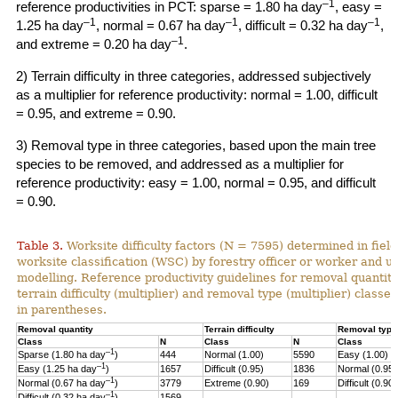
–1
reference productivities in PCT: sparse = 1.80 ha day
, easy =
–1
–1
–1
1.25 ha day
, normal = 0.67 ha day
, difficult = 0.32 ha day
,
–1
and extreme = 0.20 ha day
.
2) Terrain difficulty in three categories, addressed subjectively
as a multiplier for reference productivity: normal = 1.00, difficult
= 0.95, and extreme = 0.90.
3) Removal type in three categories, based upon the main tree
species to be removed, and addressed as a multiplier for
reference productivity: easy = 1.00, normal = 0.95, and difficult
= 0.90.
Table 3.
Worksite difficulty factors (N = 7595) determined in fiel
worksite classification (WSC) by forestry officer or worker and u
modelling. Reference productivity guidelines for removal quantity
terrain difficulty (multiplier) and
removal type (multiplier) classes
in parentheses.
Removal quantity
Terrain difficulty
Removal type
Class
N
Class
N
Class
–1
Sparse (1.80 ha day
)
444
Normal (1.00)
5590
Easy (1.00)
–
1
Easy (1.25 ha day
)
1657
Difficult (0.95)
1836
Normal (0.95)
–1
Normal (0.67 ha day
)
3779
Extreme (0.90)
169
Difficult (0.90)
–1
Difficult (0.32 ha day
)
1569