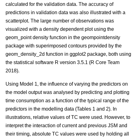
calculated for the validation data. The accuracy of
predictions in validation data was also illustrated with a
scatterplot. The large number of observations was
visualized with a density dependent plot using the
geom_point density function in the geompointdensity
package with superimposed contours provided by the
geom_density_2d function in ggplot2 package, both using
the statistical software R version 3.5.1 (R Core Team
2018).
Using Model 1, the influence of varying the predictors on
the model output was analysed by predicting and plotting
time consumption as a function of the typical range of the
predictors in the modelling data (Tables 1 and 2). In
illustrations, relative values of TC were used. However, to
interpret the interaction of current and previous JSM and
their timing, absolute TC values were used by holding all