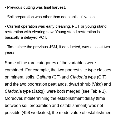
- Previous cutting was final harvest.
- Soil preparation was other than deep soil cultivation.
- Current operation was early cleaning, PCT or young stand
restoration with clearing saw. Young stand restoration is
basically a delayed PCT.
- Time since the previous JSM, if conducted, was at least two
years.
Some of the rare categories of the variables were
combined. For example, the two poorest site type classes
on mineral soils,
Calluna
(CT) and
Cladonia
type (ClT),
and the two poorest on peatlands, dwarf shrub (Vtkg) and
Cladonia
type (Jätkg), were both merged (see Table 1).
Moreover, if determining the establishment delay (time
between soil preparation and establishment) was not
possible (458 worksites), the mode value of establishment