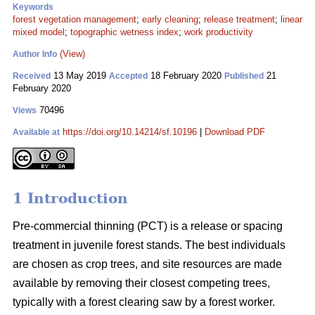
Keywords
forest vegetation management
;
early cleaning
;
release treatment
;
linear
mixed model
;
topographic wetness index
;
work productivity
(View)
Author Info
13 May 2019
18 February 2020
21
Received
Accepted
Published
February 2020
70496
Views
https://doi.org/10.14214/sf.10196
|
Download PDF
Available at
1 Introduction
Pre-commercial thinning (PCT) is a release or spacing
treatment in juvenile forest stands. The best individuals
are chosen as crop trees, and site resources are made
available by removing their closest competing trees,
typically with a forest clearing saw by a forest worker.