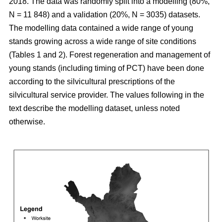
2018. The data was randomly split into a modelling (80%,
N = 11 848) and a validation (20%, N = 3035) datasets.
The modelling data contained a wide range of young
stands growing across a wide range of site conditions
(Tables 1 and 2). Forest regeneration and management of
young stands (including timing of PCT) have been done
according to the silvicultural prescriptions of the
silvicultural service provider. The values following in the
text describe the modelling dataset, unless noted
otherwise.