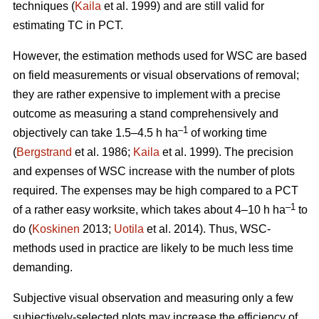
techniques (
Kaila
et al. 1999) and are still valid for
estimating TC in PCT.
However, the estimation methods used for WSC are based
on field measurements or visual observations of removal;
they are rather expensive to implement with a precise
outcome as measuring a stand comprehensively and
–1
objectively can take 1.5–4.5 h ha
of working time
(
Bergstrand
et al. 1986;
Kaila
et al. 1999). The precision
and expenses of WSC increase with the number of plots
required. The expenses may be high compared to a PCT
–1
of a rather easy worksite, which takes about 4–10 h ha
to
do (
Koskinen
2013;
Uotila
et al. 2014). Thus, WSC-
methods used in practice are likely to be much less time
demanding.
Subjective visual observation and measuring only a few
subjectively-selected plots may increase the efficiency of