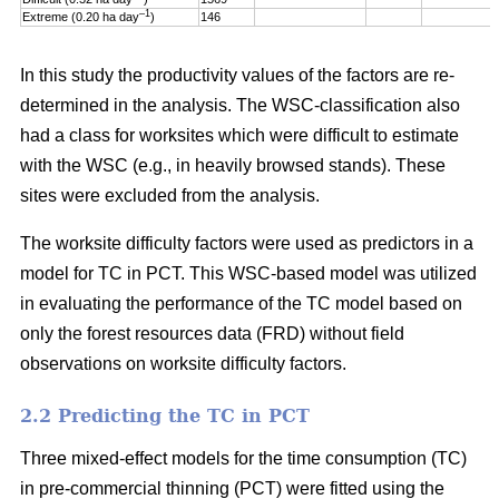
–1
Extreme (0.20 ha day
)
146
In this study the productivity values of the factors are re-
determined in the analysis. The WSC-classification also
had a class for worksites which were difficult to estimate
with the WSC (e.g., in heavily browsed stands). These
sites were excluded from the analysis.
The worksite difficulty factors were used as predictors in a
model for TC in PCT. This WSC-based model was utilized
in evaluating the performance of the TC model based on
only the forest resources data (FRD) without field
observations on worksite difficulty factors.
2.2 Predicting the TC in PCT
Three mixed-effect models for the time consumption (TC)
in pre-commercial thinning (PCT) were fitted using the