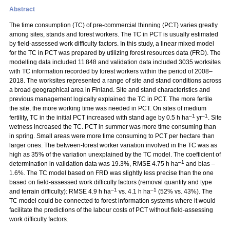
Abstract
The time consumption (TC) of pre-commercial thinning (PCT) varies greatly
among sites, stands and forest workers. The TC in PCT is usually estimated
by field-assessed work difficulty factors. In this study, a linear mixed model
for the TC in PCT was prepared by utilizing forest resources data (FRD). The
modelling data included 11 848 and validation data included 3035 worksites
with TC information recorded by forest workers within the period of 2008–
2018. The worksites represented a range of site and stand conditions across
a broad geographical area in Finland. Site and stand characteristics and
previous management logically explained the TC in PCT. The more fertile
the site, the more working time was needed in PCT. On sites of medium
–1
–1
fertility, TC in the initial PCT increased with stand age by 0.5 h ha
yr
. Site
wetness increased the TC. PCT in summer was more time consuming than
in spring. Small areas were more time consuming to PCT per hectare than
larger ones. The between-forest worker variation involved in the TC was as
high as 35% of the variation unexplained by the TC model. The coefficient of
–1
determination in validation data was 19.3%, RMSE 4.75 h ha
and bias –
1.6%. The TC model based on FRD was slightly less precise than the one
based on field-assessed work difficulty factors (removal quantity and type
–1
–1
and terrain difficulty): RMSE 4.9 h ha
vs. 4.1 h ha
(52% vs. 43%). The
TC model could be connected to forest information systems where it would
facilitate the predictions of the labour costs of PCT without field-assessing
work difficulty factors.