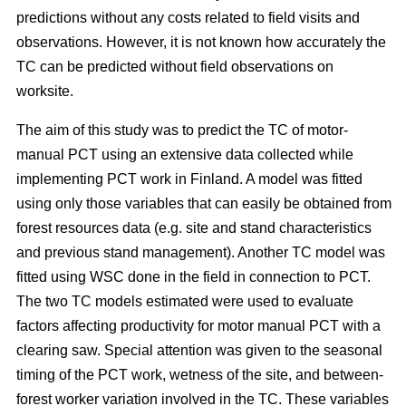
predictions without any costs related to field visits and
observations. However, it is not known how accurately the
TC can be predicted without field observations on
worksite.
The aim of this study was to predict the TC of motor-
manual PCT using an extensive data collected while
implementing PCT work in Finland. A model was fitted
using only those variables that can easily be obtained from
forest resources data (e.g. site and stand characteristics
and previous stand management). Another TC model was
fitted using WSC done in the field in connection to PCT.
The two TC models estimated were used to evaluate
factors affecting productivity for motor manual PCT with a
clearing saw. Special attention was given to the seasonal
timing of the PCT work, wetness of the site, and between-
forest worker variation involved in the TC. These variables