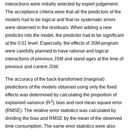
interactions were initially selected by expert judgement.
The acceptance criteria were that all the predictors of the
models had to be logical and that no systematic errors
were observed in the residuals. When adding a new
predictor into the model, the predictor had to be significant
at the 0.01 level. Especially, the effects of JSM-program
were carefully planned to have rational and logical
interactions of previous JSM and stand ages at the time of
previous and current JSM.
The accuracy of the back-transformed (marginal)
predictions of the models obtained using only the fixed
effects was determined by calculating the proportion of
2
explained variance (R
), bias and root mean square error
(RMSE). The relative error statistics was calculated by
dividing the bias and RMSE by the mean of the observed
time consumption. The same error statistics were also