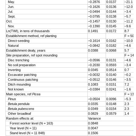
May.
–0.2876
0.0137
–21.1
Jun.
–0.1626
0.0136
–12.0
Jul.
–0.0494
0.0144
–3.4
Sept.
–0.0795
0.0138
–5.7
Oct.
–0.1457
0.0130
–11.2
Nov.
–0.1390
0.0145
–9.6
Ln(TWI), in tens of thousands
0.1491
0.0172
8.7
Establishment method, ref planting
F = 50.
Direct-seeding
–0.1614
0.0162
–10.0
Natural
–0.0842
0.0182
–4.6
Establishment dealy, years
0.0388
0.0068
5.7
Site preparation, ref spot mounding
F = 14.
Disc trenching
–0.0596
0.0131
–4.6
No soil preparation
–0.2030
0.0593
–3.4
Inverting
0.0345
0.0514
0.7
Excavator patching
–0.0032
0.0140
–0.2
Continuous patching
–0.0512
0.0146
–3.5
Ditch mounding
0.1083
0.0151
7.2
Not known
–0.0384
0.0241
–1.6
Main species, ref
Picea
F = 13.
Pinus
–0.0504
0.0096
–5.3
Betula pendula
0.0335
0.0148
2.3
Betula pubescens
0.0349
0.0154
2.3
Other broadleaf
0.0829
0.0579
1.4
Random effects at:
Variance
Forest worker level (N = 163)
0.0848
Year level (N = 11)
0.0047
Stand level (N = 11 848)
0.1506