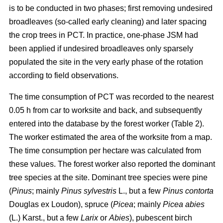
is to be conducted in two phases; first removing undesired
broadleaves (so-called early cleaning) and later spacing
the crop trees in PCT. In practice, one-phase JSM had
been applied if undesired broadleaves only sparsely
populated the site in the very early phase of the rotation
according to field observations.
The time consumption of PCT was recorded to the nearest
0.05 h from car to worksite and back, and subsequently
entered into the database by the forest worker (Table 2).
The worker estimated the area of the worksite from a map.
The time consumption per hectare was calculated from
these values. The forest worker also reported the dominant
tree species at the site. Dominant tree species were pine
(
Pinus
;
mainly
Pinus sylvestris
L., but a few
Pinus contorta
Douglas ex Loudon), spruce (
Picea
;
mainly
Picea abies
(L.) Karst., but a few
Larix
or
Abies
), pubescent birch