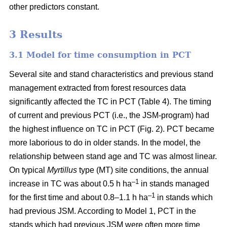
other predictors constant.
3 Results
3.1 Model for time consumption in PCT
Several site and stand characteristics and previous stand
management extracted from forest resources data
significantly affected the TC in PCT (Table 4). The timing
of current and previous PCT (i.e., the JSM-program) had
the highest influence on TC in PCT (Fig. 2). PCT became
more laborious to do in older stands. In the model, the
relationship between stand age and TC was almost linear.
On typical
Myrtillus
type
(
MT) site conditions, the annual
–
1
increase in TC was about 0.5 h ha
in stands managed
–1
for the first time and about 0.8–1.1 h ha
in stands which
had previous JSM. According to Model 1, PCT in the
stands which had previous JSM were often more time