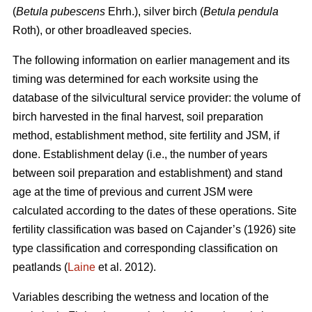
(
Betula pubescens
Ehrh.), silver birch (
Betula pendula
Roth), or other broadleaved species.
The following information on earlier management and its
timing was determined for each worksite using the
database of the silvicultural service provider: the volume of
birch harvested in the final harvest, soil preparation
method, establishment method, site fertility and JSM, if
done. Establishment delay (i.e., the number of years
between soil preparation and establishment) and stand
age at the time of previous and current JSM were
calculated according to the dates of these operations. Site
fertility classification was based on Cajander’s (1926) site
type classification and corresponding classification on
peatlands (
Laine
et al. 2012).
Variables describing the wetness and location of the