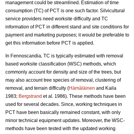
management could be streamlined. Estimation of time
consumption (TC) of PCT is one such factor. Silvicultural
service providers need worksite difficulty and TC
information of PCT in different stand and site conditions for
payment and marketing purposes; it would be preferable to
get this information before PCT is applied.
In Fennoscandia, TC is typically estimated with removal
based worksite classification (WSC) methods, which
commonly account for density and size of the trees, but
may also account tree species of removal, clustering of
removal, and terrain difficulty (
Hämäläinen
and Kaila
1983;
Bergstrand
et al. 1986). These methods have been
used for several decades. Since, working techniques in
PCT have been basically remained constant, with only
minor technical equipment updates. Moreover, the WSC-
methods have been tested with the updated working