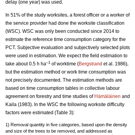
delay (one year) was used.
In 51% of the study worksites, a forest officer or a worker of
the service provider had done the worksite classification
(WSC). WSC was only been conducted since 2014 to
estimate the reference time consumption category for the
PCT. Subjective evaluation and subjectively selected plots
were used in estimation. We expect the field estimation to
–1
take about 0.5 h ha
of worktime (
Bergstrand
et al. 1986),
but the estimation method or work time consumption was
not precisely documented. The estimation methods are
based on time consumption tables in collective labour
agreement on forestry and time studies of
Hämäläinen
and
Kaila (1983). In the WSC the following worksite difficulty
factors were estimated (Table 3):
1) Removal quantity in five categories, based upon the density
and size of the trees to be removed, and addressed as