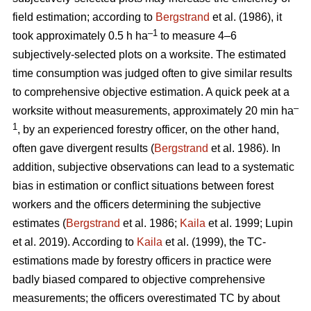
field estimation; according to
Bergstrand
et al. (1986), it
–1
took approximately 0.5 h ha
to measure 4–6
subjectively-selected plots on a worksite. The estimated
time consumption was judged often to give similar results
to comprehensive objective estimation. A quick peek at a
–
worksite without measurements, approximately 20 min ha
1
, by an experienced forestry officer, on the other hand,
often gave divergent results (
Bergstrand
et al. 1986). In
addition, subjective observations can lead to a systematic
bias in estimation or conflict situations between forest
workers and the officers determining the subjective
estimates (
Bergstrand
et al. 1986;
Kaila
et al. 1999; Lupin
et al. 2019). According to
Kaila
et al. (1999), the TC-
estimations made by forestry officers in practice were
badly biased compared to objective comprehensive
measurements; the officers overestimated TC by about