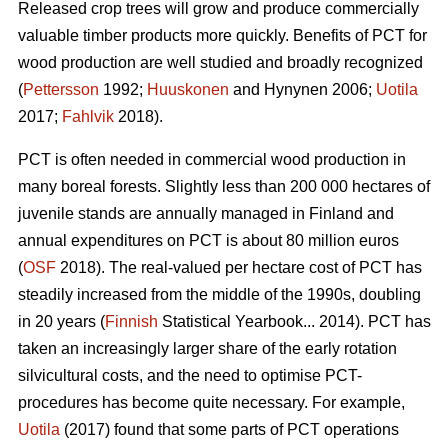
Released crop trees will grow and produce commercially
valuable timber products more quickly. Benefits of PCT for
wood production are well studied and broadly recognized
(
Pettersson
1992;
Huuskonen
and Hynynen 2006;
Uotila
2017;
Fahlvik
2018).
PCT is often needed in commercial wood production in
many boreal forests. Slightly less than 200 000 hectares of
juvenile stands are annually managed in Finland and
annual expenditures on PCT is about 80 million euros
(
OSF
2018). The real-valued per hectare cost of PCT has
steadily increased from the middle of the 1990s, doubling
in 20 years (
Finnish
Statistical Yearbook... 2014). PCT has
taken an increasingly larger share of the early rotation
silvicultural costs, and the need to optimise PCT-
procedures has become quite necessary. For example,
Uotila
(2017) found that some parts of PCT operations