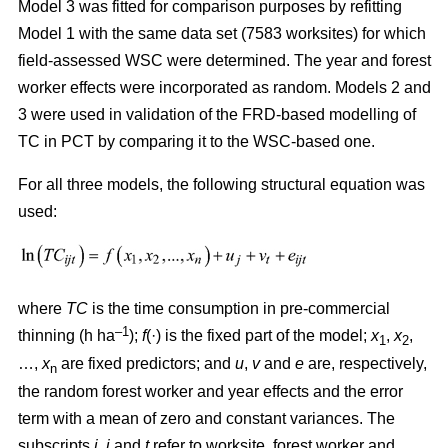
Model 3 was fitted for comparison purposes by refitting
Model 1 with the same data set (7583 worksites) for which
field-assessed WSC were determined. The year and forest
worker effects were incorporated as random. Models 2 and
3 were used in validation of the FRD-based modelling of
TC in PCT by comparing it to the WSC-based one.
For all three models, the following structural equation was
used:
where
TC
is the time consumption in pre-commercial
–1
thinning (h ha
);
f
(·) is the fixed part of the model;
x
,
x
,
1
2
…,
x
are fixed predictors; and
u
,
v
and
e
are, respectively,
n
the random forest worker and year effects and the error
term with a mean of zero and constant variances. The
subscripts
i,
j
and
t
refer to worksite, forest worker and