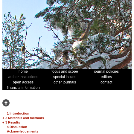
home
focus and scope
journal policies
author instructions
special issues
editors
open access
other journals
contact
financial information
1 Introduction
+
2 Materials and methods
+
3 Results
4 Discussion
Acknowledgements