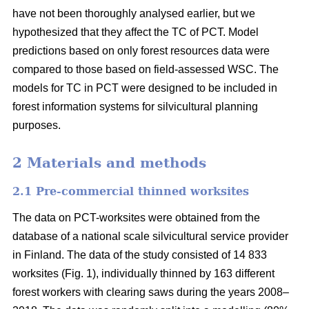
have not been thoroughly analysed earlier, but we
hypothesized that they affect the TC of PCT. Model
predictions based on only forest resources data were
compared to those based on field-assessed WSC. The
models for TC in PCT were designed to be included in
forest information systems for silvicultural planning
purposes.
2 Materials and methods
2.1 Pre-commercial thinned worksites
The data on PCT-worksites were obtained from the
database of a national scale silvicultural service provider
in Finland. The data of the study consisted of 14 833
worksites (Fig. 1), individually thinned by 163 different
forest workers with clearing saws during the years 2008–