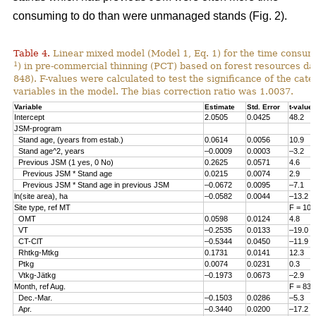
consuming to do than were unmanaged stands (Fig. 2).
Table 4.
Linear mixed model (Model 1, Eq. 1) for the time consum
1
) in pre-commercial thinning (PCT) based on forest resources da
848). F-values were calculated to test the significance of the cate
variables in the model. The bias correction ratio was 1.0037.
Variable
Estimate
Std. Error
t-value
Intercept
2.0505
0.0425
48.2
JSM-program
Stand age, (years from estab.)
0.0614
0.0056
10.9
Stand age^2, years
–0.0009
0.0003
–3.2
Previous JSM (1 yes, 0 No)
0.2625
0.0571
4.6
Previous JSM * Stand age
0.0215
0.0074
2.9
Previous JSM * Stand age in previous JSM
–0.0672
0.0095
–7.1
ln(site area), ha
–0.0582
0.0044
–13.2
Site type, ref MT
F = 108
OMT
0.0598
0.0124
4.8
VT
–0.2535
0.0133
–19.0
CT-ClT
–0.5344
0.0450
–11.9
Rhtkg-Mtkg
0.1731
0.0141
12.3
Ptkg
0.0074
0.0231
0.3
Vtkg-Jätkg
–0.1973
0.0673
–2.9
Month, ref Aug.
F = 83.
Dec.-Mar.
–0.1503
0.0286
–5.3
Apr.
–0.3440
0.0200
–17.2