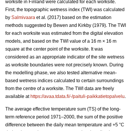
worksite in Finland were calculated for each worksite.
First, the topographic wetness index (TWI) was calculated
by
Salmivaara
et al. (2017) based on the estimation
methods suggested by Bewen and Kirkby (1979). The TWI
for each worksite was
estimated from the digital elevation
models, and based on the TWI value of a 16 m
×
16 m
square at the center point of the worksite. It was
considered as an appropriate
indicator of the site wetness
as worksite boundaries were not precisely known. During
the modelling phase, we also tested alternative mean-
based wetness indices calculated to certain surroundings
from the centre of a
worksite. The TWI data are freely
available at
https://avaa.tdata.fi/-/paituli-paikkatietopalvelu
.
The average effective temperature sum (TS) of the long-
term reference period 1971–2000, the sum of the positive
difference between the daily mean temperature and +5 °C