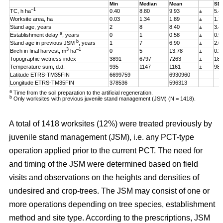
Min
Median
Mean
SD
–1
TC, h ha
0.40
8.80
9.93
±
5.4
Worksite area, ha
0.03
1.34
1.89
±
1.7
Stand age, years
2
8
8.40
±
3.4
a
Establishment delay
, years
0
1
0.58
±
0.5
b
Stand age in previous JSM
, years
1
7
6.90
±
2.0
3
–1
Birch in final harvest, m
ha
0
5
13.78
±
0.2
Topographic wetness index
3891
6797
7263
±
187
Temperature sum, d.d.
935
1147
1161
±
98
Latitude ETRS-TM35FIN
6699759
6930960
Longitude ETRS-TM35FIN
378536
596313
a
Time from the soil preparation to the artificial regeneration.
b
Only worksites with previous juvenile stand management (JSM) (N = 1418).
A total of 1418 worksites (12%) were treated previously by
juvenile stand management (JSM), i.e. any PCT-type
operation applied prior to the current PCT. The need for
and timing of the JSM were determined based on field
visits and observations on the heights and densities of
undesired and crop-trees. The JSM may consist of one or
more operations depending on tree species, establishment
method and site type. According to the prescriptions, JSM