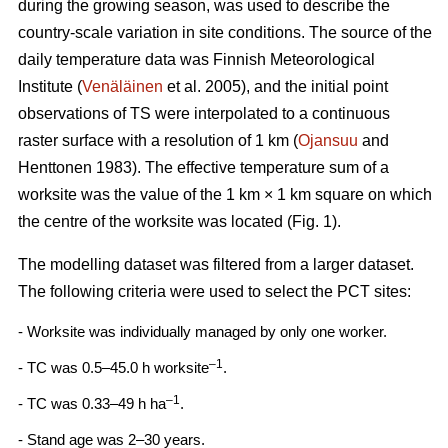
during the growing season, was used to describe the
country-scale variation in site conditions. The source of the
daily temperature data was Finnish Meteorological
Institute (
Venäläinen
et al. 2005), and the initial point
observations of TS were interpolated to a continuous
raster surface with a resolution of 1 km (
Ojansuu
and
Henttonen 1983). The effective temperature sum of a
worksite was the value of the 1 km × 1 km square on which
the centre of the worksite was located (Fig. 1).
The modelling dataset was filtered from a larger dataset.
The following criteria were used to select the PCT sites:
- Worksite was individually managed by only one worker.
–1
- TC was 0.5–45.0 h worksite
.
–1
- TC was 0.33–49 h ha
.
- Stand age was 2–30 years.