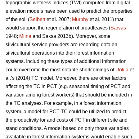
topographic wetness indices (TWI) computed from digital
elevation models have been used to predict the properties
of the soil (
Seibert
et al. 2007;
Murphy
et al. 2011) that
would support the regeneration of broadleaves (
Sarvas
1948;
Miina
and Saksa 2013b). Moreover, some
silvicultural service providers are recording data on
silvicultural operations into their forest information
systems. Including these types of additional information
could overcome the most notable shortcomings of
Uotila
et
al.’s (2014) TC model. Moreover, there are other factors
affecting the TC in PCT (e.g. seasonal timing of PCT and
variation among forest workers) that should be included in
the TC analyses. For example, in a forest information
system, a model for PCT TC could be utilized to predict
the productivity for and costs of PCT in different site and
stand conditions. A model based on only those variables
available in forest information systems would enable such