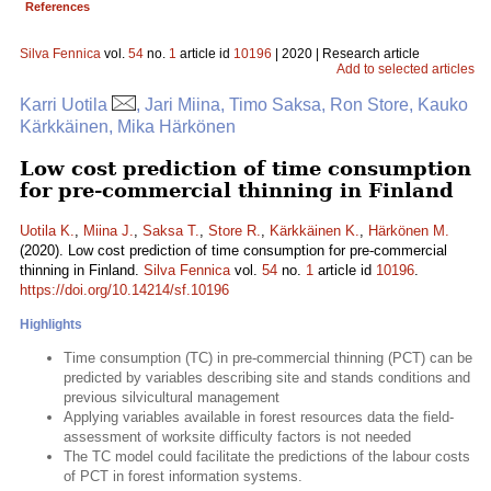
References
Silva Fennica
vol.
54
no.
1
article id
10196
| 2020 | Research article
Add to selected articles
Karri Uotila
, Jari Miina, Timo Saksa, Ron Store, Kauko
Kärkkäinen, Mika Härkönen
Low cost prediction of time consumption
for pre-commercial thinning in Finland
Uotila K.
,
Miina J.
,
Saksa T.
,
Store R.
,
Kärkkäinen K.
,
Härkönen M.
(2020). Low cost prediction of time consumption for pre-commercial
thinning in Finland.
Silva Fennica
vol.
54
no.
1
article id
10196
.
https://doi.org/10.14214/sf.10196
Highlights
Time consumption (TC) in pre-commercial thinning (PCT) can be
predicted by variables describing site and stands conditions and
previous silvicultural management
Applying variables available in forest resources data the field-
assessment of worksite difficulty factors is not needed
The TC model could facilitate the predictions of the labour costs
of PCT in forest information systems.