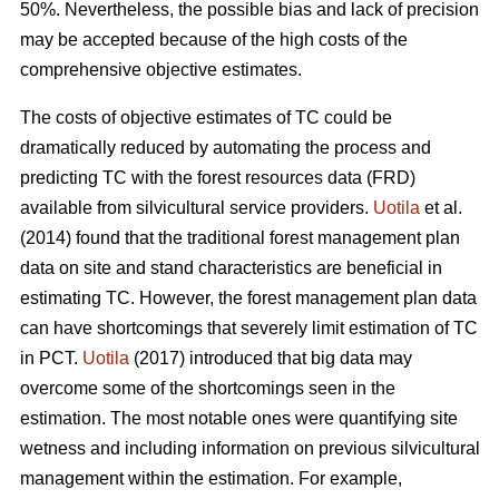
50%. Nevertheless, the possible bias and lack of precision
may be accepted because of the high costs of the
comprehensive objective estimates.
The costs of objective estimates of TC could be
dramatically reduced by automating the process and
predicting TC with the forest resources data (FRD)
available from silvicultural service providers.
Uotila
et al.
(2014) found that the traditional forest management plan
data on site and stand characteristics are beneficial in
estimating TC. However, the forest management plan data
can have shortcomings that severely limit estimation of TC
in PCT.
Uotila
(2017) introduced that big data may
overcome some of the shortcomings seen in the
estimation. The most notable ones were quantifying site
wetness and including information on previous silvicultural
management within the estimation. For example,