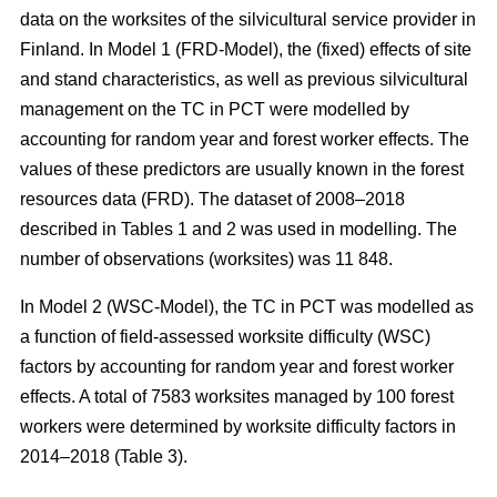
data on the worksites of the silvicultural service provider in
Finland. In Model 1 (FRD-Model), the (fixed) effects of site
and stand characteristics, as well as previous silvicultural
management on the TC in PCT were modelled by
accounting for random year and forest worker effects. The
values of these predictors are usually known in the forest
resources data (FRD). The dataset of 2008–2018
described in Tables 1 and 2 was used in modelling. The
number of observations (worksites) was 11 848.
In Model 2 (WSC-Model), the TC in PCT was modelled as
a function of field-assessed worksite difficulty (WSC)
factors by accounting for random year and forest worker
effects. A total of 7583 worksites managed by 100 forest
workers were determined by worksite difficulty factors in
2014–2018 (Table 3).