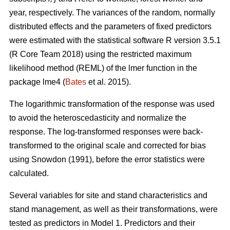
year, respectively. The variances of the random, normally
distributed effects and the parameters of fixed predictors
were estimated with the statistical software R version 3.5.1
(R Core Team 2018) using the restricted maximum
likelihood method (REML) of the lmer function in the
package lme4 (
Bates
et al. 2015).
The logarithmic transformation of the response was used
to avoid the heteroscedasticity and normalize the
response. The log-transformed responses were back-
transformed to the original scale and corrected for bias
using Snowdon (1991), before the error statistics were
calculated.
Several variables for site and stand characteristics and
stand management, as well as their transformations, were
tested as predictors in Model 1.
Predictors and their