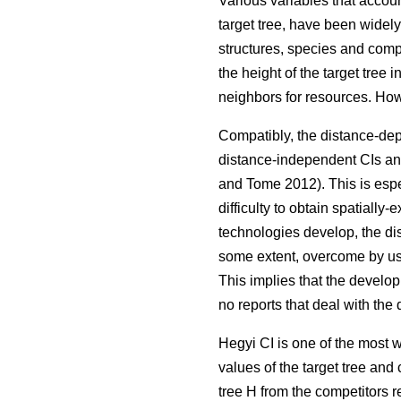
Various variables that accoun
target tree, have been widel
structures, species and compo
the height of the target tree
neighbors for resources. Ho
Compatibly, the distance-dep
distance-independent CIs and
and Tome 2012). This is espec
difficulty to obtain spatiall
technologies develop, the di
some extent, overcome by us
This implies that the develo
no reports that deal with th
Hegyi CI is one of the most 
values of the target tree and 
tree H from the competitors re