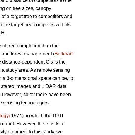
 and distance of competitors to the
ng on tree sizes, canopy
of a target tree to competitors and
h the target tree competes with its
 H.
 of tree completion than the
ls and forest management (
Burkhart
he distance-dependent CIs is the
in a study area. As remote sensing
n a 3-dimensional space can be, to
n stereo images and LiDAR data.
g. However, so far there have been
e sensing technologies.
egyi
1974), in which the DBH
account. However, the effects of
ily obtained. In this study, we