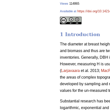
114865
Views
https://doi.org/10.142
Available at
1 Introduction
The diameter at breast height
and biomass and thus are two
inventories. Generally, DBH 
However, measuring H is usu
(
Larjavaara
et al. 2013;
Mac
the areas of complex topograp
developed by sampling and m
values for the un-measured t
Substantial research has be
logarithmic, exponential and