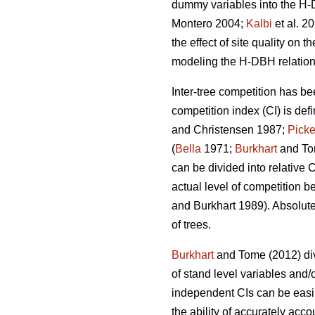
dummy variables into the H-D
Montero 2004;
Kalbi
et al. 2
the effect of site quality on 
modeling the H-DBH relationsh
Inter-tree competition has be
competition index (CI) is def
and Christensen 1987;
Picke
(
Bella
1971;
Burkhart
and To
can be divided into relative 
actual level of competition b
and Burkhart 1989). Absolute
of trees.
Burkhart
and Tome (2012) div
of stand level variables and/
independent CIs can be easil
the ability of accurately acco