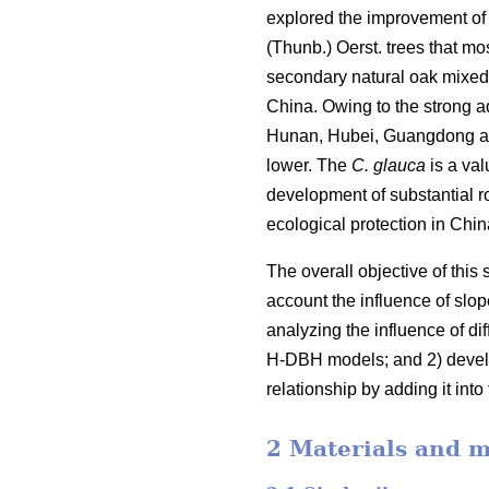
explored the improvement of 
(Thunb.) Oerst. trees that mo
secondary natural oak mixed f
China. Owing to the strong ad
Hunan, Hubei, Guangdong and 
lower. The
C. glauca
is a val
development of substantial 
ecological protection in Chi
The overall objective of this
account the influence of slop
analyzing the influence of d
H-DBH models; and 2) develo
relationship by adding it in
2 Materials and 