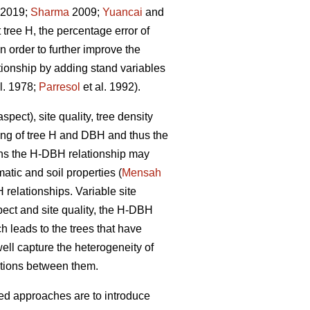
. 2019;
Sharma
2009;
Yuancai
and
tree H, the percentage error of
 order to further improve the
tionship by adding stand variables
l. 1978;
Parresol
et al. 1992).
pect), site quality, tree density
wing of tree H and DBH and thus the
ions the H-DBH relationship may
atic and soil properties (
Mensah
H relationships. Variable site
pect and site quality, the H-DBH
ch leads to the trees that have
ll capture the heterogeneity of
ctions between them.
sed approaches are to introduce