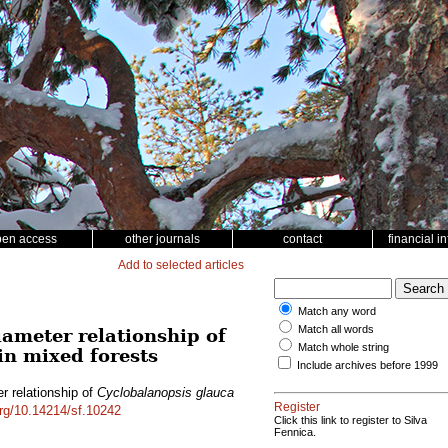
pen access
other journals
contact
financial i
Add to selected articles
Match any word
Match all words
iameter relationship of
Match whole string
in mixed forests
Include archives before 1999
r relationship of
Cyclobalanopsis glauca
Register
org/10.14214/sf.10242
Click this link to register to Silva
Fennica.