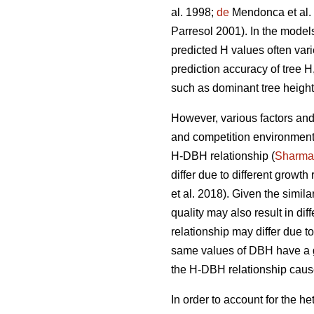
al. 1998;
de
Mendonca et al.
Parresol 2001). In the model
predicted H values often vari
prediction accuracy of tree 
such as dominant tree height
However, various factors and 
and competition environment,
H-DBH relationship (
Sharma
differ due to different growth
et al. 2018). Given the simila
quality may also result in di
relationship may differ due t
same values of DBH have a g
the H-DBH relationship cause
In order to account for the 