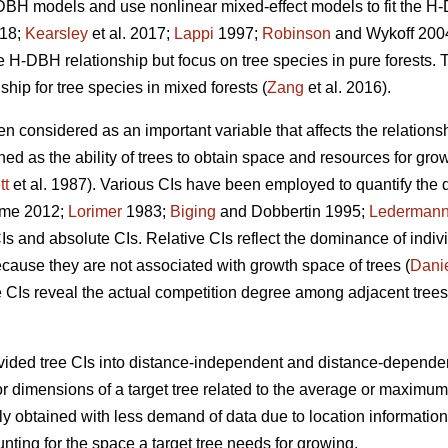
BH models and use nonlinear mixed-effect models to fit the H-
018;
Kearsley
et al. 2017;
Lappi
1997;
Robinson
and Wykoff 2004)
the H-DBH relationship but focus on tree species in pure forests. 
ip for tree species in mixed forests (
Zang
et al. 2016).
en considered as an important variable that affects the relations
ined as the ability of trees to obtain space and resources for gr
tt
et al. 1987). Various CIs have been employed to quantify the
me 2012;
Lorimer
1983;
Biging
and Dobbertin 1995;
Lederman
CIs and absolute CIs. Relative CIs reflect the dominance of indivi
ecause they are not associated with growth space of trees (
Dani
 CIs reveal the actual competition degree among adjacent trees
ided tree CIs into distance-independent and distance-dependen
or dimensions of a target tree related to the average or maximum
y obtained with less demand of data due to location information
unting for the space a target tree needs for growing.