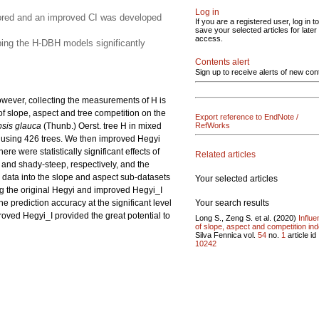
Log in
plored and an improved CI was developed
If you are a registered user, log in to
save your selected articles for later
access.
oping the H-DBH models significantly
Contents alert
Sign up to receive alerts of new con
owever, collecting the measurements of H is
of slope, aspect and tree competition on the
Export reference to EndNote /
sis glauca
(Thunb.) Oerst. tree H in mixed
RefWorks
 using 426 trees. We then improved Hegyi
e were statistically significant effects of
Related articles
 and shady-steep, respectively, and the
 data into the slope and aspect sub-datasets
Your selected articles
ng the original Hegyi and improved Hegyi_I
Your search results
e prediction accuracy at the significant level
roved Hegyi_I provided the great potential to
Long S., Zeng S. et al. (2020)
Influ
of slope, aspect and competition ind
Silva Fennica vol.
54
no.
1
article id
10242