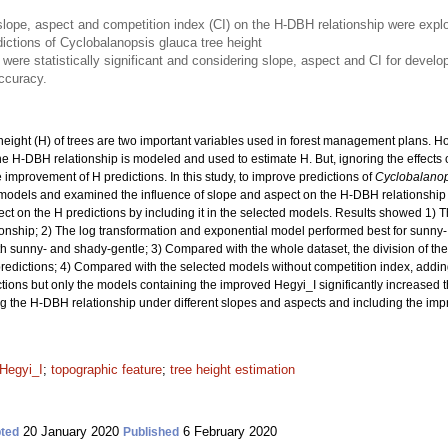
of slope, aspect and competition index (CI) on the H-DBH relationship were ex
ictions of Cyclobalanopsis glauca tree height
s were statistically significant and considering slope, aspect and CI for devel
accuracy.
eight (H) of trees are two important variables used in forest management plans. H
he H-DBH relationship is modeled and used to estimate H. But, ignoring the effects 
improvement of H predictions. In this study, to improve predictions of
Cyclobalanop
odels and examined the influence of slope and aspect on the H-DBH relationship
ct on the H predictions by including it in the selected models. Results showed 1) Ther
onship; 2) The log transformation and exponential model performed best for sunny-
 sunny- and shady-gentle; 3) Compared with the whole dataset, the division of the
predictions; 4) Compared with the selected models without competition index, addi
ions but only the models containing the improved Hegyi_I significantly increased th
ing the H-DBH relationship under different slopes and aspects and including the imp
Hegyi_I
;
topographic feature
;
tree height estimation
20 January 2020
6 February 2020
ted
Published