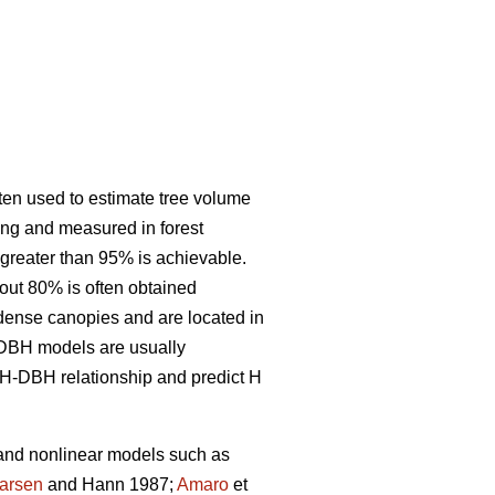
ften used to estimate tree volume
ing and measured in forest
 greater than 95% is achievable.
out 80% is often obtained
e dense canopies and are located in
 H-DBH models are usually
H-DBH relationship and predict H
 and nonlinear models such as
arsen
and Hann 1987;
Amaro
et