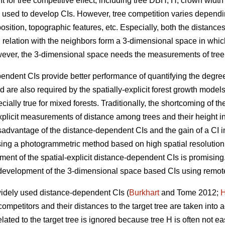
t for tree competitive effect, including tree DBH, H, crown width
y used to develop CIs. However, tree competition varies dependi
sition, topographic features, etc. Especially, both the distances 
 in relation with the neighbors form a 3-dimensional space in whic
wever, the 3-dimensional space needs the measurements of tree
endent CIs provide better performance of quantifying the degree
 are also required by the spatially-explicit forest growth mode
ially true for mixed forests. Traditionally, the shortcoming of t
y-explicit measurements of distance among trees and their height 
sadvantage of the distance-dependent CIs and the gain of a CI i
ing a photogrammetric method based on high spatial resolutio
pment of the spatial-explicit distance-dependent CIs is promisin
e development of the 3-dimensional space based CIs using remot
widely used distance-dependent CIs (
Burkhart
and Tome 2012;
H
competitors and their distances to the target tree are taken into 
lated to the target tree is ignored because tree H is often not eas