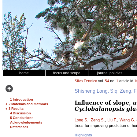
home
focus and scope
journal policies
Silva Fennica
vol.
54
no.
1
article id
1
Shisheng Long, Siqi Zeng, 
1 Introduction
Influence of slope, 
+
2 Materials and methods
Cyclobalanopsis gl
+
3 Results
4 Discussion
5 Conclusions
Long S.
,
Zeng S.
,
Liu F.
,
Wang G.
(
Acknowledgements
trees for improving prediction of he
References
Highlights