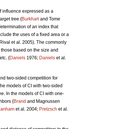
f influence expressed as a
arget tree (
Burkhart
and Tome
termination of an index that
clude the uses of a fixed area or a
Rival et al. 2005). The commonly
 those based on the size and
tc. (
Daniels
1976;
Daniels
et al.
d two-sided competition for
the models of CI with two-sided
e. In the models of CI with one-
hbors (
Brand
and Magnussen
anham
et al. 2004;
Pretzsch
et al.