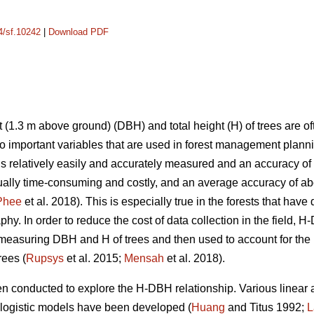
14/sf.10242
|
Download PDF
 (1.3 m above ground) (DBH) and total height (H) of trees are o
 important variables that are used in forest management plann
is relatively easily and accurately measured and an accuracy of
ally time-consuming and costly, and an average accuracy of ab
Phee
et al. 2018). This is especially true in the forests that hav
hy. In order to reduce the cost of data collection in the field,
easuring DBH and H of trees and then used to account for the 
rees (
Rupsys
et al. 2015;
Mensah
et al. 2018).
en conducted to explore the H-DBH relationship. Various linear
 logistic models have been developed (
Huang
and Titus 1992;
L