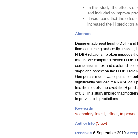
In this study, the effects 
and included to improve pred
It was found that the effect
increased the H prediction 
Abstract
Diameter at breast height (DBH) and h
time-consuming and costly. Instead, t
H-DBH relationship often impedes the 
forests, we compared eleven H-DBH m
competition index and explored its effe
slope and aspect on the H-DBH relati
Gompertz’s model was optimal for both
significantly reduced the RMSE of H 
into the models improved the H predict
of 0.1. This study implied that model
improve the H predictions.
Keywords
secondary forest
;
effect
;
improved 
(View)
Author Info
6 September 2019
Received
Accep