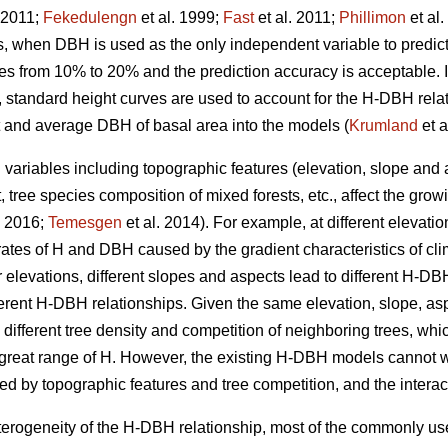
 2011;
Fekedulengn
et al. 1999;
Fast
et al. 2011;
Phillimon
et al
s, when DBH is used as the only independent variable to predict 
es from 10% to 20% and the prediction accuracy is acceptable. In
H, standard height curves are used to account for the H-DBH rela
 and average DBH of basal area into the models (
Krumland
et a
variables including topographic features (elevation, slope and as
 tree species composition of mixed forests, etc., affect the gro
2016;
Temesgen
et al. 2014). For example, at different elevat
 rates of H and DBH caused by the gradient characteristics of clim
r elevations, different slopes and aspects lead to different H-DB
fferent H-DBH relationships. Given the same elevation, slope, as
o different tree density and competition of neighboring trees, whi
reat range of H. However, the existing H-DBH models cannot we
d by topographic features and tree competition, and the intera
heterogeneity of the H-DBH relationship, most of the commonly u