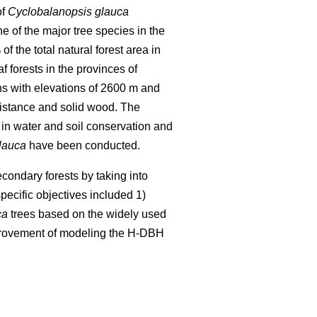
of
Cyclobalanopsis glauca
ne of the major tree species in the
 the total natural forest area in
f forests in the provinces of
ns with elevations of 2600 m and
esistance and solid wood. The
in water and soil conservation and
lauca
have been conducted.
condary forests by taking into
pecific objectives included 1)
ca
trees based on the widely used
provement of modeling the H-DBH