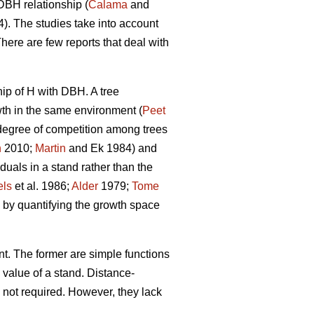
DBH relationship (
Calama
and
. The studies take into account
There are few reports that deal with
hip of H with DBH. A tree
owth in the same environment (
Peet
 degree of competition among trees
n
2010;
Martin
and Ek 1984) and
duals in a stand rather than the
els
et al. 1986;
Alder
1979;
Tome
 by quantifying the growth space
t. The former are simple functions
 value of a stand. Distance-
 not required. However, they lack