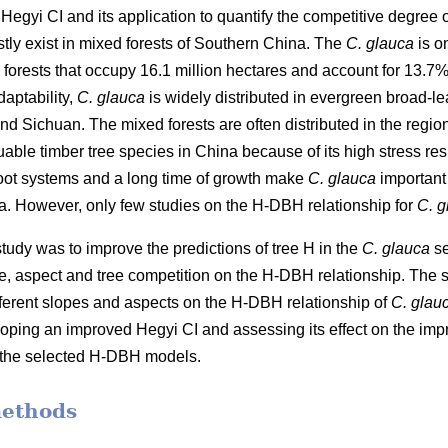
Hegyi CI and its application to quantify the competitive degree 
stly exist in mixed forests of Southern China. The
C. glauca
is o
orests that occupy 16.1 million hectares and account for 13.7% of
aptability,
C. glauca
is widely distributed in evergreen broad-lea
Sichuan. The mixed forests are often distributed in the regio
uable timber tree species in China because of its high stress r
root systems and a long time of growth make
C. glauca
important 
na. However, only few studies on the H-DBH relationship for
C. g
 study was to improve the predictions of tree H in the
C. glauca
se
e, aspect and tree competition on the H-DBH relationship. The s
ifferent slopes and aspects on the H-DBH relationship of
C. glau
ping an improved Hegyi CI and assessing its effect on the im
to the selected H-DBH models.
methods