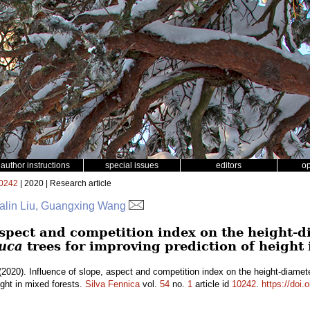
author instructions
special issues
editors
o
0242
| 2020 | Research article
Falin Liu, Guangxing Wang
aspect and competition index on the height-d
auca
trees for improving prediction of height 
2020). Influence of slope, aspect and competition index on the height-diamete
ight in mixed forests.
Silva Fennica
vol.
54
no.
1
article id
10242
.
https://doi.