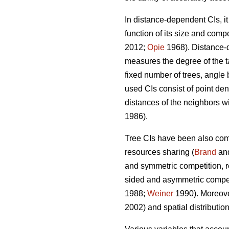
In distance-dependent CIs, i
function of its size and compe
2012;
Opie
1968). Distance-d
measures the degree of the ta
fixed number of trees, angle 
used CIs consist of point dens
distances of the neighbors wit
1986).
Tree CIs have been also com
resources sharing (
Brand
an
and symmetric competition, re
sided and asymmetric competit
1988;
Weiner
1990). Moreover
2002) and spatial distribution