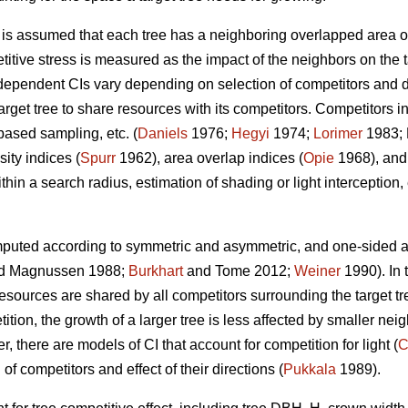
t is assumed that each tree has a neighboring overlapped area o
titive stress is measured as the impact of the neighbors on the t
ependent CIs vary depending on selection of competitors and de
rget tree to share resources with its competitors. Competitors in
based sampling, etc. (
Daniels
1976;
Hegyi
1974;
Lorimer
1983; 
ity indices (
Spurr
1962), area overlap indices (
Opie
1968), and
hin a search radius, estimation of shading or light interception, e
puted according to symmetric and asymmetric, and one-sided an
d Magnussen 1988;
Burkhart
and Tome 2012;
Weiner
1990). In 
sources are shared by all competitors surrounding the target tre
ion, the growth of a larger tree is less affected by smaller neig
, there are models of CI that account for competition for light (
C
 of competitors and effect of their directions (
Pukkala
1989).