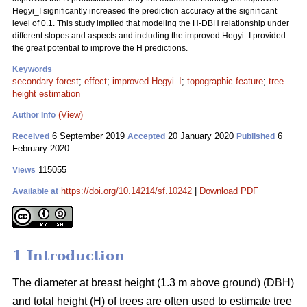
Hegyi_I significantly increased the prediction accuracy at the significant
level of 0.1. This study implied that modeling the H-DBH relationship under
different slopes and aspects and including the improved Hegyi_I provided
the great potential to improve the H predictions.
Keywords
secondary forest
;
effect
;
improved Hegyi_I
;
topographic feature
;
tree
height estimation
(View)
Author Info
6 September 2019
20 January 2020
6
Received
Accepted
Published
February 2020
115055
Views
https://doi.org/10.14214/sf.10242
|
Download PDF
Available at
1 Introduction
The diameter at breast height (1.3 m above ground) (DBH)
and total height (H) of trees are often used to estimate tree