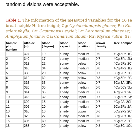
random divisions were acceptable.
Table 1.
The information of the measured variables for the 16 sa
breat height; H: tree height; Cg:
Cyclobalanopsis glauca
; Rs:
Rhod
sclerophylla
; Ce:
Castanopsis eyriei
; Lc:
Loropetalum chinense
; 
Alniphyllum fortune
; Ca:
Canarium album;
Mr:
Myrica rubra
; Ss:
Sample
Altitude
Slope
Slope
Slope
Crown
Tree composi
plot
(m)
(degree)
aspect
position
density
number
1
324
19
sunny
medium
0.9
4Cg 3Rs 1Cs
2
340
17
sunny
medium
0.7
4Cg 3Rs 2Lc 
3
312
22
sunny
below
0.8
4Cg 3Rs 2Cl 
4
310
34
shady
medium
0.8
4Cg 4Rs 1Lc
5
330
20
sunny
below
0.7
3Cg 2Ce 2Cl 
6
312
32
sunny
below
0.8
4Cg 3Rs 2Ce
7
315
33
sunny
below
0.7
3Cg 3Af 3Rs 
8
320
35
shady
medium
0.8
4Cg 3Cs 3Lc
9
314
35
shady
medium
0.7
4Cg 2Cs 2Rs 
10
318
32
shady
upper
0.7
5Cg 3Rs 2Af
11
302
15
shady
medium
0.7
4Cg 2Af 2Cl 
12
305
20
shady
medium
0.7
5Cg 2Rs 2Af 
13
310
16
shady
upper
0.6
5Cg 2Rs 2Cs
14
325
27
sunny
medium
0.8
6Cg 2Cs 1Rs 
15
308
30
sunny
medium
0.6
3Cg 3Cs 2Rs
16
285
20
shady
below
0.8
4Cg 3Cl 1Ce 