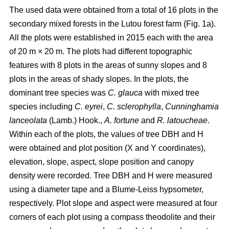
The used data were obtained from a total of 16 plots in the
secondary mixed forests in the Lutou forest farm (Fig. 1a).
All the plots were established in 2015 each with the area
of 20 m × 20 m. The plots had different topographic
features with 8 plots in the areas of sunny slopes and 8
plots in the areas of shady slopes. In the plots, the
dominant tree species was
C. glauca
with mixed tree
species including
C. eyrei
,
C. sclerophylla
,
Cunninghamia
lanceolata
(Lamb.) Hook.,
A. fortune
and
R. latoucheae
.
Within each of the plots, the values of tree DBH and H
were obtained and plot position (X and Y coordinates),
elevation, slope, aspect, slope position and canopy
density were recorded. Tree DBH and H were measured
using a diameter tape and a Blume-Leiss hypsometer,
respectively. Plot slope and aspect were measured at four
corners of each plot using a compass theodolite and their