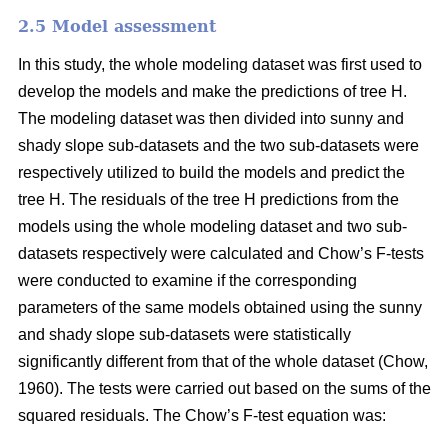
2.5 Model assessment
In this study, the whole modeling dataset was first used to
develop the models and make the predictions of tree H.
The modeling dataset was then divided into sunny and
shady slope sub-datasets and the two sub-datasets were
respectively utilized to build the models and predict the
tree H. The residuals of the tree H predictions from the
models using the whole modeling dataset and two sub-
datasets respectively were calculated and Chow’s F-tests
were conducted to examine if the corresponding
parameters of the same models obtained using the sunny
and shady slope sub-datasets were statistically
significantly different from that of the whole dataset (Chow,
1960). The tests were carried out based on the sums of the
squared residuals. The Chow’s F-test equation was: