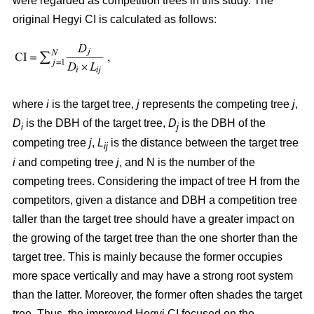
were regarded as competition trees in this study. The
original Hegyi CI is calculated as follows:
where
i
is the target tree,
j
represents the competing tree
j
,
D
is the DBH of the target tree,
D
is the DBH of the
i
j
competing tree
j
,
L
is the distance between the target tree
ij
i
and competing tree
j
, and N is the number of the
competing trees. Considering the impact of tree H from the
competitors, given a distance and DBH a competition tree
taller than the target tree should have a greater impact on
the growing of the target tree than the one shorter than the
target tree. This is mainly because the former occupies
more space vertically and may have a strong root system
than the latter. Moreover, the former often shades the target
tree. Thus, the improved Hegyi CI focused on the