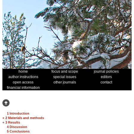
home
focus and scope
journal policies
author instructions
special issues
editors
open access
other journals
contact
financial information
1 Introduction
+
2 Materials and methods
+
3 Results
4 Discussion
5 Conclusions