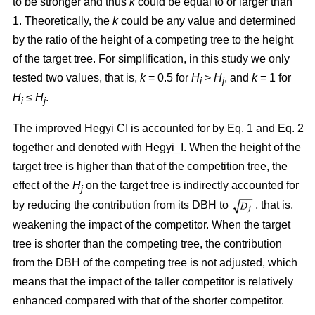
to be stronger and thus
k
could be equal to or larger than
1. Theoretically, the
k
could be any value and determined
by the ratio of the height of a competing tree to the height
of the target tree. For simplification, in this study we only
tested two values, that is,
k
= 0.5 for
H
>
H
, and
k
= 1 for
i
j
H
≤
H
.
i
j
The improved Hegyi CI is accounted for by Eq. 1 and Eq. 2
together and denoted with Hegyi_I. When the height of the
target tree is higher than that of the competition tree, the
effect of the
H
on the target tree is indirectly accounted for
j
by reducing the contribution from its DBH to
, that is,
weakening the impact of the competitor. When the target
tree is shorter than the competing tree, the contribution
from the DBH of the competing tree is not adjusted, which
means that the impact of the taller competitor is relatively
enhanced compared with that of the shorter competitor.