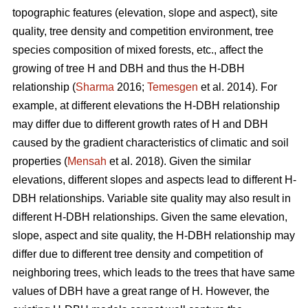
topographic features (elevation, slope and aspect), site
quality, tree density and competition environment, tree
species composition of mixed forests, etc., affect the
growing of tree H and DBH and thus the H-DBH
relationship (
Sharma
2016;
Temesgen
et al. 2014). For
example, at different elevations the H-DBH relationship
may differ due to different growth rates of H and DBH
caused by the gradient characteristics of climatic and soil
properties (
Mensah
et al. 2018). Given the similar
elevations, different slopes and aspects lead to different H-
DBH relationships. Variable site quality may also result in
different H-DBH relationships. Given the same elevation,
slope, aspect and site quality, the H-DBH relationship may
differ due to different tree density and competition of
neighboring trees, which leads to the trees that have same
values of DBH have a great range of H. However, the