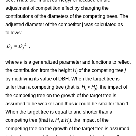
adjustment of competition effect by changing the
contributions of the diameters of the competing trees. The
adjusted diameter of the competitor j was calculated as
follows:
where
k
is a generalized parameter and functions to reflect
the contribution from the height
H
of the competing tree
j
j
by modifying its value of DBH. When the target tree is
taller than a competing tree (that is,
H
>
H
), the impact of
i
j
the competing tree on the growth of the target tree is
assumed to be weaker and thus
k
could be smaller than 1.
When the target tree is equal to and shorter than a
competing tree (that is,
H
≤
H
), the impact of the
i
j
competing tree on the growth of the target tree is assumed