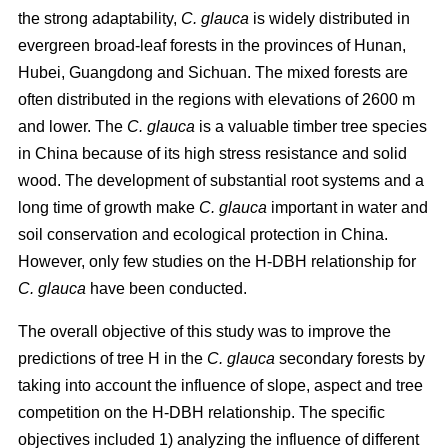
the strong adaptability,
C. glauca
is widely distributed in
evergreen broad-leaf forests in the provinces of Hunan,
Hubei, Guangdong and Sichuan. The mixed forests are
often distributed in the regions with elevations of 2600 m
and lower. The
C. glauca
is a valuable timber tree species
in China because of its high stress resistance and solid
wood. The development of substantial root systems and a
long time of growth make
C. glauca
important in water and
soil conservation and ecological protection in China.
However, only few studies on the H-DBH relationship for
C. glauca
have been conducted.
The overall objective of this study was to improve the
predictions of tree H in the
C. glauca
secondary forests by
taking into account the influence of slope, aspect and tree
competition on the H-DBH relationship. The specific
objectives included 1) analyzing the influence of different