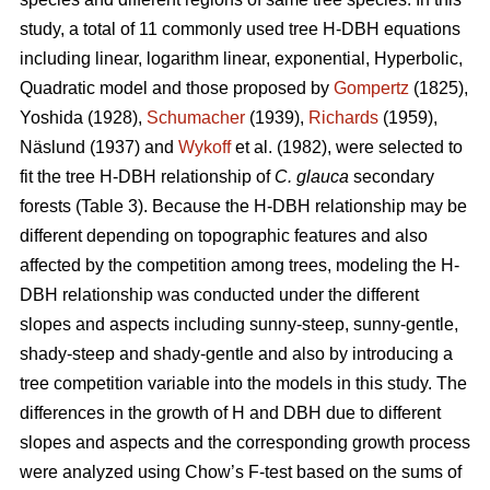
study, a total of 11 commonly used tree H-DBH equations
including linear, logarithm linear, exponential, Hyperbolic,
Quadratic model and those proposed by
Gompertz
(1825),
Yoshida (1928),
Schumacher
(1939),
Richards
(1959),
Näslund (1937) and
Wykoff
et al. (1982), were selected to
fit the tree H-DBH relationship of
C. glauca
secondary
forests (Table 3). Because the H-DBH relationship may be
different depending on topographic features and also
affected by the competition among trees, modeling the H-
DBH relationship was conducted under the different
slopes and aspects including sunny-steep, sunny-gentle,
shady-steep and shady-gentle and also by introducing a
tree competition variable into the models in this study. The
differences in the growth of H and DBH due to different
slopes and aspects and the corresponding growth process
were analyzed using Chow’s F-test based on the sums of