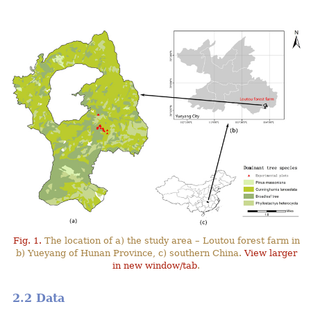
Fig. 1.
The location of a) the study area – Loutou forest farm in
b) Yueyang of Hunan Province, c) southern China.
View larger
in new window/tab
.
2.2 Data