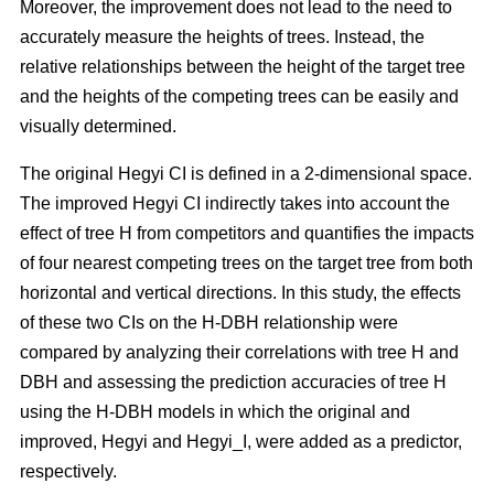
Moreover, the improvement does not lead to the need to
accurately measure the heights of trees. Instead, the
relative relationships between the height of the target tree
and the heights of the competing trees can be easily and
visually determined.
The original Hegyi CI is defined in a 2-dimensional space.
The improved Hegyi CI indirectly takes into account the
effect of tree H from competitors and quantifies the impacts
of four nearest competing trees on the target tree from both
horizontal and vertical directions. In this study, the effects
of these two CIs on the H-DBH relationship were
compared by analyzing their correlations with tree H and
DBH and assessing the prediction accuracies of tree H
using the H-DBH models in which the original and
improved, Hegyi and Hegyi_I, were added as a predictor,
respectively.