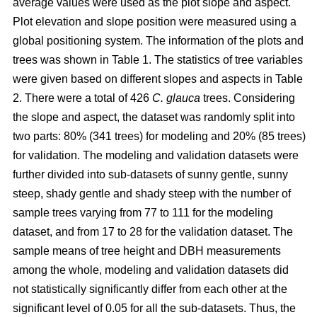
average values were used as the plot slope and aspect.
Plot elevation and slope position were measured using a
global positioning system. The information of the plots and
trees was shown in Table 1. The statistics of tree variables
were given based on different slopes and aspects in Table
2. There were a total of 426
C. glauca
trees. Considering
the slope and aspect, the dataset was randomly split into
two parts: 80% (341 trees) for modeling and 20% (85 trees)
for validation. The modeling and validation datasets were
further divided into sub-datasets of sunny gentle, sunny
steep, shady gentle and shady steep with the number of
sample trees varying from 77 to 111 for the modeling
dataset, and from 17 to 28 for the validation dataset. The
sample means of tree height and DBH measurements
among the whole, modeling and validation datasets did
not statistically significantly differ from each other at the
significant level of 0.05 for all the sub-datasets. Thus, the