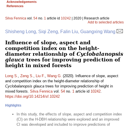
Acknowledgements
References
Silva Fennica
vol.
54
no.
1
article id
10242
| 2020 | Research article
Add to selected articles
Shisheng Long, Siqi Zeng, Falin Liu, Guangxing Wang
Influence of slope, aspect and
competition index on the height-
diameter relationship of
Cyclobalanopsis
glauca
trees for improving prediction of
height in mixed forests
Long S.
,
Zeng S.
,
Liu F.
,
Wang G.
(2020). Influence of slope, aspect
and competition index on the height-diameter relationship of
Cyclobalanopsis glauca
trees for improving prediction of height in
mixed forests.
Silva Fennica
vol.
54
no.
1
article id
10242
.
https://doi.org/10.14214/sf.10242
Highlights
In this study, the effects of slope, aspect and competition index
(CI) on the H-DBH relationship were explored and an improved
CI was developed and included to improve predictions of