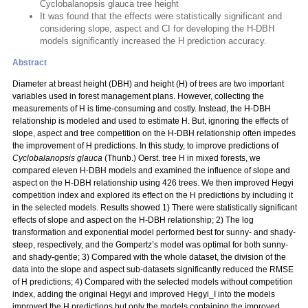
Cyclobalanopsis glauca tree height
It was found that the effects were statistically significant and
considering slope, aspect and CI for developing the H-DBH
models significantly increased the H prediction accuracy.
Abstract
Diameter at breast height (DBH) and height (H) of trees are two important
variables used in forest management plans. However, collecting the
measurements of H is time-consuming and costly. Instead, the H-DBH
relationship is modeled and used to estimate H. But, ignoring the effects of
slope, aspect and tree competition on the H-DBH relationship often impedes
the improvement of H predictions. In this study, to improve predictions of
Cyclobalanopsis glauca
(Thunb.) Oerst. tree H in mixed forests, we
compared eleven H-DBH models and examined the influence of slope and
aspect on the H-DBH relationship using 426 trees. We then improved Hegyi
competition index and explored its effect on the H predictions by including it
in the selected models. Results showed 1) There were statistically significant
effects of slope and aspect on the H-DBH relationship; 2) The log
transformation and exponential model performed best for sunny- and shady-
steep, respectively, and the Gompertz’s model was optimal for both sunny-
and shady-gentle; 3) Compared with the whole dataset, the division of the
data into the slope and aspect sub-datasets significantly reduced the RMSE
of H predictions; 4) Compared with the selected models without competition
index, adding the original Hegyi and improved Hegyi_I into the models
improved the H predictions but only the models containing the improved