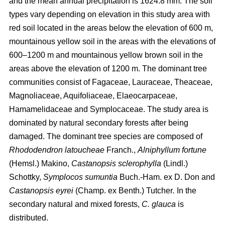
and the mean annual precipitation is 1624.8 mm. The soil
types vary depending on elevation in this study area with
red soil located in the areas below the elevation of 600 m,
mountainous yellow soil in the areas with the elevations of
600–1200 m and mountainous yellow brown soil in the
areas above the elevation of 1200 m. The dominant tree
communities consist of Fagaceae, Lauraceae, Theaceae,
Magnoliaceae, Aquifoliaceae, Elaeocarpaceae,
Hamamelidaceae and Symplocaceae. The study area is
dominated by natural secondary forests after being
damaged. The dominant tree species are composed of
Rhododendron latoucheae
Franch.,
Alniphyllum fortune
(Hemsl.) Makino,
Castanopsis sclerophylla
(Lindl.)
Schottky,
Symplocos sumuntia
Buch.-Ham. ex D. Don and
Castanopsis eyrei
(Champ. ex Benth.) Tutcher
.
In the
secondary natural and mixed forests,
C. glauca
is
distributed.