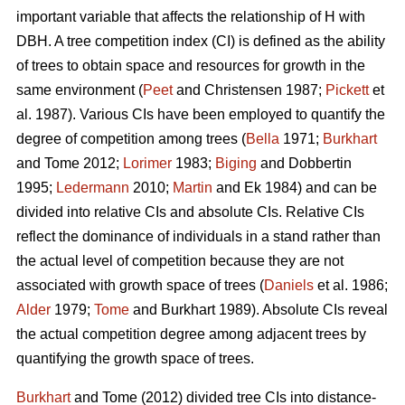
important variable that affects the relationship of H with
DBH. A tree competition index (CI) is defined as the ability
of trees to obtain space and resources for growth in the
same environment (
Peet
and Christensen 1987;
Pickett
et
al. 1987). Various CIs have been employed to quantify the
degree of competition among trees (
Bella
1971;
Burkhart
and Tome 2012;
Lorimer
1983;
Biging
and Dobbertin
1995;
Ledermann
2010;
Martin
and Ek 1984) and can be
divided into relative CIs and absolute CIs. Relative CIs
reflect the dominance of individuals in a stand rather than
the actual level of competition because they are not
associated with growth space of trees (
Daniels
et al. 1986;
Alder
1979;
Tome
and Burkhart 1989). Absolute CIs reveal
the actual competition degree among adjacent trees by
quantifying the growth space of trees.
Burkhart
and Tome (2012) divided tree CIs into distance-