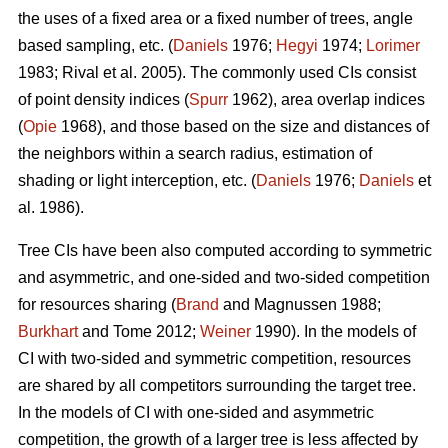
the uses of a fixed area or a fixed number of trees, angle
based sampling, etc. (
Daniels
1976;
Hegyi
1974;
Lorimer
1983; Rival et al. 2005). The commonly used CIs consist
of point density indices (
Spurr
1962), area overlap indices
(
Opie
1968), and those based on the size and distances of
the neighbors within a search radius, estimation of
shading or light interception, etc. (
Daniels
1976;
Daniels
et
al. 1986).
Tree CIs have been also computed according to symmetric
and asymmetric, and one-sided and two-sided competition
for resources sharing (
Brand
and Magnussen 1988;
Burkhart
and Tome 2012;
Weiner
1990). In the models of
CI with two-sided and symmetric competition, resources
are shared by all competitors surrounding the target tree.
In the models of CI with one-sided and asymmetric
competition, the growth of a larger tree is less affected by