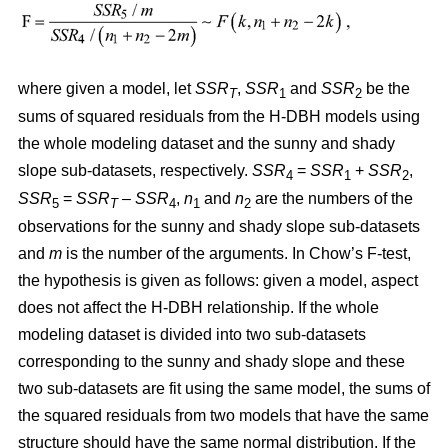
where given a model, let
SSR
,
SSR
and
SSR
be the
T
1
2
sums of squared residuals from the H-DBH models using
the whole modeling dataset and the sunny and shady
slope sub-datasets, respectively.
SSR
=
SSR
+
SSR
,
4
1
2
SSR
=
SSR
–
SSR
,
n
and
n
are the numbers of the
5
T
4
1
2
observations for the sunny and shady slope sub-datasets
and
m
is the number of the arguments. In Chow’s F-test,
the hypothesis is given as follows: given a model, aspect
does not affect the H-DBH relationship. If the whole
modeling dataset is divided into two sub-datasets
corresponding to the sunny and shady slope and these
two sub-datasets are fit using the same model, the sums of
the squared residuals from two models that have the same
structure should have the same normal distribution. If the