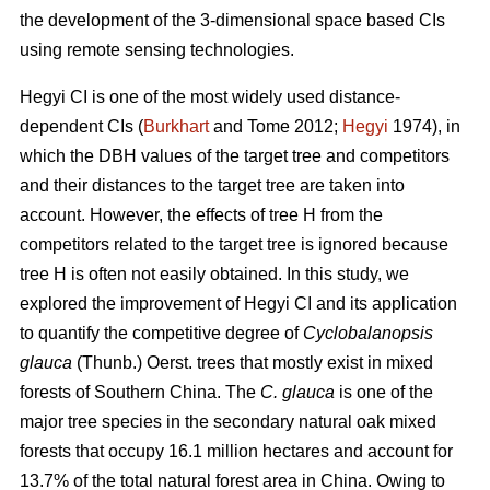
the development of the 3-dimensional space based CIs
using remote sensing technologies.
Hegyi CI is one of the most widely used distance-
dependent CIs (
Burkhart
and Tome 2012;
Hegyi
1974), in
which the DBH values of the target tree and competitors
and their distances to the target tree are taken into
account. However, the effects of tree H from the
competitors related to the target tree is ignored because
tree H is often not easily obtained. In this study, we
explored the improvement of Hegyi CI and its application
to quantify the competitive degree of
Cyclobalanopsis
glauca
(Thunb.) Oerst. trees that mostly exist in mixed
forests of Southern China. The
C. glauca
is one of the
major tree species in the secondary natural oak mixed
forests that occupy 16.1 million hectares and account for
13.7% of the total natural forest area in China. Owing to