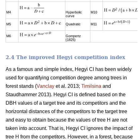
M4
Hyperbolic
M10
curve
M5
Quadratic
M11
M6
Gompertz
(1825)
2.4 The improved Hegyi competition index
As a famous and simple index, Hegyi CI has been widely
used for quantifying competition degree among trees in
forest stands (
Vanclay
et al. 2013;
Timilsina
and
Staudhammer 2013). Hegyi CI is defined based on the
DBH values of a target tree and its competitors and the
horizontal distances of the competitors to the target tree
and easy to obtain because the values of tree H are not
taken into account. That is, Hegyi CI ignores the impact of
tree H from the competitors. However, in a forest, because