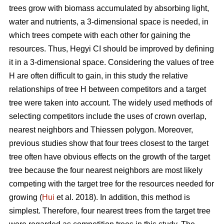
trees grow with biomass accumulated by absorbing light,
water and nutrients, a 3-dimensional space is needed, in
which trees compete with each other for gaining the
resources. Thus, Hegyi CI should be improved by defining
it in a 3-dimensional space. Considering the values of tree
H are often difficult to gain, in this study the relative
relationships of tree H between competitors and a target
tree were taken into account. The widely used methods of
selecting competitors include the uses of crown overlap,
nearest neighbors and Thiessen polygon. Moreover,
previous studies show that four trees closest to the target
tree often have obvious effects on the growth of the target
tree because the four nearest neighbors are most likely
competing with the target tree for the resources needed for
growing (
Hui
et al. 2018). In addition, this method is
simplest. Therefore, four nearest trees from the target tree