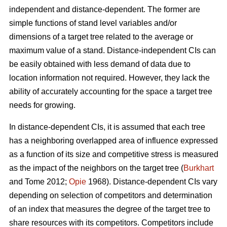
independent and distance-dependent. The former are
simple functions of stand level variables and/or
dimensions of a target tree related to the average or
maximum value of a stand. Distance-independent CIs can
be easily obtained with less demand of data due to
location information not required. However, they lack the
ability of accurately accounting for the space a target tree
needs for growing.
In distance-dependent CIs, it is assumed that each tree
has a neighboring overlapped area of influence expressed
as a function of its size and competitive stress is measured
as the impact of the neighbors on the target tree (
Burkhart
and Tome 2012;
Opie
1968). Distance-dependent CIs vary
depending on selection of competitors and determination
of an index that measures the degree of the target tree to
share resources with its competitors. Competitors include