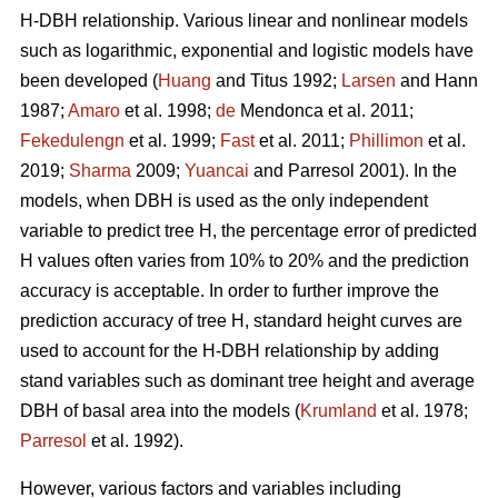
H-DBH relationship. Various linear and nonlinear models
such as logarithmic, exponential and logistic models have
been developed (
Huang
and Titus 1992;
Larsen
and Hann
1987;
Amaro
et al. 1998;
de
Mendonca et al. 2011;
Fekedulengn
et al. 1999;
Fast
et al. 2011;
Phillimon
et al.
2019;
Sharma
2009;
Yuancai
and Parresol 2001). In the
models, when DBH is used as the only independent
variable to predict tree H, the percentage error of predicted
H values often varies from 10% to 20% and the prediction
accuracy is acceptable. In order to further improve the
prediction accuracy of tree H, standard height curves are
used to account for the H-DBH relationship by adding
stand variables such as dominant tree height and average
DBH of basal area into the models (
Krumland
et al. 1978;
Parresol
et al. 1992).
However, various factors and variables including