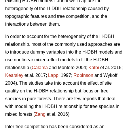
existing H-DBH models cannot well capture the
heterogeneity of the H-DBH relationship caused by
topographic features and tree competition, and the
interactions between them.
In order to account for the heterogeneity of the H-DBH
relationship, most of the commonly used approaches are
to introduce dummy variables into the H-DBH models and
use nonlinear mixed-effect models to fit the H-DBH
relationship (
Calama
and Montero 2004;
Kalbi
et al. 2018;
Kearsley
et al. 2017;
Lappi
1997;
Robinson
and Wykoff
2004). The studies take into account the effect of site
quality on the H-DBH relationship but focus on tree
species in pure forests. There are few reports that deal
with modeling the H-DBH relationship for tree species in
mixed forests (
Zang
et al. 2016).
Inter-tree competition has been considered as an