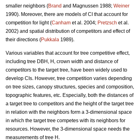
smaller neighbors (
Brand
and Magnussen 1988;
Weiner
1990). Moreover, there are models of CI that account for
competition for light (
Canham
et al. 2004;
Pretzsch
et al.
2002) and spatial distribution of competitors and effect of
their directions (
Pukkala
1989).
Various variables that account for tree competitive effect,
including tree DBH, H, crown width and distance of
competitors to the target tree, have been widely used to
develop CIs. However, tree competition varies depending
on tree sizes, canopy structures, species and composition,
topographic features, etc. Especially, both the distances of
a target tree to competitors and the height of the target tree
in relation with the neighbors form a 3-dimensional space
in which the target tree competes with its neighbors for
resources. However, the 3-dimensional space needs the
measurements of tree H.