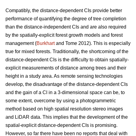
Compatibly, the distance-dependent CIs provide better
performance of quantifying the degree of tree completion
than the distance-independent CIs and are also required
by the spatially-explicit forest growth models and forest
management (
Burkhart
and Tome 2012). This is especially
true for mixed forests. Traditionally, the shortcoming of the
distance-dependent CIs is the difficulty to obtain spatially-
explicit measurements of distance among trees and their
height in a study area. As remote sensing technologies
develop, the disadvantage of the distance-dependent CIs
and the gain of a CI in a 3-dimensional space can be, to
some extent, overcome by using a photogrammetric
method based on high spatial resolution stereo images
and LiDAR data. This implies that the development of the
spatial-explicit distance-dependent CIs is promising.
However, so far there have been no reports that deal with