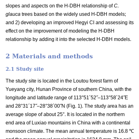
slopes and aspects on the H-DBH relationship of
C.
glauca
trees based on the widely used H-DBH models;
and 2) developing an improved Hegyi CI and assessing its
effect on the improvement of modeling the H-DBH
relationship by adding it into the selected H-DBH models.
2 Materials and methods
2.1 Study site
The study site is located in the Loutou forest farm of
Yueyang city, Hunan Province of southern China, with the
longitude and latitude range of 113°51´52˝–113°58´24˝E
and 28°31´17˝–28°38´00˝N (Fig. 1). The study area has an
average slope of about 25°. It is located in the northern
end area of Luxiao mountains in China with a continental
monsoon climate. The mean annual temperature is 16.8 ℃