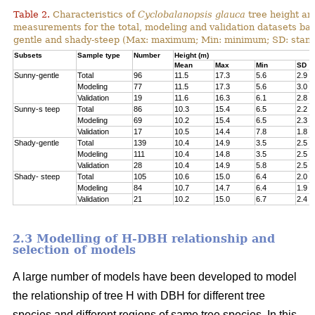
Table 2.
Characteristics of
Cyclobalanopsis glauca
tree height an
measurements for the total, modeling and validation datasets bas
gentle and shady-steep (Max: maximum; Min: minimum; SD: stand
Subsets
Sample type
Number
Height (m)
Mean
Max
Min
SD
Sunny-gentle
Total
96
11.5
17.3
5.6
2.9
Modeling
77
11.5
17.3
5.6
3.0
Validation
19
11.6
16.3
6.1
2.8
Sunny-s teep
Total
86
10.3
15.4
6.5
2.2
Modeling
69
10.2
15.4
6.5
2.3
Validation
17
10.5
14.4
7.8
1.8
Shady-gentle
Total
139
10.4
14.9
3.5
2.5
Modeling
111
10.4
14.8
3.5
2.5
Validation
28
10.4
14.9
5.8
2.5
Shady- steep
Total
105
10.6
15.0
6.4
2.0
Modeling
84
10.7
14.7
6.4
1.9
Validation
21
10.2
15.0
6.7
2.4
2.3 Modelling of H-DBH relationship and
selection of models
A large number of models have been developed to model
the relationship of tree H with DBH for different tree
species and different regions of same tree species. In this