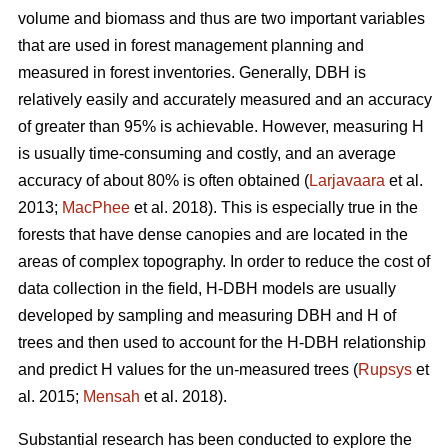
volume and biomass and thus are two important variables
that are used in forest management planning and
measured in forest inventories. Generally, DBH is
relatively easily and accurately measured and an accuracy
of greater than 95% is achievable. However, measuring H
is usually time-consuming and costly, and an average
accuracy of about 80% is often obtained (
Larjavaara
et al.
2013;
MacPhee
et al. 2018). This is especially true in the
forests that have dense canopies and are located in the
areas of complex topography. In order to reduce the cost of
data collection in the field, H-DBH models are usually
developed by sampling and measuring DBH and H of
trees and then used to account for the H-DBH relationship
and predict H values for the un-measured trees (
Rupsys
et
al. 2015;
Mensah
et al. 2018).
Substantial research has been conducted to explore the