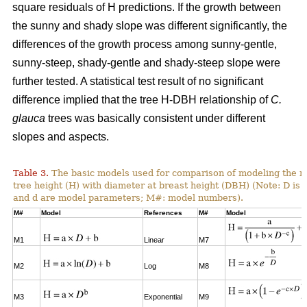
square residuals of H predictions. If the growth between
the sunny and shady slope was different significantly, the
differences of the growth process among sunny-gentle,
sunny-steep, shady-gentle and shady-steep slope were
further tested. A statistical test result of no significant
difference implied that the tree H-DBH relationship of
C.
glauca
trees was basically consistent under different
slopes and aspects.
Table 3.
The basic models used for comparison of modeling the re
tree height (H) with diameter at breast height (DBH) (Note: D is 
and d are model parameters; M#: model numbers).
M#
Model
References
M#
Model
M1
Linear
M7
M2
Log
M8
M3
Exponential
M9