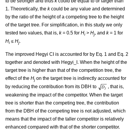
to be stronger and thus
k
could be equal to or larger than
1. Theoretically, the
k
could be any value and determined
by the ratio of the height of a competing tree to the height
of the target tree. For simplification, in this study we only
tested two values, that is,
k
= 0.5 for
H
>
H
, and
k
= 1 for
i
j
H
≤
H
.
i
j
The improved Hegyi CI is accounted for by Eq. 1 and Eq. 2
together and denoted with Hegyi_I. When the height of the
target tree is higher than that of the competition tree, the
effect of the
H
on the target tree is indirectly accounted for
j
by reducing the contribution from its DBH to
, that is,
weakening the impact of the competitor. When the target
tree is shorter than the competing tree, the contribution
from the DBH of the competing tree is not adjusted, which
means that the impact of the taller competitor is relatively
enhanced compared with that of the shorter competitor.