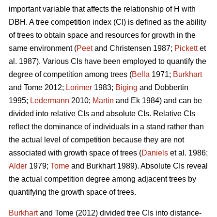
important variable that affects the relationship of H with
DBH. A tree competition index (CI) is defined as the ability
of trees to obtain space and resources for growth in the
same environment (
Peet
and Christensen 1987;
Pickett
et
al. 1987). Various CIs have been employed to quantify the
degree of competition among trees (
Bella
1971;
Burkhart
and Tome 2012;
Lorimer
1983;
Biging
and Dobbertin
1995;
Ledermann
2010;
Martin
and Ek 1984) and can be
divided into relative CIs and absolute CIs. Relative CIs
reflect the dominance of individuals in a stand rather than
the actual level of competition because they are not
associated with growth space of trees (
Daniels
et al. 1986;
Alder
1979;
Tome
and Burkhart 1989). Absolute CIs reveal
the actual competition degree among adjacent trees by
quantifying the growth space of trees.
Burkhart
and Tome (2012) divided tree CIs into distance-