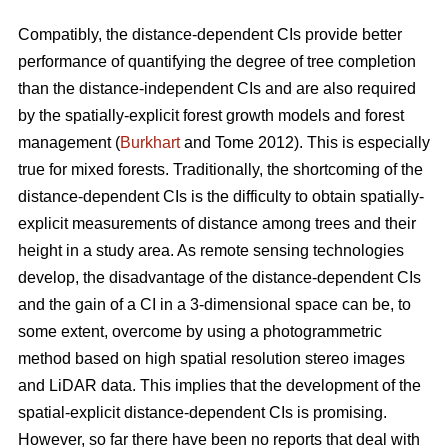
Compatibly, the distance-dependent CIs provide better
performance of quantifying the degree of tree completion
than the distance-independent CIs and are also required
by the spatially-explicit forest growth models and forest
management (
Burkhart
and Tome 2012). This is especially
true for mixed forests. Traditionally, the shortcoming of the
distance-dependent CIs is the difficulty to obtain spatially-
explicit measurements of distance among trees and their
height in a study area. As remote sensing technologies
develop, the disadvantage of the distance-dependent CIs
and the gain of a CI in a 3-dimensional space can be, to
some extent, overcome by using a photogrammetric
method based on high spatial resolution stereo images
and LiDAR data. This implies that the development of the
spatial-explicit distance-dependent CIs is promising.
However, so far there have been no reports that deal with