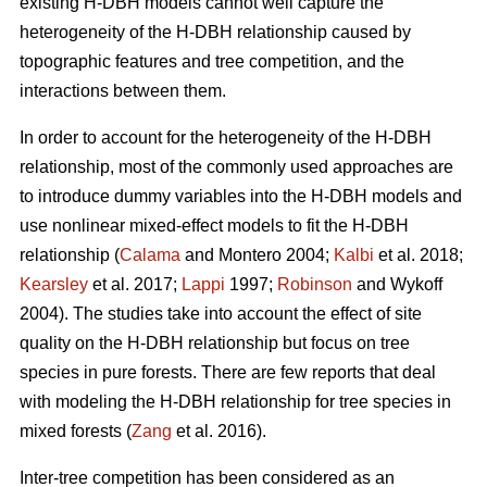
existing H-DBH models cannot well capture the
heterogeneity of the H-DBH relationship caused by
topographic features and tree competition, and the
interactions between them.
In order to account for the heterogeneity of the H-DBH
relationship, most of the commonly used approaches are
to introduce dummy variables into the H-DBH models and
use nonlinear mixed-effect models to fit the H-DBH
relationship (
Calama
and Montero 2004;
Kalbi
et al. 2018;
Kearsley
et al. 2017;
Lappi
1997;
Robinson
and Wykoff
2004). The studies take into account the effect of site
quality on the H-DBH relationship but focus on tree
species in pure forests. There are few reports that deal
with modeling the H-DBH relationship for tree species in
mixed forests (
Zang
et al. 2016).
Inter-tree competition has been considered as an