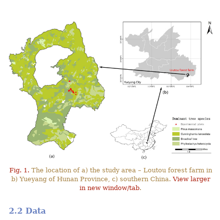
Fig. 1.
The location of a) the study area – Loutou forest farm in
b) Yueyang of Hunan Province, c) southern China.
View larger
in new window/tab
.
2.2 Data