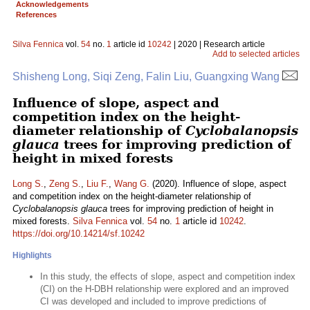
Acknowledgements
References
Silva Fennica
vol.
54
no.
1
article id
10242
| 2020 | Research article
Add to selected articles
Shisheng Long, Siqi Zeng, Falin Liu, Guangxing Wang
Influence of slope, aspect and
competition index on the height-
diameter relationship of
Cyclobalanopsis
glauca
trees for improving prediction of
height in mixed forests
Long S.
,
Zeng S.
,
Liu F.
,
Wang G.
(2020). Influence of slope, aspect
and competition index on the height-diameter relationship of
Cyclobalanopsis glauca
trees for improving prediction of height in
mixed forests.
Silva Fennica
vol.
54
no.
1
article id
10242
.
https://doi.org/10.14214/sf.10242
Highlights
In this study, the effects of slope, aspect and competition index
(CI) on the H-DBH relationship were explored and an improved
CI was developed and included to improve predictions of