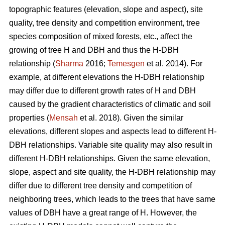
topographic features (elevation, slope and aspect), site
quality, tree density and competition environment, tree
species composition of mixed forests, etc., affect the
growing of tree H and DBH and thus the H-DBH
relationship (
Sharma
2016;
Temesgen
et al. 2014). For
example, at different elevations the H-DBH relationship
may differ due to different growth rates of H and DBH
caused by the gradient characteristics of climatic and soil
properties (
Mensah
et al. 2018). Given the similar
elevations, different slopes and aspects lead to different H-
DBH relationships. Variable site quality may also result in
different H-DBH relationships. Given the same elevation,
slope, aspect and site quality, the H-DBH relationship may
differ due to different tree density and competition of
neighboring trees, which leads to the trees that have same
values of DBH have a great range of H. However, the