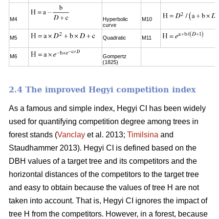
M4
Hyperbolic
M10
curve
M5
Quadratic
M11
M6
Gompertz
(1825)
2.4 The improved Hegyi competition index
As a famous and simple index, Hegyi CI has been widely
used for quantifying competition degree among trees in
forest stands (
Vanclay
et al. 2013;
Timilsina
and
Staudhammer 2013). Hegyi CI is defined based on the
DBH values of a target tree and its competitors and the
horizontal distances of the competitors to the target tree
and easy to obtain because the values of tree H are not
taken into account. That is, Hegyi CI ignores the impact of
tree H from the competitors. However, in a forest, because