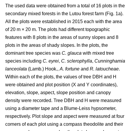
The used data were obtained from a total of 16 plots in the
secondary mixed forests in the Lutou forest farm (Fig. 1a).
All the plots were established in 2015 each with the area
of 20 m × 20 m. The plots had different topographic
features with 8 plots in the areas of sunny slopes and 8
plots in the areas of shady slopes. In the plots, the
dominant tree species was
C. glauca
with mixed tree
species including
C. eyrei
,
C. sclerophylla
,
Cunninghamia
lanceolata
(Lamb.) Hook.,
A. fortune
and
R. latoucheae
.
Within each of the plots, the values of tree DBH and H
were obtained and plot position (X and Y coordinates),
elevation, slope, aspect, slope position and canopy
density were recorded. Tree DBH and H were measured
using a diameter tape and a Blume-Leiss hypsometer,
respectively. Plot slope and aspect were measured at four
corners of each plot using a compass theodolite and their