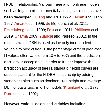
H-DBH relationship. Various linear and nonlinear models
such as logarithmic, exponential and logistic models have
been developed (
Huang
and Titus 1992;
Larsen
and Hann
1987;
Amaro
et al. 1998;
de
Mendonca et al. 2011;
Fekedulengn
et al. 1999;
Fast
et al. 2011;
Phillimon
et al.
2019;
Sharma
2009;
Yuancai
and Parresol 2001). In the
models, when DBH is used as the only independent
variable to predict tree H, the percentage error of predicted
H values often varies from 10% to 20% and the prediction
accuracy is acceptable. In order to further improve the
prediction accuracy of tree H, standard height curves are
used to account for the H-DBH relationship by adding
stand variables such as dominant tree height and average
DBH of basal area into the models (
Krumland
et al. 1978;
Parresol
et al. 1992).
However, various factors and variables including