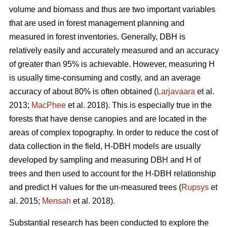
volume and biomass and thus are two important variables
that are used in forest management planning and
measured in forest inventories. Generally, DBH is
relatively easily and accurately measured and an accuracy
of greater than 95% is achievable. However, measuring H
is usually time-consuming and costly, and an average
accuracy of about 80% is often obtained (
Larjavaara
et al.
2013;
MacPhee
et al. 2018). This is especially true in the
forests that have dense canopies and are located in the
areas of complex topography. In order to reduce the cost of
data collection in the field, H-DBH models are usually
developed by sampling and measuring DBH and H of
trees and then used to account for the H-DBH relationship
and predict H values for the un-measured trees (
Rupsys
et
al. 2015;
Mensah
et al. 2018).
Substantial research has been conducted to explore the