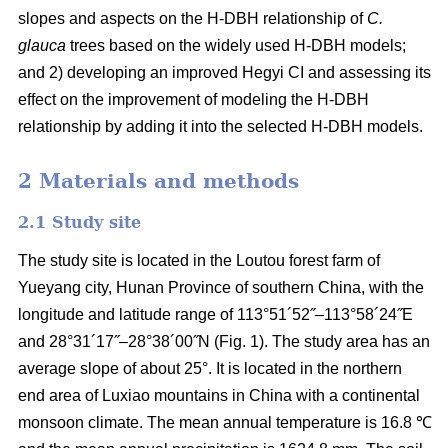
slopes and aspects on the H-DBH relationship of
C.
glauca
trees based on the widely used H-DBH models;
and 2) developing an improved Hegyi CI and assessing its
effect on the improvement of modeling the H-DBH
relationship by adding it into the selected H-DBH models.
2 Materials and methods
2.1 Study site
The study site is located in the Loutou forest farm of
Yueyang city, Hunan Province of southern China, with the
longitude and latitude range of 113°51´52˝–113°58´24˝E
and 28°31´17˝–28°38´00˝N (Fig. 1). The study area has an
average slope of about 25°. It is located in the northern
end area of Luxiao mountains in China with a continental
monsoon climate. The mean annual temperature is 16.8 ℃