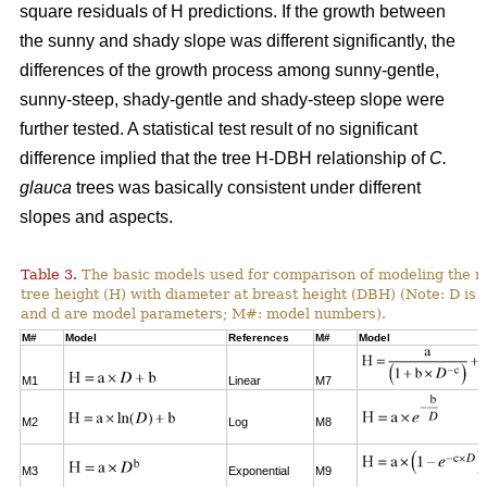
square residuals of H predictions. If the growth between
the sunny and shady slope was different significantly, the
differences of the growth process among sunny-gentle,
sunny-steep, shady-gentle and shady-steep slope were
further tested. A statistical test result of no significant
difference implied that the tree H-DBH relationship of
C.
glauca
trees was basically consistent under different
slopes and aspects.
Table 3.
The basic models used for comparison of modeling the re
tree height (H) with diameter at breast height (DBH) (Note: D is 
and d are model parameters; M#: model numbers).
M#
Model
References
M#
Model
M1
Linear
M7
M2
Log
M8
M3
Exponential
M9