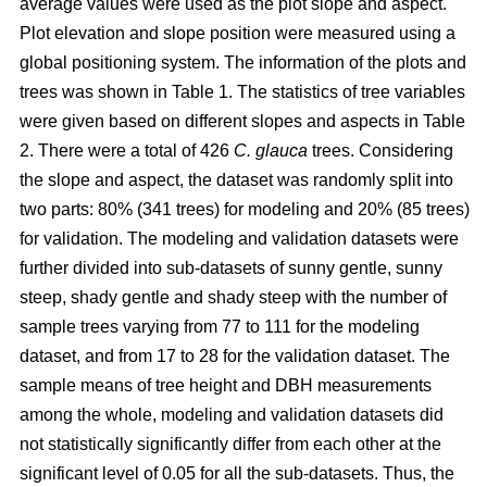
average values were used as the plot slope and aspect.
Plot elevation and slope position were measured using a
global positioning system. The information of the plots and
trees was shown in Table 1. The statistics of tree variables
were given based on different slopes and aspects in Table
2. There were a total of 426
C. glauca
trees. Considering
the slope and aspect, the dataset was randomly split into
two parts: 80% (341 trees) for modeling and 20% (85 trees)
for validation. The modeling and validation datasets were
further divided into sub-datasets of sunny gentle, sunny
steep, shady gentle and shady steep with the number of
sample trees varying from 77 to 111 for the modeling
dataset, and from 17 to 28 for the validation dataset. The
sample means of tree height and DBH measurements
among the whole, modeling and validation datasets did
not statistically significantly differ from each other at the
significant level of 0.05 for all the sub-datasets. Thus, the