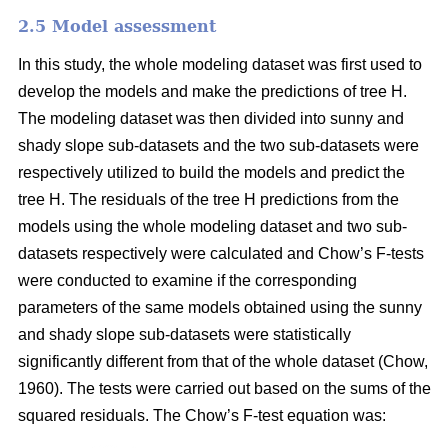
2.5 Model assessment
In this study, the whole modeling dataset was first used to
develop the models and make the predictions of tree H.
The modeling dataset was then divided into sunny and
shady slope sub-datasets and the two sub-datasets were
respectively utilized to build the models and predict the
tree H. The residuals of the tree H predictions from the
models using the whole modeling dataset and two sub-
datasets respectively were calculated and Chow’s F-tests
were conducted to examine if the corresponding
parameters of the same models obtained using the sunny
and shady slope sub-datasets were statistically
significantly different from that of the whole dataset (Chow,
1960). The tests were carried out based on the sums of the
squared residuals. The Chow’s F-test equation was: