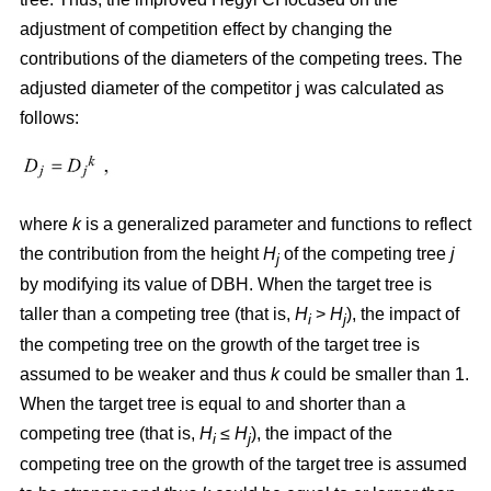
adjustment of competition effect by changing the
contributions of the diameters of the competing trees. The
adjusted diameter of the competitor j was calculated as
follows:
where
k
is a generalized parameter and functions to reflect
the contribution from the height
H
of the competing tree
j
j
by modifying its value of DBH. When the target tree is
taller than a competing tree (that is,
H
>
H
), the impact of
i
j
the competing tree on the growth of the target tree is
assumed to be weaker and thus
k
could be smaller than 1.
When the target tree is equal to and shorter than a
competing tree (that is,
H
≤
H
), the impact of the
i
j
competing tree on the growth of the target tree is assumed