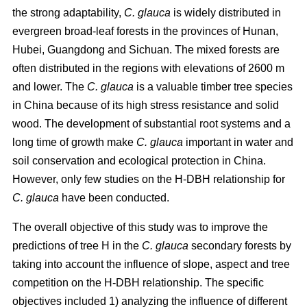
the strong adaptability,
C. glauca
is widely distributed in
evergreen broad-leaf forests in the provinces of Hunan,
Hubei, Guangdong and Sichuan. The mixed forests are
often distributed in the regions with elevations of 2600 m
and lower. The
C. glauca
is a valuable timber tree species
in China because of its high stress resistance and solid
wood. The development of substantial root systems and a
long time of growth make
C. glauca
important in water and
soil conservation and ecological protection in China.
However, only few studies on the H-DBH relationship for
C. glauca
have been conducted.
The overall objective of this study was to improve the
predictions of tree H in the
C. glauca
secondary forests by
taking into account the influence of slope, aspect and tree
competition on the H-DBH relationship. The specific
objectives included 1) analyzing the influence of different