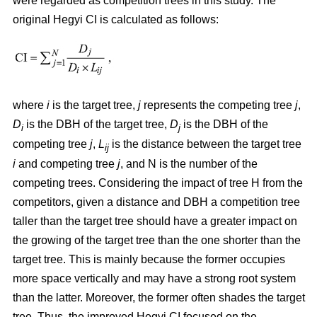
were regarded as competition trees in this study. The
original Hegyi CI is calculated as follows:
where
i
is the target tree,
j
represents the competing tree
j
,
D
is the DBH of the target tree,
D
is the DBH of the
i
j
competing tree
j
,
L
is the distance between the target tree
ij
i
and competing tree
j
, and N is the number of the
competing trees. Considering the impact of tree H from the
competitors, given a distance and DBH a competition tree
taller than the target tree should have a greater impact on
the growing of the target tree than the one shorter than the
target tree. This is mainly because the former occupies
more space vertically and may have a strong root system
than the latter. Moreover, the former often shades the target
tree. Thus, the improved Hegyi CI focused on the