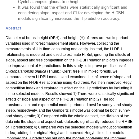
Cyclobalanopsis glauca tree height
It was found that the effects were statistically significant and
considering slope, aspect and CI for developing the H-DBH
models significantly increased the H prediction accuracy.
Abstract
Diameter at breast height (DBH) and height (H) of trees are two important
variables used in forest management plans. However, collecting the
measurements of H is time-consuming and costly. Instead, the H-DBH
relationship is modeled and used to estimate H. But, ignoring the effects of
slope, aspect and tree competition on the H-DBH relationship often impedes
the improvement of H predictions. In this study, to improve predictions of
Cyclobalanopsis glauca
(Thunb.) Oerst. tree H in mixed forests, we
compared eleven H-DBH models and examined the influence of slope and
aspect on the H-DBH relationship using 426 trees. We then improved Hegyi
competition index and explored its effect on the H predictions by including it
in the selected models. Results showed 1) There were statistically significant
effects of slope and aspect on the H-DBH relationship; 2) The log
transformation and exponential model performed best for sunny- and shady-
steep, respectively, and the Gompertz’s model was optimal for both sunny-
and shady-gentle; 3) Compared with the whole dataset, the division of the
data into the slope and aspect sub-datasets significantly reduced the RMSE
of H predictions; 4) Compared with the selected models without competition
index, adding the original Hegyi and improved Hegyi_I into the models
improved the H predictions but only the models containing the improved