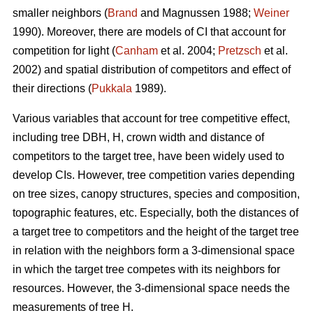
smaller neighbors (
Brand
and Magnussen 1988;
Weiner
1990). Moreover, there are models of CI that account for
competition for light (
Canham
et al. 2004;
Pretzsch
et al.
2002) and spatial distribution of competitors and effect of
their directions (
Pukkala
1989).
Various variables that account for tree competitive effect,
including tree DBH, H, crown width and distance of
competitors to the target tree, have been widely used to
develop CIs. However, tree competition varies depending
on tree sizes, canopy structures, species and composition,
topographic features, etc. Especially, both the distances of
a target tree to competitors and the height of the target tree
in relation with the neighbors form a 3-dimensional space
in which the target tree competes with its neighbors for
resources. However, the 3-dimensional space needs the
measurements of tree H.