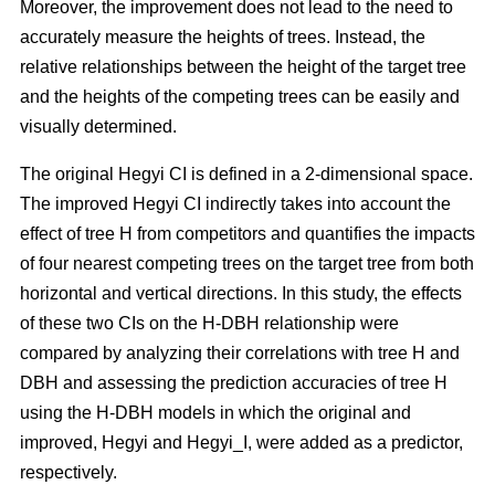
Moreover, the improvement does not lead to the need to
accurately measure the heights of trees. Instead, the
relative relationships between the height of the target tree
and the heights of the competing trees can be easily and
visually determined.
The original Hegyi CI is defined in a 2-dimensional space.
The improved Hegyi CI indirectly takes into account the
effect of tree H from competitors and quantifies the impacts
of four nearest competing trees on the target tree from both
horizontal and vertical directions. In this study, the effects
of these two CIs on the H-DBH relationship were
compared by analyzing their correlations with tree H and
DBH and assessing the prediction accuracies of tree H
using the H-DBH models in which the original and
improved, Hegyi and Hegyi_I, were added as a predictor,
respectively.