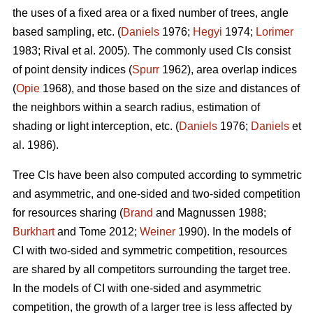
the uses of a fixed area or a fixed number of trees, angle
based sampling, etc. (
Daniels
1976;
Hegyi
1974;
Lorimer
1983; Rival et al. 2005). The commonly used CIs consist
of point density indices (
Spurr
1962), area overlap indices
(
Opie
1968), and those based on the size and distances of
the neighbors within a search radius, estimation of
shading or light interception, etc. (
Daniels
1976;
Daniels
et
al. 1986).
Tree CIs have been also computed according to symmetric
and asymmetric, and one-sided and two-sided competition
for resources sharing (
Brand
and Magnussen 1988;
Burkhart
and Tome 2012;
Weiner
1990). In the models of
CI with two-sided and symmetric competition, resources
are shared by all competitors surrounding the target tree.
In the models of CI with one-sided and asymmetric
competition, the growth of a larger tree is less affected by