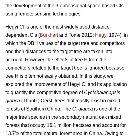
the development of the 3-dimensional space based CIs
using remote sensing technologies.
Hegyi CI is one of the most widely used distance-
dependent CIs (
Burkhart
and Tome 2012;
Hegyi
1974), in
which the DBH values of the target tree and competitors
and their distances to the target tree are taken into
account. However, the effects of tree H from the
competitors related to the target tree is ignored because
tree H is often not easily obtained. In this study, we
explored the improvement of Hegyi CI and its application
to quantify the competitive degree of
Cyclobalanopsis
glauca
(Thunb.) Oerst. trees that mostly exist in mixed
forests of Southern China. The
C. glauca
is one of the
major tree species in the secondary natural oak mixed
forests that occupy 16.1 million hectares and account for
13.7% of the total natural forest area in China. Owing to