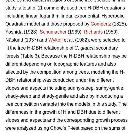
study, a total of 11 commonly used tree H-DBH equations
including linear, logarithm linear, exponential, Hyperbolic,
Quadratic model and those proposed by
Gompertz
(1825),
Yoshida (1928),
Schumacher
(1939),
Richards
(1959),
Näslund (1937) and
Wykoff
et al. (1982), were selected to
fit the tree H-DBH relationship of
C. glauca
secondary
forests (Table 3). Because the H-DBH relationship may be
different depending on topographic features and also
affected by the competition among trees, modeling the H-
DBH relationship was conducted under the different
slopes and aspects including sunny-steep, sunny-gentle,
shady-steep and shady-gentle and also by introducing a
tree competition variable into the models in this study. The
differences in the growth of H and DBH due to different
slopes and aspects and the corresponding growth process
were analyzed using Chow’s F-test based on the sums of