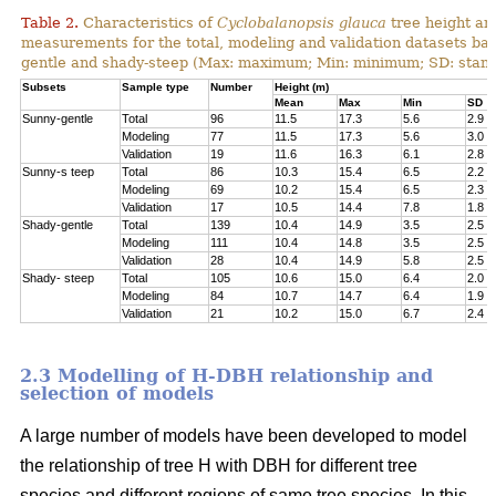
Table 2.
Characteristics of
Cyclobalanopsis glauca
tree height an
measurements for the total, modeling and validation datasets bas
gentle and shady-steep (Max: maximum; Min: minimum; SD: stand
Subsets
Sample type
Number
Height (m)
Mean
Max
Min
SD
Sunny-gentle
Total
96
11.5
17.3
5.6
2.9
Modeling
77
11.5
17.3
5.6
3.0
Validation
19
11.6
16.3
6.1
2.8
Sunny-s teep
Total
86
10.3
15.4
6.5
2.2
Modeling
69
10.2
15.4
6.5
2.3
Validation
17
10.5
14.4
7.8
1.8
Shady-gentle
Total
139
10.4
14.9
3.5
2.5
Modeling
111
10.4
14.8
3.5
2.5
Validation
28
10.4
14.9
5.8
2.5
Shady- steep
Total
105
10.6
15.0
6.4
2.0
Modeling
84
10.7
14.7
6.4
1.9
Validation
21
10.2
15.0
6.7
2.4
2.3 Modelling of H-DBH relationship and
selection of models
A large number of models have been developed to model
the relationship of tree H with DBH for different tree
species and different regions of same tree species. In this