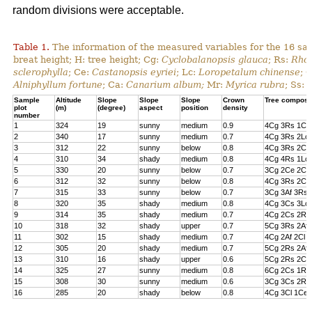
random divisions were acceptable.
Table 1.
The information of the measured variables for the 16 sa
breat height; H: tree height; Cg:
Cyclobalanopsis glauca
; Rs:
Rhod
sclerophylla
; Ce:
Castanopsis eyriei
; Lc:
Loropetalum chinense
; 
Alniphyllum fortune
; Ca:
Canarium album;
Mr:
Myrica rubra
; Ss:
Sample
Altitude
Slope
Slope
Slope
Crown
Tree composi
plot
(m)
(degree)
aspect
position
density
number
1
324
19
sunny
medium
0.9
4Cg 3Rs 1Cs
2
340
17
sunny
medium
0.7
4Cg 3Rs 2Lc 
3
312
22
sunny
below
0.8
4Cg 3Rs 2Cl 
4
310
34
shady
medium
0.8
4Cg 4Rs 1Lc
5
330
20
sunny
below
0.7
3Cg 2Ce 2Cl 
6
312
32
sunny
below
0.8
4Cg 3Rs 2Ce
7
315
33
sunny
below
0.7
3Cg 3Af 3Rs 
8
320
35
shady
medium
0.8
4Cg 3Cs 3Lc
9
314
35
shady
medium
0.7
4Cg 2Cs 2Rs 
10
318
32
shady
upper
0.7
5Cg 3Rs 2Af
11
302
15
shady
medium
0.7
4Cg 2Af 2Cl 
12
305
20
shady
medium
0.7
5Cg 2Rs 2Af 
13
310
16
shady
upper
0.6
5Cg 2Rs 2Cs
14
325
27
sunny
medium
0.8
6Cg 2Cs 1Rs 
15
308
30
sunny
medium
0.6
3Cg 3Cs 2Rs
16
285
20
shady
below
0.8
4Cg 3Cl 1Ce 