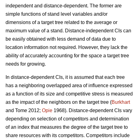
independent and distance-dependent. The former are
simple functions of stand level variables and/or
dimensions of a target tree related to the average or
maximum value of a stand. Distance-independent CIs can
be easily obtained with less demand of data due to
location information not required. However, they lack the
ability of accurately accounting for the space a target tree
needs for growing.
In distance-dependent CIs, it is assumed that each tree
has a neighboring overlapped area of influence expressed
as a function of its size and competitive stress is measured
as the impact of the neighbors on the target tree (
Burkhart
and Tome 2012;
Opie
1968). Distance-dependent CIs vary
depending on selection of competitors and determination
of an index that measures the degree of the target tree to
share resources with its competitors. Competitors include