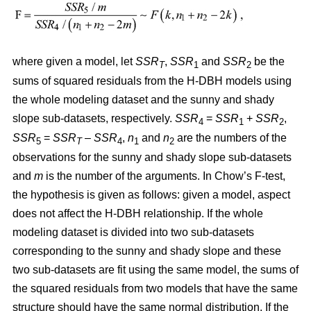
where given a model, let
SSR
,
SSR
and
SSR
be the
T
1
2
sums of squared residuals from the H-DBH models using
the whole modeling dataset and the sunny and shady
slope sub-datasets, respectively.
SSR
=
SSR
+
SSR
,
4
1
2
SSR
=
SSR
–
SSR
,
n
and
n
are the numbers of the
5
T
4
1
2
observations for the sunny and shady slope sub-datasets
and
m
is the number of the arguments. In Chow’s F-test,
the hypothesis is given as follows: given a model, aspect
does not affect the H-DBH relationship. If the whole
modeling dataset is divided into two sub-datasets
corresponding to the sunny and shady slope and these
two sub-datasets are fit using the same model, the sums of
the squared residuals from two models that have the same
structure should have the same normal distribution. If the