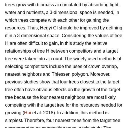
trees grow with biomass accumulated by absorbing light,
water and nutrients, a 3-dimensional space is needed, in
which trees compete with each other for gaining the
resources. Thus, Hegyi CI should be improved by defining
it in a 3-dimensional space. Considering the values of tree
H are often difficult to gain, in this study the relative
relationships of tree H between competitors and a target
tree were taken into account. The widely used methods of
selecting competitors include the uses of crown overlap,
nearest neighbors and Thiessen polygon. Moreover,
previous studies show that four trees closest to the target
tree often have obvious effects on the growth of the target
tree because the four nearest neighbors are most likely
competing with the target tree for the resources needed for
growing (
Hui
et al. 2018). In addition, this method is
simplest. Therefore, four nearest trees from the target tree