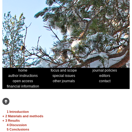
home
focus and scope
journal policies
author instructions
special issues
editors
open access
other journals
contact
financial information
1 Introduction
+
2 Materials and methods
+
3 Results
4 Discussion
5 Conclusions