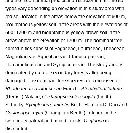
and the mean annual precipitation is 1624.8 mm. The soil
types vary depending on elevation in this study area with
red soil located in the areas below the elevation of 600 m,
mountainous yellow soil in the areas with the elevations of
600–1200 m and mountainous yellow brown soil in the
areas above the elevation of 1200 m. The dominant tree
communities consist of Fagaceae, Lauraceae, Theaceae,
Magnoliaceae, Aquifoliaceae, Elaeocarpaceae,
Hamamelidaceae and Symplocaceae. The study area is
dominated by natural secondary forests after being
damaged. The dominant tree species are composed of
Rhododendron latoucheae
Franch.,
Alniphyllum fortune
(Hemsl.) Makino,
Castanopsis sclerophylla
(Lindl.)
Schottky,
Symplocos sumuntia
Buch.-Ham. ex D. Don and
Castanopsis eyrei
(Champ. ex Benth.) Tutcher
.
In the
secondary natural and mixed forests,
C. glauca
is
distributed.