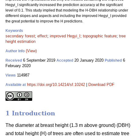
Hegyi_I significantly increased the prediction accuracy at the significant
level of 0.1. This study implied that modeling the H-DBH relationship under
different slopes and aspects and including the improved Hegyi_I provided
the great potential to improve the H predictions.
Keywords
secondary forest
;
effect
;
improved Hegyi_I
;
topographic feature
;
tree
height estimation
(View)
Author Info
6 September 2019
20 January 2020
6
Received
Accepted
Published
February 2020
114987
Views
https://doi.org/10.14214/sf.10242
|
Download PDF
Available at
1 Introduction
The diameter at breast height (1.3 m above ground) (DBH)
and total height (H) of trees are often used to estimate tree