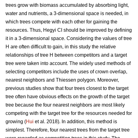
trees grow with biomass accumulated by absorbing light,
water and nutrients, a 3-dimensional space is needed, in
which trees compete with each other for gaining the
resources. Thus, Hegyi CI should be improved by defining
it in a 3-dimensional space. Considering the values of tree
H are often difficult to gain, in this study the relative
relationships of tree H between competitors and a target
tree were taken into account. The widely used methods of
selecting competitors include the uses of crown overlap,
nearest neighbors and Thiessen polygon. Moreover,
previous studies show that four trees closest to the target
tree often have obvious effects on the growth of the target
tree because the four nearest neighbors are most likely
competing with the target tree for the resources needed for
growing (
Hui
et al. 2018). In addition, this method is
simplest. Therefore, four nearest trees from the target tree