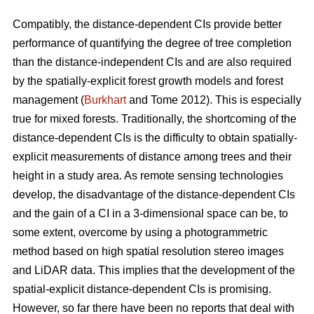
Compatibly, the distance-dependent CIs provide better
performance of quantifying the degree of tree completion
than the distance-independent CIs and are also required
by the spatially-explicit forest growth models and forest
management (
Burkhart
and Tome 2012). This is especially
true for mixed forests. Traditionally, the shortcoming of the
distance-dependent CIs is the difficulty to obtain spatially-
explicit measurements of distance among trees and their
height in a study area. As remote sensing technologies
develop, the disadvantage of the distance-dependent CIs
and the gain of a CI in a 3-dimensional space can be, to
some extent, overcome by using a photogrammetric
method based on high spatial resolution stereo images
and LiDAR data. This implies that the development of the
spatial-explicit distance-dependent CIs is promising.
However, so far there have been no reports that deal with