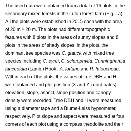
The used data were obtained from a total of 16 plots in the
secondary mixed forests in the Lutou forest farm (Fig. 1a).
All the plots were established in 2015 each with the area
of 20 m × 20 m. The plots had different topographic
features with 8 plots in the areas of sunny slopes and 8
plots in the areas of shady slopes. In the plots, the
dominant tree species was
C. glauca
with mixed tree
species including
C. eyrei
,
C. sclerophylla
,
Cunninghamia
lanceolata
(Lamb.) Hook.,
A. fortune
and
R. latoucheae
.
Within each of the plots, the values of tree DBH and H
were obtained and plot position (X and Y coordinates),
elevation, slope, aspect, slope position and canopy
density were recorded. Tree DBH and H were measured
using a diameter tape and a Blume-Leiss hypsometer,
respectively. Plot slope and aspect were measured at four
corners of each plot using a compass theodolite and their