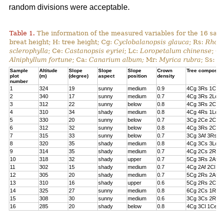
random divisions were acceptable.
Table 1.
The information of the measured variables for the 16 sa
breat height; H: tree height; Cg:
Cyclobalanopsis glauca
; Rs:
Rhod
sclerophylla
; Ce:
Castanopsis eyriei
; Lc:
Loropetalum chinense
; 
Alniphyllum fortune
; Ca:
Canarium album;
Mr:
Myrica rubra
; Ss:
Sample
Altitude
Slope
Slope
Slope
Crown
Tree composi
plot
(m)
(degree)
aspect
position
density
number
1
324
19
sunny
medium
0.9
4Cg 3Rs 1Cs
2
340
17
sunny
medium
0.7
4Cg 3Rs 2Lc 
3
312
22
sunny
below
0.8
4Cg 3Rs 2Cl 
4
310
34
shady
medium
0.8
4Cg 4Rs 1Lc
5
330
20
sunny
below
0.7
3Cg 2Ce 2Cl 
6
312
32
sunny
below
0.8
4Cg 3Rs 2Ce
7
315
33
sunny
below
0.7
3Cg 3Af 3Rs 
8
320
35
shady
medium
0.8
4Cg 3Cs 3Lc
9
314
35
shady
medium
0.7
4Cg 2Cs 2Rs 
10
318
32
shady
upper
0.7
5Cg 3Rs 2Af
11
302
15
shady
medium
0.7
4Cg 2Af 2Cl 
12
305
20
shady
medium
0.7
5Cg 2Rs 2Af 
13
310
16
shady
upper
0.6
5Cg 2Rs 2Cs
14
325
27
sunny
medium
0.8
6Cg 2Cs 1Rs 
15
308
30
sunny
medium
0.6
3Cg 3Cs 2Rs
16
285
20
shady
below
0.8
4Cg 3Cl 1Ce 