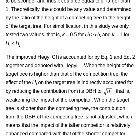
to be stronger and thus
k
could be equal to or larger than
1. Theoretically, the
k
could be any value and determined
by the ratio of the height of a competing tree to the height
of the target tree. For simplification, in this study we only
tested two values, that is,
k
= 0.5 for
H
>
H
, and
k
= 1 for
i
j
H
≤
H
.
i
j
The improved Hegyi CI is accounted for by Eq. 1 and Eq. 2
together and denoted with Hegyi_I. When the height of the
target tree is higher than that of the competition tree, the
effect of the
H
on the target tree is indirectly accounted for
j
by reducing the contribution from its DBH to
, that is,
weakening the impact of the competitor. When the target
tree is shorter than the competing tree, the contribution
from the DBH of the competing tree is not adjusted, which
means that the impact of the taller competitor is relatively
enhanced compared with that of the shorter competitor.