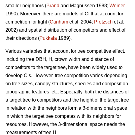
smaller neighbors (
Brand
and Magnussen 1988;
Weiner
1990). Moreover, there are models of CI that account for
competition for light (
Canham
et al. 2004;
Pretzsch
et al.
2002) and spatial distribution of competitors and effect of
their directions (
Pukkala
1989).
Various variables that account for tree competitive effect,
including tree DBH, H, crown width and distance of
competitors to the target tree, have been widely used to
develop CIs. However, tree competition varies depending
on tree sizes, canopy structures, species and composition,
topographic features, etc. Especially, both the distances of
a target tree to competitors and the height of the target tree
in relation with the neighbors form a 3-dimensional space
in which the target tree competes with its neighbors for
resources. However, the 3-dimensional space needs the
measurements of tree H.