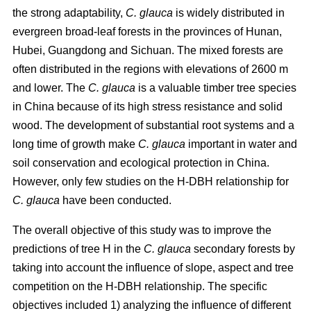
the strong adaptability,
C. glauca
is widely distributed in
evergreen broad-leaf forests in the provinces of Hunan,
Hubei, Guangdong and Sichuan. The mixed forests are
often distributed in the regions with elevations of 2600 m
and lower. The
C. glauca
is a valuable timber tree species
in China because of its high stress resistance and solid
wood. The development of substantial root systems and a
long time of growth make
C. glauca
important in water and
soil conservation and ecological protection in China.
However, only few studies on the H-DBH relationship for
C. glauca
have been conducted.
The overall objective of this study was to improve the
predictions of tree H in the
C. glauca
secondary forests by
taking into account the influence of slope, aspect and tree
competition on the H-DBH relationship. The specific
objectives included 1) analyzing the influence of different