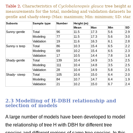
Table 2.
Characteristics of
Cyclobalanopsis glauca
tree height an
measurements for the total, modeling and validation datasets bas
gentle and shady-steep (Max: maximum; Min: minimum; SD: stand
Subsets
Sample type
Number
Height (m)
Mean
Max
Min
SD
Sunny-gentle
Total
96
11.5
17.3
5.6
2.9
Modeling
77
11.5
17.3
5.6
3.0
Validation
19
11.6
16.3
6.1
2.8
Sunny-s teep
Total
86
10.3
15.4
6.5
2.2
Modeling
69
10.2
15.4
6.5
2.3
Validation
17
10.5
14.4
7.8
1.8
Shady-gentle
Total
139
10.4
14.9
3.5
2.5
Modeling
111
10.4
14.8
3.5
2.5
Validation
28
10.4
14.9
5.8
2.5
Shady- steep
Total
105
10.6
15.0
6.4
2.0
Modeling
84
10.7
14.7
6.4
1.9
Validation
21
10.2
15.0
6.7
2.4
2.3 Modelling of H-DBH relationship and
selection of models
A large number of models have been developed to model
the relationship of tree H with DBH for different tree
species and different regions of same tree species. In this