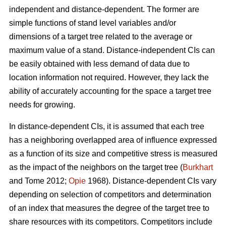
independent and distance-dependent. The former are
simple functions of stand level variables and/or
dimensions of a target tree related to the average or
maximum value of a stand. Distance-independent CIs can
be easily obtained with less demand of data due to
location information not required. However, they lack the
ability of accurately accounting for the space a target tree
needs for growing.
In distance-dependent CIs, it is assumed that each tree
has a neighboring overlapped area of influence expressed
as a function of its size and competitive stress is measured
as the impact of the neighbors on the target tree (
Burkhart
and Tome 2012;
Opie
1968). Distance-dependent CIs vary
depending on selection of competitors and determination
of an index that measures the degree of the target tree to
share resources with its competitors. Competitors include