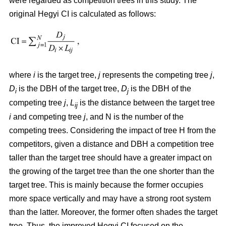
were regarded as competition trees in this study. The
original Hegyi CI is calculated as follows:
where
i
is the target tree,
j
represents the competing tree
j
,
D
is the DBH of the target tree,
D
is the DBH of the
i
j
competing tree
j
,
L
is the distance between the target tree
ij
i
and competing tree
j
, and N is the number of the
competing trees. Considering the impact of tree H from the
competitors, given a distance and DBH a competition tree
taller than the target tree should have a greater impact on
the growing of the target tree than the one shorter than the
target tree. This is mainly because the former occupies
more space vertically and may have a strong root system
than the latter. Moreover, the former often shades the target
tree. Thus, the improved Hegyi CI focused on the