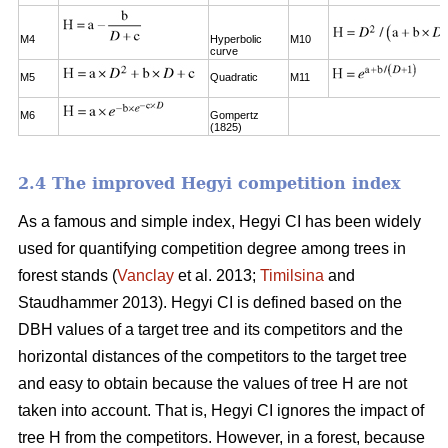
M4
Hyperbolic
M10
curve
M5
Quadratic
M11
M6
Gompertz
(1825)
2.4 The improved Hegyi competition index
As a famous and simple index, Hegyi CI has been widely
used for quantifying competition degree among trees in
forest stands (
Vanclay
et al. 2013;
Timilsina
and
Staudhammer 2013). Hegyi CI is defined based on the
DBH values of a target tree and its competitors and the
horizontal distances of the competitors to the target tree
and easy to obtain because the values of tree H are not
taken into account. That is, Hegyi CI ignores the impact of
tree H from the competitors. However, in a forest, because