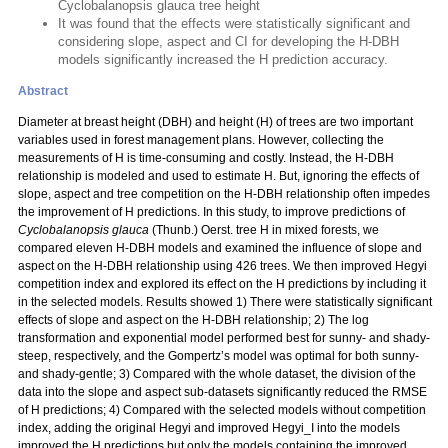
Cyclobalanopsis glauca tree height
It was found that the effects were statistically significant and
considering slope, aspect and CI for developing the H-DBH
models significantly increased the H prediction accuracy.
Abstract
Diameter at breast height (DBH) and height (H) of trees are two important
variables used in forest management plans. However, collecting the
measurements of H is time-consuming and costly. Instead, the H-DBH
relationship is modeled and used to estimate H. But, ignoring the effects of
slope, aspect and tree competition on the H-DBH relationship often impedes
the improvement of H predictions. In this study, to improve predictions of
Cyclobalanopsis glauca
(Thunb.) Oerst. tree H in mixed forests, we
compared eleven H-DBH models and examined the influence of slope and
aspect on the H-DBH relationship using 426 trees. We then improved Hegyi
competition index and explored its effect on the H predictions by including it
in the selected models. Results showed 1) There were statistically significant
effects of slope and aspect on the H-DBH relationship; 2) The log
transformation and exponential model performed best for sunny- and shady-
steep, respectively, and the Gompertz’s model was optimal for both sunny-
and shady-gentle; 3) Compared with the whole dataset, the division of the
data into the slope and aspect sub-datasets significantly reduced the RMSE
of H predictions; 4) Compared with the selected models without competition
index, adding the original Hegyi and improved Hegyi_I into the models
improved the H predictions but only the models containing the improved