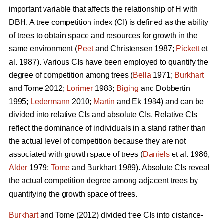
important variable that affects the relationship of H with
DBH. A tree competition index (CI) is defined as the ability
of trees to obtain space and resources for growth in the
same environment (
Peet
and Christensen 1987;
Pickett
et
al. 1987). Various CIs have been employed to quantify the
degree of competition among trees (
Bella
1971;
Burkhart
and Tome 2012;
Lorimer
1983;
Biging
and Dobbertin
1995;
Ledermann
2010;
Martin
and Ek 1984) and can be
divided into relative CIs and absolute CIs. Relative CIs
reflect the dominance of individuals in a stand rather than
the actual level of competition because they are not
associated with growth space of trees (
Daniels
et al. 1986;
Alder
1979;
Tome
and Burkhart 1989). Absolute CIs reveal
the actual competition degree among adjacent trees by
quantifying the growth space of trees.
Burkhart
and Tome (2012) divided tree CIs into distance-