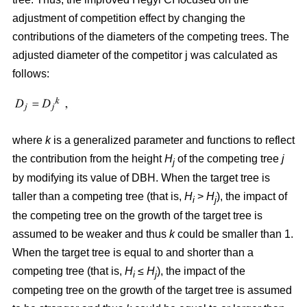
adjustment of competition effect by changing the
contributions of the diameters of the competing trees. The
adjusted diameter of the competitor j was calculated as
follows:
where
k
is a generalized parameter and functions to reflect
the contribution from the height
H
of the competing tree
j
j
by modifying its value of DBH. When the target tree is
taller than a competing tree (that is,
H
>
H
), the impact of
i
j
the competing tree on the growth of the target tree is
assumed to be weaker and thus
k
could be smaller than 1.
When the target tree is equal to and shorter than a
competing tree (that is,
H
≤
H
), the impact of the
i
j
competing tree on the growth of the target tree is assumed