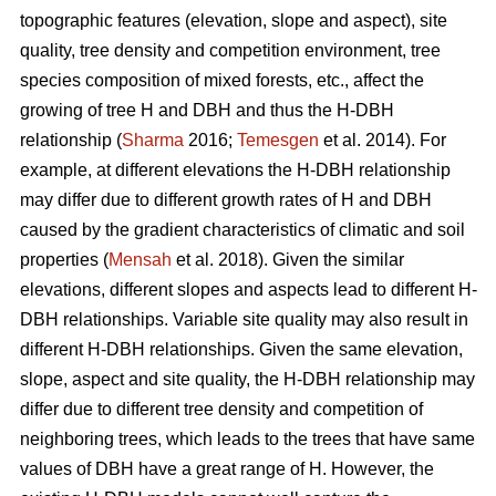
topographic features (elevation, slope and aspect), site
quality, tree density and competition environment, tree
species composition of mixed forests, etc., affect the
growing of tree H and DBH and thus the H-DBH
relationship (
Sharma
2016;
Temesgen
et al. 2014). For
example, at different elevations the H-DBH relationship
may differ due to different growth rates of H and DBH
caused by the gradient characteristics of climatic and soil
properties (
Mensah
et al. 2018). Given the similar
elevations, different slopes and aspects lead to different H-
DBH relationships. Variable site quality may also result in
different H-DBH relationships. Given the same elevation,
slope, aspect and site quality, the H-DBH relationship may
differ due to different tree density and competition of
neighboring trees, which leads to the trees that have same
values of DBH have a great range of H. However, the