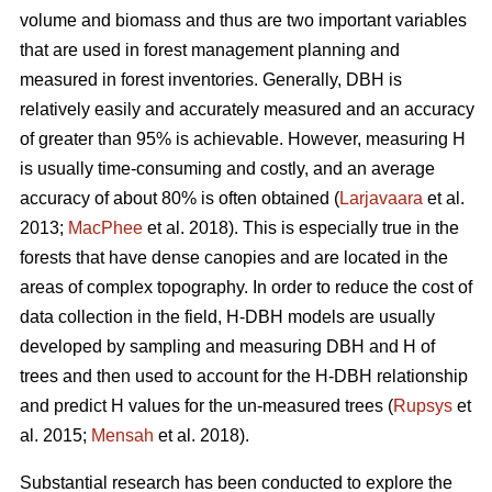
volume and biomass and thus are two important variables
that are used in forest management planning and
measured in forest inventories. Generally, DBH is
relatively easily and accurately measured and an accuracy
of greater than 95% is achievable. However, measuring H
is usually time-consuming and costly, and an average
accuracy of about 80% is often obtained (
Larjavaara
et al.
2013;
MacPhee
et al. 2018). This is especially true in the
forests that have dense canopies and are located in the
areas of complex topography. In order to reduce the cost of
data collection in the field, H-DBH models are usually
developed by sampling and measuring DBH and H of
trees and then used to account for the H-DBH relationship
and predict H values for the un-measured trees (
Rupsys
et
al. 2015;
Mensah
et al. 2018).
Substantial research has been conducted to explore the