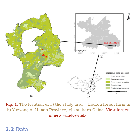
Fig. 1.
The location of a) the study area – Loutou forest farm in
b) Yueyang of Hunan Province, c) southern China.
View larger
in new window/tab
.
2.2 Data