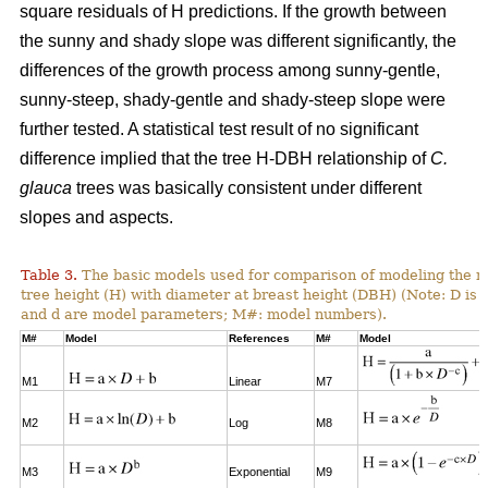
square residuals of H predictions. If the growth between
the sunny and shady slope was different significantly, the
differences of the growth process among sunny-gentle,
sunny-steep, shady-gentle and shady-steep slope were
further tested. A statistical test result of no significant
difference implied that the tree H-DBH relationship of
C.
glauca
trees was basically consistent under different
slopes and aspects.
Table 3.
The basic models used for comparison of modeling the re
tree height (H) with diameter at breast height (DBH) (Note: D is 
and d are model parameters; M#: model numbers).
M#
Model
References
M#
Model
M1
Linear
M7
M2
Log
M8
M3
Exponential
M9