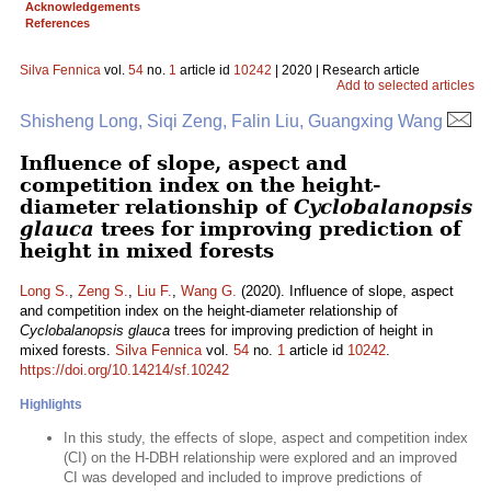
Acknowledgements
References
Silva Fennica
vol.
54
no.
1
article id
10242
| 2020 | Research article
Add to selected articles
Shisheng Long, Siqi Zeng, Falin Liu, Guangxing Wang
Influence of slope, aspect and
competition index on the height-
diameter relationship of
Cyclobalanopsis
glauca
trees for improving prediction of
height in mixed forests
Long S.
,
Zeng S.
,
Liu F.
,
Wang G.
(2020). Influence of slope, aspect
and competition index on the height-diameter relationship of
Cyclobalanopsis glauca
trees for improving prediction of height in
mixed forests.
Silva Fennica
vol.
54
no.
1
article id
10242
.
https://doi.org/10.14214/sf.10242
Highlights
In this study, the effects of slope, aspect and competition index
(CI) on the H-DBH relationship were explored and an improved
CI was developed and included to improve predictions of