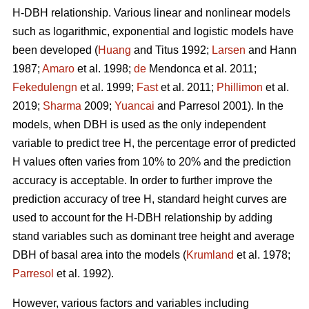
H-DBH relationship. Various linear and nonlinear models
such as logarithmic, exponential and logistic models have
been developed (
Huang
and Titus 1992;
Larsen
and Hann
1987;
Amaro
et al. 1998;
de
Mendonca et al. 2011;
Fekedulengn
et al. 1999;
Fast
et al. 2011;
Phillimon
et al.
2019;
Sharma
2009;
Yuancai
and Parresol 2001). In the
models, when DBH is used as the only independent
variable to predict tree H, the percentage error of predicted
H values often varies from 10% to 20% and the prediction
accuracy is acceptable. In order to further improve the
prediction accuracy of tree H, standard height curves are
used to account for the H-DBH relationship by adding
stand variables such as dominant tree height and average
DBH of basal area into the models (
Krumland
et al. 1978;
Parresol
et al. 1992).
However, various factors and variables including