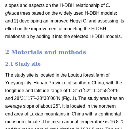
slopes and aspects on the H-DBH relationship of
C.
glauca
trees based on the widely used H-DBH models;
and 2) developing an improved Hegyi CI and assessing its
effect on the improvement of modeling the H-DBH
relationship by adding it into the selected H-DBH models.
2 Materials and methods
2.1 Study site
The study site is located in the Loutou forest farm of
Yueyang city, Hunan Province of southern China, with the
longitude and latitude range of 113°51´52˝–113°58´24˝E
and 28°31´17˝–28°38´00˝N (Fig. 1). The study area has an
average slope of about 25°. It is located in the northern
end area of Luxiao mountains in China with a continental
monsoon climate. The mean annual temperature is 16.8 ℃