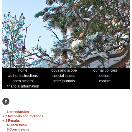
home
focus and scope
journal policies
author instructions
special issues
editors
open access
other journals
contact
financial information
1 Introduction
+
2 Materials and methods
+
3 Results
4 Discussion
5 Conclusions