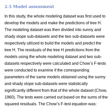
2.5 Model assessment
In this study, the whole modeling dataset was first used to
develop the models and make the predictions of tree H.
The modeling dataset was then divided into sunny and
shady slope sub-datasets and the two sub-datasets were
respectively utilized to build the models and predict the
tree H. The residuals of the tree H predictions from the
models using the whole modeling dataset and two sub-
datasets respectively were calculated and Chow’s F-tests
were conducted to examine if the corresponding
parameters of the same models obtained using the sunny
and shady slope sub-datasets were statistically
significantly different from that of the whole dataset (Chow,
1960). The tests were carried out based on the sums of the
squared residuals. The Chow’s F-test equation was: