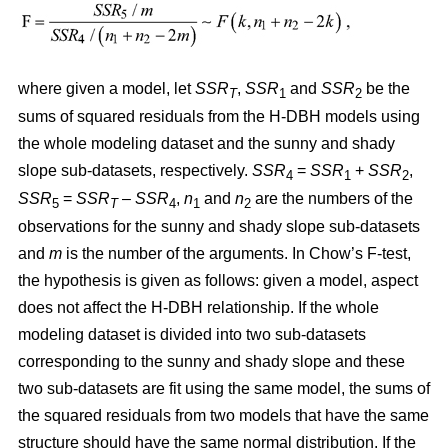
where given a model, let
SSR
,
SSR
and
SSR
be the
T
1
2
sums of squared residuals from the H-DBH models using
the whole modeling dataset and the sunny and shady
slope sub-datasets, respectively.
SSR
=
SSR
+
SSR
,
4
1
2
SSR
=
SSR
–
SSR
,
n
and
n
are the numbers of the
5
T
4
1
2
observations for the sunny and shady slope sub-datasets
and
m
is the number of the arguments. In Chow’s F-test,
the hypothesis is given as follows: given a model, aspect
does not affect the H-DBH relationship. If the whole
modeling dataset is divided into two sub-datasets
corresponding to the sunny and shady slope and these
two sub-datasets are fit using the same model, the sums of
the squared residuals from two models that have the same
structure should have the same normal distribution. If the