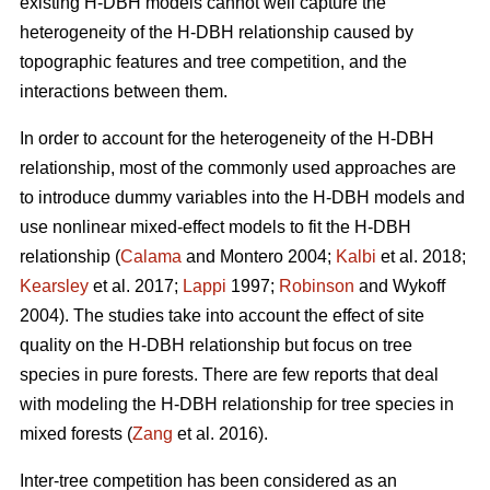
existing H-DBH models cannot well capture the
heterogeneity of the H-DBH relationship caused by
topographic features and tree competition, and the
interactions between them.
In order to account for the heterogeneity of the H-DBH
relationship, most of the commonly used approaches are
to introduce dummy variables into the H-DBH models and
use nonlinear mixed-effect models to fit the H-DBH
relationship (
Calama
and Montero 2004;
Kalbi
et al. 2018;
Kearsley
et al. 2017;
Lappi
1997;
Robinson
and Wykoff
2004). The studies take into account the effect of site
quality on the H-DBH relationship but focus on tree
species in pure forests. There are few reports that deal
with modeling the H-DBH relationship for tree species in
mixed forests (
Zang
et al. 2016).
Inter-tree competition has been considered as an