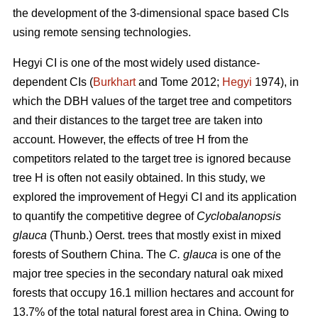
the development of the 3-dimensional space based CIs
using remote sensing technologies.
Hegyi CI is one of the most widely used distance-
dependent CIs (
Burkhart
and Tome 2012;
Hegyi
1974), in
which the DBH values of the target tree and competitors
and their distances to the target tree are taken into
account. However, the effects of tree H from the
competitors related to the target tree is ignored because
tree H is often not easily obtained. In this study, we
explored the improvement of Hegyi CI and its application
to quantify the competitive degree of
Cyclobalanopsis
glauca
(Thunb.) Oerst. trees that mostly exist in mixed
forests of Southern China. The
C. glauca
is one of the
major tree species in the secondary natural oak mixed
forests that occupy 16.1 million hectares and account for
13.7% of the total natural forest area in China. Owing to