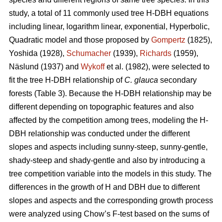
study, a total of 11 commonly used tree H-DBH equations
including linear, logarithm linear, exponential, Hyperbolic,
Quadratic model and those proposed by
Gompertz
(1825),
Yoshida (1928),
Schumacher
(1939),
Richards
(1959),
Näslund (1937) and
Wykoff
et al. (1982), were selected to
fit the tree H-DBH relationship of
C. glauca
secondary
forests (Table 3). Because the H-DBH relationship may be
different depending on topographic features and also
affected by the competition among trees, modeling the H-
DBH relationship was conducted under the different
slopes and aspects including sunny-steep, sunny-gentle,
shady-steep and shady-gentle and also by introducing a
tree competition variable into the models in this study. The
differences in the growth of H and DBH due to different
slopes and aspects and the corresponding growth process
were analyzed using Chow’s F-test based on the sums of