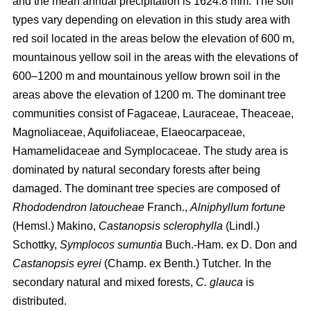
and the mean annual precipitation is 1624.8 mm. The soil
types vary depending on elevation in this study area with
red soil located in the areas below the elevation of 600 m,
mountainous yellow soil in the areas with the elevations of
600–1200 m and mountainous yellow brown soil in the
areas above the elevation of 1200 m. The dominant tree
communities consist of Fagaceae, Lauraceae, Theaceae,
Magnoliaceae, Aquifoliaceae, Elaeocarpaceae,
Hamamelidaceae and Symplocaceae. The study area is
dominated by natural secondary forests after being
damaged. The dominant tree species are composed of
Rhododendron latoucheae
Franch.,
Alniphyllum fortune
(Hemsl.) Makino,
Castanopsis sclerophylla
(Lindl.)
Schottky,
Symplocos sumuntia
Buch.-Ham. ex D. Don and
Castanopsis eyrei
(Champ. ex Benth.) Tutcher
.
In the
secondary natural and mixed forests,
C. glauca
is
distributed.