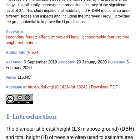
Hegyi_I significantly increased the prediction accuracy at the significant
level of 0.1. This study implied that modeling the H-DBH relationship under
different slopes and aspects and including the improved Hegyi_I provided
the great potential to improve the H predictions.
Keywords
secondary forest
;
effect
;
improved Hegyi_I
;
topographic feature
;
tree
height estimation
(View)
Author Info
6 September 2019
20 January 2020
6
Received
Accepted
Published
February 2020
115045
Views
https://doi.org/10.14214/sf.10242
|
Download PDF
Available at
1 Introduction
The diameter at breast height (1.3 m above ground) (DBH)
and total height (H) of trees are often used to estimate tree