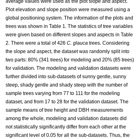
average values were used as the plot slope and aspect.
Plot elevation and slope position were measured using a
global positioning system. The information of the plots and
trees was shown in Table 1. The statistics of tree variables
were given based on different slopes and aspects in Table
2. There were a total of 426
C. glauca
trees. Considering
the slope and aspect, the dataset was randomly split into
two parts: 80% (341 trees) for modeling and 20% (85 trees)
for validation. The modeling and validation datasets were
further divided into sub-datasets of sunny gentle, sunny
steep, shady gentle and shady steep with the number of
sample trees varying from 77 to 111 for the modeling
dataset, and from 17 to 28 for the validation dataset. The
sample means of tree height and DBH measurements
among the whole, modeling and validation datasets did
not statistically significantly differ from each other at the
significant level of 0.05 for all the sub-datasets. Thus, the