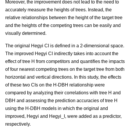
Moreover, the improvement does not lead to the need to
accurately measure the heights of trees. Instead, the
relative relationships between the height of the target tree
and the heights of the competing trees can be easily and
visually determined.
The original Hegyi CI is defined in a 2-dimensional space.
The improved Hegyi CI indirectly takes into account the
effect of tree H from competitors and quantifies the impacts
of four nearest competing trees on the target tree from both
horizontal and vertical directions. In this study, the effects
of these two CIs on the H-DBH relationship were
compared by analyzing their correlations with tree H and
DBH and assessing the prediction accuracies of tree H
using the H-DBH models in which the original and
improved, Hegyi and Hegyi_I, were added as a predictor,
respectively.