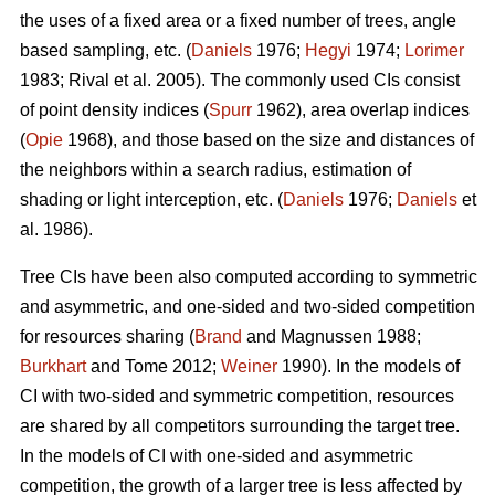
the uses of a fixed area or a fixed number of trees, angle
based sampling, etc. (
Daniels
1976;
Hegyi
1974;
Lorimer
1983; Rival et al. 2005). The commonly used CIs consist
of point density indices (
Spurr
1962), area overlap indices
(
Opie
1968), and those based on the size and distances of
the neighbors within a search radius, estimation of
shading or light interception, etc. (
Daniels
1976;
Daniels
et
al. 1986).
Tree CIs have been also computed according to symmetric
and asymmetric, and one-sided and two-sided competition
for resources sharing (
Brand
and Magnussen 1988;
Burkhart
and Tome 2012;
Weiner
1990). In the models of
CI with two-sided and symmetric competition, resources
are shared by all competitors surrounding the target tree.
In the models of CI with one-sided and asymmetric
competition, the growth of a larger tree is less affected by