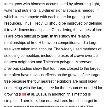
trees grow with biomass accumulated by absorbing light,
water and nutrients, a 3-dimensional space is needed, in
which trees compete with each other for gaining the
resources. Thus, Hegyi CI should be improved by defining
it in a 3-dimensional space. Considering the values of tree
H are often difficult to gain, in this study the relative
relationships of tree H between competitors and a target
tree were taken into account. The widely used methods of
selecting competitors include the uses of crown overlap,
nearest neighbors and Thiessen polygon. Moreover,
previous studies show that four trees closest to the target
tree often have obvious effects on the growth of the target
tree because the four nearest neighbors are most likely
competing with the target tree for the resources needed for
growing (
Hui
et al. 2018). In addition, this method is
simplest. Therefore, four nearest trees from the target tree