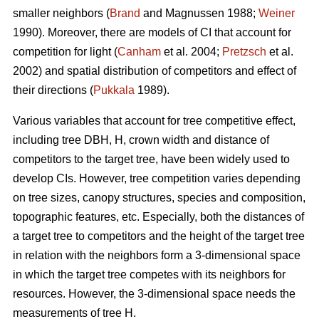
smaller neighbors (
Brand
and Magnussen 1988;
Weiner
1990). Moreover, there are models of CI that account for
competition for light (
Canham
et al. 2004;
Pretzsch
et al.
2002) and spatial distribution of competitors and effect of
their directions (
Pukkala
1989).
Various variables that account for tree competitive effect,
including tree DBH, H, crown width and distance of
competitors to the target tree, have been widely used to
develop CIs. However, tree competition varies depending
on tree sizes, canopy structures, species and composition,
topographic features, etc. Especially, both the distances of
a target tree to competitors and the height of the target tree
in relation with the neighbors form a 3-dimensional space
in which the target tree competes with its neighbors for
resources. However, the 3-dimensional space needs the
measurements of tree H.