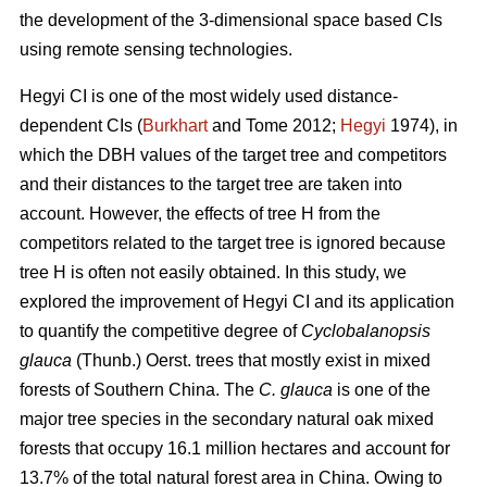
the development of the 3-dimensional space based CIs
using remote sensing technologies.
Hegyi CI is one of the most widely used distance-
dependent CIs (
Burkhart
and Tome 2012;
Hegyi
1974), in
which the DBH values of the target tree and competitors
and their distances to the target tree are taken into
account. However, the effects of tree H from the
competitors related to the target tree is ignored because
tree H is often not easily obtained. In this study, we
explored the improvement of Hegyi CI and its application
to quantify the competitive degree of
Cyclobalanopsis
glauca
(Thunb.) Oerst. trees that mostly exist in mixed
forests of Southern China. The
C. glauca
is one of the
major tree species in the secondary natural oak mixed
forests that occupy 16.1 million hectares and account for
13.7% of the total natural forest area in China. Owing to