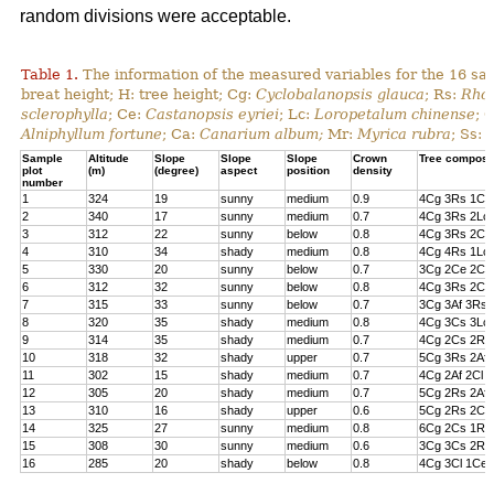
random divisions were acceptable.
Table 1.
The information of the measured variables for the 16 sa
breat height; H: tree height; Cg:
Cyclobalanopsis glauca
; Rs:
Rhod
sclerophylla
; Ce:
Castanopsis eyriei
; Lc:
Loropetalum chinense
; 
Alniphyllum fortune
; Ca:
Canarium album;
Mr:
Myrica rubra
; Ss:
Sample
Altitude
Slope
Slope
Slope
Crown
Tree composi
plot
(m)
(degree)
aspect
position
density
number
1
324
19
sunny
medium
0.9
4Cg 3Rs 1Cs
2
340
17
sunny
medium
0.7
4Cg 3Rs 2Lc 
3
312
22
sunny
below
0.8
4Cg 3Rs 2Cl 
4
310
34
shady
medium
0.8
4Cg 4Rs 1Lc
5
330
20
sunny
below
0.7
3Cg 2Ce 2Cl 
6
312
32
sunny
below
0.8
4Cg 3Rs 2Ce
7
315
33
sunny
below
0.7
3Cg 3Af 3Rs 
8
320
35
shady
medium
0.8
4Cg 3Cs 3Lc
9
314
35
shady
medium
0.7
4Cg 2Cs 2Rs 
10
318
32
shady
upper
0.7
5Cg 3Rs 2Af
11
302
15
shady
medium
0.7
4Cg 2Af 2Cl 
12
305
20
shady
medium
0.7
5Cg 2Rs 2Af 
13
310
16
shady
upper
0.6
5Cg 2Rs 2Cs
14
325
27
sunny
medium
0.8
6Cg 2Cs 1Rs 
15
308
30
sunny
medium
0.6
3Cg 3Cs 2Rs
16
285
20
shady
below
0.8
4Cg 3Cl 1Ce 