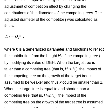
adjustment of competition effect by changing the
contributions of the diameters of the competing trees. The
adjusted diameter of the competitor j was calculated as
follows:
where
k
is a generalized parameter and functions to reflect
the contribution from the height
H
of the competing tree
j
j
by modifying its value of DBH. When the target tree is
taller than a competing tree (that is,
H
>
H
), the impact of
i
j
the competing tree on the growth of the target tree is
assumed to be weaker and thus
k
could be smaller than 1.
When the target tree is equal to and shorter than a
competing tree (that is,
H
≤
H
), the impact of the
i
j
competing tree on the growth of the target tree is assumed