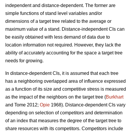
independent and distance-dependent. The former are
simple functions of stand level variables and/or
dimensions of a target tree related to the average or
maximum value of a stand. Distance-independent CIs can
be easily obtained with less demand of data due to
location information not required. However, they lack the
ability of accurately accounting for the space a target tree
needs for growing.
In distance-dependent CIs, it is assumed that each tree
has a neighboring overlapped area of influence expressed
as a function of its size and competitive stress is measured
as the impact of the neighbors on the target tree (
Burkhart
and Tome 2012;
Opie
1968). Distance-dependent CIs vary
depending on selection of competitors and determination
of an index that measures the degree of the target tree to
share resources with its competitors. Competitors include