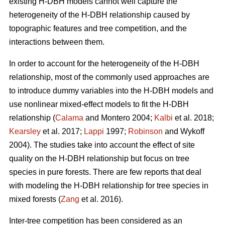
existing H-DBH models cannot well capture the
heterogeneity of the H-DBH relationship caused by
topographic features and tree competition, and the
interactions between them.
In order to account for the heterogeneity of the H-DBH
relationship, most of the commonly used approaches are
to introduce dummy variables into the H-DBH models and
use nonlinear mixed-effect models to fit the H-DBH
relationship (
Calama
and Montero 2004;
Kalbi
et al. 2018;
Kearsley
et al. 2017;
Lappi
1997;
Robinson
and Wykoff
2004). The studies take into account the effect of site
quality on the H-DBH relationship but focus on tree
species in pure forests. There are few reports that deal
with modeling the H-DBH relationship for tree species in
mixed forests (
Zang
et al. 2016).
Inter-tree competition has been considered as an