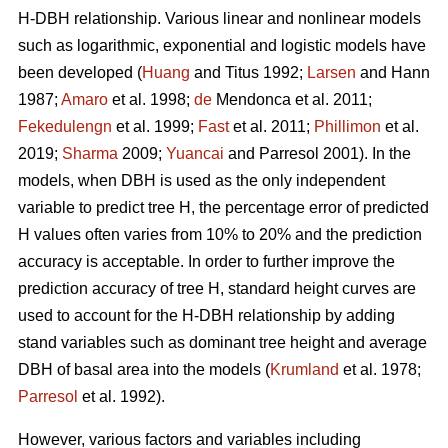
H-DBH relationship. Various linear and nonlinear models
such as logarithmic, exponential and logistic models have
been developed (
Huang
and Titus 1992;
Larsen
and Hann
1987;
Amaro
et al. 1998;
de
Mendonca et al. 2011;
Fekedulengn
et al. 1999;
Fast
et al. 2011;
Phillimon
et al.
2019;
Sharma
2009;
Yuancai
and Parresol 2001). In the
models, when DBH is used as the only independent
variable to predict tree H, the percentage error of predicted
H values often varies from 10% to 20% and the prediction
accuracy is acceptable. In order to further improve the
prediction accuracy of tree H, standard height curves are
used to account for the H-DBH relationship by adding
stand variables such as dominant tree height and average
DBH of basal area into the models (
Krumland
et al. 1978;
Parresol
et al. 1992).
However, various factors and variables including