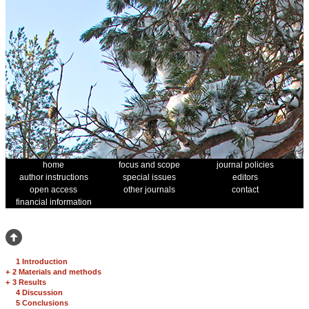
home
focus and scope
journal policies
author instructions
special issues
editors
open access
other journals
contact
financial information
1 Introduction
+
2 Materials and methods
+
3 Results
4 Discussion
5 Conclusions