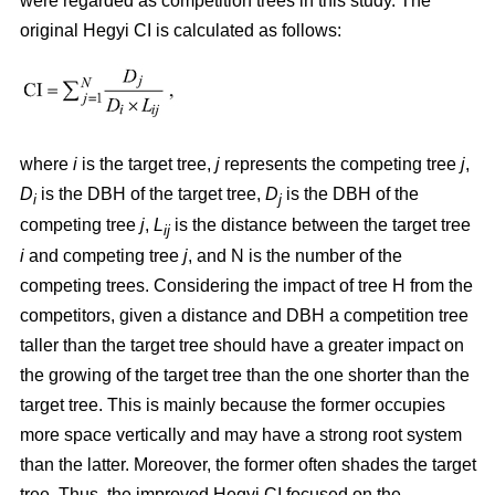
were regarded as competition trees in this study. The
original Hegyi CI is calculated as follows:
where
i
is the target tree,
j
represents the competing tree
j
,
D
is the DBH of the target tree,
D
is the DBH of the
i
j
competing tree
j
,
L
is the distance between the target tree
ij
i
and competing tree
j
, and N is the number of the
competing trees. Considering the impact of tree H from the
competitors, given a distance and DBH a competition tree
taller than the target tree should have a greater impact on
the growing of the target tree than the one shorter than the
target tree. This is mainly because the former occupies
more space vertically and may have a strong root system
than the latter. Moreover, the former often shades the target
tree. Thus, the improved Hegyi CI focused on the