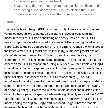
Cyclobalanopsis glauca tree height
It was found that the effects were statistically significant and
considering slope, aspect and CI for developing the H-DBH
models significantly increased the H prediction accuracy.
Abstract
Diameter at breast height (DBH) and height (H) of trees are two important
variables used in forest management plans. However, collecting the
measurements of H is time-consuming and costly. Instead, the H-DBH
relationship is modeled and used to estimate H. But, ignoring the effects of
slope, aspect and tree competition on the H-DBH relationship often impedes
the improvement of H predictions. In this study, to improve predictions of
Cyclobalanopsis glauca
(Thunb.) Oerst. tree H in mixed forests, we
compared eleven H-DBH models and examined the influence of slope and
aspect on the H-DBH relationship using 426 trees. We then improved Hegyi
competition index and explored its effect on the H predictions by including it
in the selected models. Results showed 1) There were statistically significant
effects of slope and aspect on the H-DBH relationship; 2) The log
transformation and exponential model performed best for sunny- and shady-
steep, respectively, and the Gompertz’s model was optimal for both sunny-
and shady-gentle; 3) Compared with the whole dataset, the division of the
data into the slope and aspect sub-datasets significantly reduced the RMSE
of H predictions; 4) Compared with the selected models without competition
index, adding the original Hegyi and improved Hegyi_I into the models
improved the H predictions but only the models containing the improved