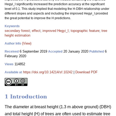
Hegyi_I significantly increased the prediction accuracy at the significant
level of 0.1. This study implied that modeling the H-DBH relationship under
different slopes and aspects and including the improved Hegyi_I provided
the great potential to improve the H predictions.
Keywords
secondary forest
;
effect
;
improved Hegyi_I
;
topographic feature
;
tree
height estimation
(View)
Author Info
6 September 2019
20 January 2020
6
Received
Accepted
Published
February 2020
114852
Views
https://doi.org/10.14214/sf.10242
|
Download PDF
Available at
1 Introduction
The diameter at breast height (1.3 m above ground) (DBH)
and total height (H) of trees are often used to estimate tree