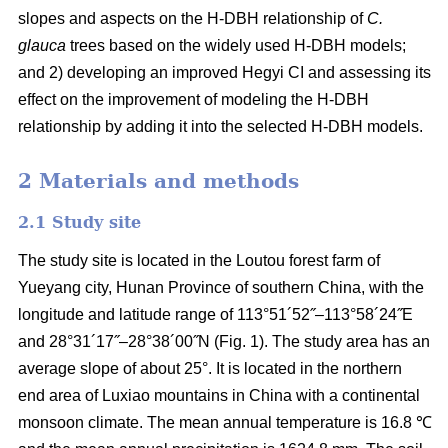
slopes and aspects on the H-DBH relationship of
C.
glauca
trees based on the widely used H-DBH models;
and 2) developing an improved Hegyi CI and assessing its
effect on the improvement of modeling the H-DBH
relationship by adding it into the selected H-DBH models.
2 Materials and methods
2.1 Study site
The study site is located in the Loutou forest farm of
Yueyang city, Hunan Province of southern China, with the
longitude and latitude range of 113°51´52˝–113°58´24˝E
and 28°31´17˝–28°38´00˝N (Fig. 1). The study area has an
average slope of about 25°. It is located in the northern
end area of Luxiao mountains in China with a continental
monsoon climate. The mean annual temperature is 16.8 ℃