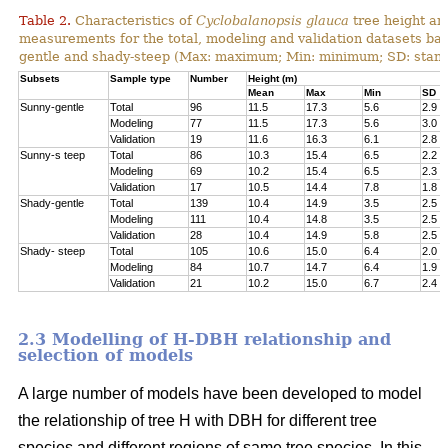
Table 2.
Characteristics of
Cyclobalanopsis glauca
tree height an
measurements for the total, modeling and validation datasets bas
gentle and shady-steep (Max: maximum; Min: minimum; SD: stand
Subsets
Sample type
Number
Height (m)
Mean
Max
Min
SD
Sunny-gentle
Total
96
11.5
17.3
5.6
2.9
Modeling
77
11.5
17.3
5.6
3.0
Validation
19
11.6
16.3
6.1
2.8
Sunny-s teep
Total
86
10.3
15.4
6.5
2.2
Modeling
69
10.2
15.4
6.5
2.3
Validation
17
10.5
14.4
7.8
1.8
Shady-gentle
Total
139
10.4
14.9
3.5
2.5
Modeling
111
10.4
14.8
3.5
2.5
Validation
28
10.4
14.9
5.8
2.5
Shady- steep
Total
105
10.6
15.0
6.4
2.0
Modeling
84
10.7
14.7
6.4
1.9
Validation
21
10.2
15.0
6.7
2.4
2.3 Modelling of H-DBH relationship and
selection of models
A large number of models have been developed to model
the relationship of tree H with DBH for different tree
species and different regions of same tree species. In this