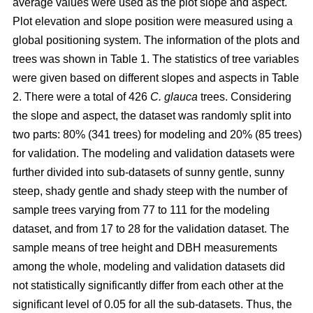
average values were used as the plot slope and aspect.
Plot elevation and slope position were measured using a
global positioning system. The information of the plots and
trees was shown in Table 1. The statistics of tree variables
were given based on different slopes and aspects in Table
2. There were a total of 426
C. glauca
trees. Considering
the slope and aspect, the dataset was randomly split into
two parts: 80% (341 trees) for modeling and 20% (85 trees)
for validation. The modeling and validation datasets were
further divided into sub-datasets of sunny gentle, sunny
steep, shady gentle and shady steep with the number of
sample trees varying from 77 to 111 for the modeling
dataset, and from 17 to 28 for the validation dataset. The
sample means of tree height and DBH measurements
among the whole, modeling and validation datasets did
not statistically significantly differ from each other at the
significant level of 0.05 for all the sub-datasets. Thus, the