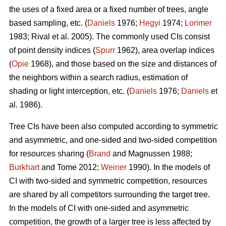
the uses of a fixed area or a fixed number of trees, angle
based sampling, etc. (
Daniels
1976;
Hegyi
1974;
Lorimer
1983; Rival et al. 2005). The commonly used CIs consist
of point density indices (
Spurr
1962), area overlap indices
(
Opie
1968), and those based on the size and distances of
the neighbors within a search radius, estimation of
shading or light interception, etc. (
Daniels
1976;
Daniels
et
al. 1986).
Tree CIs have been also computed according to symmetric
and asymmetric, and one-sided and two-sided competition
for resources sharing (
Brand
and Magnussen 1988;
Burkhart
and Tome 2012;
Weiner
1990). In the models of
CI with two-sided and symmetric competition, resources
are shared by all competitors surrounding the target tree.
In the models of CI with one-sided and asymmetric
competition, the growth of a larger tree is less affected by