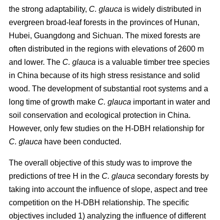
the strong adaptability,
C. glauca
is widely distributed in
evergreen broad-leaf forests in the provinces of Hunan,
Hubei, Guangdong and Sichuan. The mixed forests are
often distributed in the regions with elevations of 2600 m
and lower. The
C. glauca
is a valuable timber tree species
in China because of its high stress resistance and solid
wood. The development of substantial root systems and a
long time of growth make
C. glauca
important in water and
soil conservation and ecological protection in China.
However, only few studies on the H-DBH relationship for
C. glauca
have been conducted.
The overall objective of this study was to improve the
predictions of tree H in the
C. glauca
secondary forests by
taking into account the influence of slope, aspect and tree
competition on the H-DBH relationship. The specific
objectives included 1) analyzing the influence of different