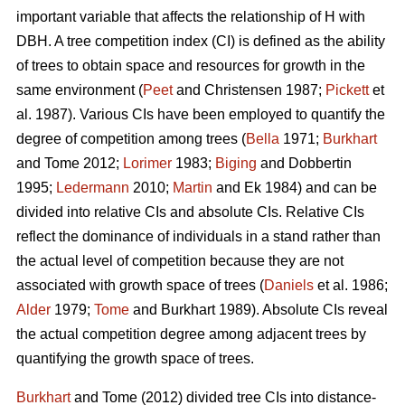
important variable that affects the relationship of H with
DBH. A tree competition index (CI) is defined as the ability
of trees to obtain space and resources for growth in the
same environment (
Peet
and Christensen 1987;
Pickett
et
al. 1987). Various CIs have been employed to quantify the
degree of competition among trees (
Bella
1971;
Burkhart
and Tome 2012;
Lorimer
1983;
Biging
and Dobbertin
1995;
Ledermann
2010;
Martin
and Ek 1984) and can be
divided into relative CIs and absolute CIs. Relative CIs
reflect the dominance of individuals in a stand rather than
the actual level of competition because they are not
associated with growth space of trees (
Daniels
et al. 1986;
Alder
1979;
Tome
and Burkhart 1989). Absolute CIs reveal
the actual competition degree among adjacent trees by
quantifying the growth space of trees.
Burkhart
and Tome (2012) divided tree CIs into distance-