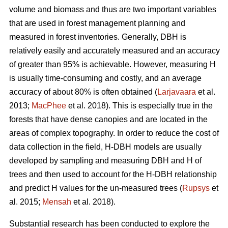
volume and biomass and thus are two important variables
that are used in forest management planning and
measured in forest inventories. Generally, DBH is
relatively easily and accurately measured and an accuracy
of greater than 95% is achievable. However, measuring H
is usually time-consuming and costly, and an average
accuracy of about 80% is often obtained (
Larjavaara
et al.
2013;
MacPhee
et al. 2018). This is especially true in the
forests that have dense canopies and are located in the
areas of complex topography. In order to reduce the cost of
data collection in the field, H-DBH models are usually
developed by sampling and measuring DBH and H of
trees and then used to account for the H-DBH relationship
and predict H values for the un-measured trees (
Rupsys
et
al. 2015;
Mensah
et al. 2018).
Substantial research has been conducted to explore the