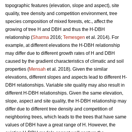
topographic features (elevation, slope and aspect), site
quality, tree density and competition environment, tree
species composition of mixed forests, etc., affect the
growing of tree H and DBH and thus the H-DBH
relationship (
Sharma
2016;
Temesgen
et al. 2014). For
example, at different elevations the H-DBH relationship
may differ due to different growth rates of H and DBH
caused by the gradient characteristics of climatic and soil
properties (
Mensah
et al. 2018). Given the similar
elevations, different slopes and aspects lead to different H-
DBH relationships. Variable site quality may also result in
different H-DBH relationships. Given the same elevation,
slope, aspect and site quality, the H-DBH relationship may
differ due to different tree density and competition of
neighboring trees, which leads to the trees that have same
values of DBH have a great range of H. However, the