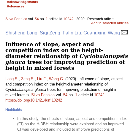
Acknowledgements
References
Silva Fennica
vol.
54
no.
1
article id
10242
| 2020 | Research article
Add to selected articles
Shisheng Long, Siqi Zeng, Falin Liu, Guangxing Wang
Influence of slope, aspect and
competition index on the height-
diameter relationship of
Cyclobalanopsis
glauca
trees for improving prediction of
height in mixed forests
Long S.
,
Zeng S.
,
Liu F.
,
Wang G.
(2020). Influence of slope, aspect
and competition index on the height-diameter relationship of
Cyclobalanopsis glauca
trees for improving prediction of height in
mixed forests.
Silva Fennica
vol.
54
no.
1
article id
10242
.
https://doi.org/10.14214/sf.10242
Highlights
In this study, the effects of slope, aspect and competition index
(CI) on the H-DBH relationship were explored and an improved
CI was developed and included to improve predictions of