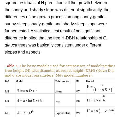
square residuals of H predictions. If the growth between
the sunny and shady slope was different significantly, the
differences of the growth process among sunny-gentle,
sunny-steep, shady-gentle and shady-steep slope were
further tested. A statistical test result of no significant
difference implied that the tree H-DBH relationship of
C.
glauca
trees was basically consistent under different
slopes and aspects.
Table 3.
The basic models used for comparison of modeling the re
tree height (H) with diameter at breast height (DBH) (Note: D is 
and d are model parameters; M#: model numbers).
M#
Model
References
M#
Model
M1
Linear
M7
M2
Log
M8
M3
Exponential
M9