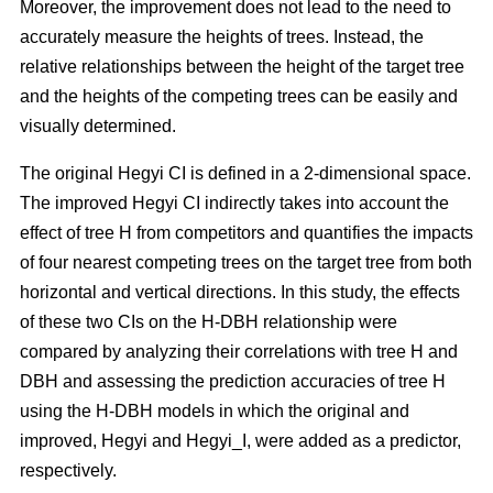
Moreover, the improvement does not lead to the need to
accurately measure the heights of trees. Instead, the
relative relationships between the height of the target tree
and the heights of the competing trees can be easily and
visually determined.
The original Hegyi CI is defined in a 2-dimensional space.
The improved Hegyi CI indirectly takes into account the
effect of tree H from competitors and quantifies the impacts
of four nearest competing trees on the target tree from both
horizontal and vertical directions. In this study, the effects
of these two CIs on the H-DBH relationship were
compared by analyzing their correlations with tree H and
DBH and assessing the prediction accuracies of tree H
using the H-DBH models in which the original and
improved, Hegyi and Hegyi_I, were added as a predictor,
respectively.