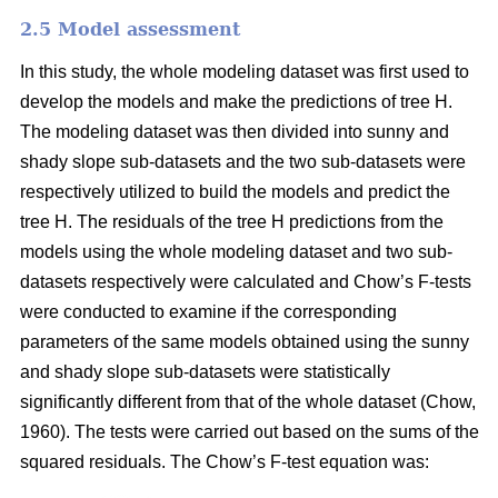
2.5 Model assessment
In this study, the whole modeling dataset was first used to
develop the models and make the predictions of tree H.
The modeling dataset was then divided into sunny and
shady slope sub-datasets and the two sub-datasets were
respectively utilized to build the models and predict the
tree H. The residuals of the tree H predictions from the
models using the whole modeling dataset and two sub-
datasets respectively were calculated and Chow’s F-tests
were conducted to examine if the corresponding
parameters of the same models obtained using the sunny
and shady slope sub-datasets were statistically
significantly different from that of the whole dataset (Chow,
1960). The tests were carried out based on the sums of the
squared residuals. The Chow’s F-test equation was: