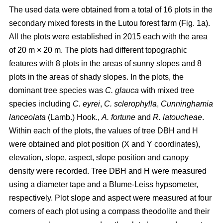
The used data were obtained from a total of 16 plots in the
secondary mixed forests in the Lutou forest farm (Fig. 1a).
All the plots were established in 2015 each with the area
of 20 m × 20 m. The plots had different topographic
features with 8 plots in the areas of sunny slopes and 8
plots in the areas of shady slopes. In the plots, the
dominant tree species was
C. glauca
with mixed tree
species including
C. eyrei
,
C. sclerophylla
,
Cunninghamia
lanceolata
(Lamb.) Hook.,
A. fortune
and
R. latoucheae
.
Within each of the plots, the values of tree DBH and H
were obtained and plot position (X and Y coordinates),
elevation, slope, aspect, slope position and canopy
density were recorded. Tree DBH and H were measured
using a diameter tape and a Blume-Leiss hypsometer,
respectively. Plot slope and aspect were measured at four
corners of each plot using a compass theodolite and their