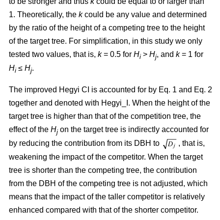
to be stronger and thus
k
could be equal to or larger than
1. Theoretically, the
k
could be any value and determined
by the ratio of the height of a competing tree to the height
of the target tree. For simplification, in this study we only
tested two values, that is,
k
= 0.5 for
H
>
H
, and
k
= 1 for
i
j
H
≤
H
.
i
j
The improved Hegyi CI is accounted for by Eq. 1 and Eq. 2
together and denoted with Hegyi_I. When the height of the
target tree is higher than that of the competition tree, the
effect of the
H
on the target tree is indirectly accounted for
j
by reducing the contribution from its DBH to
, that is,
weakening the impact of the competitor. When the target
tree is shorter than the competing tree, the contribution
from the DBH of the competing tree is not adjusted, which
means that the impact of the taller competitor is relatively
enhanced compared with that of the shorter competitor.