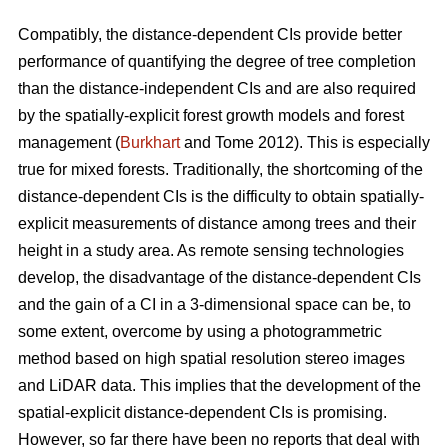
Compatibly, the distance-dependent CIs provide better
performance of quantifying the degree of tree completion
than the distance-independent CIs and are also required
by the spatially-explicit forest growth models and forest
management (
Burkhart
and Tome 2012). This is especially
true for mixed forests. Traditionally, the shortcoming of the
distance-dependent CIs is the difficulty to obtain spatially-
explicit measurements of distance among trees and their
height in a study area. As remote sensing technologies
develop, the disadvantage of the distance-dependent CIs
and the gain of a CI in a 3-dimensional space can be, to
some extent, overcome by using a photogrammetric
method based on high spatial resolution stereo images
and LiDAR data. This implies that the development of the
spatial-explicit distance-dependent CIs is promising.
However, so far there have been no reports that deal with