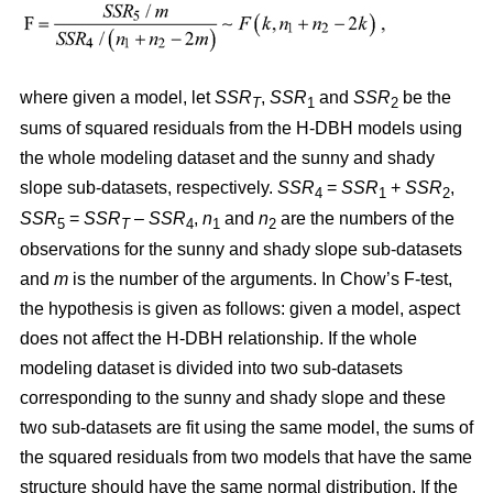
where given a model, let
SSR
,
SSR
and
SSR
be the
T
1
2
sums of squared residuals from the H-DBH models using
the whole modeling dataset and the sunny and shady
slope sub-datasets, respectively.
SSR
=
SSR
+
SSR
,
4
1
2
SSR
=
SSR
–
SSR
,
n
and
n
are the numbers of the
5
T
4
1
2
observations for the sunny and shady slope sub-datasets
and
m
is the number of the arguments. In Chow’s F-test,
the hypothesis is given as follows: given a model, aspect
does not affect the H-DBH relationship. If the whole
modeling dataset is divided into two sub-datasets
corresponding to the sunny and shady slope and these
two sub-datasets are fit using the same model, the sums of
the squared residuals from two models that have the same
structure should have the same normal distribution. If the