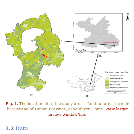
Fig. 1.
The location of a) the study area – Loutou forest farm in
b) Yueyang of Hunan Province, c) southern China.
View larger
in new window/tab
.
2.2 Data