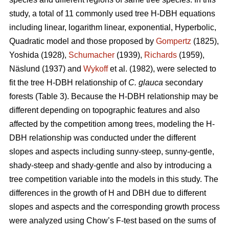
study, a total of 11 commonly used tree H-DBH equations
including linear, logarithm linear, exponential, Hyperbolic,
Quadratic model and those proposed by
Gompertz
(1825),
Yoshida (1928),
Schumacher
(1939),
Richards
(1959),
Näslund (1937) and
Wykoff
et al. (1982), were selected to
fit the tree H-DBH relationship of
C. glauca
secondary
forests (Table 3). Because the H-DBH relationship may be
different depending on topographic features and also
affected by the competition among trees, modeling the H-
DBH relationship was conducted under the different
slopes and aspects including sunny-steep, sunny-gentle,
shady-steep and shady-gentle and also by introducing a
tree competition variable into the models in this study. The
differences in the growth of H and DBH due to different
slopes and aspects and the corresponding growth process
were analyzed using Chow’s F-test based on the sums of