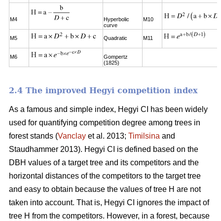
M4
Hyperbolic
M10
curve
M5
Quadratic
M11
M6
Gompertz
(1825)
2.4 The improved Hegyi competition index
As a famous and simple index, Hegyi CI has been widely
used for quantifying competition degree among trees in
forest stands (
Vanclay
et al. 2013;
Timilsina
and
Staudhammer 2013). Hegyi CI is defined based on the
DBH values of a target tree and its competitors and the
horizontal distances of the competitors to the target tree
and easy to obtain because the values of tree H are not
taken into account. That is, Hegyi CI ignores the impact of
tree H from the competitors. However, in a forest, because