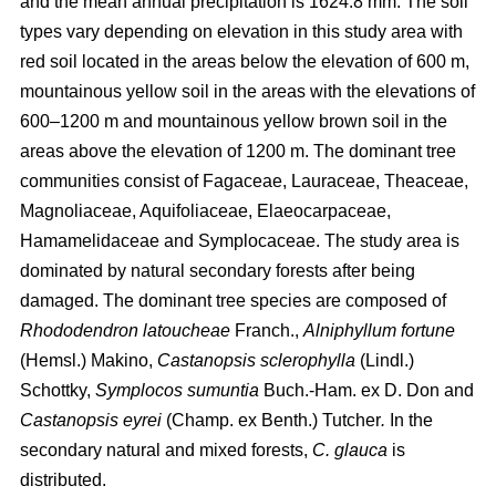
and the mean annual precipitation is 1624.8 mm. The soil
types vary depending on elevation in this study area with
red soil located in the areas below the elevation of 600 m,
mountainous yellow soil in the areas with the elevations of
600–1200 m and mountainous yellow brown soil in the
areas above the elevation of 1200 m. The dominant tree
communities consist of Fagaceae, Lauraceae, Theaceae,
Magnoliaceae, Aquifoliaceae, Elaeocarpaceae,
Hamamelidaceae and Symplocaceae. The study area is
dominated by natural secondary forests after being
damaged. The dominant tree species are composed of
Rhododendron latoucheae
Franch.,
Alniphyllum fortune
(Hemsl.) Makino,
Castanopsis sclerophylla
(Lindl.)
Schottky,
Symplocos sumuntia
Buch.-Ham. ex D. Don and
Castanopsis eyrei
(Champ. ex Benth.) Tutcher
.
In the
secondary natural and mixed forests,
C. glauca
is
distributed.