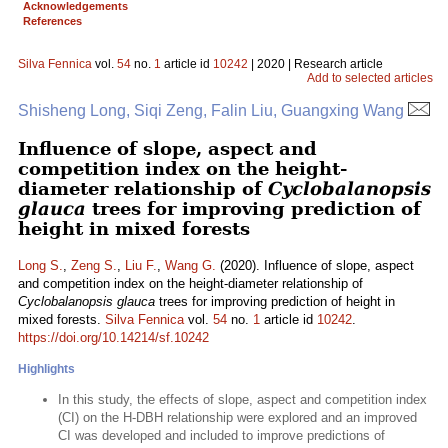
Acknowledgements
References
Silva Fennica
vol.
54
no.
1
article id
10242
| 2020 | Research article
Add to selected articles
Shisheng Long, Siqi Zeng, Falin Liu, Guangxing Wang
Influence of slope, aspect and
competition index on the height-
diameter relationship of
Cyclobalanopsis
glauca
trees for improving prediction of
height in mixed forests
Long S.
,
Zeng S.
,
Liu F.
,
Wang G.
(2020). Influence of slope, aspect
and competition index on the height-diameter relationship of
Cyclobalanopsis glauca
trees for improving prediction of height in
mixed forests.
Silva Fennica
vol.
54
no.
1
article id
10242
.
https://doi.org/10.14214/sf.10242
Highlights
In this study, the effects of slope, aspect and competition index
(CI) on the H-DBH relationship were explored and an improved
CI was developed and included to improve predictions of