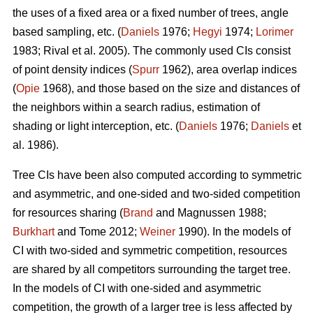
the uses of a fixed area or a fixed number of trees, angle
based sampling, etc. (
Daniels
1976;
Hegyi
1974;
Lorimer
1983; Rival et al. 2005). The commonly used CIs consist
of point density indices (
Spurr
1962), area overlap indices
(
Opie
1968), and those based on the size and distances of
the neighbors within a search radius, estimation of
shading or light interception, etc. (
Daniels
1976;
Daniels
et
al. 1986).
Tree CIs have been also computed according to symmetric
and asymmetric, and one-sided and two-sided competition
for resources sharing (
Brand
and Magnussen 1988;
Burkhart
and Tome 2012;
Weiner
1990). In the models of
CI with two-sided and symmetric competition, resources
are shared by all competitors surrounding the target tree.
In the models of CI with one-sided and asymmetric
competition, the growth of a larger tree is less affected by