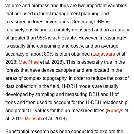
volume and biomass and thus are two important variables
that are used in forest management planning and
measured in forest inventories. Generally, DBH is
relatively easily and accurately measured and an accuracy
of greater than 95% is achievable. However, measuring H
is usually time-consuming and costly, and an average
accuracy of about 80% is often obtained (
Larjavaara
et al.
2013;
MacPhee
et al. 2018). This is especially true in the
forests that have dense canopies and are located in the
areas of complex topography. In order to reduce the cost of
data collection in the field, H-DBH models are usually
developed by sampling and measuring DBH and H of
trees and then used to account for the H-DBH relationship
and predict H values for the un-measured trees (
Rupsys
et
al. 2015;
Mensah
et al. 2018).
Substantial research has been conducted to explore the