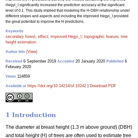
Hegyi_I significantly increased the prediction accuracy at the significant
level of 0.1. This study implied that modeling the H-DBH relationship under
different slopes and aspects and including the improved Hegyi_I provided
the great potential to improve the H predictions.
Keywords
secondary forest
;
effect
;
improved Hegyi_I
;
topographic feature
;
tree
height estimation
(View)
Author Info
6 September 2019
20 January 2020
6
Received
Accepted
Published
February 2020
114859
Views
https://doi.org/10.14214/sf.10242
|
Download PDF
Available at
1 Introduction
The diameter at breast height (1.3 m above ground) (DBH)
and total height (H) of trees are often used to estimate tree