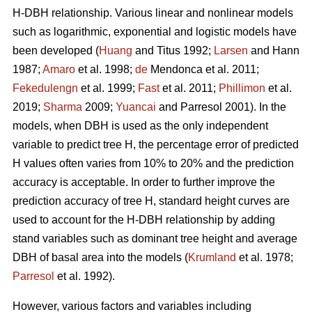
H-DBH relationship. Various linear and nonlinear models
such as logarithmic, exponential and logistic models have
been developed (
Huang
and Titus 1992;
Larsen
and Hann
1987;
Amaro
et al. 1998;
de
Mendonca et al. 2011;
Fekedulengn
et al. 1999;
Fast
et al. 2011;
Phillimon
et al.
2019;
Sharma
2009;
Yuancai
and Parresol 2001). In the
models, when DBH is used as the only independent
variable to predict tree H, the percentage error of predicted
H values often varies from 10% to 20% and the prediction
accuracy is acceptable. In order to further improve the
prediction accuracy of tree H, standard height curves are
used to account for the H-DBH relationship by adding
stand variables such as dominant tree height and average
DBH of basal area into the models (
Krumland
et al. 1978;
Parresol
et al. 1992).
However, various factors and variables including