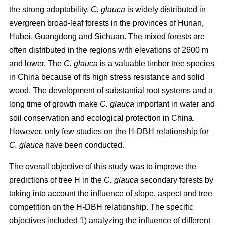
the strong adaptability,
C. glauca
is widely distributed in
evergreen broad-leaf forests in the provinces of Hunan,
Hubei, Guangdong and Sichuan. The mixed forests are
often distributed in the regions with elevations of 2600 m
and lower. The
C. glauca
is a valuable timber tree species
in China because of its high stress resistance and solid
wood. The development of substantial root systems and a
long time of growth make
C. glauca
important in water and
soil conservation and ecological protection in China.
However, only few studies on the H-DBH relationship for
C. glauca
have been conducted.
The overall objective of this study was to improve the
predictions of tree H in the
C. glauca
secondary forests by
taking into account the influence of slope, aspect and tree
competition on the H-DBH relationship. The specific
objectives included 1) analyzing the influence of different