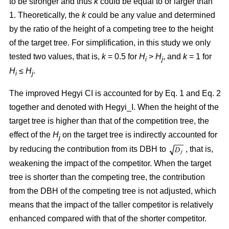
to be stronger and thus
k
could be equal to or larger than
1. Theoretically, the
k
could be any value and determined
by the ratio of the height of a competing tree to the height
of the target tree. For simplification, in this study we only
tested two values, that is,
k
= 0.5 for
H
>
H
, and
k
= 1 for
i
j
H
≤
H
.
i
j
The improved Hegyi CI is accounted for by Eq. 1 and Eq. 2
together and denoted with Hegyi_I. When the height of the
target tree is higher than that of the competition tree, the
effect of the
H
on the target tree is indirectly accounted for
j
by reducing the contribution from its DBH to
, that is,
weakening the impact of the competitor. When the target
tree is shorter than the competing tree, the contribution
from the DBH of the competing tree is not adjusted, which
means that the impact of the taller competitor is relatively
enhanced compared with that of the shorter competitor.