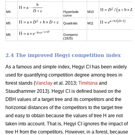
M4
Hyperbolic
M10
curve
M5
Quadratic
M11
M6
Gompertz
(1825)
2.4 The improved Hegyi competition index
As a famous and simple index, Hegyi CI has been widely
used for quantifying competition degree among trees in
forest stands (
Vanclay
et al. 2013;
Timilsina
and
Staudhammer 2013). Hegyi CI is defined based on the
DBH values of a target tree and its competitors and the
horizontal distances of the competitors to the target tree
and easy to obtain because the values of tree H are not
taken into account. That is, Hegyi CI ignores the impact of
tree H from the competitors. However, in a forest, because