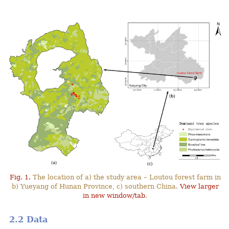
Fig. 1.
The location of a) the study area – Loutou forest farm in
b) Yueyang of Hunan Province, c) southern China.
View larger
in new window/tab
.
2.2 Data