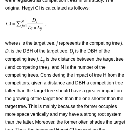
were regarded as competition trees in this study. The
original Hegyi CI is calculated as follows:
where
i
is the target tree,
j
represents the competing tree
j
,
D
is the DBH of the target tree,
D
is the DBH of the
i
j
competing tree
j
,
L
is the distance between the target tree
ij
i
and competing tree
j
, and N is the number of the
competing trees. Considering the impact of tree H from the
competitors, given a distance and DBH a competition tree
taller than the target tree should have a greater impact on
the growing of the target tree than the one shorter than the
target tree. This is mainly because the former occupies
more space vertically and may have a strong root system
than the latter. Moreover, the former often shades the target
tree. Thus, the improved Hegyi CI focused on the