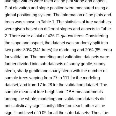
average values were used as the plot slope and aspect.
Plot elevation and slope position were measured using a
global positioning system. The information of the plots and
trees was shown in Table 1. The statistics of tree variables
were given based on different slopes and aspects in Table
2. There were a total of 426
C. glauca
trees. Considering
the slope and aspect, the dataset was randomly split into
two parts: 80% (341 trees) for modeling and 20% (85 trees)
for validation. The modeling and validation datasets were
further divided into sub-datasets of sunny gentle, sunny
steep, shady gentle and shady steep with the number of
sample trees varying from 77 to 111 for the modeling
dataset, and from 17 to 28 for the validation dataset. The
sample means of tree height and DBH measurements
among the whole, modeling and validation datasets did
not statistically significantly differ from each other at the
significant level of 0.05 for all the sub-datasets. Thus, the