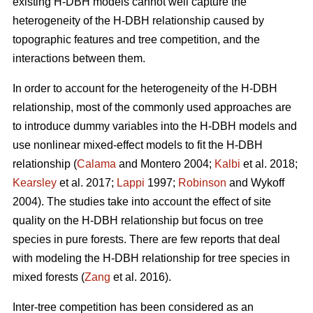
existing H-DBH models cannot well capture the
heterogeneity of the H-DBH relationship caused by
topographic features and tree competition, and the
interactions between them.
In order to account for the heterogeneity of the H-DBH
relationship, most of the commonly used approaches are
to introduce dummy variables into the H-DBH models and
use nonlinear mixed-effect models to fit the H-DBH
relationship (
Calama
and Montero 2004;
Kalbi
et al. 2018;
Kearsley
et al. 2017;
Lappi
1997;
Robinson
and Wykoff
2004). The studies take into account the effect of site
quality on the H-DBH relationship but focus on tree
species in pure forests. There are few reports that deal
with modeling the H-DBH relationship for tree species in
mixed forests (
Zang
et al. 2016).
Inter-tree competition has been considered as an