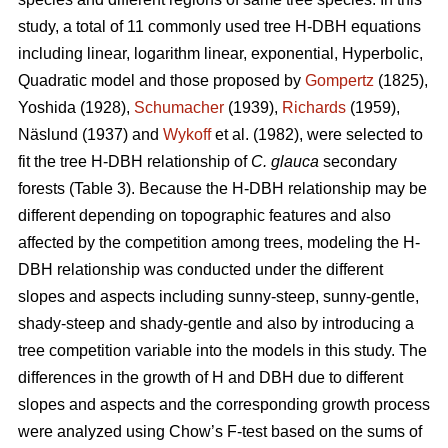
study, a total of 11 commonly used tree H-DBH equations
including linear, logarithm linear, exponential, Hyperbolic,
Quadratic model and those proposed by
Gompertz
(1825),
Yoshida (1928),
Schumacher
(1939),
Richards
(1959),
Näslund (1937) and
Wykoff
et al. (1982), were selected to
fit the tree H-DBH relationship of
C. glauca
secondary
forests (Table 3). Because the H-DBH relationship may be
different depending on topographic features and also
affected by the competition among trees, modeling the H-
DBH relationship was conducted under the different
slopes and aspects including sunny-steep, sunny-gentle,
shady-steep and shady-gentle and also by introducing a
tree competition variable into the models in this study. The
differences in the growth of H and DBH due to different
slopes and aspects and the corresponding growth process
were analyzed using Chow’s F-test based on the sums of