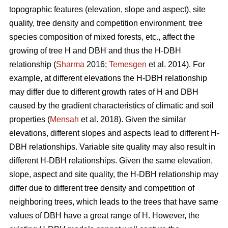
topographic features (elevation, slope and aspect), site
quality, tree density and competition environment, tree
species composition of mixed forests, etc., affect the
growing of tree H and DBH and thus the H-DBH
relationship (
Sharma
2016;
Temesgen
et al. 2014). For
example, at different elevations the H-DBH relationship
may differ due to different growth rates of H and DBH
caused by the gradient characteristics of climatic and soil
properties (
Mensah
et al. 2018). Given the similar
elevations, different slopes and aspects lead to different H-
DBH relationships. Variable site quality may also result in
different H-DBH relationships. Given the same elevation,
slope, aspect and site quality, the H-DBH relationship may
differ due to different tree density and competition of
neighboring trees, which leads to the trees that have same
values of DBH have a great range of H. However, the