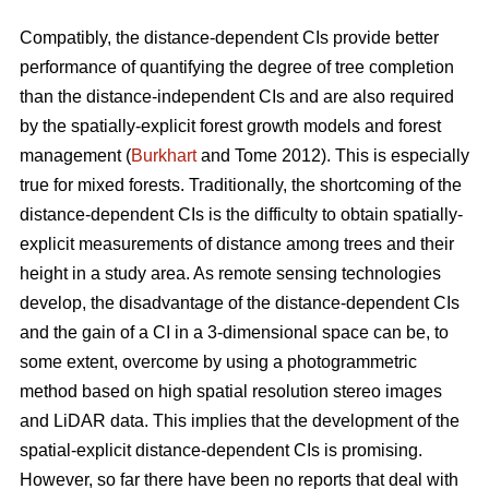
Compatibly, the distance-dependent CIs provide better
performance of quantifying the degree of tree completion
than the distance-independent CIs and are also required
by the spatially-explicit forest growth models and forest
management (
Burkhart
and Tome 2012). This is especially
true for mixed forests. Traditionally, the shortcoming of the
distance-dependent CIs is the difficulty to obtain spatially-
explicit measurements of distance among trees and their
height in a study area. As remote sensing technologies
develop, the disadvantage of the distance-dependent CIs
and the gain of a CI in a 3-dimensional space can be, to
some extent, overcome by using a photogrammetric
method based on high spatial resolution stereo images
and LiDAR data. This implies that the development of the
spatial-explicit distance-dependent CIs is promising.
However, so far there have been no reports that deal with