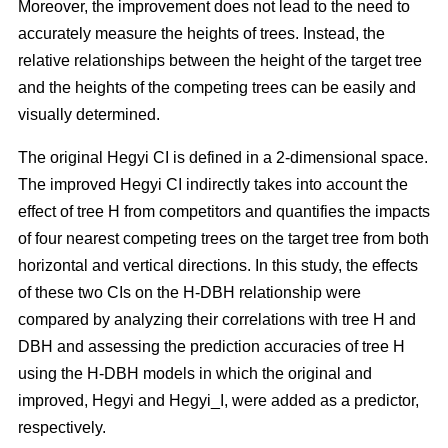
Moreover, the improvement does not lead to the need to
accurately measure the heights of trees. Instead, the
relative relationships between the height of the target tree
and the heights of the competing trees can be easily and
visually determined.
The original Hegyi CI is defined in a 2-dimensional space.
The improved Hegyi CI indirectly takes into account the
effect of tree H from competitors and quantifies the impacts
of four nearest competing trees on the target tree from both
horizontal and vertical directions. In this study, the effects
of these two CIs on the H-DBH relationship were
compared by analyzing their correlations with tree H and
DBH and assessing the prediction accuracies of tree H
using the H-DBH models in which the original and
improved, Hegyi and Hegyi_I, were added as a predictor,
respectively.