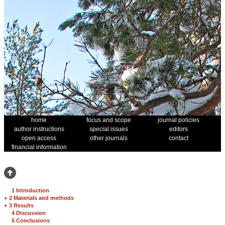
home
focus and scope
journal policies
author instructions
special issues
editors
open access
other journals
contact
financial information
1 Introduction
+
2 Materials and methods
+
3 Results
4 Discussion
5 Conclusions