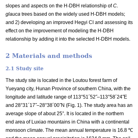
slopes and aspects on the H-DBH relationship of
C.
glauca
trees based on the widely used H-DBH models;
and 2) developing an improved Hegyi CI and assessing its
effect on the improvement of modeling the H-DBH
relationship by adding it into the selected H-DBH models.
2 Materials and methods
2.1 Study site
The study site is located in the Loutou forest farm of
Yueyang city, Hunan Province of southern China, with the
longitude and latitude range of 113°51´52˝–113°58´24˝E
and 28°31´17˝–28°38´00˝N (Fig. 1). The study area has an
average slope of about 25°. It is located in the northern
end area of Luxiao mountains in China with a continental
monsoon climate. The mean annual temperature is 16.8 ℃