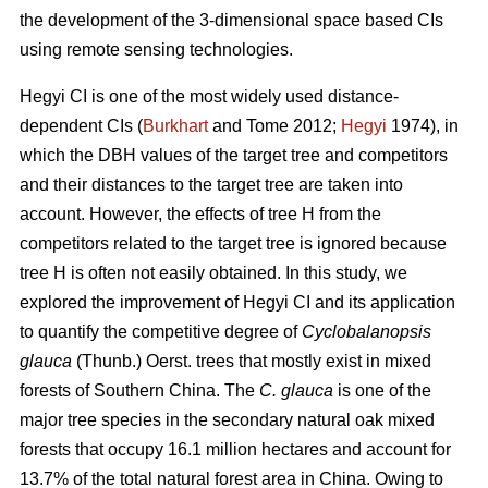
the development of the 3-dimensional space based CIs
using remote sensing technologies.
Hegyi CI is one of the most widely used distance-
dependent CIs (
Burkhart
and Tome 2012;
Hegyi
1974), in
which the DBH values of the target tree and competitors
and their distances to the target tree are taken into
account. However, the effects of tree H from the
competitors related to the target tree is ignored because
tree H is often not easily obtained. In this study, we
explored the improvement of Hegyi CI and its application
to quantify the competitive degree of
Cyclobalanopsis
glauca
(Thunb.) Oerst. trees that mostly exist in mixed
forests of Southern China. The
C. glauca
is one of the
major tree species in the secondary natural oak mixed
forests that occupy 16.1 million hectares and account for
13.7% of the total natural forest area in China. Owing to