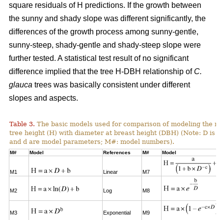
square residuals of H predictions. If the growth between
the sunny and shady slope was different significantly, the
differences of the growth process among sunny-gentle,
sunny-steep, shady-gentle and shady-steep slope were
further tested. A statistical test result of no significant
difference implied that the tree H-DBH relationship of
C.
glauca
trees was basically consistent under different
slopes and aspects.
Table 3.
The basic models used for comparison of modeling the re
tree height (H) with diameter at breast height (DBH) (Note: D is 
and d are model parameters; M#: model numbers).
M#
Model
References
M#
Model
M1
Linear
M7
M2
Log
M8
M3
Exponential
M9