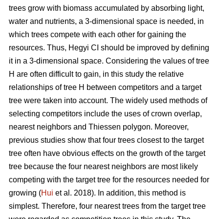
trees grow with biomass accumulated by absorbing light,
water and nutrients, a 3-dimensional space is needed, in
which trees compete with each other for gaining the
resources. Thus, Hegyi CI should be improved by defining
it in a 3-dimensional space. Considering the values of tree
H are often difficult to gain, in this study the relative
relationships of tree H between competitors and a target
tree were taken into account. The widely used methods of
selecting competitors include the uses of crown overlap,
nearest neighbors and Thiessen polygon. Moreover,
previous studies show that four trees closest to the target
tree often have obvious effects on the growth of the target
tree because the four nearest neighbors are most likely
competing with the target tree for the resources needed for
growing (
Hui
et al. 2018). In addition, this method is
simplest. Therefore, four nearest trees from the target tree