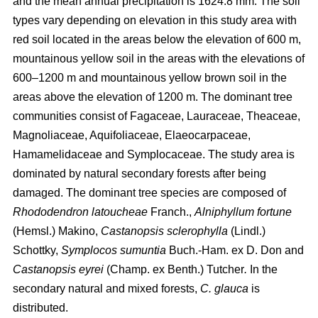
and the mean annual precipitation is 1624.8 mm. The soil
types vary depending on elevation in this study area with
red soil located in the areas below the elevation of 600 m,
mountainous yellow soil in the areas with the elevations of
600–1200 m and mountainous yellow brown soil in the
areas above the elevation of 1200 m. The dominant tree
communities consist of Fagaceae, Lauraceae, Theaceae,
Magnoliaceae, Aquifoliaceae, Elaeocarpaceae,
Hamamelidaceae and Symplocaceae. The study area is
dominated by natural secondary forests after being
damaged. The dominant tree species are composed of
Rhododendron latoucheae
Franch.,
Alniphyllum fortune
(Hemsl.) Makino,
Castanopsis sclerophylla
(Lindl.)
Schottky,
Symplocos sumuntia
Buch.-Ham. ex D. Don and
Castanopsis eyrei
(Champ. ex Benth.) Tutcher
.
In the
secondary natural and mixed forests,
C. glauca
is
distributed.