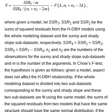
where given a model, let
SSR
,
SSR
and
SSR
be the
T
1
2
sums of squared residuals from the H-DBH models using
the whole modeling dataset and the sunny and shady
slope sub-datasets, respectively.
SSR
=
SSR
+
SSR
,
4
1
2
SSR
=
SSR
–
SSR
,
n
and
n
are the numbers of the
5
T
4
1
2
observations for the sunny and shady slope sub-datasets
and
m
is the number of the arguments. In Chow’s F-test,
the hypothesis is given as follows: given a model, aspect
does not affect the H-DBH relationship. If the whole
modeling dataset is divided into two sub-datasets
corresponding to the sunny and shady slope and these
two sub-datasets are fit using the same model, the sums of
the squared residuals from two models that have the same
structure should have the same normal distribution. If the