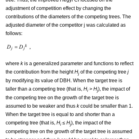
adjustment of competition effect by changing the
contributions of the diameters of the competing trees. The
adjusted diameter of the competitor j was calculated as
follows:
where
k
is a generalized parameter and functions to reflect
the contribution from the height
H
of the competing tree
j
j
by modifying its value of DBH. When the target tree is
taller than a competing tree (that is,
H
>
H
), the impact of
i
j
the competing tree on the growth of the target tree is
assumed to be weaker and thus
k
could be smaller than 1.
When the target tree is equal to and shorter than a
competing tree (that is,
H
≤
H
), the impact of the
i
j
competing tree on the growth of the target tree is assumed