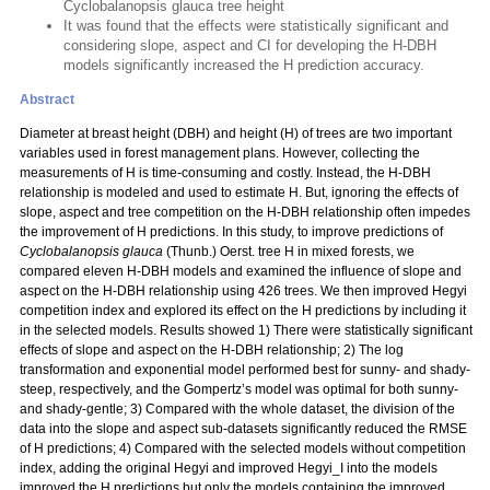
Cyclobalanopsis glauca tree height
It was found that the effects were statistically significant and
considering slope, aspect and CI for developing the H-DBH
models significantly increased the H prediction accuracy.
Abstract
Diameter at breast height (DBH) and height (H) of trees are two important
variables used in forest management plans. However, collecting the
measurements of H is time-consuming and costly. Instead, the H-DBH
relationship is modeled and used to estimate H. But, ignoring the effects of
slope, aspect and tree competition on the H-DBH relationship often impedes
the improvement of H predictions. In this study, to improve predictions of
Cyclobalanopsis glauca
(Thunb.) Oerst. tree H in mixed forests, we
compared eleven H-DBH models and examined the influence of slope and
aspect on the H-DBH relationship using 426 trees. We then improved Hegyi
competition index and explored its effect on the H predictions by including it
in the selected models. Results showed 1) There were statistically significant
effects of slope and aspect on the H-DBH relationship; 2) The log
transformation and exponential model performed best for sunny- and shady-
steep, respectively, and the Gompertz’s model was optimal for both sunny-
and shady-gentle; 3) Compared with the whole dataset, the division of the
data into the slope and aspect sub-datasets significantly reduced the RMSE
of H predictions; 4) Compared with the selected models without competition
index, adding the original Hegyi and improved Hegyi_I into the models
improved the H predictions but only the models containing the improved