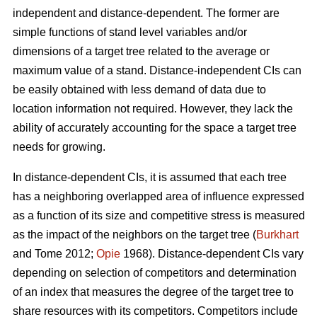
independent and distance-dependent. The former are
simple functions of stand level variables and/or
dimensions of a target tree related to the average or
maximum value of a stand. Distance-independent CIs can
be easily obtained with less demand of data due to
location information not required. However, they lack the
ability of accurately accounting for the space a target tree
needs for growing.
In distance-dependent CIs, it is assumed that each tree
has a neighboring overlapped area of influence expressed
as a function of its size and competitive stress is measured
as the impact of the neighbors on the target tree (
Burkhart
and Tome 2012;
Opie
1968). Distance-dependent CIs vary
depending on selection of competitors and determination
of an index that measures the degree of the target tree to
share resources with its competitors. Competitors include