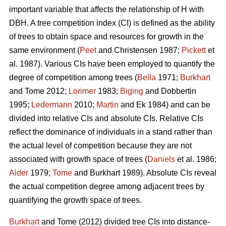
important variable that affects the relationship of H with
DBH. A tree competition index (CI) is defined as the ability
of trees to obtain space and resources for growth in the
same environment (
Peet
and Christensen 1987;
Pickett
et
al. 1987). Various CIs have been employed to quantify the
degree of competition among trees (
Bella
1971;
Burkhart
and Tome 2012;
Lorimer
1983;
Biging
and Dobbertin
1995;
Ledermann
2010;
Martin
and Ek 1984) and can be
divided into relative CIs and absolute CIs. Relative CIs
reflect the dominance of individuals in a stand rather than
the actual level of competition because they are not
associated with growth space of trees (
Daniels
et al. 1986;
Alder
1979;
Tome
and Burkhart 1989). Absolute CIs reveal
the actual competition degree among adjacent trees by
quantifying the growth space of trees.
Burkhart
and Tome (2012) divided tree CIs into distance-