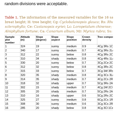
random divisions were acceptable.
Table 1.
The information of the measured variables for the 16 sa
breat height; H: tree height; Cg:
Cyclobalanopsis glauca
; Rs:
Rhod
sclerophylla
; Ce:
Castanopsis eyriei
; Lc:
Loropetalum chinense
; 
Alniphyllum fortune
; Ca:
Canarium album;
Mr:
Myrica rubra
; Ss:
Sample
Altitude
Slope
Slope
Slope
Crown
Tree composi
plot
(m)
(degree)
aspect
position
density
number
1
324
19
sunny
medium
0.9
4Cg 3Rs 1Cs
2
340
17
sunny
medium
0.7
4Cg 3Rs 2Lc 
3
312
22
sunny
below
0.8
4Cg 3Rs 2Cl 
4
310
34
shady
medium
0.8
4Cg 4Rs 1Lc
5
330
20
sunny
below
0.7
3Cg 2Ce 2Cl 
6
312
32
sunny
below
0.8
4Cg 3Rs 2Ce
7
315
33
sunny
below
0.7
3Cg 3Af 3Rs 
8
320
35
shady
medium
0.8
4Cg 3Cs 3Lc
9
314
35
shady
medium
0.7
4Cg 2Cs 2Rs 
10
318
32
shady
upper
0.7
5Cg 3Rs 2Af
11
302
15
shady
medium
0.7
4Cg 2Af 2Cl 
12
305
20
shady
medium
0.7
5Cg 2Rs 2Af 
13
310
16
shady
upper
0.6
5Cg 2Rs 2Cs
14
325
27
sunny
medium
0.8
6Cg 2Cs 1Rs 
15
308
30
sunny
medium
0.6
3Cg 3Cs 2Rs
16
285
20
shady
below
0.8
4Cg 3Cl 1Ce 