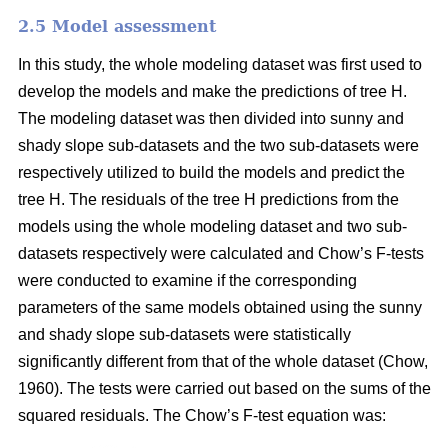
2.5 Model assessment
In this study, the whole modeling dataset was first used to
develop the models and make the predictions of tree H.
The modeling dataset was then divided into sunny and
shady slope sub-datasets and the two sub-datasets were
respectively utilized to build the models and predict the
tree H. The residuals of the tree H predictions from the
models using the whole modeling dataset and two sub-
datasets respectively were calculated and Chow’s F-tests
were conducted to examine if the corresponding
parameters of the same models obtained using the sunny
and shady slope sub-datasets were statistically
significantly different from that of the whole dataset (Chow,
1960). The tests were carried out based on the sums of the
squared residuals. The Chow’s F-test equation was: