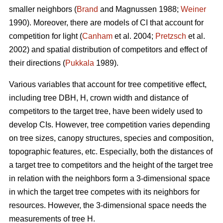
smaller neighbors (
Brand
and Magnussen 1988;
Weiner
1990). Moreover, there are models of CI that account for
competition for light (
Canham
et al. 2004;
Pretzsch
et al.
2002) and spatial distribution of competitors and effect of
their directions (
Pukkala
1989).
Various variables that account for tree competitive effect,
including tree DBH, H, crown width and distance of
competitors to the target tree, have been widely used to
develop CIs. However, tree competition varies depending
on tree sizes, canopy structures, species and composition,
topographic features, etc. Especially, both the distances of
a target tree to competitors and the height of the target tree
in relation with the neighbors form a 3-dimensional space
in which the target tree competes with its neighbors for
resources. However, the 3-dimensional space needs the
measurements of tree H.