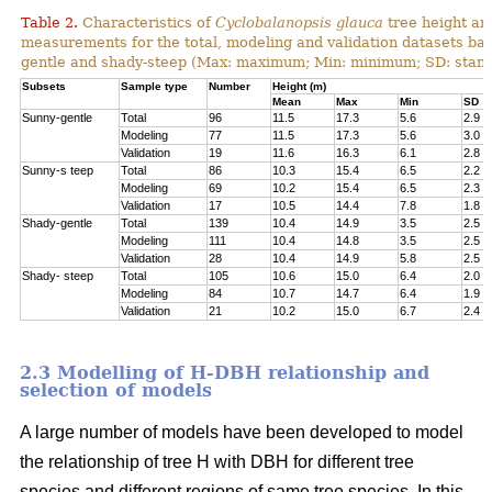
Table 2.
Characteristics of
Cyclobalanopsis glauca
tree height an
measurements for the total, modeling and validation datasets bas
gentle and shady-steep (Max: maximum; Min: minimum; SD: stand
Subsets
Sample type
Number
Height (m)
Mean
Max
Min
SD
Sunny-gentle
Total
96
11.5
17.3
5.6
2.9
Modeling
77
11.5
17.3
5.6
3.0
Validation
19
11.6
16.3
6.1
2.8
Sunny-s teep
Total
86
10.3
15.4
6.5
2.2
Modeling
69
10.2
15.4
6.5
2.3
Validation
17
10.5
14.4
7.8
1.8
Shady-gentle
Total
139
10.4
14.9
3.5
2.5
Modeling
111
10.4
14.8
3.5
2.5
Validation
28
10.4
14.9
5.8
2.5
Shady- steep
Total
105
10.6
15.0
6.4
2.0
Modeling
84
10.7
14.7
6.4
1.9
Validation
21
10.2
15.0
6.7
2.4
2.3 Modelling of H-DBH relationship and
selection of models
A large number of models have been developed to model
the relationship of tree H with DBH for different tree
species and different regions of same tree species. In this