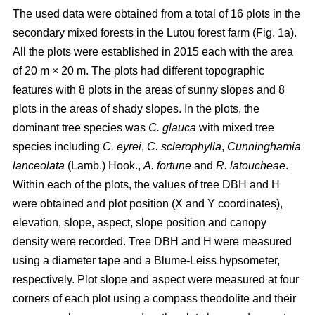
The used data were obtained from a total of 16 plots in the
secondary mixed forests in the Lutou forest farm (Fig. 1a).
All the plots were established in 2015 each with the area
of 20 m × 20 m. The plots had different topographic
features with 8 plots in the areas of sunny slopes and 8
plots in the areas of shady slopes. In the plots, the
dominant tree species was
C. glauca
with mixed tree
species including
C. eyrei
,
C. sclerophylla
,
Cunninghamia
lanceolata
(Lamb.) Hook.,
A. fortune
and
R. latoucheae
.
Within each of the plots, the values of tree DBH and H
were obtained and plot position (X and Y coordinates),
elevation, slope, aspect, slope position and canopy
density were recorded. Tree DBH and H were measured
using a diameter tape and a Blume-Leiss hypsometer,
respectively. Plot slope and aspect were measured at four
corners of each plot using a compass theodolite and their