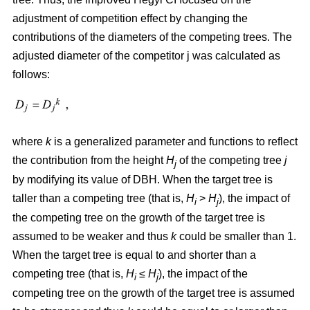
adjustment of competition effect by changing the
contributions of the diameters of the competing trees. The
adjusted diameter of the competitor j was calculated as
follows:
where
k
is a generalized parameter and functions to reflect
the contribution from the height
H
of the competing tree
j
j
by modifying its value of DBH. When the target tree is
taller than a competing tree (that is,
H
>
H
), the impact of
i
j
the competing tree on the growth of the target tree is
assumed to be weaker and thus
k
could be smaller than 1.
When the target tree is equal to and shorter than a
competing tree (that is,
H
≤
H
), the impact of the
i
j
competing tree on the growth of the target tree is assumed