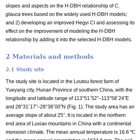
slopes and aspects on the H-DBH relationship of
C.
glauca
trees based on the widely used H-DBH models;
and 2) developing an improved Hegyi CI and assessing its
effect on the improvement of modeling the H-DBH
relationship by adding it into the selected H-DBH models.
2 Materials and methods
2.1 Study site
The study site is located in the Loutou forest farm of
Yueyang city, Hunan Province of southern China, with the
longitude and latitude range of 113°51´52˝–113°58´24˝E
and 28°31´17˝–28°38´00˝N (Fig. 1). The study area has an
average slope of about 25°. It is located in the northern
end area of Luxiao mountains in China with a continental
monsoon climate. The mean annual temperature is 16.8 ℃