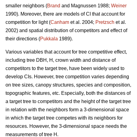
smaller neighbors (
Brand
and Magnussen 1988;
Weiner
1990). Moreover, there are models of CI that account for
competition for light (
Canham
et al. 2004;
Pretzsch
et al.
2002) and spatial distribution of competitors and effect of
their directions (
Pukkala
1989).
Various variables that account for tree competitive effect,
including tree DBH, H, crown width and distance of
competitors to the target tree, have been widely used to
develop CIs. However, tree competition varies depending
on tree sizes, canopy structures, species and composition,
topographic features, etc. Especially, both the distances of
a target tree to competitors and the height of the target tree
in relation with the neighbors form a 3-dimensional space
in which the target tree competes with its neighbors for
resources. However, the 3-dimensional space needs the
measurements of tree H.