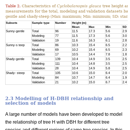
Table 2.
Characteristics of
Cyclobalanopsis glauca
tree height an
measurements for the total, modeling and validation datasets bas
gentle and shady-steep (Max: maximum; Min: minimum; SD: stand
Subsets
Sample type
Number
Height (m)
Mean
Max
Min
SD
Sunny-gentle
Total
96
11.5
17.3
5.6
2.9
Modeling
77
11.5
17.3
5.6
3.0
Validation
19
11.6
16.3
6.1
2.8
Sunny-s teep
Total
86
10.3
15.4
6.5
2.2
Modeling
69
10.2
15.4
6.5
2.3
Validation
17
10.5
14.4
7.8
1.8
Shady-gentle
Total
139
10.4
14.9
3.5
2.5
Modeling
111
10.4
14.8
3.5
2.5
Validation
28
10.4
14.9
5.8
2.5
Shady- steep
Total
105
10.6
15.0
6.4
2.0
Modeling
84
10.7
14.7
6.4
1.9
Validation
21
10.2
15.0
6.7
2.4
2.3 Modelling of H-DBH relationship and
selection of models
A large number of models have been developed to model
the relationship of tree H with DBH for different tree
species and different regions of same tree species. In this