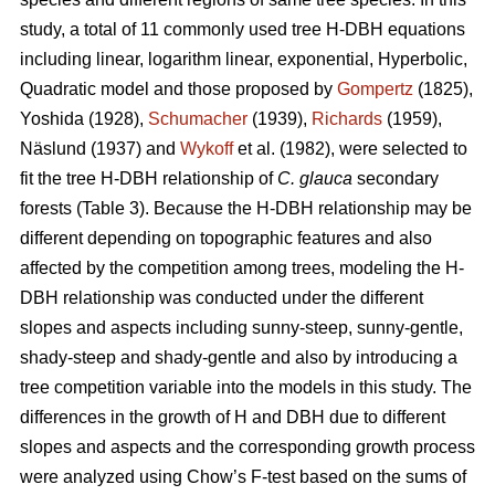
study, a total of 11 commonly used tree H-DBH equations
including linear, logarithm linear, exponential, Hyperbolic,
Quadratic model and those proposed by
Gompertz
(1825),
Yoshida (1928),
Schumacher
(1939),
Richards
(1959),
Näslund (1937) and
Wykoff
et al. (1982), were selected to
fit the tree H-DBH relationship of
C. glauca
secondary
forests (Table 3). Because the H-DBH relationship may be
different depending on topographic features and also
affected by the competition among trees, modeling the H-
DBH relationship was conducted under the different
slopes and aspects including sunny-steep, sunny-gentle,
shady-steep and shady-gentle and also by introducing a
tree competition variable into the models in this study. The
differences in the growth of H and DBH due to different
slopes and aspects and the corresponding growth process
were analyzed using Chow’s F-test based on the sums of