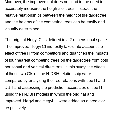
Moreover, the improvement does not lead to the need to
accurately measure the heights of trees. Instead, the
relative relationships between the height of the target tree
and the heights of the competing trees can be easily and
visually determined.
The original Hegyi CI is defined in a 2-dimensional space.
The improved Hegyi CI indirectly takes into account the
effect of tree H from competitors and quantifies the impacts
of four nearest competing trees on the target tree from both
horizontal and vertical directions. In this study, the effects
of these two CIs on the H-DBH relationship were
compared by analyzing their correlations with tree H and
DBH and assessing the prediction accuracies of tree H
using the H-DBH models in which the original and
improved, Hegyi and Hegyi_I, were added as a predictor,
respectively.