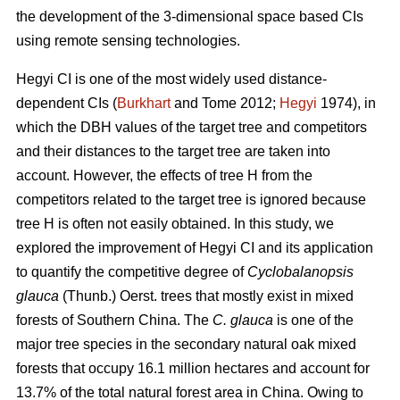
the development of the 3-dimensional space based CIs
using remote sensing technologies.
Hegyi CI is one of the most widely used distance-
dependent CIs (
Burkhart
and Tome 2012;
Hegyi
1974), in
which the DBH values of the target tree and competitors
and their distances to the target tree are taken into
account. However, the effects of tree H from the
competitors related to the target tree is ignored because
tree H is often not easily obtained. In this study, we
explored the improvement of Hegyi CI and its application
to quantify the competitive degree of
Cyclobalanopsis
glauca
(Thunb.) Oerst. trees that mostly exist in mixed
forests of Southern China. The
C. glauca
is one of the
major tree species in the secondary natural oak mixed
forests that occupy 16.1 million hectares and account for
13.7% of the total natural forest area in China. Owing to