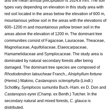
and the mean annual precipitation is 1624.8 mm. The soil
types vary depending on elevation in this study area with
red soil located in the areas below the elevation of 600 m,
mountainous yellow soil in the areas with the elevations of
600–1200 m and mountainous yellow brown soil in the
areas above the elevation of 1200 m. The dominant tree
communities consist of Fagaceae, Lauraceae, Theaceae,
Magnoliaceae, Aquifoliaceae, Elaeocarpaceae,
Hamamelidaceae and Symplocaceae. The study area is
dominated by natural secondary forests after being
damaged. The dominant tree species are composed of
Rhododendron latoucheae
Franch.,
Alniphyllum fortune
(Hemsl.) Makino,
Castanopsis sclerophylla
(Lindl.)
Schottky,
Symplocos sumuntia
Buch.-Ham. ex D. Don and
Castanopsis eyrei
(Champ. ex Benth.) Tutcher
.
In the
secondary natural and mixed forests,
C. glauca
is
distributed.