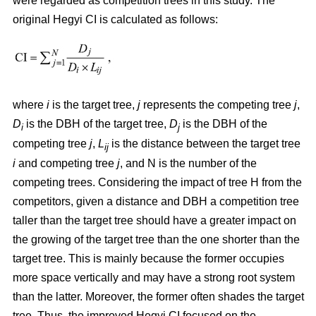
were regarded as competition trees in this study. The
original Hegyi CI is calculated as follows:
where
i
is the target tree,
j
represents the competing tree
j
,
D
is the DBH of the target tree,
D
is the DBH of the
i
j
competing tree
j
,
L
is the distance between the target tree
ij
i
and competing tree
j
, and N is the number of the
competing trees. Considering the impact of tree H from the
competitors, given a distance and DBH a competition tree
taller than the target tree should have a greater impact on
the growing of the target tree than the one shorter than the
target tree. This is mainly because the former occupies
more space vertically and may have a strong root system
than the latter. Moreover, the former often shades the target
tree. Thus, the improved Hegyi CI focused on the