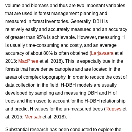
volume and biomass and thus are two important variables
that are used in forest management planning and
measured in forest inventories. Generally, DBH is
relatively easily and accurately measured and an accuracy
of greater than 95% is achievable. However, measuring H
is usually time-consuming and costly, and an average
accuracy of about 80% is often obtained (
Larjavaara
et al.
2013;
MacPhee
et al. 2018). This is especially true in the
forests that have dense canopies and are located in the
areas of complex topography. In order to reduce the cost of
data collection in the field, H-DBH models are usually
developed by sampling and measuring DBH and H of
trees and then used to account for the H-DBH relationship
and predict H values for the un-measured trees (
Rupsys
et
al. 2015;
Mensah
et al. 2018).
Substantial research has been conducted to explore the