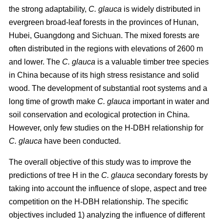
the strong adaptability,
C. glauca
is widely distributed in
evergreen broad-leaf forests in the provinces of Hunan,
Hubei, Guangdong and Sichuan. The mixed forests are
often distributed in the regions with elevations of 2600 m
and lower. The
C. glauca
is a valuable timber tree species
in China because of its high stress resistance and solid
wood. The development of substantial root systems and a
long time of growth make
C. glauca
important in water and
soil conservation and ecological protection in China.
However, only few studies on the H-DBH relationship for
C. glauca
have been conducted.
The overall objective of this study was to improve the
predictions of tree H in the
C. glauca
secondary forests by
taking into account the influence of slope, aspect and tree
competition on the H-DBH relationship. The specific
objectives included 1) analyzing the influence of different