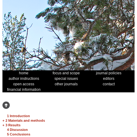
home
focus and scope
journal policies
author instructions
special issues
editors
open access
other journals
contact
financial information
1 Introduction
+
2 Materials and methods
+
3 Results
4 Discussion
5 Conclusions