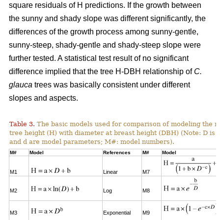
square residuals of H predictions. If the growth between
the sunny and shady slope was different significantly, the
differences of the growth process among sunny-gentle,
sunny-steep, shady-gentle and shady-steep slope were
further tested. A statistical test result of no significant
difference implied that the tree H-DBH relationship of
C.
glauca
trees was basically consistent under different
slopes and aspects.
Table 3.
The basic models used for comparison of modeling the re
tree height (H) with diameter at breast height (DBH) (Note: D is 
and d are model parameters; M#: model numbers).
M#
Model
References
M#
Model
M1
Linear
M7
M2
Log
M8
M3
Exponential
M9