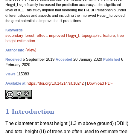
Hegyi_I significantly increased the prediction accuracy at the significant
level of 0.1. This study implied that modeling the H-DBH relationship under
different slopes and aspects and including the improved Hegyi_I provided
the great potential to improve the H predictions.
Keywords
secondary forest
;
effect
;
improved Hegyi_I
;
topographic feature
;
tree
height estimation
(View)
Author Info
6 September 2019
20 January 2020
6
Received
Accepted
Published
February 2020
115083
Views
https://doi.org/10.14214/sf.10242
|
Download PDF
Available at
1 Introduction
The diameter at breast height (1.3 m above ground) (DBH)
and total height (H) of trees are often used to estimate tree