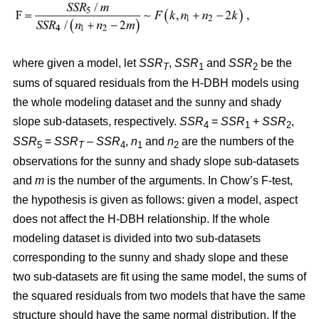
where given a model, let
SSR
,
SSR
and
SSR
be the
T
1
2
sums of squared residuals from the H-DBH models using
the whole modeling dataset and the sunny and shady
slope sub-datasets, respectively.
SSR
=
SSR
+
SSR
,
4
1
2
SSR
=
SSR
–
SSR
,
n
and
n
are the numbers of the
5
T
4
1
2
observations for the sunny and shady slope sub-datasets
and
m
is the number of the arguments. In Chow’s F-test,
the hypothesis is given as follows: given a model, aspect
does not affect the H-DBH relationship. If the whole
modeling dataset is divided into two sub-datasets
corresponding to the sunny and shady slope and these
two sub-datasets are fit using the same model, the sums of
the squared residuals from two models that have the same
structure should have the same normal distribution. If the