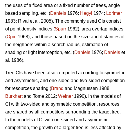
the uses of a fixed area or a fixed number of trees, angle
based sampling, etc. (
Daniels
1976;
Hegyi
1974;
Lorimer
1983; Rival et al. 2005). The commonly used CIs consist
of point density indices (
Spurr
1962), area overlap indices
(
Opie
1968), and those based on the size and distances of
the neighbors within a search radius, estimation of
shading or light interception, etc. (
Daniels
1976;
Daniels
et
al. 1986).
Tree CIs have been also computed according to symmetric
and asymmetric, and one-sided and two-sided competition
for resources sharing (
Brand
and Magnussen 1988;
Burkhart
and Tome 2012;
Weiner
1990). In the models of
CI with two-sided and symmetric competition, resources
are shared by all competitors surrounding the target tree.
In the models of CI with one-sided and asymmetric
competition, the growth of a larger tree is less affected by