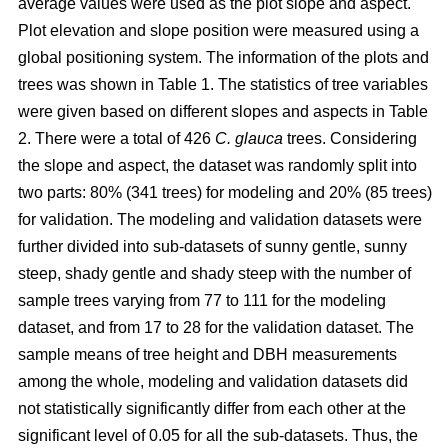
average values were used as the plot slope and aspect.
Plot elevation and slope position were measured using a
global positioning system. The information of the plots and
trees was shown in Table 1. The statistics of tree variables
were given based on different slopes and aspects in Table
2. There were a total of 426
C. glauca
trees. Considering
the slope and aspect, the dataset was randomly split into
two parts: 80% (341 trees) for modeling and 20% (85 trees)
for validation. The modeling and validation datasets were
further divided into sub-datasets of sunny gentle, sunny
steep, shady gentle and shady steep with the number of
sample trees varying from 77 to 111 for the modeling
dataset, and from 17 to 28 for the validation dataset. The
sample means of tree height and DBH measurements
among the whole, modeling and validation datasets did
not statistically significantly differ from each other at the
significant level of 0.05 for all the sub-datasets. Thus, the