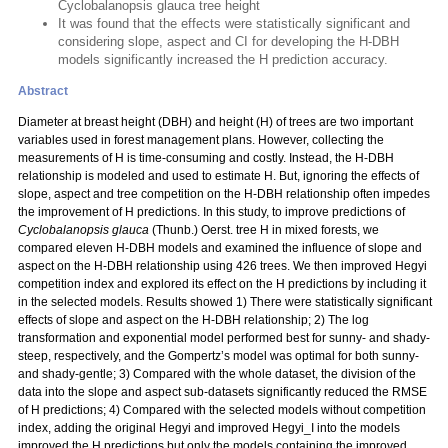
Cyclobalanopsis glauca tree height
It was found that the effects were statistically significant and
considering slope, aspect and CI for developing the H-DBH
models significantly increased the H prediction accuracy.
Abstract
Diameter at breast height (DBH) and height (H) of trees are two important
variables used in forest management plans. However, collecting the
measurements of H is time-consuming and costly. Instead, the H-DBH
relationship is modeled and used to estimate H. But, ignoring the effects of
slope, aspect and tree competition on the H-DBH relationship often impedes
the improvement of H predictions. In this study, to improve predictions of
Cyclobalanopsis glauca
(Thunb.) Oerst. tree H in mixed forests, we
compared eleven H-DBH models and examined the influence of slope and
aspect on the H-DBH relationship using 426 trees. We then improved Hegyi
competition index and explored its effect on the H predictions by including it
in the selected models. Results showed 1) There were statistically significant
effects of slope and aspect on the H-DBH relationship; 2) The log
transformation and exponential model performed best for sunny- and shady-
steep, respectively, and the Gompertz’s model was optimal for both sunny-
and shady-gentle; 3) Compared with the whole dataset, the division of the
data into the slope and aspect sub-datasets significantly reduced the RMSE
of H predictions; 4) Compared with the selected models without competition
index, adding the original Hegyi and improved Hegyi_I into the models
improved the H predictions but only the models containing the improved