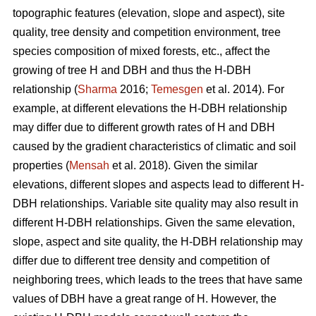
topographic features (elevation, slope and aspect), site
quality, tree density and competition environment, tree
species composition of mixed forests, etc., affect the
growing of tree H and DBH and thus the H-DBH
relationship (
Sharma
2016;
Temesgen
et al. 2014). For
example, at different elevations the H-DBH relationship
may differ due to different growth rates of H and DBH
caused by the gradient characteristics of climatic and soil
properties (
Mensah
et al. 2018). Given the similar
elevations, different slopes and aspects lead to different H-
DBH relationships. Variable site quality may also result in
different H-DBH relationships. Given the same elevation,
slope, aspect and site quality, the H-DBH relationship may
differ due to different tree density and competition of
neighboring trees, which leads to the trees that have same
values of DBH have a great range of H. However, the