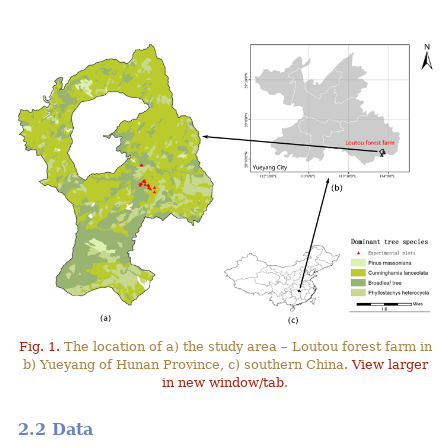
Fig. 1.
The location of a) the study area – Loutou forest farm in
b) Yueyang of Hunan Province, c) southern China.
View larger
in new window/tab
.
2.2 Data