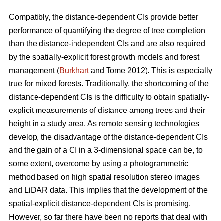
Compatibly, the distance-dependent CIs provide better
performance of quantifying the degree of tree completion
than the distance-independent CIs and are also required
by the spatially-explicit forest growth models and forest
management (
Burkhart
and Tome 2012). This is especially
true for mixed forests. Traditionally, the shortcoming of the
distance-dependent CIs is the difficulty to obtain spatially-
explicit measurements of distance among trees and their
height in a study area. As remote sensing technologies
develop, the disadvantage of the distance-dependent CIs
and the gain of a CI in a 3-dimensional space can be, to
some extent, overcome by using a photogrammetric
method based on high spatial resolution stereo images
and LiDAR data. This implies that the development of the
spatial-explicit distance-dependent CIs is promising.
However, so far there have been no reports that deal with