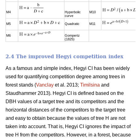
M4
Hyperbolic
M10
curve
M5
Quadratic
M11
M6
Gompertz
(1825)
2.4 The improved Hegyi competition index
As a famous and simple index, Hegyi CI has been widely
used for quantifying competition degree among trees in
forest stands (
Vanclay
et al. 2013;
Timilsina
and
Staudhammer 2013). Hegyi CI is defined based on the
DBH values of a target tree and its competitors and the
horizontal distances of the competitors to the target tree
and easy to obtain because the values of tree H are not
taken into account. That is, Hegyi CI ignores the impact of
tree H from the competitors. However, in a forest, because