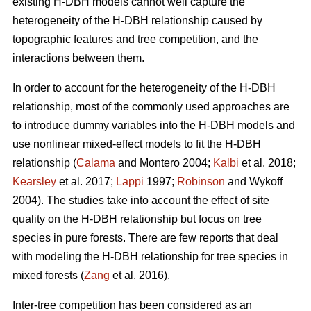
existing H-DBH models cannot well capture the
heterogeneity of the H-DBH relationship caused by
topographic features and tree competition, and the
interactions between them.
In order to account for the heterogeneity of the H-DBH
relationship, most of the commonly used approaches are
to introduce dummy variables into the H-DBH models and
use nonlinear mixed-effect models to fit the H-DBH
relationship (
Calama
and Montero 2004;
Kalbi
et al. 2018;
Kearsley
et al. 2017;
Lappi
1997;
Robinson
and Wykoff
2004). The studies take into account the effect of site
quality on the H-DBH relationship but focus on tree
species in pure forests. There are few reports that deal
with modeling the H-DBH relationship for tree species in
mixed forests (
Zang
et al. 2016).
Inter-tree competition has been considered as an