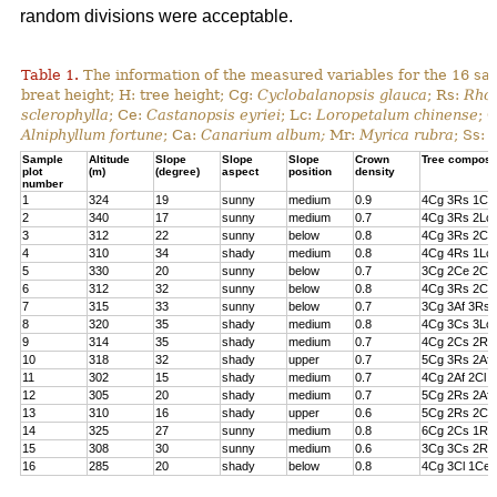
random divisions were acceptable.
Table 1.
The information of the measured variables for the 16 sa
breat height; H: tree height; Cg:
Cyclobalanopsis glauca
; Rs:
Rhod
sclerophylla
; Ce:
Castanopsis eyriei
; Lc:
Loropetalum chinense
; 
Alniphyllum fortune
; Ca:
Canarium album;
Mr:
Myrica rubra
; Ss:
Sample
Altitude
Slope
Slope
Slope
Crown
Tree composi
plot
(m)
(degree)
aspect
position
density
number
1
324
19
sunny
medium
0.9
4Cg 3Rs 1Cs
2
340
17
sunny
medium
0.7
4Cg 3Rs 2Lc 
3
312
22
sunny
below
0.8
4Cg 3Rs 2Cl 
4
310
34
shady
medium
0.8
4Cg 4Rs 1Lc
5
330
20
sunny
below
0.7
3Cg 2Ce 2Cl 
6
312
32
sunny
below
0.8
4Cg 3Rs 2Ce
7
315
33
sunny
below
0.7
3Cg 3Af 3Rs 
8
320
35
shady
medium
0.8
4Cg 3Cs 3Lc
9
314
35
shady
medium
0.7
4Cg 2Cs 2Rs 
10
318
32
shady
upper
0.7
5Cg 3Rs 2Af
11
302
15
shady
medium
0.7
4Cg 2Af 2Cl 
12
305
20
shady
medium
0.7
5Cg 2Rs 2Af 
13
310
16
shady
upper
0.6
5Cg 2Rs 2Cs
14
325
27
sunny
medium
0.8
6Cg 2Cs 1Rs 
15
308
30
sunny
medium
0.6
3Cg 3Cs 2Rs
16
285
20
shady
below
0.8
4Cg 3Cl 1Ce 