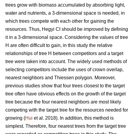
trees grow with biomass accumulated by absorbing light,
water and nutrients, a 3-dimensional space is needed, in
which trees compete with each other for gaining the
resources. Thus, Hegyi CI should be improved by defining
it in a 3-dimensional space. Considering the values of tree
H are often difficult to gain, in this study the relative
relationships of tree H between competitors and a target
tree were taken into account. The widely used methods of
selecting competitors include the uses of crown overlap,
nearest neighbors and Thiessen polygon. Moreover,
previous studies show that four trees closest to the target
tree often have obvious effects on the growth of the target
tree because the four nearest neighbors are most likely
competing with the target tree for the resources needed for
growing (
Hui
et al. 2018). In addition, this method is
simplest. Therefore, four nearest trees from the target tree