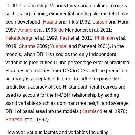
H-DBH relationship. Various linear and nonlinear models
such as logarithmic, exponential and logistic models have
been developed (
Huang
and Titus 1992;
Larsen
and Hann
1987;
Amaro
et al. 1998;
de
Mendonca et al. 2011;
Fekedulengn
et al. 1999;
Fast
et al. 2011;
Phillimon
et al.
2019;
Sharma
2009;
Yuancai
and Parresol 2001). In the
models, when DBH is used as the only independent
variable to predict tree H, the percentage error of predicted
H values often varies from 10% to 20% and the prediction
accuracy is acceptable. In order to further improve the
prediction accuracy of tree H, standard height curves are
used to account for the H-DBH relationship by adding
stand variables such as dominant tree height and average
DBH of basal area into the models (
Krumland
et al. 1978;
Parresol
et al. 1992).
However, various factors and variables including