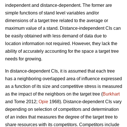
independent and distance-dependent. The former are
simple functions of stand level variables and/or
dimensions of a target tree related to the average or
maximum value of a stand. Distance-independent CIs can
be easily obtained with less demand of data due to
location information not required. However, they lack the
ability of accurately accounting for the space a target tree
needs for growing.
In distance-dependent CIs, it is assumed that each tree
has a neighboring overlapped area of influence expressed
as a function of its size and competitive stress is measured
as the impact of the neighbors on the target tree (
Burkhart
and Tome 2012;
Opie
1968). Distance-dependent CIs vary
depending on selection of competitors and determination
of an index that measures the degree of the target tree to
share resources with its competitors. Competitors include