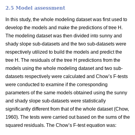
2.5 Model assessment
In this study, the whole modeling dataset was first used to
develop the models and make the predictions of tree H.
The modeling dataset was then divided into sunny and
shady slope sub-datasets and the two sub-datasets were
respectively utilized to build the models and predict the
tree H. The residuals of the tree H predictions from the
models using the whole modeling dataset and two sub-
datasets respectively were calculated and Chow’s F-tests
were conducted to examine if the corresponding
parameters of the same models obtained using the sunny
and shady slope sub-datasets were statistically
significantly different from that of the whole dataset (Chow,
1960). The tests were carried out based on the sums of the
squared residuals. The Chow’s F-test equation was: