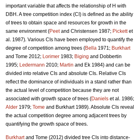
important variable that affects the relationship of H with
DBH. A tree competition index (CI) is defined as the ability
of trees to obtain space and resources for growth in the
same environment (
Peet
and Christensen 1987;
Pickett
et
al. 1987). Various CIs have been employed to quantify the
degree of competition among trees (
Bella
1971;
Burkhart
and Tome 2012;
Lorimer
1983;
Biging
and Dobbertin
1995;
Ledermann
2010;
Martin
and Ek 1984) and can be
divided into relative CIs and absolute CIs. Relative CIs
reflect the dominance of individuals in a stand rather than
the actual level of competition because they are not
associated with growth space of trees (
Daniels
et al. 1986;
Alder
1979;
Tome
and Burkhart 1989). Absolute CIs reveal
the actual competition degree among adjacent trees by
quantifying the growth space of trees.
Burkhart
and Tome (2012) divided tree CIs into distance-