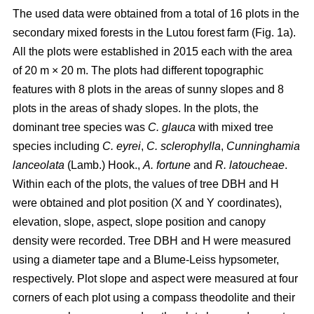
The used data were obtained from a total of 16 plots in the
secondary mixed forests in the Lutou forest farm (Fig. 1a).
All the plots were established in 2015 each with the area
of 20 m × 20 m. The plots had different topographic
features with 8 plots in the areas of sunny slopes and 8
plots in the areas of shady slopes. In the plots, the
dominant tree species was
C. glauca
with mixed tree
species including
C. eyrei
,
C. sclerophylla
,
Cunninghamia
lanceolata
(Lamb.) Hook.,
A. fortune
and
R. latoucheae
.
Within each of the plots, the values of tree DBH and H
were obtained and plot position (X and Y coordinates),
elevation, slope, aspect, slope position and canopy
density were recorded. Tree DBH and H were measured
using a diameter tape and a Blume-Leiss hypsometer,
respectively. Plot slope and aspect were measured at four
corners of each plot using a compass theodolite and their