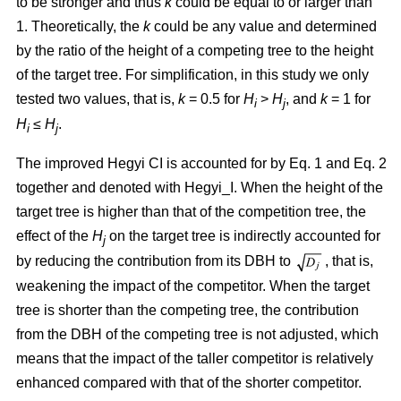
to be stronger and thus
k
could be equal to or larger than
1. Theoretically, the
k
could be any value and determined
by the ratio of the height of a competing tree to the height
of the target tree. For simplification, in this study we only
tested two values, that is,
k
= 0.5 for
H
>
H
, and
k
= 1 for
i
j
H
≤
H
.
i
j
The improved Hegyi CI is accounted for by Eq. 1 and Eq. 2
together and denoted with Hegyi_I. When the height of the
target tree is higher than that of the competition tree, the
effect of the
H
on the target tree is indirectly accounted for
j
by reducing the contribution from its DBH to
, that is,
weakening the impact of the competitor. When the target
tree is shorter than the competing tree, the contribution
from the DBH of the competing tree is not adjusted, which
means that the impact of the taller competitor is relatively
enhanced compared with that of the shorter competitor.