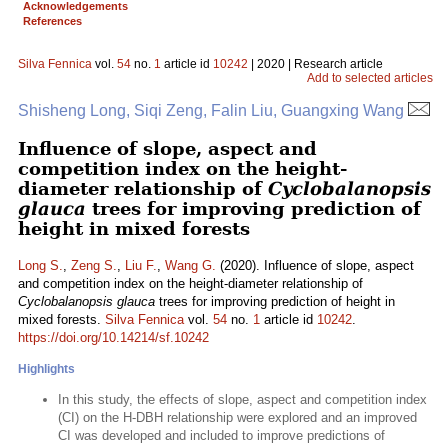
Acknowledgements
References
Silva Fennica
vol.
54
no.
1
article id
10242
| 2020 | Research article
Add to selected articles
Shisheng Long, Siqi Zeng, Falin Liu, Guangxing Wang
Influence of slope, aspect and
competition index on the height-
diameter relationship of
Cyclobalanopsis
glauca
trees for improving prediction of
height in mixed forests
Long S.
,
Zeng S.
,
Liu F.
,
Wang G.
(2020). Influence of slope, aspect
and competition index on the height-diameter relationship of
Cyclobalanopsis glauca
trees for improving prediction of height in
mixed forests.
Silva Fennica
vol.
54
no.
1
article id
10242
.
https://doi.org/10.14214/sf.10242
Highlights
In this study, the effects of slope, aspect and competition index
(CI) on the H-DBH relationship were explored and an improved
CI was developed and included to improve predictions of