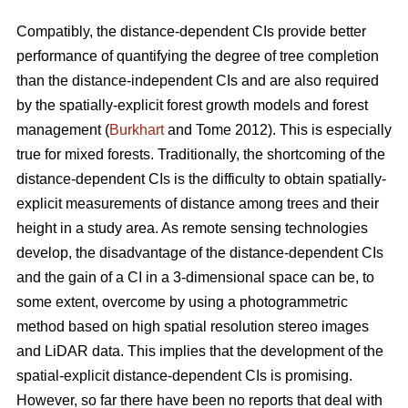
Compatibly, the distance-dependent CIs provide better
performance of quantifying the degree of tree completion
than the distance-independent CIs and are also required
by the spatially-explicit forest growth models and forest
management (
Burkhart
and Tome 2012). This is especially
true for mixed forests. Traditionally, the shortcoming of the
distance-dependent CIs is the difficulty to obtain spatially-
explicit measurements of distance among trees and their
height in a study area. As remote sensing technologies
develop, the disadvantage of the distance-dependent CIs
and the gain of a CI in a 3-dimensional space can be, to
some extent, overcome by using a photogrammetric
method based on high spatial resolution stereo images
and LiDAR data. This implies that the development of the
spatial-explicit distance-dependent CIs is promising.
However, so far there have been no reports that deal with