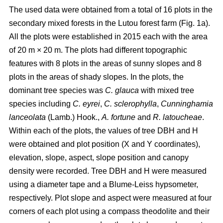
The used data were obtained from a total of 16 plots in the
secondary mixed forests in the Lutou forest farm (Fig. 1a).
All the plots were established in 2015 each with the area
of 20 m × 20 m. The plots had different topographic
features with 8 plots in the areas of sunny slopes and 8
plots in the areas of shady slopes. In the plots, the
dominant tree species was
C. glauca
with mixed tree
species including
C. eyrei
,
C. sclerophylla
,
Cunninghamia
lanceolata
(Lamb.) Hook.,
A. fortune
and
R. latoucheae
.
Within each of the plots, the values of tree DBH and H
were obtained and plot position (X and Y coordinates),
elevation, slope, aspect, slope position and canopy
density were recorded. Tree DBH and H were measured
using a diameter tape and a Blume-Leiss hypsometer,
respectively. Plot slope and aspect were measured at four
corners of each plot using a compass theodolite and their