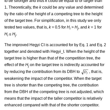
to be stronger and thus
k
could be equal to or larger than
1. Theoretically, the
k
could be any value and determined
by the ratio of the height of a competing tree to the height
of the target tree. For simplification, in this study we only
tested two values, that is,
k
= 0.5 for
H
>
H
, and
k
= 1 for
i
j
H
≤
H
.
i
j
The improved Hegyi CI is accounted for by Eq. 1 and Eq. 2
together and denoted with Hegyi_I. When the height of the
target tree is higher than that of the competition tree, the
effect of the
H
on the target tree is indirectly accounted for
j
by reducing the contribution from its DBH to
, that is,
weakening the impact of the competitor. When the target
tree is shorter than the competing tree, the contribution
from the DBH of the competing tree is not adjusted, which
means that the impact of the taller competitor is relatively
enhanced compared with that of the shorter competitor.