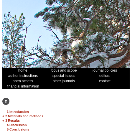
home
focus and scope
journal policies
author instructions
special issues
editors
open access
other journals
contact
financial information
1 Introduction
+
2 Materials and methods
+
3 Results
4 Discussion
5 Conclusions