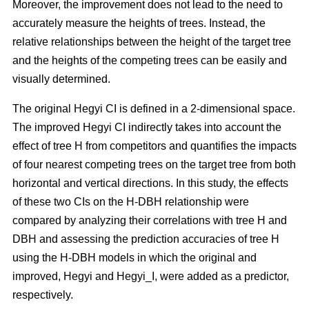
Moreover, the improvement does not lead to the need to
accurately measure the heights of trees. Instead, the
relative relationships between the height of the target tree
and the heights of the competing trees can be easily and
visually determined.
The original Hegyi CI is defined in a 2-dimensional space.
The improved Hegyi CI indirectly takes into account the
effect of tree H from competitors and quantifies the impacts
of four nearest competing trees on the target tree from both
horizontal and vertical directions. In this study, the effects
of these two CIs on the H-DBH relationship were
compared by analyzing their correlations with tree H and
DBH and assessing the prediction accuracies of tree H
using the H-DBH models in which the original and
improved, Hegyi and Hegyi_I, were added as a predictor,
respectively.