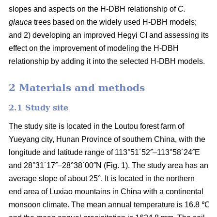
slopes and aspects on the H-DBH relationship of
C.
glauca
trees based on the widely used H-DBH models;
and 2) developing an improved Hegyi CI and assessing its
effect on the improvement of modeling the H-DBH
relationship by adding it into the selected H-DBH models.
2 Materials and methods
2.1 Study site
The study site is located in the Loutou forest farm of
Yueyang city, Hunan Province of southern China, with the
longitude and latitude range of 113°51´52˝–113°58´24˝E
and 28°31´17˝–28°38´00˝N (Fig. 1). The study area has an
average slope of about 25°. It is located in the northern
end area of Luxiao mountains in China with a continental
monsoon climate. The mean annual temperature is 16.8 ℃