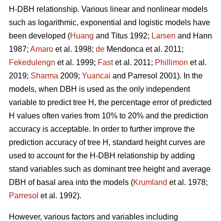
H-DBH relationship. Various linear and nonlinear models
such as logarithmic, exponential and logistic models have
been developed (
Huang
and Titus 1992;
Larsen
and Hann
1987;
Amaro
et al. 1998;
de
Mendonca et al. 2011;
Fekedulengn
et al. 1999;
Fast
et al. 2011;
Phillimon
et al.
2019;
Sharma
2009;
Yuancai
and Parresol 2001). In the
models, when DBH is used as the only independent
variable to predict tree H, the percentage error of predicted
H values often varies from 10% to 20% and the prediction
accuracy is acceptable. In order to further improve the
prediction accuracy of tree H, standard height curves are
used to account for the H-DBH relationship by adding
stand variables such as dominant tree height and average
DBH of basal area into the models (
Krumland
et al. 1978;
Parresol
et al. 1992).
However, various factors and variables including