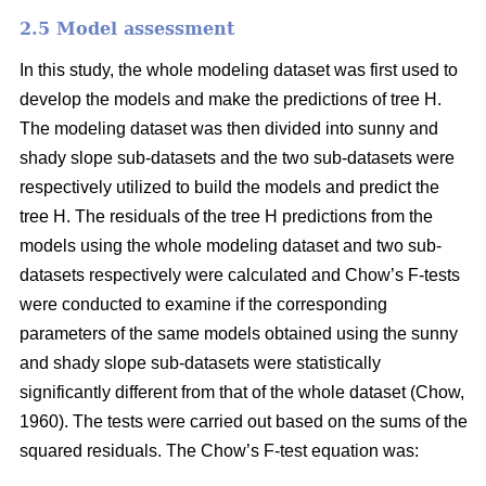
2.5 Model assessment
In this study, the whole modeling dataset was first used to
develop the models and make the predictions of tree H.
The modeling dataset was then divided into sunny and
shady slope sub-datasets and the two sub-datasets were
respectively utilized to build the models and predict the
tree H. The residuals of the tree H predictions from the
models using the whole modeling dataset and two sub-
datasets respectively were calculated and Chow’s F-tests
were conducted to examine if the corresponding
parameters of the same models obtained using the sunny
and shady slope sub-datasets were statistically
significantly different from that of the whole dataset (Chow,
1960). The tests were carried out based on the sums of the
squared residuals. The Chow’s F-test equation was: