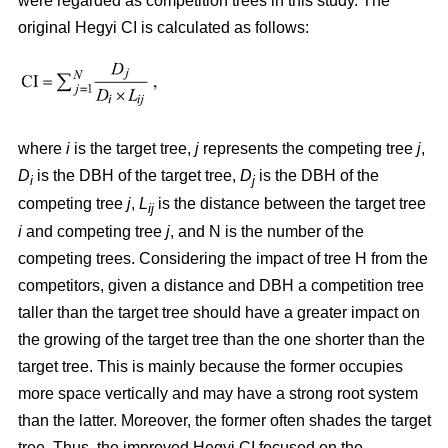
were regarded as competition trees in this study. The
original Hegyi CI is calculated as follows:
where
i
is the target tree,
j
represents the competing tree
j
,
D
is the DBH of the target tree,
D
is the DBH of the
i
j
competing tree
j
,
L
is the distance between the target tree
ij
i
and competing tree
j
, and N is the number of the
competing trees. Considering the impact of tree H from the
competitors, given a distance and DBH a competition tree
taller than the target tree should have a greater impact on
the growing of the target tree than the one shorter than the
target tree. This is mainly because the former occupies
more space vertically and may have a strong root system
than the latter. Moreover, the former often shades the target
tree. Thus, the improved Hegyi CI focused on the