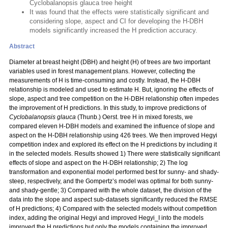
Cyclobalanopsis glauca tree height
It was found that the effects were statistically significant and
considering slope, aspect and CI for developing the H-DBH
models significantly increased the H prediction accuracy.
Abstract
Diameter at breast height (DBH) and height (H) of trees are two important
variables used in forest management plans. However, collecting the
measurements of H is time-consuming and costly. Instead, the H-DBH
relationship is modeled and used to estimate H. But, ignoring the effects of
slope, aspect and tree competition on the H-DBH relationship often impedes
the improvement of H predictions. In this study, to improve predictions of
Cyclobalanopsis glauca
(Thunb.) Oerst. tree H in mixed forests, we
compared eleven H-DBH models and examined the influence of slope and
aspect on the H-DBH relationship using 426 trees. We then improved Hegyi
competition index and explored its effect on the H predictions by including it
in the selected models. Results showed 1) There were statistically significant
effects of slope and aspect on the H-DBH relationship; 2) The log
transformation and exponential model performed best for sunny- and shady-
steep, respectively, and the Gompertz’s model was optimal for both sunny-
and shady-gentle; 3) Compared with the whole dataset, the division of the
data into the slope and aspect sub-datasets significantly reduced the RMSE
of H predictions; 4) Compared with the selected models without competition
index, adding the original Hegyi and improved Hegyi_I into the models
improved the H predictions but only the models containing the improved