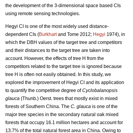
the development of the 3-dimensional space based CIs
using remote sensing technologies.
Hegyi CI is one of the most widely used distance-
dependent CIs (
Burkhart
and Tome 2012;
Hegyi
1974), in
which the DBH values of the target tree and competitors
and their distances to the target tree are taken into
account. However, the effects of tree H from the
competitors related to the target tree is ignored because
tree H is often not easily obtained. In this study, we
explored the improvement of Hegyi CI and its application
to quantify the competitive degree of
Cyclobalanopsis
glauca
(Thunb.) Oerst. trees that mostly exist in mixed
forests of Southern China. The
C. glauca
is one of the
major tree species in the secondary natural oak mixed
forests that occupy 16.1 million hectares and account for
13.7% of the total natural forest area in China. Owing to