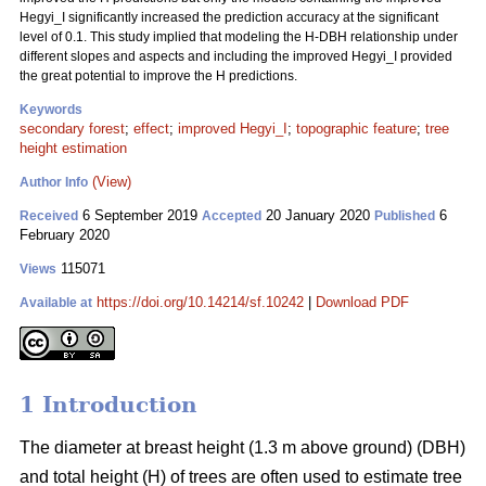
Hegyi_I significantly increased the prediction accuracy at the significant
level of 0.1. This study implied that modeling the H-DBH relationship under
different slopes and aspects and including the improved Hegyi_I provided
the great potential to improve the H predictions.
Keywords
secondary forest
;
effect
;
improved Hegyi_I
;
topographic feature
;
tree
height estimation
(View)
Author Info
6 September 2019
20 January 2020
6
Received
Accepted
Published
February 2020
115071
Views
https://doi.org/10.14214/sf.10242
|
Download PDF
Available at
1 Introduction
The diameter at breast height (1.3 m above ground) (DBH)
and total height (H) of trees are often used to estimate tree