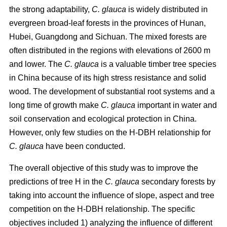
the strong adaptability,
C. glauca
is widely distributed in
evergreen broad-leaf forests in the provinces of Hunan,
Hubei, Guangdong and Sichuan. The mixed forests are
often distributed in the regions with elevations of 2600 m
and lower. The
C. glauca
is a valuable timber tree species
in China because of its high stress resistance and solid
wood. The development of substantial root systems and a
long time of growth make
C. glauca
important in water and
soil conservation and ecological protection in China.
However, only few studies on the H-DBH relationship for
C. glauca
have been conducted.
The overall objective of this study was to improve the
predictions of tree H in the
C. glauca
secondary forests by
taking into account the influence of slope, aspect and tree
competition on the H-DBH relationship. The specific
objectives included 1) analyzing the influence of different