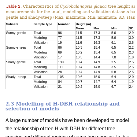
Table 2.
Characteristics of
Cyclobalanopsis glauca
tree height an
measurements for the total, modeling and validation datasets bas
gentle and shady-steep (Max: maximum; Min: minimum; SD: stand
Subsets
Sample type
Number
Height (m)
Mean
Max
Min
SD
Sunny-gentle
Total
96
11.5
17.3
5.6
2.9
Modeling
77
11.5
17.3
5.6
3.0
Validation
19
11.6
16.3
6.1
2.8
Sunny-s teep
Total
86
10.3
15.4
6.5
2.2
Modeling
69
10.2
15.4
6.5
2.3
Validation
17
10.5
14.4
7.8
1.8
Shady-gentle
Total
139
10.4
14.9
3.5
2.5
Modeling
111
10.4
14.8
3.5
2.5
Validation
28
10.4
14.9
5.8
2.5
Shady- steep
Total
105
10.6
15.0
6.4
2.0
Modeling
84
10.7
14.7
6.4
1.9
Validation
21
10.2
15.0
6.7
2.4
2.3 Modelling of H-DBH relationship and
selection of models
A large number of models have been developed to model
the relationship of tree H with DBH for different tree
species and different regions of same tree species. In this