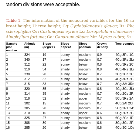
random divisions were acceptable.
Table 1.
The information of the measured variables for the 16 sa
breat height; H: tree height; Cg:
Cyclobalanopsis glauca
; Rs:
Rhod
sclerophylla
; Ce:
Castanopsis eyriei
; Lc:
Loropetalum chinense
; 
Alniphyllum fortune
; Ca:
Canarium album;
Mr:
Myrica rubra
; Ss:
Sample
Altitude
Slope
Slope
Slope
Crown
Tree composi
plot
(m)
(degree)
aspect
position
density
number
1
324
19
sunny
medium
0.9
4Cg 3Rs 1Cs
2
340
17
sunny
medium
0.7
4Cg 3Rs 2Lc 
3
312
22
sunny
below
0.8
4Cg 3Rs 2Cl 
4
310
34
shady
medium
0.8
4Cg 4Rs 1Lc
5
330
20
sunny
below
0.7
3Cg 2Ce 2Cl 
6
312
32
sunny
below
0.8
4Cg 3Rs 2Ce
7
315
33
sunny
below
0.7
3Cg 3Af 3Rs 
8
320
35
shady
medium
0.8
4Cg 3Cs 3Lc
9
314
35
shady
medium
0.7
4Cg 2Cs 2Rs 
10
318
32
shady
upper
0.7
5Cg 3Rs 2Af
11
302
15
shady
medium
0.7
4Cg 2Af 2Cl 
12
305
20
shady
medium
0.7
5Cg 2Rs 2Af 
13
310
16
shady
upper
0.6
5Cg 2Rs 2Cs
14
325
27
sunny
medium
0.8
6Cg 2Cs 1Rs 
15
308
30
sunny
medium
0.6
3Cg 3Cs 2Rs
16
285
20
shady
below
0.8
4Cg 3Cl 1Ce 