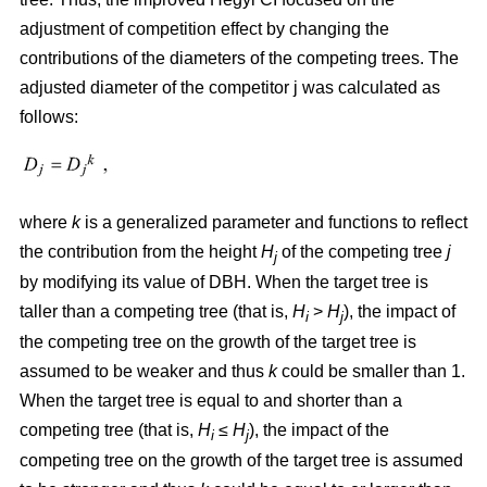
adjustment of competition effect by changing the
contributions of the diameters of the competing trees. The
adjusted diameter of the competitor j was calculated as
follows:
where
k
is a generalized parameter and functions to reflect
the contribution from the height
H
of the competing tree
j
j
by modifying its value of DBH. When the target tree is
taller than a competing tree (that is,
H
>
H
), the impact of
i
j
the competing tree on the growth of the target tree is
assumed to be weaker and thus
k
could be smaller than 1.
When the target tree is equal to and shorter than a
competing tree (that is,
H
≤
H
), the impact of the
i
j
competing tree on the growth of the target tree is assumed