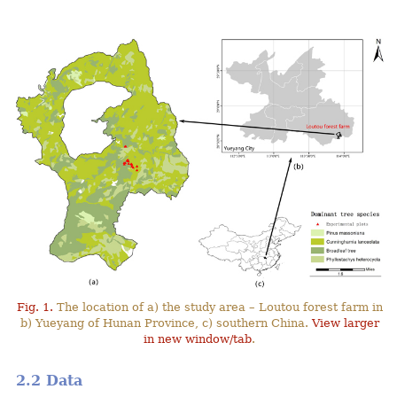
Fig. 1.
The location of a) the study area – Loutou forest farm in
b) Yueyang of Hunan Province, c) southern China.
View larger
in new window/tab
.
2.2 Data