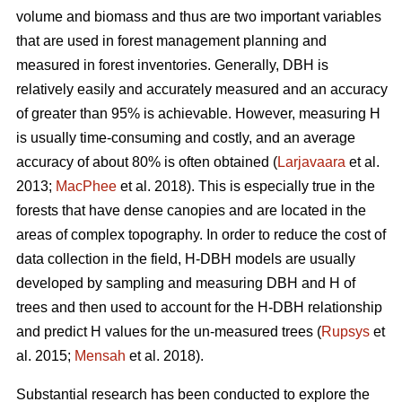
volume and biomass and thus are two important variables
that are used in forest management planning and
measured in forest inventories. Generally, DBH is
relatively easily and accurately measured and an accuracy
of greater than 95% is achievable. However, measuring H
is usually time-consuming and costly, and an average
accuracy of about 80% is often obtained (
Larjavaara
et al.
2013;
MacPhee
et al. 2018). This is especially true in the
forests that have dense canopies and are located in the
areas of complex topography. In order to reduce the cost of
data collection in the field, H-DBH models are usually
developed by sampling and measuring DBH and H of
trees and then used to account for the H-DBH relationship
and predict H values for the un-measured trees (
Rupsys
et
al. 2015;
Mensah
et al. 2018).
Substantial research has been conducted to explore the