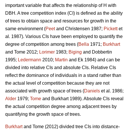
important variable that affects the relationship of H with
DBH. A tree competition index (CI) is defined as the ability
of trees to obtain space and resources for growth in the
same environment (
Peet
and Christensen 1987;
Pickett
et
al. 1987). Various CIs have been employed to quantify the
degree of competition among trees (
Bella
1971;
Burkhart
and Tome 2012;
Lorimer
1983;
Biging
and Dobbertin
1995;
Ledermann
2010;
Martin
and Ek 1984) and can be
divided into relative CIs and absolute CIs. Relative CIs
reflect the dominance of individuals in a stand rather than
the actual level of competition because they are not
associated with growth space of trees (
Daniels
et al. 1986;
Alder
1979;
Tome
and Burkhart 1989). Absolute CIs reveal
the actual competition degree among adjacent trees by
quantifying the growth space of trees.
Burkhart
and Tome (2012) divided tree CIs into distance-