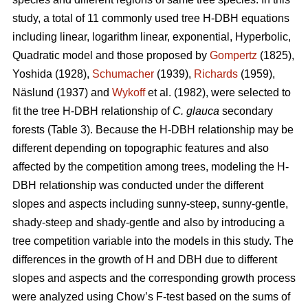
study, a total of 11 commonly used tree H-DBH equations
including linear, logarithm linear, exponential, Hyperbolic,
Quadratic model and those proposed by
Gompertz
(1825),
Yoshida (1928),
Schumacher
(1939),
Richards
(1959),
Näslund (1937) and
Wykoff
et al. (1982), were selected to
fit the tree H-DBH relationship of
C. glauca
secondary
forests (Table 3). Because the H-DBH relationship may be
different depending on topographic features and also
affected by the competition among trees, modeling the H-
DBH relationship was conducted under the different
slopes and aspects including sunny-steep, sunny-gentle,
shady-steep and shady-gentle and also by introducing a
tree competition variable into the models in this study. The
differences in the growth of H and DBH due to different
slopes and aspects and the corresponding growth process
were analyzed using Chow’s F-test based on the sums of