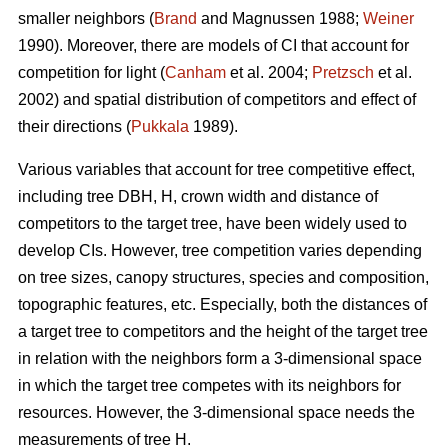
smaller neighbors (
Brand
and Magnussen 1988;
Weiner
1990). Moreover, there are models of CI that account for
competition for light (
Canham
et al. 2004;
Pretzsch
et al.
2002) and spatial distribution of competitors and effect of
their directions (
Pukkala
1989).
Various variables that account for tree competitive effect,
including tree DBH, H, crown width and distance of
competitors to the target tree, have been widely used to
develop CIs. However, tree competition varies depending
on tree sizes, canopy structures, species and composition,
topographic features, etc. Especially, both the distances of
a target tree to competitors and the height of the target tree
in relation with the neighbors form a 3-dimensional space
in which the target tree competes with its neighbors for
resources. However, the 3-dimensional space needs the
measurements of tree H.