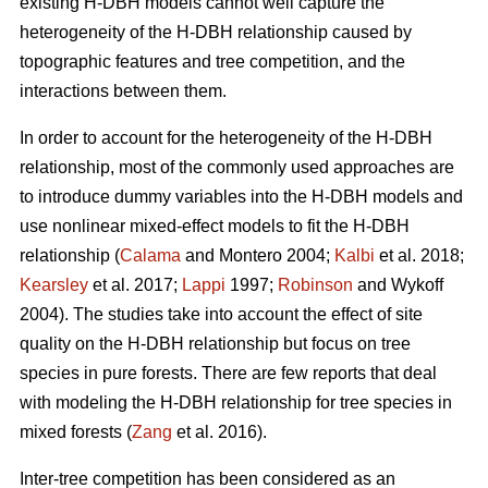
existing H-DBH models cannot well capture the
heterogeneity of the H-DBH relationship caused by
topographic features and tree competition, and the
interactions between them.
In order to account for the heterogeneity of the H-DBH
relationship, most of the commonly used approaches are
to introduce dummy variables into the H-DBH models and
use nonlinear mixed-effect models to fit the H-DBH
relationship (
Calama
and Montero 2004;
Kalbi
et al. 2018;
Kearsley
et al. 2017;
Lappi
1997;
Robinson
and Wykoff
2004). The studies take into account the effect of site
quality on the H-DBH relationship but focus on tree
species in pure forests. There are few reports that deal
with modeling the H-DBH relationship for tree species in
mixed forests (
Zang
et al. 2016).
Inter-tree competition has been considered as an