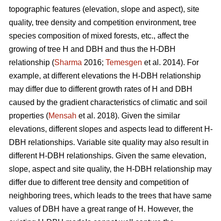
topographic features (elevation, slope and aspect), site
quality, tree density and competition environment, tree
species composition of mixed forests, etc., affect the
growing of tree H and DBH and thus the H-DBH
relationship (
Sharma
2016;
Temesgen
et al. 2014). For
example, at different elevations the H-DBH relationship
may differ due to different growth rates of H and DBH
caused by the gradient characteristics of climatic and soil
properties (
Mensah
et al. 2018). Given the similar
elevations, different slopes and aspects lead to different H-
DBH relationships. Variable site quality may also result in
different H-DBH relationships. Given the same elevation,
slope, aspect and site quality, the H-DBH relationship may
differ due to different tree density and competition of
neighboring trees, which leads to the trees that have same
values of DBH have a great range of H. However, the