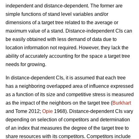
independent and distance-dependent. The former are
simple functions of stand level variables and/or
dimensions of a target tree related to the average or
maximum value of a stand. Distance-independent CIs can
be easily obtained with less demand of data due to
location information not required. However, they lack the
ability of accurately accounting for the space a target tree
needs for growing.
In distance-dependent CIs, it is assumed that each tree
has a neighboring overlapped area of influence expressed
as a function of its size and competitive stress is measured
as the impact of the neighbors on the target tree (
Burkhart
and Tome 2012;
Opie
1968). Distance-dependent CIs vary
depending on selection of competitors and determination
of an index that measures the degree of the target tree to
share resources with its competitors. Competitors include