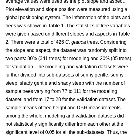
average values were used as the plot slope and aspect.
Plot elevation and slope position were measured using a
global positioning system. The information of the plots and
trees was shown in Table 1. The statistics of tree variables
were given based on different slopes and aspects in Table
2. There were a total of 426
C. glauca
trees. Considering
the slope and aspect, the dataset was randomly split into
two parts: 80% (341 trees) for modeling and 20% (85 trees)
for validation. The modeling and validation datasets were
further divided into sub-datasets of sunny gentle, sunny
steep, shady gentle and shady steep with the number of
sample trees varying from 77 to 111 for the modeling
dataset, and from 17 to 28 for the validation dataset. The
sample means of tree height and DBH measurements
among the whole, modeling and validation datasets did
not statistically significantly differ from each other at the
significant level of 0.05 for all the sub-datasets. Thus, the