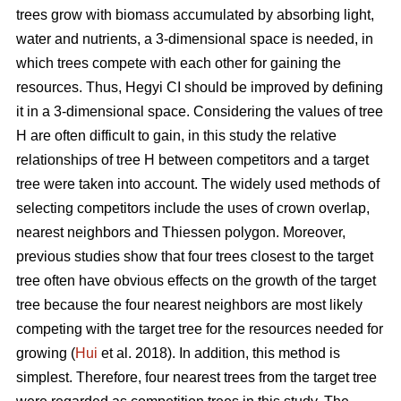
trees grow with biomass accumulated by absorbing light,
water and nutrients, a 3-dimensional space is needed, in
which trees compete with each other for gaining the
resources. Thus, Hegyi CI should be improved by defining
it in a 3-dimensional space. Considering the values of tree
H are often difficult to gain, in this study the relative
relationships of tree H between competitors and a target
tree were taken into account. The widely used methods of
selecting competitors include the uses of crown overlap,
nearest neighbors and Thiessen polygon. Moreover,
previous studies show that four trees closest to the target
tree often have obvious effects on the growth of the target
tree because the four nearest neighbors are most likely
competing with the target tree for the resources needed for
growing (
Hui
et al. 2018). In addition, this method is
simplest. Therefore, four nearest trees from the target tree