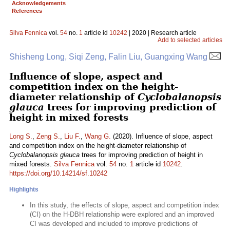
Acknowledgements
References
Silva Fennica
vol.
54
no.
1
article id
10242
| 2020 | Research article
Add to selected articles
Shisheng Long, Siqi Zeng, Falin Liu, Guangxing Wang
Influence of slope, aspect and
competition index on the height-
diameter relationship of
Cyclobalanopsis
glauca
trees for improving prediction of
height in mixed forests
Long S.
,
Zeng S.
,
Liu F.
,
Wang G.
(2020). Influence of slope, aspect
and competition index on the height-diameter relationship of
Cyclobalanopsis glauca
trees for improving prediction of height in
mixed forests.
Silva Fennica
vol.
54
no.
1
article id
10242
.
https://doi.org/10.14214/sf.10242
Highlights
In this study, the effects of slope, aspect and competition index
(CI) on the H-DBH relationship were explored and an improved
CI was developed and included to improve predictions of