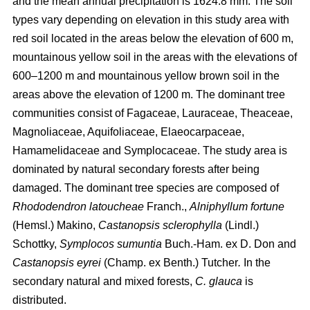
and the mean annual precipitation is 1624.8 mm. The soil
types vary depending on elevation in this study area with
red soil located in the areas below the elevation of 600 m,
mountainous yellow soil in the areas with the elevations of
600–1200 m and mountainous yellow brown soil in the
areas above the elevation of 1200 m. The dominant tree
communities consist of Fagaceae, Lauraceae, Theaceae,
Magnoliaceae, Aquifoliaceae, Elaeocarpaceae,
Hamamelidaceae and Symplocaceae. The study area is
dominated by natural secondary forests after being
damaged. The dominant tree species are composed of
Rhododendron latoucheae
Franch.,
Alniphyllum fortune
(Hemsl.) Makino,
Castanopsis sclerophylla
(Lindl.)
Schottky,
Symplocos sumuntia
Buch.-Ham. ex D. Don and
Castanopsis eyrei
(Champ. ex Benth.) Tutcher
.
In the
secondary natural and mixed forests,
C. glauca
is
distributed.