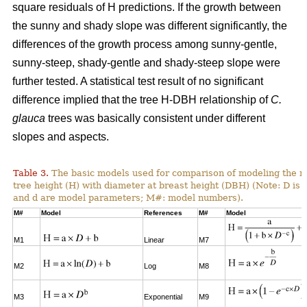
square residuals of H predictions. If the growth between
the sunny and shady slope was different significantly, the
differences of the growth process among sunny-gentle,
sunny-steep, shady-gentle and shady-steep slope were
further tested. A statistical test result of no significant
difference implied that the tree H-DBH relationship of
C.
glauca
trees was basically consistent under different
slopes and aspects.
Table 3.
The basic models used for comparison of modeling the re
tree height (H) with diameter at breast height (DBH) (Note: D is 
and d are model parameters; M#: model numbers).
M#
Model
References
M#
Model
M1
Linear
M7
M2
Log
M8
M3
Exponential
M9