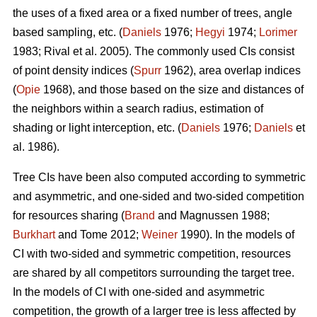
the uses of a fixed area or a fixed number of trees, angle
based sampling, etc. (
Daniels
1976;
Hegyi
1974;
Lorimer
1983; Rival et al. 2005). The commonly used CIs consist
of point density indices (
Spurr
1962), area overlap indices
(
Opie
1968), and those based on the size and distances of
the neighbors within a search radius, estimation of
shading or light interception, etc. (
Daniels
1976;
Daniels
et
al. 1986).
Tree CIs have been also computed according to symmetric
and asymmetric, and one-sided and two-sided competition
for resources sharing (
Brand
and Magnussen 1988;
Burkhart
and Tome 2012;
Weiner
1990). In the models of
CI with two-sided and symmetric competition, resources
are shared by all competitors surrounding the target tree.
In the models of CI with one-sided and asymmetric
competition, the growth of a larger tree is less affected by