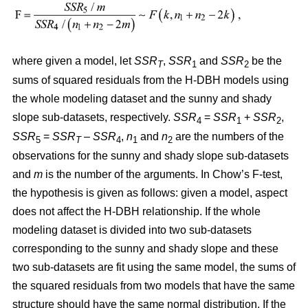
where given a model, let
SSR
,
SSR
and
SSR
be the
T
1
2
sums of squared residuals from the H-DBH models using
the whole modeling dataset and the sunny and shady
slope sub-datasets, respectively.
SSR
=
SSR
+
SSR
,
4
1
2
SSR
=
SSR
–
SSR
,
n
and
n
are the numbers of the
5
T
4
1
2
observations for the sunny and shady slope sub-datasets
and
m
is the number of the arguments. In Chow’s F-test,
the hypothesis is given as follows: given a model, aspect
does not affect the H-DBH relationship. If the whole
modeling dataset is divided into two sub-datasets
corresponding to the sunny and shady slope and these
two sub-datasets are fit using the same model, the sums of
the squared residuals from two models that have the same
structure should have the same normal distribution. If the