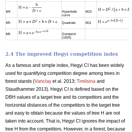
M4
Hyperbolic
M10
curve
M5
Quadratic
M11
M6
Gompertz
(1825)
2.4 The improved Hegyi competition index
As a famous and simple index, Hegyi CI has been widely
used for quantifying competition degree among trees in
forest stands (
Vanclay
et al. 2013;
Timilsina
and
Staudhammer 2013). Hegyi CI is defined based on the
DBH values of a target tree and its competitors and the
horizontal distances of the competitors to the target tree
and easy to obtain because the values of tree H are not
taken into account. That is, Hegyi CI ignores the impact of
tree H from the competitors. However, in a forest, because