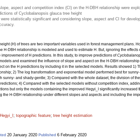
of slope, aspect and competition index (CI) on the H-DBH relationship were ex
ictions of Cyclobalanopsis glauca tree height
s were statistically significant and considering slope, aspect and CI for devel
accuracy.
eight (H) of trees are two important variables used in forest management plans. H
he H-DBH relationship is modeled and used to estimate H. But, ignoring the effects 
improvement of H predictions. In this study, to improve predictions of
Cyclobalanop
odels and examined the influence of slope and aspect on the H-DBH relationship
ct on the H predictions by including it in the selected models. Results showed 1) Ther
onship; 2) The log transformation and exponential model performed best for sunny-
 sunny- and shady-gentle; 3) Compared with the whole dataset, the division of the
predictions; 4) Compared with the selected models without competition index, addi
ions but only the models containing the improved Hegyi_I significantly increased th
ing the H-DBH relationship under different slopes and aspects and including the imp
Hegyi_I
;
topographic feature
;
tree height estimation
20 January 2020
6 February 2020
ted
Published