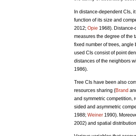
In distance-dependent CIs, i
function of its size and compe
2012;
Opie
1968). Distance-d
measures the degree of the ta
fixed number of trees, angle 
used CIs consist of point dens
distances of the neighbors wit
1986).
Tree CIs have been also com
resources sharing (
Brand
an
and symmetric competition, re
sided and asymmetric competit
1988;
Weiner
1990). Moreover
2002) and spatial distribution