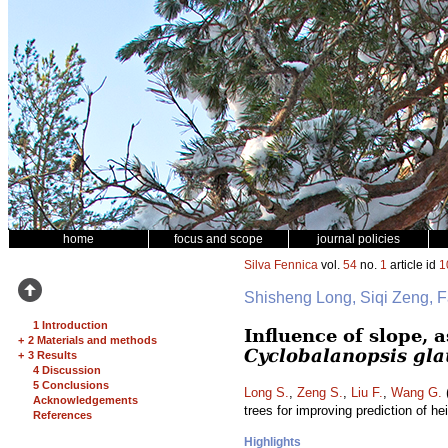
home
focus and scope
journal policies
Silva Fennica
vol.
54
no.
1
article id
1
Shisheng Long, Siqi Zeng, 
1 Introduction
Influence of slope, 
+
2 Materials and methods
Cyclobalanopsis gl
+
3 Results
4 Discussion
5 Conclusions
Long S.
,
Zeng S.
,
Liu F.
,
Wang G.
(
Acknowledgements
trees for improving prediction of he
References
Highlights