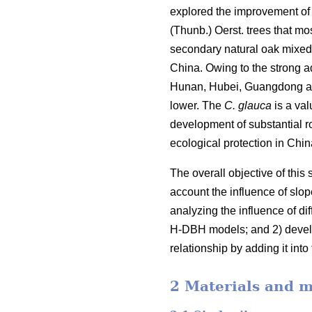
explored the improvement of 
(Thunb.) Oerst. trees that mo
secondary natural oak mixed f
China. Owing to the strong ad
Hunan, Hubei, Guangdong and 
lower. The
C. glauca
is a val
development of substantial 
ecological protection in Chi
The overall objective of this
account the influence of slop
analyzing the influence of d
H-DBH models; and 2) develo
relationship by adding it in
2 Materials and 