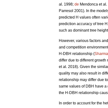
al. 1998;
de
Mendonca et al.
Parresol 2001). In the model
predicted H values often vari
prediction accuracy of tree 
such as dominant tree height
However, various factors and 
and competition environment,
H-DBH relationship (
Sharma
differ due to different growth
et al. 2018). Given the simila
quality may also result in di
relationship may differ due t
same values of DBH have a g
the H-DBH relationship cause
In order to account for the 