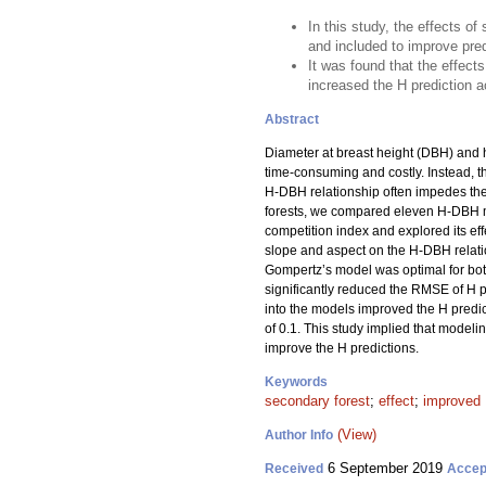
In this study, the effects 
and included to improve pred
It was found that the effect
increased the H prediction 
Abstract
Diameter at breast height (DBH) and h
time-consuming and costly. Instead, t
H-DBH relationship often impedes the 
forests, we compared eleven H-DBH m
competition index and explored its effe
slope and aspect on the H-DBH relati
Gompertz’s model was optimal for both
significantly reduced the RMSE of H 
into the models improved the H predict
of 0.1. This study implied that model
improve the H predictions.
Keywords
secondary forest
;
effect
;
improved 
(View)
Author Info
6 September 2019
Received
Accep