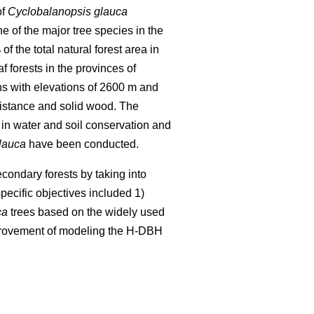
of
Cyclobalanopsis glauca
ne of the major tree species in the
 the total natural forest area in
f forests in the provinces of
ns with elevations of 2600 m and
esistance and solid wood. The
in water and soil conservation and
lauca
have been conducted.
condary forests by taking into
pecific objectives included 1)
ca
trees based on the widely used
provement of modeling the H-DBH