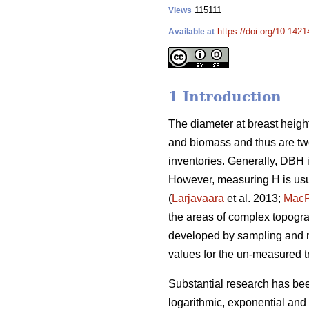
115111
Views
https://doi.org/10.142
Available at
1 Introduction
The diameter at breast height
and biomass and thus are two
inventories. Generally, DBH 
However, measuring H is usu
(
Larjavaara
et al. 2013;
Mac
the areas of complex topograp
developed by sampling and m
values for the un-measured t
Substantial research has be
logarithmic, exponential and