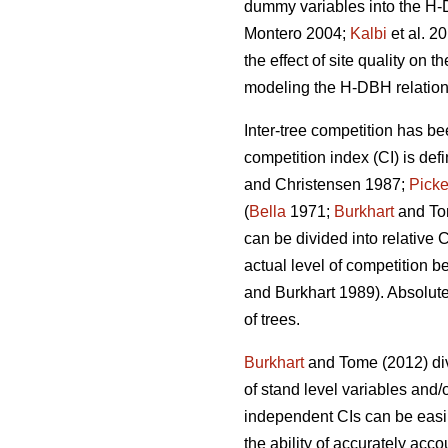
dummy variables into the H-D
Montero 2004;
Kalbi
et al. 2
the effect of site quality on 
modeling the H-DBH relationsh
Inter-tree competition has be
competition index (CI) is def
and Christensen 1987;
Picke
(
Bella
1971;
Burkhart
and To
can be divided into relative 
actual level of competition b
and Burkhart 1989). Absolute
of trees.
Burkhart
and Tome (2012) div
of stand level variables and/
independent CIs can be easil
the ability of accurately acco