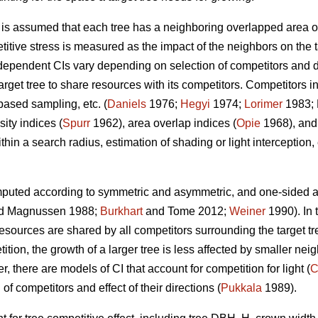
t is assumed that each tree has a neighboring overlapped area o
titive stress is measured as the impact of the neighbors on the t
ependent CIs vary depending on selection of competitors and de
rget tree to share resources with its competitors. Competitors in
based sampling, etc. (
Daniels
1976;
Hegyi
1974;
Lorimer
1983; 
ity indices (
Spurr
1962), area overlap indices (
Opie
1968), and
hin a search radius, estimation of shading or light interception, e
puted according to symmetric and asymmetric, and one-sided an
d Magnussen 1988;
Burkhart
and Tome 2012;
Weiner
1990). In 
sources are shared by all competitors surrounding the target tre
ion, the growth of a larger tree is less affected by smaller neig
, there are models of CI that account for competition for light (
C
 of competitors and effect of their directions (
Pukkala
1989).