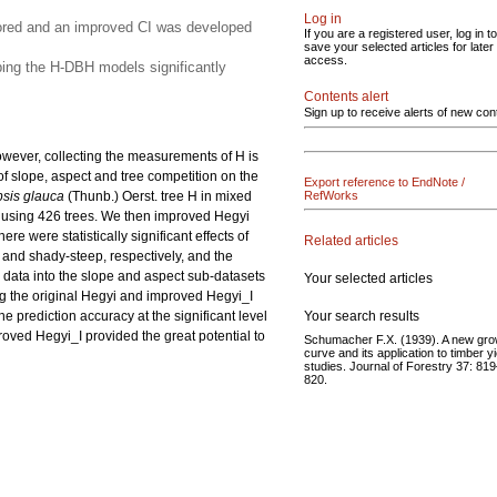
Log in
plored and an improved CI was developed
If you are a registered user, log in to
save your selected articles for later
access.
oping the H-DBH models significantly
Contents alert
Sign up to receive alerts of new con
owever, collecting the measurements of H is
of slope, aspect and tree competition on the
Export reference to EndNote /
sis glauca
(Thunb.) Oerst. tree H in mixed
RefWorks
 using 426 trees. We then improved Hegyi
e were statistically significant effects of
Related articles
 and shady-steep, respectively, and the
 data into the slope and aspect sub-datasets
Your selected articles
ng the original Hegyi and improved Hegyi_I
Your search results
e prediction accuracy at the significant level
roved Hegyi_I provided the great potential to
Schumacher F.X. (1939). A new gro
curve and its application to timber yi
studies. Journal of Forestry 37: 81
820.