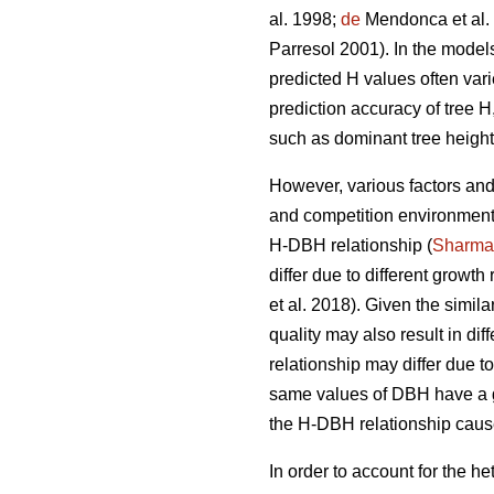
al. 1998;
de
Mendonca et al.
Parresol 2001). In the model
predicted H values often vari
prediction accuracy of tree 
such as dominant tree height
However, various factors and 
and competition environment,
H-DBH relationship (
Sharma
differ due to different growth
et al. 2018). Given the simila
quality may also result in di
relationship may differ due t
same values of DBH have a g
the H-DBH relationship cause
In order to account for the 