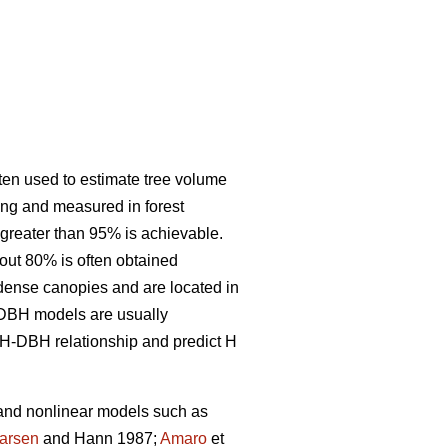
ften used to estimate tree volume
ing and measured in forest
 greater than 95% is achievable.
out 80% is often obtained
e dense canopies and are located in
 H-DBH models are usually
H-DBH relationship and predict H
 and nonlinear models such as
arsen
and Hann 1987;
Amaro
et