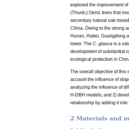
explored the improvement of 
(Thunb.) Oerst. trees that mo
secondary natural oak mixed f
China. Owing to the strong ad
Hunan, Hubei, Guangdong and 
lower. The
C. glauca
is a val
development of substantial 
ecological protection in Chi
The overall objective of this
account the influence of slop
analyzing the influence of d
H-DBH models; and 2) develo
relationship by adding it in
2 Materials and 