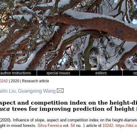
author instructions
special issues
editors
o
0242
| 2020 | Research article
Falin Liu, Guangxing Wang
aspect and competition index on the height-d
auca
trees for improving prediction of height 
2020). Influence of slope, aspect and competition index on the height-diamete
ight in mixed forests.
Silva Fennica
vol.
54
no.
1
article id
10242
.
https://doi.