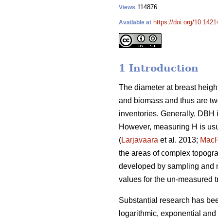
114876
Views
https://doi.org/10.142
Available at
1 Introduction
The diameter at breast height
and biomass and thus are two
inventories. Generally, DBH 
However, measuring H is usu
(
Larjavaara
et al. 2013;
Mac
the areas of complex topograp
developed by sampling and m
values for the un-measured t
Substantial research has be
logarithmic, exponential and