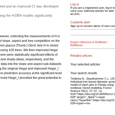
Log in
plored and an improved CI was developed
If you are a registered user, log in to
save your selected articles for later
access.
oping the H-DBH models significantly
Contents alert
Sign up to receive alerts of new con
owever, collecting the measurements of H is
of slope, aspect and tree competition on the
Export reference to EndNote /
sis glauca
(Thunb.) Oerst. tree H in mixed
RefWorks
 using 426 trees. We then improved Hegyi
e were statistically significant effects of
Related articles
 and shady-steep, respectively, and the
 data into the slope and aspect sub-datasets
Your selected articles
ng the original Hegyi and improved Hegyi_I
Your search results
e prediction accuracy at the significant level
roved Hegyi_I provided the great potential to
Timilsina N., Staudhammer C.L. (20
Individual tree-based diameter grow
model of slash pine in Florida using
nonlinear mixed modeling. Forest
Science 59(1): 27–37. <a
href="https://doi.org/10.5849/forsci.
028" target="_blank"><span
class="hyperlink">https://doi.org/10
028</span></a>.