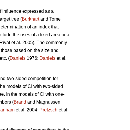
f influence expressed as a
arget tree (
Burkhart
and Tome
termination of an index that
clude the uses of a fixed area or a
Rival et al. 2005). The commonly
 those based on the size and
tc. (
Daniels
1976;
Daniels
et al.
d two-sided competition for
the models of CI with two-sided
e. In the models of CI with one-
hbors (
Brand
and Magnussen
anham
et al. 2004;
Pretzsch
et al.