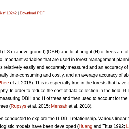
14/sf.10242
|
Download PDF
 (1.3 m above ground) (DBH) and total height (H) of trees are o
 important variables that are used in forest management plann
is relatively easily and accurately measured and an accuracy of
ally time-consuming and costly, and an average accuracy of ab
Phee
et al. 2018). This is especially true in the forests that hav
hy. In order to reduce the cost of data collection in the field,
easuring DBH and H of trees and then used to account for the 
rees (
Rupsys
et al. 2015;
Mensah
et al. 2018).
en conducted to explore the H-DBH relationship. Various linear
 logistic models have been developed (
Huang
and Titus 1992;
L