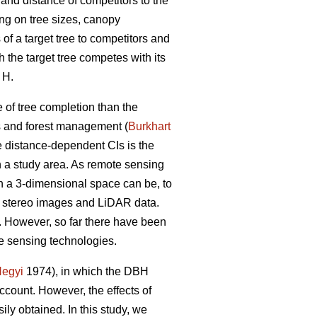
 and distance of competitors to the
ng on tree sizes, canopy
of a target tree to competitors and
h the target tree competes with its
 H.
 of tree completion than the
ls and forest management (
Burkhart
he distance-dependent CIs is the
in a study area. As remote sensing
n a 3-dimensional space can be, to
n stereo images and LiDAR data.
g. However, so far there have been
e sensing technologies.
egyi
1974), in which the DBH
account. However, the effects of
ily obtained. In this study, we