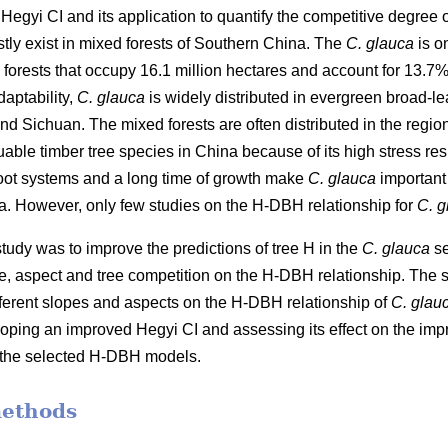
Hegyi CI and its application to quantify the competitive degree 
stly exist in mixed forests of Southern China. The
C. glauca
is o
orests that occupy 16.1 million hectares and account for 13.7% of
aptability,
C. glauca
is widely distributed in evergreen broad-lea
Sichuan. The mixed forests are often distributed in the regio
uable timber tree species in China because of its high stress r
root systems and a long time of growth make
C. glauca
important 
na. However, only few studies on the H-DBH relationship for
C. g
 study was to improve the predictions of tree H in the
C. glauca
se
e, aspect and tree competition on the H-DBH relationship. The s
ifferent slopes and aspects on the H-DBH relationship of
C. glau
ping an improved Hegyi CI and assessing its effect on the im
to the selected H-DBH models.
methods