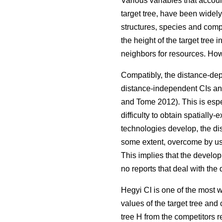
Various variables that accoun
target tree, have been widel
structures, species and compo
the height of the target tree
neighbors for resources. Ho
Compatibly, the distance-dep
distance-independent CIs and
and Tome 2012). This is espec
difficulty to obtain spatiall
technologies develop, the di
some extent, overcome by us
This implies that the develo
no reports that deal with th
Hegyi CI is one of the most 
values of the target tree and 
tree H from the competitors re