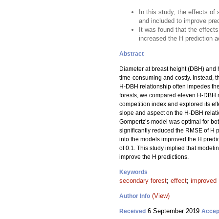
In this study, the effects 
and included to improve pred
It was found that the effect
increased the H prediction 
Abstract
Diameter at breast height (DBH) and h
time-consuming and costly. Instead, t
H-DBH relationship often impedes the 
forests, we compared eleven H-DBH m
competition index and explored its effe
slope and aspect on the H-DBH relati
Gompertz’s model was optimal for both
significantly reduced the RMSE of H 
into the models improved the H predict
of 0.1. This study implied that model
improve the H predictions.
Keywords
secondary forest
;
effect
;
improved 
(View)
Author Info
6 September 2019
Received
Accep