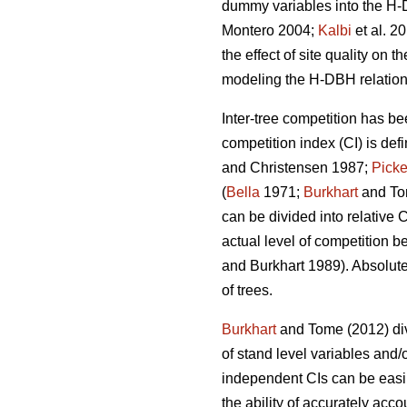
dummy variables into the H-D
Montero 2004;
Kalbi
et al. 2
the effect of site quality on 
modeling the H-DBH relationsh
Inter-tree competition has be
competition index (CI) is def
and Christensen 1987;
Picke
(
Bella
1971;
Burkhart
and To
can be divided into relative 
actual level of competition b
and Burkhart 1989). Absolute
of trees.
Burkhart
and Tome (2012) div
of stand level variables and/
independent CIs can be easil
the ability of accurately acco