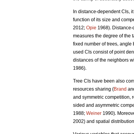
In distance-dependent CIs, i
function of its size and compe
2012;
Opie
1968). Distance-d
measures the degree of the ta
fixed number of trees, angle 
used CIs consist of point dens
distances of the neighbors wit
1986).
Tree CIs have been also com
resources sharing (
Brand
an
and symmetric competition, re
sided and asymmetric competit
1988;
Weiner
1990). Moreover
2002) and spatial distribution