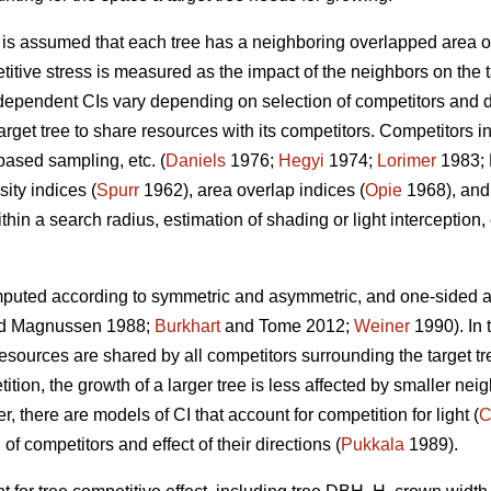
t is assumed that each tree has a neighboring overlapped area o
titive stress is measured as the impact of the neighbors on the t
ependent CIs vary depending on selection of competitors and de
rget tree to share resources with its competitors. Competitors in
based sampling, etc. (
Daniels
1976;
Hegyi
1974;
Lorimer
1983; 
ity indices (
Spurr
1962), area overlap indices (
Opie
1968), and
hin a search radius, estimation of shading or light interception, e
puted according to symmetric and asymmetric, and one-sided an
d Magnussen 1988;
Burkhart
and Tome 2012;
Weiner
1990). In 
sources are shared by all competitors surrounding the target tre
ion, the growth of a larger tree is less affected by smaller neig
, there are models of CI that account for competition for light (
C
 of competitors and effect of their directions (
Pukkala
1989).