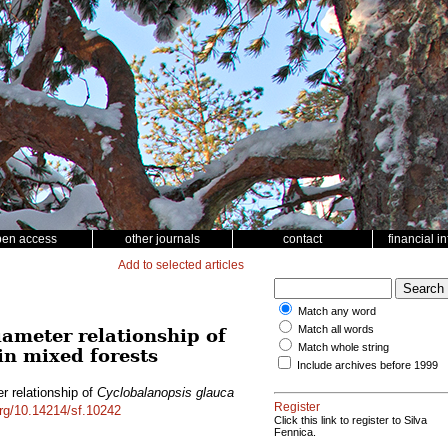
pen access
other journals
contact
financial i
Add to selected articles
Match any word
Match all words
iameter relationship of
Match whole string
in mixed forests
Include archives before 1999
r relationship of
Cyclobalanopsis glauca
Register
org/10.14214/sf.10242
Click this link to register to Silva
Fennica.