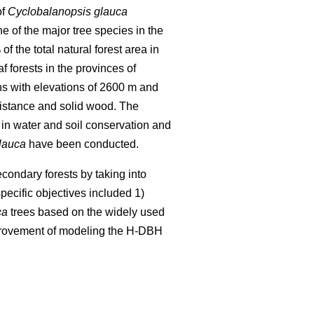
of
Cyclobalanopsis glauca
ne of the major tree species in the
 the total natural forest area in
f forests in the provinces of
ns with elevations of 2600 m and
esistance and solid wood. The
in water and soil conservation and
lauca
have been conducted.
condary forests by taking into
pecific objectives included 1)
ca
trees based on the widely used
provement of modeling the H-DBH