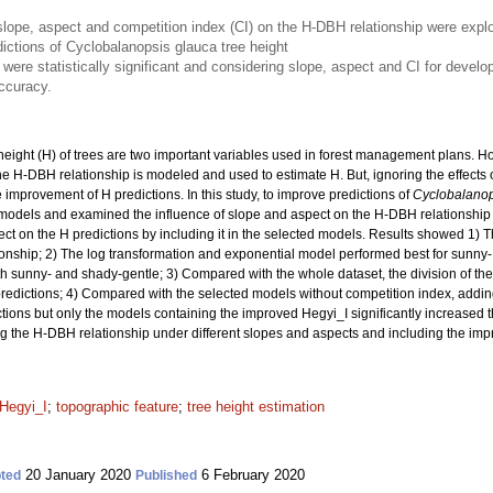
of slope, aspect and competition index (CI) on the H-DBH relationship were ex
ictions of Cyclobalanopsis glauca tree height
s were statistically significant and considering slope, aspect and CI for devel
accuracy.
eight (H) of trees are two important variables used in forest management plans. H
he H-DBH relationship is modeled and used to estimate H. But, ignoring the effects 
improvement of H predictions. In this study, to improve predictions of
Cyclobalanop
odels and examined the influence of slope and aspect on the H-DBH relationship
ct on the H predictions by including it in the selected models. Results showed 1) Ther
onship; 2) The log transformation and exponential model performed best for sunny-
 sunny- and shady-gentle; 3) Compared with the whole dataset, the division of the
predictions; 4) Compared with the selected models without competition index, addi
ions but only the models containing the improved Hegyi_I significantly increased th
ing the H-DBH relationship under different slopes and aspects and including the imp
Hegyi_I
;
topographic feature
;
tree height estimation
20 January 2020
6 February 2020
ted
Published