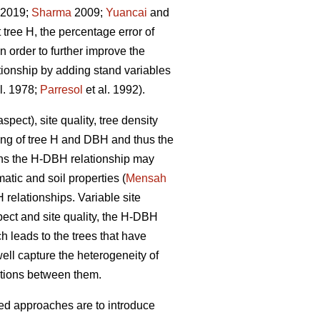
. 2019;
Sharma
2009;
Yuancai
and
tree H, the percentage error of
 order to further improve the
tionship by adding stand variables
l. 1978;
Parresol
et al. 1992).
pect), site quality, tree density
wing of tree H and DBH and thus the
ions the H-DBH relationship may
atic and soil properties (
Mensah
H relationships. Variable site
pect and site quality, the H-DBH
ch leads to the trees that have
ll capture the heterogeneity of
ctions between them.
sed approaches are to introduce