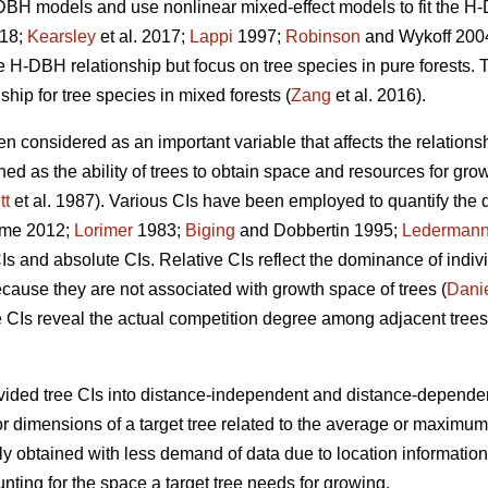
BH models and use nonlinear mixed-effect models to fit the H-
018;
Kearsley
et al. 2017;
Lappi
1997;
Robinson
and Wykoff 2004)
the H-DBH relationship but focus on tree species in pure forests. 
ip for tree species in mixed forests (
Zang
et al. 2016).
en considered as an important variable that affects the relations
ined as the ability of trees to obtain space and resources for gr
tt
et al. 1987). Various CIs have been employed to quantify the
me 2012;
Lorimer
1983;
Biging
and Dobbertin 1995;
Lederman
CIs and absolute CIs. Relative CIs reflect the dominance of indivi
ecause they are not associated with growth space of trees (
Dani
 CIs reveal the actual competition degree among adjacent trees
ided tree CIs into distance-independent and distance-dependen
or dimensions of a target tree related to the average or maximum
y obtained with less demand of data due to location information
unting for the space a target tree needs for growing.