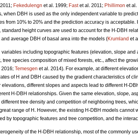
 2011;
Fekedulengn
et al. 1999;
Fast
et al. 2011;
Phillimon
et al
s, when DBH is used as the only independent variable to predict 
es from 10% to 20% and the prediction accuracy is acceptable. In
H, standard height curves are used to account for the H-DBH rela
 and average DBH of basal area into the models (
Krumland
et a
variables including topographic features (elevation, slope and as
 tree species composition of mixed forests, etc., affect the gro
2016;
Temesgen
et al. 2014). For example, at different elevat
 rates of H and DBH caused by the gradient characteristics of clim
r elevations, different slopes and aspects lead to different H-DB
fferent H-DBH relationships. Given the same elevation, slope, as
o different tree density and competition of neighboring trees, whi
reat range of H. However, the existing H-DBH models cannot we
d by topographic features and tree competition, and the intera
heterogeneity of the H-DBH relationship, most of the commonly u