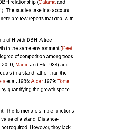
DBH relationship (
Calama
and
. The studies take into account
There are few reports that deal with
hip of H with DBH. A tree
owth in the same environment (
Peet
 degree of competition among trees
n
2010;
Martin
and Ek 1984) and
duals in a stand rather than the
els
et al. 1986;
Alder
1979;
Tome
 by quantifying the growth space
t. The former are simple functions
 value of a stand. Distance-
 not required. However, they lack