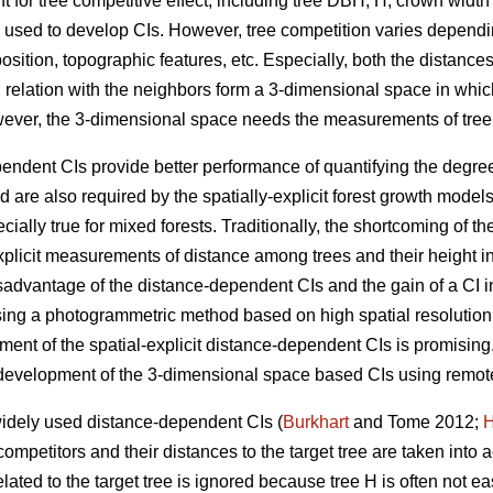
t for tree competitive effect, including tree DBH, H, crown width
y used to develop CIs. However, tree competition varies dependi
sition, topographic features, etc. Especially, both the distances 
 in relation with the neighbors form a 3-dimensional space in whic
wever, the 3-dimensional space needs the measurements of tree
endent CIs provide better performance of quantifying the degree
 are also required by the spatially-explicit forest growth mode
ially true for mixed forests. Traditionally, the shortcoming of t
y-explicit measurements of distance among trees and their height 
sadvantage of the distance-dependent CIs and the gain of a CI i
ing a photogrammetric method based on high spatial resolutio
pment of the spatial-explicit distance-dependent CIs is promisin
e development of the 3-dimensional space based CIs using remot
widely used distance-dependent CIs (
Burkhart
and Tome 2012;
H
competitors and their distances to the target tree are taken into 
lated to the target tree is ignored because tree H is often not eas