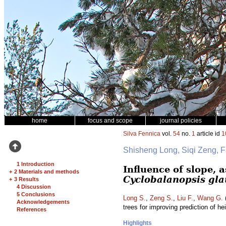
home
focus and scope
journal policies
Silva Fennica
vol.
54
no.
1
article id
1
Shisheng Long, Siqi Zeng, 
1 Introduction
Influence of slope, 
+
2 Materials and methods
Cyclobalanopsis gl
+
3 Results
4 Discussion
5 Conclusions
Long S.
,
Zeng S.
,
Liu F.
,
Wang G.
(
Acknowledgements
trees for improving prediction of he
References
Highlights