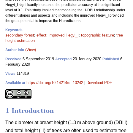
Hegyi_I significantly increased the prediction accuracy at the significant
level of 0.1. This study implied that modeling the H-DBH relationship under
different slopes and aspects and including the improved Hegyi_I provided
the great potential to improve the H predictions.
Keywords
secondary forest
;
effect
;
improved Hegyi_I
;
topographic feature
;
tree
height estimation
(View)
Author Info
6 September 2019
20 January 2020
6
Received
Accepted
Published
February 2020
114819
Views
https://doi.org/10.14214/sf.10242
|
Download PDF
Available at
1 Introduction
The diameter at breast height (1.3 m above ground) (DBH)
and total height (H) of trees are often used to estimate tree