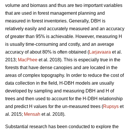
volume and biomass and thus are two important variables
that are used in forest management planning and
measured in forest inventories. Generally, DBH is
relatively easily and accurately measured and an accuracy
of greater than 95% is achievable. However, measuring H
is usually time-consuming and costly, and an average
accuracy of about 80% is often obtained (
Larjavaara
et al.
2013;
MacPhee
et al. 2018). This is especially true in the
forests that have dense canopies and are located in the
areas of complex topography. In order to reduce the cost of
data collection in the field, H-DBH models are usually
developed by sampling and measuring DBH and H of
trees and then used to account for the H-DBH relationship
and predict H values for the un-measured trees (
Rupsys
et
al. 2015;
Mensah
et al. 2018).
Substantial research has been conducted to explore the