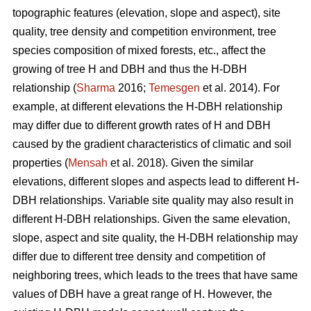
topographic features (elevation, slope and aspect), site
quality, tree density and competition environment, tree
species composition of mixed forests, etc., affect the
growing of tree H and DBH and thus the H-DBH
relationship (
Sharma
2016;
Temesgen
et al. 2014). For
example, at different elevations the H-DBH relationship
may differ due to different growth rates of H and DBH
caused by the gradient characteristics of climatic and soil
properties (
Mensah
et al. 2018). Given the similar
elevations, different slopes and aspects lead to different H-
DBH relationships. Variable site quality may also result in
different H-DBH relationships. Given the same elevation,
slope, aspect and site quality, the H-DBH relationship may
differ due to different tree density and competition of
neighboring trees, which leads to the trees that have same
values of DBH have a great range of H. However, the