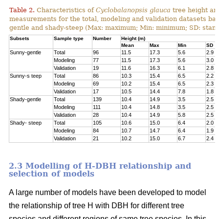
Table 2.
Characteristics of
Cyclobalanopsis glauca
tree height an
measurements for the total, modeling and validation datasets bas
gentle and shady-steep (Max: maximum; Min: minimum; SD: stand
Subsets
Sample type
Number
Height (m)
Mean
Max
Min
SD
Sunny-gentle
Total
96
11.5
17.3
5.6
2.9
Modeling
77
11.5
17.3
5.6
3.0
Validation
19
11.6
16.3
6.1
2.8
Sunny-s teep
Total
86
10.3
15.4
6.5
2.2
Modeling
69
10.2
15.4
6.5
2.3
Validation
17
10.5
14.4
7.8
1.8
Shady-gentle
Total
139
10.4
14.9
3.5
2.5
Modeling
111
10.4
14.8
3.5
2.5
Validation
28
10.4
14.9
5.8
2.5
Shady- steep
Total
105
10.6
15.0
6.4
2.0
Modeling
84
10.7
14.7
6.4
1.9
Validation
21
10.2
15.0
6.7
2.4
2.3 Modelling of H-DBH relationship and
selection of models
A large number of models have been developed to model
the relationship of tree H with DBH for different tree
species and different regions of same tree species. In this