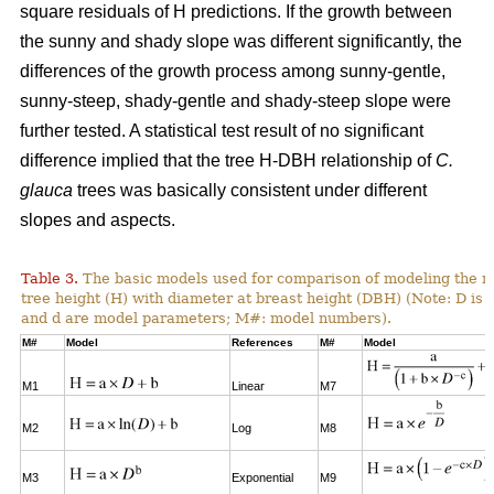
square residuals of H predictions. If the growth between
the sunny and shady slope was different significantly, the
differences of the growth process among sunny-gentle,
sunny-steep, shady-gentle and shady-steep slope were
further tested. A statistical test result of no significant
difference implied that the tree H-DBH relationship of
C.
glauca
trees was basically consistent under different
slopes and aspects.
Table 3.
The basic models used for comparison of modeling the re
tree height (H) with diameter at breast height (DBH) (Note: D is 
and d are model parameters; M#: model numbers).
M#
Model
References
M#
Model
M1
Linear
M7
M2
Log
M8
M3
Exponential
M9