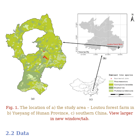
Fig. 1.
The location of a) the study area – Loutou forest farm in
b) Yueyang of Hunan Province, c) southern China.
View larger
in new window/tab
.
2.2 Data