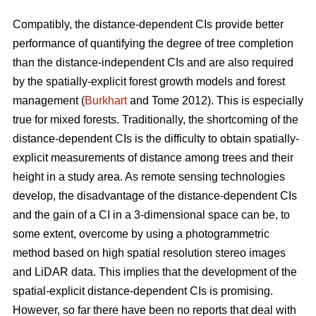
Compatibly, the distance-dependent CIs provide better
performance of quantifying the degree of tree completion
than the distance-independent CIs and are also required
by the spatially-explicit forest growth models and forest
management (
Burkhart
and Tome 2012). This is especially
true for mixed forests. Traditionally, the shortcoming of the
distance-dependent CIs is the difficulty to obtain spatially-
explicit measurements of distance among trees and their
height in a study area. As remote sensing technologies
develop, the disadvantage of the distance-dependent CIs
and the gain of a CI in a 3-dimensional space can be, to
some extent, overcome by using a photogrammetric
method based on high spatial resolution stereo images
and LiDAR data. This implies that the development of the
spatial-explicit distance-dependent CIs is promising.
However, so far there have been no reports that deal with