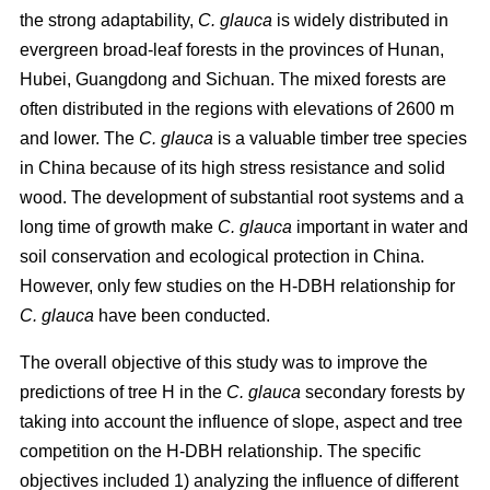
the strong adaptability,
C. glauca
is widely distributed in
evergreen broad-leaf forests in the provinces of Hunan,
Hubei, Guangdong and Sichuan. The mixed forests are
often distributed in the regions with elevations of 2600 m
and lower. The
C. glauca
is a valuable timber tree species
in China because of its high stress resistance and solid
wood. The development of substantial root systems and a
long time of growth make
C. glauca
important in water and
soil conservation and ecological protection in China.
However, only few studies on the H-DBH relationship for
C. glauca
have been conducted.
The overall objective of this study was to improve the
predictions of tree H in the
C. glauca
secondary forests by
taking into account the influence of slope, aspect and tree
competition on the H-DBH relationship. The specific
objectives included 1) analyzing the influence of different