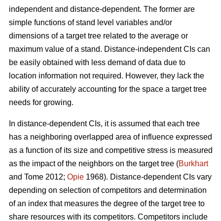
independent and distance-dependent. The former are
simple functions of stand level variables and/or
dimensions of a target tree related to the average or
maximum value of a stand. Distance-independent CIs can
be easily obtained with less demand of data due to
location information not required. However, they lack the
ability of accurately accounting for the space a target tree
needs for growing.
In distance-dependent CIs, it is assumed that each tree
has a neighboring overlapped area of influence expressed
as a function of its size and competitive stress is measured
as the impact of the neighbors on the target tree (
Burkhart
and Tome 2012;
Opie
1968). Distance-dependent CIs vary
depending on selection of competitors and determination
of an index that measures the degree of the target tree to
share resources with its competitors. Competitors include