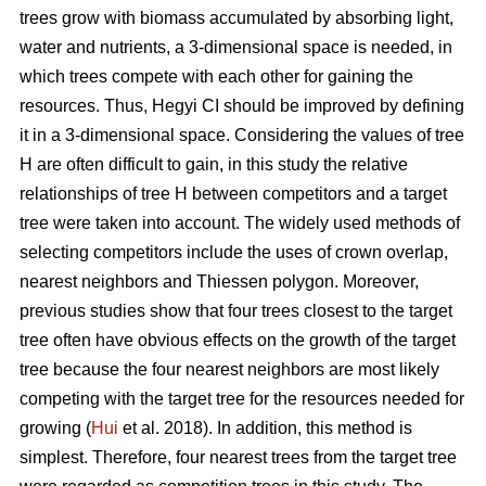
trees grow with biomass accumulated by absorbing light,
water and nutrients, a 3-dimensional space is needed, in
which trees compete with each other for gaining the
resources. Thus, Hegyi CI should be improved by defining
it in a 3-dimensional space. Considering the values of tree
H are often difficult to gain, in this study the relative
relationships of tree H between competitors and a target
tree were taken into account. The widely used methods of
selecting competitors include the uses of crown overlap,
nearest neighbors and Thiessen polygon. Moreover,
previous studies show that four trees closest to the target
tree often have obvious effects on the growth of the target
tree because the four nearest neighbors are most likely
competing with the target tree for the resources needed for
growing (
Hui
et al. 2018). In addition, this method is
simplest. Therefore, four nearest trees from the target tree