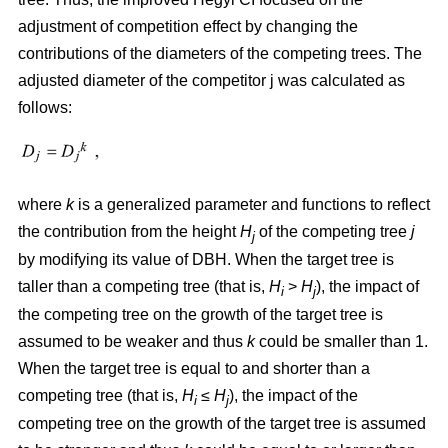
adjustment of competition effect by changing the
contributions of the diameters of the competing trees. The
adjusted diameter of the competitor j was calculated as
follows:
where
k
is a generalized parameter and functions to reflect
the contribution from the height
H
of the competing tree
j
j
by modifying its value of DBH. When the target tree is
taller than a competing tree (that is,
H
>
H
), the impact of
i
j
the competing tree on the growth of the target tree is
assumed to be weaker and thus
k
could be smaller than 1.
When the target tree is equal to and shorter than a
competing tree (that is,
H
≤
H
), the impact of the
i
j
competing tree on the growth of the target tree is assumed