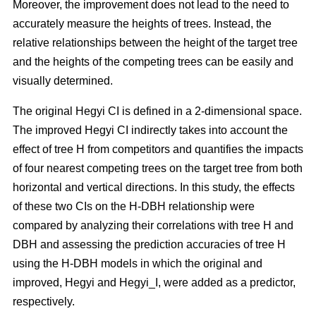
Moreover, the improvement does not lead to the need to
accurately measure the heights of trees. Instead, the
relative relationships between the height of the target tree
and the heights of the competing trees can be easily and
visually determined.
The original Hegyi CI is defined in a 2-dimensional space.
The improved Hegyi CI indirectly takes into account the
effect of tree H from competitors and quantifies the impacts
of four nearest competing trees on the target tree from both
horizontal and vertical directions. In this study, the effects
of these two CIs on the H-DBH relationship were
compared by analyzing their correlations with tree H and
DBH and assessing the prediction accuracies of tree H
using the H-DBH models in which the original and
improved, Hegyi and Hegyi_I, were added as a predictor,
respectively.