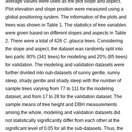
average values were used as the plot slope and aspect.
Plot elevation and slope position were measured using a
global positioning system. The information of the plots and
trees was shown in Table 1. The statistics of tree variables
were given based on different slopes and aspects in Table
2. There were a total of 426
C. glauca
trees. Considering
the slope and aspect, the dataset was randomly split into
two parts: 80% (341 trees) for modeling and 20% (85 trees)
for validation. The modeling and validation datasets were
further divided into sub-datasets of sunny gentle, sunny
steep, shady gentle and shady steep with the number of
sample trees varying from 77 to 111 for the modeling
dataset, and from 17 to 28 for the validation dataset. The
sample means of tree height and DBH measurements
among the whole, modeling and validation datasets did
not statistically significantly differ from each other at the
significant level of 0.05 for all the sub-datasets. Thus, the