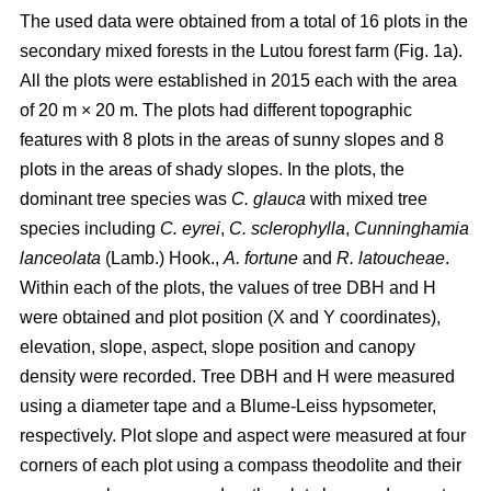
The used data were obtained from a total of 16 plots in the
secondary mixed forests in the Lutou forest farm (Fig. 1a).
All the plots were established in 2015 each with the area
of 20 m × 20 m. The plots had different topographic
features with 8 plots in the areas of sunny slopes and 8
plots in the areas of shady slopes. In the plots, the
dominant tree species was
C. glauca
with mixed tree
species including
C. eyrei
,
C. sclerophylla
,
Cunninghamia
lanceolata
(Lamb.) Hook.,
A. fortune
and
R. latoucheae
.
Within each of the plots, the values of tree DBH and H
were obtained and plot position (X and Y coordinates),
elevation, slope, aspect, slope position and canopy
density were recorded. Tree DBH and H were measured
using a diameter tape and a Blume-Leiss hypsometer,
respectively. Plot slope and aspect were measured at four
corners of each plot using a compass theodolite and their