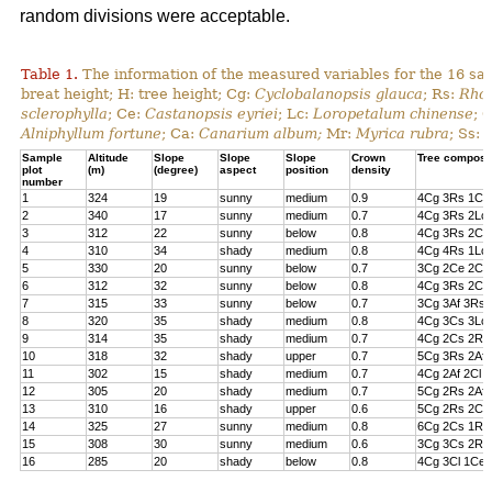
random divisions were acceptable.
Table 1.
The information of the measured variables for the 16 sa
breat height; H: tree height; Cg:
Cyclobalanopsis glauca
; Rs:
Rhod
sclerophylla
; Ce:
Castanopsis eyriei
; Lc:
Loropetalum chinense
; 
Alniphyllum fortune
; Ca:
Canarium album;
Mr:
Myrica rubra
; Ss:
Sample
Altitude
Slope
Slope
Slope
Crown
Tree composi
plot
(m)
(degree)
aspect
position
density
number
1
324
19
sunny
medium
0.9
4Cg 3Rs 1Cs
2
340
17
sunny
medium
0.7
4Cg 3Rs 2Lc 
3
312
22
sunny
below
0.8
4Cg 3Rs 2Cl 
4
310
34
shady
medium
0.8
4Cg 4Rs 1Lc
5
330
20
sunny
below
0.7
3Cg 2Ce 2Cl 
6
312
32
sunny
below
0.8
4Cg 3Rs 2Ce
7
315
33
sunny
below
0.7
3Cg 3Af 3Rs 
8
320
35
shady
medium
0.8
4Cg 3Cs 3Lc
9
314
35
shady
medium
0.7
4Cg 2Cs 2Rs 
10
318
32
shady
upper
0.7
5Cg 3Rs 2Af
11
302
15
shady
medium
0.7
4Cg 2Af 2Cl 
12
305
20
shady
medium
0.7
5Cg 2Rs 2Af 
13
310
16
shady
upper
0.6
5Cg 2Rs 2Cs
14
325
27
sunny
medium
0.8
6Cg 2Cs 1Rs 
15
308
30
sunny
medium
0.6
3Cg 3Cs 2Rs
16
285
20
shady
below
0.8
4Cg 3Cl 1Ce 