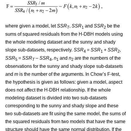
where given a model, let
SSR
,
SSR
and
SSR
be the
T
1
2
sums of squared residuals from the H-DBH models using
the whole modeling dataset and the sunny and shady
slope sub-datasets, respectively.
SSR
=
SSR
+
SSR
,
4
1
2
SSR
=
SSR
–
SSR
,
n
and
n
are the numbers of the
5
T
4
1
2
observations for the sunny and shady slope sub-datasets
and
m
is the number of the arguments. In Chow’s F-test,
the hypothesis is given as follows: given a model, aspect
does not affect the H-DBH relationship. If the whole
modeling dataset is divided into two sub-datasets
corresponding to the sunny and shady slope and these
two sub-datasets are fit using the same model, the sums of
the squared residuals from two models that have the same
structure should have the same normal distribution. If the