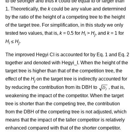
to be stronger and thus
k
could be equal to or larger than
1. Theoretically, the
k
could be any value and determined
by the ratio of the height of a competing tree to the height
of the target tree. For simplification, in this study we only
tested two values, that is,
k
= 0.5 for
H
>
H
, and
k
= 1 for
i
j
H
≤
H
.
i
j
The improved Hegyi CI is accounted for by Eq. 1 and Eq. 2
together and denoted with Hegyi_I. When the height of the
target tree is higher than that of the competition tree, the
effect of the
H
on the target tree is indirectly accounted for
j
by reducing the contribution from its DBH to
, that is,
weakening the impact of the competitor. When the target
tree is shorter than the competing tree, the contribution
from the DBH of the competing tree is not adjusted, which
means that the impact of the taller competitor is relatively
enhanced compared with that of the shorter competitor.