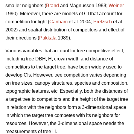
smaller neighbors (
Brand
and Magnussen 1988;
Weiner
1990). Moreover, there are models of CI that account for
competition for light (
Canham
et al. 2004;
Pretzsch
et al.
2002) and spatial distribution of competitors and effect of
their directions (
Pukkala
1989).
Various variables that account for tree competitive effect,
including tree DBH, H, crown width and distance of
competitors to the target tree, have been widely used to
develop CIs. However, tree competition varies depending
on tree sizes, canopy structures, species and composition,
topographic features, etc. Especially, both the distances of
a target tree to competitors and the height of the target tree
in relation with the neighbors form a 3-dimensional space
in which the target tree competes with its neighbors for
resources. However, the 3-dimensional space needs the
measurements of tree H.