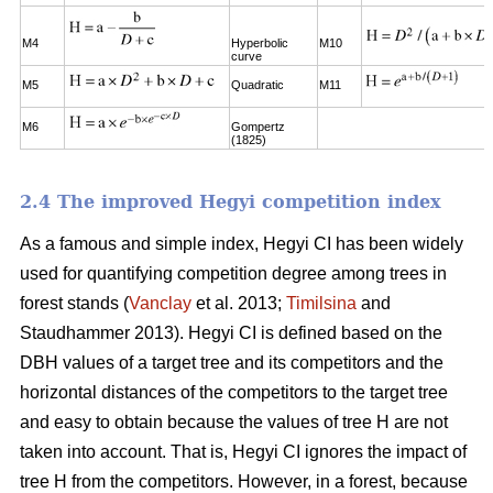
M4
Hyperbolic
M10
curve
M5
Quadratic
M11
M6
Gompertz
(1825)
2.4 The improved Hegyi competition index
As a famous and simple index, Hegyi CI has been widely
used for quantifying competition degree among trees in
forest stands (
Vanclay
et al. 2013;
Timilsina
and
Staudhammer 2013). Hegyi CI is defined based on the
DBH values of a target tree and its competitors and the
horizontal distances of the competitors to the target tree
and easy to obtain because the values of tree H are not
taken into account. That is, Hegyi CI ignores the impact of
tree H from the competitors. However, in a forest, because