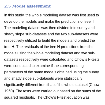
2.5 Model assessment
In this study, the whole modeling dataset was first used to
develop the models and make the predictions of tree H.
The modeling dataset was then divided into sunny and
shady slope sub-datasets and the two sub-datasets were
respectively utilized to build the models and predict the
tree H. The residuals of the tree H predictions from the
models using the whole modeling dataset and two sub-
datasets respectively were calculated and Chow’s F-tests
were conducted to examine if the corresponding
parameters of the same models obtained using the sunny
and shady slope sub-datasets were statistically
significantly different from that of the whole dataset (Chow,
1960). The tests were carried out based on the sums of the
squared residuals. The Chow’s F-test equation was: