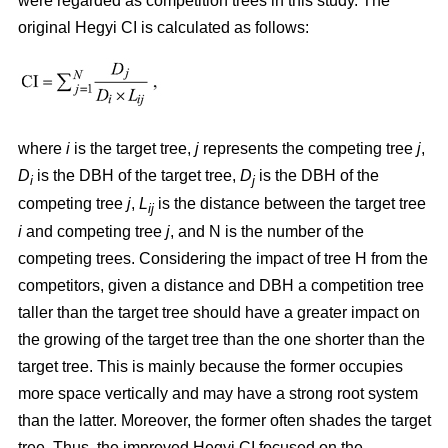
were regarded as competition trees in this study. The
original Hegyi CI is calculated as follows:
where
i
is the target tree,
j
represents the competing tree
j
,
D
is the DBH of the target tree,
D
is the DBH of the
i
j
competing tree
j
,
L
is the distance between the target tree
ij
i
and competing tree
j
, and N is the number of the
competing trees. Considering the impact of tree H from the
competitors, given a distance and DBH a competition tree
taller than the target tree should have a greater impact on
the growing of the target tree than the one shorter than the
target tree. This is mainly because the former occupies
more space vertically and may have a strong root system
than the latter. Moreover, the former often shades the target
tree. Thus, the improved Hegyi CI focused on the