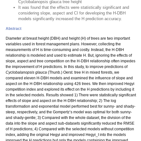
Cyclobalanopsis glauca tree height
It was found that the effects were statistically significant and
considering slope, aspect and CI for developing the H-DBH
models significantly increased the H prediction accuracy.
Abstract
Diameter at breast height (DBH) and height (H) of trees are two important
variables used in forest management plans. However, collecting the
measurements of H is time-consuming and costly. Instead, the H-DBH
relationship is modeled and used to estimate H. But, ignoring the effects of
slope, aspect and tree competition on the H-DBH relationship often impedes
the improvement of H predictions. In this study, to improve predictions of
Cyclobalanopsis glauca
(Thunb.) Oerst. tree H in mixed forests, we
compared eleven H-DBH models and examined the influence of slope and
aspect on the H-DBH relationship using 426 trees. We then improved Hegyi
competition index and explored its effect on the H predictions by including it
in the selected models. Results showed 1) There were statistically significant
effects of slope and aspect on the H-DBH relationship; 2) The log
transformation and exponential model performed best for sunny- and shady-
steep, respectively, and the Gompertz’s model was optimal for both sunny-
and shady-gentle; 3) Compared with the whole dataset, the division of the
data into the slope and aspect sub-datasets significantly reduced the RMSE
of H predictions; 4) Compared with the selected models without competition
index, adding the original Hegyi and improved Hegyi_I into the models
improved the H predictions but only the models containing the improved