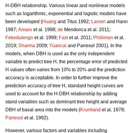
H-DBH relationship. Various linear and nonlinear models
such as logarithmic, exponential and logistic models have
been developed (
Huang
and Titus 1992;
Larsen
and Hann
1987;
Amaro
et al. 1998;
de
Mendonca et al. 2011;
Fekedulengn
et al. 1999;
Fast
et al. 2011;
Phillimon
et al.
2019;
Sharma
2009;
Yuancai
and Parresol 2001). In the
models, when DBH is used as the only independent
variable to predict tree H, the percentage error of predicted
H values often varies from 10% to 20% and the prediction
accuracy is acceptable. In order to further improve the
prediction accuracy of tree H, standard height curves are
used to account for the H-DBH relationship by adding
stand variables such as dominant tree height and average
DBH of basal area into the models (
Krumland
et al. 1978;
Parresol
et al. 1992).
However, various factors and variables including