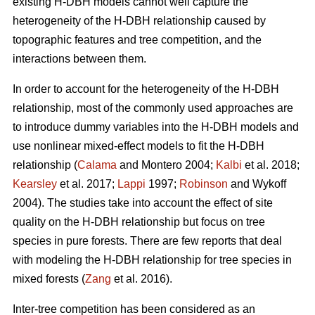
existing H-DBH models cannot well capture the
heterogeneity of the H-DBH relationship caused by
topographic features and tree competition, and the
interactions between them.
In order to account for the heterogeneity of the H-DBH
relationship, most of the commonly used approaches are
to introduce dummy variables into the H-DBH models and
use nonlinear mixed-effect models to fit the H-DBH
relationship (
Calama
and Montero 2004;
Kalbi
et al. 2018;
Kearsley
et al. 2017;
Lappi
1997;
Robinson
and Wykoff
2004). The studies take into account the effect of site
quality on the H-DBH relationship but focus on tree
species in pure forests. There are few reports that deal
with modeling the H-DBH relationship for tree species in
mixed forests (
Zang
et al. 2016).
Inter-tree competition has been considered as an