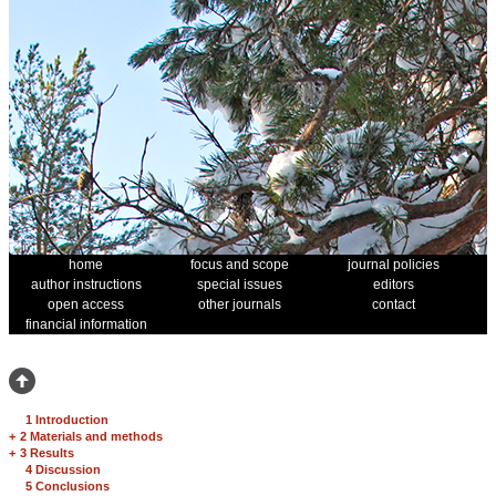
home
focus and scope
journal policies
author instructions
special issues
editors
open access
other journals
contact
financial information
1 Introduction
+
2 Materials and methods
+
3 Results
4 Discussion
5 Conclusions