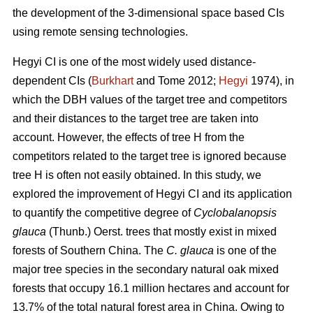
the development of the 3-dimensional space based CIs
using remote sensing technologies.
Hegyi CI is one of the most widely used distance-
dependent CIs (
Burkhart
and Tome 2012;
Hegyi
1974), in
which the DBH values of the target tree and competitors
and their distances to the target tree are taken into
account. However, the effects of tree H from the
competitors related to the target tree is ignored because
tree H is often not easily obtained. In this study, we
explored the improvement of Hegyi CI and its application
to quantify the competitive degree of
Cyclobalanopsis
glauca
(Thunb.) Oerst. trees that mostly exist in mixed
forests of Southern China. The
C. glauca
is one of the
major tree species in the secondary natural oak mixed
forests that occupy 16.1 million hectares and account for
13.7% of the total natural forest area in China. Owing to