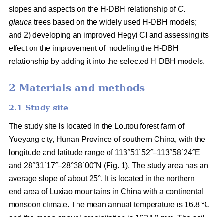
slopes and aspects on the H-DBH relationship of
C.
glauca
trees based on the widely used H-DBH models;
and 2) developing an improved Hegyi CI and assessing its
effect on the improvement of modeling the H-DBH
relationship by adding it into the selected H-DBH models.
2 Materials and methods
2.1 Study site
The study site is located in the Loutou forest farm of
Yueyang city, Hunan Province of southern China, with the
longitude and latitude range of 113°51´52˝–113°58´24˝E
and 28°31´17˝–28°38´00˝N (Fig. 1). The study area has an
average slope of about 25°. It is located in the northern
end area of Luxiao mountains in China with a continental
monsoon climate. The mean annual temperature is 16.8 ℃