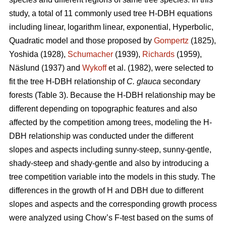
study, a total of 11 commonly used tree H-DBH equations
including linear, logarithm linear, exponential, Hyperbolic,
Quadratic model and those proposed by
Gompertz
(1825),
Yoshida (1928),
Schumacher
(1939),
Richards
(1959),
Näslund (1937) and
Wykoff
et al. (1982), were selected to
fit the tree H-DBH relationship of
C. glauca
secondary
forests (Table 3). Because the H-DBH relationship may be
different depending on topographic features and also
affected by the competition among trees, modeling the H-
DBH relationship was conducted under the different
slopes and aspects including sunny-steep, sunny-gentle,
shady-steep and shady-gentle and also by introducing a
tree competition variable into the models in this study. The
differences in the growth of H and DBH due to different
slopes and aspects and the corresponding growth process
were analyzed using Chow’s F-test based on the sums of