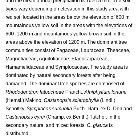
and the mean annual precipitation is 1624.8 mm. The soil
types vary depending on elevation in this study area with
red soil located in the areas below the elevation of 600 m,
mountainous yellow soil in the areas with the elevations of
600–1200 m and mountainous yellow brown soil in the
areas above the elevation of 1200 m. The dominant tree
communities consist of Fagaceae, Lauraceae, Theaceae,
Magnoliaceae, Aquifoliaceae, Elaeocarpaceae,
Hamamelidaceae and Symplocaceae. The study area is
dominated by natural secondary forests after being
damaged. The dominant tree species are composed of
Rhododendron latoucheae
Franch.,
Alniphyllum fortune
(Hemsl.) Makino,
Castanopsis sclerophylla
(Lindl.)
Schottky,
Symplocos sumuntia
Buch.-Ham. ex D. Don and
Castanopsis eyrei
(Champ. ex Benth.) Tutcher
.
In the
secondary natural and mixed forests,
C. glauca
is
distributed.