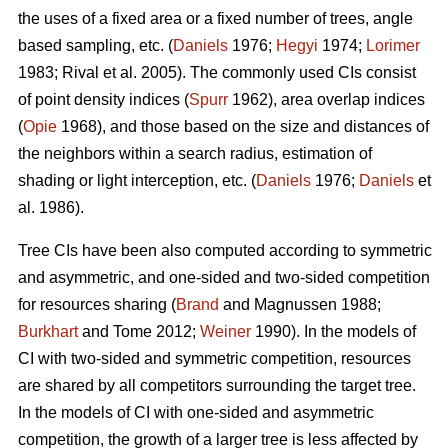
the uses of a fixed area or a fixed number of trees, angle
based sampling, etc. (
Daniels
1976;
Hegyi
1974;
Lorimer
1983; Rival et al. 2005). The commonly used CIs consist
of point density indices (
Spurr
1962), area overlap indices
(
Opie
1968), and those based on the size and distances of
the neighbors within a search radius, estimation of
shading or light interception, etc. (
Daniels
1976;
Daniels
et
al. 1986).
Tree CIs have been also computed according to symmetric
and asymmetric, and one-sided and two-sided competition
for resources sharing (
Brand
and Magnussen 1988;
Burkhart
and Tome 2012;
Weiner
1990). In the models of
CI with two-sided and symmetric competition, resources
are shared by all competitors surrounding the target tree.
In the models of CI with one-sided and asymmetric
competition, the growth of a larger tree is less affected by