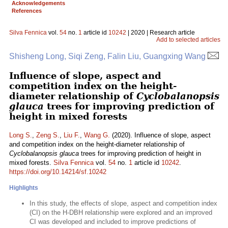
Acknowledgements
References
Silva Fennica
vol.
54
no.
1
article id
10242
| 2020 | Research article
Add to selected articles
Shisheng Long, Siqi Zeng, Falin Liu, Guangxing Wang
Influence of slope, aspect and
competition index on the height-
diameter relationship of
Cyclobalanopsis
glauca
trees for improving prediction of
height in mixed forests
Long S.
,
Zeng S.
,
Liu F.
,
Wang G.
(2020). Influence of slope, aspect
and competition index on the height-diameter relationship of
Cyclobalanopsis glauca
trees for improving prediction of height in
mixed forests.
Silva Fennica
vol.
54
no.
1
article id
10242
.
https://doi.org/10.14214/sf.10242
Highlights
In this study, the effects of slope, aspect and competition index
(CI) on the H-DBH relationship were explored and an improved
CI was developed and included to improve predictions of