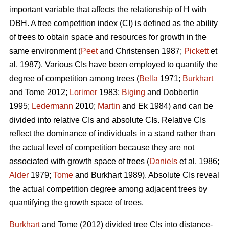
important variable that affects the relationship of H with
DBH. A tree competition index (CI) is defined as the ability
of trees to obtain space and resources for growth in the
same environment (
Peet
and Christensen 1987;
Pickett
et
al. 1987). Various CIs have been employed to quantify the
degree of competition among trees (
Bella
1971;
Burkhart
and Tome 2012;
Lorimer
1983;
Biging
and Dobbertin
1995;
Ledermann
2010;
Martin
and Ek 1984) and can be
divided into relative CIs and absolute CIs. Relative CIs
reflect the dominance of individuals in a stand rather than
the actual level of competition because they are not
associated with growth space of trees (
Daniels
et al. 1986;
Alder
1979;
Tome
and Burkhart 1989). Absolute CIs reveal
the actual competition degree among adjacent trees by
quantifying the growth space of trees.
Burkhart
and Tome (2012) divided tree CIs into distance-