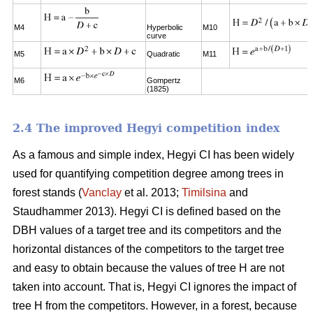
M4
Hyperbolic
M10
curve
M5
Quadratic
M11
M6
Gompertz
(1825)
2.4 The improved Hegyi competition index
As a famous and simple index, Hegyi CI has been widely
used for quantifying competition degree among trees in
forest stands (
Vanclay
et al. 2013;
Timilsina
and
Staudhammer 2013). Hegyi CI is defined based on the
DBH values of a target tree and its competitors and the
horizontal distances of the competitors to the target tree
and easy to obtain because the values of tree H are not
taken into account. That is, Hegyi CI ignores the impact of
tree H from the competitors. However, in a forest, because