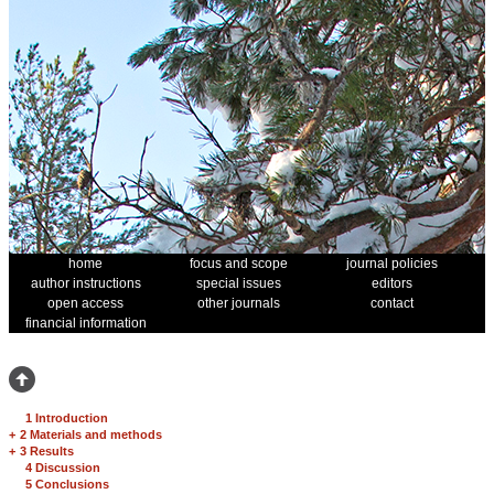
home
focus and scope
journal policies
author instructions
special issues
editors
open access
other journals
contact
financial information
1 Introduction
+
2 Materials and methods
+
3 Results
4 Discussion
5 Conclusions