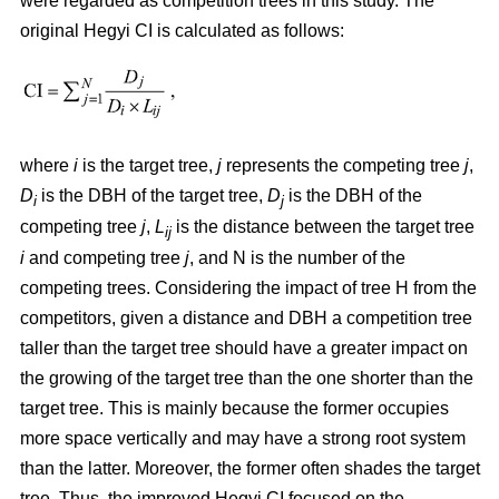
were regarded as competition trees in this study. The
original Hegyi CI is calculated as follows:
where
i
is the target tree,
j
represents the competing tree
j
,
D
is the DBH of the target tree,
D
is the DBH of the
i
j
competing tree
j
,
L
is the distance between the target tree
ij
i
and competing tree
j
, and N is the number of the
competing trees. Considering the impact of tree H from the
competitors, given a distance and DBH a competition tree
taller than the target tree should have a greater impact on
the growing of the target tree than the one shorter than the
target tree. This is mainly because the former occupies
more space vertically and may have a strong root system
than the latter. Moreover, the former often shades the target
tree. Thus, the improved Hegyi CI focused on the