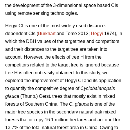
the development of the 3-dimensional space based CIs
using remote sensing technologies.
Hegyi CI is one of the most widely used distance-
dependent CIs (
Burkhart
and Tome 2012;
Hegyi
1974), in
which the DBH values of the target tree and competitors
and their distances to the target tree are taken into
account. However, the effects of tree H from the
competitors related to the target tree is ignored because
tree H is often not easily obtained. In this study, we
explored the improvement of Hegyi CI and its application
to quantify the competitive degree of
Cyclobalanopsis
glauca
(Thunb.) Oerst. trees that mostly exist in mixed
forests of Southern China. The
C. glauca
is one of the
major tree species in the secondary natural oak mixed
forests that occupy 16.1 million hectares and account for
13.7% of the total natural forest area in China. Owing to