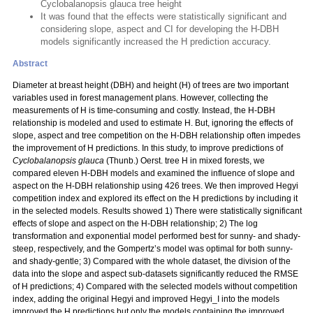
Cyclobalanopsis glauca tree height
It was found that the effects were statistically significant and
considering slope, aspect and CI for developing the H-DBH
models significantly increased the H prediction accuracy.
Abstract
Diameter at breast height (DBH) and height (H) of trees are two important
variables used in forest management plans. However, collecting the
measurements of H is time-consuming and costly. Instead, the H-DBH
relationship is modeled and used to estimate H. But, ignoring the effects of
slope, aspect and tree competition on the H-DBH relationship often impedes
the improvement of H predictions. In this study, to improve predictions of
Cyclobalanopsis glauca
(Thunb.) Oerst. tree H in mixed forests, we
compared eleven H-DBH models and examined the influence of slope and
aspect on the H-DBH relationship using 426 trees. We then improved Hegyi
competition index and explored its effect on the H predictions by including it
in the selected models. Results showed 1) There were statistically significant
effects of slope and aspect on the H-DBH relationship; 2) The log
transformation and exponential model performed best for sunny- and shady-
steep, respectively, and the Gompertz’s model was optimal for both sunny-
and shady-gentle; 3) Compared with the whole dataset, the division of the
data into the slope and aspect sub-datasets significantly reduced the RMSE
of H predictions; 4) Compared with the selected models without competition
index, adding the original Hegyi and improved Hegyi_I into the models
improved the H predictions but only the models containing the improved