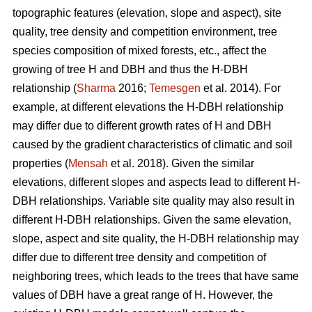
topographic features (elevation, slope and aspect), site
quality, tree density and competition environment, tree
species composition of mixed forests, etc., affect the
growing of tree H and DBH and thus the H-DBH
relationship (
Sharma
2016;
Temesgen
et al. 2014). For
example, at different elevations the H-DBH relationship
may differ due to different growth rates of H and DBH
caused by the gradient characteristics of climatic and soil
properties (
Mensah
et al. 2018). Given the similar
elevations, different slopes and aspects lead to different H-
DBH relationships. Variable site quality may also result in
different H-DBH relationships. Given the same elevation,
slope, aspect and site quality, the H-DBH relationship may
differ due to different tree density and competition of
neighboring trees, which leads to the trees that have same
values of DBH have a great range of H. However, the