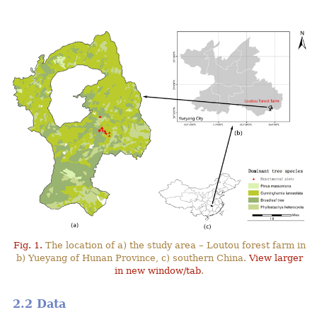
Fig. 1.
The location of a) the study area – Loutou forest farm in
b) Yueyang of Hunan Province, c) southern China.
View larger
in new window/tab
.
2.2 Data