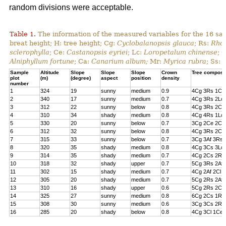
random divisions were acceptable.
Table 1.
The information of the measured variables for the 16 sa
breat height; H: tree height; Cg:
Cyclobalanopsis glauca
; Rs:
Rhod
sclerophylla
; Ce:
Castanopsis eyriei
; Lc:
Loropetalum chinense
; 
Alniphyllum fortune
; Ca:
Canarium album;
Mr:
Myrica rubra
; Ss:
Sample
Altitude
Slope
Slope
Slope
Crown
Tree composi
plot
(m)
(degree)
aspect
position
density
number
1
324
19
sunny
medium
0.9
4Cg 3Rs 1Cs
2
340
17
sunny
medium
0.7
4Cg 3Rs 2Lc 
3
312
22
sunny
below
0.8
4Cg 3Rs 2Cl 
4
310
34
shady
medium
0.8
4Cg 4Rs 1Lc
5
330
20
sunny
below
0.7
3Cg 2Ce 2Cl 
6
312
32
sunny
below
0.8
4Cg 3Rs 2Ce
7
315
33
sunny
below
0.7
3Cg 3Af 3Rs 
8
320
35
shady
medium
0.8
4Cg 3Cs 3Lc
9
314
35
shady
medium
0.7
4Cg 2Cs 2Rs 
10
318
32
shady
upper
0.7
5Cg 3Rs 2Af
11
302
15
shady
medium
0.7
4Cg 2Af 2Cl 
12
305
20
shady
medium
0.7
5Cg 2Rs 2Af 
13
310
16
shady
upper
0.6
5Cg 2Rs 2Cs
14
325
27
sunny
medium
0.8
6Cg 2Cs 1Rs 
15
308
30
sunny
medium
0.6
3Cg 3Cs 2Rs
16
285
20
shady
below
0.8
4Cg 3Cl 1Ce 