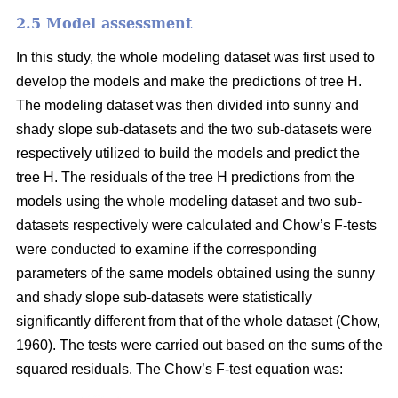
2.5 Model assessment
In this study, the whole modeling dataset was first used to
develop the models and make the predictions of tree H.
The modeling dataset was then divided into sunny and
shady slope sub-datasets and the two sub-datasets were
respectively utilized to build the models and predict the
tree H. The residuals of the tree H predictions from the
models using the whole modeling dataset and two sub-
datasets respectively were calculated and Chow’s F-tests
were conducted to examine if the corresponding
parameters of the same models obtained using the sunny
and shady slope sub-datasets were statistically
significantly different from that of the whole dataset (Chow,
1960). The tests were carried out based on the sums of the
squared residuals. The Chow’s F-test equation was: