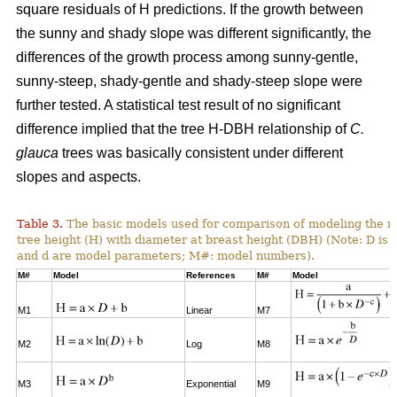
square residuals of H predictions. If the growth between
the sunny and shady slope was different significantly, the
differences of the growth process among sunny-gentle,
sunny-steep, shady-gentle and shady-steep slope were
further tested. A statistical test result of no significant
difference implied that the tree H-DBH relationship of
C.
glauca
trees was basically consistent under different
slopes and aspects.
Table 3.
The basic models used for comparison of modeling the re
tree height (H) with diameter at breast height (DBH) (Note: D is 
and d are model parameters; M#: model numbers).
M#
Model
References
M#
Model
M1
Linear
M7
M2
Log
M8
M3
Exponential
M9