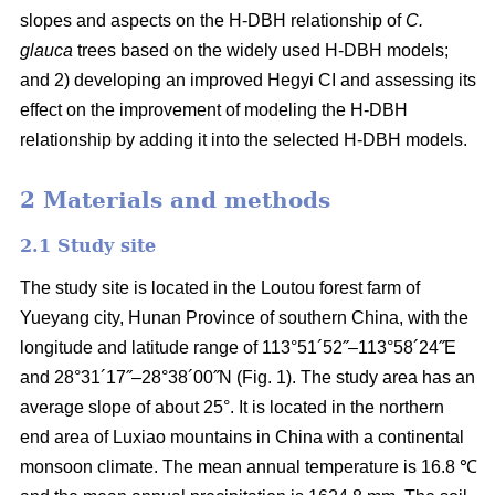
slopes and aspects on the H-DBH relationship of
C.
glauca
trees based on the widely used H-DBH models;
and 2) developing an improved Hegyi CI and assessing its
effect on the improvement of modeling the H-DBH
relationship by adding it into the selected H-DBH models.
2 Materials and methods
2.1 Study site
The study site is located in the Loutou forest farm of
Yueyang city, Hunan Province of southern China, with the
longitude and latitude range of 113°51´52˝–113°58´24˝E
and 28°31´17˝–28°38´00˝N (Fig. 1). The study area has an
average slope of about 25°. It is located in the northern
end area of Luxiao mountains in China with a continental
monsoon climate. The mean annual temperature is 16.8 ℃