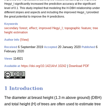
Hegyi_I significantly increased the prediction accuracy at the significant
level of 0.1. This study implied that modeling the H-DBH relationship under
different slopes and aspects and including the improved Hegyi_I provided
the great potential to improve the H predictions.
Keywords
secondary forest
;
effect
;
improved Hegyi_I
;
topographic feature
;
tree
height estimation
(View)
Author Info
6 September 2019
20 January 2020
6
Received
Accepted
Published
February 2020
114921
Views
https://doi.org/10.14214/sf.10242
|
Download PDF
Available at
1 Introduction
The diameter at breast height (1.3 m above ground) (DBH)
and total height (H) of trees are often used to estimate tree