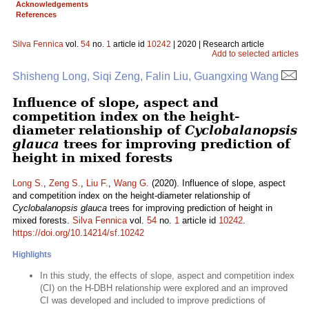
Acknowledgements
References
Silva Fennica
vol.
54
no.
1
article id
10242
| 2020 | Research article
Add to selected articles
Shisheng Long, Siqi Zeng, Falin Liu, Guangxing Wang
Influence of slope, aspect and
competition index on the height-
diameter relationship of
Cyclobalanopsis
glauca
trees for improving prediction of
height in mixed forests
Long S.
,
Zeng S.
,
Liu F.
,
Wang G.
(2020). Influence of slope, aspect
and competition index on the height-diameter relationship of
Cyclobalanopsis glauca
trees for improving prediction of height in
mixed forests.
Silva Fennica
vol.
54
no.
1
article id
10242
.
https://doi.org/10.14214/sf.10242
Highlights
In this study, the effects of slope, aspect and competition index
(CI) on the H-DBH relationship were explored and an improved
CI was developed and included to improve predictions of