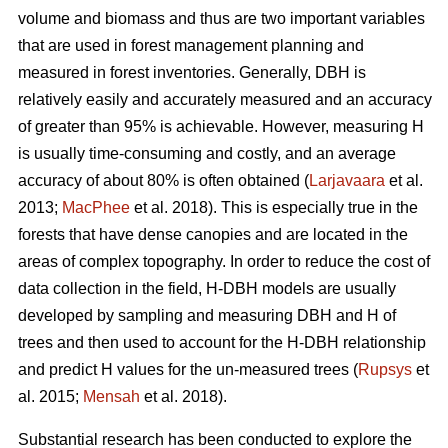
volume and biomass and thus are two important variables
that are used in forest management planning and
measured in forest inventories. Generally, DBH is
relatively easily and accurately measured and an accuracy
of greater than 95% is achievable. However, measuring H
is usually time-consuming and costly, and an average
accuracy of about 80% is often obtained (
Larjavaara
et al.
2013;
MacPhee
et al. 2018). This is especially true in the
forests that have dense canopies and are located in the
areas of complex topography. In order to reduce the cost of
data collection in the field, H-DBH models are usually
developed by sampling and measuring DBH and H of
trees and then used to account for the H-DBH relationship
and predict H values for the un-measured trees (
Rupsys
et
al. 2015;
Mensah
et al. 2018).
Substantial research has been conducted to explore the