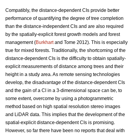
Compatibly, the distance-dependent CIs provide better
performance of quantifying the degree of tree completion
than the distance-independent CIs and are also required
by the spatially-explicit forest growth models and forest
management (
Burkhart
and Tome 2012). This is especially
true for mixed forests. Traditionally, the shortcoming of the
distance-dependent CIs is the difficulty to obtain spatially-
explicit measurements of distance among trees and their
height in a study area. As remote sensing technologies
develop, the disadvantage of the distance-dependent CIs
and the gain of a CI in a 3-dimensional space can be, to
some extent, overcome by using a photogrammetric
method based on high spatial resolution stereo images
and LiDAR data. This implies that the development of the
spatial-explicit distance-dependent CIs is promising.
However, so far there have been no reports that deal with