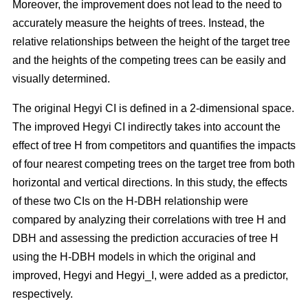
Moreover, the improvement does not lead to the need to
accurately measure the heights of trees. Instead, the
relative relationships between the height of the target tree
and the heights of the competing trees can be easily and
visually determined.
The original Hegyi CI is defined in a 2-dimensional space.
The improved Hegyi CI indirectly takes into account the
effect of tree H from competitors and quantifies the impacts
of four nearest competing trees on the target tree from both
horizontal and vertical directions. In this study, the effects
of these two CIs on the H-DBH relationship were
compared by analyzing their correlations with tree H and
DBH and assessing the prediction accuracies of tree H
using the H-DBH models in which the original and
improved, Hegyi and Hegyi_I, were added as a predictor,
respectively.