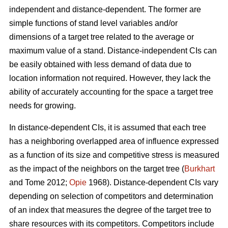
independent and distance-dependent. The former are
simple functions of stand level variables and/or
dimensions of a target tree related to the average or
maximum value of a stand. Distance-independent CIs can
be easily obtained with less demand of data due to
location information not required. However, they lack the
ability of accurately accounting for the space a target tree
needs for growing.
In distance-dependent CIs, it is assumed that each tree
has a neighboring overlapped area of influence expressed
as a function of its size and competitive stress is measured
as the impact of the neighbors on the target tree (
Burkhart
and Tome 2012;
Opie
1968). Distance-dependent CIs vary
depending on selection of competitors and determination
of an index that measures the degree of the target tree to
share resources with its competitors. Competitors include