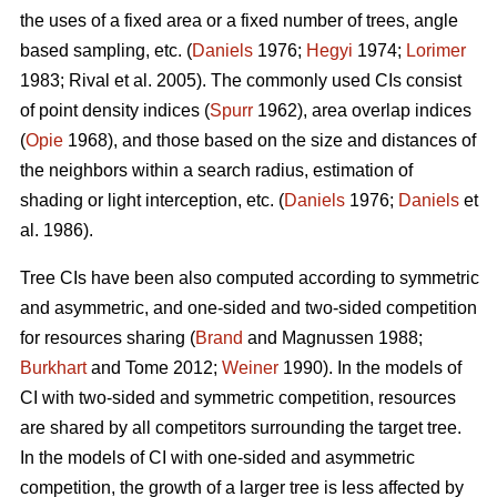
the uses of a fixed area or a fixed number of trees, angle
based sampling, etc. (
Daniels
1976;
Hegyi
1974;
Lorimer
1983; Rival et al. 2005). The commonly used CIs consist
of point density indices (
Spurr
1962), area overlap indices
(
Opie
1968), and those based on the size and distances of
the neighbors within a search radius, estimation of
shading or light interception, etc. (
Daniels
1976;
Daniels
et
al. 1986).
Tree CIs have been also computed according to symmetric
and asymmetric, and one-sided and two-sided competition
for resources sharing (
Brand
and Magnussen 1988;
Burkhart
and Tome 2012;
Weiner
1990). In the models of
CI with two-sided and symmetric competition, resources
are shared by all competitors surrounding the target tree.
In the models of CI with one-sided and asymmetric
competition, the growth of a larger tree is less affected by