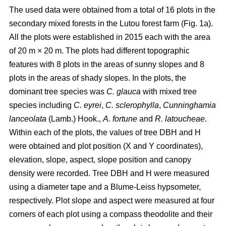
The used data were obtained from a total of 16 plots in the
secondary mixed forests in the Lutou forest farm (Fig. 1a).
All the plots were established in 2015 each with the area
of 20 m × 20 m. The plots had different topographic
features with 8 plots in the areas of sunny slopes and 8
plots in the areas of shady slopes. In the plots, the
dominant tree species was
C. glauca
with mixed tree
species including
C. eyrei
,
C. sclerophylla
,
Cunninghamia
lanceolata
(Lamb.) Hook.,
A. fortune
and
R. latoucheae
.
Within each of the plots, the values of tree DBH and H
were obtained and plot position (X and Y coordinates),
elevation, slope, aspect, slope position and canopy
density were recorded. Tree DBH and H were measured
using a diameter tape and a Blume-Leiss hypsometer,
respectively. Plot slope and aspect were measured at four
corners of each plot using a compass theodolite and their