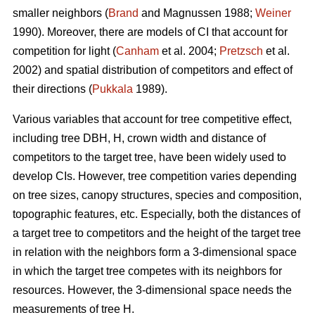
smaller neighbors (
Brand
and Magnussen 1988;
Weiner
1990). Moreover, there are models of CI that account for
competition for light (
Canham
et al. 2004;
Pretzsch
et al.
2002) and spatial distribution of competitors and effect of
their directions (
Pukkala
1989).
Various variables that account for tree competitive effect,
including tree DBH, H, crown width and distance of
competitors to the target tree, have been widely used to
develop CIs. However, tree competition varies depending
on tree sizes, canopy structures, species and composition,
topographic features, etc. Especially, both the distances of
a target tree to competitors and the height of the target tree
in relation with the neighbors form a 3-dimensional space
in which the target tree competes with its neighbors for
resources. However, the 3-dimensional space needs the
measurements of tree H.