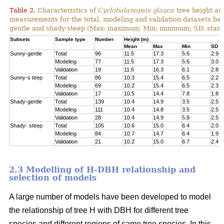
Table 2.
Characteristics of
Cyclobalanopsis glauca
tree height an
measurements for the total, modeling and validation datasets bas
gentle and shady-steep (Max: maximum; Min: minimum; SD: stand
Subsets
Sample type
Number
Height (m)
Mean
Max
Min
SD
Sunny-gentle
Total
96
11.5
17.3
5.6
2.9
Modeling
77
11.5
17.3
5.6
3.0
Validation
19
11.6
16.3
6.1
2.8
Sunny-s teep
Total
86
10.3
15.4
6.5
2.2
Modeling
69
10.2
15.4
6.5
2.3
Validation
17
10.5
14.4
7.8
1.8
Shady-gentle
Total
139
10.4
14.9
3.5
2.5
Modeling
111
10.4
14.8
3.5
2.5
Validation
28
10.4
14.9
5.8
2.5
Shady- steep
Total
105
10.6
15.0
6.4
2.0
Modeling
84
10.7
14.7
6.4
1.9
Validation
21
10.2
15.0
6.7
2.4
2.3 Modelling of H-DBH relationship and
selection of models
A large number of models have been developed to model
the relationship of tree H with DBH for different tree
species and different regions of same tree species. In this