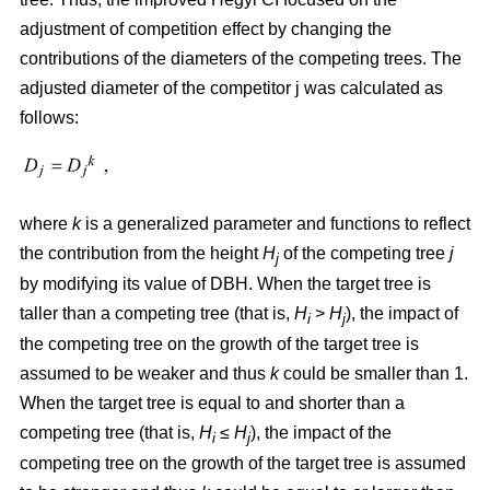
adjustment of competition effect by changing the
contributions of the diameters of the competing trees. The
adjusted diameter of the competitor j was calculated as
follows:
where
k
is a generalized parameter and functions to reflect
the contribution from the height
H
of the competing tree
j
j
by modifying its value of DBH. When the target tree is
taller than a competing tree (that is,
H
>
H
), the impact of
i
j
the competing tree on the growth of the target tree is
assumed to be weaker and thus
k
could be smaller than 1.
When the target tree is equal to and shorter than a
competing tree (that is,
H
≤
H
), the impact of the
i
j
competing tree on the growth of the target tree is assumed