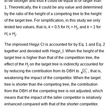
to be stronger and thus
k
could be equal to or larger than
1. Theoretically, the
k
could be any value and determined
by the ratio of the height of a competing tree to the height
of the target tree. For simplification, in this study we only
tested two values, that is,
k
= 0.5 for
H
>
H
, and
k
= 1 for
i
j
H
≤
H
.
i
j
The improved Hegyi CI is accounted for by Eq. 1 and Eq. 2
together and denoted with Hegyi_I. When the height of the
target tree is higher than that of the competition tree, the
effect of the
H
on the target tree is indirectly accounted for
j
by reducing the contribution from its DBH to
, that is,
weakening the impact of the competitor. When the target
tree is shorter than the competing tree, the contribution
from the DBH of the competing tree is not adjusted, which
means that the impact of the taller competitor is relatively
enhanced compared with that of the shorter competitor.