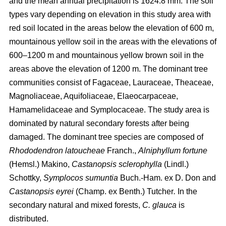
and the mean annual precipitation is 1624.8 mm. The soil
types vary depending on elevation in this study area with
red soil located in the areas below the elevation of 600 m,
mountainous yellow soil in the areas with the elevations of
600–1200 m and mountainous yellow brown soil in the
areas above the elevation of 1200 m. The dominant tree
communities consist of Fagaceae, Lauraceae, Theaceae,
Magnoliaceae, Aquifoliaceae, Elaeocarpaceae,
Hamamelidaceae and Symplocaceae. The study area is
dominated by natural secondary forests after being
damaged. The dominant tree species are composed of
Rhododendron latoucheae
Franch.,
Alniphyllum fortune
(Hemsl.) Makino,
Castanopsis sclerophylla
(Lindl.)
Schottky,
Symplocos sumuntia
Buch.-Ham. ex D. Don and
Castanopsis eyrei
(Champ. ex Benth.) Tutcher
.
In the
secondary natural and mixed forests,
C. glauca
is
distributed.