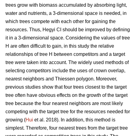
trees grow with biomass accumulated by absorbing light,
water and nutrients, a 3-dimensional space is needed, in
which trees compete with each other for gaining the
resources. Thus, Hegyi CI should be improved by defining
it in a 3-dimensional space. Considering the values of tree
H are often difficult to gain, in this study the relative
relationships of tree H between competitors and a target
tree were taken into account. The widely used methods of
selecting competitors include the uses of crown overlap,
nearest neighbors and Thiessen polygon. Moreover,
previous studies show that four trees closest to the target
tree often have obvious effects on the growth of the target
tree because the four nearest neighbors are most likely
competing with the target tree for the resources needed for
growing (
Hui
et al. 2018). In addition, this method is
simplest. Therefore, four nearest trees from the target tree