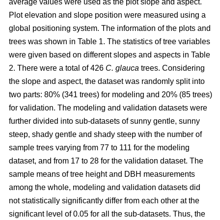
average values were used as the plot slope and aspect.
Plot elevation and slope position were measured using a
global positioning system. The information of the plots and
trees was shown in Table 1. The statistics of tree variables
were given based on different slopes and aspects in Table
2. There were a total of 426
C. glauca
trees. Considering
the slope and aspect, the dataset was randomly split into
two parts: 80% (341 trees) for modeling and 20% (85 trees)
for validation. The modeling and validation datasets were
further divided into sub-datasets of sunny gentle, sunny
steep, shady gentle and shady steep with the number of
sample trees varying from 77 to 111 for the modeling
dataset, and from 17 to 28 for the validation dataset. The
sample means of tree height and DBH measurements
among the whole, modeling and validation datasets did
not statistically significantly differ from each other at the
significant level of 0.05 for all the sub-datasets. Thus, the