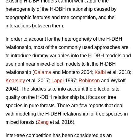
existing H-DBH models cannot well capture the
heterogeneity of the H-DBH relationship caused by
topographic features and tree competition, and the
interactions between them.
In order to account for the heterogeneity of the H-DBH
relationship, most of the commonly used approaches are
to introduce dummy variables into the H-DBH models and
use nonlinear mixed-effect models to fit the H-DBH
relationship (
Calama
and Montero 2004;
Kalbi
et al. 2018;
Kearsley
et al. 2017;
Lappi
1997;
Robinson
and Wykoff
2004). The studies take into account the effect of site
quality on the H-DBH relationship but focus on tree
species in pure forests. There are few reports that deal
with modeling the H-DBH relationship for tree species in
mixed forests (
Zang
et al. 2016).
Inter-tree competition has been considered as an