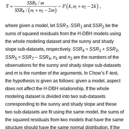
where given a model, let
SSR
,
SSR
and
SSR
be the
T
1
2
sums of squared residuals from the H-DBH models using
the whole modeling dataset and the sunny and shady
slope sub-datasets, respectively.
SSR
=
SSR
+
SSR
,
4
1
2
SSR
=
SSR
–
SSR
,
n
and
n
are the numbers of the
5
T
4
1
2
observations for the sunny and shady slope sub-datasets
and
m
is the number of the arguments. In Chow’s F-test,
the hypothesis is given as follows: given a model, aspect
does not affect the H-DBH relationship. If the whole
modeling dataset is divided into two sub-datasets
corresponding to the sunny and shady slope and these
two sub-datasets are fit using the same model, the sums of
the squared residuals from two models that have the same
structure should have the same normal distribution. If the