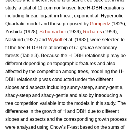
study, a total of 11 commonly used tree H-DBH equations
including linear, logarithm linear, exponential, Hyperbolic,
Quadratic model and those proposed by
Gompertz
(1825),
Yoshida (1928),
Schumacher
(1939),
Richards
(1959),
Näslund (1937) and
Wykoff
et al. (1982), were selected to
fit the tree H-DBH relationship of
C. glauca
secondary
forests (Table 3). Because the H-DBH relationship may be
different depending on topographic features and also
affected by the competition among trees, modeling the H-
DBH relationship was conducted under the different
slopes and aspects including sunny-steep, sunny-gentle,
shady-steep and shady-gentle and also by introducing a
tree competition variable into the models in this study. The
differences in the growth of H and DBH due to different
slopes and aspects and the corresponding growth process
were analyzed using Chow’s F-test based on the sums of