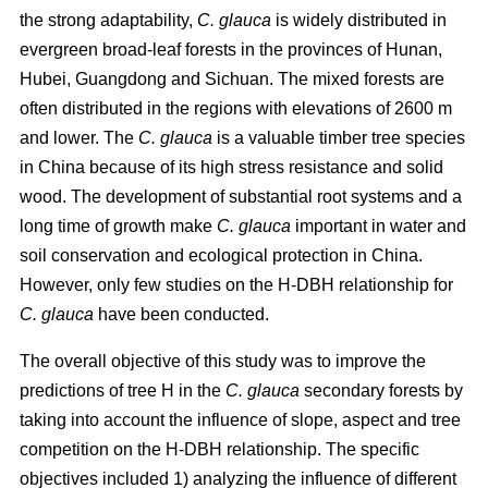
the strong adaptability,
C. glauca
is widely distributed in
evergreen broad-leaf forests in the provinces of Hunan,
Hubei, Guangdong and Sichuan. The mixed forests are
often distributed in the regions with elevations of 2600 m
and lower. The
C. glauca
is a valuable timber tree species
in China because of its high stress resistance and solid
wood. The development of substantial root systems and a
long time of growth make
C. glauca
important in water and
soil conservation and ecological protection in China.
However, only few studies on the H-DBH relationship for
C. glauca
have been conducted.
The overall objective of this study was to improve the
predictions of tree H in the
C. glauca
secondary forests by
taking into account the influence of slope, aspect and tree
competition on the H-DBH relationship. The specific
objectives included 1) analyzing the influence of different