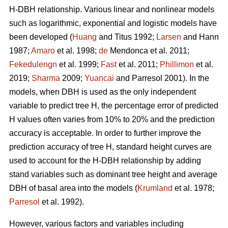
H-DBH relationship. Various linear and nonlinear models
such as logarithmic, exponential and logistic models have
been developed (
Huang
and Titus 1992;
Larsen
and Hann
1987;
Amaro
et al. 1998;
de
Mendonca et al. 2011;
Fekedulengn
et al. 1999;
Fast
et al. 2011;
Phillimon
et al.
2019;
Sharma
2009;
Yuancai
and Parresol 2001). In the
models, when DBH is used as the only independent
variable to predict tree H, the percentage error of predicted
H values often varies from 10% to 20% and the prediction
accuracy is acceptable. In order to further improve the
prediction accuracy of tree H, standard height curves are
used to account for the H-DBH relationship by adding
stand variables such as dominant tree height and average
DBH of basal area into the models (
Krumland
et al. 1978;
Parresol
et al. 1992).
However, various factors and variables including