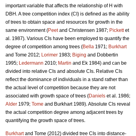
important variable that affects the relationship of H with
DBH. A tree competition index (CI) is defined as the ability
of trees to obtain space and resources for growth in the
same environment (
Peet
and Christensen 1987;
Pickett
et
al. 1987). Various CIs have been employed to quantify the
degree of competition among trees (
Bella
1971;
Burkhart
and Tome 2012;
Lorimer
1983;
Biging
and Dobbertin
1995;
Ledermann
2010;
Martin
and Ek 1984) and can be
divided into relative CIs and absolute CIs. Relative CIs
reflect the dominance of individuals in a stand rather than
the actual level of competition because they are not
associated with growth space of trees (
Daniels
et al. 1986;
Alder
1979;
Tome
and Burkhart 1989). Absolute CIs reveal
the actual competition degree among adjacent trees by
quantifying the growth space of trees.
Burkhart
and Tome (2012) divided tree CIs into distance-