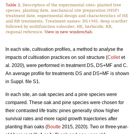
Table 2.
Description of the experimental sites: planted tree
species, planting date, mechanical site preparation (MSP)
treatment date, experimental design and characteristics of HE
and RR treatments. Treatment names: DS+MS, deep scarifier
followed by multifunction subsoiler; HE, herbicide; RR,
regional reference.
View in new window/tab
.
In each site, cultivation profiles, a method to analyse the
impacts of cultivation practices on soil structure (
Collet
et
al. 2020), were performed in treatment DS, DS+MF and C.
An average profile for treatments DS and DS+MF is shown
in Suppl. file S1.
In each site, an oak species and a pine species were
compared. These oak and pine species were chosen for
their contrasted life traits: pines generally show higher
survival rates and more rapid growth trajectories after
planting than oaks (
Boutte
2015, 2020). Two or three-year-