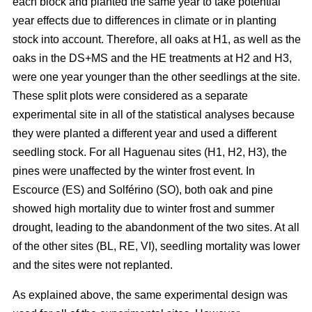
each block and planted the same year to take potential
year effects due to differences in climate or in planting
stock into account. Therefore, all oaks at H1, as well as the
oaks in the DS+MS and the HE treatments at H2 and H3,
were one year younger than the other seedlings at the site.
These split plots were considered as a separate
experimental site in all of the statistical analyses because
they were planted a different year and used a different
seedling stock. For all Haguenau sites (H1, H2, H3), the
pines were unaffected by the winter frost event. In
Escource (ES) and Solférino (SO), both oak and pine
showed high mortality due to winter frost and summer
drought, leading to the abandonment of the two sites. At all
of the other sites (BL, RE, VI), seedling mortality was lower
and the sites were not replanted.
As explained above, the same experimental design was