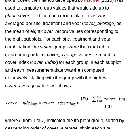
plant_cover
, the method developed by
Fischer
(2015) was
used to compute group values that would add up to
plant_cover
. First, for each group, plant cover was
averaged per site, treatment and year (
cover_average
) as
the mean of eight
cover_record
values corresponding to
the eight subplots. For each site, treatment and year
combination, the seven groups were then ranked in
descending order of
cover_average
values. Second, a
cover index (
cover_index
) for each group in each subplot
and each measurement date was then computed
recursively, starting with the group with the highest
cover_average
value, as follows:
where
i
(from 1 to 7) indicated the ith plant group, sorted by
descending order of
cover_average
within each site,