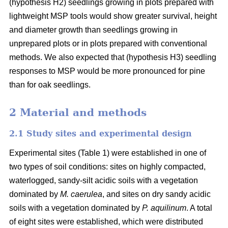
(hypothesis H2) seedlings growing in plots prepared with
lightweight MSP tools would show greater survival, height
and diameter growth than seedlings growing in
unprepared plots or in plots prepared with conventional
methods. We also expected that (hypothesis H3) seedling
responses to MSP would be more pronounced for pine
than for oak seedlings.
2 Material and methods
2.1 Study sites and experimental design
Experimental sites (Table 1) were established in one of
two types of soil conditions: sites on highly compacted,
waterlogged, sandy-silt acidic soils with a vegetation
dominated by
M. caerulea
, and sites on dry sandy acidic
soils with a vegetation dominated by
P. aquilinum
. A total
of eight sites were established, which were distributed