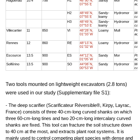
Haguenau
10.4
758
H1
48°50´N,
Sandy
Mor
Pte
07°55´E
aqu
H2
48°49´N,
Sandy-
Hydromor
Mol
07°55´E
loamy
cae
H3
48°49´N,
Sandy-
Hydromor
Mol
07°53´E
loamy
cae
Villecartier
11
850
VI
48°28´N,
Loamy
Mull
Pte
01°33´W
aqu
Rennes
12
860
RE
48°13´N,
Loamy
Hydromor
Mol
01°32´W
cae
Escource
13.5
900
ES
44°12´N,
Sandy
Mor
Pte
01°05´W
aqu
Solférino
13.5
900
SO
44°08´N,
Sandy
Hydromor
Mol
00°53´W
cae
Two tools mounted on lightweight excavators (2.8 tons)
were used in our study (Supplementary file S1):
- The deep scarifier (Scarificateur Réversible®, Kirpy, Layrac,
France) consists of three 40-cm-long curved shanks on which
three 60-cm-long tines and two 20-cm-long intercalary curved
shanks are fixed. This tool can fracture the soil structure down
to 40 cm at the most, and extracts plant root systems. It is
mainly used to control competing plant species with dense and