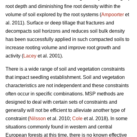
root depth and diminishing fine root density within the
volume of soil explored by the root systems (
Ampoorter
et
al. 2011). Surface or deep tillage that fractures and
decompacts soil horizons and reduces soil bulk density
has been successfully applied in such compacted soils to
increase rooting volume and improve root growth and
activity (
Lacey
et al. 2001).
There is a wide range of soil and vegetation constraints
that impact seedling establishment. Soil and vegetation
characteristics are not independent and these constraints
often occur in specific combinations. MSP methods are
designed to deal with certain sets of constraints and
generally will not be efficient to alleviate another type of
constraint (
Nilsson
et al. 2010;
Cole
et al. 2018). In some
situations commonly found in western and central
European forests at this time, there is no known effective