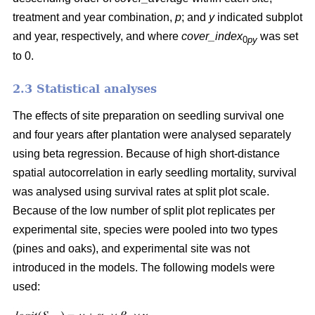
treatment and year combination,
p
; and
y
indicated subplot
and year, respectively, and where
cover_index
was set
0
py
to 0.
2.3 Statistical analyses
The effects of site preparation on seedling survival one
and four years after plantation were analysed separately
using beta regression. Because of high short-distance
spatial autocorrelation in early seedling mortality, survival
was analysed using survival rates at split plot scale.
Because of the low number of split plot replicates per
experimental site, species were pooled into two types
(pines and oaks), and experimental site was not
introduced in the models. The following models were
used: