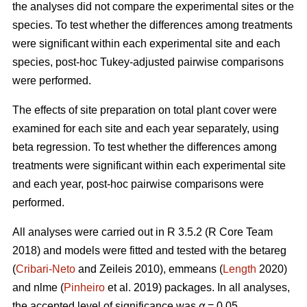
the analyses did not compare the experimental sites or the
species. To test whether the differences among treatments
were significant within each experimental site and each
species, post-hoc Tukey-adjusted pairwise comparisons
were performed.
The effects of site preparation on total plant cover were
examined for each site and each year separately, using
beta regression. To test whether the differences among
treatments were significant within each experimental site
and each year, post-hoc pairwise comparisons were
performed.
All analyses were carried out in R 3.5.2 (R Core Team
2018) and models were fitted and tested with the betareg
(
Cribari-Neto
and Zeileis 2010), emmeans (
Length
2020)
and nlme (
Pinheiro
et al. 2019) packages. In all analyses,
the accepted level of significance was
α
= 0.05.