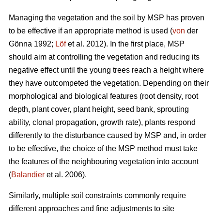
Managing the vegetation and the soil by MSP has proven
to be effective if an appropriate method is used (
von
der
Gönna 1992;
Löf
et al. 2012). In the first place, MSP
should aim at controlling the vegetation and reducing its
negative effect until the young trees reach a height where
they have outcompeted the vegetation. Depending on their
morphological and biological features (root density, root
depth, plant cover, plant height, seed bank, sprouting
ability, clonal propagation, growth rate), plants respond
differently to the disturbance caused by MSP and, in order
to be effective, the choice of the MSP method must take
the features of the neighbouring vegetation into account
(
Balandier
et al. 2006).
Similarly, multiple soil constraints commonly require
different approaches and fine adjustments to site