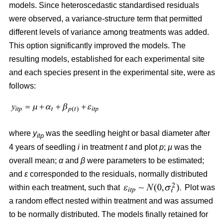
models. Since heteroscedastic standardised residuals
were observed, a variance-structure term that permitted
different levels of variance among treatments was added.
This option significantly improved the models. The
resulting models, established for each experimental site
and each species present in the experimental site, were as
follows:
where
y
was the seedling height or basal diameter after
itp
4 years of seedling
i
in treatment
t
and plot
p
;
µ
was the
overall mean;
α
and
β
were parameters to be estimated;
and
ε
corresponded to the residuals, normally distributed
within each treatment, such that
Plot was
a random effect nested within treatment and was assumed
to be normally distributed. The models finally retained for