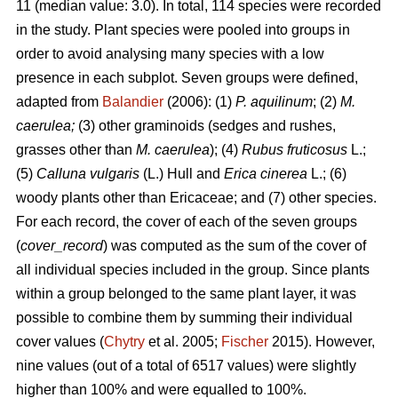
11 (median value: 3.0). In total, 114 species were recorded
in the study. Plant species were pooled into groups in
order to avoid analysing many species with a low
presence in each subplot. Seven groups were defined,
adapted from
Balandier
(2006): (1)
P. aquilinum
; (2)
M.
caerulea;
(3) other graminoids (sedges and rushes,
grasses other than
M. caerulea
); (4)
Rubus fruticosus
L.;
(5)
Calluna vulgaris
(L.) Hull and
Erica cinerea
L.; (6)
woody plants other than Ericaceae; and (7) other species.
For each record, the cover of each of the seven groups
(
cover_record
) was computed as the sum of the cover of
all individual species included in the group. Since plants
within a group belonged to the same plant layer, it was
possible to combine them by summing their individual
cover values (
Chytry
et al. 2005;
Fischer
2015). However,
nine values (out of a total of 6517 values) were slightly
higher than 100% and were equalled to 100%.