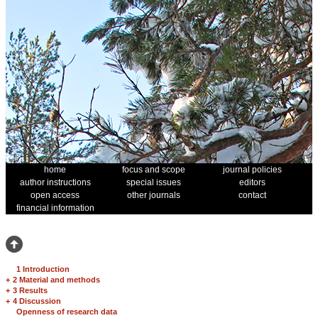
home
focus and scope
journal policies
author instructions
special issues
editors
open access
other journals
contact
financial information
1 Introduction
+
2 Material and methods
+
3 Results
+
4 Discussion
Openness of research data