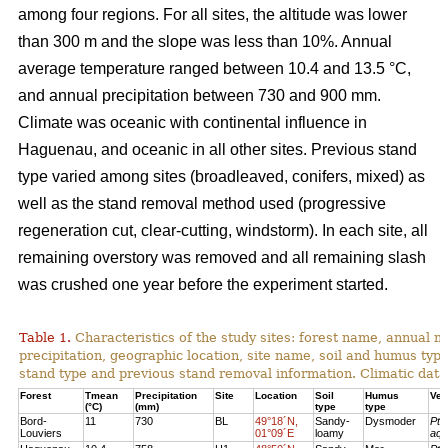
among four regions. For all sites, the altitude was lower
than 300 m and the slope was less than 10%. Annual
average temperature ranged between 10.4 and 13.5 °C,
and annual precipitation between 730 and 900 mm.
Climate was oceanic with continental influence in
Haguenau, and oceanic in all other sites. Previous stand
type varied among sites (broadleaved, conifers, mixed) as
well as the stand removal method used (progressive
regeneration cut, clear-cutting, windstorm). In each site, all
remaining overstory was removed and all remaining slash
was crushed one year before the experiment started.
Table 1.
Characteristics of the study sites: forest name, annual
precipitation, geographic location, site name, soil and humus typ
stand type and previous stand removal information. Climatic dat
Forest
Tmean
Precipitation
Site
Location
Soil
Humus
Veg
(°C)
(mm)
type
type
Bord-
11
730
BL
49°18´N,
Sandy-
Dysmoder
Pte
Louviers
01°09´E
loamy
aqu