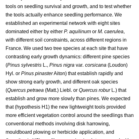
tools on seedling survival and growth, and to test whether
the tools actually enhance seedling performance. We
established an experimental network with eight sites
dominated either by either
P. aquilinum
or
M. caerulea
,
with different soil constraints, across different regions in
France. We used two tree species at each site that have
contrasting early growth dynamics: different pine species
(
Pinus sylvestris
L.,
Pinus nigra
var
. corsicana
(Loudon)
Hyl. or
Pinus pinaster
Aiton) that establish rapidly and
show strong early growth, and different oak species
(
Quercus petraea
(Matt.) Liebl. or
Quercus robur
L.) that
establish and grow more slowly than pines. We expected
that (hypothesis H1) the new lightweight tools provided
more efficient vegetation control around the seedlings than
conventional methods involving disk harrowing,
mouldboard plowing or herbicide application, and