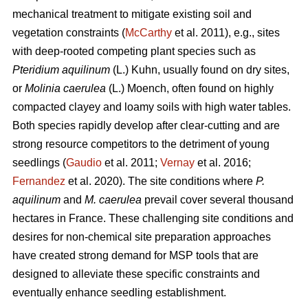
mechanical treatment to mitigate existing soil and
vegetation constraints (
McCarthy
et al. 2011), e.g., sites
with deep-rooted competing plant species such as
Pteridium aquilinum
(L.) Kuhn, usually found on dry sites,
or
Molinia caerulea
(L.) Moench, often found on highly
compacted clayey and loamy soils with high water tables.
Both species rapidly develop after clear-cutting and are
strong resource competitors to the detriment of young
seedlings (
Gaudio
et al. 2011;
Vernay
et al. 2016;
Fernandez
et al. 2020). The site conditions where
P.
aquilinum
and
M. caerulea
prevail
cover several thousand
hectares in France. These challenging site conditions and
desires for non-chemical site preparation approaches
have created strong demand for MSP tools that are
designed to alleviate these specific constraints and
eventually enhance seedling establishment.