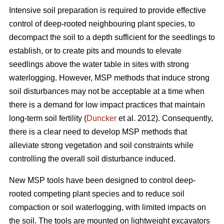
Intensive soil preparation is required to provide effective
control of deep-rooted neighbouring plant species, to
decompact the soil to a depth sufficient for the seedlings to
establish, or to create pits and mounds to elevate
seedlings above the water table in sites with strong
waterlogging. However, MSP methods that induce strong
soil disturbances may not be acceptable at a time when
there is a demand for low impact practices that maintain
long-term soil fertility (
Duncker
et al. 2012). Consequently,
there is a clear need to develop MSP methods that
alleviate strong vegetation and soil constraints while
controlling the overall soil disturbance induced.
New MSP tools have been designed to control deep-
rooted competing plant species and to reduce soil
compaction or soil waterlogging, with limited impacts on
the soil. The tools are mounted on lightweight excavators