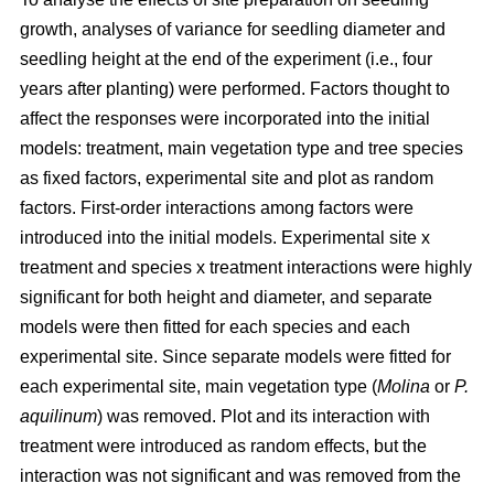
growth, analyses of variance for seedling diameter and
seedling height at the end of the experiment (i.e., four
years after planting) were performed. Factors thought to
affect the responses were incorporated into the initial
models: treatment, main vegetation type and tree species
as fixed factors, experimental site and plot as random
factors. First-order interactions among factors were
introduced into the initial models. Experimental site x
treatment and species x treatment interactions were highly
significant for both height and diameter, and separate
models were then fitted for each species and each
experimental site. Since separate models were fitted for
each experimental site, main vegetation type (
Molina
or
P.
aquilinum
) was removed. Plot and its interaction with
treatment were introduced as random effects, but the
interaction was not significant and was removed from the