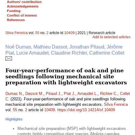
Authors‘ contribution
Acknowledgements
Funding
Conflict of interest
References
Silva Fennica
vol.
55
no.
2
article id
10409
| 2021 | Research article
Add to selected articles
Noé Dumas, Mathieu Dassot, Jonathan Pitaud, Jérôme
Piat, Lucie Arnaudet, Claudine Richter, Catherine Collet
Four-year-performance of oak and pine
seedlings following mechanical site
preparation with lightweight excavators
Dumas N.
,
Dassot M.
,
Pitaud J.
,
Piat J.
,
Arnaudet L.
,
Richter C.
,
Collet
C.
(2021). Four-year-performance of oak and pine seedlings following
mechanical site preparation with lightweight excavators.
Silva Fennica
vol.
55
no.
2
article id
10409
.
https://doi.org/10.14214/sf.10409
Highlights
Mechanical site preparation (MSP) with lightweight excavators
controls highly competitive plant species (Molinia caerulea,