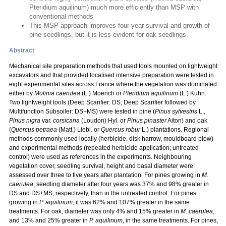
Pteridium aquilinum) much more efficiently than MSP with
conventional methods
This MSP approach improves four-year survival and growth of
pine seedlings, but it is less evident for oak seedlings.
Abstract
Mechanical site preparation methods that used tools mounted on lightweight
excavators and that provided localised intensive preparation were tested in
eight experimental sites across France where the vegetation was dominated
either by
Molinia caerulea
(L.) Moench or
Pteridium aquilinum
(L.) Kuhn.
Two lightweight tools (Deep Scarifier: DS; Deep Scarifier followed by
Multifunction Subsoiler: DS+MS) were tested in pine (
Pinus sylvestris
L.,
Pinus nigra
var.
corsicana
(Loudon) Hyl. or
Pinus pinaster
Aiton) and oak
(
Quercus petraea
(Matt.) Liebl. or
Quercus robur
L.) plantations. Regional
methods commonly used locally (herbicide, disk harrow, mouldboard plow)
and experimental methods (repeated herbicide application; untreated
control) were used as references in the experiments. Neighbouring
vegetation cover, seedling survival, height and basal diameter were
assessed over three to five years after plantation. For pines growing in
M.
caerulea
, seedling diameter after four years was 37% and 98% greater in
DS and DS+MS, respectively, than in the untreated control. For pines
growing in
P. aquilinum
, it was 62% and 107% greater in the same
treatments. For oak, diameter was only 4% and 15% greater in
M. caerulea
,
and 13% and 25% greater in
P. aquilinum
, in the same treatments. For pines,