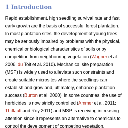
1 Introduction
Rapid establishment, high seedling survival rate and fast
early growth are the basis of successful forest plantation.
In most plantation sites, the development of young trees
may be seriously impaired by problems with the physical,
chemical or biological characteristics of soils or by
competition from neighbouring vegetation (
Wagner
et al.
2006;
du
Toit et al. 2010). Mechanical site preparation
(MSP) is widely used to alleviate such constraints and
create suitable microsites where the seedlings can
establish and grow and, ultimately, enhance plantation
success (
Burton
et al. 2000). In some countries, the use of
herbicides is now strictly controlled (
Ammer
et al. 2011;
Thiffault
and Roy 2011) and MSP is receiving increasing
attention since it represents an alternative to chemicals to
control the development of competing vegetation.