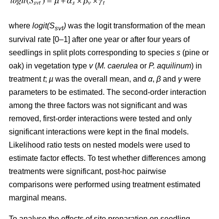
where
logit(S
)
was the logit transformation of the mean
svt
survival rate [0–1] after one year or after four years of
seedlings in split plots corresponding to species
s
(pine or
oak) in vegetation type
v
(
M. caerulea
or
P. aquilinum
) in
treatment
t
;
µ
was the overall mean, and
α
,
β
and
γ
were
parameters to be estimated. The second-order interaction
among the three factors was not significant and was
removed, first-order interactions were tested and only
significant interactions were kept in the final models.
Likelihood ratio tests on nested models were used to
estimate factor effects. To test whether differences among
treatments were significant, post-hoc pairwise
comparisons were performed using treatment estimated
marginal means.
To analyse the effects of site preparation on seedling