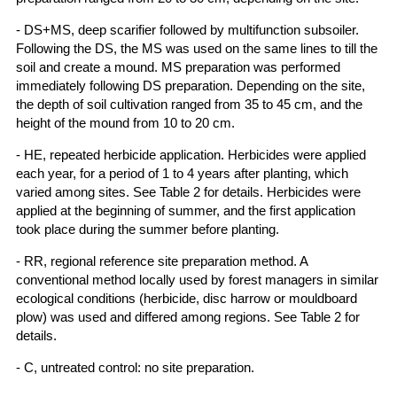
- DS+MS, deep scarifier followed by multifunction subsoiler.
Following the DS, the MS was used on the same lines to till the
soil and create a mound. MS preparation was performed
immediately following DS preparation. Depending on the site,
the depth of soil cultivation ranged from 35 to 45 cm, and the
height of the mound from 10 to 20 cm.
- HE, repeated herbicide application. Herbicides were applied
each year, for a period of 1 to 4 years after planting, which
varied among sites. See Table 2 for details. Herbicides were
applied at the beginning of summer, and the first application
took place during the summer before planting.
- RR, regional reference site preparation method. A
conventional method locally used by forest managers in similar
ecological conditions (herbicide, disc harrow or mouldboard
plow) was used and differed among regions. See Table 2 for
details.
- C, untreated control: no site preparation.