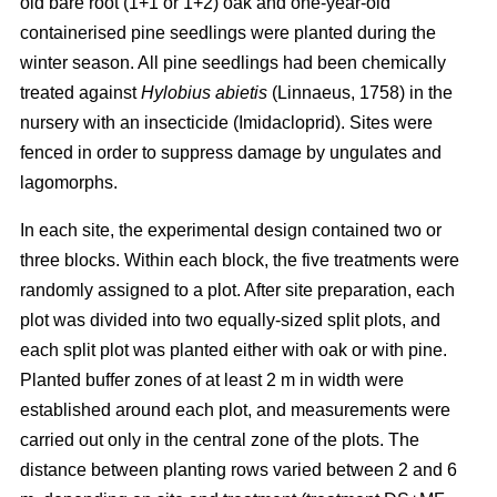
old bare root (1+1 or 1+2) oak and one-year-old
containerised pine seedlings were planted during the
winter season. All pine seedlings had been chemically
treated against
Hylobius abietis
(Linnaeus, 1758) in the
nursery with an insecticide (Imidacloprid). Sites were
fenced in order to suppress damage by ungulates and
lagomorphs.
In each site, the experimental design contained two or
three blocks. Within each block, the five treatments were
randomly assigned to a plot. After site preparation, each
plot was divided into two equally-sized split plots, and
each split plot was planted either with oak or with pine.
Planted buffer zones of at least 2 m in width were
established around each plot, and measurements were
carried out only in the central zone of the plots. The
distance between planting rows varied between 2 and 6