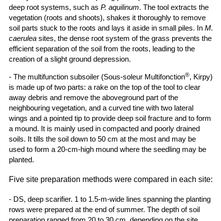
deep root systems, such as
P. aquilinum
. The tool extracts the
vegetation (roots and shoots), shakes it thoroughly to remove
soil parts stuck to the roots and lays it aside in small piles. In
M.
caerulea
sites, the dense root system of the grass prevents the
efficient separation of the soil from the roots, leading to the
creation of a slight ground depression.
®
- The multifunction subsoiler (Sous-soleur Multifonction
, Kirpy)
is made up of two parts: a rake on the top of the tool to clear
away debris and remove the aboveground part of the
neighbouring vegetation, and a curved tine with two lateral
wings and a pointed tip to provide deep soil fracture and to form
a mound. It is mainly used in compacted and poorly drained
soils. It tills the soil down to 50 cm at the most and may be
used to form a 20-cm-high mound where the seedling may be
planted.
Five site preparation methods were compared in each site:
- DS, deep scarifier. 1 to 1.5-m-wide lines spanning the planting
rows were prepared at the end of summer. The depth of soil
preparation ranged from 20 to 30 cm, depending on the site.