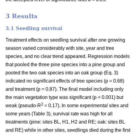
3 Results
3.1 Seedling survival
Treatment effects on seedling survival after one growing
season varied considerably with site, year and tree
species, and no clear trend appeared. Regression models
that pooled the three pine species into a pine group and
pooled the two oak species into an oak group (Eq. 3)
indicated no significant effects of tree species (p = 0.68)
and treatment (p = 0.87). The final model including only
the main vegetation type was significant (p < 0.001) but
2
weak (pseudo-R
= 0.17). In some experimental sites and
some years (Table 3), survival rate was high for all
treatments (pine: sites BL, H1, H2 and RE; oak: sites BL
and RE) while in other sites, seedlings died during the first