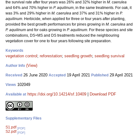
the survival rate after four years was 26% and 32% higher in
M. caerulea
and 64% and 70% higher in
P. aquilinum
, in the same treatments. For oak, it
was 3% and 29% higher in
M. caerulea
and 37% and 31% higher in
P.
aquilinum
. Herbicide, when applied for three or four years after planting,
provided the best growth performances for pines growing in
M. caerulea
and
P. aquilinum
and for oaks growing in
P. aquilinum
. For these species and site
combinations, DS+MS and DS treatments reduced the neighbouring
vegetation cover for one to four years following site preparation.
Keywords
vegetation control
;
reforestation
;
seedling growth
;
seedling survival
(View)
Author Info
26 June 2020
19 April 2021
29 April 2021
Received
Accepted
Published
102049
Views
https://doi.org/10.14214/sf.10409
|
Download PDF
Available at
Supplementary Files
S1.pdf
[PDF]
S2.pdf
[PDF]