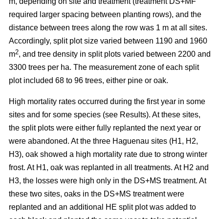
m, depending on site and treatment (treatment DS+MF
required larger spacing between planting rows), and the
distance between trees along the row was 1 m at all sites.
Accordingly, split plot size varied between 1190 and 1960
2
m
, and tree density in split plots varied between 2200 and
3300 trees per ha. The measurement zone of each split
plot included 68 to 96 trees, either pine or oak.
High mortality rates occurred during the first year in some
sites and for some species (see Results). At these sites,
the split plots were either fully replanted the next year or
were abandoned. At the three Haguenau sites (H1, H2,
H3), oak showed a high mortality rate due to strong winter
frost. At H1, oak was replanted in all treatments. At H2 and
H3, the losses were high only in the DS+MS treatment. At
these two sites, oaks in the DS+MS treatment were
replanted and an additional HE split plot was added to