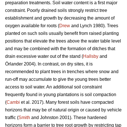
preparation treatments. Soil water content is a first major
constraint. Poorly drained soils strongly restrict tree
establishment and growth by decreasing the amount of
oxygen available for roots (
Drew
and Lynch 1980). Trees
planted on such soils usually benefit from raised planting
positions that elevate the trees above the water table level
and may be combined with the formation of ditches that
drain excessive water out of the stand (
Hallsby
and
Örlander 2004). In contrast, on dry sites, it is
recommended to plant trees in trenches where snow and
run-off may accumulate to give the young trees better
access to soil water. An additional soil constraint
frequently found in young plantations is soil compaction
(
Cambi
et al. 2017). Many forest soils have compacted
horizons that may be of natural origin or caused by vehicle
traffic (
Smith
and Johnston 2001). These hardened
horizons form a barrier to tree root growth by restricting tap