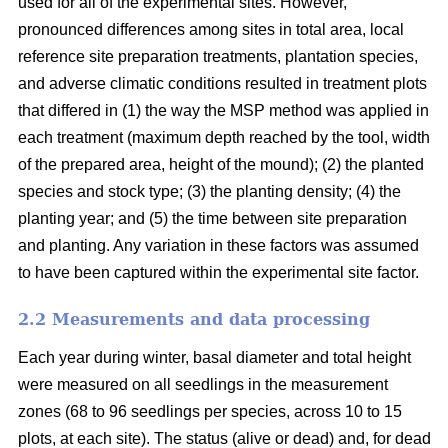
used for all of the experimental sites. However,
pronounced differences among sites in total area, local
reference site preparation treatments, plantation species,
and adverse climatic conditions resulted in treatment plots
that differed in (1) the way the MSP method was applied in
each treatment (maximum depth reached by the tool, width
of the prepared area, height of the mound); (2) the planted
species and stock type; (3) the planting density; (4) the
planting year; and (5) the time between site preparation
and planting. Any variation in these factors was assumed
to have been captured within the experimental site factor.
2.2 Measurements and data processing
Each year during winter, basal diameter and total height
were measured on all seedlings in the measurement
zones (68 to 96 seedlings per species, across 10 to 15
plots, at each site). The status (alive or dead) and, for dead