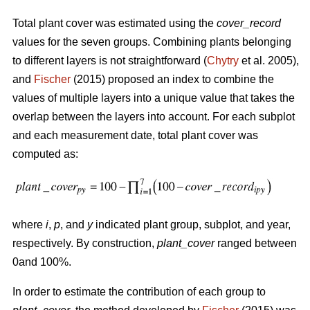
Total plant cover was estimated using the
cover_record
values for the seven groups. Combining plants belonging
to different layers is not straightforward (
Chytry
et al. 2005),
and
Fischer
(2015) proposed an index to combine the
values of multiple layers into a unique value that takes the
overlap between the layers into account. For each subplot
and each measurement date, total plant cover was
computed as:
where
i
,
p
, and
y
indicated plant group, subplot, and year,
respectively. By construction,
plant_cover
ranged between
0and 100%.
In order to estimate the contribution of each group to