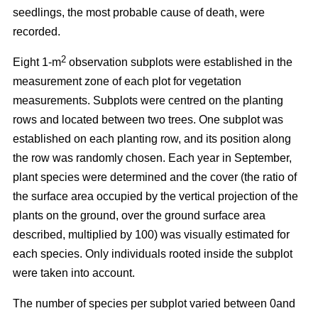
seedlings, the most probable cause of death, were
recorded.
2
Eight 1-m
observation subplots were established in the
measurement zone of each plot for vegetation
measurements. Subplots were centred on the planting
rows and located between two trees. One subplot was
established on each planting row, and its position along
the row was randomly chosen. Each year in September,
plant species were determined and the cover (the ratio of
the surface area occupied by the vertical projection of the
plants on the ground, over the ground surface area
described, multiplied by 100) was visually estimated for
each species. Only individuals rooted inside the subplot
were taken into account.
The number of species per subplot varied between 0and