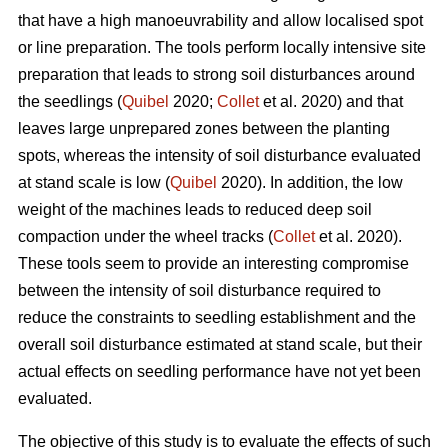
that have a high manoeuvrability and allow localised spot
or line preparation. The tools perform locally intensive site
preparation that leads to strong soil disturbances around
the seedlings (
Quibel
2020;
Collet
et al. 2020) and that
leaves large unprepared zones between the planting
spots, whereas the intensity of soil disturbance evaluated
at stand scale is low (
Quibel
2020). In addition, the low
weight of the machines leads to reduced deep soil
compaction under the wheel tracks (
Collet
et al. 2020).
These tools seem to provide an interesting compromise
between the intensity of soil disturbance required to
reduce the constraints to seedling establishment and the
overall soil disturbance estimated at stand scale, but their
actual effects on seedling performance have not yet been
evaluated.
The objective of this study is to evaluate the effects of such