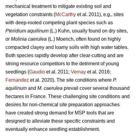
mechanical treatment to mitigate existing soil and
vegetation constraints (
McCarthy
et al. 2011), e.g., sites
with deep-rooted competing plant species such as
Pteridium aquilinum
(L.) Kuhn, usually found on dry sites,
or
Molinia caerulea
(L.) Moench, often found on highly
compacted clayey and loamy soils with high water tables.
Both species rapidly develop after clear-cutting and are
strong resource competitors to the detriment of young
seedlings (
Gaudio
et al. 2011;
Vernay
et al. 2016;
Fernandez
et al. 2020). The site conditions where
P.
aquilinum
and
M. caerulea
prevail
cover several thousand
hectares in France. These challenging site conditions and
desires for non-chemical site preparation approaches
have created strong demand for MSP tools that are
designed to alleviate these specific constraints and
eventually enhance seedling establishment.