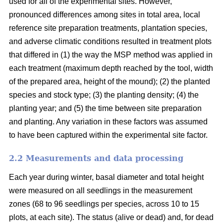
used for all of the experimental sites. However,
pronounced differences among sites in total area, local
reference site preparation treatments, plantation species,
and adverse climatic conditions resulted in treatment plots
that differed in (1) the way the MSP method was applied in
each treatment (maximum depth reached by the tool, width
of the prepared area, height of the mound); (2) the planted
species and stock type; (3) the planting density; (4) the
planting year; and (5) the time between site preparation
and planting. Any variation in these factors was assumed
to have been captured within the experimental site factor.
2.2 Measurements and data processing
Each year during winter, basal diameter and total height
were measured on all seedlings in the measurement
zones (68 to 96 seedlings per species, across 10 to 15
plots, at each site). The status (alive or dead) and, for dead