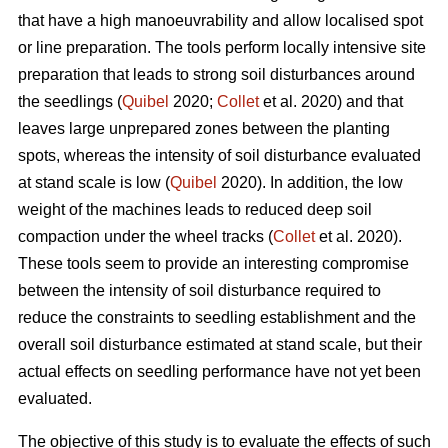
that have a high manoeuvrability and allow localised spot
or line preparation. The tools perform locally intensive site
preparation that leads to strong soil disturbances around
the seedlings (
Quibel
2020;
Collet
et al. 2020) and that
leaves large unprepared zones between the planting
spots, whereas the intensity of soil disturbance evaluated
at stand scale is low (
Quibel
2020). In addition, the low
weight of the machines leads to reduced deep soil
compaction under the wheel tracks (
Collet
et al. 2020).
These tools seem to provide an interesting compromise
between the intensity of soil disturbance required to
reduce the constraints to seedling establishment and the
overall soil disturbance estimated at stand scale, but their
actual effects on seedling performance have not yet been
evaluated.
The objective of this study is to evaluate the effects of such