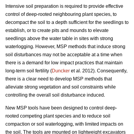
Intensive soil preparation is required to provide effective
control of deep-rooted neighbouring plant species, to
decompact the soil to a depth sufficient for the seedlings to
establish, or to create pits and mounds to elevate
seedlings above the water table in sites with strong
waterlogging. However, MSP methods that induce strong
soil disturbances may not be acceptable at a time when
there is a demand for low impact practices that maintain
long-term soil fertility (
Duncker
et al. 2012). Consequently,
there is a clear need to develop MSP methods that
alleviate strong vegetation and soil constraints while
controlling the overall soil disturbance induced.
New MSP tools have been designed to control deep-
rooted competing plant species and to reduce soil
compaction or soil waterlogging, with limited impacts on
the soil. The tools are mounted on lightweight excavators