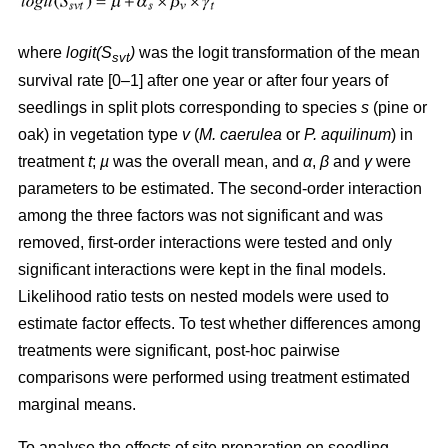
where
logit(S
)
was the logit transformation of the mean
svt
survival rate [0–1] after one year or after four years of
seedlings in split plots corresponding to species
s
(pine or
oak) in vegetation type
v
(
M. caerulea
or
P. aquilinum
) in
treatment
t
;
µ
was the overall mean, and
α
,
β
and
γ
were
parameters to be estimated. The second-order interaction
among the three factors was not significant and was
removed, first-order interactions were tested and only
significant interactions were kept in the final models.
Likelihood ratio tests on nested models were used to
estimate factor effects. To test whether differences among
treatments were significant, post-hoc pairwise
comparisons were performed using treatment estimated
marginal means.
To analyse the effects of site preparation on seedling