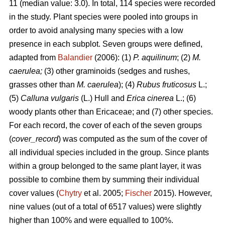
11 (median value: 3.0). In total, 114 species were recorded
in the study. Plant species were pooled into groups in
order to avoid analysing many species with a low
presence in each subplot. Seven groups were defined,
adapted from
Balandier
(2006): (1)
P. aquilinum
; (2)
M.
caerulea;
(3) other graminoids (sedges and rushes,
grasses other than
M. caerulea
); (4)
Rubus fruticosus
L.;
(5)
Calluna vulgaris
(L.) Hull and
Erica cinerea
L.; (6)
woody plants other than Ericaceae; and (7) other species.
For each record, the cover of each of the seven groups
(
cover_record
) was computed as the sum of the cover of
all individual species included in the group. Since plants
within a group belonged to the same plant layer, it was
possible to combine them by summing their individual
cover values (
Chytry
et al. 2005;
Fischer
2015). However,
nine values (out of a total of 6517 values) were slightly
higher than 100% and were equalled to 100%.