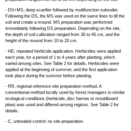
- DS+MS, deep scarifier followed by multifunction subsoiler.
Following the DS, the MS was used on the same lines to till the
soil and create a mound. MS preparation was performed
immediately following DS preparation. Depending on the site,
the depth of soil cultivation ranged from 35 to 45 cm, and the
height of the mound from 10 to 20 cm.
- HE, repeated herbicide application. Herbicides were applied
each year, for a period of 1 to 4 years after planting, which
varied among sites. See Table 2 for details. Herbicides were
applied at the beginning of summer, and the first application
took place during the summer before planting.
- RR, regional reference site preparation method. A
conventional method locally used by forest managers in similar
ecological conditions (herbicide, disc harrow or mouldboard
plow) was used and differed among regions. See Table 2 for
details.
- C, untreated control: no site preparation.