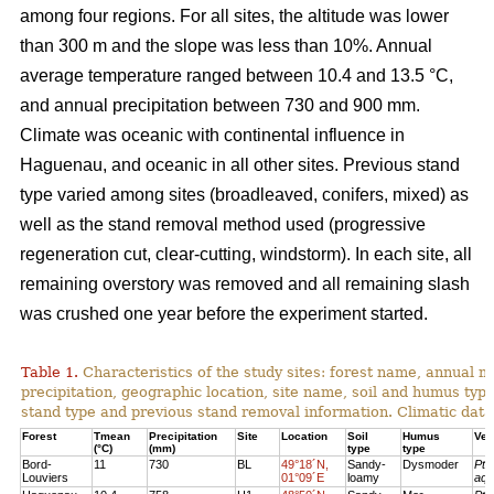
among four regions. For all sites, the altitude was lower
than 300 m and the slope was less than 10%. Annual
average temperature ranged between 10.4 and 13.5 °C,
and annual precipitation between 730 and 900 mm.
Climate was oceanic with continental influence in
Haguenau, and oceanic in all other sites. Previous stand
type varied among sites (broadleaved, conifers, mixed) as
well as the stand removal method used (progressive
regeneration cut, clear-cutting, windstorm). In each site, all
remaining overstory was removed and all remaining slash
was crushed one year before the experiment started.
Table 1.
Characteristics of the study sites: forest name, annual
precipitation, geographic location, site name, soil and humus typ
stand type and previous stand removal information. Climatic dat
Forest
Tmean
Precipitation
Site
Location
Soil
Humus
Veg
(°C)
(mm)
type
type
Bord-
11
730
BL
49°18´N,
Sandy-
Dysmoder
Pte
Louviers
01°09´E
loamy
aqu