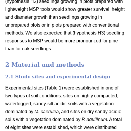
(hypothesis H2) seedlings growing in plots prepared with
lightweight MSP tools would show greater survival, height
and diameter growth than seedlings growing in
unprepared plots or in plots prepared with conventional
methods. We also expected that (hypothesis H3) seedling
responses to MSP would be more pronounced for pine
than for oak seedlings.
2 Material and methods
2.1 Study sites and experimental design
Experimental sites (Table 1) were established in one of
two types of soil conditions: sites on highly compacted,
waterlogged, sandy-silt acidic soils with a vegetation
dominated by
M. caerulea
, and sites on dry sandy acidic
soils with a vegetation dominated by
P. aquilinum
. A total
of eight sites were established, which were distributed