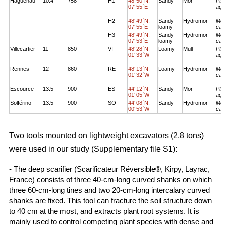
Haguenau
10.4
758
H1
48°50´N,
Sandy
Mor
Pte
07°55´E
aqu
H2
48°49´N,
Sandy-
Hydromor
Mol
07°55´E
loamy
cae
H3
48°49´N,
Sandy-
Hydromor
Mol
07°53´E
loamy
cae
Villecartier
11
850
VI
48°28´N,
Loamy
Mull
Pte
01°33´W
aqu
Rennes
12
860
RE
48°13´N,
Loamy
Hydromor
Mol
01°32´W
cae
Escource
13.5
900
ES
44°12´N,
Sandy
Mor
Pte
01°05´W
aqu
Solférino
13.5
900
SO
44°08´N,
Sandy
Hydromor
Mol
00°53´W
cae
Two tools mounted on lightweight excavators (2.8 tons)
were used in our study (Supplementary file S1):
- The deep scarifier (Scarificateur Réversible®, Kirpy, Layrac,
France) consists of three 40-cm-long curved shanks on which
three 60-cm-long tines and two 20-cm-long intercalary curved
shanks are fixed. This tool can fracture the soil structure down
to 40 cm at the most, and extracts plant root systems. It is
mainly used to control competing plant species with dense and