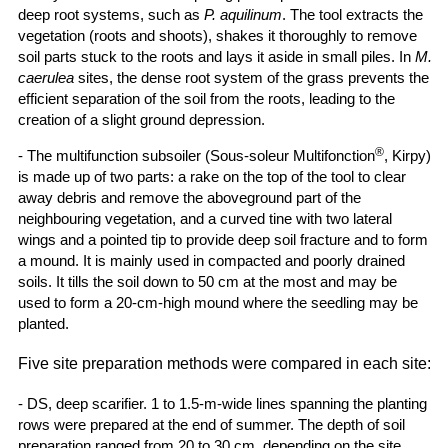
deep root systems, such as
P. aquilinum
. The tool extracts the
vegetation (roots and shoots), shakes it thoroughly to remove
soil parts stuck to the roots and lays it aside in small piles. In
M.
caerulea
sites, the dense root system of the grass prevents the
efficient separation of the soil from the roots, leading to the
creation of a slight ground depression.
®
- The multifunction subsoiler (Sous-soleur Multifonction
, Kirpy)
is made up of two parts: a rake on the top of the tool to clear
away debris and remove the aboveground part of the
neighbouring vegetation, and a curved tine with two lateral
wings and a pointed tip to provide deep soil fracture and to form
a mound. It is mainly used in compacted and poorly drained
soils. It tills the soil down to 50 cm at the most and may be
used to form a 20-cm-high mound where the seedling may be
planted.
Five site preparation methods were compared in each site:
- DS, deep scarifier. 1 to 1.5-m-wide lines spanning the planting
rows were prepared at the end of summer. The depth of soil
preparation ranged from 20 to 30 cm, depending on the site.