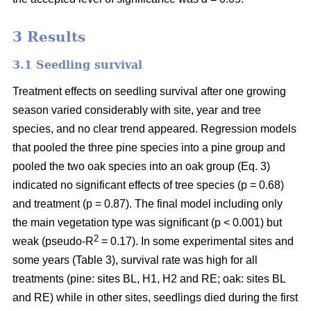
3 Results
3.1 Seedling survival
Treatment effects on seedling survival after one growing
season varied considerably with site, year and tree
species, and no clear trend appeared. Regression models
that pooled the three pine species into a pine group and
pooled the two oak species into an oak group (Eq. 3)
indicated no significant effects of tree species (p = 0.68)
and treatment (p = 0.87). The final model including only
the main vegetation type was significant (p < 0.001) but
2
weak (pseudo-R
= 0.17). In some experimental sites and
some years (Table 3), survival rate was high for all
treatments (pine: sites BL, H1, H2 and RE; oak: sites BL
and RE) while in other sites, seedlings died during the first