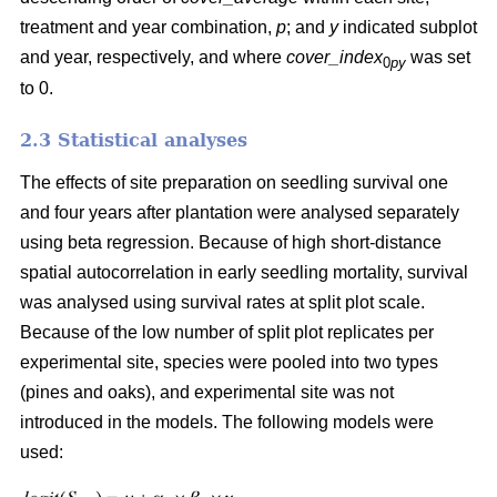
treatment and year combination,
p
; and
y
indicated subplot
and year, respectively, and where
cover_index
was set
0
py
to 0.
2.3 Statistical analyses
The effects of site preparation on seedling survival one
and four years after plantation were analysed separately
using beta regression. Because of high short-distance
spatial autocorrelation in early seedling mortality, survival
was analysed using survival rates at split plot scale.
Because of the low number of split plot replicates per
experimental site, species were pooled into two types
(pines and oaks), and experimental site was not
introduced in the models. The following models were
used: