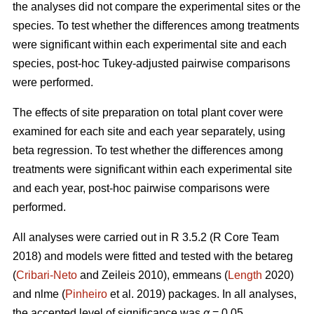
the analyses did not compare the experimental sites or the
species. To test whether the differences among treatments
were significant within each experimental site and each
species, post-hoc Tukey-adjusted pairwise comparisons
were performed.
The effects of site preparation on total plant cover were
examined for each site and each year separately, using
beta regression. To test whether the differences among
treatments were significant within each experimental site
and each year, post-hoc pairwise comparisons were
performed.
All analyses were carried out in R 3.5.2 (R Core Team
2018) and models were fitted and tested with the betareg
(
Cribari-Neto
and Zeileis 2010), emmeans (
Length
2020)
and nlme (
Pinheiro
et al. 2019) packages. In all analyses,
the accepted level of significance was
α
= 0.05.