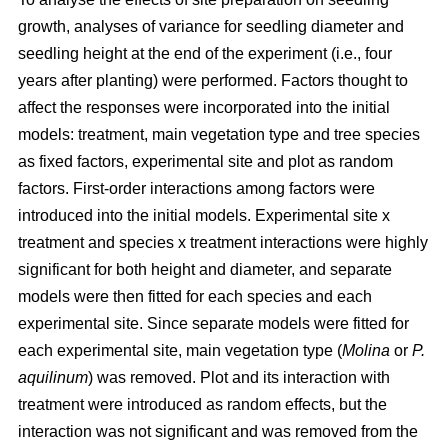
growth, analyses of variance for seedling diameter and
seedling height at the end of the experiment (i.e., four
years after planting) were performed. Factors thought to
affect the responses were incorporated into the initial
models: treatment, main vegetation type and tree species
as fixed factors, experimental site and plot as random
factors. First-order interactions among factors were
introduced into the initial models. Experimental site x
treatment and species x treatment interactions were highly
significant for both height and diameter, and separate
models were then fitted for each species and each
experimental site. Since separate models were fitted for
each experimental site, main vegetation type (
Molina
or
P.
aquilinum
) was removed. Plot and its interaction with
treatment were introduced as random effects, but the
interaction was not significant and was removed from the