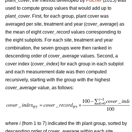
plant_cover
, the method developed by
Fischer
(2015) was
used to compute group values that would add up to
plant_cover
. First, for each group, plant cover was
averaged per site, treatment and year (
cover_average
) as
the mean of eight
cover_record
values corresponding to
the eight subplots. For each site, treatment and year
combination, the seven groups were then ranked in
descending order of
cover_average
values. Second, a
cover index (
cover_index
) for each group in each subplot
and each measurement date was then computed
recursively, starting with the group with the highest
cover_average
value, as follows:
where
i
(from 1 to 7) indicated the ith plant group, sorted by
descending order of
cover_average
within each site,