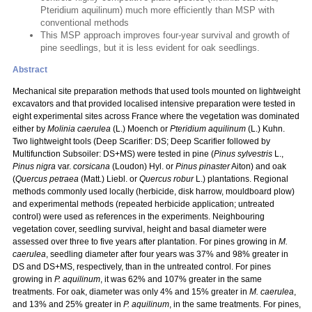
Pteridium aquilinum) much more efficiently than MSP with
conventional methods
This MSP approach improves four-year survival and growth of
pine seedlings, but it is less evident for oak seedlings.
Abstract
Mechanical site preparation methods that used tools mounted on lightweight
excavators and that provided localised intensive preparation were tested in
eight experimental sites across France where the vegetation was dominated
either by
Molinia caerulea
(L.) Moench or
Pteridium aquilinum
(L.) Kuhn.
Two lightweight tools (Deep Scarifier: DS; Deep Scarifier followed by
Multifunction Subsoiler: DS+MS) were tested in pine (
Pinus sylvestris
L.,
Pinus nigra
var.
corsicana
(Loudon) Hyl. or
Pinus pinaster
Aiton) and oak
(
Quercus petraea
(Matt.) Liebl. or
Quercus robur
L.) plantations. Regional
methods commonly used locally (herbicide, disk harrow, mouldboard plow)
and experimental methods (repeated herbicide application; untreated
control) were used as references in the experiments. Neighbouring
vegetation cover, seedling survival, height and basal diameter were
assessed over three to five years after plantation. For pines growing in
M.
caerulea
, seedling diameter after four years was 37% and 98% greater in
DS and DS+MS, respectively, than in the untreated control. For pines
growing in
P. aquilinum
, it was 62% and 107% greater in the same
treatments. For oak, diameter was only 4% and 15% greater in
M. caerulea
,
and 13% and 25% greater in
P. aquilinum
, in the same treatments. For pines,