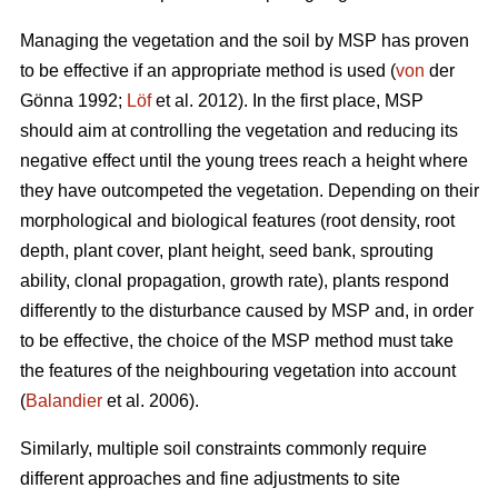
Managing the vegetation and the soil by MSP has proven
to be effective if an appropriate method is used (
von
der
Gönna 1992;
Löf
et al. 2012). In the first place, MSP
should aim at controlling the vegetation and reducing its
negative effect until the young trees reach a height where
they have outcompeted the vegetation. Depending on their
morphological and biological features (root density, root
depth, plant cover, plant height, seed bank, sprouting
ability, clonal propagation, growth rate), plants respond
differently to the disturbance caused by MSP and, in order
to be effective, the choice of the MSP method must take
the features of the neighbouring vegetation into account
(
Balandier
et al. 2006).
Similarly, multiple soil constraints commonly require
different approaches and fine adjustments to site