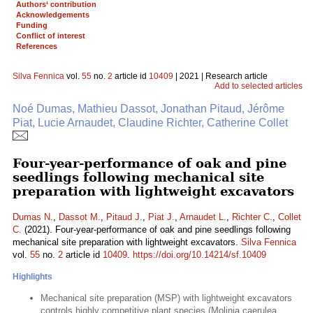
Authors‘ contribution
Acknowledgements
Funding
Conflict of interest
References
Silva Fennica
vol.
55
no.
2
article id
10409
| 2021 | Research article
Add to selected articles
Noé Dumas, Mathieu Dassot, Jonathan Pitaud, Jérôme
Piat, Lucie Arnaudet, Claudine Richter, Catherine Collet
Four-year-performance of oak and pine
seedlings following mechanical site
preparation with lightweight excavators
Dumas N.
,
Dassot M.
,
Pitaud J.
,
Piat J.
,
Arnaudet L.
,
Richter C.
,
Collet
C.
(2021). Four-year-performance of oak and pine seedlings following
mechanical site preparation with lightweight excavators.
Silva Fennica
vol.
55
no.
2
article id
10409
.
https://doi.org/10.14214/sf.10409
Highlights
Mechanical site preparation (MSP) with lightweight excavators
controls highly competitive plant species (Molinia caerulea,