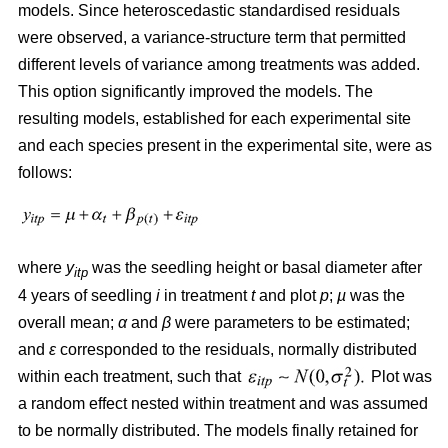
models. Since heteroscedastic standardised residuals
were observed, a variance-structure term that permitted
different levels of variance among treatments was added.
This option significantly improved the models. The
resulting models, established for each experimental site
and each species present in the experimental site, were as
follows:
where
y
was the seedling height or basal diameter after
itp
4 years of seedling
i
in treatment
t
and plot
p
;
µ
was the
overall mean;
α
and
β
were parameters to be estimated;
and
ε
corresponded to the residuals, normally distributed
within each treatment, such that
Plot was
a random effect nested within treatment and was assumed
to be normally distributed. The models finally retained for