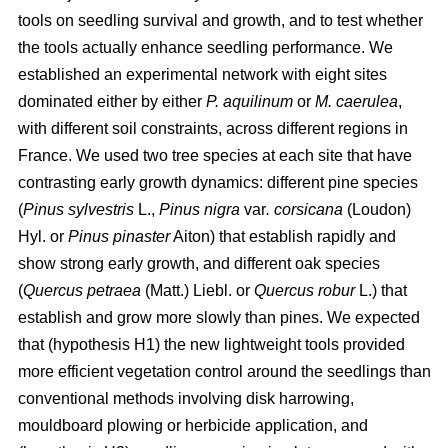
tools on seedling survival and growth, and to test whether
the tools actually enhance seedling performance. We
established an experimental network with eight sites
dominated either by either
P. aquilinum
or
M. caerulea
,
with different soil constraints, across different regions in
France. We used two tree species at each site that have
contrasting early growth dynamics: different pine species
(
Pinus sylvestris
L.,
Pinus nigra
var
. corsicana
(Loudon)
Hyl. or
Pinus pinaster
Aiton) that establish rapidly and
show strong early growth, and different oak species
(
Quercus petraea
(Matt.) Liebl. or
Quercus robur
L.) that
establish and grow more slowly than pines. We expected
that (hypothesis H1) the new lightweight tools provided
more efficient vegetation control around the seedlings than
conventional methods involving disk harrowing,
mouldboard plowing or herbicide application, and