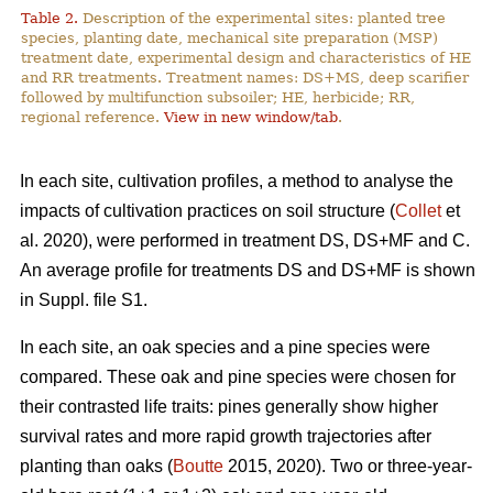
Table 2.
Description of the experimental sites: planted tree
species, planting date, mechanical site preparation (MSP)
treatment date, experimental design and characteristics of HE
and RR treatments. Treatment names: DS+MS, deep scarifier
followed by multifunction subsoiler; HE, herbicide; RR,
regional reference.
View in new window/tab
.
In each site, cultivation profiles, a method to analyse the
impacts of cultivation practices on soil structure (
Collet
et
al. 2020), were performed in treatment DS, DS+MF and C.
An average profile for treatments DS and DS+MF is shown
in Suppl. file S1.
In each site, an oak species and a pine species were
compared. These oak and pine species were chosen for
their contrasted life traits: pines generally show higher
survival rates and more rapid growth trajectories after
planting than oaks (
Boutte
2015, 2020). Two or three-year-