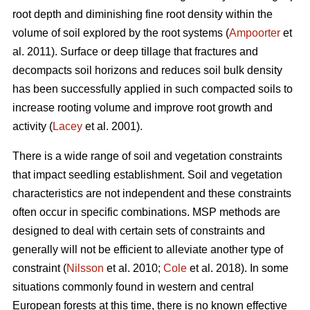
root depth and diminishing fine root density within the
volume of soil explored by the root systems (
Ampoorter
et
al. 2011). Surface or deep tillage that fractures and
decompacts soil horizons and reduces soil bulk density
has been successfully applied in such compacted soils to
increase rooting volume and improve root growth and
activity (
Lacey
et al. 2001).
There is a wide range of soil and vegetation constraints
that impact seedling establishment. Soil and vegetation
characteristics are not independent and these constraints
often occur in specific combinations. MSP methods are
designed to deal with certain sets of constraints and
generally will not be efficient to alleviate another type of
constraint (
Nilsson
et al. 2010;
Cole
et al. 2018). In some
situations commonly found in western and central
European forests at this time, there is no known effective