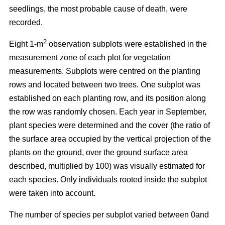
seedlings, the most probable cause of death, were
recorded.
2
Eight 1-m
observation subplots were established in the
measurement zone of each plot for vegetation
measurements. Subplots were centred on the planting
rows and located between two trees. One subplot was
established on each planting row, and its position along
the row was randomly chosen. Each year in September,
plant species were determined and the cover (the ratio of
the surface area occupied by the vertical projection of the
plants on the ground, over the ground surface area
described, multiplied by 100) was visually estimated for
each species. Only individuals rooted inside the subplot
were taken into account.
The number of species per subplot varied between 0and