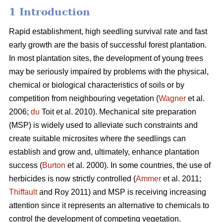
1 Introduction
Rapid establishment, high seedling survival rate and fast
early growth are the basis of successful forest plantation.
In most plantation sites, the development of young trees
may be seriously impaired by problems with the physical,
chemical or biological characteristics of soils or by
competition from neighbouring vegetation (
Wagner
et al.
2006;
du
Toit et al. 2010). Mechanical site preparation
(MSP) is widely used to alleviate such constraints and
create suitable microsites where the seedlings can
establish and grow and, ultimately, enhance plantation
success (
Burton
et al. 2000). In some countries, the use of
herbicides is now strictly controlled (
Ammer
et al. 2011;
Thiffault
and Roy 2011) and MSP is receiving increasing
attention since it represents an alternative to chemicals to
control the development of competing vegetation.