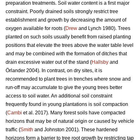
preparation treatments. Soil water content is a first major
constraint. Poorly drained soils strongly restrict tree
establishment and growth by decreasing the amount of
oxygen available for roots (
Drew
and Lynch 1980). Trees
planted on such soils usually benefit from raised planting
positions that elevate the trees above the water table level
and may be combined with the formation of ditches that
drain excessive water out of the stand (
Hallsby
and
Örlander 2004). In contrast, on dry sites, it is
recommended to plant trees in trenches where snow and
run-off may accumulate to give the young trees better
access to soil water. An additional soil constraint
frequently found in young plantations is soil compaction
(
Cambi
et al. 2017). Many forest soils have compacted
horizons that may be of natural origin or caused by vehicle
traffic (
Smith
and Johnston 2001). These hardened
horizons form a barrier to tree root growth by restricting tap