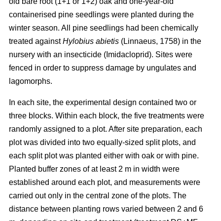
old bare root (1+1 or 1+2) oak and one-year-old
containerised pine seedlings were planted during the
winter season. All pine seedlings had been chemically
treated against
Hylobius abietis
(Linnaeus, 1758) in the
nursery with an insecticide (Imidacloprid). Sites were
fenced in order to suppress damage by ungulates and
lagomorphs.
In each site, the experimental design contained two or
three blocks. Within each block, the five treatments were
randomly assigned to a plot. After site preparation, each
plot was divided into two equally-sized split plots, and
each split plot was planted either with oak or with pine.
Planted buffer zones of at least 2 m in width were
established around each plot, and measurements were
carried out only in the central zone of the plots. The
distance between planting rows varied between 2 and 6