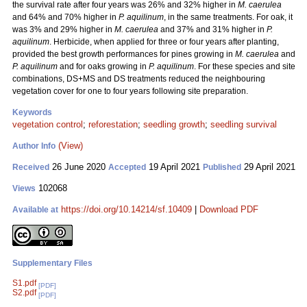
the survival rate after four years was 26% and 32% higher in
M. caerulea
and 64% and 70% higher in
P. aquilinum
, in the same treatments. For oak, it
was 3% and 29% higher in
M. caerulea
and 37% and 31% higher in
P.
aquilinum
. Herbicide, when applied for three or four years after planting,
provided the best growth performances for pines growing in
M. caerulea
and
P. aquilinum
and for oaks growing in
P. aquilinum
. For these species and site
combinations, DS+MS and DS treatments reduced the neighbouring
vegetation cover for one to four years following site preparation.
Keywords
vegetation control
;
reforestation
;
seedling growth
;
seedling survival
(View)
Author Info
26 June 2020
19 April 2021
29 April 2021
Received
Accepted
Published
102068
Views
https://doi.org/10.14214/sf.10409
|
Download PDF
Available at
Supplementary Files
S1.pdf
[PDF]
S2.pdf
[PDF]