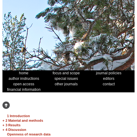
home
focus and scope
journal policies
author instructions
special issues
editors
open access
other journals
contact
financial information
1 Introduction
+
2 Material and methods
+
3 Results
+
4 Discussion
Openness of research data