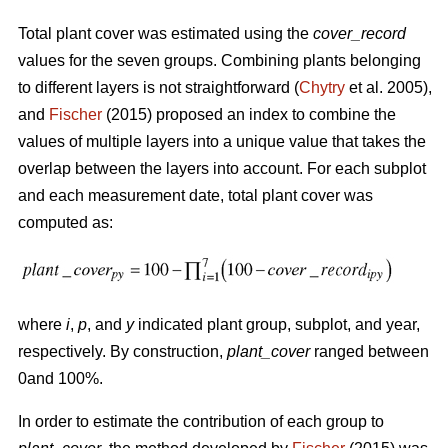
Total plant cover was estimated using the
cover_record
values for the seven groups. Combining plants belonging
to different layers is not straightforward (
Chytry
et al. 2005),
and
Fischer
(2015) proposed an index to combine the
values of multiple layers into a unique value that takes the
overlap between the layers into account. For each subplot
and each measurement date, total plant cover was
computed as:
where
i
,
p
, and
y
indicated plant group, subplot, and year,
respectively. By construction,
plant_cover
ranged between
0and 100%.
In order to estimate the contribution of each group to