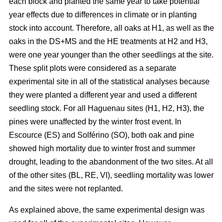
each block and planted the same year to take potential
year effects due to differences in climate or in planting
stock into account. Therefore, all oaks at H1, as well as the
oaks in the DS+MS and the HE treatments at H2 and H3,
were one year younger than the other seedlings at the site.
These split plots were considered as a separate
experimental site in all of the statistical analyses because
they were planted a different year and used a different
seedling stock. For all Haguenau sites (H1, H2, H3), the
pines were unaffected by the winter frost event. In
Escource (ES) and Solférino (SO), both oak and pine
showed high mortality due to winter frost and summer
drought, leading to the abandonment of the two sites. At all
of the other sites (BL, RE, VI), seedling mortality was lower
and the sites were not replanted.
As explained above, the same experimental design was