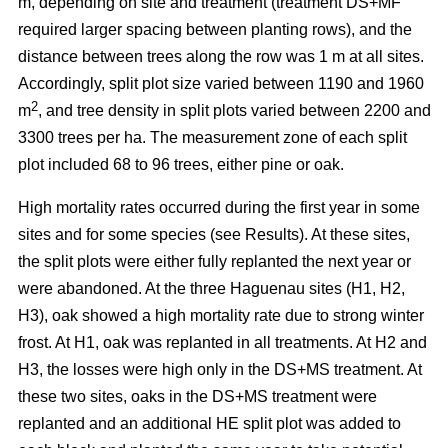
m, depending on site and treatment (treatment DS+MF
required larger spacing between planting rows), and the
distance between trees along the row was 1 m at all sites.
Accordingly, split plot size varied between 1190 and 1960
2
m
, and tree density in split plots varied between 2200 and
3300 trees per ha. The measurement zone of each split
plot included 68 to 96 trees, either pine or oak.
High mortality rates occurred during the first year in some
sites and for some species (see Results). At these sites,
the split plots were either fully replanted the next year or
were abandoned. At the three Haguenau sites (H1, H2,
H3), oak showed a high mortality rate due to strong winter
frost. At H1, oak was replanted in all treatments. At H2 and
H3, the losses were high only in the DS+MS treatment. At
these two sites, oaks in the DS+MS treatment were
replanted and an additional HE split plot was added to