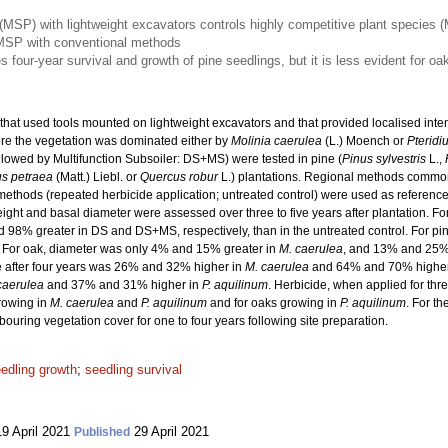
(MSP) with lightweight excavators controls highly competitive plant species (
 MSP with conventional methods
our-year survival and growth of pine seedlings, but it is less evident for oa
hat used tools mounted on lightweight excavators and that provided localised inten
re the vegetation was dominated either by
Molinia caerulea
(L.) Moench or
Pteridi
ollowed by Multifunction Subsoiler: DS+MS) were tested in pine (
Pinus sylvestris
L.,
s petraea
(Matt.) Liebl. or
Quercus robur
L.) plantations. Regional methods commonl
thods (repeated herbicide application; untreated control) were used as reference
eight and basal diameter were assessed over three to five years after plantation. F
d 98% greater in DS and DS+MS, respectively, than in the untreated control. For pi
. For oak, diameter was only 4% and 15% greater in
M. caerulea
, and 13% and 25%
ate after four years was 26% and 32% higher in
M. caerulea
and 64% and 70% highe
caerulea
and 37% and 31% higher in
P. aquilinum
. Herbicide, when applied for thre
rowing in
M. caerulea
and
P. aquilinum
and for oaks growing in
P. aquilinum
. For t
uring vegetation cover for one to four years following site preparation.
edling growth
;
seedling survival
9 April 2021
29 April 2021
Published