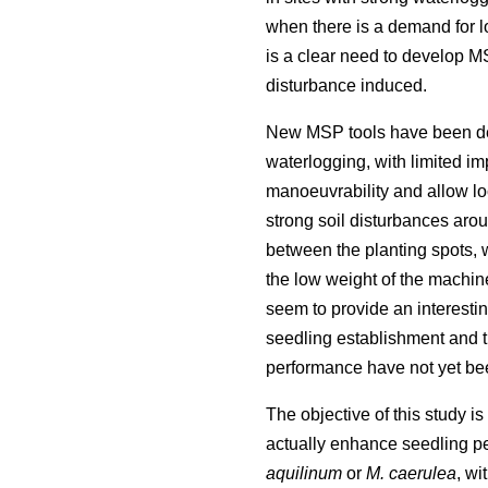
when there is a demand for low
is a clear need to develop MS
disturbance induced.
New MSP tools have been des
waterlogging, with limited im
manoeuvrability and allow loc
strong soil disturbances arou
between the planting spots, w
the low weight of the machin
seem to provide an interestin
seedling establishment and th
performance have not yet be
The objective of this study is
actually enhance seedling pe
aquilinum
or
M. caerulea
, wi