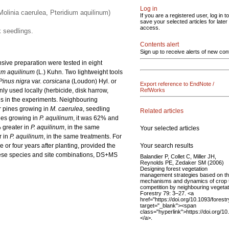
Log in
Molinia caerulea, Pteridium aquilinum)
If you are a registered user, log in to
save your selected articles for later
access.
k seedlings.
Contents alert
Sign up to receive alerts of new con
sive preparation were tested in eight
um aquilinum
(L.) Kuhn. Two lightweight tools
Pinus nigra
var.
corsicana
(Loudon) Hyl. or
Export reference to EndNote /
y used locally (herbicide, disk harrow,
RefWorks
s in the experiments. Neighbouring
or pines growing in
M. caerulea
, seedling
Related articles
nes growing in
P. aquilinum
, it was 62% and
 greater in
P. aquilinum
, in the same
Your selected articles
r in
P. aquilinum
, in the same treatments. For
Your search results
e or four years after planting, provided the
hese species and site combinations, DS+MS
Balandier P, Collet C, Miller JH,
Reynolds PE, Zedaker SM (2006)
Designing forest vegetation
management strategies based on t
mechanisms and dynamics of crop 
competition by neighbouring vegetat
Forestry 79: 3–27. <a
href="https://doi.org/10.1093/forest
target="_blank"><span
class="hyperlink">https://doi.org/1
</a>.