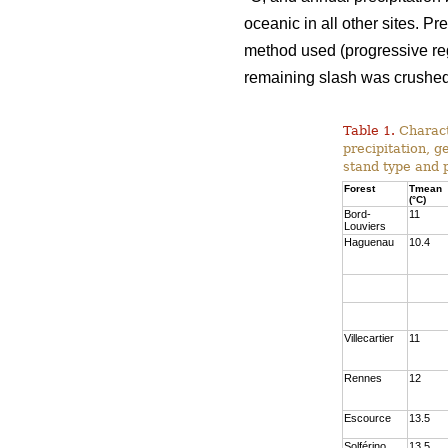
oceanic in all other sites. P
method used (progressive rege
remaining slash was crushed 
Table 1.
Charact
precipitation, g
stand type and 
Forest
Tmean
(°C)
Bord-
11
Louviers
Haguenau
10.4
Villecartier
11
Rennes
12
Escource
13.5
Solférino
13.5