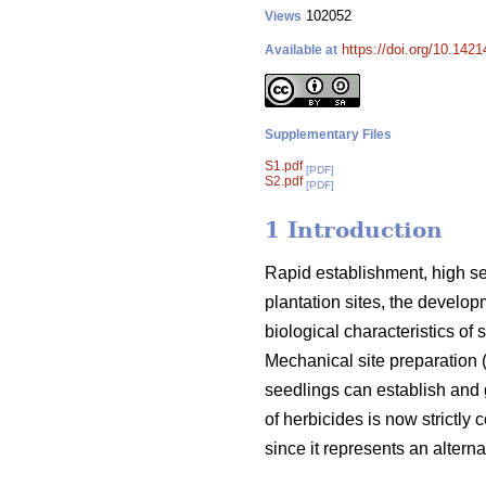
102052
Views
https://doi.org/10.142
Available at
Supplementary Files
S1.pdf
[PDF]
S2.pdf
[PDF]
1 Introduction
Rapid establishment, high see
plantation sites, the develo
biological characteristics of
Mechanical site preparation 
seedlings can establish and 
of herbicides is now strictly c
since it represents an altern