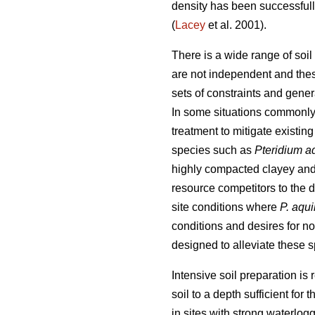
density has been successfull
(
Lacey
et al. 2001).
There is a wide range of soil
are not independent and thes
sets of constraints and general
In some situations commonly 
treatment to mitigate existing
species such as
Pteridium a
highly compacted clayey and l
resource competitors to the d
site conditions where
P. aqu
conditions and desires for n
designed to alleviate these 
Intensive soil preparation is
soil to a depth sufficient for
in sites with strong waterlo