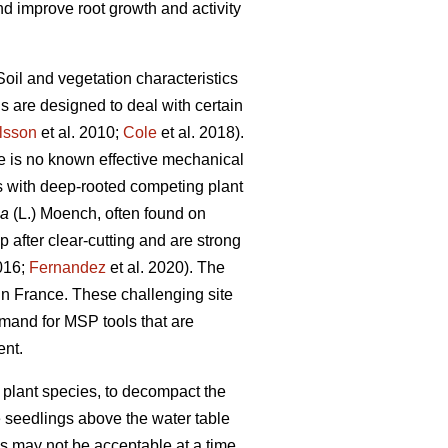
d improve root growth and activity
Soil and vegetation characteristics
 are designed to deal with certain
lsson
et al. 2010;
Cole
et al. 2018).
re is no known effective mechanical
tes with deep-rooted competing plant
ea
(L.) Moench, often found on
 after clear-cutting and are strong
2016;
Fernandez
et al. 2020). The
in France. These challenging site
mand for MSP tools that are
ent.
g plant species, to decompact the
te seedlings above the water table
s may not be acceptable at a time