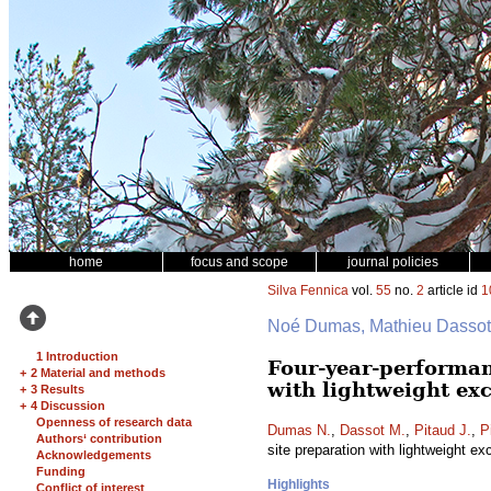
home
focus and scope
journal policies
Silva Fennica
vol.
55
no.
2
article id
1
Noé Dumas, Mathieu Dassot, 
1 Introduction
Four-year-performan
+
2 Material and methods
with lightweight ex
+
3 Results
+
4 Discussion
Openness of research data
Dumas N.
,
Dassot M.
,
Pitaud J.
,
P
Authors‘ contribution
site preparation with lightweight e
Acknowledgements
Funding
Highlights
Conflict of interest