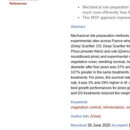
References
Mechanical site preparation 
much more efficiently than
This MSP approach improves f
Abstract
Mechanical site preparation methods t
experimental sites across France whe
(Deep Scarifier: DS; Deep Scarifier f
Pinus pinaster
Aiton) and oak (
Quercu
mouldboard plow) and experimental me
vegetation cover, seedling survival, h
diameter after four years was 37% an
107% greater in the same treatments
treatments. For pines, the survival r
oak, it was 3% and 29% higher in
M. 
best growth performances for pines g
and DS treatments reduced the neighbo
Keywords
vegetation control
;
reforestation
;
se
(View)
Author Info
26 June 2020
1
Received
Accepted