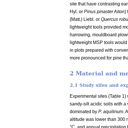
site that have contrasting ea
Hyl. or
Pinus pinaster
Aiton) 
(Matt.) Liebl. or
Quercus rob
lightweight tools provided m
harrowing, mouldboard plowin
lightweight MSP tools would 
in plots prepared with conv
more pronounced for pine tha
2 Material and m
2.1 Study sites and ex
Experimental sites (Table 1) 
sandy-silt acidic soils with 
dominated by
P. aquilinum
. 
altitude was lower than 300
°C, and annual precipitatio