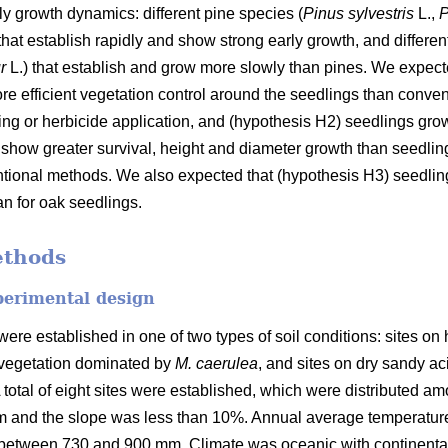
rly growth dynamics: different pine species (
Pinus sylvestris
L.,
P
that establish rapidly and show strong early growth, and differen
ur
L.) that establish and grow more slowly than pines. We expect
ore efficient vegetation control around the seedlings than conve
g or herbicide application, and (hypothesis H2) seedlings grow
show greater survival, height and diameter growth than seedlin
entional methods. We also expected that (hypothesis H3) seedl
n for oak seedlings.
ethods
perimental design
were established in one of two types of soil conditions: sites o
a vegetation dominated by
M. caerulea
, and sites on dry sandy ac
A total of eight sites were established, which were distributed amo
 m and the slope was less than 10%. Annual average temperatu
n between 730 and 900 mm. Climate was oceanic with continenta