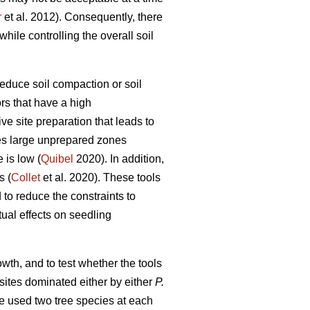
r
et al. 2012). Consequently, there
hile controlling the overall soil
duce soil compaction or soil
rs that have a high
ve site preparation that leads to
ves large unprepared zones
 is low (
Quibel
2020). In addition,
s (
Collet
et al. 2020). These tools
to reduce the constraints to
tual effects on seedling
owth, and to test whether the tools
ites dominated either by either
P.
 We used two tree species at each