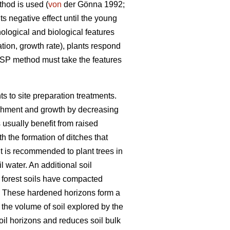
thod is used (
von
der Gönna 1992;
ts negative effect until the young
logical and biological features
ation, growth rate), plants respond
 MSP method must take the features
s to site preparation treatments.
ablishment and growth by decreasing
usually benefit from raised
h the formation of ditches that
it is recommended to plant trees in
 water. An additional soil
 forest soils have compacted
 These hardened horizons form a
n the volume of soil explored by the
oil horizons and reduces soil bulk