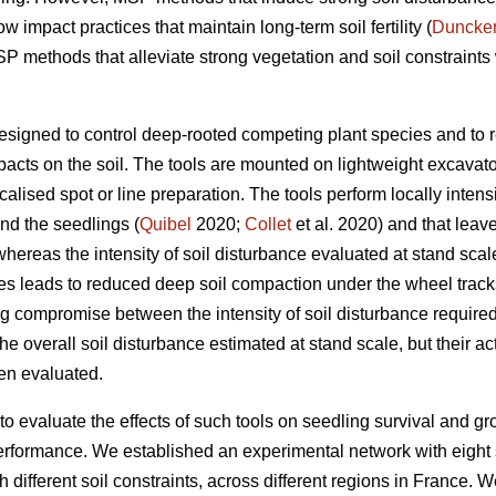
 impact practices that maintain long-term soil fertility (
Duncke
P methods that alleviate strong vegetation and soil constraints w
igned to control deep-rooted competing plant species and to re
pacts on the soil. The tools are mounted on lightweight excavato
alised spot or line preparation. The tools perform locally intensi
nd the seedlings (
Quibel
2020;
Collet
et al. 2020) and that lea
hereas the intensity of soil disturbance evaluated at stand scale
es leads to reduced deep soil compaction under the wheel track
g compromise between the intensity of soil disturbance required 
e overall soil disturbance estimated at stand scale, but their ac
en evaluated.
 to evaluate the effects of such tools on seedling survival and gr
rformance. We established an experimental network with eight s
th different soil constraints, across different regions in France.