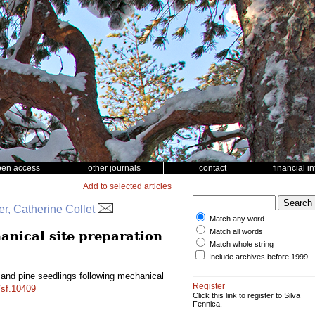
pen access
other journals
contact
financial i
Add to selected articles
r, Catherine Collet
Match any word
Match all words
anical site preparation
Match whole string
Include archives before 1999
and pine seedlings following mechanical
Register
/sf.10409
Click this link to register to Silva
Fennica.