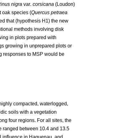
inus nigra
var
. corsicana
(Loudon)
t oak species (
Quercus petraea
ed that (hypothesis H1) the new
ntional methods involving disk
ing in plots prepared with
gs growing in unprepared plots or
ing responses to MSP would be
n highly compacted, waterlogged,
idic soils with a vegetation
ng four regions. For all sites, the
re ranged between 10.4 and 13.5
l influence in Haguenau, and