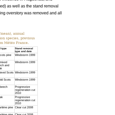
xed) as well as the stand removal
ining overstory was removed and all
(Tmean), annual
ion species, previous
rom Météo France.
d type
Stand removal
type and date
cots pine
Windstorm 1999
 mixed
Windstorm 1999
ech and
ak
mixed Scots
Windstorm 1999
old Scots
Windstorm 1999
 beech
Progressive
regeneration cut
2010
oak
Progressive
regeneration cut
2010
ritime pine
Clear cut 2008
ritime pine
Clear cut 2008