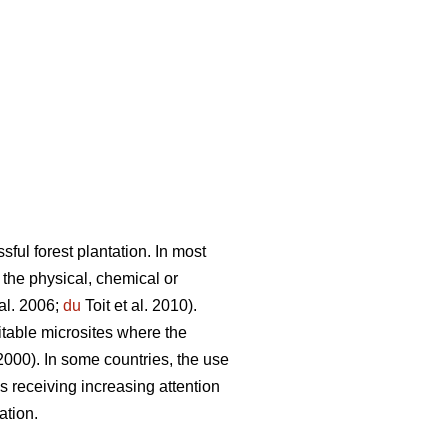
sful forest plantation. In most
 the physical, chemical or
al. 2006;
du
Toit et al. 2010).
itable microsites where the
 2000). In some countries, the use
receiving increasing attention
ation.