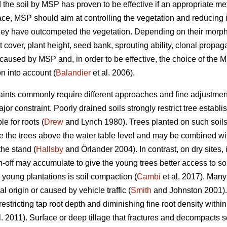
the soil by MSP has proven to be effective if an appropriate me
 place, MSP should aim at controlling the vegetation and reducing i
hey have outcompeted the vegetation. Depending on their morpho
nt cover, plant height, seed bank, sprouting ability, clonal propag
e caused by MSP and, in order to be effective, the choice of the
n into account (
Balandier
et al. 2006).
traints commonly require different approaches and fine adjustment
major constraint. Poorly drained soils strongly restrict tree est
e for roots (
Drew
and Lynch 1980). Trees planted on such soils 
te the trees above the water table level and may be combined wit
the stand (
Hallsby
and Örlander 2004). In contrast, on dry sites, 
off may accumulate to give the young trees better access to soil
n young plantations is soil compaction (
Cambi
et al. 2017). Many
l origin or caused by vehicle traffic (
Smith
and Johnston 2001).
 restricting tap root depth and diminishing fine root density withi
l. 2011). Surface or deep tillage that fractures and decompacts s