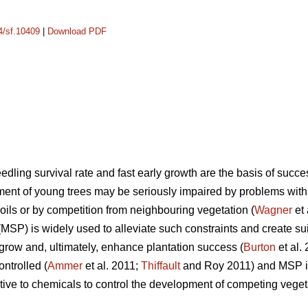
14/sf.10409
|
Download PDF
dling survival rate and fast early growth are the basis of succes
pment of young trees may be seriously impaired by problems with
 soils or by competition from neighbouring vegetation (
Wagner
et 
(MSP) is widely used to alleviate such constraints and create su
grow and, ultimately, enhance plantation success (
Burton
et al.
ontrolled (
Ammer
et al. 2011;
Thiffault
and Roy 2011) and MSP is 
ative to chemicals to control the development of competing veget