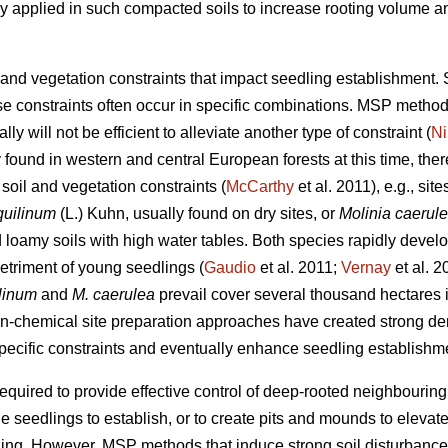
y applied in such compacted soils to increase rooting volume an
 and vegetation constraints that impact seedling establishment. 
e constraints often occur in specific combinations. MSP methods
ly will not be efficient to alleviate another type of constraint (
Ni
found in western and central European forests at this time, the
 soil and vegetation constraints (
McCarthy
et al. 2011), e.g., si
quilinum
(L.) Kuhn, usually found on dry sites, or
Molinia caerul
oamy soils with high water tables. Both species rapidly develop
etriment of young seedlings (
Gaudio
et al. 2011;
Vernay
et al. 
ilinum
and
M. caerulea
prevail
cover several thousand hectares 
on-chemical site preparation approaches have created strong de
specific constraints and eventually enhance seedling establishm
 required to provide effective control of deep-rooted neighbourin
 the seedlings to establish, or to create pits and mounds to eleva
gging. However, MSP methods that induce strong soil disturbance