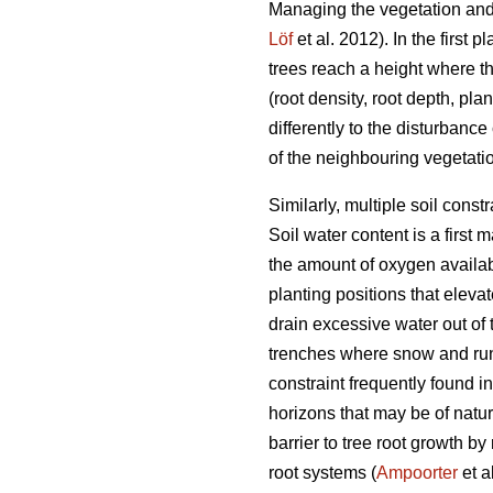
Managing the vegetation and 
Löf
et al. 2012). In the first
trees reach a height where t
(root density, root depth, pla
differently to the disturbanc
of the neighbouring vegetatio
Similarly, multiple soil cons
Soil water content is a first 
the amount of oxygen availabl
planting positions that eleva
drain excessive water out of 
trenches where snow and run-
constraint frequently found i
horizons that may be of natura
barrier to tree root growth by
root systems (
Ampoorter
et a