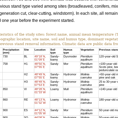
revious stand type varied among sites (broadleaved, conifers, mi
neration cut, clear-cutting, windstorm). In each site, all rema
one year before the experiment started.
eristics of the study sites: forest name, annual mean temperature 
eographic location, site name, soil and humus type, dominant vegetat
previous stand removal information. Climatic data are public data f
Precipitation
Site
Location
Soil
Humus
Vegetation
Previous stan
(mm)
type
type
730
BL
49°18´N,
Sandy-
Dysmoder
Pteridium
120-year-old S
01°09´E
loamy
aquilinum
758
H1
48°50´N,
Sandy
Mor
Pteridium
>100-year-old
07°55´E
aquilinum
Scots pine, be
pedunculate o
H2
48°49´N,
Sandy-
Hydromor
Molinia
>50-year-old 
07°55´E
loamy
caerulea
pine and oak
H3
48°49´N,
Sandy-
Hydromor
Molinia
25 to 30-year-
07°53´E
loamy
caerulea
pine
850
VI
48°28´N,
Loamy
Mull
Pteridium
>140-year-old
01°33´W
aquilinum
860
RE
48°13´N,
Loamy
Hydromor
Molinia
180-year-old 
01°32´W
caerulea
900
ES
44°12´N,
Sandy
Mor
Pteridium
50-year-old ma
01°05´W
aquilinum
900
SO
44°08´N,
Sandy
Hydromor
Molinia
50-year-old ma