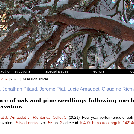
author instructions
special issues
editors
o
0409
| 2021 | Research article
Jonathan Pitaud, Jérôme Piat, Lucie Arnaudet, Claudine Richte
ce of oak and pine seedlings following mech
cavators
iat J.
,
Arnaudet L.
,
Richter C.
,
Collet C.
(2021). Four-year-performance of oak 
xcavators.
Silva Fennica
vol.
55
no.
2
article id
10409
.
https://doi.org/10.14214