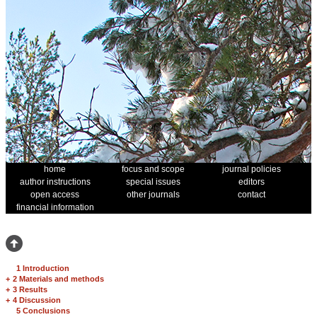
home
focus and scope
journal policies
author instructions
special issues
editors
open access
other journals
contact
financial information
1 Introduction
+
2 Materials and methods
+
3 Results
+
4 Discussion
5 Conclusions