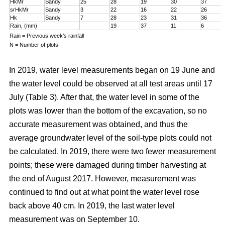
HkMr
Sandy
25
28
19
30
37
srHkMr
Sandy
3
22
16
22
26
Hk
Sandy
7
28
23
31
36
Rain, (mm)
19
37
11
6
Rain = Previous week’s rainfall
N = Number of plots
In 2019, water level measurements began on 19 June and
the water level could be observed at all test areas until 17
July (Table 3). After that, the water level in some of the
plots was lower than the bottom of the excavation, so no
accurate measurement was obtained, and thus the
average groundwater level of the soil-type plots could not
be calculated. In 2019, there were two fewer measurement
points; these were damaged during timber harvesting at
the end of August 2017. However, measurement was
continued to find out at what point the water level rose
back above 40 cm. In 2019, the last water level
measurement was on September 10.