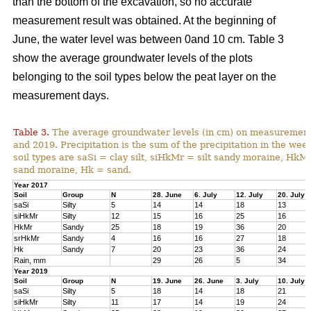
than the bottom of the excavation, so no accurate
measurement result was obtained. At the beginning of
June, the water level was between 0and 10 cm. Table 3
show the average groundwater levels of the plots
belonging to the soil types below the peat layer on the
measurement days.
Table 3.
The average groundwater levels (in cm) on measurement d
and 2019. Precipitation is the sum of the precipitation in the w
soil types are saSi = clay silt, siHkMr = silt sandy moraine, H
sand moraine, Hk = sand.
Year 2017
Soil
Group
N
28. June
6. July
12. July
20. July
saSi
Silty
5
14
14
18
13
siHkMr
Silty
12
15
16
25
16
HkMr
Sandy
25
18
19
36
20
srHkMr
Sandy
4
16
16
27
18
Hk
Sandy
7
20
23
36
24
Rain, mm
29
26
5
34
Year 2019
Soil
Group
N
19. June
26. June
3. July
10. July
saSi
Silty
5
18
14
18
21
siHkMr
Silty
11
17
14
19
24