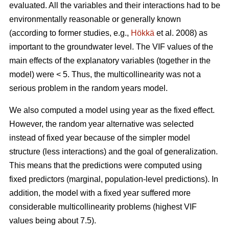
evaluated. All the variables and their interactions had to be
environmentally reasonable or generally known
(according to former studies, e.g.,
Hökkä
et al. 2008) as
important to the groundwater level. The VIF values of the
main effects of the explanatory variables (together in the
model) were < 5. Thus, the multicollinearity was not a
serious problem in the random years model.
We also computed a model using year as the fixed effect.
However, the random year alternative was selected
instead of fixed year because of the simpler model
structure (less interactions) and the goal of generalization.
This means that the predictions were computed using
fixed predictors (marginal, population-level predictions). In
addition, the model with a fixed year suffered more
considerable multicollinearity problems (highest VIF
values being about 7.5).