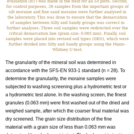
evaluation (RT) was made in the field for all 53 plots. Second,
for control purposes, 28 samples from the important groups of
silt moraine and fine sand moraine were further analysed in
the laboratory. This was done to ensure that the demarcation
of samples between Silty and Sandy groups was correct in
further analyses. Three soil samples were redirected over the
critical demarcation line (grain size: 0.063 mm). Finally, soil
samples were placed into revised soil types (GEO), which were
further divided into Silty and Sandy groups using the Mann–
Whitney U-test.
The granularity of the mineral soil was determined in
accordance with the SFS-EN 933-1 standard (n = 28). To
determine the granularity, the moraine samples were
subjected to washing screening plus a hydrometric test or
a hydrometric test alone. In the washing screen, the finest
granules (0.063 mm) were first washed out of the dried and
weighed sample, after which the coarser final material was
dry screened. The grain size distribution of the fine
material with a grain size of less than 0.063 mm was