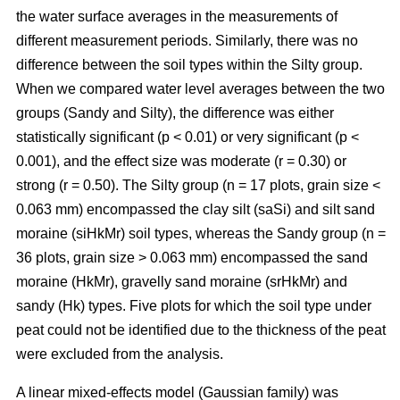
the water surface averages in the measurements of
different measurement periods. Similarly, there was no
difference between the soil types within the Silty group.
When we compared water level averages between the two
groups (Sandy and Silty), the difference was either
statistically significant (p < 0.01) or very significant (p <
0.001), and the effect size was moderate (r = 0.30) or
strong (r = 0.50). The Silty group (n = 17 plots, grain size <
0.063 mm) encompassed the clay silt (saSi) and silt sand
moraine (siHkMr) soil types, whereas the Sandy group (n =
36 plots, grain size > 0.063 mm) encompassed the sand
moraine (HkMr), gravelly sand moraine (srHkMr) and
sandy (Hk) types. Five plots for which the soil type under
peat could not be identified due to the thickness of the peat
were excluded from the analysis.
A linear mixed-effects model (Gaussian family) was