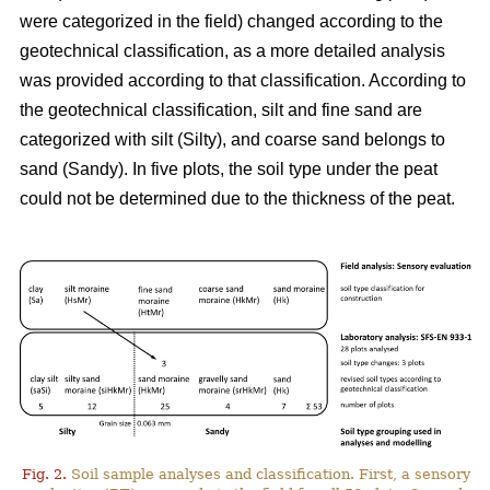
were categorized in the field) changed according to the
geotechnical classification, as a more detailed analysis
was
provided
according to that classification. According to
the geotechnical classification, silt and fine sand are
categorized with silt (Silty), and coarse sand belongs to
sand (Sandy). In five plots, the soil type under the peat
could not be determined due to the thickness of the peat.
Fig. 2.
Soil sample analyses and classification. First, a sensory