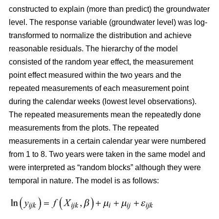
constructed
to explain (more than predict) the groundwater
level. The response variable (groundwater level) was log-
transformed to normalize the distribution and achieve
reasonable residuals. The hierarchy of the model
consisted of the random year effect, the measurement
point effect measured within the two years and the
repeated measurements of each measurement point
during the calendar weeks (lowest level observations).
The repeated measurements mean the repeatedly done
measurements from the plots. The repeated
measurements in a certain calendar year were numbered
from 1 to 8. Two years were taken in the same model and
were interpreted as “random blocks” although they were
temporal in nature. The model is as follows: