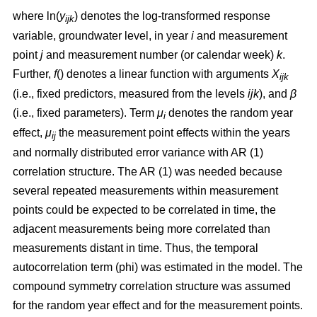
where ln(
y
) denotes the log-transformed response
ijk
variable, groundwater level, in year
i
and measurement
point
j
and measurement number (or calendar week)
k
.
Further,
f
() denotes a linear function with arguments
X
ijk
(i.e., fixed predictors, measured from the levels
ijk
), and
β
(i.e., fixed parameters). Term
μ
denotes the random year
i
effect,
μ
the measurement point effects within the years
ij
and normally distributed error variance with AR (1)
correlation structure. The AR (1) was needed because
several repeated measurements within measurement
points could be expected to be correlated in time, the
adjacent measurements being more correlated than
measurements distant in time. Thus, the temporal
autocorrelation term (phi) was estimated in the model. The
compound symmetry correlation structure was assumed
for the random year effect and for the measurement points.