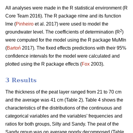
All analyses were made in the R statistical environment (R
Core Team 2016). The R package nlme and its function
lme (
Pinheiro
et al. 2017) were used to model the
2
groundwater level. The coefficients of determination (R
)
were computed for the model using the R package MuMIn
(
Bartoń
2017). The fixed effects predictions with their 95%
confidence intervals for the model were calculated and
plotted using the R package effects (
Fox
2003).
3 Results
The thickness of the peat layer ranged from 21 to 70 cm
and the average was 41 cm (Table 2).
Table 4 shows the
characteristics of the distributions of the continuous and
categorical variables and the variables’ frequencies and
ratios for both groups, Silty and Sandy. The peat of the
Sandy group was on average poorly decomposed (Table