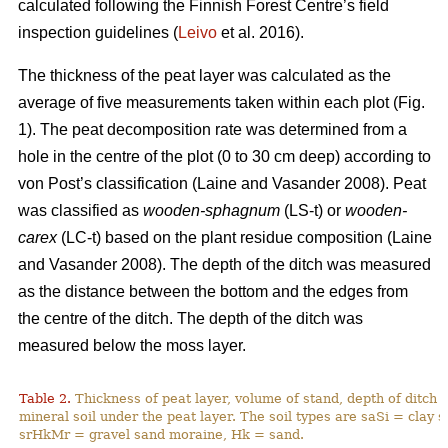
calculated following the Finnish Forest Centre’s field
inspection guidelines (
Leivo
et al. 2016).
The thickness of the peat layer was calculated as the
average of five measurements taken within each plot (Fig.
1)
. The peat decomposition rate was determined from a
hole in the centre of the plot (0 to 30 cm deep) according to
von Post’s classification (
Laine and Vasander 2008)
. Peat
was classified as
wooden-sphagnum
(LS-t) or
wooden-
carex
(LC-t) based on the plant residue composition (
Laine
and Vasander 2008).
The depth of the ditch was measured
as the distance between the bottom and the edges from
the centre of the ditch. The depth of the ditch was
measured below the moss layer.
Table 2.
Thickness of peat layer, volume of stand, depth of ditch 
mineral soil under the peat layer. The soil types are saSi = clay
srHkMr = gravel sand moraine, Hk = sand.