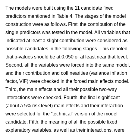
The models were built using the 11 candidate fixed
predictors mentioned in Table 4. The stages of the model
construction were as follows. First, the contribution of the
single predictors was tested in the model. All variables that
indicated at least a slight contribution were considered as
possible candidates in the following stages. This denoted
that p-values should be at 0.050 or at least near that level.
Second, all the variables were forced into the same model,
and their contribution and collinearities (variance inflation
factor, VIF) were checked in the forced main effects model.
Third, the main effects and all their possible two-way
interactions were checked. Fourth, the final significant
(about a 5% risk level) main effects and their interaction
were selected for the “technical” version of the model
candidate. Fifth, the meaning of all the possible fixed
explanatory variables, as well as their interactions, were