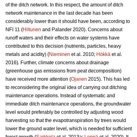
of the ditch network.
In this respect, the amount of ditch
network maintenance in the last decade has been
considerably lower than it should have been, according to
NFI 11 (
Hiltunen
and Palander 2020). Concerns about
runoff waters and their effects on water systems have
contributed to this decision (nutrients, particles, heavy
metals and acidity) (
Nieminen
et al. 2010;
Hökkä
et al.
2016). Further, climate concerns about drainage
(greenhouse gas emissions from peat decomposition)
have received more attention (
Ojanen
2015). This has led
to reconsidering the original idea of carrying out ditching
maintenance operations. Instead of systematic and
immediate ditch maintenance operations, the groundwater
level would preferably be controlled by adjusting wood
harvesting so that the
evapotranspiration
by trees would
lower the ground water level, which is needed for sufficient
forest growth (
Sarkkola
et al. 2013a;
Leppä
et al. 2020). It