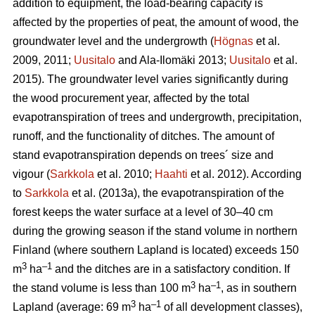
addition to equipment, the load-bearing capacity is
affected by the properties of peat, the amount of wood, the
groundwater level and the undergrowth
(
Högnas
et al.
2009, 2011;
Uusitalo
and Ala-Ilomäki 2013;
Uusitalo
et al.
2015). T
he groundwater level varies significantly during
the wood procurement year, affected by the total
evapotranspiration
of trees and undergrowth, precipitation,
runoff, and the functionality of ditches. The amount of
stand
evapotranspiration
depends on trees´ size and
vigour (
Sarkkola
et al. 2010;
Haahti
et al. 2012). According
to
Sarkkola
et al. (2013a), the
evapotranspiration
of the
forest keeps the water surface at a level of 30–40 cm
during the growing season if the stand volume in northern
Finland (where southern Lapland is located) exceeds 150
3
–
1
m
ha
and the ditches are in a satisfactory condition. If
3
–1
the stand volume is less than 100 m
ha
, as in southern
3
–1
Lapland (average: 69 m
ha
of all development classes
),