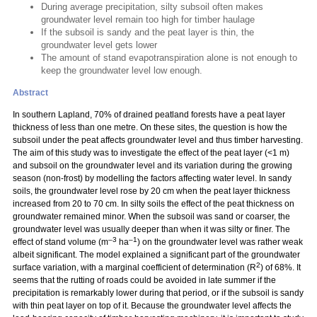
During average precipitation, silty subsoil often makes
groundwater level remain too high for timber haulage
If the subsoil is sandy and the peat layer is thin, the
groundwater level gets lower
The amount of stand evapotranspiration alone is not enough to
keep the groundwater level low enough.
Abstract
In southern Lapland, 70% of drained peatland forests have a peat layer
thickness of less than one metre. On these sites, the question is how the
subsoil under the peat affects groundwater level and thus timber harvesting.
The aim of this study was to investigate the effect of the peat layer (<1 m)
and subsoil on the groundwater level and its variation during the growing
season (non-frost) by modelling the factors affecting water level. In sandy
soils, the groundwater level rose by 20 cm when the peat layer thickness
increased from 20 to 70 cm. In silty soils the effect of the peat thickness on
groundwater remained minor. When the subsoil was sand or coarser, the
groundwater level was usually deeper than when it was silty or finer. The
–3
–1
effect of stand volume (m
ha
) on the groundwater level was rather weak
albeit significant. The model explained a significant part of the groundwater
2
surface variation, with a marginal coefficient of determination (R
) of 68%. It
seems that the rutting of roads could be avoided in late summer if the
precipitation is remarkably lower during that period, or if the subsoil is sandy
with thin peat layer on top of it. Because the groundwater level affects the