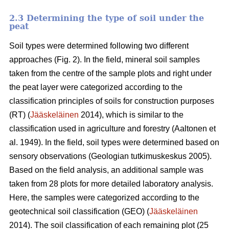
2.3 Determining the type of soil under the
peat
Soil types were determined following two different
approaches (Fig. 2)
. In the field, mineral soil samples
taken from the centre of the sample plots and right under
the peat layer were categorized according to the
classification principles of soils for construction purposes
(RT) (
Jääskeläinen
2014),
which is similar to the
classification used in agriculture and forestry
(
Aaltonen et
al. 1949).
In the field, soil types were determined based on
sensory observations
(Geologian tutkimuskeskus 2005).
Based on the field analysis, an additional sample was
taken from 28 plots for more detailed laboratory analysis.
Here, the samples were categorized according to the
geotechnical soil classification (GEO) (
Jääskeläinen
2014). The soil classification of each remaining plot (25