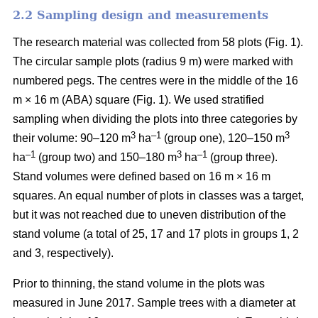
2.2 Sampling design and measurements
The research material was collected from 58 plots (
Fig. 1).
The circular sample plots (radius 9 m) were marked with
numbered pegs. The centres were in the middle of the 16
m × 16 m (ABA) square (Fig. 1).
We used stratified
sampling when
dividing the plots into three
categories by
3
–1
3
their volume:
90–120 m
ha
(group one), 120–150 m
–1
3
–1
ha
(group two) and 150–180 m
ha
(group three).
Stand volumes were defined based on 16 m × 16 m
squares. An equal number of plots in classes was a target,
but it was not reached due to uneven distribution of the
stand volume (a total of 25, 17 and 17 plots in groups 1, 2
and 3, respectively).
Prior to thinning, the stand volume in the plots was
measured in June 2017.
Sample trees with a diameter at