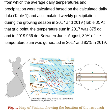
from which the average daily temperatures and
precipitation were calculated based on the calculated daily
data (Table 1) and
accumulated
weekly precipitation
during the growing season in 2017 and 2019 (Table 3). At
that grid point, the
temperature sum
in 2017 was 875 dd
and in 2019 966 dd. Between June–August, 89% of the
temperature sum was generated in 2017 and 85% in 2019.
Fig. 1.
Map of Finland showing the location of the research