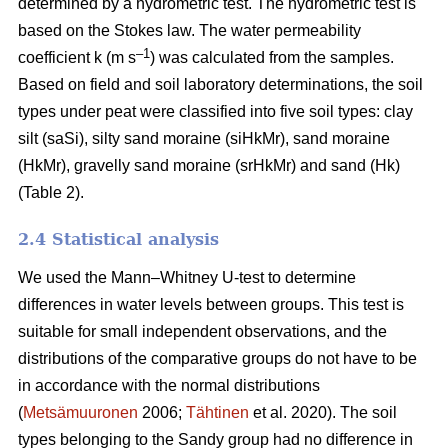
determined by a hydrometric test. The hydrometric test is
based on the Stokes law. The water permeability
–1
coefficient k (m s
) was calculated from the samples.
Based on field and soil laboratory determinations, the soil
types under peat were classified into five soil types: clay
silt (saSi), silty sand moraine (siHkMr), sand moraine
(HkMr), gravelly sand moraine (srHkMr) and sand (Hk)
(Table 2).
2.4 Statistical analysis
We used the Mann
–
Whitney U-test to determine
differences in water levels between groups.
This test is
suitable for small independent observations, and the
distributions of the comparative groups do not have to be
in accordance with the normal distributions
(
Metsämuuronen
2006;
Tähtinen
et al. 2020). The soil
types belonging to the Sandy group had no difference in