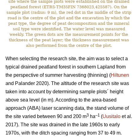
site where the sample plots were established on the drained
peatland forest (ETRS-TM35FIN 7368023,425587). On the
sample plot (radius: 9 m), the red dot in the middle of the strip
road is the centre of the plot and the excavation by which the
peat type, the degree of peat decomposition and the mineral
soil type were identified. The water level was measured
weekly. The green dots are the measurement points for the
thickness of the peat layer; the thickness measurement was
also performed from the centre of the plot.
When selecting the research site, the aim was to select a
typical drained peatland forest in southern Lapland from
the perspective of summer harvesting (thinning) (
Hiltunen
and Palander 2020). The altitude of the research site was
taken into account by determining sample plots´ height
above sea level (in m). According to the area-based
approach (ABA) laser scanning data, the stand volume of
3
–1
the site varied between 90 and 200 m
ha
(
Uusitalo
et al.
2017). The site was drained in the late 1960s to early
1970s, with the ditch spacing ranging from 37 to 49 m.