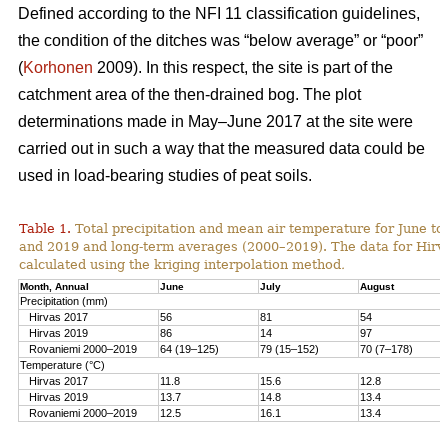
Defined according to the NFI 11 classification guidelines,
the condition of the ditches was “below average” or “poor”
(
Korhonen
2009). In this respect, the site is part of the
catchment area of the then-drained bog. The plot
determinations made in May–June 2017 at the site were
carried out in such a way that the measured data could be
used in load-bearing studies of peat soils.
Table 1.
T
otal precipitation and mean air temperature for June to
and 2019 and long-term averages (2000–2019). The data for Hirv
calculated using the kriging interpolation method
.
Month, Annual
June
July
August
Precipitation (mm)
Hirvas 2017
56
81
54
Hirvas 2019
86
14
97
Rovaniemi 2000–2019
64 (19–125)
79 (15–152)
70 (7–178)
Temperature (°C)
Hirvas 2017
11.8
15.6
12.8
Hirvas 2019
13.7
14.8
13.4
Rovaniemi 2000–2019
12.5
16.1
13.4