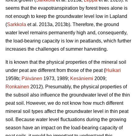
seems that the
evapotranspiration
by forest trees alone is
not enough to keep the groundwater level low in Lapland
(
Sarkkola
et al. 2013a, 2013b). Therefore, the ground
water level remains permanently high and, consequently,
the load-bearing capacity is low in peatlands, which further
increases the challenges of summer harvesting.
It is known that the physical properties of the mineral soil
under peat are different from those of the peat (
Huikari
1959b;
Päivänen
1973, 1989;
Kesäniemi
2009;
Ronkainen
2012). Presumably, the physical properties of
the subsoil also influence the groundwater level of the thin
peat soil. However, we do not know how much different
mineral soil types affect the groundwater level in thin peat
soil. Because water level fluctuations during the growing
season have an impact on the load-bearing capacity of
peat soils, it would be important to understand this