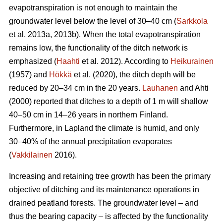
evapotranspiration
is not enough to maintain the
groundwater level below the level of 30–40 cm (
Sarkkola
et al. 2013a, 2013b). When the total
evapotranspiration
remains low, the functionality of the ditch network is
emphasized (
Haahti
et al. 2012). According to
Heikurainen
(1957) and
Hökkä
et al. (2020), the ditch depth will be
reduced by 20–34 cm in the 20 years.
Lauhanen
and Ahti
(2000) reported that ditches to a depth of 1 m will shallow
40–50 cm in 14–26 years in northern Finland.
Furthermore, in Lapland the climate is humid, and only
30–40% of the annual precipitation evaporates
(
Vakkilainen
2016).
Increasing and retaining tree growth has been the primary
objective of ditching and its maintenance operations in
drained peatland forests. The groundwater level – and
thus the bearing capacity – is affected by the functionality