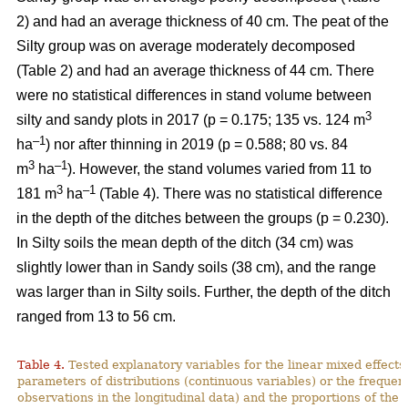
2) and had an average thickness of 40 cm. The peat of the
Silty group was on average moderately decomposed
(Table 2) and had an average thickness of 44 cm.
There
were no statistical differences in stand volume between
3
silty and sandy plots in 2017 (p = 0.175; 135 vs. 124
m
–
1
ha
) nor after thinning in 2019 (p = 0.588; 80 vs. 84
3
–1
m
ha
)
.
However, the stand volumes varied from 11 to
3
–1
181 m
ha
(Table 4). There was no statistical difference
in the depth of the ditches between the groups (p = 0.230).
In Silty soils the mean depth of the ditch (34 cm) was
slightly lower than in Sandy soils (38 cm), and the range
was larger than in Silty soils. Further, the depth of the ditch
ranged from 13 to 56 cm.
Table 4.
Tested explanatory variables for the linear mixed effect
parameters of distributions (continuous variables) or the freque
observations in the longitudinal data) and the proportions of the 