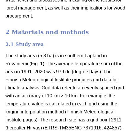
forest management, as well as their implications for wood
procurement.
2 Materials and methods
2.1 Study area
The study area (5.8 ha) is in southern Lapland in
Rovaniemi (Fig. 1).
The average
temperature sum
of the
area in 1991–2020 was 979 dd (degree days). The
Finnish Meteorological Institute produces grid data for
climate analysis. Grid data refer to an evenly spaced grid
with an accuracy of 10 km × 10 km. For example, the
temperature value is calculated in each grid using the
kriging interpolation method (Finnish Meteorological
Institute pages). The research site has a grid point 2911
(hereafter Hirvas) (ETRS-TM35ENG 7371916, 424857),