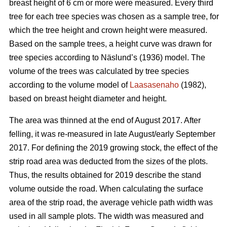
breast height of 6 cm or more were measured.
Every third
tree for each tree species was chosen as a sample tree, for
which the tree height and crown height were measured.
Based on the sample trees, a height curve was drawn for
tree species according to Näslund’s (1936) model. The
volume of the trees was calculated by tree species
according to the volume model of
Laasasenaho
(1982),
based on breast height diameter and height.
The area was thinned at the end of August 2017. After
felling, it was re-measured in late August/early September
2017. For defining the 2019 growing stock, the effect of the
strip road area was deducted from the sizes of the plots.
Thus, the results obtained for 2019 describe the stand
volume outside the road. When calculating the surface
area of the strip road, the average vehicle path width was
used in all sample plots. The width was measured and