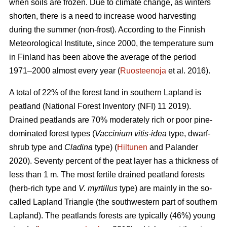
when soils are frozen. Due to climate change, as winters
shorten, there is a need to increase wood harvesting
during the summer (non-frost). According to the Finnish
Meteorological Institute, since 2000, the temperature sum
in Finland has been above the average of the period
1971–2000 almost every year (
Ruosteenoja
et al. 2016).
A total of 22% of the forest land in southern Lapland is
peatland (National Forest Inventory (NFI) 11 2019).
Drained peatlands are 70% moderately rich or poor pine-
dominated forest types (
Vaccinium vitis-idea
type, dwarf-
shrub type and
Cladina
type) (
Hiltunen
and Palander
2020). Seventy percent of the peat layer has a thickness of
less than 1 m. The most fertile drained peatland forests
(herb-rich type and
V. myrtillus
type) are mainly in the so-
called Lapland Triangle (the southwestern part of southern
Lapland). The peatlands forests are typically (46%) young