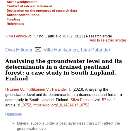
Acknowledgements
Conflict of interest statement
Declaration on the openness of research data
Author contributions
Funding
References
Silva Fennica
vol.
57
no.
1
article id
10752
| 2023 | Research article
Add to selected articles
Oiva Hiltunen
, Ville Hallikainen, Teijo Palander
Analysing the groundwater level and its
determinants in a drained peatland
forest: a case study in South Lapland,
Finland
Hiltunen O.
,
Hallikainen V.
,
Palander T.
(2023). Analysing the
groundwater level and its determinants in a drained peatland forest: a
case study in South Lapland, Finland.
Silva Fennica
vol.
57
no.
1
article id
10752
.
https://doi.org/10.14214/sf.10752
Highlights
Mineral subsoils under a peat layer (less than 1 m) affect the
groundwater level