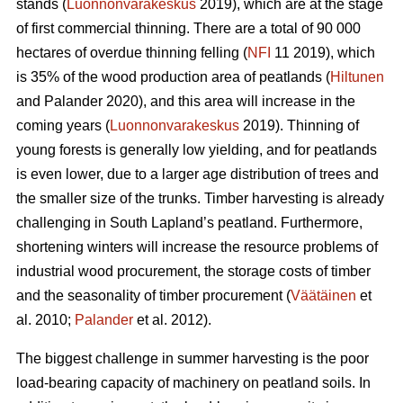
stands (
Luonnonvarakeskus
2019), which are at the stage
of first commercial thinning. There are a total of 90 000
hectares of overdue thinning felling (
NFI
11 2019)
,
which
is 35% of the wood production area of peatlands (
Hiltunen
and Palander 2020), and this area will increase in the
coming years (
Luonnonvarakeskus
2019). Thinning of
young forests is generally low yielding, and for peatlands
is even lower, due to a larger age distribution of trees and
the smaller size of the trunks.
Timber harvesting is already
challenging in South Lapland’s peatland. Furthermore,
shortening winters will increase the resource problems of
industrial wood procurement, the storage costs of timber
and the seasonality of timber procurement (
Väätäinen
et
al. 2010;
Palander
et al. 2012).
The biggest challenge in summer harvesting is the poor
load-bearing capacity of machinery on peatland soils. In