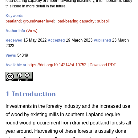
load-bearing capacity of timber-harvesting machinery, it is important to study
this issue in more detail in the future.
Keywords
peatland
;
groundwater level
;
load-bearing capacity
;
subsoil
(View)
Author Info
15 May 2022
19 March 2023
23 March
Received
Accepted
Published
2023
54849
Views
https://doi.org/10.14214/sf.10752
|
Download PDF
Available at
1 Introduction
Investments in the forestry industry and the increased use
of wood by existing mills in southern Lapland require
round wood procurement from drained peatland forests all
year around. Harvesting of these forests is usually done