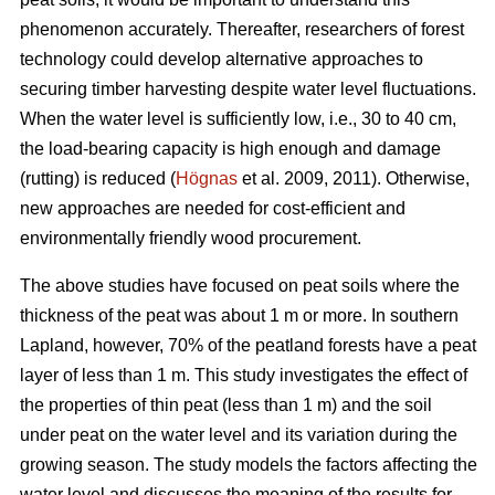
phenomenon accurately.
Thereafter, researchers of forest
technology could develop alternative approaches to
securing timber harvesting despite water level fluctuations.
When the water level is sufficiently low, i.e., 30 to 40 cm,
the load-bearing capacity is high enough and damage
(rutting) is reduced (
Högnas
et al. 2009, 2011). Otherwise,
new approaches are needed for cost-efficient and
environmentally
friendly wood procurement.
The above studies have focused on peat soils where the
thickness of the peat was about 1 m or more. In southern
Lapland, however, 70% of the peatland forests have a peat
layer of less than 1 m. This study investigates the effect of
the properties of thin peat (less than 1 m) and the soil
under peat on the water level and its variation during the
growing season. The study models the factors affecting the
water level and discusses the meaning of the results for