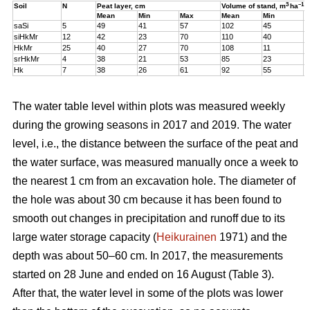
3
–1
Soil
N
Peat layer, cm
Volume of stand,
m
ha
Mean
Min
Max
Mean
Min
M
saSi
5
49
41
57
102
45
1
siHkMr
12
42
23
70
110
40
1
HkMr
25
40
27
70
108
11
1
srHkMr
4
38
21
53
85
23
1
Hk
7
38
26
61
92
55
1
The water table level within plots was measured weekly
during the growing seasons in 2017 and 2019. The water
level, i.e., the distance between the surface of the peat and
the water surface, was measured manually once a week to
the nearest 1 cm from an excavation hole. The diameter of
the hole was about 30 cm because it has been found to
smooth out changes in precipitation and runoff due to its
large water storage capacity (
Heikurainen
1971) and the
depth was about 50–60 cm.
In 2017, the measurements
started on 28 June and ended on 16 August (Table 3).
After that, the water level in some of the plots was lower