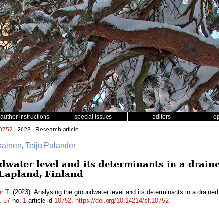
author instructions
special issues
editors
o
0752
| 2023 | Research article
ikainen, Teijo Palander
water level and its determinants in a draine
 Lapland, Finland
r T.
(2023). Analysing the groundwater level and its determinants in a drained
.
57
no.
1
article id
10752
.
https://doi.org/10.14214/sf.10752