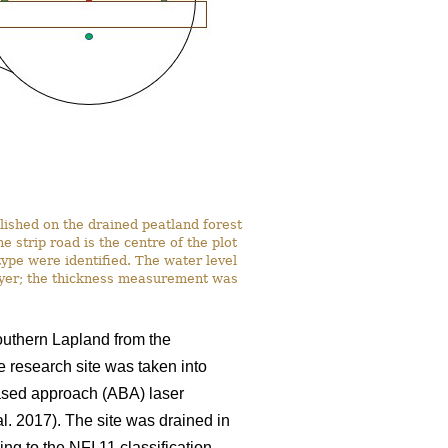
lished on the drained peatland forest
strip road is the centre of the plot
ype were identified. The water level
ayer; the thickness measurement was
southern Lapland from the
e research site was taken into
based approach (ABA) laser
al. 2017). The site was drained in
ng to the NFI 11 classification