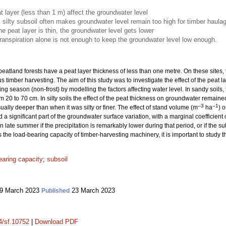
t layer (less than 1 m) affect the groundwater level
, silty subsoil often makes groundwater level remain too high for timber haula
he peat layer is thin, the groundwater level gets lower
anspiration alone is not enough to keep the groundwater level low enough.
eatland forests have a peat layer thickness of less than one metre. On these sites,
s timber harvesting. The aim of this study was to investigate the effect of the peat
wing season (non-frost) by modelling the factors affecting water level. In sandy soi
m 20 to 70 cm. In silty soils the effect of the peat thickness on groundwater remai
–3
–1
ally deeper than when it was silty or finer. The effect of stand volume (m
ha
) 
 a significant part of the groundwater surface variation, with a marginal coefficient
 late summer if the precipitation is remarkably lower during that period, or if the subs
he load-bearing capacity of timber-harvesting machinery, it is important to study thi
earing capacity
;
subsoil
9 March 2023
23 March 2023
Published
14/sf.10752
|
Download PDF