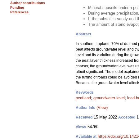
Author contributions
Mineral subsoils under a pea
Funding
References
During average precipitation
If the subsoil is sandy and t
The amount of stand evapotr
Abstract
In southern Lapland, 70% of drained p
peat affects groundwater level and thu
level and its variation during the gro
the peat layer thickness increased fro
coarser, the groundwater level was usu
albeit significant. The model explained
the rutting of roads could be avoided in
Because the groundwater level affects t
Keywords
peatland
;
groundwater level
;
load-b
(View)
Author Info
15 May 2022
1
Received
Accepted
54760
Views
https://doi.org/10.142
Available at