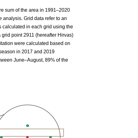
re sum
of the area in 1991–2020
 analysis. Grid data refer to an
 calculated in each grid using the
 grid point 2911 (hereafter Hirvas)
tation were calculated based on
g season in 2017 and 2019
etween June–August, 89% of the