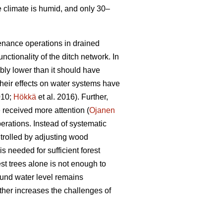
e climate is humid, and only 30–
tenance operations in drained
nctionality of the ditch network.
In
bly lower than it should have
heir effects on water systems have
010;
Hökkä
et al. 2016). Further,
received more attention (
Ojanen
erations. Instead of systematic
trolled by adjusting wood
s needed for sufficient forest
est trees alone is not enough to
ound water level remains
ther increases the challenges of