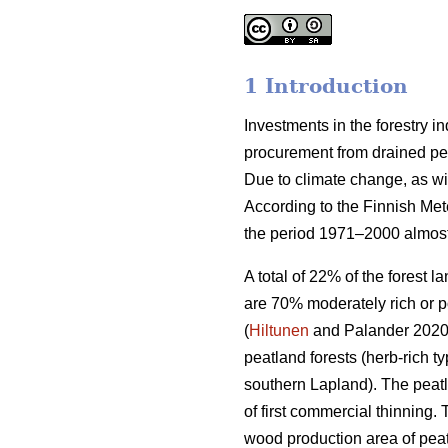
1 Introduction
Investments in the forestry 
procurement from drained peat
Due to climate change, as wi
According to the Finnish Met
the period 1971–2000 almost
A total of 22% of the forest 
are 70% moderately rich or p
(
Hiltunen
and Palander 2020).
peatland forests (herb-rich 
southern Lapland). The peatl
of first commercial thinning. 
wood production area of peat