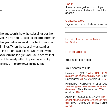
Log in
If you are a registered user, log in to
ge
save your selected articles for later
access.
Contents alert
Sign up to receive alerts of new con
 the question is how the subsoil under the
 layer (<1 m) and subsoil on the groundwater
Export reference to EndNote /
ls, the groundwater level rose by 20 cm when
RefWorks
ned minor. When the subsoil was sand or
on the groundwater level was rather weak
Related articles
2
 of determination (R
) of 68%. It seems that
oil is sandy with thin peat layer on top of it.
Your selected articles
s issue in more detail in the future.
Your search results
Palander T., (1997)
A local DLP-GI
system for geographically dec..
Silv
Fennica vol.
31
no.
2
article id
5617
Hiltunen O., Hallikainen V. et al. (20
Analysing the groundwater level and
determin..
Silva Fennica vol.
57
no.
article id
10752
Anttila P., Ojala J. et al. (2023)
The
effect of road characteristics on tim
tru..
Silva Fennica vol.
56
no.
4
artic
10798