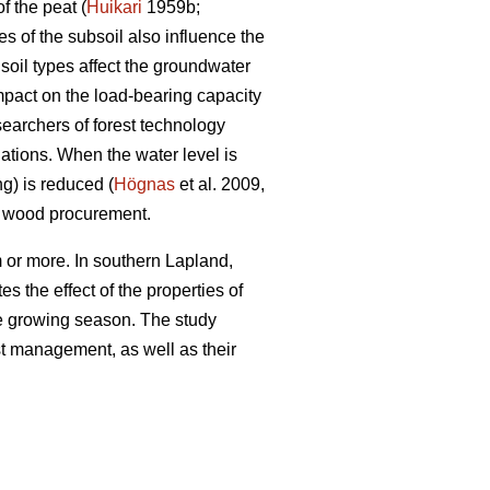
f the peat (
Huikari
1959b;
s of the subsoil also influence the
soil types affect the groundwater
impact on the load-bearing capacity
searchers of forest technology
ations. When the water level is
ng) is reduced (
Högnas
et al. 2009,
y wood procurement.
 or more. In southern Lapland,
s the effect of the properties of
the growing season. The study
est management, as well as their