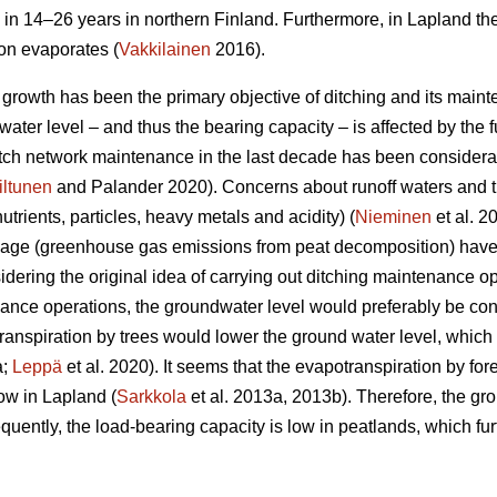
 in 14–26 years in northern Finland. Furthermore, in Lapland th
ion evaporates (
Vakkilainen
2016).
e growth has been the primary objective of ditching and its main
ater level – and thus the bearing capacity – is affected by the fu
ditch network maintenance in the last decade has been considera
iltunen
and Palander 2020). Concerns about runoff waters and t
nutrients, particles, heavy metals and acidity) (
Nieminen
et al. 2
nage (greenhouse gas emissions from peat decomposition) have 
idering the original idea of carrying out ditching maintenance op
nce operations, the groundwater level would preferably be con
ranspiration
by trees would lower the ground water level, which i
a;
Leppä
et al. 2020). It seems that the
evapotranspiration
by for
ow in Lapland (
Sarkkola
et al. 2013a, 2013b). Therefore, the gr
uently, the load-bearing capacity is low in peatlands, which fur