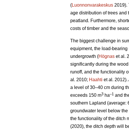
(
Luonnonvarakeskus
2019). 
age distribution of trees and 
peatland. Furthermore, short
costs of timber and the seaso
The biggest challenge in sum
equipment, the load-bearing c
undergrowth
(
Högnas
et al.
significantly during the wood
runoff, and the functionality
al. 2010;
Haahti
et al. 2012).
a level of 30–40 cm during t
3
–
1
exceeds 150 m
ha
and the
southern Lapland (average: 
groundwater level below the 
the functionality of the ditc
(2020), the ditch depth will