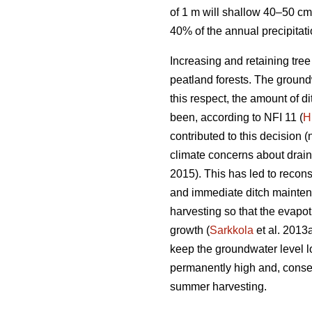
of 1 m will shallow 40–50 cm
40% of the annual precipitat
Increasing and retaining tre
peatland forests. The groundw
this respect, the amount of 
been, according to NFI 11 (
H
contributed to this decision (
climate concerns about drai
2015). This has led to recons
and immediate ditch maintena
harvesting so that the
evapot
growth (
Sarkkola
et al. 2013
keep the groundwater level l
permanently high and, conseq
summer harvesting.