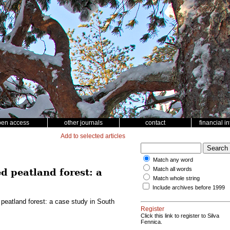
pen access
other journals
contact
financial i
Add to selected articles
Match any word
Match all words
d peatland forest: a
Match whole string
Include archives before 1999
 peatland forest: a case study in South
Register
Click this link to register to Silva
Fennica.