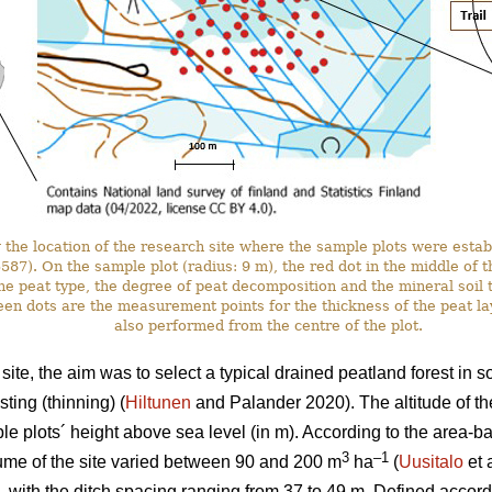
the location of the research site where the sample plots were estab
. On the sample plot (radius: 9 m), the red dot in the middle of the 
he peat type, the degree of peat decomposition and the mineral soil t
en dots are the measurement points for the thickness of the peat l
also performed from the centre of the plot.
ite, the aim was to select a typical drained peatland forest in 
ting (thinning) (
Hiltunen
and Palander 2020). The altitude of th
e plots´ height above sea level (in m). According to the area-
3
–1
ume of the site varied between 90 and 200 m
ha
(
Uusitalo
et 
, with the ditch spacing ranging from 37 to 49 m. Defined accordi