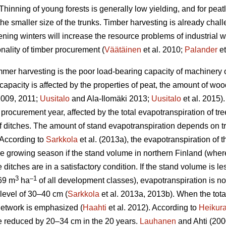
Thinning of young forests is generally low yielding, and for peat
the smaller size of the trunks.
Timber harvesting is already chal
ening winters will increase the resource problems of industrial
nality of timber procurement (
Väätäinen
et al. 2010;
Palander
et
mer harvesting is the poor load-bearing capacity of machinery on
apacity is affected by the properties of peat, the amount of wo
 2009, 2011;
Uusitalo
and Ala-Ilomäki 2013;
Uusitalo
et al. 2015).
 procurement year, affected by the total
evapotranspiration
of tre
 of ditches. The amount of stand
evapotranspiration
depends on tr
 According to
Sarkkola
et al. (2013a), the
evapotranspiration
of t
he growing season if the stand volume in northern Finland (wher
 ditches are in a satisfactory condition. If the stand volume is l
3
–1
69 m
ha
of all development classes
),
evapotranspiration
is n
level of 30–40 cm (
Sarkkola
et al. 2013a, 2013b). When the tot
h network is emphasized (
Haahti
et al. 2012). According to
Heikur
 be reduced by 20–34 cm in the 20 years.
Lauhanen
and Ahti (2000