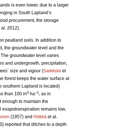
lands is even lower, due to a larger
lenging in South Lapland’s
 wood procurement, the storage
 al. 2012).
 peatland soils. In addition to
od, the groundwater level and the
 T
he groundwater level varies
es and undergrowth, precipitation,
ees´ size and vigour (
Sarkkola
et
he forest keeps the water surface at
e southern Lapland is located)
3
–1
ess than 100 m
ha
, as in
ot enough to maintain the
al
evapotranspiration
remains low,
ainen
(1957) and
Hökkä
et al.
) reported that ditches to a depth