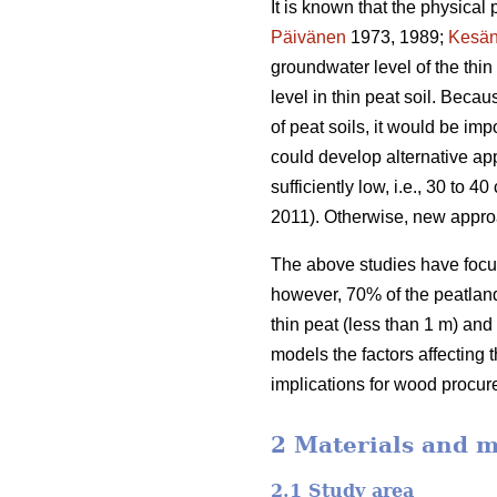
It is known that the physical 
Päivänen
1973, 1989;
Kesän
groundwater level of the thi
level in thin peat soil. Beca
of peat soils, it would be im
could develop alternative app
sufficiently low, i.e., 30 to
2011). Otherwise, new appro
The above studies have focus
however, 70% of the peatland 
thin peat (less than 1 m) and
models the factors affecting 
implications for wood procur
2 Materials and 
2.1 Study area