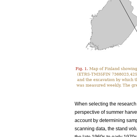
Fig. 1.
Map of Finland showing 
(ETRS-TM35FIN 7368023,425587)
and the excavation by which t
was measured weekly. The gre
When selecting the research s
perspective of summer harves
account by determining sampl
scanning data, the stand vol
the late 1960s to early 1970s