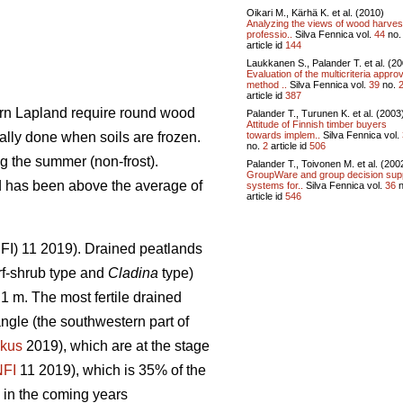
Oikari M., Kärhä K. et al. (2010)
Analyzing the views of wood harves
professio..
Silva Fennica vol.
44
no
article id
144
Laukkanen S., Palander T. et al. (2
Evaluation of the multicriteria approv
method ..
Silva Fennica vol.
39
no.
article id
387
hern Lapland require round wood
Palander T., Turunen K. et al. (2003
Attitude of Finnish timber buyers
towards implem..
Silva Fennica vol.
ally done when soils are frozen.
no.
2
article id
506
g the summer (non-frost).
Palander T., Toivonen M. et al. (200
GroupWare and group decision sup
nd has been above the average of
systems for..
Silva Fennica vol.
36
n
article id
546
(NFI) 11 2019). Drained peatlands
f-shrub type and
Cladina
type)
1 m. The most fertile drained
angle (the southwestern part of
kus
2019), which are at the stage
NFI
11 2019)
,
which is 35% of the
 in the coming years