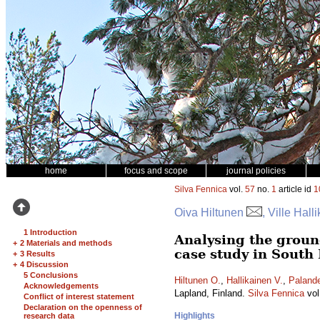
home
focus and scope
journal policies
Silva Fennica
vol.
57
no.
1
article id
1
Oiva Hiltunen
, Ville Hall
1 Introduction
Analysing the ground
+
2 Materials and methods
case study in South
+
3 Results
+
4 Discussion
5 Conclusions
Hiltunen O.
,
Hallikainen V.
,
Palande
Acknowledgements
Lapland, Finland.
Silva Fennica
vol
Conflict of interest statement
Declaration on the openness of
Highlights
research data