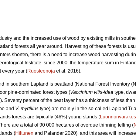
industry and the increased use of wood by existing mills in sout
land forests all year around. Harvesting of these forests is usu
nters shorten, there is a need to increase wood harvesting durin
eorological Institute, since 2000, the temperature sum in Finla
 every year (
Ruosteenoja
et al. 2016).
land in southern Lapland is peatland (National Forest Inventory 
oor pine-dominated forest types (
Vaccinium vitis-idea
type, dwar
 Seventy percent of the peat layer has a thickness of less than 
type and
V. myrtillus
type) are mainly in the so-called Lapland Tri
ands forests are typically (46%) young stands (
Luonnonvarakes
There are a total of 90 000 hectares of overdue thinning felling (
lands (
Hiltunen
and Palander 2020), and this area will increase