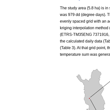
The study area (5.8 ha) is in
was 979 dd (degree days). The
evenly spaced grid with an a
kriging interpolation method 
(ETRS-TM35ENG 7371916, 424
the calculated daily data (Ta
(Table 3). At that grid point, 
temperature sum was genera