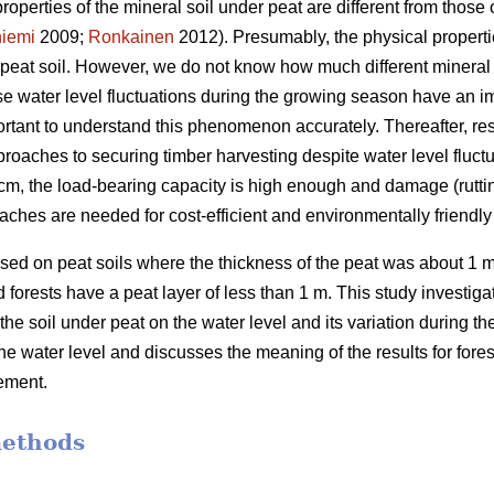
properties of the mineral soil under peat are different from those o
iemi
2009;
Ronkainen
2012). Presumably, the physical propertie
n peat soil. However, we do not know how much different mineral 
use water level fluctuations during the growing season have an 
portant to understand this phenomenon accurately.
Thereafter, re
roaches to securing timber harvesting despite water level fluctu
 40 cm, the load-bearing capacity is high enough and damage (rutti
aches are needed for cost-efficient and
environmentally
friendl
ed on peat soils where the thickness of the peat was about 1 m
forests have a peat layer of less than 1 m. This study investigate
 the soil under peat on the water level and its variation during 
the water level and discusses the meaning of the results for for
ement.
methods