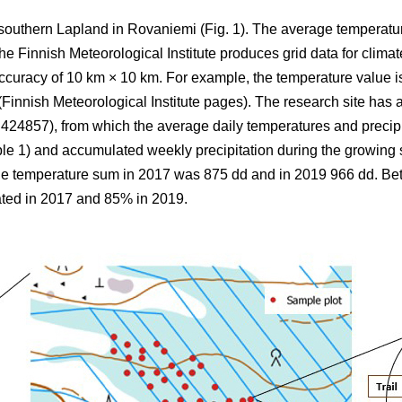
 southern Lapland in Rovaniemi (Fig. 1).
The average
temperatu
 Finnish Meteorological Institute produces grid data for climate
ccuracy of 10 km × 10 km. For example, the temperature value is
(Finnish Meteorological Institute pages). The research site has a
857), from which the average daily temperatures and precipi
ble 1) and
accumulated
weekly precipitation during the growin
the
temperature sum
in 2017 was 875 dd and in 2019 966 dd. B
ted in 2017 and 85% in 2019.