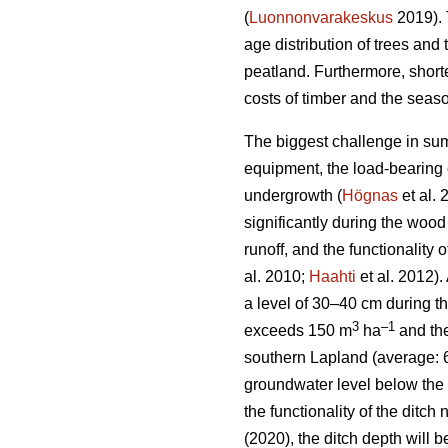
(
Luonnonvarakeskus
2019). 
age distribution of trees and 
peatland. Furthermore, short
costs of timber and the seaso
The biggest challenge in sum
equipment, the load-bearing c
undergrowth
(
Högnas
et al.
significantly during the wood
runoff, and the functionality
al. 2010;
Haahti
et al. 2012).
a level of 30–40 cm during t
3
–
1
exceeds 150 m
ha
and the
southern Lapland (average: 
groundwater level below the 
the functionality of the ditc
(2020), the ditch depth will