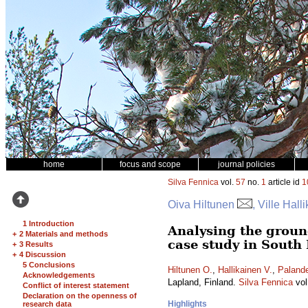
home
focus and scope
journal policies
Silva Fennica
vol.
57
no.
1
article id
1
Oiva Hiltunen
, Ville Hall
1 Introduction
Analysing the ground
+
2 Materials and methods
case study in South
+
3 Results
+
4 Discussion
5 Conclusions
Hiltunen O.
,
Hallikainen V.
,
Palande
Acknowledgements
Lapland, Finland.
Silva Fennica
vol
Conflict of interest statement
Declaration on the openness of
Highlights
research data