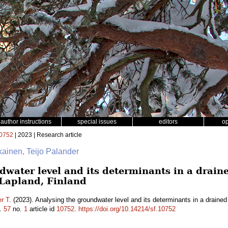
author instructions
special issues
editors
o
0752
| 2023 | Research article
ikainen, Teijo Palander
water level and its determinants in a draine
 Lapland, Finland
r T.
(2023). Analysing the groundwater level and its determinants in a drained
.
57
no.
1
article id
10752
.
https://doi.org/10.14214/sf.10752