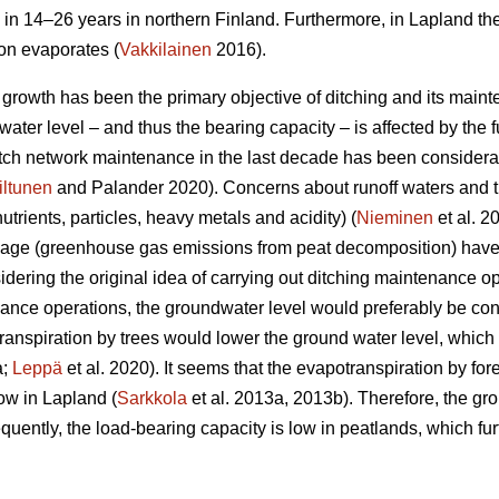
 in 14–26 years in northern Finland. Furthermore, in Lapland th
ion evaporates (
Vakkilainen
2016).
e growth has been the primary objective of ditching and its main
ater level – and thus the bearing capacity – is affected by the fu
ditch network maintenance in the last decade has been considera
iltunen
and Palander 2020). Concerns about runoff waters and t
nutrients, particles, heavy metals and acidity) (
Nieminen
et al. 2
nage (greenhouse gas emissions from peat decomposition) have 
idering the original idea of carrying out ditching maintenance op
nce operations, the groundwater level would preferably be con
ranspiration
by trees would lower the ground water level, which i
a;
Leppä
et al. 2020). It seems that the
evapotranspiration
by for
ow in Lapland (
Sarkkola
et al. 2013a, 2013b). Therefore, the gr
uently, the load-bearing capacity is low in peatlands, which fur