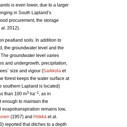
lands is even lower, due to a larger
lenging in South Lapland’s
 wood procurement, the storage
 al. 2012).
 peatland soils. In addition to
od, the groundwater level and the
 T
he groundwater level varies
es and undergrowth, precipitation,
ees´ size and vigour (
Sarkkola
et
he forest keeps the water surface at
e southern Lapland is located)
3
–1
ess than 100 m
ha
, as in
ot enough to maintain the
al
evapotranspiration
remains low,
ainen
(1957) and
Hökkä
et al.
) reported that ditches to a depth