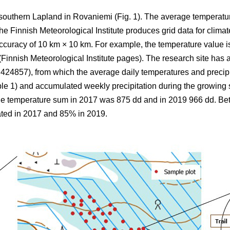
 southern Lapland in Rovaniemi (Fig. 1).
The average
temperatu
 Finnish Meteorological Institute produces grid data for climate
ccuracy of 10 km × 10 km. For example, the temperature value is
(Finnish Meteorological Institute pages). The research site has a
857), from which the average daily temperatures and precipi
ble 1) and
accumulated
weekly precipitation during the growin
the
temperature sum
in 2017 was 875 dd and in 2019 966 dd. B
ted in 2017 and 85% in 2019.