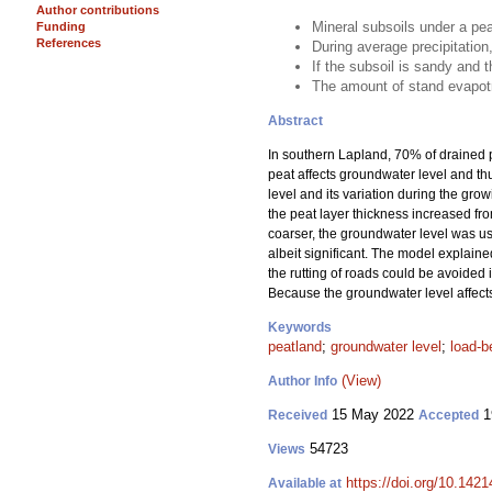
Author contributions
Mineral subsoils under a pea
Funding
References
During average precipitation
If the subsoil is sandy and t
The amount of stand evapotr
Abstract
In southern Lapland, 70% of drained p
peat affects groundwater level and thu
level and its variation during the gro
the peat layer thickness increased fro
coarser, the groundwater level was usu
albeit significant. The model explained
the rutting of roads could be avoided in
Because the groundwater level affects t
Keywords
peatland
;
groundwater level
;
load-b
(View)
Author Info
15 May 2022
1
Received
Accepted
54723
Views
https://doi.org/10.142
Available at