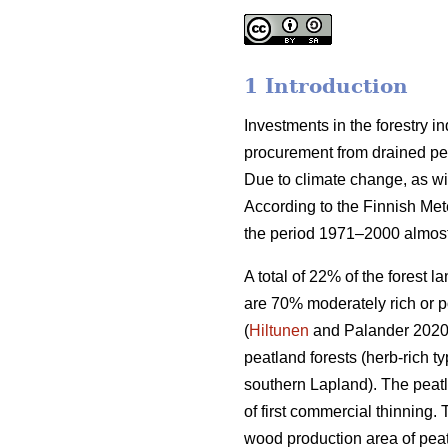
1 Introduction
Investments in the forestry 
procurement from drained peat
Due to climate change, as wi
According to the Finnish Met
the period 1971–2000 almost
A total of 22% of the forest 
are 70% moderately rich or p
(
Hiltunen
and Palander 2020).
peatland forests (herb-rich 
southern Lapland). The peatl
of first commercial thinning. 
wood production area of peat