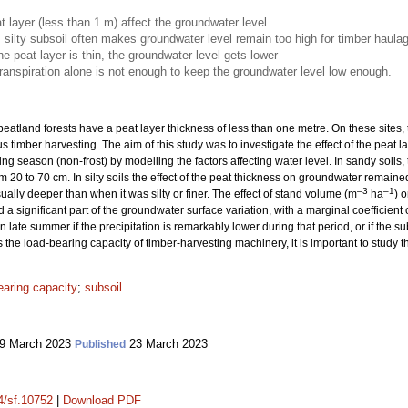
t layer (less than 1 m) affect the groundwater level
, silty subsoil often makes groundwater level remain too high for timber haula
he peat layer is thin, the groundwater level gets lower
anspiration alone is not enough to keep the groundwater level low enough.
eatland forests have a peat layer thickness of less than one metre. On these sites,
s timber harvesting. The aim of this study was to investigate the effect of the peat
wing season (non-frost) by modelling the factors affecting water level. In sandy soi
m 20 to 70 cm. In silty soils the effect of the peat thickness on groundwater remai
–3
–1
ally deeper than when it was silty or finer. The effect of stand volume (m
ha
) 
 a significant part of the groundwater surface variation, with a marginal coefficient
 late summer if the precipitation is remarkably lower during that period, or if the subs
he load-bearing capacity of timber-harvesting machinery, it is important to study thi
earing capacity
;
subsoil
9 March 2023
23 March 2023
Published
14/sf.10752
|
Download PDF