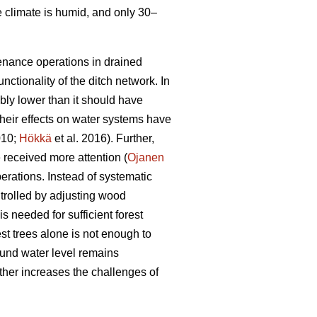
e climate is humid, and only 30–
tenance operations in drained
nctionality of the ditch network.
In
bly lower than it should have
heir effects on water systems have
010;
Hökkä
et al. 2016). Further,
received more attention (
Ojanen
erations. Instead of systematic
trolled by adjusting wood
s needed for sufficient forest
est trees alone is not enough to
ound water level remains
ther increases the challenges of