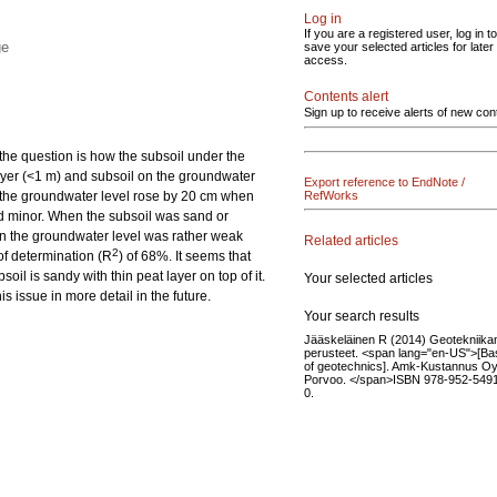
Log in
If you are a registered user, log in to
ge
save your selected articles for later
access.
Contents alert
Sign up to receive alerts of new con
 the question is how the subsoil under the
 layer (<1 m) and subsoil on the groundwater
Export reference to EndNote /
ls, the groundwater level rose by 20 cm when
RefWorks
ned minor. When the subsoil was sand or
on the groundwater level was rather weak
Related articles
2
 of determination (R
) of 68%. It seems that
oil is sandy with thin peat layer on top of it.
Your selected articles
s issue in more detail in the future.
Your search results
Jääskeläinen R (2014) Geotekniika
perusteet. <span lang="en-US">[Ba
of geotechnics]. Amk-Kustannus Oy
Porvoo. </span>ISBN 978-952-549
0.