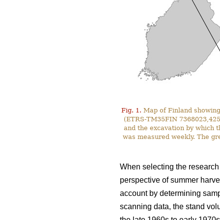
Fig. 1.
Map of Finland showing 
(ETRS-TM35FIN 7368023,425587)
and the excavation by which t
was measured weekly. The gre
When selecting the research s
perspective of summer harves
account by determining sampl
scanning data, the stand vol
the late 1960s to early 1970s