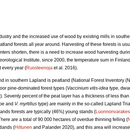
industry and the increased use of wood by existing mills in sout
land forests all year around. Harvesting of these forests is usu
nters shorten, there is a need to increase wood harvesting durin
eorological Institute, since 2000, the temperature sum in Finla
 every year (
Ruosteenoja
et al. 2016).
land in southern Lapland is peatland (National Forest Inventory 
oor pine-dominated forest types (
Vaccinium vitis-idea
type, dwar
 Seventy percent of the peat layer has a thickness of less than 
type and
V. myrtillus
type) are mainly in the so-called Lapland Tri
ands forests are typically (46%) young stands (
Luonnonvarakes
There are a total of 90 000 hectares of overdue thinning felling (
lands (
Hiltunen
and Palander 2020), and this area will increase