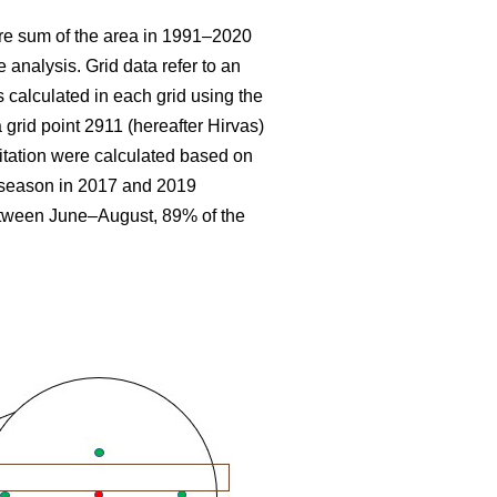
re sum
of the area in 1991–2020
 analysis. Grid data refer to an
 calculated in each grid using the
 grid point 2911 (hereafter Hirvas)
tation were calculated based on
g season in 2017 and 2019
etween June–August, 89% of the