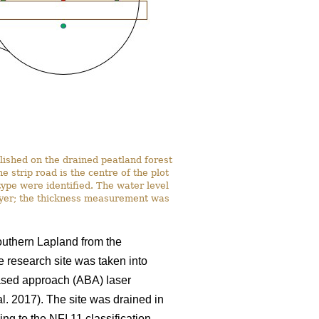
lished on the drained peatland forest
strip road is the centre of the plot
ype were identified. The water level
ayer; the thickness measurement was
southern Lapland from the
e research site was taken into
based approach (ABA) laser
al. 2017). The site was drained in
ng to the NFI 11 classification