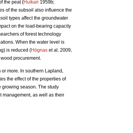
f the peat (
Huikari
1959b;
s of the subsoil also influence the
soil types affect the groundwater
impact on the load-bearing capacity
searchers of forest technology
ations. When the water level is
ng) is reduced (
Högnas
et al. 2009,
y wood procurement.
 or more. In southern Lapland,
s the effect of the properties of
the growing season. The study
est management, as well as their