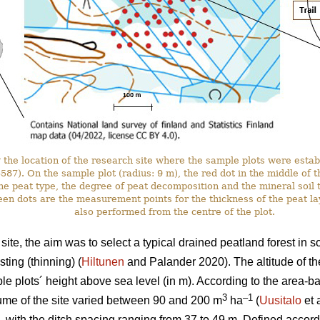
the location of the research site where the sample plots were estab
. On the sample plot (radius: 9 m), the red dot in the middle of the 
he peat type, the degree of peat decomposition and the mineral soil t
en dots are the measurement points for the thickness of the peat l
also performed from the centre of the plot.
ite, the aim was to select a typical drained peatland forest in 
ting (thinning) (
Hiltunen
and Palander 2020). The altitude of th
e plots´ height above sea level (in m). According to the area-
3
–1
ume of the site varied between 90 and 200 m
ha
(
Uusitalo
et 
, with the ditch spacing ranging from 37 to 49 m. Defined accordi