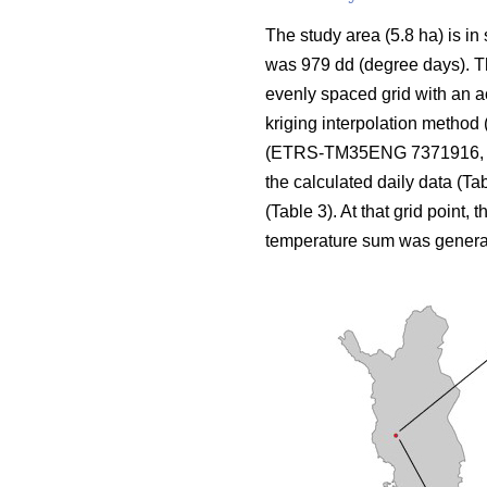
The study area (5.8 ha) is in
was 979 dd (degree days). The
evenly spaced grid with an a
kriging interpolation method 
(ETRS-TM35ENG 7371916, 424
the calculated daily data (Ta
(Table 3). At that grid point, 
temperature sum was genera