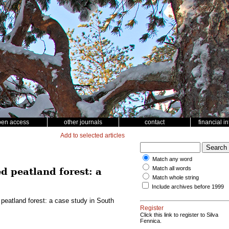
pen access
other journals
contact
financial i
Add to selected articles
Match any word
Match all words
d peatland forest: a
Match whole string
Include archives before 1999
 peatland forest: a case study in South
Register
Click this link to register to Silva
Fennica.