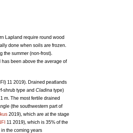
hern Lapland require round wood
ally done when soils are frozen.
g the summer (non-frost).
nd has been above the average of
(NFI) 11 2019). Drained peatlands
f-shrub type and
Cladina
type)
1 m. The most fertile drained
angle (the southwestern part of
kus
2019), which are at the stage
NFI
11 2019)
,
which is 35% of the
 in the coming years