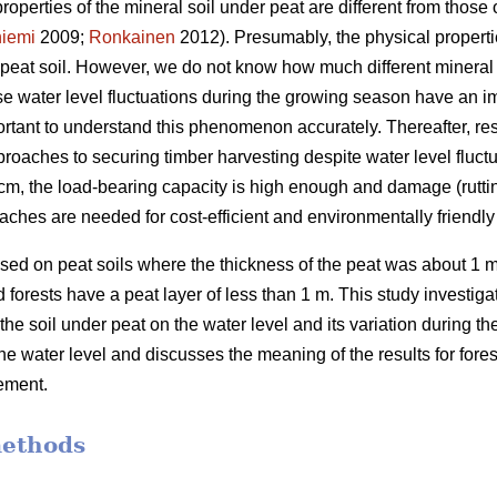
properties of the mineral soil under peat are different from those o
iemi
2009;
Ronkainen
2012). Presumably, the physical propertie
n peat soil. However, we do not know how much different mineral 
use water level fluctuations during the growing season have an 
portant to understand this phenomenon accurately.
Thereafter, re
roaches to securing timber harvesting despite water level fluctu
 40 cm, the load-bearing capacity is high enough and damage (rutti
aches are needed for cost-efficient and
environmentally
friendl
ed on peat soils where the thickness of the peat was about 1 m
forests have a peat layer of less than 1 m. This study investigate
 the soil under peat on the water level and its variation during 
the water level and discusses the meaning of the results for for
ement.
methods