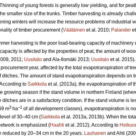
Thinning of young forests is generally low yielding, and for peat
the smaller size of the trunks.
Timber harvesting is already chal
ening winters will increase the resource problems of industrial
nality of timber procurement (
Väätäinen
et al. 2010;
Palander
et
mer harvesting is the poor load-bearing capacity of machinery on
apacity is affected by the properties of peat, the amount of wo
 2009, 2011;
Uusitalo
and Ala-Ilomäki 2013;
Uusitalo
et al. 2015).
 procurement year, affected by the total
evapotranspiration
of tre
 of ditches. The amount of stand
evapotranspiration
depends on tr
 According to
Sarkkola
et al. (2013a), the
evapotranspiration
of t
he growing season if the stand volume in northern Finland (wher
 ditches are in a satisfactory condition. If the stand volume is l
3
–1
69 m
ha
of all development classes
),
evapotranspiration
is n
level of 30–40 cm (
Sarkkola
et al. 2013a, 2013b). When the tot
h network is emphasized (
Haahti
et al. 2012). According to
Heikur
 be reduced by 20–34 cm in the 20 years.
Lauhanen
and Ahti (2000