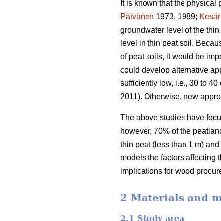
It is known that the physical 
Päivänen
1973, 1989;
Kesän
groundwater level of the thi
level in thin peat soil. Beca
of peat soils, it would be im
could develop alternative app
sufficiently low, i.e., 30 to
2011). Otherwise, new appro
The above studies have focus
however, 70% of the peatland 
thin peat (less than 1 m) and
models the factors affecting 
implications for wood procur
2 Materials and 
2.1 Study area