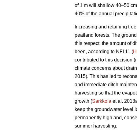
of 1 m will shallow 40–50 cm
40% of the annual precipitat
Increasing and retaining tre
peatland forests. The groundw
this respect, the amount of 
been, according to NFI 11 (
H
contributed to this decision (
climate concerns about drai
2015). This has led to recons
and immediate ditch maintena
harvesting so that the
evapot
growth (
Sarkkola
et al. 2013
keep the groundwater level l
permanently high and, conseq
summer harvesting.