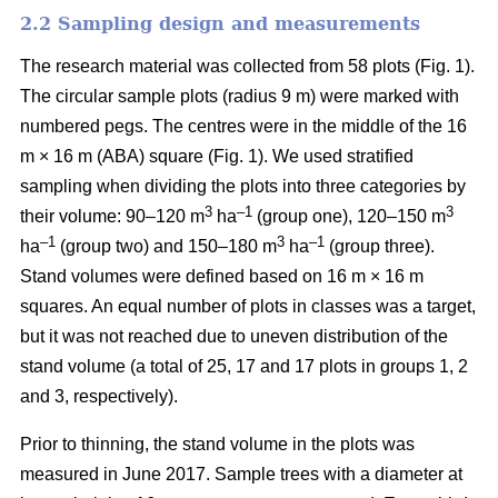
2.2 Sampling design and measurements
The research material was collected from 58 plots (
Fig. 1).
The circular sample plots (radius 9 m) were marked with
numbered pegs. The centres were in the middle of the 16
m × 16 m (ABA) square (Fig. 1).
We used stratified
sampling when
dividing the plots into three
categories by
3
–1
3
their volume:
90–120 m
ha
(group one), 120–150 m
–1
3
–1
ha
(group two) and 150–180 m
ha
(group three).
Stand volumes were defined based on 16 m × 16 m
squares. An equal number of plots in classes was a target,
but it was not reached due to uneven distribution of the
stand volume (a total of 25, 17 and 17 plots in groups 1, 2
and 3, respectively).
Prior to thinning, the stand volume in the plots was
measured in June 2017.
Sample trees with a diameter at