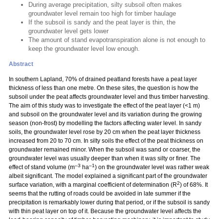
During average precipitation, silty subsoil often makes
groundwater level remain too high for timber haulage
If the subsoil is sandy and the peat layer is thin, the
groundwater level gets lower
The amount of stand evapotranspiration alone is not enough to
keep the groundwater level low enough.
Abstract
In southern Lapland, 70% of drained peatland forests have a peat layer
thickness of less than one metre. On these sites, the question is how the
subsoil under the peat affects groundwater level and thus timber harvesting.
The aim of this study was to investigate the effect of the peat layer (<1 m)
and subsoil on the groundwater level and its variation during the growing
season (non-frost) by modelling the factors affecting water level. In sandy
soils, the groundwater level rose by 20 cm when the peat layer thickness
increased from 20 to 70 cm. In silty soils the effect of the peat thickness on
groundwater remained minor. When the subsoil was sand or coarser, the
groundwater level was usually deeper than when it was silty or finer. The
–3
–1
effect of stand volume (m
ha
) on the groundwater level was rather weak
albeit significant. The model explained a significant part of the groundwater
2
surface variation, with a marginal coefficient of determination (R
) of 68%. It
seems that the rutting of roads could be avoided in late summer if the
precipitation is remarkably lower during that period, or if the subsoil is sandy
with thin peat layer on top of it. Because the groundwater level affects the