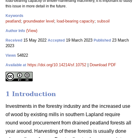
load-bearing capacity of timber-harvesting machinery, it is important to study
this issue in more detail in the future.
Keywords
peatland
;
groundwater level
;
load-bearing capacity
;
subsoil
(View)
Author Info
15 May 2022
19 March 2023
23 March
Received
Accepted
Published
2023
54822
Views
https://doi.org/10.14214/sf.10752
|
Download PDF
Available at
1 Introduction
Investments in the forestry industry and the increased use
of wood by existing mills in southern Lapland require
round wood procurement from drained peatland forests all
year around. Harvesting of these forests is usually done