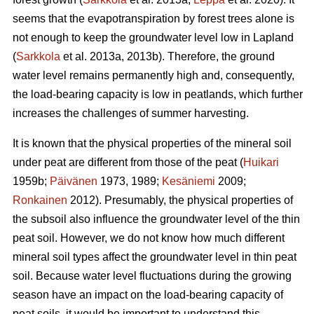
seems that the
evapotranspiration
by forest trees alone is
not enough to keep the groundwater level low in Lapland
(
Sarkkola
et al. 2013a, 2013b). Therefore, the ground
water level remains permanently high and, consequently,
the load-bearing capacity is low in peatlands, which further
increases the challenges of summer harvesting.
It is known that the physical properties of the mineral soil
under peat are different from those of the peat (
Huikari
1959b;
Päivänen
1973, 1989;
Kesäniemi
2009;
Ronkainen
2012). Presumably, the physical properties of
the subsoil also influence the groundwater level of the thin
peat soil. However, we do not know how much different
mineral soil types affect the groundwater level in thin peat
soil. Because water level fluctuations during the growing
season have an impact on the load-bearing capacity of
peat soils, it would be important to understand this