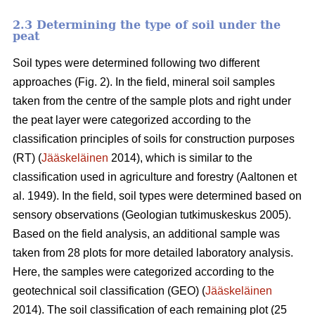
2.3 Determining the type of soil under the
peat
Soil types were determined following two different
approaches (Fig. 2)
. In the field, mineral soil samples
taken from the centre of the sample plots and right under
the peat layer were categorized according to the
classification principles of soils for construction purposes
(RT) (
Jääskeläinen
2014),
which is similar to the
classification used in agriculture and forestry
(
Aaltonen et
al. 1949).
In the field, soil types were determined based on
sensory observations
(Geologian tutkimuskeskus 2005).
Based on the field analysis, an additional sample was
taken from 28 plots for more detailed laboratory analysis.
Here, the samples were categorized according to the
geotechnical soil classification (GEO) (
Jääskeläinen
2014). The soil classification of each remaining plot (25