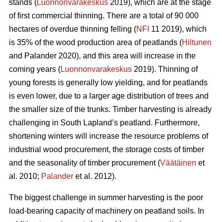
stands (
Luonnonvarakeskus
2019), which are at the stage
of first commercial thinning. There are a total of 90 000
hectares of overdue thinning felling (
NFI
11 2019)
,
which
is 35% of the wood production area of peatlands (
Hiltunen
and Palander 2020), and this area will increase in the
coming years (
Luonnonvarakeskus
2019). Thinning of
young forests is generally low yielding, and for peatlands
is even lower, due to a larger age distribution of trees and
the smaller size of the trunks.
Timber harvesting is already
challenging in South Lapland’s peatland. Furthermore,
shortening winters will increase the resource problems of
industrial wood procurement, the storage costs of timber
and the seasonality of timber procurement (
Väätäinen
et
al. 2010;
Palander
et al. 2012).
The biggest challenge in summer harvesting is the poor
load-bearing capacity of machinery on peatland soils. In