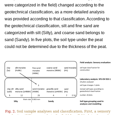
were categorized in the field) changed according to the
geotechnical classification, as a more detailed analysis
was
provided
according to that classification. According to
the geotechnical classification, silt and fine sand are
categorized with silt (Silty), and coarse sand belongs to
sand (Sandy). In five plots, the soil type under the peat
could not be determined due to the thickness of the peat.
Fig. 2.
Soil sample analyses and classification. First, a sensory