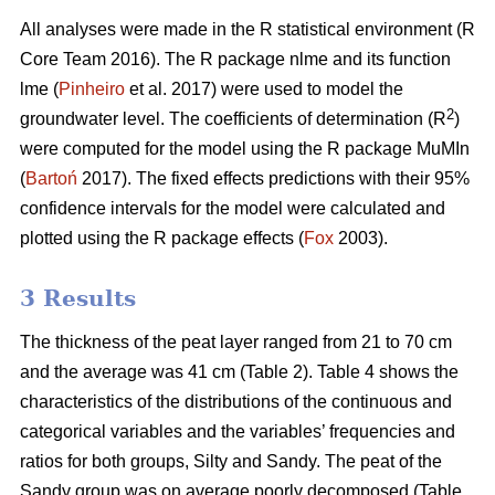
All analyses were made in the R statistical environment (R
Core Team 2016). The R package nlme and its function
lme (
Pinheiro
et al. 2017) were used to model the
2
groundwater level. The coefficients of determination (R
)
were computed for the model using the R package MuMIn
(
Bartoń
2017). The fixed effects predictions with their 95%
confidence intervals for the model were calculated and
plotted using the R package effects (
Fox
2003).
3 Results
The thickness of the peat layer ranged from 21 to 70 cm
and the average was 41 cm (Table 2).
Table 4 shows the
characteristics of the distributions of the continuous and
categorical variables and the variables’ frequencies and
ratios for both groups, Silty and Sandy. The peat of the
Sandy group was on average poorly decomposed (Table