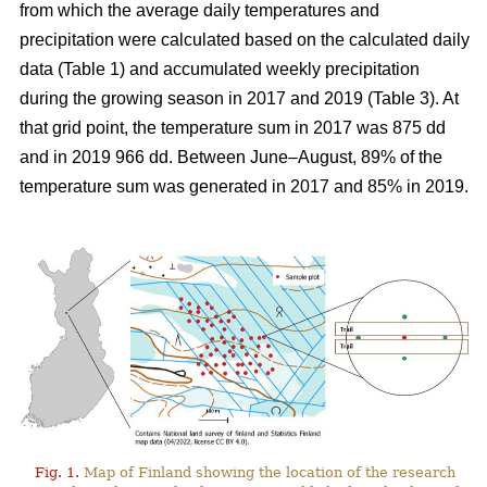
from which the average daily temperatures and
precipitation were calculated based on the calculated daily
data (Table 1) and
accumulated
weekly precipitation
during the growing season in 2017 and 2019 (Table 3). At
that grid point, the
temperature sum
in 2017 was 875 dd
and in 2019 966 dd. Between June–August, 89% of the
temperature sum was generated in 2017 and 85% in 2019.
Fig. 1.
Map of Finland showing the location of the research