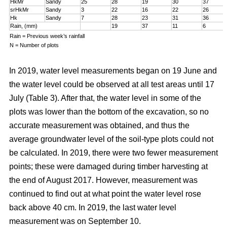
HkMr
Sandy
25
28
19
30
37
srHkMr
Sandy
3
22
16
22
26
Hk
Sandy
7
28
23
31
36
Rain, (mm)
19
37
11
6
Rain = Previous week’s rainfall
N = Number of plots
In 2019, water level measurements began on 19 June and
the water level could be observed at all test areas until 17
July (Table 3). After that, the water level in some of the
plots was lower than the bottom of the excavation, so no
accurate measurement was obtained, and thus the
average groundwater level of the soil-type plots could not
be calculated. In 2019, there were two fewer measurement
points; these were damaged during timber harvesting at
the end of August 2017. However, measurement was
continued to find out at what point the water level rose
back above 40 cm. In 2019, the last water level
measurement was on September 10.