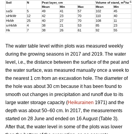
3
–1
Soil
N
Peat layer, cm
Volume of stand,
m
ha
Mean
Min
Max
Mean
Min
M
saSi
5
49
41
57
102
45
1
siHkMr
12
42
23
70
110
40
1
HkMr
25
40
27
70
108
11
1
srHkMr
4
38
21
53
85
23
1
Hk
7
38
26
61
92
55
1
The water table level within plots was measured weekly
during the growing seasons in 2017 and 2019. The water
level, i.e., the distance between the surface of the peat and
the water surface, was measured manually once a week to
the nearest 1 cm from an excavation hole. The diameter of
the hole was about 30 cm because it has been found to
smooth out changes in precipitation and runoff due to its
large water storage capacity (
Heikurainen
1971) and the
depth was about 50–60 cm.
In 2017, the measurements
started on 28 June and ended on 16 August (Table 3).
After that, the water level in some of the plots was lower