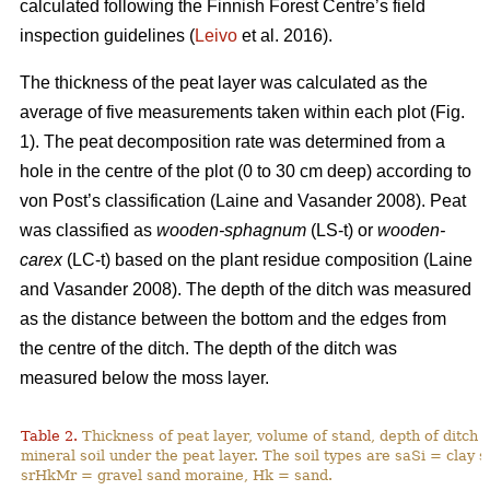
calculated following the Finnish Forest Centre’s field
inspection guidelines (
Leivo
et al. 2016).
The thickness of the peat layer was calculated as the
average of five measurements taken within each plot (Fig.
1)
. The peat decomposition rate was determined from a
hole in the centre of the plot (0 to 30 cm deep) according to
von Post’s classification (
Laine and Vasander 2008)
. Peat
was classified as
wooden-sphagnum
(LS-t) or
wooden-
carex
(LC-t) based on the plant residue composition (
Laine
and Vasander 2008).
The depth of the ditch was measured
as the distance between the bottom and the edges from
the centre of the ditch. The depth of the ditch was
measured below the moss layer.
Table 2.
Thickness of peat layer, volume of stand, depth of ditch 
mineral soil under the peat layer. The soil types are saSi = clay
srHkMr = gravel sand moraine, Hk = sand.