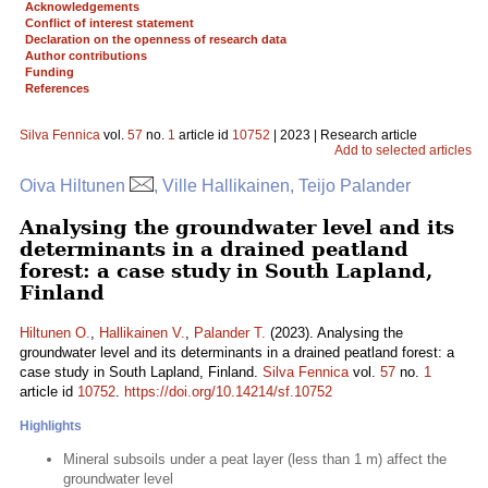
Acknowledgements
Conflict of interest statement
Declaration on the openness of research data
Author contributions
Funding
References
Silva Fennica
vol.
57
no.
1
article id
10752
| 2023 | Research article
Add to selected articles
Oiva Hiltunen
, Ville Hallikainen, Teijo Palander
Analysing the groundwater level and its
determinants in a drained peatland
forest: a case study in South Lapland,
Finland
Hiltunen O.
,
Hallikainen V.
,
Palander T.
(2023). Analysing the
groundwater level and its determinants in a drained peatland forest: a
case study in South Lapland, Finland.
Silva Fennica
vol.
57
no.
1
article id
10752
.
https://doi.org/10.14214/sf.10752
Highlights
Mineral subsoils under a peat layer (less than 1 m) affect the
groundwater level