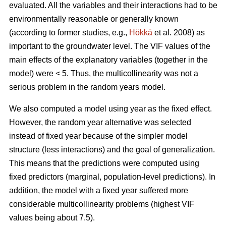
evaluated. All the variables and their interactions had to be
environmentally reasonable or generally known
(according to former studies, e.g.,
Hökkä
et al. 2008) as
important to the groundwater level. The VIF values of the
main effects of the explanatory variables (together in the
model) were < 5. Thus, the multicollinearity was not a
serious problem in the random years model.
We also computed a model using year as the fixed effect.
However, the random year alternative was selected
instead of fixed year because of the simpler model
structure (less interactions) and the goal of generalization.
This means that the predictions were computed using
fixed predictors (marginal, population-level predictions). In
addition, the model with a fixed year suffered more
considerable multicollinearity problems (highest VIF
values being about 7.5).