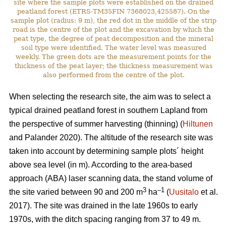
site where the sample plots were established on the drained
peatland forest (ETRS-TM35FIN 7368023,425587). On the
sample plot (radius: 9 m), the red dot in the middle of the strip
road is the centre of the plot and the excavation by which the
peat type, the degree of peat decomposition and the mineral
soil type were identified. The water level was measured
weekly. The green dots are the measurement points for the
thickness of the peat layer; the thickness measurement was
also performed from the centre of the plot.
When selecting the research site, the aim was to select a
typical drained peatland forest in southern Lapland from
the perspective of summer harvesting (thinning) (
Hiltunen
and Palander 2020). The altitude of the research site was
taken into account by determining sample plots´ height
above sea level (in m). According to the area-based
approach (ABA) laser scanning data, the stand volume of
3
–1
the site varied between 90 and 200 m
ha
(
Uusitalo
et al.
2017). The site was drained in the late 1960s to early
1970s, with the ditch spacing ranging from 37 to 49 m.