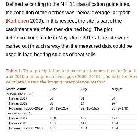
Defined according to the NFI 11 classification guidelines,
the condition of the ditches was “below average” or “poor”
(
Korhonen
2009). In this respect, the site is part of the
catchment area of the then-drained bog. The plot
determinations made in May–June 2017 at the site were
carried out in such a way that the measured data could be
used in load-bearing studies of peat soils.
Table 1.
T
otal precipitation and mean air temperature for June to
and 2019 and long-term averages (2000–2019). The data for Hirv
calculated using the kriging interpolation method
.
Month, Annual
June
July
August
Precipitation (mm)
Hirvas 2017
56
81
54
Hirvas 2019
86
14
97
Rovaniemi 2000–2019
64 (19–125)
79 (15–152)
70 (7–178)
Temperature (°C)
Hirvas 2017
11.8
15.6
12.8
Hirvas 2019
13.7
14.8
13.4
Rovaniemi 2000–2019
12.5
16.1
13.4