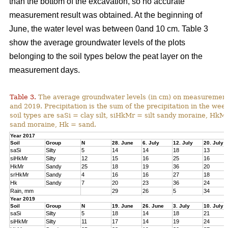
than the bottom of the excavation, so no accurate
measurement result was obtained. At the beginning of
June, the water level was between 0and 10 cm. Table 3
show the average groundwater levels of the plots
belonging to the soil types below the peat layer on the
measurement days.
Table 3.
The average groundwater levels (in cm) on measurement d
and 2019. Precipitation is the sum of the precipitation in the w
soil types are saSi = clay silt, siHkMr = silt sandy moraine, H
sand moraine, Hk = sand.
Year 2017
Soil
Group
N
28. June
6. July
12. July
20. July
saSi
Silty
5
14
14
18
13
siHkMr
Silty
12
15
16
25
16
HkMr
Sandy
25
18
19
36
20
srHkMr
Sandy
4
16
16
27
18
Hk
Sandy
7
20
23
36
24
Rain, mm
29
26
5
34
Year 2019
Soil
Group
N
19. June
26. June
3. July
10. July
saSi
Silty
5
18
14
18
21
siHkMr
Silty
11
17
14
19
24