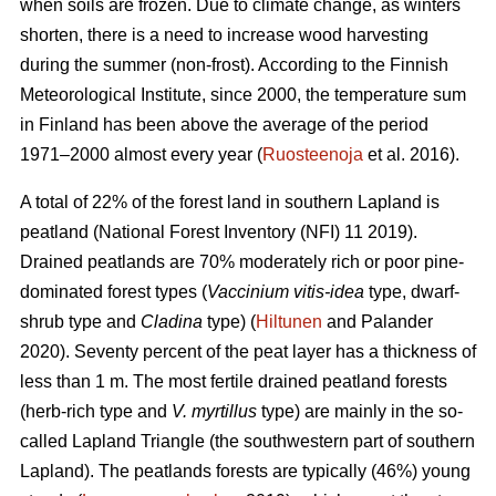
when soils are frozen. Due to climate change, as winters
shorten, there is a need to increase wood harvesting
during the summer (non-frost). According to the Finnish
Meteorological Institute, since 2000, the temperature sum
in Finland has been above the average of the period
1971–2000 almost every year (
Ruosteenoja
et al. 2016).
A total of 22% of the forest land in southern Lapland is
peatland (National Forest Inventory (NFI) 11 2019).
Drained peatlands are 70% moderately rich or poor pine-
dominated forest types (
Vaccinium vitis-idea
type, dwarf-
shrub type and
Cladina
type) (
Hiltunen
and Palander
2020). Seventy percent of the peat layer has a thickness of
less than 1 m. The most fertile drained peatland forests
(herb-rich type and
V. myrtillus
type) are mainly in the so-
called Lapland Triangle (the southwestern part of southern
Lapland). The peatlands forests are typically (46%) young