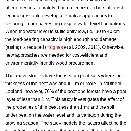
phenomenon accurately.
Thereafter, researchers of forest
technology could develop alternative approaches to
securing timber harvesting despite water level fluctuations.
When the water level is sufficiently low, i.e., 30 to 40 cm,
the load-bearing capacity is high enough and damage
(rutting) is reduced (
Högnas
et al. 2009, 2011). Otherwise,
new approaches are needed for cost-efficient and
environmentally
friendly wood procurement.
The above studies have focused on peat soils where the
thickness of the peat was about 1 m or more. In southern
Lapland, however, 70% of the peatland forests have a peat
layer of less than 1 m. This study investigates the effect of
the properties of thin peat (less than 1 m) and the soil
under peat on the water level and its variation during the
growing season. The study models the factors affecting the
water level and discusses the meaning of the results for