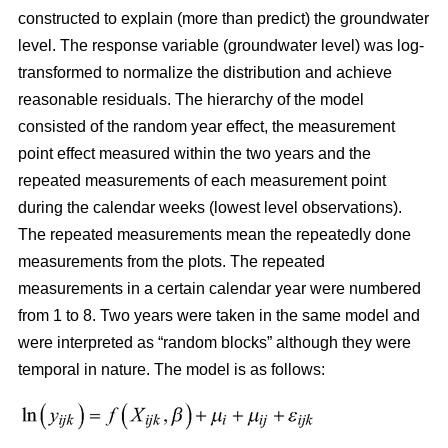
constructed
to explain (more than predict) the groundwater
level. The response variable (groundwater level) was log-
transformed to normalize the distribution and achieve
reasonable residuals. The hierarchy of the model
consisted of the random year effect, the measurement
point effect measured within the two years and the
repeated measurements of each measurement point
during the calendar weeks (lowest level observations).
The repeated measurements mean the repeatedly done
measurements from the plots. The repeated
measurements in a certain calendar year were numbered
from 1 to 8. Two years were taken in the same model and
were interpreted as “random blocks” although they were
temporal in nature. The model is as follows: