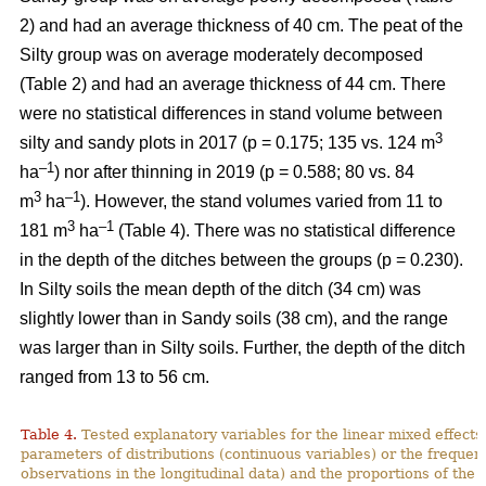
2) and had an average thickness of 40 cm. The peat of the
Silty group was on average moderately decomposed
(Table 2) and had an average thickness of 44 cm.
There
were no statistical differences in stand volume between
3
silty and sandy plots in 2017 (p = 0.175; 135 vs. 124
m
–
1
ha
) nor after thinning in 2019 (p = 0.588; 80 vs. 84
3
–1
m
ha
)
.
However, the stand volumes varied from 11 to
3
–1
181 m
ha
(Table 4). There was no statistical difference
in the depth of the ditches between the groups (p = 0.230).
In Silty soils the mean depth of the ditch (34 cm) was
slightly lower than in Sandy soils (38 cm), and the range
was larger than in Silty soils. Further, the depth of the ditch
ranged from 13 to 56 cm.
Table 4.
Tested explanatory variables for the linear mixed effect
parameters of distributions (continuous variables) or the freque
observations in the longitudinal data) and the proportions of the 