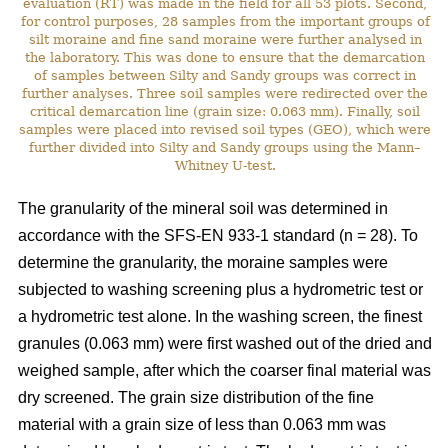
evaluation (RT) was made in the field for all 53 plots. Second,
for control purposes, 28 samples from the important groups of
silt moraine and fine sand moraine were further analysed in
the laboratory. This was done to ensure that the demarcation
of samples between Silty and Sandy groups was correct in
further analyses. Three soil samples were redirected over the
critical demarcation line (grain size: 0.063 mm). Finally, soil
samples were placed into revised soil types (GEO), which were
further divided into Silty and Sandy groups using the Mann–
Whitney U-test.
The granularity of the mineral soil was determined in
accordance with the SFS-EN 933-1 standard (n = 28). To
determine the granularity, the moraine samples were
subjected to washing screening plus a hydrometric test or
a hydrometric test alone. In the washing screen, the finest
granules (0.063 mm) were first washed out of the dried and
weighed sample, after which the coarser final material was
dry screened. The grain size distribution of the fine
material with a grain size of less than 0.063 mm was