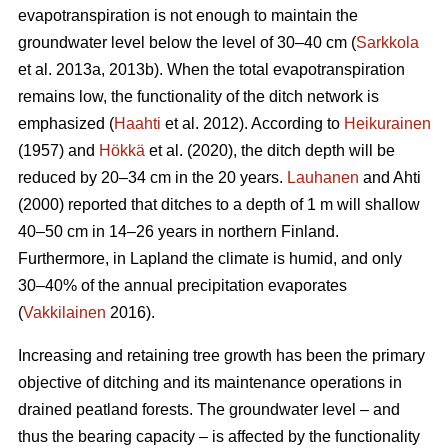
evapotranspiration
is not enough to maintain the
groundwater level below the level of 30–40 cm (
Sarkkola
et al. 2013a, 2013b). When the total
evapotranspiration
remains low, the functionality of the ditch network is
emphasized (
Haahti
et al. 2012). According to
Heikurainen
(1957) and
Hökkä
et al. (2020), the ditch depth will be
reduced by 20–34 cm in the 20 years.
Lauhanen
and Ahti
(2000) reported that ditches to a depth of 1 m will shallow
40–50 cm in 14–26 years in northern Finland.
Furthermore, in Lapland the climate is humid, and only
30–40% of the annual precipitation evaporates
(
Vakkilainen
2016).
Increasing and retaining tree growth has been the primary
objective of ditching and its maintenance operations in
drained peatland forests. The groundwater level – and
thus the bearing capacity – is affected by the functionality