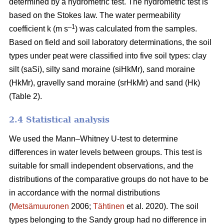
determined by a hydrometric test. The hydrometric test is
based on the Stokes law. The water permeability
–1
coefficient k (m s
) was calculated from the samples.
Based on field and soil laboratory determinations, the soil
types under peat were classified into five soil types: clay
silt (saSi), silty sand moraine (siHkMr), sand moraine
(HkMr), gravelly sand moraine (srHkMr) and sand (Hk)
(Table 2).
2.4 Statistical analysis
We used the Mann
–
Whitney U-test to determine
differences in water levels between groups.
This test is
suitable for small independent observations, and the
distributions of the comparative groups do not have to be
in accordance with the normal distributions
(
Metsämuuronen
2006;
Tähtinen
et al. 2020). The soil
types belonging to the Sandy group had no difference in