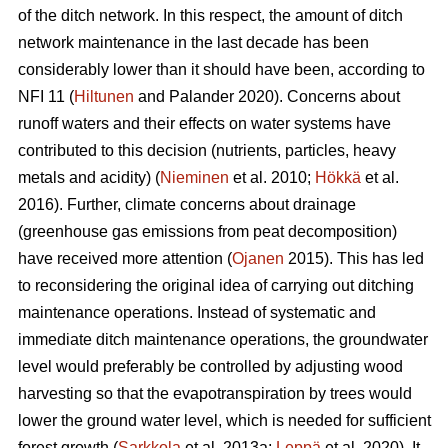
of the ditch network.
In this respect, the amount of ditch
network maintenance in the last decade has been
considerably lower than it should have been, according to
NFI 11 (
Hiltunen
and Palander 2020). Concerns about
runoff waters and their effects on water systems have
contributed to this decision (nutrients, particles, heavy
metals and acidity) (
Nieminen
et al. 2010;
Hökkä
et al.
2016). Further, climate concerns about drainage
(greenhouse gas emissions from peat decomposition)
have received more attention (
Ojanen
2015). This has led
to reconsidering the original idea of carrying out ditching
maintenance operations. Instead of systematic and
immediate ditch maintenance operations, the groundwater
level would preferably be controlled by adjusting wood
harvesting so that the
evapotranspiration
by trees would
lower the ground water level, which is needed for sufficient
forest growth (
Sarkkola
et al. 2013a;
Leppä
et al. 2020). It