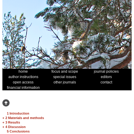
home
focus and scope
journal policies
author instructions
special issues
editors
open access
other journals
contact
financial information
1 Introduction
+
2 Materials and methods
+
3 Results
+
4 Discussion
5 Conclusions