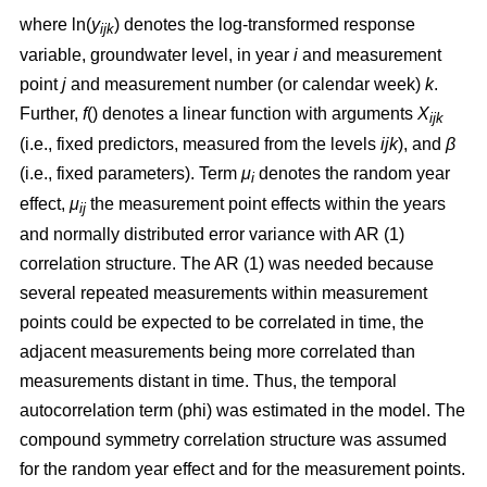
where ln(
y
) denotes the log-transformed response
ijk
variable, groundwater level, in year
i
and measurement
point
j
and measurement number (or calendar week)
k
.
Further,
f
() denotes a linear function with arguments
X
ijk
(i.e., fixed predictors, measured from the levels
ijk
), and
β
(i.e., fixed parameters). Term
μ
denotes the random year
i
effect,
μ
the measurement point effects within the years
ij
and normally distributed error variance with AR (1)
correlation structure. The AR (1) was needed because
several repeated measurements within measurement
points could be expected to be correlated in time, the
adjacent measurements being more correlated than
measurements distant in time. Thus, the temporal
autocorrelation term (phi) was estimated in the model. The
compound symmetry correlation structure was assumed
for the random year effect and for the measurement points.