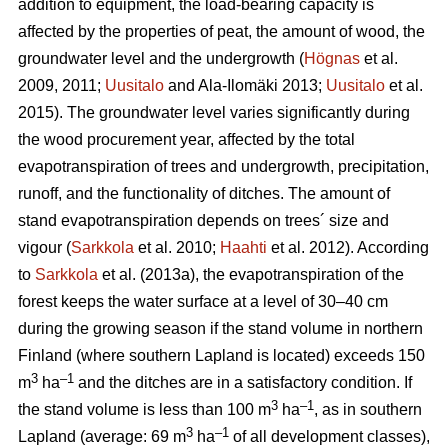
addition to equipment, the load-bearing capacity is
affected by the properties of peat, the amount of wood, the
groundwater level and the undergrowth
(
Högnas
et al.
2009, 2011;
Uusitalo
and Ala-Ilomäki 2013;
Uusitalo
et al.
2015). T
he groundwater level varies significantly during
the wood procurement year, affected by the total
evapotranspiration
of trees and undergrowth, precipitation,
runoff, and the functionality of ditches. The amount of
stand
evapotranspiration
depends on trees´ size and
vigour (
Sarkkola
et al. 2010;
Haahti
et al. 2012). According
to
Sarkkola
et al. (2013a), the
evapotranspiration
of the
forest keeps the water surface at a level of 30–40 cm
during the growing season if the stand volume in northern
Finland (where southern Lapland is located) exceeds 150
3
–
1
m
ha
and the ditches are in a satisfactory condition. If
3
–1
the stand volume is less than 100 m
ha
, as in southern
3
–1
Lapland (average: 69 m
ha
of all development classes
),