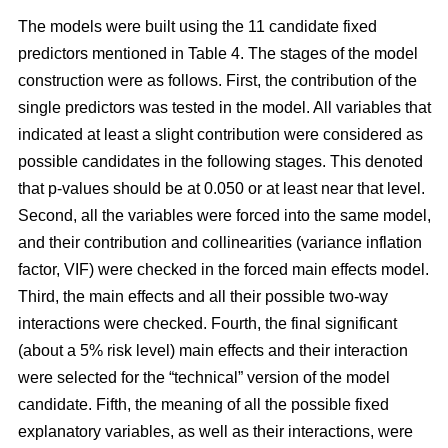
The models were built using the 11 candidate fixed
predictors mentioned in Table 4. The stages of the model
construction were as follows. First, the contribution of the
single predictors was tested in the model. All variables that
indicated at least a slight contribution were considered as
possible candidates in the following stages. This denoted
that p-values should be at 0.050 or at least near that level.
Second, all the variables were forced into the same model,
and their contribution and collinearities (variance inflation
factor, VIF) were checked in the forced main effects model.
Third, the main effects and all their possible two-way
interactions were checked. Fourth, the final significant
(about a 5% risk level) main effects and their interaction
were selected for the “technical” version of the model
candidate. Fifth, the meaning of all the possible fixed
explanatory variables, as well as their interactions, were