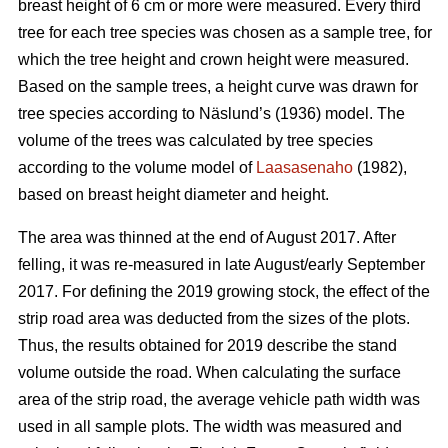
breast height of 6 cm or more were measured.
Every third
tree for each tree species was chosen as a sample tree, for
which the tree height and crown height were measured.
Based on the sample trees, a height curve was drawn for
tree species according to Näslund’s (1936) model. The
volume of the trees was calculated by tree species
according to the volume model of
Laasasenaho
(1982),
based on breast height diameter and height.
The area was thinned at the end of August 2017. After
felling, it was re-measured in late August/early September
2017. For defining the 2019 growing stock, the effect of the
strip road area was deducted from the sizes of the plots.
Thus, the results obtained for 2019 describe the stand
volume outside the road. When calculating the surface
area of the strip road, the average vehicle path width was
used in all sample plots. The width was measured and