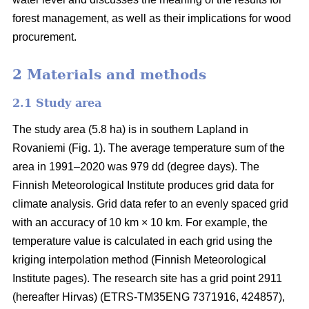
forest management, as well as their implications for wood
procurement.
2 Materials and methods
2.1 Study area
The study area (5.8 ha) is in southern Lapland in
Rovaniemi (Fig. 1).
The average
temperature sum
of the
area in 1991–2020 was 979 dd (degree days). The
Finnish Meteorological Institute produces grid data for
climate analysis. Grid data refer to an evenly spaced grid
with an accuracy of 10 km × 10 km. For example, the
temperature value is calculated in each grid using the
kriging interpolation method (Finnish Meteorological
Institute pages). The research site has a grid point 2911
(hereafter Hirvas) (ETRS-TM35ENG 7371916, 424857),