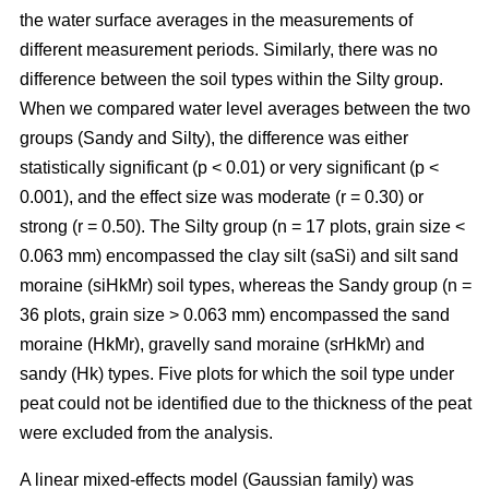
the water surface averages in the measurements of
different measurement periods. Similarly, there was no
difference between the soil types within the Silty group.
When we compared water level averages between the two
groups (Sandy and Silty), the difference was either
statistically significant (p < 0.01) or very significant (p <
0.001), and the effect size was moderate (r = 0.30) or
strong (r = 0.50). The Silty group (n = 17 plots, grain size <
0.063 mm) encompassed the clay silt (saSi) and silt sand
moraine (siHkMr) soil types, whereas the Sandy group (n =
36 plots, grain size > 0.063 mm) encompassed the sand
moraine (HkMr), gravelly sand moraine (srHkMr) and
sandy (Hk) types. Five plots for which the soil type under
peat could not be identified due to the thickness of the peat
were excluded from the analysis.
A linear mixed-effects model (Gaussian family) was