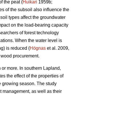
f the peat (
Huikari
1959b;
s of the subsoil also influence the
soil types affect the groundwater
impact on the load-bearing capacity
searchers of forest technology
ations. When the water level is
ng) is reduced (
Högnas
et al. 2009,
y wood procurement.
 or more. In southern Lapland,
s the effect of the properties of
the growing season. The study
est management, as well as their