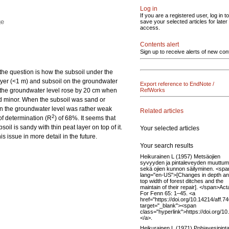
Log in
If you are a registered user, log in to
ge
save your selected articles for later
access.
Contents alert
Sign up to receive alerts of new con
 the question is how the subsoil under the
 layer (<1 m) and subsoil on the groundwater
Export reference to EndNote /
ls, the groundwater level rose by 20 cm when
RefWorks
ned minor. When the subsoil was sand or
on the groundwater level was rather weak
Related articles
2
 of determination (R
) of 68%. It seems that
oil is sandy with thin peat layer on top of it.
Your selected articles
s issue in more detail in the future.
Your search results
Heikurainen L (1957) Metsäojien
syvyyden ja pintaleveyden muuttum
sekä ojien kunnon säilyminen. <spa
lang="en-US">[Changes in depth a
top width of forest ditches and the
maintain of their repair]. </span>Act
For Fenn 65: 1–45. <a
href="https://doi.org/10.14214/aff.7
target="_blank"><span
class="hyperlink">https://doi.org/1
</a>.
Heikurainen L (1971) Pohjavesipinta