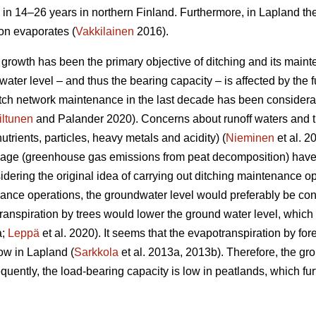
 in 14–26 years in northern Finland. Furthermore, in Lapland th
ion evaporates (
Vakkilainen
2016).
e growth has been the primary objective of ditching and its main
ater level – and thus the bearing capacity – is affected by the fu
ditch network maintenance in the last decade has been considera
iltunen
and Palander 2020). Concerns about runoff waters and t
nutrients, particles, heavy metals and acidity) (
Nieminen
et al. 2
nage (greenhouse gas emissions from peat decomposition) have 
idering the original idea of carrying out ditching maintenance op
nce operations, the groundwater level would preferably be con
ranspiration
by trees would lower the ground water level, which i
a;
Leppä
et al. 2020). It seems that the
evapotranspiration
by for
ow in Lapland (
Sarkkola
et al. 2013a, 2013b). Therefore, the gr
uently, the load-bearing capacity is low in peatlands, which fur