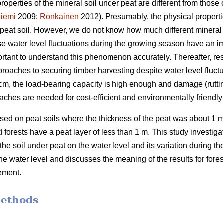
properties of the mineral soil under peat are different from those o
iemi
2009;
Ronkainen
2012). Presumably, the physical propertie
n peat soil. However, we do not know how much different mineral 
use water level fluctuations during the growing season have an 
portant to understand this phenomenon accurately.
Thereafter, re
roaches to securing timber harvesting despite water level fluctu
 40 cm, the load-bearing capacity is high enough and damage (rutti
aches are needed for cost-efficient and
environmentally
friendl
ed on peat soils where the thickness of the peat was about 1 m
forests have a peat layer of less than 1 m. This study investigate
 the soil under peat on the water level and its variation during 
the water level and discusses the meaning of the results for for
ement.
methods