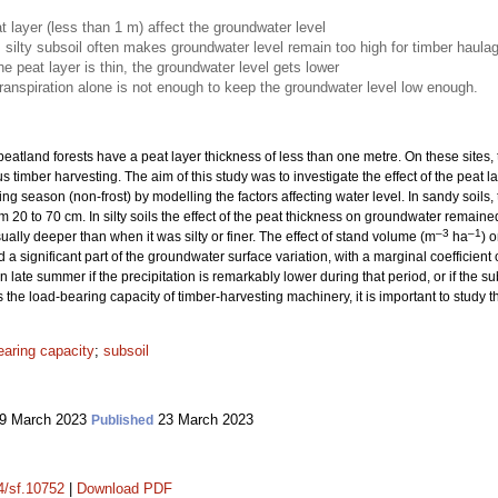
t layer (less than 1 m) affect the groundwater level
, silty subsoil often makes groundwater level remain too high for timber haula
he peat layer is thin, the groundwater level gets lower
anspiration alone is not enough to keep the groundwater level low enough.
eatland forests have a peat layer thickness of less than one metre. On these sites,
s timber harvesting. The aim of this study was to investigate the effect of the peat
wing season (non-frost) by modelling the factors affecting water level. In sandy soi
m 20 to 70 cm. In silty soils the effect of the peat thickness on groundwater remai
–3
–1
ally deeper than when it was silty or finer. The effect of stand volume (m
ha
) 
 a significant part of the groundwater surface variation, with a marginal coefficient
 late summer if the precipitation is remarkably lower during that period, or if the subs
he load-bearing capacity of timber-harvesting machinery, it is important to study thi
earing capacity
;
subsoil
9 March 2023
23 March 2023
Published
14/sf.10752
|
Download PDF