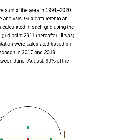
re sum
of the area in 1991–2020
 analysis. Grid data refer to an
 calculated in each grid using the
 grid point 2911 (hereafter Hirvas)
tation were calculated based on
g season in 2017 and 2019
etween June–August, 89% of the