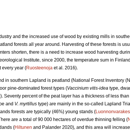
industry and the increased use of wood by existing mills in sout
land forests all year around. Harvesting of these forests is usu
nters shorten, there is a need to increase wood harvesting durin
eorological Institute, since 2000, the temperature sum in Finla
 every year (
Ruosteenoja
et al. 2016).
land in southern Lapland is peatland (National Forest Inventory 
oor pine-dominated forest types (
Vaccinium vitis-idea
type, dwar
 Seventy percent of the peat layer has a thickness of less than 
type and
V. myrtillus
type) are mainly in the so-called Lapland Tri
ands forests are typically (46%) young stands (
Luonnonvarakes
There are a total of 90 000 hectares of overdue thinning felling (
lands (
Hiltunen
and Palander 2020), and this area will increase