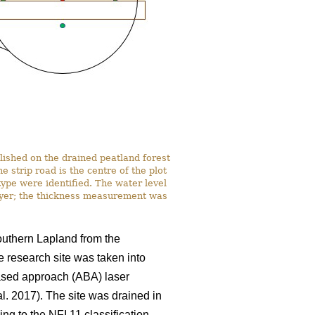
lished on the drained peatland forest
strip road is the centre of the plot
ype were identified. The water level
ayer; the thickness measurement was
southern Lapland from the
e research site was taken into
based approach (ABA) laser
al. 2017). The site was drained in
ng to the NFI 11 classification