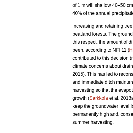
of 1 m will shallow 40–50 cm
40% of the annual precipitat
Increasing and retaining tre
peatland forests. The groundw
this respect, the amount of 
been, according to NFI 11 (
H
contributed to this decision (
climate concerns about drai
2015). This has led to recons
and immediate ditch maintena
harvesting so that the
evapot
growth (
Sarkkola
et al. 2013
keep the groundwater level l
permanently high and, conseq
summer harvesting.