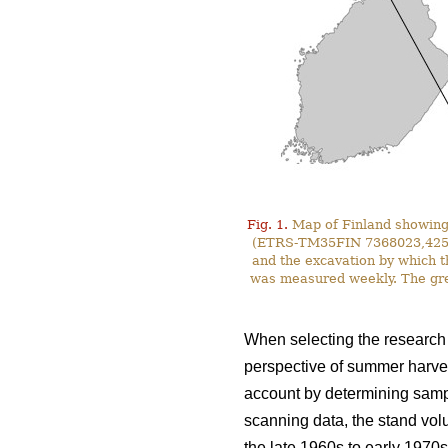
Fig. 1.
Map of Finland showing 
(ETRS-TM35FIN 7368023,425587)
and the excavation by which t
was measured weekly. The gre
When selecting the research s
perspective of summer harves
account by determining sampl
scanning data, the stand vol
the late 1960s to early 1970s