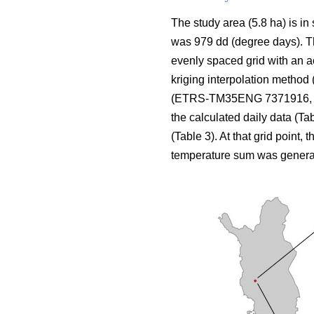
The study area (5.8 ha) is in
was 979 dd (degree days). The
evenly spaced grid with an a
kriging interpolation method 
(ETRS-TM35ENG 7371916, 424
the calculated daily data (Ta
(Table 3). At that grid point, 
temperature sum was genera