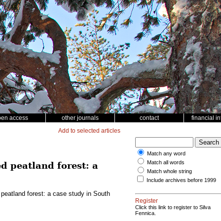
pen access
other journals
contact
financial i
Add to selected articles
Match any word
Match all words
d peatland forest: a
Match whole string
Include archives before 1999
 peatland forest: a case study in South
Register
Click this link to register to Silva
Fennica.