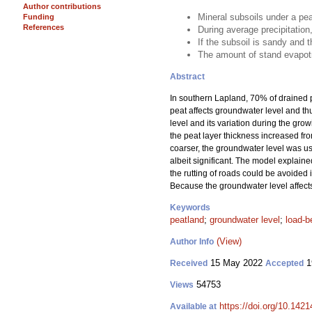
Author contributions
Mineral subsoils under a pea
Funding
References
During average precipitation
If the subsoil is sandy and t
The amount of stand evapotr
Abstract
In southern Lapland, 70% of drained p
peat affects groundwater level and thu
level and its variation during the gro
the peat layer thickness increased fro
coarser, the groundwater level was usu
albeit significant. The model explained
the rutting of roads could be avoided in
Because the groundwater level affects t
Keywords
peatland
;
groundwater level
;
load-b
(View)
Author Info
15 May 2022
1
Received
Accepted
54753
Views
https://doi.org/10.142
Available at