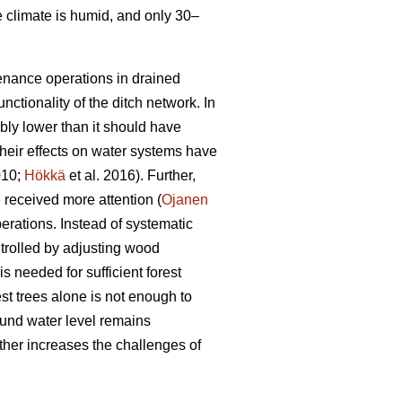
e climate is humid, and only 30–
tenance operations in drained
nctionality of the ditch network.
In
bly lower than it should have
heir effects on water systems have
010;
Hökkä
et al. 2016). Further,
received more attention (
Ojanen
erations. Instead of systematic
trolled by adjusting wood
s needed for sufficient forest
est trees alone is not enough to
ound water level remains
ther increases the challenges of