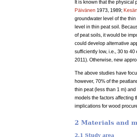
It is known that the physical 
Päivänen
1973, 1989;
Kesän
groundwater level of the thi
level in thin peat soil. Beca
of peat soils, it would be im
could develop alternative app
sufficiently low, i.e., 30 to
2011). Otherwise, new appro
The above studies have focus
however, 70% of the peatland 
thin peat (less than 1 m) and
models the factors affecting 
implications for wood procur
2 Materials and 
2.1 Study area