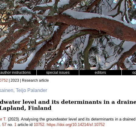
author instructions
special issues
editors
o
0752
| 2023 | Research article
ikainen, Teijo Palander
water level and its determinants in a draine
 Lapland, Finland
r T.
(2023). Analysing the groundwater level and its determinants in a drained
.
57
no.
1
article id
10752
.
https://doi.org/10.14214/sf.10752