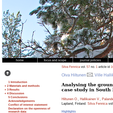
home
focus and scope
journal policies
Silva Fennica
vol.
57
no.
1
article id
1
Oiva Hiltunen
, Ville Hall
1 Introduction
Analysing the ground
+
2 Materials and methods
case study in South
+
3 Results
+
4 Discussion
5 Conclusions
Hiltunen O.
,
Hallikainen V.
,
Palande
Acknowledgements
Lapland, Finland.
Silva Fennica
vol
Conflict of interest statement
Declaration on the openness of
Highlights
research data