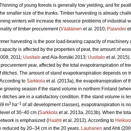
Thinning of young forests is generally low yielding, and for peat
the smaller size of the trunks.
Timber harvesting is already chal
ening winters will increase the resource problems of industrial
nality of timber procurement (
Väätäinen
et al. 2010;
Palander
et
mer harvesting is the poor load-bearing capacity of machinery on
apacity is affected by the properties of peat, the amount of wo
 2009, 2011;
Uusitalo
and Ala-Ilomäki 2013;
Uusitalo
et al. 2015).
 procurement year, affected by the total
evapotranspiration
of tre
 of ditches. The amount of stand
evapotranspiration
depends on tr
 According to
Sarkkola
et al. (2013a), the
evapotranspiration
of t
he growing season if the stand volume in northern Finland (wher
 ditches are in a satisfactory condition. If the stand volume is l
3
–1
69 m
ha
of all development classes
),
evapotranspiration
is n
level of 30–40 cm (
Sarkkola
et al. 2013a, 2013b). When the tot
h network is emphasized (
Haahti
et al. 2012). According to
Heikur
 be reduced by 20–34 cm in the 20 years.
Lauhanen
and Ahti (2000