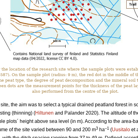
the location of the research site where the sample plots were estab
. On the sample plot (radius: 9 m), the red dot in the middle of the 
he peat type, the degree of peat decomposition and the mineral soil t
en dots are the measurement points for the thickness of the peat l
also performed from the centre of the plot.
ite, the aim was to select a typical drained peatland forest in 
ting (thinning) (
Hiltunen
and Palander 2020). The altitude of th
e plots´ height above sea level (in m). According to the area-
3
–1
ume of the site varied between 90 and 200 m
ha
(
Uusitalo
et 
, with the ditch spacing ranging from 37 to 49 m. Defined accordi