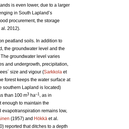
lands is even lower, due to a larger
lenging in South Lapland’s
 wood procurement, the storage
 al. 2012).
 peatland soils. In addition to
od, the groundwater level and the
 T
he groundwater level varies
es and undergrowth, precipitation,
ees´ size and vigour (
Sarkkola
et
he forest keeps the water surface at
e southern Lapland is located)
3
–1
ess than 100 m
ha
, as in
ot enough to maintain the
al
evapotranspiration
remains low,
ainen
(1957) and
Hökkä
et al.
) reported that ditches to a depth