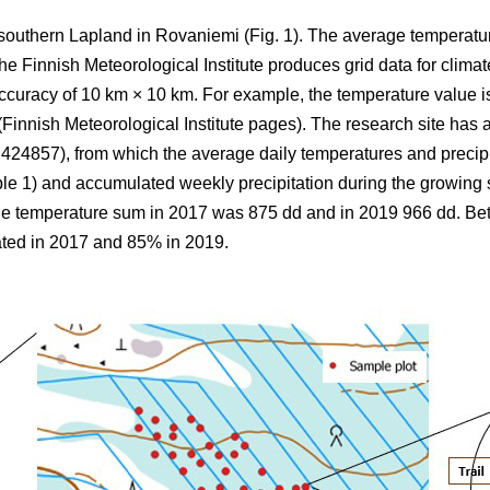
 southern Lapland in Rovaniemi (Fig. 1).
The average
temperatu
 Finnish Meteorological Institute produces grid data for climate
ccuracy of 10 km × 10 km. For example, the temperature value is
(Finnish Meteorological Institute pages). The research site has a
857), from which the average daily temperatures and precipi
ble 1) and
accumulated
weekly precipitation during the growin
the
temperature sum
in 2017 was 875 dd and in 2019 966 dd. B
ted in 2017 and 85% in 2019.