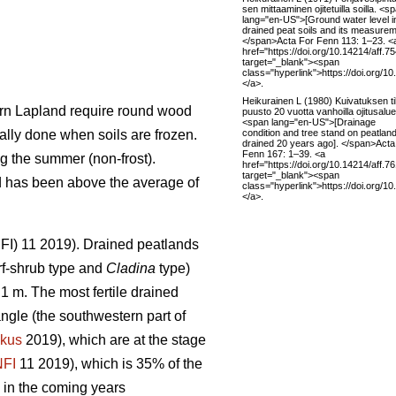
sen mittaaminen ojitetuilla soilla. <s
lang="en-US">[Ground water level i
drained peat soils and its measurem
</span>Acta For Fenn 113: 1–23. <
href="https://doi.org/10.14214/aff.7
target="_blank"><span
class="hyperlink">https://doi.org/1
</a>.
Heikurainen L (1980) Kuivatuksen til
hern Lapland require round wood
puusto 20 vuotta vanhoilla ojitusaluei
<span lang="en-US">[Drainage
condition and tree stand on peatlan
ally done when soils are frozen.
drained 20 years ago]. </span>Acta
Fenn 167: 1–39. <a
g the summer (non-frost).
href="https://doi.org/10.14214/aff.7
target="_blank"><span
nd has been above the average of
class="hyperlink">https://doi.org/1
</a>.
(NFI) 11 2019). Drained peatlands
f-shrub type and
Cladina
type)
1 m. The most fertile drained
angle (the southwestern part of
kus
2019), which are at the stage
NFI
11 2019)
,
which is 35% of the
 in the coming years