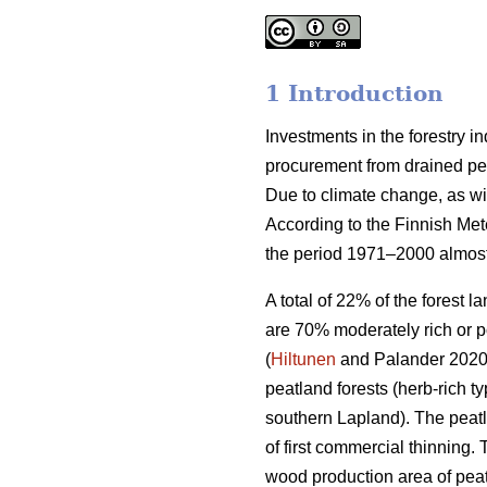
1 Introduction
Investments in the forestry 
procurement from drained peat
Due to climate change, as wi
According to the Finnish Met
the period 1971–2000 almost
A total of 22% of the forest 
are 70% moderately rich or p
(
Hiltunen
and Palander 2020).
peatland forests (herb-rich 
southern Lapland). The peatl
of first commercial thinning. 
wood production area of peat