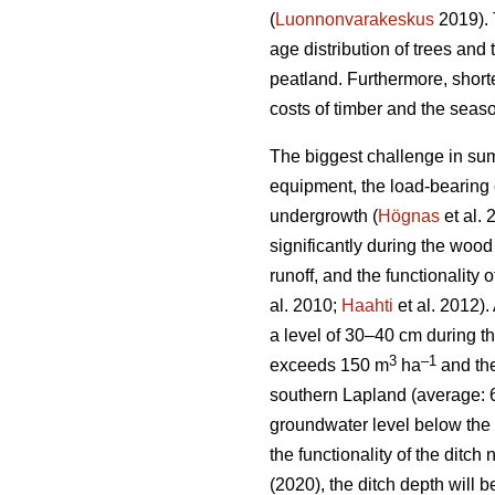
(
Luonnonvarakeskus
2019). 
age distribution of trees and 
peatland. Furthermore, short
costs of timber and the seaso
The biggest challenge in sum
equipment, the load-bearing c
undergrowth
(
Högnas
et al.
significantly during the wood
runoff, and the functionality
al. 2010;
Haahti
et al. 2012).
a level of 30–40 cm during t
3
–
1
exceeds 150 m
ha
and the
southern Lapland (average: 
groundwater level below the 
the functionality of the ditc
(2020), the ditch depth will