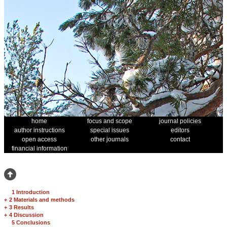
home
focus and scope
journal policies
author instructions
special issues
editors
open access
other journals
contact
financial information
1 Introduction
+
2 Materials and methods
+
3 Results
+
4 Discussion
5 Conclusions