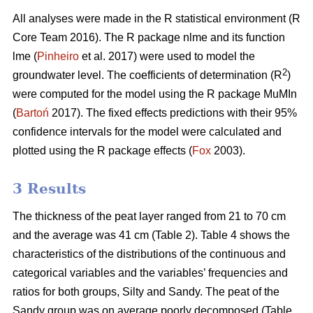
All analyses were made in the R statistical environment (R
Core Team 2016). The R package nlme and its function
lme (
Pinheiro
et al. 2017) were used to model the
2
groundwater level. The coefficients of determination (R
)
were computed for the model using the R package MuMIn
(
Bartoń
2017). The fixed effects predictions with their 95%
confidence intervals for the model were calculated and
plotted using the R package effects (
Fox
2003).
3 Results
The thickness of the peat layer ranged from 21 to 70 cm
and the average was 41 cm (Table 2).
Table 4 shows the
characteristics of the distributions of the continuous and
categorical variables and the variables’ frequencies and
ratios for both groups, Silty and Sandy. The peat of the
Sandy group was on average poorly decomposed (Table