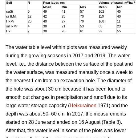
3
–1
Soil
N
Peat layer, cm
Volume of stand,
m
ha
Mean
Min
Max
Mean
Min
M
saSi
5
49
41
57
102
45
1
siHkMr
12
42
23
70
110
40
1
HkMr
25
40
27
70
108
11
1
srHkMr
4
38
21
53
85
23
1
Hk
7
38
26
61
92
55
1
The water table level within plots was measured weekly
during the growing seasons in 2017 and 2019. The water
level, i.e., the distance between the surface of the peat and
the water surface, was measured manually once a week to
the nearest 1 cm from an excavation hole. The diameter of
the hole was about 30 cm because it has been found to
smooth out changes in precipitation and runoff due to its
large water storage capacity (
Heikurainen
1971) and the
depth was about 50–60 cm.
In 2017, the measurements
started on 28 June and ended on 16 August (Table 3).
After that, the water level in some of the plots was lower