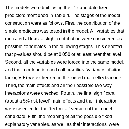
The models were built using the 11 candidate fixed
predictors mentioned in Table 4. The stages of the model
construction were as follows. First, the contribution of the
single predictors was tested in the model. All variables that
indicated at least a slight contribution were considered as
possible candidates in the following stages. This denoted
that p-values should be at 0.050 or at least near that level.
Second, all the variables were forced into the same model,
and their contribution and collinearities (variance inflation
factor, VIF) were checked in the forced main effects model.
Third, the main effects and all their possible two-way
interactions were checked. Fourth, the final significant
(about a 5% risk level) main effects and their interaction
were selected for the “technical” version of the model
candidate. Fifth, the meaning of all the possible fixed
explanatory variables, as well as their interactions, were