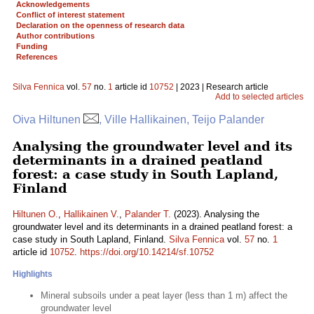
Acknowledgements
Conflict of interest statement
Declaration on the openness of research data
Author contributions
Funding
References
Silva Fennica
vol.
57
no.
1
article id
10752
| 2023 | Research article
Add to selected articles
Oiva Hiltunen
, Ville Hallikainen, Teijo Palander
Analysing the groundwater level and its
determinants in a drained peatland
forest: a case study in South Lapland,
Finland
Hiltunen O.
,
Hallikainen V.
,
Palander T.
(2023). Analysing the
groundwater level and its determinants in a drained peatland forest: a
case study in South Lapland, Finland.
Silva Fennica
vol.
57
no.
1
article id
10752
.
https://doi.org/10.14214/sf.10752
Highlights
Mineral subsoils under a peat layer (less than 1 m) affect the
groundwater level