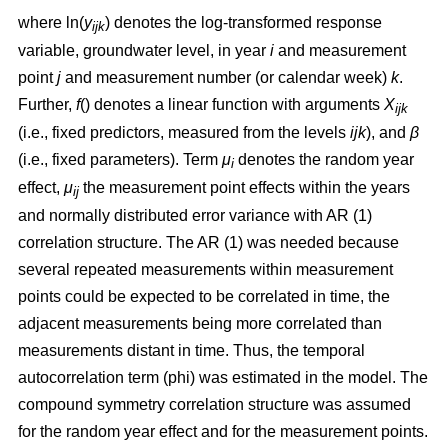
where ln(
y
) denotes the log-transformed response
ijk
variable, groundwater level, in year
i
and measurement
point
j
and measurement number (or calendar week)
k
.
Further,
f
() denotes a linear function with arguments
X
ijk
(i.e., fixed predictors, measured from the levels
ijk
), and
β
(i.e., fixed parameters). Term
μ
denotes the random year
i
effect,
μ
the measurement point effects within the years
ij
and normally distributed error variance with AR (1)
correlation structure. The AR (1) was needed because
several repeated measurements within measurement
points could be expected to be correlated in time, the
adjacent measurements being more correlated than
measurements distant in time. Thus, the temporal
autocorrelation term (phi) was estimated in the model. The
compound symmetry correlation structure was assumed
for the random year effect and for the measurement points.