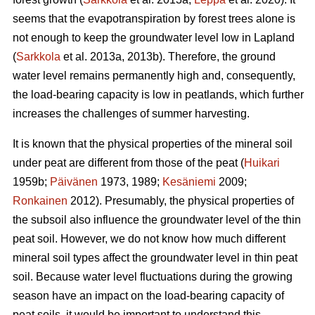
seems that the
evapotranspiration
by forest trees alone is
not enough to keep the groundwater level low in Lapland
(
Sarkkola
et al. 2013a, 2013b). Therefore, the ground
water level remains permanently high and, consequently,
the load-bearing capacity is low in peatlands, which further
increases the challenges of summer harvesting.
It is known that the physical properties of the mineral soil
under peat are different from those of the peat (
Huikari
1959b;
Päivänen
1973, 1989;
Kesäniemi
2009;
Ronkainen
2012). Presumably, the physical properties of
the subsoil also influence the groundwater level of the thin
peat soil. However, we do not know how much different
mineral soil types affect the groundwater level in thin peat
soil. Because water level fluctuations during the growing
season have an impact on the load-bearing capacity of
peat soils, it would be important to understand this