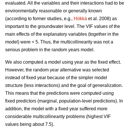
evaluated. All the variables and their interactions had to be
environmentally reasonable or generally known
(according to former studies, e.g.,
Hökkä
et al. 2008) as
important to the groundwater level. The VIF values of the
main effects of the explanatory variables (together in the
model) were < 5. Thus, the multicollinearity was not a
serious problem in the random years model.
We also computed a model using year as the fixed effect.
However, the random year alternative was selected
instead of fixed year because of the simpler model
structure (less interactions) and the goal of generalization.
This means that the predictions were computed using
fixed predictors (marginal, population-level predictions). In
addition, the model with a fixed year suffered more
considerable multicollinearity problems (highest VIF
values being about 7.5).