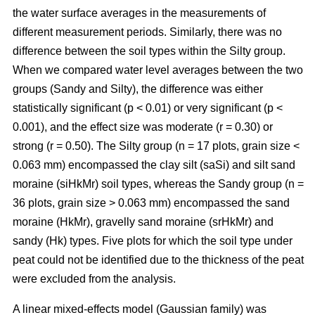
the water surface averages in the measurements of
different measurement periods. Similarly, there was no
difference between the soil types within the Silty group.
When we compared water level averages between the two
groups (Sandy and Silty), the difference was either
statistically significant (p < 0.01) or very significant (p <
0.001), and the effect size was moderate (r = 0.30) or
strong (r = 0.50). The Silty group (n = 17 plots, grain size <
0.063 mm) encompassed the clay silt (saSi) and silt sand
moraine (siHkMr) soil types, whereas the Sandy group (n =
36 plots, grain size > 0.063 mm) encompassed the sand
moraine (HkMr), gravelly sand moraine (srHkMr) and
sandy (Hk) types. Five plots for which the soil type under
peat could not be identified due to the thickness of the peat
were excluded from the analysis.
A linear mixed-effects model (Gaussian family) was