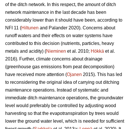
of the ditch network.
In this respect, the amount of ditch
network maintenance in the last decade has been
considerably lower than it should have been, according to
NFI 11 (
Hiltunen
and Palander 2020). Concerns about
runoff waters and their effects on water systems have
contributed to this decision (nutrients, particles, heavy
metals and acidity) (
Nieminen
et al. 2010;
Hökkä
et al.
2016). Further, climate concerns about drainage
(greenhouse gas emissions from peat decomposition)
have received more attention (
Ojanen
2015). This has led
to reconsidering the original idea of carrying out ditching
maintenance operations. Instead of systematic and
immediate ditch maintenance operations, the groundwater
level would preferably be controlled by adjusting wood
harvesting so that the
evapotranspiration
by trees would
lower the ground water level, which is needed for sufficient
forest growth (
Sarkkola
et al. 2013a;
Leppä
et al. 2020). It