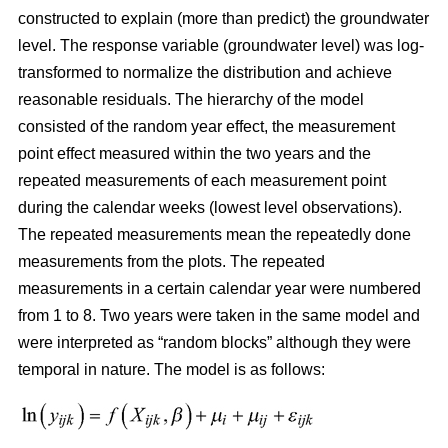
constructed
to explain (more than predict) the groundwater
level. The response variable (groundwater level) was log-
transformed to normalize the distribution and achieve
reasonable residuals. The hierarchy of the model
consisted of the random year effect, the measurement
point effect measured within the two years and the
repeated measurements of each measurement point
during the calendar weeks (lowest level observations).
The repeated measurements mean the repeatedly done
measurements from the plots. The repeated
measurements in a certain calendar year were numbered
from 1 to 8. Two years were taken in the same model and
were interpreted as “random blocks” although they were
temporal in nature. The model is as follows: