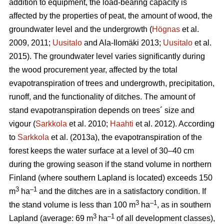
addition to equipment, the load-bearing capacity is
affected by the properties of peat, the amount of wood, the
groundwater level and the undergrowth
(
Högnas
et al.
2009, 2011;
Uusitalo
and Ala-Ilomäki 2013;
Uusitalo
et al.
2015). T
he groundwater level varies significantly during
the wood procurement year, affected by the total
evapotranspiration
of trees and undergrowth, precipitation,
runoff, and the functionality of ditches. The amount of
stand
evapotranspiration
depends on trees´ size and
vigour (
Sarkkola
et al. 2010;
Haahti
et al. 2012). According
to
Sarkkola
et al. (2013a), the
evapotranspiration
of the
forest keeps the water surface at a level of 30–40 cm
during the growing season if the stand volume in northern
Finland (where southern Lapland is located) exceeds 150
3
–
1
m
ha
and the ditches are in a satisfactory condition. If
3
–1
the stand volume is less than 100 m
ha
, as in southern
3
–1
Lapland (average: 69 m
ha
of all development classes
),