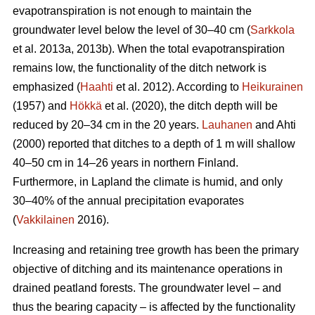
evapotranspiration
is not enough to maintain the
groundwater level below the level of 30–40 cm (
Sarkkola
et al. 2013a, 2013b). When the total
evapotranspiration
remains low, the functionality of the ditch network is
emphasized (
Haahti
et al. 2012). According to
Heikurainen
(1957) and
Hökkä
et al. (2020), the ditch depth will be
reduced by 20–34 cm in the 20 years.
Lauhanen
and Ahti
(2000) reported that ditches to a depth of 1 m will shallow
40–50 cm in 14–26 years in northern Finland.
Furthermore, in Lapland the climate is humid, and only
30–40% of the annual precipitation evaporates
(
Vakkilainen
2016).
Increasing and retaining tree growth has been the primary
objective of ditching and its maintenance operations in
drained peatland forests. The groundwater level – and
thus the bearing capacity – is affected by the functionality