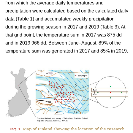
from which the average daily temperatures and
precipitation were calculated based on the calculated daily
data (Table 1) and
accumulated
weekly precipitation
during the growing season in 2017 and 2019 (Table 3). At
that grid point, the
temperature sum
in 2017 was 875 dd
and in 2019 966 dd. Between June–August, 89% of the
temperature sum was generated in 2017 and 85% in 2019.
Fig. 1.
Map of Finland showing the location of the research