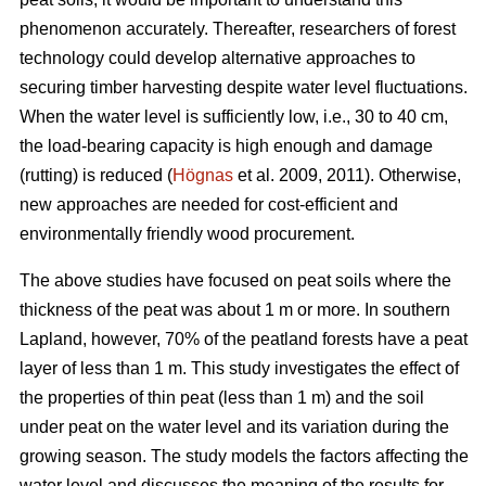
phenomenon accurately.
Thereafter, researchers of forest
technology could develop alternative approaches to
securing timber harvesting despite water level fluctuations.
When the water level is sufficiently low, i.e., 30 to 40 cm,
the load-bearing capacity is high enough and damage
(rutting) is reduced (
Högnas
et al. 2009, 2011). Otherwise,
new approaches are needed for cost-efficient and
environmentally
friendly wood procurement.
The above studies have focused on peat soils where the
thickness of the peat was about 1 m or more. In southern
Lapland, however, 70% of the peatland forests have a peat
layer of less than 1 m. This study investigates the effect of
the properties of thin peat (less than 1 m) and the soil
under peat on the water level and its variation during the
growing season. The study models the factors affecting the
water level and discusses the meaning of the results for