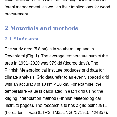
forest management, as well as their implications for wood
procurement.
2 Materials and methods
2.1 Study area
The study area (5.8 ha) is in southern Lapland in
Rovaniemi (Fig. 1).
The average
temperature sum
of the
area in 1991–2020 was 979 dd (degree days). The
Finnish Meteorological Institute produces grid data for
climate analysis. Grid data refer to an evenly spaced grid
with an accuracy of 10 km × 10 km. For example, the
temperature value is calculated in each grid using the
kriging interpolation method (Finnish Meteorological
Institute pages). The research site has a grid point 2911
(hereafter Hirvas) (ETRS-TM35ENG 7371916, 424857),