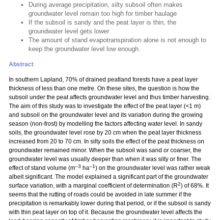
During average precipitation, silty subsoil often makes
groundwater level remain too high for timber haulage
If the subsoil is sandy and the peat layer is thin, the
groundwater level gets lower
The amount of stand evapotranspiration alone is not enough to
keep the groundwater level low enough.
Abstract
In southern Lapland, 70% of drained peatland forests have a peat layer
thickness of less than one metre. On these sites, the question is how the
subsoil under the peat affects groundwater level and thus timber harvesting.
The aim of this study was to investigate the effect of the peat layer (<1 m)
and subsoil on the groundwater level and its variation during the growing
season (non-frost) by modelling the factors affecting water level. In sandy
soils, the groundwater level rose by 20 cm when the peat layer thickness
increased from 20 to 70 cm. In silty soils the effect of the peat thickness on
groundwater remained minor. When the subsoil was sand or coarser, the
groundwater level was usually deeper than when it was silty or finer. The
–3
–1
effect of stand volume (m
ha
) on the groundwater level was rather weak
albeit significant. The model explained a significant part of the groundwater
2
surface variation, with a marginal coefficient of determination (R
) of 68%. It
seems that the rutting of roads could be avoided in late summer if the
precipitation is remarkably lower during that period, or if the subsoil is sandy
with thin peat layer on top of it. Because the groundwater level affects the