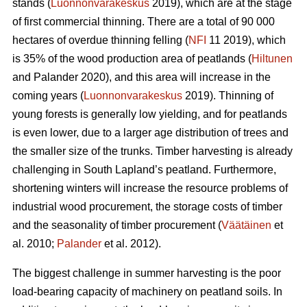
stands (
Luonnonvarakeskus
2019), which are at the stage
of first commercial thinning. There are a total of 90 000
hectares of overdue thinning felling (
NFI
11 2019)
,
which
is 35% of the wood production area of peatlands (
Hiltunen
and Palander 2020), and this area will increase in the
coming years (
Luonnonvarakeskus
2019). Thinning of
young forests is generally low yielding, and for peatlands
is even lower, due to a larger age distribution of trees and
the smaller size of the trunks.
Timber harvesting is already
challenging in South Lapland’s peatland. Furthermore,
shortening winters will increase the resource problems of
industrial wood procurement, the storage costs of timber
and the seasonality of timber procurement (
Väätäinen
et
al. 2010;
Palander
et al. 2012).
The biggest challenge in summer harvesting is the poor
load-bearing capacity of machinery on peatland soils. In