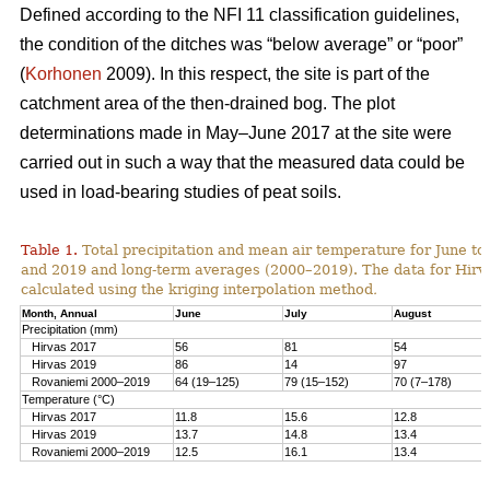
Defined according to the NFI 11 classification guidelines,
the condition of the ditches was “below average” or “poor”
(
Korhonen
2009). In this respect, the site is part of the
catchment area of the then-drained bog. The plot
determinations made in May–June 2017 at the site were
carried out in such a way that the measured data could be
used in load-bearing studies of peat soils.
Table 1.
T
otal precipitation and mean air temperature for June to
and 2019 and long-term averages (2000–2019). The data for Hirv
calculated using the kriging interpolation method
.
Month, Annual
June
July
August
Precipitation (mm)
Hirvas 2017
56
81
54
Hirvas 2019
86
14
97
Rovaniemi 2000–2019
64 (19–125)
79 (15–152)
70 (7–178)
Temperature (°C)
Hirvas 2017
11.8
15.6
12.8
Hirvas 2019
13.7
14.8
13.4
Rovaniemi 2000–2019
12.5
16.1
13.4