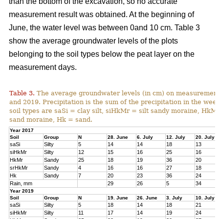
than the bottom of the excavation, so no accurate
measurement result was obtained. At the beginning of
June, the water level was between 0and 10 cm. Table 3
show the average groundwater levels of the plots
belonging to the soil types below the peat layer on the
measurement days.
Table 3.
The average groundwater levels (in cm) on measurement d
and 2019. Precipitation is the sum of the precipitation in the w
soil types are saSi = clay silt, siHkMr = silt sandy moraine, H
sand moraine, Hk = sand.
Year 2017
Soil
Group
N
28. June
6. July
12. July
20. July
saSi
Silty
5
14
14
18
13
siHkMr
Silty
12
15
16
25
16
HkMr
Sandy
25
18
19
36
20
srHkMr
Sandy
4
16
16
27
18
Hk
Sandy
7
20
23
36
24
Rain, mm
29
26
5
34
Year 2019
Soil
Group
N
19. June
26. June
3. July
10. July
saSi
Silty
5
18
14
18
21
siHkMr
Silty
11
17
14
19
24