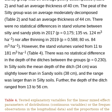
2) and had an average thickness of 40 cm. The peat of the
Silty group was on average moderately decomposed
(Table 2) and had an average thickness of 44 cm.
There
were no statistical differences in stand volume between
3
silty and sandy plots in 2017 (p = 0.175; 135 vs. 124
m
–
1
ha
) nor after thinning in 2019 (p = 0.588; 80 vs. 84
3
–1
m
ha
)
.
However, the stand volumes varied from 11 to
3
–1
181 m
ha
(Table 4). There was no statistical difference
in the depth of the ditches between the groups (p = 0.230).
In Silty soils the mean depth of the ditch (34 cm) was
slightly lower than in Sandy soils (38 cm), and the range
was larger than in Silty soils. Further, the depth of the ditch
ranged from 13 to 56 cm.
Table 4.
Tested explanatory variables for the linear mixed effect
parameters of distributions (continuous variables) or the freque
observations in the longitudinal data) and the proportions of the 