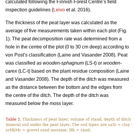
calculated following the Finnish Forest Centre’s field
inspection guidelines (
Leivo
et al. 2016).
The thickness of the peat layer was calculated as the
average of five measurements taken within each plot (Fig.
1)
. The peat decomposition rate was determined from a
hole in the centre of the plot (0 to 30 cm deep) according to
von Post’s classification (
Laine and Vasander 2008)
. Peat
was classified as
wooden-sphagnum
(LS-t) or
wooden-
carex
(LC-t) based on the plant residue composition (
Laine
and Vasander 2008).
The depth of the ditch was measured
as the distance between the bottom and the edges from
the centre of the ditch. The depth of the ditch was
measured below the moss layer.
Table 2.
Thickness of peat layer, volume of stand, depth of ditch 
mineral soil under the peat layer. The soil types are saSi = clay
srHkMr = gravel sand moraine, Hk = sand.