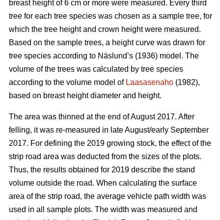
breast height of 6 cm or more were measured.
Every third
tree for each tree species was chosen as a sample tree, for
which the tree height and crown height were measured.
Based on the sample trees, a height curve was drawn for
tree species according to Näslund’s (1936) model. The
volume of the trees was calculated by tree species
according to the volume model of
Laasasenaho
(1982),
based on breast height diameter and height.
The area was thinned at the end of August 2017. After
felling, it was re-measured in late August/early September
2017. For defining the 2019 growing stock, the effect of the
strip road area was deducted from the sizes of the plots.
Thus, the results obtained for 2019 describe the stand
volume outside the road. When calculating the surface
area of the strip road, the average vehicle path width was
used in all sample plots. The width was measured and