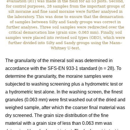
evaluation (RT) was made in the field for all 53 plots. Second,
for control purposes, 28 samples from the important groups of
silt moraine and fine sand moraine were further analysed in
the laboratory. This was done to ensure that the demarcation
of samples between Silty and Sandy groups was correct in
further analyses. Three soil samples were redirected over the
critical demarcation line (grain size: 0.063 mm). Finally, soil
samples were placed into revised soil types (GEO), which were
further divided into Silty and Sandy groups using the Mann–
Whitney U-test.
The granularity of the mineral soil was determined in
accordance with the SFS-EN 933-1 standard (n = 28). To
determine the granularity, the moraine samples were
subjected to washing screening plus a hydrometric test or
a hydrometric test alone. In the washing screen, the finest
granules (0.063 mm) were first washed out of the dried and
weighed sample, after which the coarser final material was
dry screened. The grain size distribution of the fine
material with a grain size of less than 0.063 mm was