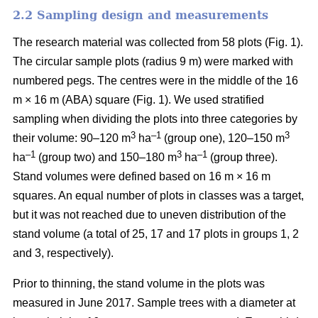
2.2 Sampling design and measurements
The research material was collected from 58 plots (
Fig. 1).
The circular sample plots (radius 9 m) were marked with
numbered pegs. The centres were in the middle of the 16
m × 16 m (ABA) square (Fig. 1).
We used stratified
sampling when
dividing the plots into three
categories by
3
–1
3
their volume:
90–120 m
ha
(group one), 120–150 m
–1
3
–1
ha
(group two) and 150–180 m
ha
(group three).
Stand volumes were defined based on 16 m × 16 m
squares. An equal number of plots in classes was a target,
but it was not reached due to uneven distribution of the
stand volume (a total of 25, 17 and 17 plots in groups 1, 2
and 3, respectively).
Prior to thinning, the stand volume in the plots was
measured in June 2017.
Sample trees with a diameter at