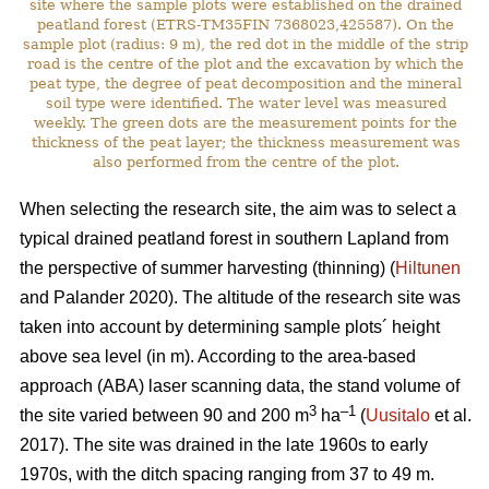
site where the sample plots were established on the drained
peatland forest (ETRS-TM35FIN 7368023,425587). On the
sample plot (radius: 9 m), the red dot in the middle of the strip
road is the centre of the plot and the excavation by which the
peat type, the degree of peat decomposition and the mineral
soil type were identified. The water level was measured
weekly. The green dots are the measurement points for the
thickness of the peat layer; the thickness measurement was
also performed from the centre of the plot.
When selecting the research site, the aim was to select a
typical drained peatland forest in southern Lapland from
the perspective of summer harvesting (thinning) (
Hiltunen
and Palander 2020). The altitude of the research site was
taken into account by determining sample plots´ height
above sea level (in m). According to the area-based
approach (ABA) laser scanning data, the stand volume of
3
–1
the site varied between 90 and 200 m
ha
(
Uusitalo
et al.
2017). The site was drained in the late 1960s to early
1970s, with the ditch spacing ranging from 37 to 49 m.