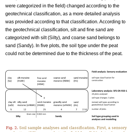
were categorized in the field) changed according to the
geotechnical classification, as a more detailed analysis
was
provided
according to that classification. According to
the geotechnical classification, silt and fine sand are
categorized with silt (Silty), and coarse sand belongs to
sand (Sandy). In five plots, the soil type under the peat
could not be determined due to the thickness of the peat.
Fig. 2.
Soil sample analyses and classification. First, a sensory