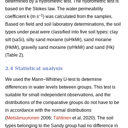
determined by a hydrometric test. The hydrometric test is
based on the Stokes law. The water permeability
–1
coefficient k (m s
) was calculated from the samples.
Based on field and soil laboratory determinations, the soil
types under peat were classified into five soil types: clay
silt (saSi), silty sand moraine (siHkMr), sand moraine
(HkMr), gravelly sand moraine (srHkMr) and sand (Hk)
(Table 2).
2.4 Statistical analysis
We used the Mann
–
Whitney U-test to determine
differences in water levels between groups.
This test is
suitable for small independent observations, and the
distributions of the comparative groups do not have to be
in accordance with the normal distributions
(
Metsämuuronen
2006;
Tähtinen
et al. 2020). The soil
types belonging to the Sandy group had no difference in