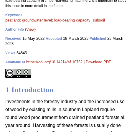
load-bearing capacity of timber-harvesting machinery, it is important to study
this issue in more detail in the future.
Keywords
peatland
;
groundwater level
;
load-bearing capacity
;
subsoil
(View)
Author Info
15 May 2022
19 March 2023
23 March
Received
Accepted
Published
2023
54843
Views
https://doi.org/10.14214/sf.10752
|
Download PDF
Available at
1 Introduction
Investments in the forestry industry and the increased use
of wood by existing mills in southern Lapland require
round wood procurement from drained peatland forests all
year around. Harvesting of these forests is usually done