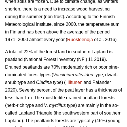
when soils are frozen. Due to climate change, as winters
shorten, there is a need to increase wood harvesting
during the summer (non-frost). According to the Finnish
Meteorological Institute, since 2000, the temperature sum
in Finland has been above the average of the period
1971–2000 almost every year (
Ruosteenoja
et al. 2016).
A total of 22% of the forest land in southern Lapland is
peatland (National Forest Inventory (NFI) 11 2019).
Drained peatlands are 70% moderately rich or poor pine-
dominated forest types (
Vaccinium vitis-idea
type, dwarf-
shrub type and
Cladina
type) (
Hiltunen
and Palander
2020). Seventy percent of the peat layer has a thickness of
less than 1 m. The most fertile drained peatland forests
(herb-rich type and
V. myrtillus
type) are mainly in the so-
called Lapland Triangle (the southwestern part of southern
Lapland). The peatlands forests are typically (46%) young