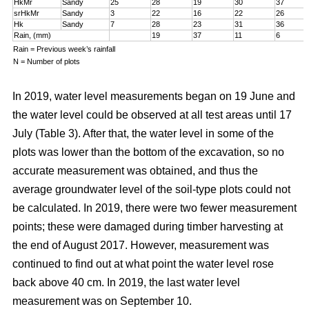
HkMr
Sandy
25
28
19
30
37
srHkMr
Sandy
3
22
16
22
26
Hk
Sandy
7
28
23
31
36
Rain, (mm)
19
37
11
6
Rain = Previous week’s rainfall
N = Number of plots
In 2019, water level measurements began on 19 June and
the water level could be observed at all test areas until 17
July (Table 3). After that, the water level in some of the
plots was lower than the bottom of the excavation, so no
accurate measurement was obtained, and thus the
average groundwater level of the soil-type plots could not
be calculated. In 2019, there were two fewer measurement
points; these were damaged during timber harvesting at
the end of August 2017. However, measurement was
continued to find out at what point the water level rose
back above 40 cm. In 2019, the last water level
measurement was on September 10.