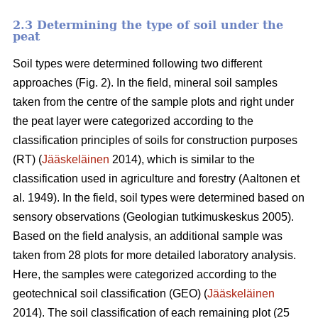
2.3 Determining the type of soil under the
peat
Soil types were determined following two different
approaches (Fig. 2)
. In the field, mineral soil samples
taken from the centre of the sample plots and right under
the peat layer were categorized according to the
classification principles of soils for construction purposes
(RT) (
Jääskeläinen
2014),
which is similar to the
classification used in agriculture and forestry
(
Aaltonen et
al. 1949).
In the field, soil types were determined based on
sensory observations
(Geologian tutkimuskeskus 2005).
Based on the field analysis, an additional sample was
taken from 28 plots for more detailed laboratory analysis.
Here, the samples were categorized according to the
geotechnical soil classification (GEO) (
Jääskeläinen
2014). The soil classification of each remaining plot (25