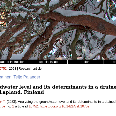
author instructions
special issues
editors
o
0752
| 2023 | Research article
ikainen, Teijo Palander
water level and its determinants in a draine
 Lapland, Finland
r T.
(2023). Analysing the groundwater level and its determinants in a drained
.
57
no.
1
article id
10752
.
https://doi.org/10.14214/sf.10752