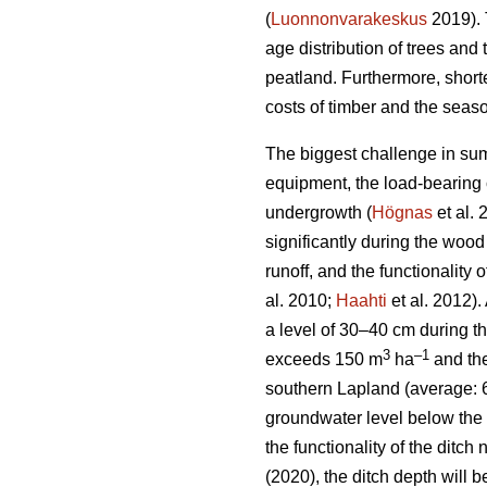
(
Luonnonvarakeskus
2019). 
age distribution of trees and 
peatland. Furthermore, short
costs of timber and the seaso
The biggest challenge in sum
equipment, the load-bearing c
undergrowth
(
Högnas
et al.
significantly during the wood
runoff, and the functionality
al. 2010;
Haahti
et al. 2012).
a level of 30–40 cm during t
3
–
1
exceeds 150 m
ha
and the
southern Lapland (average: 
groundwater level below the 
the functionality of the ditc
(2020), the ditch depth will