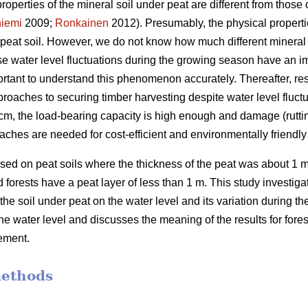
properties of the mineral soil under peat are different from those o
iemi
2009;
Ronkainen
2012). Presumably, the physical propertie
n peat soil. However, we do not know how much different mineral 
use water level fluctuations during the growing season have an 
portant to understand this phenomenon accurately.
Thereafter, re
roaches to securing timber harvesting despite water level fluctu
 40 cm, the load-bearing capacity is high enough and damage (rutti
aches are needed for cost-efficient and
environmentally
friendl
ed on peat soils where the thickness of the peat was about 1 m
forests have a peat layer of less than 1 m. This study investigate
 the soil under peat on the water level and its variation during 
the water level and discusses the meaning of the results for for
ement.
methods