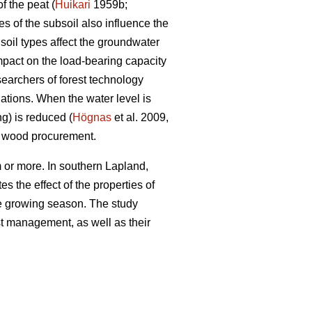
f the peat (
Huikari
1959b;
s of the subsoil also influence the
soil types affect the groundwater
impact on the load-bearing capacity
searchers of forest technology
ations. When the water level is
ng) is reduced (
Högnas
et al. 2009,
y wood procurement.
 or more. In southern Lapland,
s the effect of the properties of
the growing season. The study
est management, as well as their