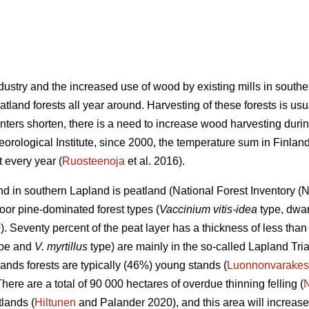
industry and the increased use of wood by existing mills in sout
land forests all year around. Harvesting of these forests is usu
nters shorten, there is a need to increase wood harvesting durin
eorological Institute, since 2000, the temperature sum in Finla
 every year (
Ruosteenoja
et al. 2016).
land in southern Lapland is peatland (National Forest Inventory 
oor pine-dominated forest types (
Vaccinium vitis-idea
type, dwar
 Seventy percent of the peat layer has a thickness of less than 
type and
V. myrtillus
type) are mainly in the so-called Lapland Tri
ands forests are typically (46%) young stands (
Luonnonvarakes
There are a total of 90 000 hectares of overdue thinning felling (
lands (
Hiltunen
and Palander 2020), and this area will increase