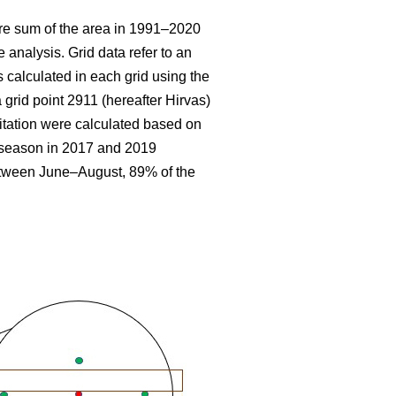
re sum
of the area in 1991–2020
 analysis. Grid data refer to an
 calculated in each grid using the
 grid point 2911 (hereafter Hirvas)
tation were calculated based on
g season in 2017 and 2019
etween June–August, 89% of the