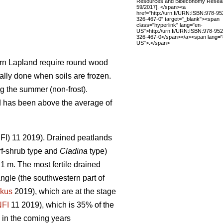
Resources and Bioeconomy Resea
59/2017]. </span><a
href="http://urn.fi/URN:ISBN:978-95
326-467-0" target="_blank"><span
class="hyperlink" lang="en-
US">http://urn.fi/URN:ISBN:978-952
326-467-0</span></a><span lang="
US">.</span>
hern Lapland require round wood
ally done when soils are frozen.
g the summer (non-frost).
nd has been above the average of
(NFI) 11 2019). Drained peatlands
f-shrub type and
Cladina
type)
1 m. The most fertile drained
angle (the southwestern part of
kus
2019), which are at the stage
NFI
11 2019)
,
which is 35% of the
 in the coming years