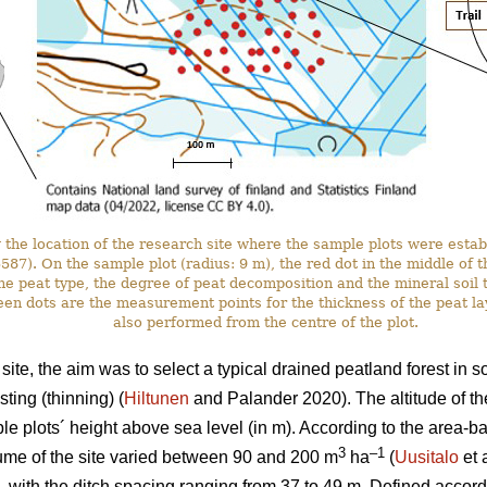
the location of the research site where the sample plots were estab
. On the sample plot (radius: 9 m), the red dot in the middle of the 
he peat type, the degree of peat decomposition and the mineral soil t
en dots are the measurement points for the thickness of the peat l
also performed from the centre of the plot.
ite, the aim was to select a typical drained peatland forest in 
ting (thinning) (
Hiltunen
and Palander 2020). The altitude of th
e plots´ height above sea level (in m). According to the area-
3
–1
ume of the site varied between 90 and 200 m
ha
(
Uusitalo
et 
, with the ditch spacing ranging from 37 to 49 m. Defined accordi