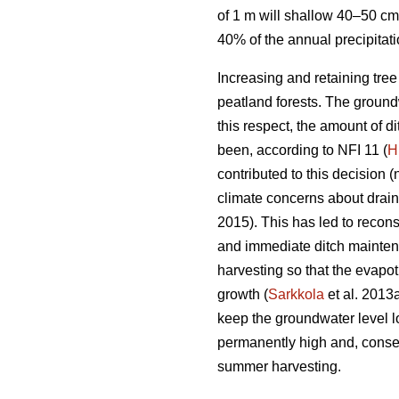
of 1 m will shallow 40–50 cm
40% of the annual precipitat
Increasing and retaining tre
peatland forests. The groundw
this respect, the amount of 
been, according to NFI 11 (
H
contributed to this decision (
climate concerns about drai
2015). This has led to recons
and immediate ditch maintena
harvesting so that the
evapot
growth (
Sarkkola
et al. 2013
keep the groundwater level l
permanently high and, conseq
summer harvesting.