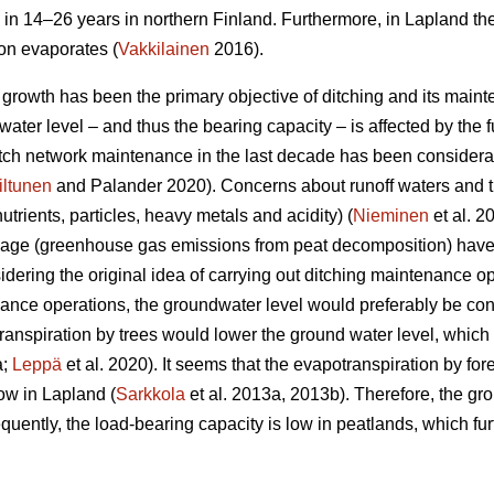
 in 14–26 years in northern Finland. Furthermore, in Lapland th
ion evaporates (
Vakkilainen
2016).
e growth has been the primary objective of ditching and its main
ater level – and thus the bearing capacity – is affected by the fu
ditch network maintenance in the last decade has been considera
iltunen
and Palander 2020). Concerns about runoff waters and t
nutrients, particles, heavy metals and acidity) (
Nieminen
et al. 2
nage (greenhouse gas emissions from peat decomposition) have 
idering the original idea of carrying out ditching maintenance op
nce operations, the groundwater level would preferably be con
ranspiration
by trees would lower the ground water level, which i
a;
Leppä
et al. 2020). It seems that the
evapotranspiration
by for
ow in Lapland (
Sarkkola
et al. 2013a, 2013b). Therefore, the gr
uently, the load-bearing capacity is low in peatlands, which fur