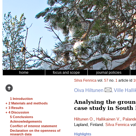
home
focus and scope
journal policies
Silva Fennica
vol.
57
no.
1
article id
1
Oiva Hiltunen
, Ville Hall
1 Introduction
Analysing the ground
+
2 Materials and methods
case study in South
+
3 Results
+
4 Discussion
5 Conclusions
Hiltunen O.
,
Hallikainen V.
,
Palande
Acknowledgements
Lapland, Finland.
Silva Fennica
vol
Conflict of interest statement
Declaration on the openness of
Highlights
research data