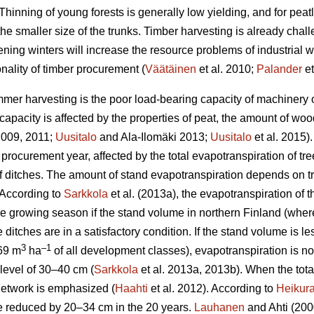
Thinning of young forests is generally low yielding, and for peat
the smaller size of the trunks.
Timber harvesting is already chal
ening winters will increase the resource problems of industrial
nality of timber procurement (
Väätäinen
et al. 2010;
Palander
et
mer harvesting is the poor load-bearing capacity of machinery on
apacity is affected by the properties of peat, the amount of wo
 2009, 2011;
Uusitalo
and Ala-Ilomäki 2013;
Uusitalo
et al. 2015).
 procurement year, affected by the total
evapotranspiration
of tre
 of ditches. The amount of stand
evapotranspiration
depends on tr
 According to
Sarkkola
et al. (2013a), the
evapotranspiration
of t
he growing season if the stand volume in northern Finland (wher
 ditches are in a satisfactory condition. If the stand volume is l
3
–1
69 m
ha
of all development classes
),
evapotranspiration
is n
level of 30–40 cm (
Sarkkola
et al. 2013a, 2013b). When the tot
h network is emphasized (
Haahti
et al. 2012). According to
Heikur
 be reduced by 20–34 cm in the 20 years.
Lauhanen
and Ahti (2000