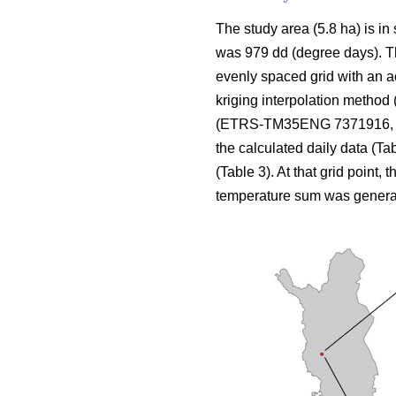
The study area (5.8 ha) is in
was 979 dd (degree days). The
evenly spaced grid with an a
kriging interpolation method 
(ETRS-TM35ENG 7371916, 424
the calculated daily data (Ta
(Table 3). At that grid point, 
temperature sum was genera