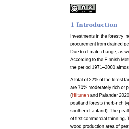
1 Introduction
Investments in the forestry 
procurement from drained peat
Due to climate change, as wi
According to the Finnish Met
the period 1971–2000 almost
A total of 22% of the forest 
are 70% moderately rich or p
(
Hiltunen
and Palander 2020).
peatland forests (herb-rich 
southern Lapland). The peatl
of first commercial thinning. 
wood production area of peat