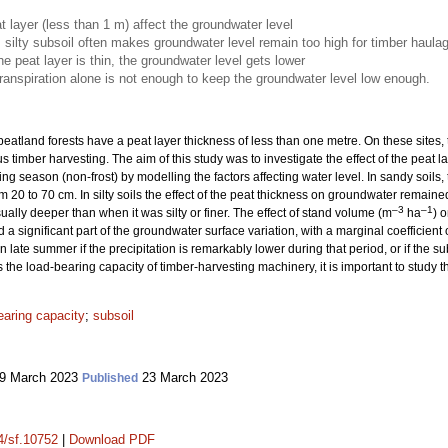
t layer (less than 1 m) affect the groundwater level
, silty subsoil often makes groundwater level remain too high for timber haula
he peat layer is thin, the groundwater level gets lower
anspiration alone is not enough to keep the groundwater level low enough.
eatland forests have a peat layer thickness of less than one metre. On these sites,
s timber harvesting. The aim of this study was to investigate the effect of the peat
wing season (non-frost) by modelling the factors affecting water level. In sandy soi
m 20 to 70 cm. In silty soils the effect of the peat thickness on groundwater remai
–3
–1
ally deeper than when it was silty or finer. The effect of stand volume (m
ha
) 
 a significant part of the groundwater surface variation, with a marginal coefficient
 late summer if the precipitation is remarkably lower during that period, or if the subs
he load-bearing capacity of timber-harvesting machinery, it is important to study thi
earing capacity
;
subsoil
9 March 2023
23 March 2023
Published
14/sf.10752
|
Download PDF