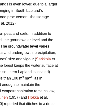
lands is even lower, due to a larger
lenging in South Lapland’s
 wood procurement, the storage
 al. 2012).
 peatland soils. In addition to
od, the groundwater level and the
 T
he groundwater level varies
es and undergrowth, precipitation,
ees´ size and vigour (
Sarkkola
et
he forest keeps the water surface at
e southern Lapland is located)
3
–1
ess than 100 m
ha
, as in
ot enough to maintain the
al
evapotranspiration
remains low,
ainen
(1957) and
Hökkä
et al.
) reported that ditches to a depth