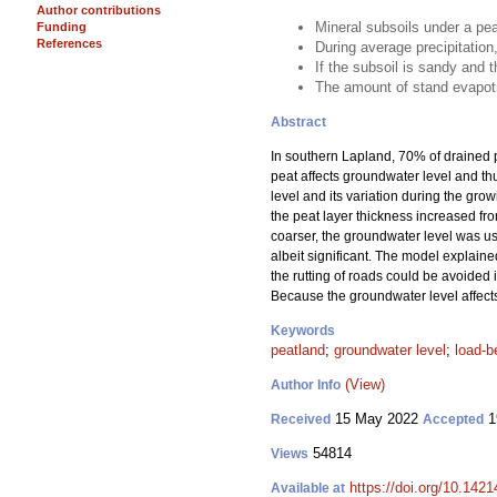
Author contributions
Mineral subsoils under a pea
Funding
References
During average precipitation
If the subsoil is sandy and t
The amount of stand evapotr
Abstract
In southern Lapland, 70% of drained p
peat affects groundwater level and thu
level and its variation during the gro
the peat layer thickness increased fro
coarser, the groundwater level was usu
albeit significant. The model explained
the rutting of roads could be avoided in
Because the groundwater level affects t
Keywords
peatland
;
groundwater level
;
load-b
(View)
Author Info
15 May 2022
1
Received
Accepted
54814
Views
https://doi.org/10.142
Available at