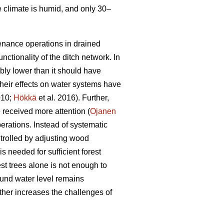
e climate is humid, and only 30–
tenance operations in drained
nctionality of the ditch network.
In
bly lower than it should have
heir effects on water systems have
010;
Hökkä
et al. 2016). Further,
received more attention (
Ojanen
erations. Instead of systematic
trolled by adjusting wood
s needed for sufficient forest
est trees alone is not enough to
ound water level remains
ther increases the challenges of