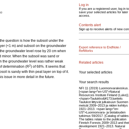
Log in
If you are a registered user, log in to
ge
save your selected articles for later
access.
Contents alert
Sign up to receive alerts of new con
 the question is how the subsoil under the
 layer (<1 m) and subsoil on the groundwater
Export reference to EndNote /
ls, the groundwater level rose by 20 cm when
RefWorks
ned minor. When the subsoil was sand or
on the groundwater level was rather weak
Related articles
2
 of determination (R
) of 68%. It seems that
oil is sandy with thin peat layer on top of it.
Your selected articles
s issue in more detail in the future.
Your search results
NFI 11 (2019) Luonnonvarakeskus.
[<span lang="en-US">Natural
Resources Institute Finland (Luke)].
</span>Taulukko&#173;luettelo.
Taulukot liittyvät julkaisuun Suomen
metsät 2009–2013 ja niiden kehitys
1921–2013. <span lang="en-
US">Luonnonvara- ja biotalouden
tutkimus 59/2017. [Catalog of tables
The tables relate to the publication
Finnish Forests 2009–2013 and thei
development 1921–2013. Natural