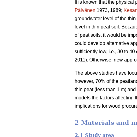
It is known that the physical 
Päivänen
1973, 1989;
Kesän
groundwater level of the thi
level in thin peat soil. Beca
of peat soils, it would be im
could develop alternative app
sufficiently low, i.e., 30 to
2011). Otherwise, new appro
The above studies have focus
however, 70% of the peatland 
thin peat (less than 1 m) and
models the factors affecting 
implications for wood procur
2 Materials and 
2.1 Study area