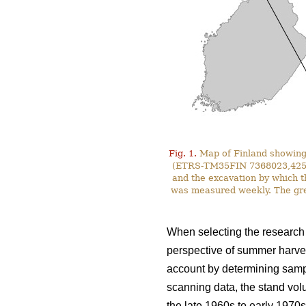
Fig. 1.
Map of Finland showing 
(ETRS-TM35FIN 7368023,425587)
and the excavation by which t
was measured weekly. The gre
When selecting the research s
perspective of summer harves
account by determining sampl
scanning data, the stand vol
the late 1960s to early 1970s