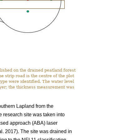
lished on the drained peatland forest
strip road is the centre of the plot
ype were identified. The water level
ayer; the thickness measurement was
southern Lapland from the
e research site was taken into
based approach (ABA) laser
al. 2017). The site was drained in
ng to the NFI 11 classification