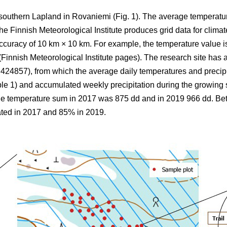
 southern Lapland in Rovaniemi (Fig. 1).
The average
temperatu
 Finnish Meteorological Institute produces grid data for climate
ccuracy of 10 km × 10 km. For example, the temperature value is
(Finnish Meteorological Institute pages). The research site has a
857), from which the average daily temperatures and precipi
ble 1) and
accumulated
weekly precipitation during the growin
the
temperature sum
in 2017 was 875 dd and in 2019 966 dd. B
ted in 2017 and 85% in 2019.