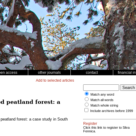
pen access
other journals
contact
financial i
Add to selected articles
Match any word
Match all words
d peatland forest: a
Match whole string
Include archives before 1999
 peatland forest: a case study in South
Register
Click this link to register to Silva
Fennica.