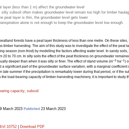
t layer (less than 1 m) affect the groundwater level
, silty subsoil often makes groundwater level remain too high for timber haula
he peat layer is thin, the groundwater level gets lower
anspiration alone is not enough to keep the groundwater level low enough.
eatland forests have a peat layer thickness of less than one metre. On these sites,
s timber harvesting. The aim of this study was to investigate the effect of the peat
wing season (non-frost) by modelling the factors affecting water level. In sandy soi
m 20 to 70 cm. In silty soils the effect of the peat thickness on groundwater remai
–3
–1
ally deeper than when it was silty or finer. The effect of stand volume (m
ha
) 
 a significant part of the groundwater surface variation, with a marginal coefficient
 late summer if the precipitation is remarkably lower during that period, or if the subs
he load-bearing capacity of timber-harvesting machinery, it is important to study thi
earing capacity
;
subsoil
9 March 2023
23 March 2023
Published
14/sf.10752
|
Download PDF