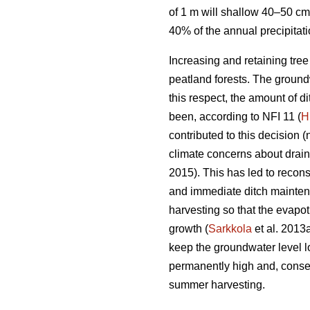
of 1 m will shallow 40–50 cm
40% of the annual precipitat
Increasing and retaining tre
peatland forests. The groundw
this respect, the amount of 
been, according to NFI 11 (
H
contributed to this decision (
climate concerns about drai
2015). This has led to recons
and immediate ditch maintena
harvesting so that the
evapot
growth (
Sarkkola
et al. 2013
keep the groundwater level l
permanently high and, conseq
summer harvesting.