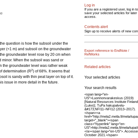
Log in
If you are a registered user, log in to
ge
save your selected articles for later
access.
Contents alert
Sign up to receive alerts of new con
 the question is how the subsoil under the
 layer (<1 m) and subsoil on the groundwater
Export reference to EndNote /
ls, the groundwater level rose by 20 cm when
RefWorks
ned minor. When the subsoil was sand or
on the groundwater level was rather weak
Related articles
2
 of determination (R
) of 68%. It seems that
oil is sandy with thin peat layer on top of it.
Your selected articles
s issue in more detail in the future.
Your search results
<span lang="en-
US">Luonnonvarakeskus (2019)
[Natural Resources Institute Finland
(Luke)]. TuPa hakupalvelu-
&#173;NFI11–NFI12 (2013–2017).
</span><a
href="http://mela2.metla.fi/mela/tup
target="_blank"><span
class="hyperlink" lang="en-
US">http://mela2.metla.fi/mela/tupa
</a><span lang="en-US">. Accesse
October 2021.</span>