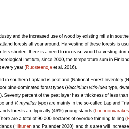
industry and the increased use of wood by existing mills in sout
land forests all year around. Harvesting of these forests is usu
nters shorten, there is a need to increase wood harvesting durin
eorological Institute, since 2000, the temperature sum in Finla
 every year (
Ruosteenoja
et al. 2016).
land in southern Lapland is peatland (National Forest Inventory 
oor pine-dominated forest types (
Vaccinium vitis-idea
type, dwar
 Seventy percent of the peat layer has a thickness of less than 
type and
V. myrtillus
type) are mainly in the so-called Lapland Tri
ands forests are typically (46%) young stands (
Luonnonvarakes
There are a total of 90 000 hectares of overdue thinning felling (
lands (
Hiltunen
and Palander 2020), and this area will increase