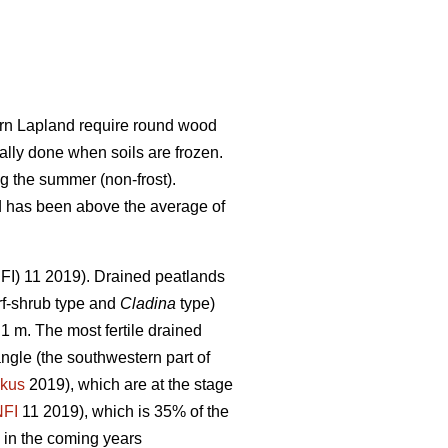
hern Lapland require round wood
ally done when soils are frozen.
g the summer (non-frost).
nd has been above the average of
(NFI) 11 2019). Drained peatlands
f-shrub type and
Cladina
type)
1 m. The most fertile drained
angle (the southwestern part of
kus
2019), which are at the stage
NFI
11 2019)
,
which is 35% of the
 in the coming years