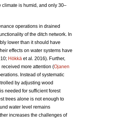
e climate is humid, and only 30–
tenance operations in drained
nctionality of the ditch network.
In
bly lower than it should have
heir effects on water systems have
010;
Hökkä
et al. 2016). Further,
received more attention (
Ojanen
erations. Instead of systematic
trolled by adjusting wood
s needed for sufficient forest
est trees alone is not enough to
ound water level remains
ther increases the challenges of