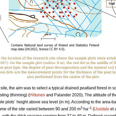
the location of the research site where the sample plots were estab
. On the sample plot (radius: 9 m), the red dot in the middle of the 
he peat type, the degree of peat decomposition and the mineral soil t
en dots are the measurement points for the thickness of the peat l
also performed from the centre of the plot.
ite, the aim was to select a typical drained peatland forest in 
ting (thinning) (
Hiltunen
and Palander 2020). The altitude of th
e plots´ height above sea level (in m). According to the area-
3
–1
ume of the site varied between 90 and 200 m
ha
(
Uusitalo
et 
, with the ditch spacing ranging from 37 to 49 m. Defined accordi