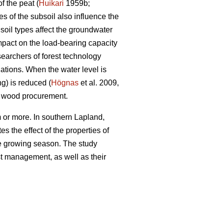
f the peat (
Huikari
1959b;
s of the subsoil also influence the
soil types affect the groundwater
impact on the load-bearing capacity
searchers of forest technology
ations. When the water level is
ng) is reduced (
Högnas
et al. 2009,
y wood procurement.
 or more. In southern Lapland,
s the effect of the properties of
the growing season. The study
est management, as well as their