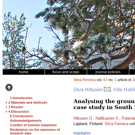
home
focus and scope
journal policies
Silva Fennica
vol.
57
no.
1
article id
1
Oiva Hiltunen
, Ville Hall
1 Introduction
Analysing the ground
+
2 Materials and methods
case study in South
+
3 Results
+
4 Discussion
5 Conclusions
Hiltunen O.
,
Hallikainen V.
,
Palande
Acknowledgements
Lapland, Finland.
Silva Fennica
vol
Conflict of interest statement
Declaration on the openness of
Highlights
research data