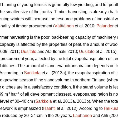
Thinning of young forests is generally low yielding, and for peat
the smaller size of the trunks.
Timber harvesting is already chal
ening winters will increase the resource problems of industrial
nality of timber procurement (
Väätäinen
et al. 2010;
Palander
et
mer harvesting is the poor load-bearing capacity of machinery on
apacity is affected by the properties of peat, the amount of wo
 2009, 2011;
Uusitalo
and Ala-Ilomäki 2013;
Uusitalo
et al. 2015).
 procurement year, affected by the total
evapotranspiration
of tre
 of ditches. The amount of stand
evapotranspiration
depends on tr
 According to
Sarkkola
et al. (2013a), the
evapotranspiration
of t
he growing season if the stand volume in northern Finland (wher
 ditches are in a satisfactory condition. If the stand volume is l
3
–1
69 m
ha
of all development classes
),
evapotranspiration
is n
level of 30–40 cm (
Sarkkola
et al. 2013a, 2013b). When the tot
h network is emphasized (
Haahti
et al. 2012). According to
Heikur
 be reduced by 20–34 cm in the 20 years.
Lauhanen
and Ahti (2000