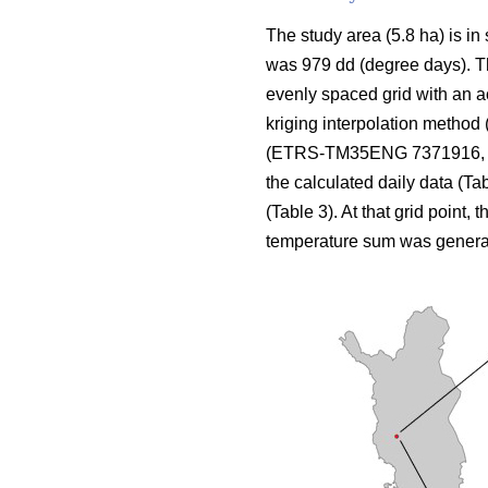
The study area (5.8 ha) is in
was 979 dd (degree days). The
evenly spaced grid with an a
kriging interpolation method 
(ETRS-TM35ENG 7371916, 424
the calculated daily data (Ta
(Table 3). At that grid point, 
temperature sum was genera