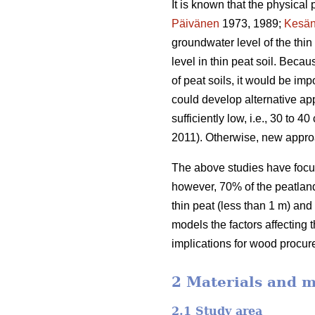
It is known that the physical 
Päivänen
1973, 1989;
Kesän
groundwater level of the thi
level in thin peat soil. Beca
of peat soils, it would be im
could develop alternative app
sufficiently low, i.e., 30 to
2011). Otherwise, new appro
The above studies have focus
however, 70% of the peatland 
thin peat (less than 1 m) and
models the factors affecting 
implications for wood procur
2 Materials and 
2.1 Study area