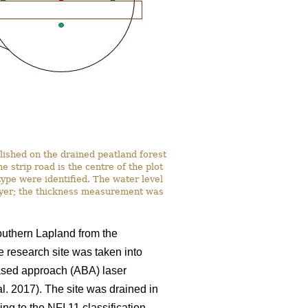
lished on the drained peatland forest
strip road is the centre of the plot
ype were identified. The water level
ayer; the thickness measurement was
southern Lapland from the
e research site was taken into
based approach (ABA) laser
al. 2017). The site was drained in
ng to the NFI 11 classification