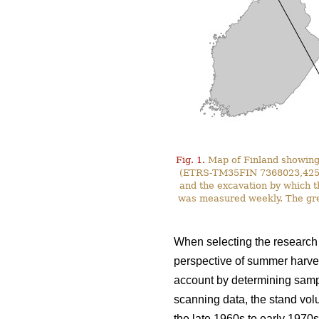
Fig. 1.
Map of Finland showing 
(ETRS-TM35FIN 7368023,425587)
and the excavation by which t
was measured weekly. The gre
When selecting the research s
perspective of summer harves
account by determining sampl
scanning data, the stand vol
the late 1960s to early 1970s