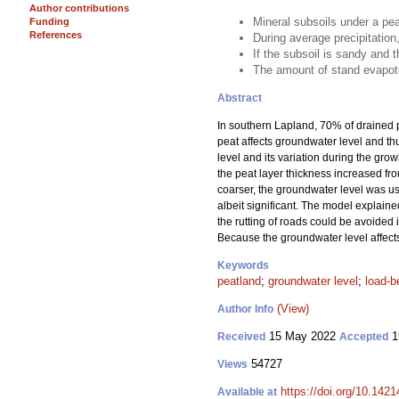
Author contributions
Mineral subsoils under a pea
Funding
References
During average precipitation
If the subsoil is sandy and t
The amount of stand evapotr
Abstract
In southern Lapland, 70% of drained p
peat affects groundwater level and thu
level and its variation during the gro
the peat layer thickness increased fro
coarser, the groundwater level was usu
albeit significant. The model explained
the rutting of roads could be avoided in
Because the groundwater level affects t
Keywords
peatland
;
groundwater level
;
load-b
(View)
Author Info
15 May 2022
1
Received
Accepted
54727
Views
https://doi.org/10.142
Available at