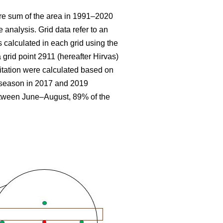
re sum
of the area in 1991–2020
 analysis. Grid data refer to an
 calculated in each grid using the
 grid point 2911 (hereafter Hirvas)
tation were calculated based on
g season in 2017 and 2019
etween June–August, 89% of the