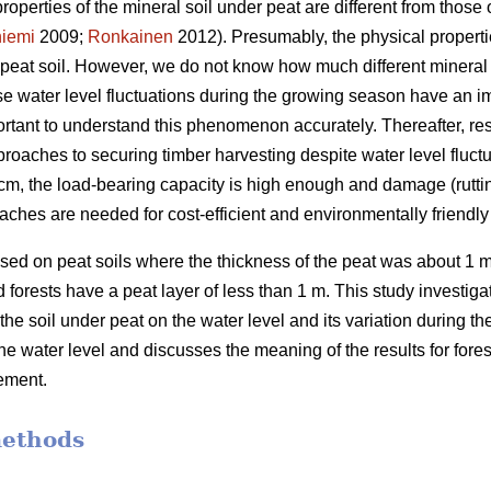
properties of the mineral soil under peat are different from those o
iemi
2009;
Ronkainen
2012). Presumably, the physical propertie
n peat soil. However, we do not know how much different mineral 
use water level fluctuations during the growing season have an 
portant to understand this phenomenon accurately.
Thereafter, re
roaches to securing timber harvesting despite water level fluctu
 40 cm, the load-bearing capacity is high enough and damage (rutti
aches are needed for cost-efficient and
environmentally
friendl
ed on peat soils where the thickness of the peat was about 1 m
forests have a peat layer of less than 1 m. This study investigate
 the soil under peat on the water level and its variation during 
the water level and discusses the meaning of the results for for
ement.
methods