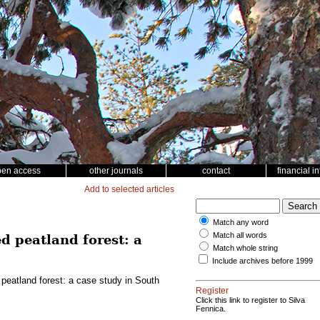
pen access
other journals
contact
financial i
Add to selected articles
Match any word
Match all words
d peatland forest: a
Match whole string
Include archives before 1999
 peatland forest: a case study in South
Register
Click this link to register to Silva
Fennica.