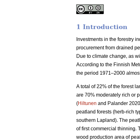
1 Introduction
Investments in the forestry 
procurement from drained peat
Due to climate change, as wi
According to the Finnish Met
the period 1971–2000 almost
A total of 22% of the forest 
are 70% moderately rich or p
(
Hiltunen
and Palander 2020).
peatland forests (herb-rich 
southern Lapland). The peatl
of first commercial thinning. 
wood production area of peat