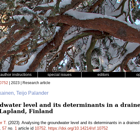
author instructions
special issues
editors
o
0752
| 2023 | Research article
ikainen, Teijo Palander
water level and its determinants in a draine
 Lapland, Finland
r T.
(2023). Analysing the groundwater level and its determinants in a drained
.
57
no.
1
article id
10752
.
https://doi.org/10.14214/sf.10752