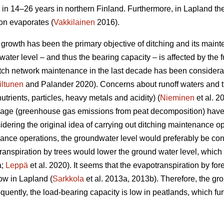
 in 14–26 years in northern Finland. Furthermore, in Lapland th
ion evaporates (
Vakkilainen
2016).
e growth has been the primary objective of ditching and its main
ater level – and thus the bearing capacity – is affected by the fu
ditch network maintenance in the last decade has been considera
iltunen
and Palander 2020). Concerns about runoff waters and t
nutrients, particles, heavy metals and acidity) (
Nieminen
et al. 2
nage (greenhouse gas emissions from peat decomposition) have 
idering the original idea of carrying out ditching maintenance op
nce operations, the groundwater level would preferably be con
ranspiration
by trees would lower the ground water level, which i
a;
Leppä
et al. 2020). It seems that the
evapotranspiration
by for
ow in Lapland (
Sarkkola
et al. 2013a, 2013b). Therefore, the gr
uently, the load-bearing capacity is low in peatlands, which fur