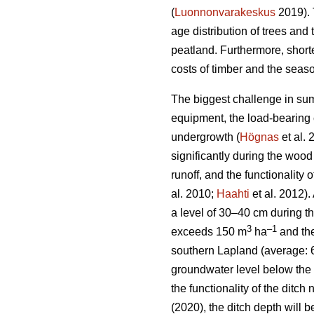
(
Luonnonvarakeskus
2019). 
age distribution of trees and 
peatland. Furthermore, short
costs of timber and the seaso
The biggest challenge in sum
equipment, the load-bearing c
undergrowth
(
Högnas
et al.
significantly during the wood
runoff, and the functionality
al. 2010;
Haahti
et al. 2012).
a level of 30–40 cm during t
3
–
1
exceeds 150 m
ha
and the
southern Lapland (average: 
groundwater level below the 
the functionality of the ditc
(2020), the ditch depth will