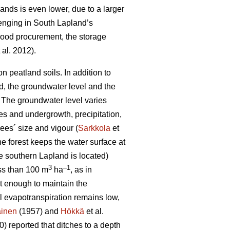
lands is even lower, due to a larger
lenging in South Lapland’s
 wood procurement, the storage
 al. 2012).
 peatland soils. In addition to
od, the groundwater level and the
 T
he groundwater level varies
es and undergrowth, precipitation,
ees´ size and vigour (
Sarkkola
et
he forest keeps the water surface at
e southern Lapland is located)
3
–1
ess than 100 m
ha
, as in
ot enough to maintain the
al
evapotranspiration
remains low,
ainen
(1957) and
Hökkä
et al.
) reported that ditches to a depth