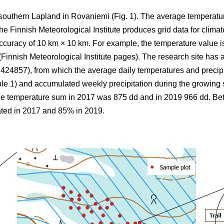
 southern Lapland in Rovaniemi (Fig. 1).
The average
temperatu
 Finnish Meteorological Institute produces grid data for climate
ccuracy of 10 km × 10 km. For example, the temperature value is
(Finnish Meteorological Institute pages). The research site has a
857), from which the average daily temperatures and precipi
ble 1) and
accumulated
weekly precipitation during the growin
the
temperature sum
in 2017 was 875 dd and in 2019 966 dd. B
ted in 2017 and 85% in 2019.