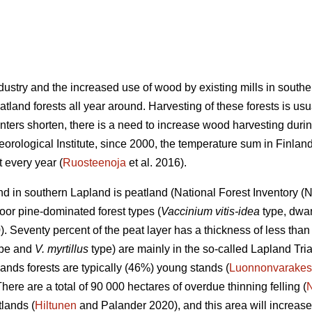
industry and the increased use of wood by existing mills in sout
land forests all year around. Harvesting of these forests is usu
nters shorten, there is a need to increase wood harvesting durin
eorological Institute, since 2000, the temperature sum in Finla
 every year (
Ruosteenoja
et al. 2016).
land in southern Lapland is peatland (National Forest Inventory 
oor pine-dominated forest types (
Vaccinium vitis-idea
type, dwar
 Seventy percent of the peat layer has a thickness of less than 
type and
V. myrtillus
type) are mainly in the so-called Lapland Tri
ands forests are typically (46%) young stands (
Luonnonvarakes
There are a total of 90 000 hectares of overdue thinning felling (
lands (
Hiltunen
and Palander 2020), and this area will increase