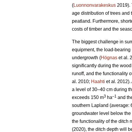
(
Luonnonvarakeskus
2019). 
age distribution of trees and 
peatland. Furthermore, short
costs of timber and the seaso
The biggest challenge in sum
equipment, the load-bearing c
undergrowth
(
Högnas
et al.
significantly during the wood
runoff, and the functionality
al. 2010;
Haahti
et al. 2012).
a level of 30–40 cm during t
3
–
1
exceeds 150 m
ha
and the
southern Lapland (average: 
groundwater level below the 
the functionality of the ditc
(2020), the ditch depth will