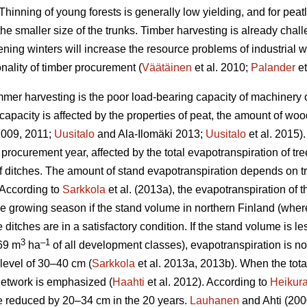
Thinning of young forests is generally low yielding, and for peat
the smaller size of the trunks.
Timber harvesting is already chal
ening winters will increase the resource problems of industrial
nality of timber procurement (
Väätäinen
et al. 2010;
Palander
et
mer harvesting is the poor load-bearing capacity of machinery on
apacity is affected by the properties of peat, the amount of wo
 2009, 2011;
Uusitalo
and Ala-Ilomäki 2013;
Uusitalo
et al. 2015).
 procurement year, affected by the total
evapotranspiration
of tre
 of ditches. The amount of stand
evapotranspiration
depends on tr
 According to
Sarkkola
et al. (2013a), the
evapotranspiration
of t
he growing season if the stand volume in northern Finland (wher
 ditches are in a satisfactory condition. If the stand volume is l
3
–1
69 m
ha
of all development classes
),
evapotranspiration
is n
level of 30–40 cm (
Sarkkola
et al. 2013a, 2013b). When the tot
h network is emphasized (
Haahti
et al. 2012). According to
Heikur
 be reduced by 20–34 cm in the 20 years.
Lauhanen
and Ahti (2000