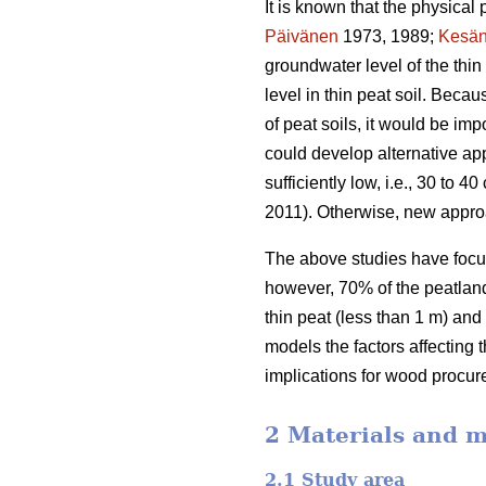
It is known that the physical 
Päivänen
1973, 1989;
Kesän
groundwater level of the thi
level in thin peat soil. Beca
of peat soils, it would be im
could develop alternative app
sufficiently low, i.e., 30 to
2011). Otherwise, new appro
The above studies have focus
however, 70% of the peatland 
thin peat (less than 1 m) and
models the factors affecting 
implications for wood procur
2 Materials and 
2.1 Study area