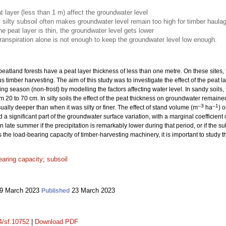
t layer (less than 1 m) affect the groundwater level
, silty subsoil often makes groundwater level remain too high for timber haula
he peat layer is thin, the groundwater level gets lower
anspiration alone is not enough to keep the groundwater level low enough.
eatland forests have a peat layer thickness of less than one metre. On these sites,
s timber harvesting. The aim of this study was to investigate the effect of the peat
wing season (non-frost) by modelling the factors affecting water level. In sandy soi
m 20 to 70 cm. In silty soils the effect of the peat thickness on groundwater remai
–3
–1
ally deeper than when it was silty or finer. The effect of stand volume (m
ha
) 
 a significant part of the groundwater surface variation, with a marginal coefficient
 late summer if the precipitation is remarkably lower during that period, or if the subs
he load-bearing capacity of timber-harvesting machinery, it is important to study thi
earing capacity
;
subsoil
9 March 2023
23 March 2023
Published
14/sf.10752
|
Download PDF