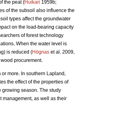
f the peat (
Huikari
1959b;
s of the subsoil also influence the
soil types affect the groundwater
impact on the load-bearing capacity
searchers of forest technology
ations. When the water level is
ng) is reduced (
Högnas
et al. 2009,
y wood procurement.
 or more. In southern Lapland,
s the effect of the properties of
the growing season. The study
est management, as well as their