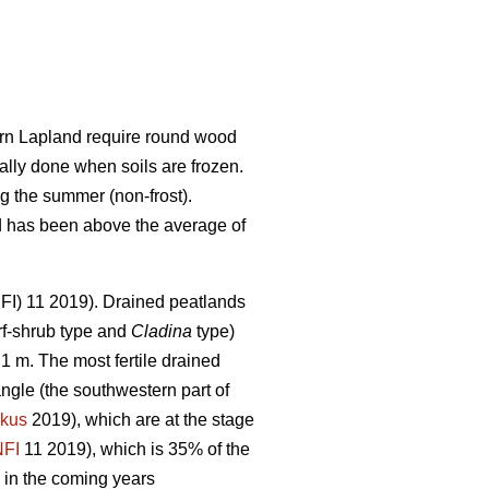
hern Lapland require round wood
ally done when soils are frozen.
g the summer (non-frost).
nd has been above the average of
(NFI) 11 2019). Drained peatlands
f-shrub type and
Cladina
type)
1 m. The most fertile drained
angle (the southwestern part of
kus
2019), which are at the stage
NFI
11 2019)
,
which is 35% of the
 in the coming years