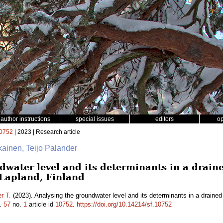
author instructions
special issues
editors
o
0752
| 2023 | Research article
ikainen, Teijo Palander
water level and its determinants in a draine
 Lapland, Finland
r T.
(2023). Analysing the groundwater level and its determinants in a drained
.
57
no.
1
article id
10752
.
https://doi.org/10.14214/sf.10752