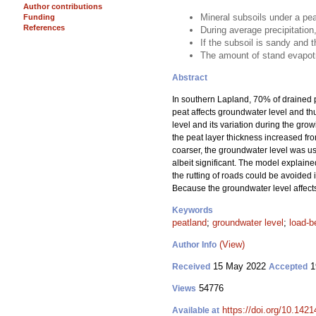
Author contributions
Mineral subsoils under a pea
Funding
References
During average precipitation
If the subsoil is sandy and t
The amount of stand evapotr
Abstract
In southern Lapland, 70% of drained p
peat affects groundwater level and thu
level and its variation during the gro
the peat layer thickness increased fro
coarser, the groundwater level was usu
albeit significant. The model explained
the rutting of roads could be avoided in
Because the groundwater level affects t
Keywords
peatland
;
groundwater level
;
load-b
(View)
Author Info
15 May 2022
1
Received
Accepted
54776
Views
https://doi.org/10.142
Available at