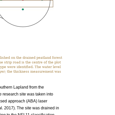
lished on the drained peatland forest
strip road is the centre of the plot
ype were identified. The water level
ayer; the thickness measurement was
southern Lapland from the
e research site was taken into
based approach (ABA) laser
al. 2017). The site was drained in
ng to the NFI 11 classification