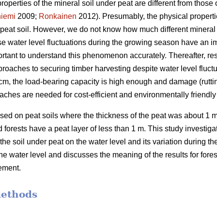
properties of the mineral soil under peat are different from those o
iemi
2009;
Ronkainen
2012). Presumably, the physical propertie
n peat soil. However, we do not know how much different mineral 
use water level fluctuations during the growing season have an 
portant to understand this phenomenon accurately.
Thereafter, re
roaches to securing timber harvesting despite water level fluctu
 40 cm, the load-bearing capacity is high enough and damage (rutti
aches are needed for cost-efficient and
environmentally
friendl
ed on peat soils where the thickness of the peat was about 1 m
forests have a peat layer of less than 1 m. This study investigate
 the soil under peat on the water level and its variation during 
the water level and discusses the meaning of the results for for
ement.
methods