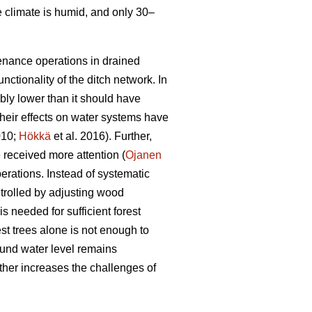
e climate is humid, and only 30–
tenance operations in drained
nctionality of the ditch network.
In
bly lower than it should have
heir effects on water systems have
010;
Hökkä
et al. 2016). Further,
received more attention (
Ojanen
erations. Instead of systematic
trolled by adjusting wood
s needed for sufficient forest
est trees alone is not enough to
ound water level remains
ther increases the challenges of