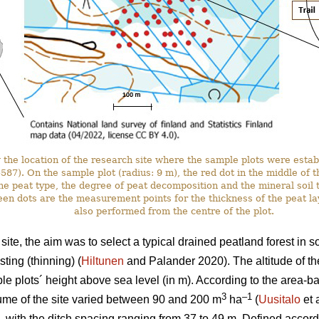
the location of the research site where the sample plots were estab
. On the sample plot (radius: 9 m), the red dot in the middle of the 
he peat type, the degree of peat decomposition and the mineral soil t
en dots are the measurement points for the thickness of the peat l
also performed from the centre of the plot.
ite, the aim was to select a typical drained peatland forest in 
ting (thinning) (
Hiltunen
and Palander 2020). The altitude of th
e plots´ height above sea level (in m). According to the area-
3
–1
ume of the site varied between 90 and 200 m
ha
(
Uusitalo
et 
, with the ditch spacing ranging from 37 to 49 m. Defined accordi