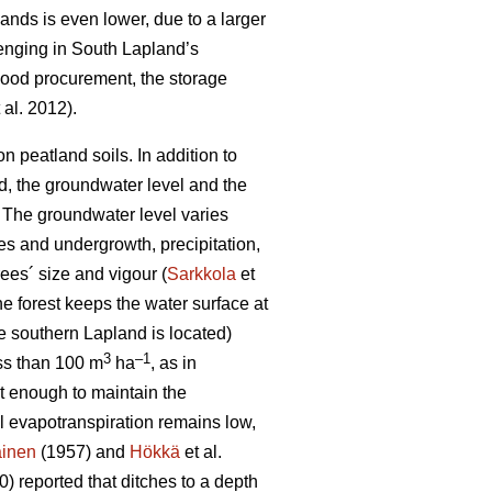
lands is even lower, due to a larger
lenging in South Lapland’s
 wood procurement, the storage
 al. 2012).
 peatland soils. In addition to
od, the groundwater level and the
 T
he groundwater level varies
es and undergrowth, precipitation,
ees´ size and vigour (
Sarkkola
et
he forest keeps the water surface at
e southern Lapland is located)
3
–1
ess than 100 m
ha
, as in
ot enough to maintain the
al
evapotranspiration
remains low,
ainen
(1957) and
Hökkä
et al.
) reported that ditches to a depth