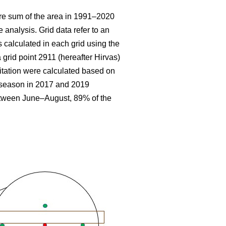
re sum
of the area in 1991–2020
 analysis. Grid data refer to an
 calculated in each grid using the
 grid point 2911 (hereafter Hirvas)
tation were calculated based on
g season in 2017 and 2019
etween June–August, 89% of the