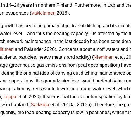
 in 14–26 years in northern Finland. Furthermore, in Lapland th
ion evaporates (
Vakkilainen
2016).
e growth has been the primary objective of ditching and its main
ater level – and thus the bearing capacity – is affected by the fu
ditch network maintenance in the last decade has been considera
iltunen
and Palander 2020). Concerns about runoff waters and t
nutrients, particles, heavy metals and acidity) (
Nieminen
et al. 2
nage (greenhouse gas emissions from peat decomposition) have 
idering the original idea of carrying out ditching maintenance op
nce operations, the groundwater level would preferably be con
ranspiration
by trees would lower the ground water level, which i
a;
Leppä
et al. 2020). It seems that the
evapotranspiration
by for
ow in Lapland (
Sarkkola
et al. 2013a, 2013b). Therefore, the gr
uently, the load-bearing capacity is low in peatlands, which fur