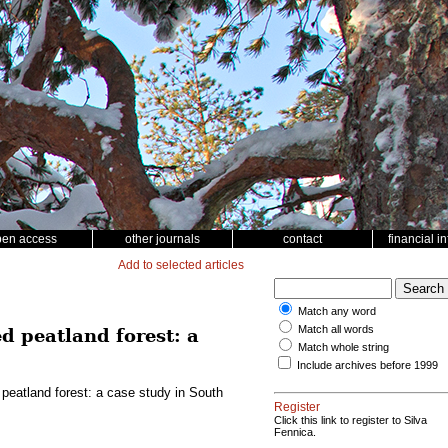
pen access
other journals
contact
financial i
Add to selected articles
Match any word
Match all words
d peatland forest: a
Match whole string
Include archives before 1999
 peatland forest: a case study in South
Register
Click this link to register to Silva
Fennica.