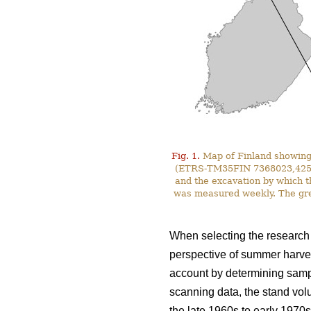
Fig. 1.
Map of Finland showing 
(ETRS-TM35FIN 7368023,425587)
and the excavation by which t
was measured weekly. The gre
When selecting the research s
perspective of summer harves
account by determining sampl
scanning data, the stand vol
the late 1960s to early 1970s