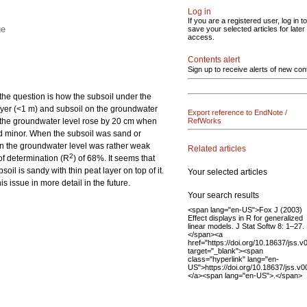
Log in
If you are a registered user, log in to
ge
save your selected articles for later
access.
Contents alert
Sign up to receive alerts of new con
 the question is how the subsoil under the
 layer (<1 m) and subsoil on the groundwater
Export reference to EndNote /
ls, the groundwater level rose by 20 cm when
RefWorks
ned minor. When the subsoil was sand or
on the groundwater level was rather weak
Related articles
2
 of determination (R
) of 68%. It seems that
oil is sandy with thin peat layer on top of it.
Your selected articles
s issue in more detail in the future.
Your search results
<span lang="en-US">Fox J (2003)
Effect displays in R for generalized
linear models. J Stat Softw 8: 1–27.
</span><a
href="https://doi.org/10.18637/jss.v
target="_blank"><span
class="hyperlink" lang="en-
US">https://doi.org/10.18637/jss.v
</a><span lang="en-US">.</span>