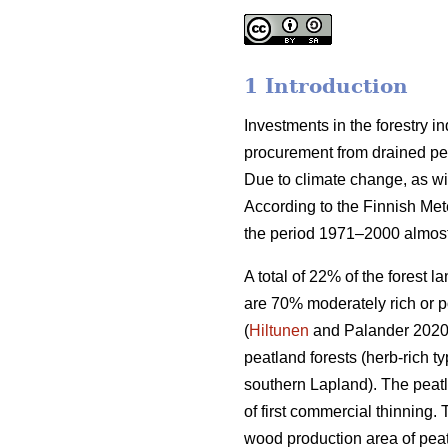
1 Introduction
Investments in the forestry 
procurement from drained peat
Due to climate change, as wi
According to the Finnish Met
the period 1971–2000 almost
A total of 22% of the forest 
are 70% moderately rich or p
(
Hiltunen
and Palander 2020).
peatland forests (herb-rich 
southern Lapland). The peatl
of first commercial thinning. 
wood production area of peat