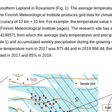
 southern Lapland in Rovaniemi (Fig. 1).
The average
temperatu
 Finnish Meteorological Institute produces grid data for climate
ccuracy of 10 km × 10 km. For example, the temperature value is
(Finnish Meteorological Institute pages). The research site has a
857), from which the average daily temperatures and precipi
ble 1) and
accumulated
weekly precipitation during the growin
the
temperature sum
in 2017 was 875 dd and in 2019 966 dd. B
ted in 2017 and 85% in 2019.