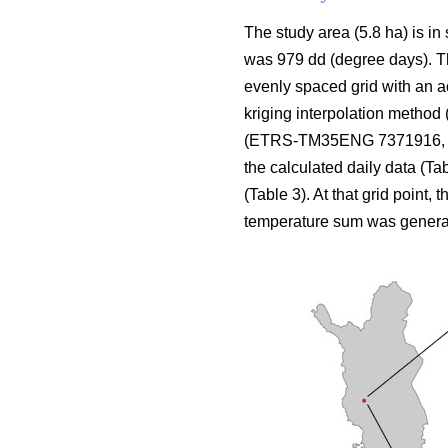
The study area (5.8 ha) is in
was 979 dd (degree days). The
evenly spaced grid with an a
kriging interpolation method 
(ETRS-TM35ENG 7371916, 424
the calculated daily data (Ta
(Table 3). At that grid point, 
temperature sum was genera