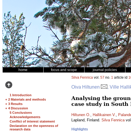
home
focus and scope
journal policies
Silva Fennica
vol.
57
no.
1
article id
1
Oiva Hiltunen
, Ville Hall
1 Introduction
Analysing the ground
+
2 Materials and methods
case study in South
+
3 Results
+
4 Discussion
5 Conclusions
Hiltunen O.
,
Hallikainen V.
,
Palande
Acknowledgements
Lapland, Finland.
Silva Fennica
vol
Conflict of interest statement
Declaration on the openness of
Highlights
research data