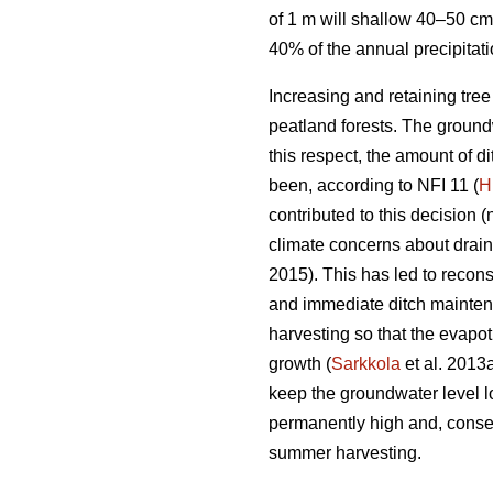
of 1 m will shallow 40–50 cm
40% of the annual precipitat
Increasing and retaining tre
peatland forests. The groundw
this respect, the amount of 
been, according to NFI 11 (
H
contributed to this decision (
climate concerns about drai
2015). This has led to recons
and immediate ditch maintena
harvesting so that the
evapot
growth (
Sarkkola
et al. 2013
keep the groundwater level l
permanently high and, conseq
summer harvesting.