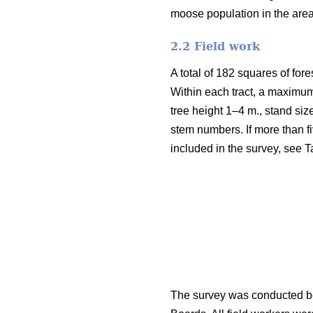
moose population in the are
2.2 Field work
A total of 182 squares of fore
Within each tract, a maximum
tree height 1–4 m., stand siz
stem numbers. If more than fi
included in the survey, see T
The survey was conducted be