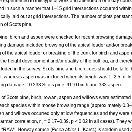
re experienced in this type of work and attended a one day cours
in such a manner that 1–15 grid intersections occurred within th
cally laid out at grid intersections. The number of plots per sta
n of Scots pine.
 pine, birch and aspen were checked for recent browsing damage 
ng damage included browsing of the apical leader and/or breakin
of the apical leader or breaking of the trunk for birch and aspe
 the height development and/or quality of the butt log, and ther
uded in the survey, Scots pine and birch trees should be taller 
lot, whereas aspen was included when its height was 1–2.5 m. In
sing damage; 10 338 Scots pine, 9110 birch and 333 aspen.
of Scots pine, birch, rowan, aspen and willows were estimated as
y each species within moose browsing range (approximately 0.3–
n and willows occurred only at low frequencies and they were all
arman correlation, r
= 0.17–0.39, p < 0.02 in all cases). They w
s
d “RAW”. Norway spruce (
Picea abies
L. Karst.) is seldom used