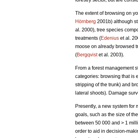
The extent of browsing on yo
Hörnberg
2001b) although sta
al. 2000), tree species compo
treatments (
Edenius
et al. 2
moose on already browsed tr
(
Bergqvist
et al. 2003).
From a forest management sta
categories: browsing that is e
stripping of the trunk) and br
lateral shoots). Damage sur
Presently, a new system fo
goals, such as the size of th
between 50 000 and > 1 milli
order to aid in decision-mak