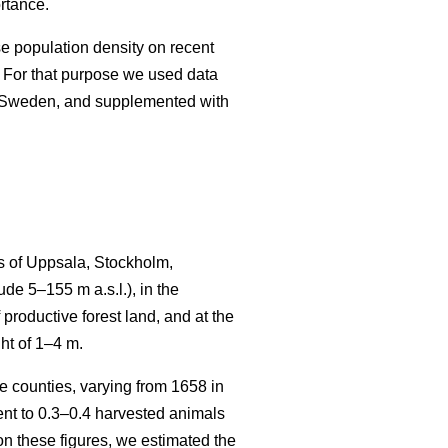
rtance.
se population density on recent
 For that purpose we used data
n Sweden, and supplemented with
s of Uppsala, Stockholm,
e 5–155 m a.s.l.), in the
productive forest land, and at the
ht of 1–4 m.
 counties, varying from 1658 in
t to 0.3–0.4 harvested animals
n these figures, we estimated the