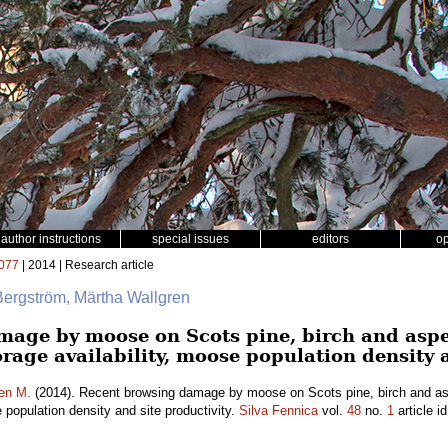
author instructions
special issues
editors
o
077
| 2014 | Research article
Bergström, Märtha Wallgren
mage by moose on Scots pine, birch and asp
forage availability, moose population density 
en M.
(2014). Recent browsing damage by moose on Scots pine, birch and as
e population density and site productivity.
Silva Fennica
vol.
48
no.
1
article i