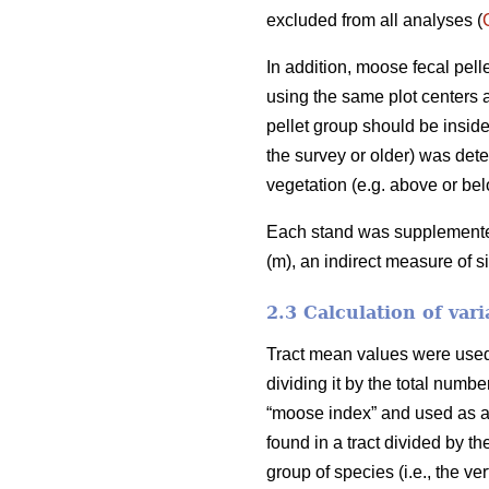
excluded from all analyses (
In addition, moose fecal pel
using the same plot centers a
pellet group should be inside
the survey or older) was deter
vegetation (e.g. above or bel
Each stand was supplemented 
(m), an indirect measure of s
2.3 Calculation of vari
Tract mean values were used i
dividing it by the total numb
“moose index” and used as an
found in a tract divided by th
group of species (i.e., the v