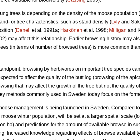
ung trees is depending on the density of the moose population (
nd- or tree characteristics, such as stand density (
Lyly
and Saksa
sition (
Danell
et al. 1991a;
Härkönen
et al. 1998;
Milligan
and Ko
002) may affect this relationship. Earlier browsing history may a
ees (in terms of number of browsed trees) is more common tha
ndpoint, browsing by herbivores on important tree species can
xpected to affect the quality of the butt log (browsing of the api
owsing that may affect the growth of the tree but not the quality of
vey methods commonly used in Sweden today focus on the forme
r moose management is being launched in Sweden. Compared to
e moose winter population, will be set at a larger spatial scale
on ha) and predictions for the amount of available browse in s
ing. Increased knowledge regarding effects of browse availabili