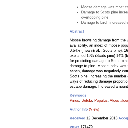
Moose damage was most co
Damage to Scots pine incre
overtopping pine
Damage to birch increased 
Abstract
Moose browsing damage from the wi
availability, an index of moose pop
0.54% (mean ± SE; Scots pine), 16.8
explained 19% (Scots pine) 14% (bi
for predicting damage to Scots pin
damage to pine. Moose index was th
aspen, damage was negatively corre
Scots pine, increasing the number 
ways of reducing damage proportion
escape damage. Increased amounts 
Keywords
Pinus
;
Betula
;
Populus
;
Alces alce
(View)
Author Info
12 December 2013
Received
Acce
171479
Views