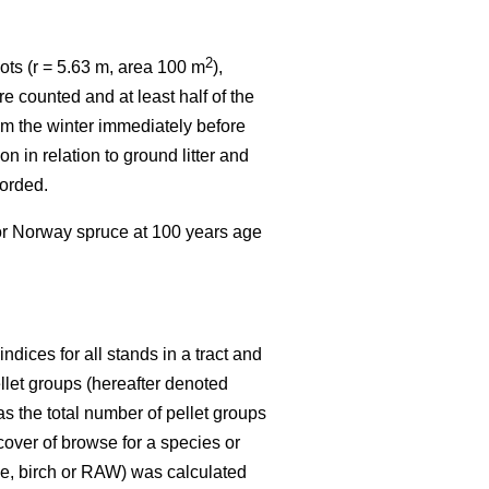
2
ots (r = 5.63 m, area 100 m
),
e counted and at least half of the
rom the winter immediately before
n in relation to ground litter and
corded.
 or Norway spruce at 100 years age
dices for all stands in a tract and
ellet groups (hereafter denoted
s the total number of pellet groups
 cover of browse for a species or
ine, birch or RAW) was calculated