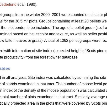
Cederlund
et al. 1980).
let groups from the winter 2000–2001 were counted on circular pl
2
s for the 38.5 m
plots. Groups containing at least 20 pellets wer
 the plot border to be included. The age of a pellet group (i.e. f
mined based on pellet color and texture, as well as pellet positio
ow fallen leaves or grass). A total of 1062 pellet groups were re
with information of site index (expected height of Scots pine
ite productivity) from the forest owner database.
ables
n all analyses. Site index was calculated by summing the site in
er of stands examined in that tract. The number of moose fecal p
 index of the density of the moose population) was calculated a
e total number of plots examined in that tract. Similarly, average
ertically projected area in the plots that were covered by Scots p