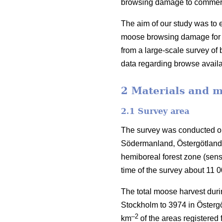
browsing damage to commercia
The aim of our study was to e
moose browsing damage for S
from a large-scale survey o
data regarding browse availa
2 Materials and 
2.1 Survey area
The survey was conducted on
Södermanland, Östergötland 
hemiboreal forest zone (sen
time of the survey about 11 
The total moose harvest duri
Stockholm to 3974 in Östergö
–2
km
of the areas registered