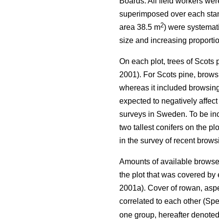
Boards. All field workers we
superimposed over each stand 
2
area 38.5 m
) were systemati
size and increasing proportio
On each plot, trees of Scots
2001). For Scots pine, browsi
whereas it included browsing 
expected to negatively affect
surveys in Sweden. To be incl
two tallest conifers on the p
in the survey of recent brow
Amounts of available browse 
the plot that was covered b
2001a). Cover of rowan, aspe
correlated to each other (Spe
one group, hereafter denote