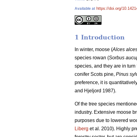
https://doi.org/10.1421
Available at
1 Introduction
In winter, moose (
Alces alce
species rowan (
Sorbus aucu
species, and they are in turn 
conifer Scots pine,
Pinus syl
preference, it is quantitativ
and Hjeljord 1987).
Of the tree species mentione
industry. Extensive moose brow
purposes due to lowered woo
Liberg
et al. 2010). Highly p
forestry sector, but are consi