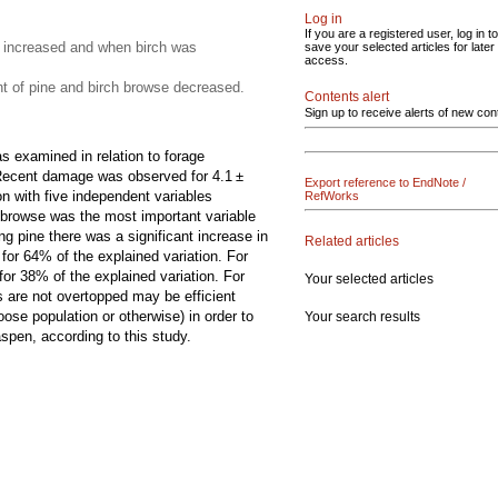
Log in
If you are a registered user, log in to
 increased and when birch was
save your selected articles for later
access.
 of pine and birch browse decreased.
Contents alert
Sign up to receive alerts of new con
 examined in relation to forage
e. Recent damage was observed for 4.1 ±
Export reference to EndNote /
n with five independent variables
RefWorks
 browse was the most important variable
g pine there was a significant increase in
Related articles
for 64% of the explained variation. For
or 38% of the explained variation. For
Your selected articles
 are not overtopped may be efficient
se population or otherwise) in order to
Your search results
pen, according to this study.