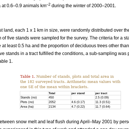
–2
a at 0.6–0.9 animals km
during the winter of 2000–2001.
st land, each 1 x 1 km in size, were randomly distributed over the
 of five stands were sampled for the survey. The criteria for a 
e at least 0.5 ha and the proportion of deciduous trees other th
ve stands in a tract fulfilled the conditions, a sub-sampling was
able 1.
Table 1.
Number of stands, plots and total area in
the 182 surveyed tracts. Arithmetic mean values with
one SE of the mean within brackets.
Total
per stand
per tract
Stands (no)
450
2.5 (0.09)
Plots (no)
2052
4.6 (0.17)
11.3 (0.51)
Area (ha)
2134
4.7 (0.22)
11.7 (0.64)
tween snow melt and leaf flush during April–May 2001 by pers