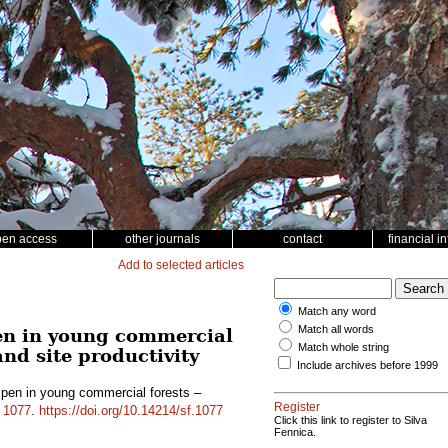
pen access
other journals
contact
financial i
Add to selected articles
Match any word
Match all words
en in young commercial
Match whole string
and site productivity
Include archives before 1999
pen in young commercial forests –
Register
d
1077
.
https://doi.org/10.14214/sf.1077
Click this link to register to Silva
Fennica.