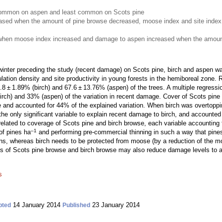
mmon on aspen and least common on Scots pine
ased when the amount of pine browse decreased, moose index and site index
when moose index increased and damage to aspen increased when the amount
nter preceding the study (recent damage) on Scots pine, birch and aspen was
ulation density and site productivity in young forests in the hemiboreal zon
 ± 1.89% (birch) and 67.6 ± 13.76% (aspen) of the trees. A multiple regressio
rch) and 33% (aspen) of the variation in recent damage. Cover of Scots pine
e and accounted for 44% of the explained variation. When birch was overtoppin
e only significant variable to explain recent damage to birch, and accounted 
lated to coverage of Scots pine and birch browse, each variable accounting f
–1
of pines ha
and performing pre-commercial thinning in such a way that pines
s, whereas birch needs to be protected from moose (by a reduction of the moo
of Scots pine browse and birch browse may also reduce damage levels to as
s
14 January 2014
23 January 2014
pted
Published