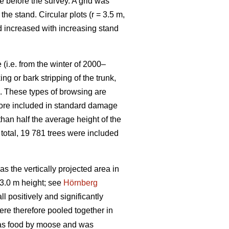
e before the survey. A grid was
e stand. Circular plots (r = 3.5 m,
nd increased with increasing stand
(i.e. from the winter of 2000–
g or bark stripping of the trunk,
n. These types of browsing are
efore included in standard damage
than half the average height of the
 total, 19 781 trees were included
 the vertically projected area in
3.0 m height; see
Hörnberg
 positively and significantly
ere therefore pooled together in
 as food by moose and was