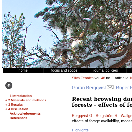
home
focus and scope
journal policies
Silva Fennica
vol.
48
no.
1
article id
1
Göran Bergqvist
, Roger 
1 Introduction
Recent browsing da
+
2 Materials and methods
forests – effects of 
+
3 Results
+
4 Discussion
Acknowledgements
Bergqvist G.
,
Bergström R.
,
Wallgr
References
effects of forage availability, moos
Highlights