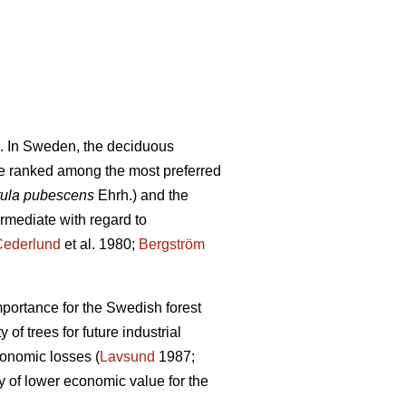
. In Sweden, the deciduous
e ranked among the most preferred
ula pubescens
Ehrh.) and the
ermediate with regard to
Cederlund
et al. 1980;
Bergström
mportance for the Swedish forest
of trees for future industrial
conomic losses (
Lavsund
1987;
y of lower economic value for the