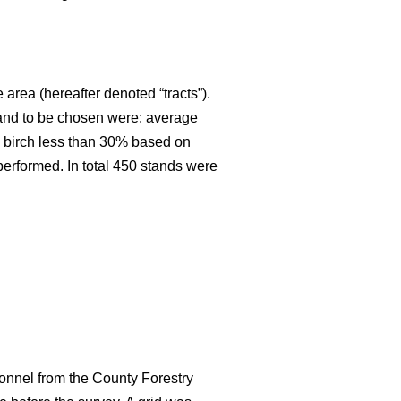
 area (hereafter denoted “tracts”).
stand to be chosen were: average
an birch less than 30% based on
 performed. In total 450 stands were
onnel from the County Forestry