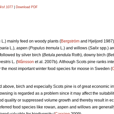
4/sf.1077
|
Download PDF
s
L.) mainly feed on woody plants (
Bergström
and Hjeljord 1987)
paria
L.), aspen (
Populus tremula
L.) and willows (
Salix
spp.) ar
followed by silver birch (
Betula pendula
Roth), downy birch (
Bet
vestris
L. (
Månsson
et al. 2007b). Although Scots pine ranks int
ely the most important winter food species for moose in Sweden (
d above, birch and especially Scots pine is of great economic i
sing is regarded as a problem since it may affect the suitability 
d quality or suppressed volume growth and thereby result in e
referred food species like rowan, aspen and willows are generall
dered valuable for biodiversity (
Cassing
2009).