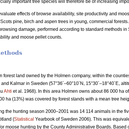
lly important tree species will therefore be of increasing impo
valuate effects of browse availability, site productivity and moo
cots pine, birch and aspen trees in young, commercial forests.
f browsing damage, performed according to standard methods i
bility and moose pellet counts.
methods
 forest land owned by the Holmen company, within the countie
and Kalmar in Sweden (57°36´–60°10´N, 15°30´–18°40´E, altitud
su
Ahti
et al. 1968). In this area Holmen owns about 86 000 ha of 
000 ha (13%) was covered by forest stands with a mean tree heig
ng the hunting season 2000–2001 was 14 114 animals in the five
tland (
Statistical
Yearbook of Sweden 2006). This was equivalen
 for moose hunting by the County Administrative Boards. Based o