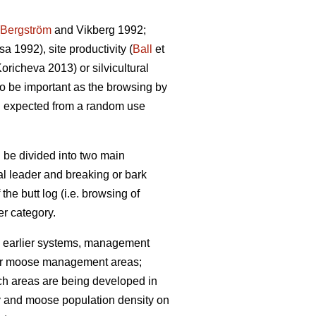
Bergström
and Vikberg 1992;
 1992), site productivity (
Ball
et
richeva 2013) or silvicultural
lso be important as the browsing by
n expected from a random use
 be divided into two main
cal leader and breaking or bark
 the butt log (i.e. browsing of
r category.
 earlier systems, management
 (for moose management areas;
uch areas are being developed in
ty and moose population density on