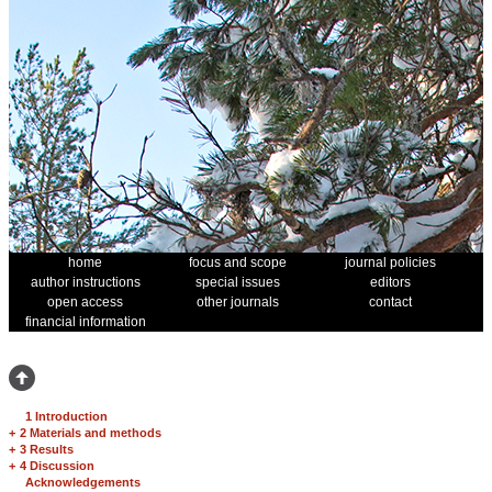
home
focus and scope
journal policies
author instructions
special issues
editors
open access
other journals
contact
financial information
1 Introduction
+
2 Materials and methods
+
3 Results
+
4 Discussion
Acknowledgements