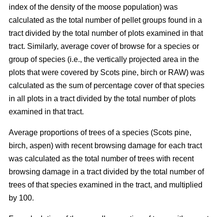
index of the density of the moose population) was
calculated as the total number of pellet groups found in a
tract divided by the total number of plots examined in that
tract. Similarly, average cover of browse for a species or
group of species (i.e., the vertically projected area in the
plots that were covered by Scots pine, birch or RAW) was
calculated as the sum of percentage cover of that species
in all plots in a tract divided by the total number of plots
examined in that tract.
Average proportions of trees of a species (Scots pine,
birch, aspen) with recent browsing damage for each tract
was calculated as the total number of trees with recent
browsing damage in a tract divided by the total number of
trees of that species examined in the tract, and multiplied
by 100.