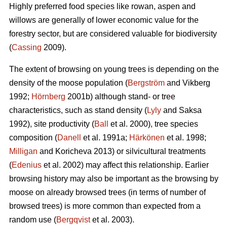
Highly preferred food species like rowan, aspen and
willows are generally of lower economic value for the
forestry sector, but are considered valuable for biodiversity
(
Cassing
2009).
The extent of browsing on young trees is depending on the
density of the moose population (
Bergström
and Vikberg
1992;
Hörnberg
2001b) although stand- or tree
characteristics, such as stand density (
Lyly
and Saksa
1992), site productivity (
Ball
et al. 2000), tree species
composition (
Danell
et al. 1991a;
Härkönen
et al. 1998;
Milligan
and Koricheva 2013) or silvicultural treatments
(
Edenius
et al. 2002) may affect this relationship. Earlier
browsing history may also be important as the browsing by
moose on already browsed trees (in terms of number of
browsed trees) is more common than expected from a
random use (
Bergqvist
et al. 2003).