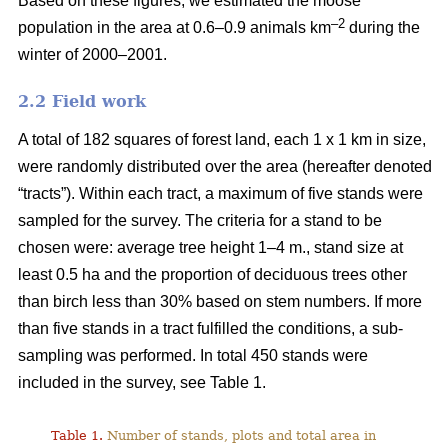
Based on these figures, we estimated the moose
–2
population in the area at 0.6–0.9 animals km
during the
winter of 2000–2001.
2.2 Field work
A total of 182 squares of forest land, each 1 x 1 km in size,
were randomly distributed over the area (hereafter denoted
“tracts”). Within each tract, a maximum of five stands were
sampled for the survey. The criteria for a stand to be
chosen were: average tree height 1–4 m., stand size at
least 0.5 ha and the proportion of deciduous trees other
than birch less than 30% based on stem numbers. If more
than five stands in a tract fulfilled the conditions, a sub-
sampling was performed. In total 450 stands were
included in the survey, see Table 1.
Table 1.
Number of stands, plots and total area in