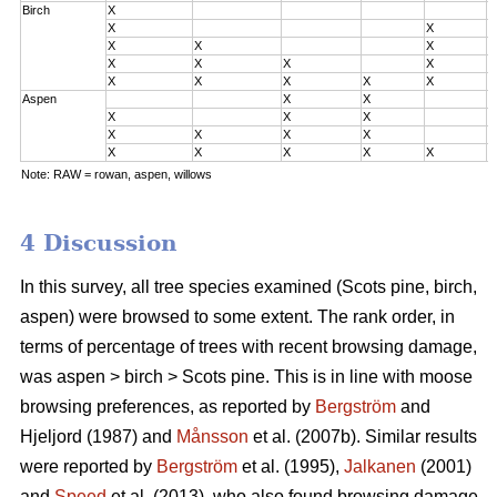
Birch
X
0
X
X
0
X
X
X
0
X
X
X
X
2
X
X
X
X
X
3
Aspen
X
X
0
X
X
X
0
X
X
X
X
2
X
X
X
X
X
3
Note: RAW = rowan, aspen, willows
4 Discussion
In this survey, all tree species examined (Scots pine, birch,
aspen) were browsed to some extent. The rank order, in
terms of percentage of trees with recent browsing damage,
was aspen > birch > Scots pine. This is in line with moose
browsing preferences, as reported by
Bergström
and
Hjeljord (1987) and
Månsson
et al. (2007b). Similar results
were reported by
Bergström
et al. (1995),
Jalkanen
(2001)
and
Speed
et al. (2013), who also found browsing damage