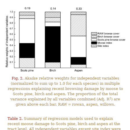
Fig. 2.
Akaike relative weights for independent variables
(normalized to sum up to 1.0 for each species) in multiple
regressions explaining recent browsing damage by moose to
Scots pine, birch and aspen. The proportion of the total
2
variance explained by all variables combined (Adj. R
) are
given above each bar. RAW = rowan, aspen, willows.
Table 2.
Summary of regression models used to explain
recent moose damage to Scots pine, birch and aspen at the
tract level. All independent variables except site index were