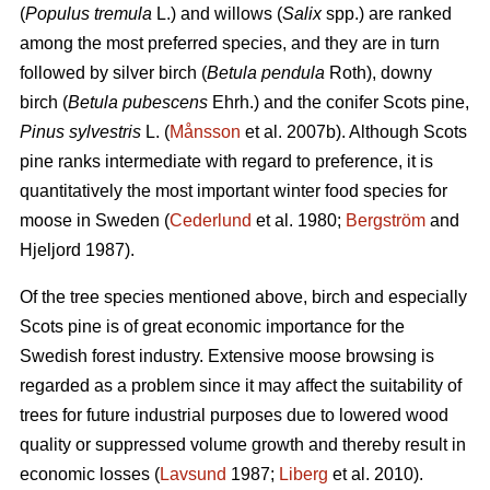
(
Populus tremula
L.) and willows (
Salix
spp.) are ranked
among the most preferred species, and they are in turn
followed by silver birch (
Betula pendula
Roth), downy
birch (
Betula pubescens
Ehrh.) and the conifer Scots pine,
Pinus sylvestris
L. (
Månsson
et al. 2007b). Although Scots
pine ranks intermediate with regard to preference, it is
quantitatively the most important winter food species for
moose in Sweden (
Cederlund
et al. 1980;
Bergström
and
Hjeljord 1987).
Of the tree species mentioned above, birch and especially
Scots pine is of great economic importance for the
Swedish forest industry. Extensive moose browsing is
regarded as a problem since it may affect the suitability of
trees for future industrial purposes due to lowered wood
quality or suppressed volume growth and thereby result in
economic losses (
Lavsund
1987;
Liberg
et al. 2010).