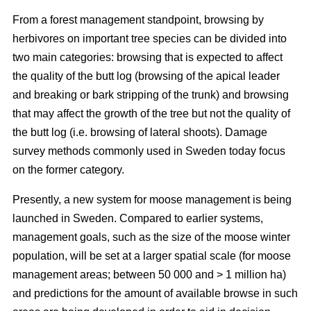
From a forest management standpoint, browsing by
herbivores on important tree species can be divided into
two main categories: browsing that is expected to affect
the quality of the butt log (browsing of the apical leader
and breaking or bark stripping of the trunk) and browsing
that may affect the growth of the tree but not the quality of
the butt log (i.e. browsing of lateral shoots). Damage
survey methods commonly used in Sweden today focus
on the former category.
Presently, a new system for moose management is being
launched in Sweden. Compared to earlier systems,
management goals, such as the size of the moose winter
population, will be set at a larger spatial scale (for moose
management areas; between 50 000 and > 1 million ha)
and predictions for the amount of available browse in such