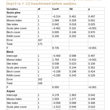
[log10 (n + 1)] transformed before analysis.
Variables
df
Coeff.
SE
p
Scots pine
Intercept
1
–0.314
0.461
0.497
Moose index
1
1.068
0.328
0.001
Site index
1
0.042
0.018
0.025
Scots pine cover
1
–0.461
0.116
<0.001
Birch cover
1
0.005
0.146
0.970
RAW cover
1
0.100
0.202
0.621
Error
167
Total
173
F
8.735
<0.001
Birch
Intercept
1
–0.400
0.588
0.497
Moose index
1
1.793
0.410
<0.001
Site index
1
0.038
0.023
0.100
Scots pine cover
1
0.135
0.144
0.351
Birch cover
1
–0.158
0.198
0.424
RAW cover
1
–0.295
0.243
0.226
Error
162
Total
168
F
6.550
<0.001
Aspen
Intercept
1
4.178
1.963
0.042
Moose index
1
1.503
1.277
0.249
Site index
1
–0.058
0.068
0.408
Scots pine cover
1
–1.513
0.546
0.010