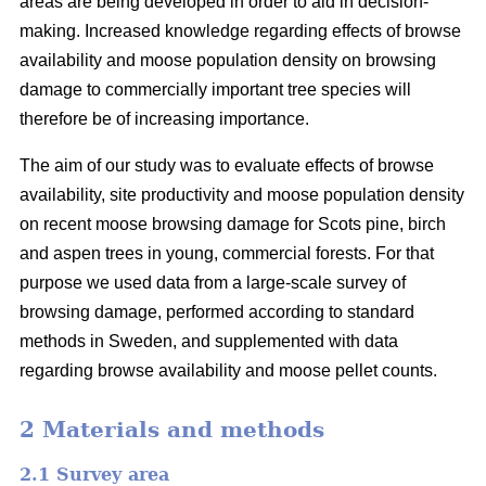
areas are being developed in order to aid in decision-
making. Increased knowledge regarding effects of browse
availability and moose population density on browsing
damage to commercially important tree species will
therefore be of increasing importance.
The aim of our study was to evaluate effects of browse
availability, site productivity and moose population density
on recent moose browsing damage for Scots pine, birch
and aspen trees in young, commercial forests. For that
purpose we used data from a large-scale survey of
browsing damage, performed according to standard
methods in Sweden, and supplemented with data
regarding browse availability and moose pellet counts.
2 Materials and methods
2.1 Survey area