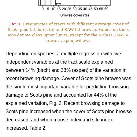
Fig. 1.
Frequencies of tracts with different average cover of
Scots pine (a), birch (b) and RAW (c) browse. Values on the x-
axis denote class upper limits, except for the 0-class. RAW =
rowan, aspen, willows.
Depending on species, a multiple regression with five
independent variables at the tract scale explained
between 14% (birch) and 33% (aspen) of the variation in
recent browsing damage. Cover of Scots pine browse was
the single most important variable for predicting browsing
damage to Scots pine and accounted for 44% of the
explained variation, Fig. 2. Recent browsing damage to
Scots pine increased when the cover of Scots pine browse
decreased, and when moose index and site index
increased, Table 2.