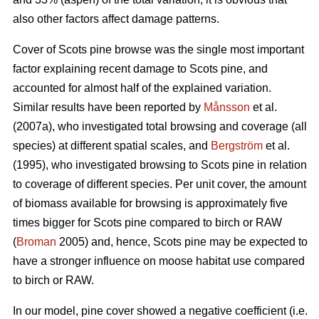
also other factors affect damage patterns.
Cover of Scots pine browse was the single most important
factor explaining recent damage to Scots pine, and
accounted for almost half of the explained variation.
Similar results have been reported by
Månsson
et al.
(2007a), who investigated total browsing and coverage (all
species) at different spatial scales, and
Bergström
et al.
(1995), who investigated browsing to Scots pine in relation
to coverage of different species. Per unit cover, the amount
of biomass available for browsing is approximately five
times bigger for Scots pine compared to birch or RAW
(
Broman
2005) and, hence, Scots pine may be expected to
have a stronger influence on moose habitat use compared
to birch or RAW.
In our model, pine cover showed a negative coefficient (i.e.