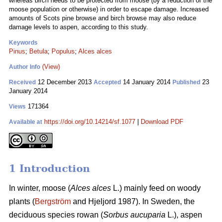
whereas birch needs to be protected from moose (by a reduction of the
moose population or otherwise) in order to escape damage. Increased
amounts of Scots pine browse and birch browse may also reduce
damage levels to aspen, according to this study.
Keywords
Pinus
;
Betula
;
Populus
;
Alces alces
(View)
Author Info
12 December 2013
14 January 2014
23
Received
Accepted
Published
January 2014
171364
Views
https://doi.org/10.14214/sf.1077
|
Download PDF
Available at
1 Introduction
In winter, moose (
Alces alces
L.) mainly feed on woody
plants (
Bergström
and Hjeljord 1987). In Sweden, the
deciduous species rowan (
Sorbus aucuparia
L.), aspen