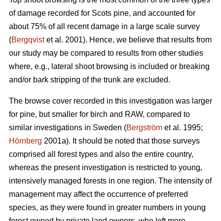
of damage recorded for Scots pine, and accounted for
about 75% of all recent damage in a large scale survey
(
Bergqvist
et al. 2001). Hence, we believe that results from
our study may be compared to results from other studies
where, e.g., lateral shoot browsing is included or breaking
and/or bark stripping of the trunk are excluded.
The browse cover recorded in this investigation was larger
for pine, but smaller for birch and RAW, compared to
similar investigations in Sweden (
Bergström
et al. 1995;
Hörnberg
2001a). It should be noted that those surveys
comprised all forest types and also the entire country,
whereas the present investigation is restricted to young,
intensively managed forests in one region. The intensity of
management may affect the occurrence of preferred
species, as they were found in greater numbers in young
forest owned by private land owners, who left more