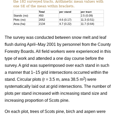
the 182 surveyed tracts. Arithmetic mean values with
one SE of the mean within brackets.
Total
per stand
per tract
Stands (no)
450
2.5 (0.09)
Plots (no)
2052
4.6 (0.17)
11.3 (0.51)
Area (ha)
2134
4.7 (0.22)
11.7 (0.64)
The survey was conducted between snow melt and leaf
flush during April–May 2001 by personnel from the County
Forestry Boards. All field workers were experienced in this
type of work and attended a one day course before the
survey. A grid was superimposed over each stand in such
a manner that 1–15 grid intersections occurred within the
2
stand. Circular plots (r = 3.5 m, area 38.5 m
) were
systematically laid out at grid intersections. The number of
plots per stand increased with increasing stand size and
increasing proportion of Scots pine.
On each plot, trees of Scots pine, birch and aspen were