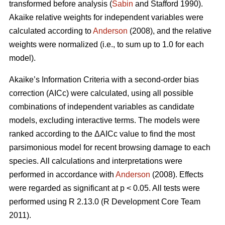
transformed before analysis (
Sabin
and Stafford 1990).
Akaike relative weights for independent variables were
calculated according to
Anderson
(2008), and the relative
weights were normalized (i.e., to sum up to 1.0 for each
model).
Akaike’s Information Criteria with a second-order bias
correction (AICc) were calculated, using all possible
combinations of independent variables as candidate
models, excluding interactive terms. The models were
ranked according to the ΔAICc value to find the most
parsimonious model for recent browsing damage to each
species. All calculations and interpretations were
performed in accordance with
Anderson
(2008). Effects
were regarded as significant at p < 0.05. All tests were
performed using R 2.13.0 (R Development Core Team
2011).