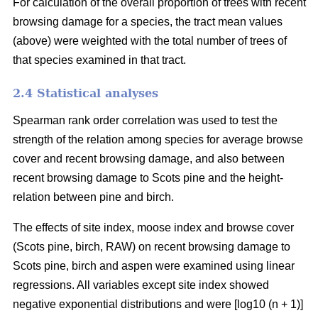
For calculation of the overall proportion of trees with recent
browsing damage for a species, the tract mean values
(above) were weighted with the total number of trees of
that species examined in that tract.
2.4 Statistical analyses
Spearman rank order correlation was used to test the
strength of the relation among species for average browse
cover and recent browsing damage, and also between
recent browsing damage to Scots pine and the height-
relation between pine and birch.
The effects of site index, moose index and browse cover
(Scots pine, birch, RAW) on recent browsing damage to
Scots pine, birch and aspen were examined using linear
regressions. All variables except site index showed
negative exponential distributions and were [log10 (n + 1)]