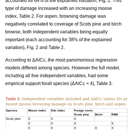
accounted for 64% of the explained variation, Fig. 2. This
type of damage increased with an increasing moose
index, Table 2. For aspen, browsing damage was
negatively correlated to coverage of Scots pine and birch
browse, both independent variables being equally
important (each accounting for 38% of the explained
variation), Fig. 2 and Table 2.
According to ΔAICc, the most parsimonious regression
models differed among species. However the full model,
including all five independent variables, had some
empirical support forall species (ΔAICc < 4), Table 3.
Table 3.
Independent variables included and ΔAICc values for pre
recent moose browsing damage on Scots pine, birch and aspen.
Species
Moose index
Site index
Forage cover
Δ
Scots pine
Birch
RAW
Scots pine
X
X
X
0
X
X
X
X
1
X
X
X
X
X
3