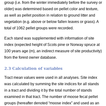
group (i.e. from the winter immediately before the survey or
older) was determined based on pellet color and texture,
as well as pellet position in relation to ground litter and
vegetation (e.g. above or below fallen leaves or grass). A
total of 1062 pellet groups were recorded.
Each stand was supplemented with information of site
index (expected height of Scots pine or Norway spruce at
100 years age (m), an indirect measure of site productivity)
from the forest owner database.
2.3 Calculation of variables
Tract mean values were used in all analyses. Site index
was calculated by summing the site indices for all stands
in a tract and dividing it by the total number of stands
examined in that tract. The number of moose fecal pellet
groups (hereafter denoted “moose index” and used as an