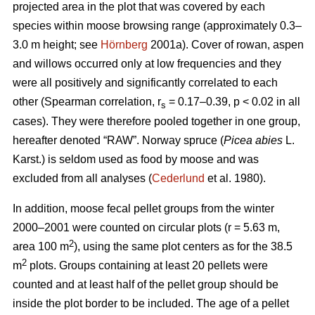
projected area in the plot that was covered by each
species within moose browsing range (approximately 0.3–
3.0 m height; see
Hörnberg
2001a). Cover of rowan, aspen
and willows occurred only at low frequencies and they
were all positively and significantly correlated to each
other (Spearman correlation, r
= 0.17–0.39, p < 0.02 in all
s
cases). They were therefore pooled together in one group,
hereafter denoted “RAW”. Norway spruce (
Picea abies
L.
Karst.) is seldom used as food by moose and was
excluded from all analyses (
Cederlund
et al. 1980).
In addition, moose fecal pellet groups from the winter
2000–2001 were counted on circular plots (r = 5.63 m,
2
area 100 m
), using the same plot centers as for the 38.5
2
m
plots. Groups containing at least 20 pellets were
counted and at least half of the pellet group should be
inside the plot border to be included. The age of a pellet