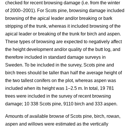
checked for recent browsing damage (i.e. from the winter
of 2000–2001). For Scots pine, browsing damage included
browsing of the apical leader and/or breaking or bark
stripping of the trunk, whereas it included browsing of the
apical leader or breaking of the trunk for birch and aspen.
These types of browsing are expected to negatively affect
the height development and/or quality of the butt log, and
therefore included in standard damage surveys in
Sweden. To be included in the survey, Scots pine and
birch trees should be taller than half the average height of
the two tallest conifers on the plot, whereas aspen was
included when its height was 1–2.5 m. In total, 19 781
trees were included in the survey of recent browsing
damage; 10 338 Scots pine, 9110 birch and 333 aspen.
Amounts of available browse of Scots pine, birch, rowan,
aspen and willows were estimated as the vertically