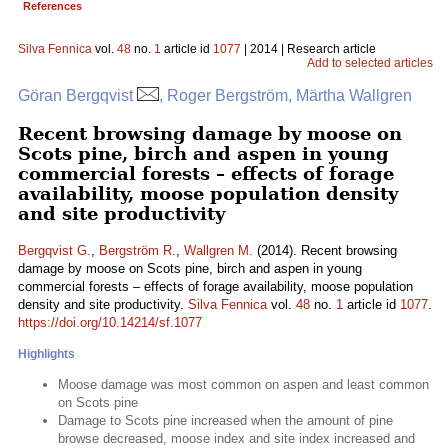
References
Silva Fennica
vol.
48
no.
1
article id
1077
| 2014 | Research article
Add to selected articles
Göran Bergqvist
, Roger Bergström, Märtha Wallgren
Recent browsing damage by moose on
Scots pine, birch and aspen in young
commercial forests – effects of forage
availability, moose population density
and site productivity
Bergqvist G.
,
Bergström R.
,
Wallgren M.
(2014). Recent browsing
damage by moose on Scots pine, birch and aspen in young
commercial forests – effects of forage availability, moose population
density and site productivity.
Silva Fennica
vol.
48
no.
1
article id
1077
.
https://doi.org/10.14214/sf.1077
Highlights
Moose damage was most common on aspen and least common
on Scots pine
Damage to Scots pine increased when the amount of pine
browse decreased, moose index and site index increased and