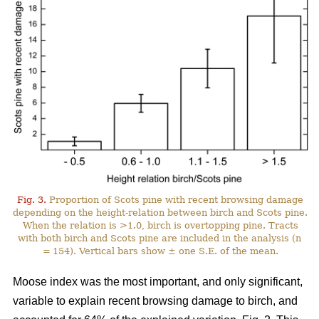
Fig. 3.
Proportion of Scots pine with recent browsing damage
depending on the height-relation between birch and Scots pine.
When the relation is >1.0, birch is overtopping pine. Tracts
with both birch and Scots pine are included in the analysis (n
= 154). Vertical bars show ± one S.E. of the mean.
Moose index was the most important, and only significant,
variable to explain recent browsing damage to birch, and