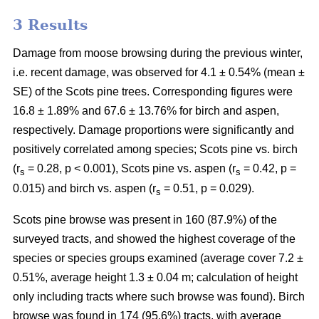
3 Results
Damage from moose browsing during the previous winter,
i.e. recent damage, was observed for 4.1 ± 0.54% (mean ±
SE) of the Scots pine trees. Corresponding figures were
16.8 ± 1.89% and 67.6 ± 13.76% for birch and aspen,
respectively. Damage proportions were significantly and
positively correlated among species; Scots pine vs. birch
(r
= 0.28, p < 0.001), Scots pine vs. aspen (r
= 0.42, p =
s
s
0.015) and birch vs. aspen (r
= 0.51, p = 0.029).
s
Scots pine browse was present in 160 (87.9%) of the
surveyed tracts, and showed the highest coverage of the
species or species groups examined (average cover 7.2 ±
0.51%, average height 1.3 ± 0.04 m; calculation of height
only including tracts where such browse was found). Birch
browse was found in 174 (95.6%) tracts, with average