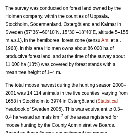
The survey was conducted on forest land owned by the
Holmen company, within the counties of Uppsala,
Stockholm, Södermanland, Östergötland and Kalmar in
Sweden (57°36´–60°10´N, 15°30´–18°40´E, altitude 5–155
m a.s.l.), in the hemiboreal forest zone (sensu
Ahti
et al.
1968). In this area Holmen owns about 86 000 ha of
productive forest land, and at the time of the survey about
11 000 ha (13%) was covered by forest stands with a
mean tree height of 1–4 m.
The total moose harvest during the hunting season 2000–
2001 was 14 114 animals in the five counties, varying from
1658 in Stockholm to 3974 in Östergötland (
Statistical
Yearbook of Sweden 2006). This was equivalent to 0.3–
–2
0.4 harvested animals km
of the areas registered for
moose hunting by the County Administrative Boards.