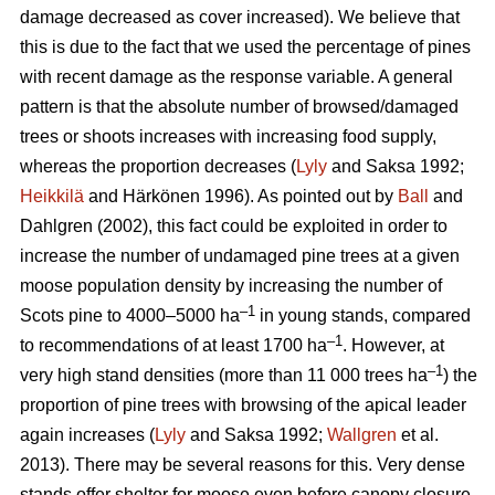
damage decreased as cover increased). We believe that
this is due to the fact that we used the percentage of pines
with recent damage as the response variable. A general
pattern is that the absolute number of browsed/damaged
trees or shoots increases with increasing food supply,
whereas the proportion decreases (
Lyly
and Saksa 1992;
Heikkilä
and Härkönen 1996). As pointed out by
Ball
and
Dahlgren (2002), this fact could be exploited in order to
increase the number of undamaged pine trees at a given
moose population density by increasing the number of
–1
Scots pine to 4000–5000 ha
in young stands, compared
–1
to recommendations of at least 1700 ha
. However, at
–1
very high stand densities (more than 11 000 trees ha
) the
proportion of pine trees with browsing of the apical leader
again increases (
Lyly
and Saksa 1992;
Wallgren
et al.
2013). There may be several reasons for this. Very dense
stands offer shelter for moose even before canopy closure,