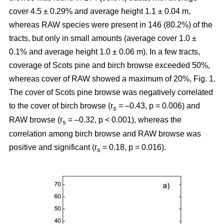
cover 4.5 ± 0.29% and average height 1.1 ± 0.04 m,
whereas RAW species were present in 146 (80.2%) of the
tracts, but only in small amounts (average cover 1.0 ±
0.1% and average height 1.0 ± 0.06 m). In a few tracts,
coverage of Scots pine and birch browse exceeded 50%,
whereas cover of RAW showed a maximum of 20%, Fig. 1.
The cover of Scots pine browse was negatively correlated
to the cover of birch browse (r
= –0.43, p = 0.006) and
s
RAW browse (r
= –0.32, p < 0.001), whereas the
s
correlation among birch browse and RAW browse was
positive and significant (r
= 0.18, p = 0.016).
s