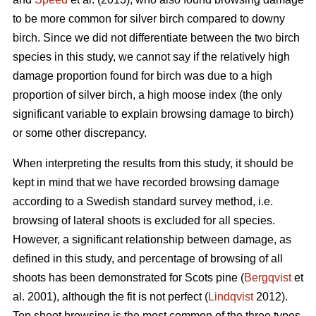
to be more common for silver birch compared to downy
birch. Since we did not differentiate between the two birch
species in this study, we cannot say if the relatively high
damage proportion found for birch was due to a high
proportion of silver birch, a high moose index (the only
significant variable to explain browsing damage to birch)
or some other discrepancy.
When interpreting the results from this study, it should be
kept in mind that we have recorded browsing damage
according to a Swedish standard survey method, i.e.
browsing of lateral shoots is excluded for all species.
However, a significant relationship between damage, as
defined in this study, and percentage of browsing of all
shoots has been demonstrated for Scots pine (
Bergqvist
et
al. 2001), although the fit is not perfect (
Lindqvist
2012).
Top shoot browsing is the most common of the three types