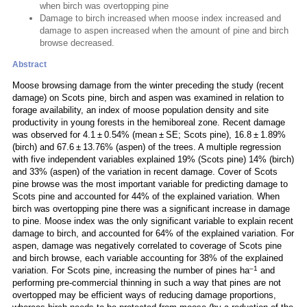
when birch was overtopping pine
Damage to birch increased when moose index increased and
damage to aspen increased when the amount of pine and birch
browse decreased.
Abstract
Moose browsing damage from the winter preceding the study (recent
damage) on Scots pine, birch and aspen was examined in relation to
forage availability, an index of moose population density and site
productivity in young forests in the hemiboreal zone. Recent damage
was observed for 4.1 ± 0.54% (mean ± SE; Scots pine), 16.8 ± 1.89%
(birch) and 67.6 ± 13.76% (aspen) of the trees. A multiple regression
with five independent variables explained 19% (Scots pine) 14% (birch)
and 33% (aspen) of the variation in recent damage. Cover of Scots
pine browse was the most important variable for predicting damage to
Scots pine and accounted for 44% of the explained variation. When
birch was overtopping pine there was a significant increase in damage
to pine. Moose index was the only significant variable to explain recent
damage to birch, and accounted for 64% of the explained variation. For
aspen, damage was negatively correlated to coverage of Scots pine
and birch browse, each variable accounting for 38% of the explained
–1
variation. For Scots pine, increasing the number of pines ha
and
performing pre-commercial thinning in such a way that pines are not
overtopped may be efficient ways of reducing damage proportions,