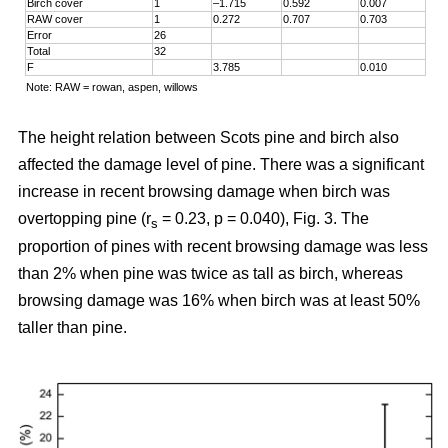
Birch cover
1
–1.715
0.592
0.007
RAW cover
1
0.272
0.707
0.703
Error
26
Total
32
F
3.785
0.010
Note: RAW = rowan, aspen, willows
The height relation between Scots pine and birch also
affected the damage level of pine. There was a significant
increase in recent browsing damage when birch was
overtopping pine (r
= 0.23, p = 0.040), Fig. 3. The
s
proportion of pines with recent browsing damage was less
than 2% when pine was twice as tall as birch, whereas
browsing damage was 16% when birch was at least 50%
taller than pine.