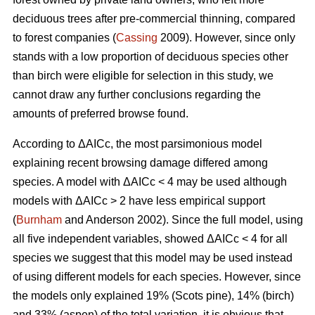
deciduous trees after pre-commercial thinning, compared
to forest companies (
Cassing
2009). However, since only
stands with a low proportion of deciduous species other
than birch were eligible for selection in this study, we
cannot draw any further conclusions regarding the
amounts of preferred browse found.
According to ΔAICc, the most parsimonious model
explaining recent browsing damage differed among
species. A model with ΔAICc < 4 may be used although
models with ΔAICc > 2 have less empirical support
(
Burnham
and Anderson 2002). Since the full model, using
all five independent variables, showed ΔAICc < 4 for all
species we suggest that this model may be used instead
of using different models for each species. However, since
the models only explained 19% (Scots pine), 14% (birch)
and 33% (aspen) of the total variation, it is obvious that