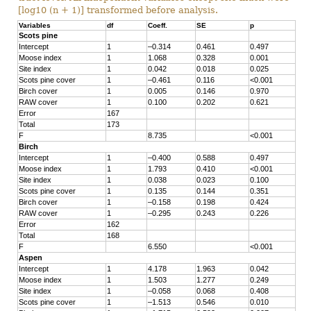
[log10 (n + 1)] transformed before analysis.
Variables
df
Coeff.
SE
p
Scots pine
Intercept
1
–0.314
0.461
0.497
Moose index
1
1.068
0.328
0.001
Site index
1
0.042
0.018
0.025
Scots pine cover
1
–0.461
0.116
<0.001
Birch cover
1
0.005
0.146
0.970
RAW cover
1
0.100
0.202
0.621
Error
167
Total
173
F
8.735
<0.001
Birch
Intercept
1
–0.400
0.588
0.497
Moose index
1
1.793
0.410
<0.001
Site index
1
0.038
0.023
0.100
Scots pine cover
1
0.135
0.144
0.351
Birch cover
1
–0.158
0.198
0.424
RAW cover
1
–0.295
0.243
0.226
Error
162
Total
168
F
6.550
<0.001
Aspen
Intercept
1
4.178
1.963
0.042
Moose index
1
1.503
1.277
0.249
Site index
1
–0.058
0.068
0.408
Scots pine cover
1
–1.513
0.546
0.010