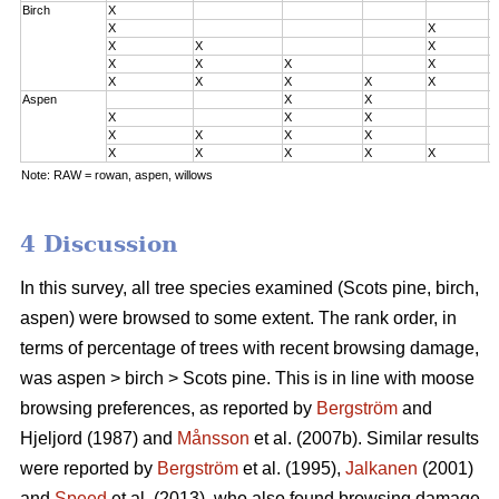
Birch
X
0
X
X
0
X
X
X
0
X
X
X
X
2
X
X
X
X
X
3
Aspen
X
X
0
X
X
X
0
X
X
X
X
2
X
X
X
X
X
3
Note: RAW = rowan, aspen, willows
4 Discussion
In this survey, all tree species examined (Scots pine, birch,
aspen) were browsed to some extent. The rank order, in
terms of percentage of trees with recent browsing damage,
was aspen > birch > Scots pine. This is in line with moose
browsing preferences, as reported by
Bergström
and
Hjeljord (1987) and
Månsson
et al. (2007b). Similar results
were reported by
Bergström
et al. (1995),
Jalkanen
(2001)
and
Speed
et al. (2013), who also found browsing damage