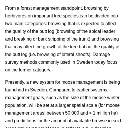
From a forest management standpoint, browsing by
herbivores on important tree species can be divided into
two main categories: browsing that is expected to affect
the quality of the butt log (browsing of the apical leader
and breaking or bark stripping of the trunk) and browsing
that may affect the growth of the tree but not the quality of
the butt log (i.e. browsing of lateral shoots). Damage
survey methods commonly used in Sweden today focus
on the former category.
Presently, a new system for moose management is being
launched in Sweden. Compared to earlier systems,
management goals, such as the size of the moose winter
population, will be set at a larger spatial scale (for moose
management areas; between 50 000 and > 1 million ha)
and predictions for the amount of available browse in such