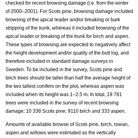
checked for recent browsing damage (i.e. from the winter
of 2000–2001). For Scots pine, browsing damage included
browsing of the apical leader and/or breaking or bark
stripping of the trunk, whereas it included browsing of the
apical leader or breaking of the trunk for birch and aspen.
These types of browsing are expected to negatively affect
the height development and/or quality of the butt log, and
therefore included in standard damage surveys in
Sweden. To be included in the survey, Scots pine and
birch trees should be taller than half the average height of
the two tallest conifers on the plot, whereas aspen was
included when its height was 1–2.5 m. In total, 19 781
trees were included in the survey of recent browsing
damage; 10 338 Scots pine, 9110 birch and 333 aspen.
Amounts of available browse of Scots pine, birch, rowan,
aspen and willows were estimated as the vertically