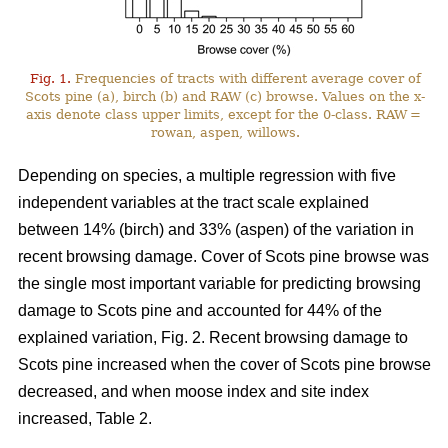
Fig. 1.
Frequencies of tracts with different average cover of
Scots pine (a), birch (b) and RAW (c) browse. Values on the x-
axis denote class upper limits, except for the 0-class. RAW =
rowan, aspen, willows.
Depending on species, a multiple regression with five
independent variables at the tract scale explained
between 14% (birch) and 33% (aspen) of the variation in
recent browsing damage. Cover of Scots pine browse was
the single most important variable for predicting browsing
damage to Scots pine and accounted for 44% of the
explained variation, Fig. 2. Recent browsing damage to
Scots pine increased when the cover of Scots pine browse
decreased, and when moose index and site index
increased, Table 2.