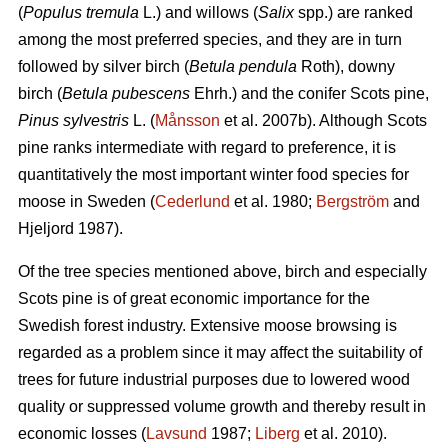
(
Populus tremula
L.) and willows (
Salix
spp.) are ranked
among the most preferred species, and they are in turn
followed by silver birch (
Betula pendula
Roth), downy
birch (
Betula pubescens
Ehrh.) and the conifer Scots pine,
Pinus sylvestris
L. (
Månsson
et al. 2007b). Although Scots
pine ranks intermediate with regard to preference, it is
quantitatively the most important winter food species for
moose in Sweden (
Cederlund
et al. 1980;
Bergström
and
Hjeljord 1987).
Of the tree species mentioned above, birch and especially
Scots pine is of great economic importance for the
Swedish forest industry. Extensive moose browsing is
regarded as a problem since it may affect the suitability of
trees for future industrial purposes due to lowered wood
quality or suppressed volume growth and thereby result in
economic losses (
Lavsund
1987;
Liberg
et al. 2010).