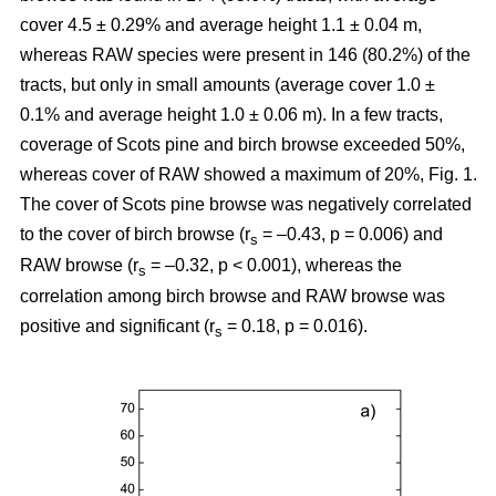
cover 4.5 ± 0.29% and average height 1.1 ± 0.04 m,
whereas RAW species were present in 146 (80.2%) of the
tracts, but only in small amounts (average cover 1.0 ±
0.1% and average height 1.0 ± 0.06 m). In a few tracts,
coverage of Scots pine and birch browse exceeded 50%,
whereas cover of RAW showed a maximum of 20%, Fig. 1.
The cover of Scots pine browse was negatively correlated
to the cover of birch browse (r
= –0.43, p = 0.006) and
s
RAW browse (r
= –0.32, p < 0.001), whereas the
s
correlation among birch browse and RAW browse was
positive and significant (r
= 0.18, p = 0.016).
s