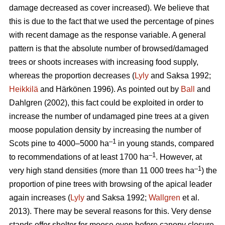
damage decreased as cover increased). We believe that
this is due to the fact that we used the percentage of pines
with recent damage as the response variable. A general
pattern is that the absolute number of browsed/damaged
trees or shoots increases with increasing food supply,
whereas the proportion decreases (
Lyly
and Saksa 1992;
Heikkilä
and Härkönen 1996). As pointed out by
Ball
and
Dahlgren (2002), this fact could be exploited in order to
increase the number of undamaged pine trees at a given
moose population density by increasing the number of
–1
Scots pine to 4000–5000 ha
in young stands, compared
–1
to recommendations of at least 1700 ha
. However, at
–1
very high stand densities (more than 11 000 trees ha
) the
proportion of pine trees with browsing of the apical leader
again increases (
Lyly
and Saksa 1992;
Wallgren
et al.
2013). There may be several reasons for this. Very dense
stands offer shelter for moose even before canopy closure,