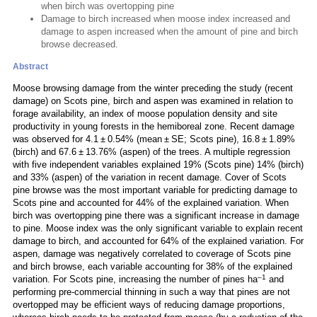
when birch was overtopping pine
Damage to birch increased when moose index increased and
damage to aspen increased when the amount of pine and birch
browse decreased.
Abstract
Moose browsing damage from the winter preceding the study (recent
damage) on Scots pine, birch and aspen was examined in relation to
forage availability, an index of moose population density and site
productivity in young forests in the hemiboreal zone. Recent damage
was observed for 4.1 ± 0.54% (mean ± SE; Scots pine), 16.8 ± 1.89%
(birch) and 67.6 ± 13.76% (aspen) of the trees. A multiple regression
with five independent variables explained 19% (Scots pine) 14% (birch)
and 33% (aspen) of the variation in recent damage. Cover of Scots
pine browse was the most important variable for predicting damage to
Scots pine and accounted for 44% of the explained variation. When
birch was overtopping pine there was a significant increase in damage
to pine. Moose index was the only significant variable to explain recent
damage to birch, and accounted for 64% of the explained variation. For
aspen, damage was negatively correlated to coverage of Scots pine
and birch browse, each variable accounting for 38% of the explained
–1
variation. For Scots pine, increasing the number of pines ha
and
performing pre-commercial thinning in such a way that pines are not
overtopped may be efficient ways of reducing damage proportions,