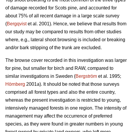
of damage recorded for Scots pine, and accounted for
about 75% of all recent damage in a large scale survey
(
Bergqvist
et al. 2001). Hence, we believe that results from
our study may be compared to results from other studies
where, e.g., lateral shoot browsing is included or breaking
and/or bark stripping of the trunk are excluded.
The browse cover recorded in this investigation was larger
for pine, but smaller for birch and RAW, compared to
similar investigations in Sweden (
Bergström
et al. 1995;
Hörnberg
2001a). It should be noted that those surveys
comprised all forest types and also the entire country,
whereas the present investigation is restricted to young,
intensively managed forests in one region. The intensity of
management may affect the occurrence of preferred
species, as they were found in greater numbers in young
forest owned by private land owners, who left more