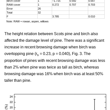
Birch cover
1
–1.715
0.592
0.007
RAW cover
1
0.272
0.707
0.703
Error
26
Total
32
F
3.785
0.010
Note: RAW = rowan, aspen, willows
The height relation between Scots pine and birch also
affected the damage level of pine. There was a significant
increase in recent browsing damage when birch was
overtopping pine (r
= 0.23, p = 0.040), Fig. 3. The
s
proportion of pines with recent browsing damage was less
than 2% when pine was twice as tall as birch, whereas
browsing damage was 16% when birch was at least 50%
taller than pine.