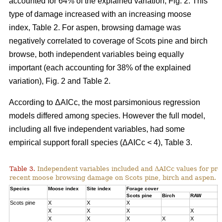
accounted for 64% of the explained variation, Fig. 2. This
type of damage increased with an increasing moose
index, Table 2. For aspen, browsing damage was
negatively correlated to coverage of Scots pine and birch
browse, both independent variables being equally
important (each accounting for 38% of the explained
variation), Fig. 2 and Table 2.
According to ΔAICc, the most parsimonious regression
models differed among species. However the full model,
including all five independent variables, had some
empirical support forall species (ΔAICc < 4), Table 3.
Table 3.
Independent variables included and ΔAICc values for pre
recent moose browsing damage on Scots pine, birch and aspen.
Species
Moose index
Site index
Forage cover
Δ
Scots pine
Birch
RAW
Scots pine
X
X
X
0
X
X
X
X
1
X
X
X
X
X
3