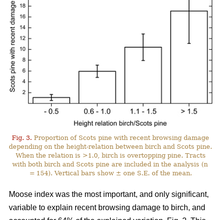
Fig. 3.
Proportion of Scots pine with recent browsing damage
depending on the height-relation between birch and Scots pine.
When the relation is >1.0, birch is overtopping pine. Tracts
with both birch and Scots pine are included in the analysis (n
= 154). Vertical bars show ± one S.E. of the mean.
Moose index was the most important, and only significant,
variable to explain recent browsing damage to birch, and