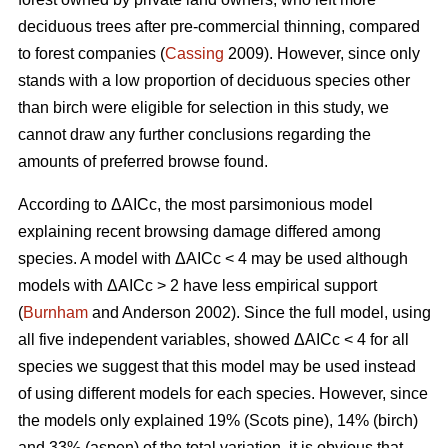
deciduous trees after pre-commercial thinning, compared
to forest companies (
Cassing
2009). However, since only
stands with a low proportion of deciduous species other
than birch were eligible for selection in this study, we
cannot draw any further conclusions regarding the
amounts of preferred browse found.
According to ΔAICc, the most parsimonious model
explaining recent browsing damage differed among
species. A model with ΔAICc < 4 may be used although
models with ΔAICc > 2 have less empirical support
(
Burnham
and Anderson 2002). Since the full model, using
all five independent variables, showed ΔAICc < 4 for all
species we suggest that this model may be used instead
of using different models for each species. However, since
the models only explained 19% (Scots pine), 14% (birch)
and 33% (aspen) of the total variation, it is obvious that