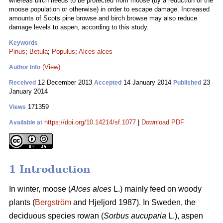
whereas birch needs to be protected from moose (by a reduction of the
moose population or otherwise) in order to escape damage. Increased
amounts of Scots pine browse and birch browse may also reduce
damage levels to aspen, according to this study.
Keywords
Pinus
;
Betula
;
Populus
;
Alces alces
(View)
Author Info
12 December 2013
14 January 2014
23
Received
Accepted
Published
January 2014
171359
Views
https://doi.org/10.14214/sf.1077
|
Download PDF
Available at
1 Introduction
In winter, moose (
Alces alces
L.) mainly feed on woody
plants (
Bergström
and Hjeljord 1987). In Sweden, the
deciduous species rowan (
Sorbus aucuparia
L.), aspen