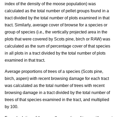
index of the density of the moose population) was
calculated as the total number of pellet groups found in a
tract divided by the total number of plots examined in that
tract. Similarly, average cover of browse for a species or
group of species (i.e., the vertically projected area in the
plots that were covered by Scots pine, birch or RAW) was
calculated as the sum of percentage cover of that species
in all plots in a tract divided by the total number of plots
examined in that tract.
Average proportions of trees of a species (Scots pine,
birch, aspen) with recent browsing damage for each tract
was calculated as the total number of trees with recent
browsing damage in a tract divided by the total number of
trees of that species examined in the tract, and multiplied
by 100.