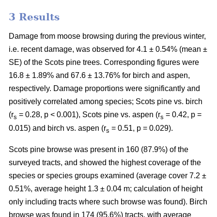
3 Results
Damage from moose browsing during the previous winter,
i.e. recent damage, was observed for 4.1 ± 0.54% (mean ±
SE) of the Scots pine trees. Corresponding figures were
16.8 ± 1.89% and 67.6 ± 13.76% for birch and aspen,
respectively. Damage proportions were significantly and
positively correlated among species; Scots pine vs. birch
(r
= 0.28, p < 0.001), Scots pine vs. aspen (r
= 0.42, p =
s
s
0.015) and birch vs. aspen (r
= 0.51, p = 0.029).
s
Scots pine browse was present in 160 (87.9%) of the
surveyed tracts, and showed the highest coverage of the
species or species groups examined (average cover 7.2 ±
0.51%, average height 1.3 ± 0.04 m; calculation of height
only including tracts where such browse was found). Birch
browse was found in 174 (95.6%) tracts, with average