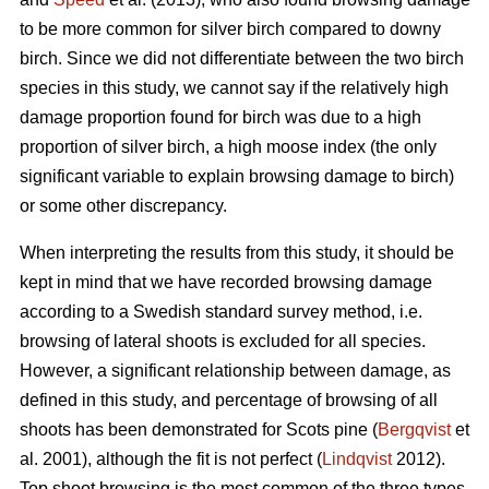
to be more common for silver birch compared to downy
birch. Since we did not differentiate between the two birch
species in this study, we cannot say if the relatively high
damage proportion found for birch was due to a high
proportion of silver birch, a high moose index (the only
significant variable to explain browsing damage to birch)
or some other discrepancy.
When interpreting the results from this study, it should be
kept in mind that we have recorded browsing damage
according to a Swedish standard survey method, i.e.
browsing of lateral shoots is excluded for all species.
However, a significant relationship between damage, as
defined in this study, and percentage of browsing of all
shoots has been demonstrated for Scots pine (
Bergqvist
et
al. 2001), although the fit is not perfect (
Lindqvist
2012).
Top shoot browsing is the most common of the three types