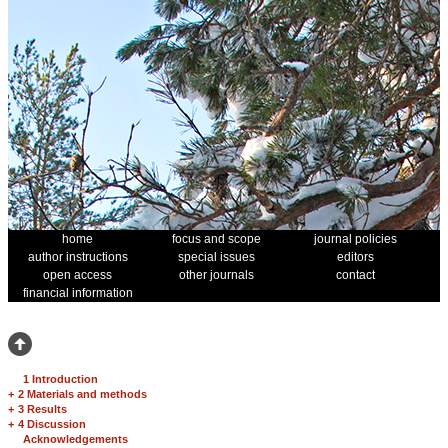
home
focus and scope
journal policies
author instructions
special issues
editors
open access
other journals
contact
financial information
1 Introduction
+
2 Materials and methods
+
3 Results
+
4 Discussion
Acknowledgements