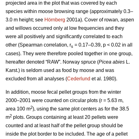
projected area in the plot that was covered by each
species within moose browsing range (approximately 0.3–
3.0 m height; see
Hörnberg
2001a). Cover of rowan, aspen
and willows occurred only at low frequencies and they
were all positively and significantly correlated to each
other (Spearman correlation, r
= 0.17–0.39, p < 0.02 in all
s
cases). They were therefore pooled together in one group,
hereafter denoted “RAW”. Norway spruce (
Picea abies
L.
Karst.) is seldom used as food by moose and was
excluded from all analyses (
Cederlund
et al. 1980).
In addition, moose fecal pellet groups from the winter
2000–2001 were counted on circular plots (r = 5.63 m,
2
area 100 m
), using the same plot centers as for the 38.5
2
m
plots. Groups containing at least 20 pellets were
counted and at least half of the pellet group should be
inside the plot border to be included. The age of a pellet