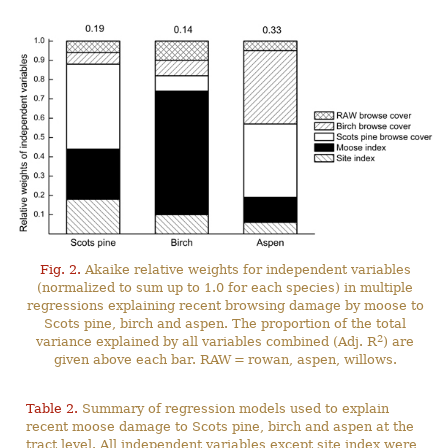
Fig. 2.
Akaike relative weights for independent variables
(normalized to sum up to 1.0 for each species) in multiple
regressions explaining recent browsing damage by moose to
Scots pine, birch and aspen. The proportion of the total
2
variance explained by all variables combined (Adj. R
) are
given above each bar. RAW = rowan, aspen, willows.
Table 2.
Summary of regression models used to explain
recent moose damage to Scots pine, birch and aspen at the
tract level. All independent variables except site index were