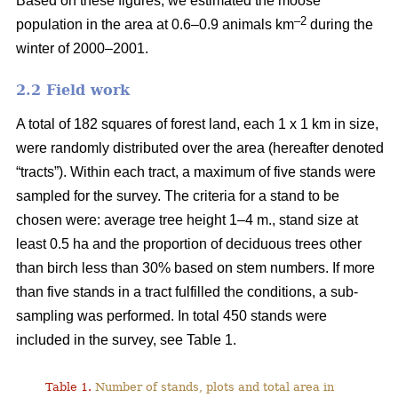
Based on these figures, we estimated the moose
–2
population in the area at 0.6–0.9 animals km
during the
winter of 2000–2001.
2.2 Field work
A total of 182 squares of forest land, each 1 x 1 km in size,
were randomly distributed over the area (hereafter denoted
“tracts”). Within each tract, a maximum of five stands were
sampled for the survey. The criteria for a stand to be
chosen were: average tree height 1–4 m., stand size at
least 0.5 ha and the proportion of deciduous trees other
than birch less than 30% based on stem numbers. If more
than five stands in a tract fulfilled the conditions, a sub-
sampling was performed. In total 450 stands were
included in the survey, see Table 1.
Table 1.
Number of stands, plots and total area in