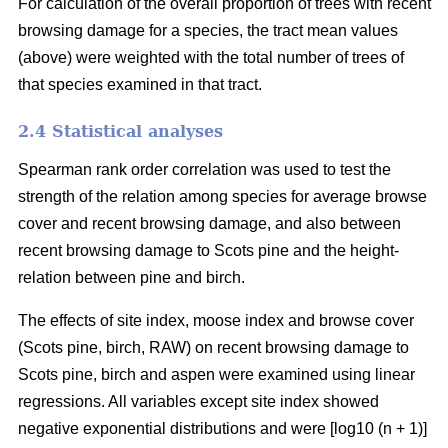
For calculation of the overall proportion of trees with recent
browsing damage for a species, the tract mean values
(above) were weighted with the total number of trees of
that species examined in that tract.
2.4 Statistical analyses
Spearman rank order correlation was used to test the
strength of the relation among species for average browse
cover and recent browsing damage, and also between
recent browsing damage to Scots pine and the height-
relation between pine and birch.
The effects of site index, moose index and browse cover
(Scots pine, birch, RAW) on recent browsing damage to
Scots pine, birch and aspen were examined using linear
regressions. All variables except site index showed
negative exponential distributions and were [log10 (n + 1)]