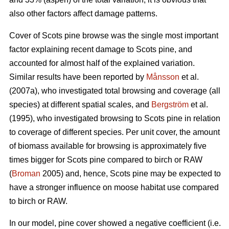
also other factors affect damage patterns.
Cover of Scots pine browse was the single most important
factor explaining recent damage to Scots pine, and
accounted for almost half of the explained variation.
Similar results have been reported by
Månsson
et al.
(2007a), who investigated total browsing and coverage (all
species) at different spatial scales, and
Bergström
et al.
(1995), who investigated browsing to Scots pine in relation
to coverage of different species. Per unit cover, the amount
of biomass available for browsing is approximately five
times bigger for Scots pine compared to birch or RAW
(
Broman
2005) and, hence, Scots pine may be expected to
have a stronger influence on moose habitat use compared
to birch or RAW.
In our model, pine cover showed a negative coefficient (i.e.