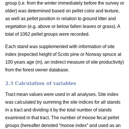
group (i.e. from the winter immediately before the survey or
older) was determined based on pellet color and texture,
as well as pellet position in relation to ground litter and
vegetation (e.g. above or below fallen leaves or grass). A
total of 1062 pellet groups were recorded.
Each stand was supplemented with information of site
index (expected height of Scots pine or Norway spruce at
100 years age (m), an indirect measure of site productivity)
from the forest owner database.
2.3 Calculation of variables
Tract mean values were used in all analyses. Site index
was calculated by summing the site indices for all stands
in a tract and dividing it by the total number of stands
examined in that tract. The number of moose fecal pellet
groups (hereafter denoted “moose index” and used as an