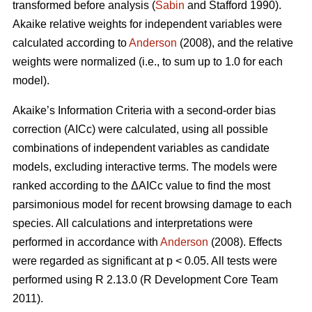
transformed before analysis (
Sabin
and Stafford 1990).
Akaike relative weights for independent variables were
calculated according to
Anderson
(2008), and the relative
weights were normalized (i.e., to sum up to 1.0 for each
model).
Akaike’s Information Criteria with a second-order bias
correction (AICc) were calculated, using all possible
combinations of independent variables as candidate
models, excluding interactive terms. The models were
ranked according to the ΔAICc value to find the most
parsimonious model for recent browsing damage to each
species. All calculations and interpretations were
performed in accordance with
Anderson
(2008). Effects
were regarded as significant at p < 0.05. All tests were
performed using R 2.13.0 (R Development Core Team
2011).