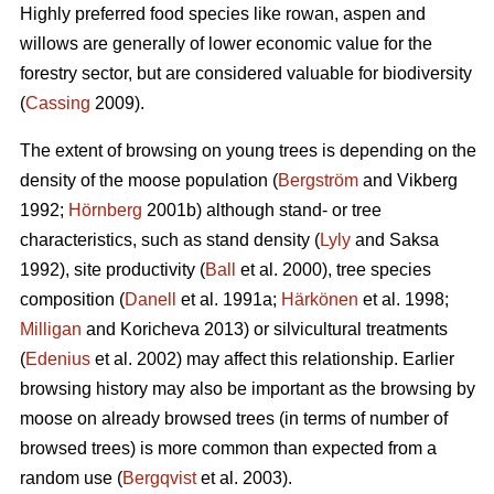
Highly preferred food species like rowan, aspen and
willows are generally of lower economic value for the
forestry sector, but are considered valuable for biodiversity
(
Cassing
2009).
The extent of browsing on young trees is depending on the
density of the moose population (
Bergström
and Vikberg
1992;
Hörnberg
2001b) although stand- or tree
characteristics, such as stand density (
Lyly
and Saksa
1992), site productivity (
Ball
et al. 2000), tree species
composition (
Danell
et al. 1991a;
Härkönen
et al. 1998;
Milligan
and Koricheva 2013) or silvicultural treatments
(
Edenius
et al. 2002) may affect this relationship. Earlier
browsing history may also be important as the browsing by
moose on already browsed trees (in terms of number of
browsed trees) is more common than expected from a
random use (
Bergqvist
et al. 2003).