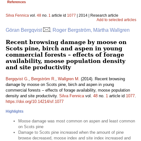
References
Silva Fennica
vol.
48
no.
1
article id
1077
| 2014 | Research article
Add to selected articles
Göran Bergqvist
, Roger Bergström, Märtha Wallgren
Recent browsing damage by moose on
Scots pine, birch and aspen in young
commercial forests – effects of forage
availability, moose population density
and site productivity
Bergqvist G.
,
Bergström R.
,
Wallgren M.
(2014). Recent browsing
damage by moose on Scots pine, birch and aspen in young
commercial forests – effects of forage availability, moose population
density and site productivity.
Silva Fennica
vol.
48
no.
1
article id
1077
.
https://doi.org/10.14214/sf.1077
Highlights
Moose damage was most common on aspen and least common
on Scots pine
Damage to Scots pine increased when the amount of pine
browse decreased, moose index and site index increased and