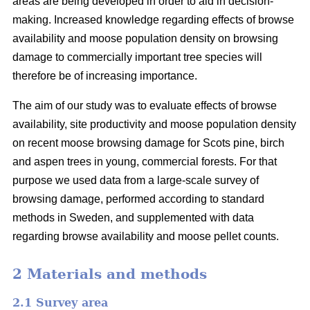
areas are being developed in order to aid in decision-
making. Increased knowledge regarding effects of browse
availability and moose population density on browsing
damage to commercially important tree species will
therefore be of increasing importance.
The aim of our study was to evaluate effects of browse
availability, site productivity and moose population density
on recent moose browsing damage for Scots pine, birch
and aspen trees in young, commercial forests. For that
purpose we used data from a large-scale survey of
browsing damage, performed according to standard
methods in Sweden, and supplemented with data
regarding browse availability and moose pellet counts.
2 Materials and methods
2.1 Survey area