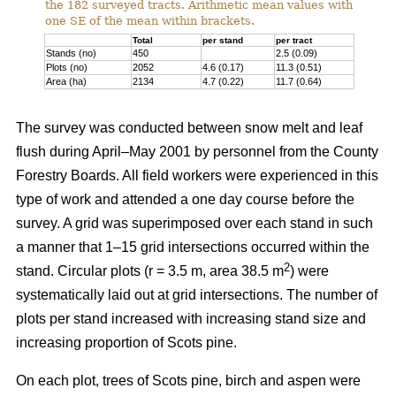
the 182 surveyed tracts. Arithmetic mean values with
one SE of the mean within brackets.
Total
per stand
per tract
Stands (no)
450
2.5 (0.09)
Plots (no)
2052
4.6 (0.17)
11.3 (0.51)
Area (ha)
2134
4.7 (0.22)
11.7 (0.64)
The survey was conducted between snow melt and leaf
flush during April–May 2001 by personnel from the County
Forestry Boards. All field workers were experienced in this
type of work and attended a one day course before the
survey. A grid was superimposed over each stand in such
a manner that 1–15 grid intersections occurred within the
2
stand. Circular plots (r = 3.5 m, area 38.5 m
) were
systematically laid out at grid intersections. The number of
plots per stand increased with increasing stand size and
increasing proportion of Scots pine.
On each plot, trees of Scots pine, birch and aspen were