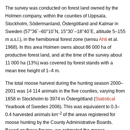
The survey was conducted on forest land owned by the
Holmen company, within the counties of Uppsala,
Stockholm, Södermanland, Östergötland and Kalmar in
Sweden (57°36´–60°10´N, 15°30´–18°40´E, altitude 5–155
m a.s.l.), in the hemiboreal forest zone (sensu
Ahti
et al.
1968). In this area Holmen owns about 86 000 ha of
productive forest land, and at the time of the survey about
11 000 ha (13%) was covered by forest stands with a
mean tree height of 1–4 m.
The total moose harvest during the hunting season 2000–
2001 was 14 114 animals in the five counties, varying from
1658 in Stockholm to 3974 in Östergötland (
Statistical
Yearbook of Sweden 2006). This was equivalent to 0.3–
–2
0.4 harvested animals km
of the areas registered for
moose hunting by the County Administrative Boards.