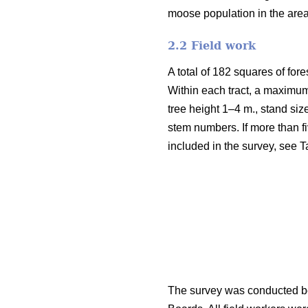
moose population in the are
2.2 Field work
A total of 182 squares of fore
Within each tract, a maximum
tree height 1–4 m., stand siz
stem numbers. If more than fi
included in the survey, see T
The survey was conducted be