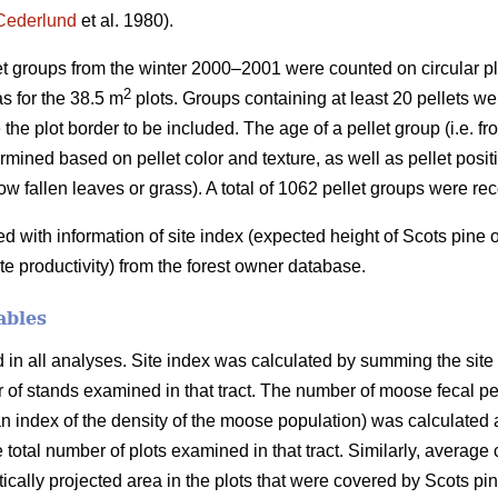
Cederlund
et al. 1980).
let groups from the winter 2000–2001 were counted on circular pl
2
s for the 38.5 m
plots. Groups containing at least 20 pellets wer
 the plot border to be included. The age of a pellet group (i.e. f
mined based on pellet color and texture, as well as pellet positio
ow fallen leaves or grass). A total of 1062 pellet groups were re
with information of site index (expected height of Scots pine
ite productivity) from the forest owner database.
ables
n all analyses. Site index was calculated by summing the site in
er of stands examined in that tract. The number of moose fecal p
 index of the density of the moose population) was calculated a
e total number of plots examined in that tract. Similarly, average
ertically projected area in the plots that were covered by Scots p