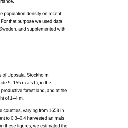
rtance.
se population density on recent
 For that purpose we used data
n Sweden, and supplemented with
s of Uppsala, Stockholm,
e 5–155 m a.s.l.), in the
productive forest land, and at the
ht of 1–4 m.
 counties, varying from 1658 in
t to 0.3–0.4 harvested animals
n these figures, we estimated the