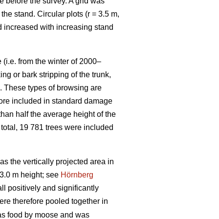
e before the survey. A grid was
e stand. Circular plots (r = 3.5 m,
nd increased with increasing stand
(i.e. from the winter of 2000–
g or bark stripping of the trunk,
n. These types of browsing are
efore included in standard damage
than half the average height of the
 total, 19 781 trees were included
 the vertically projected area in
3.0 m height; see
Hörnberg
 positively and significantly
ere therefore pooled together in
 as food by moose and was