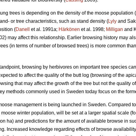
ung trees is depending on the density of the moose population (
nd- or tree characteristics, such as stand density (
Lyly
and Saksa
sition (
Danell
et al. 1991a;
Härkönen
et al. 1998;
Milligan
and Ko
002) may affect this relationship. Earlier browsing history may a
ees (in terms of number of browsed trees) is more common tha
ndpoint, browsing by herbivores on important tree species can
xpected to affect the quality of the butt log (browsing of the api
owsing that may affect the growth of the tree but not the quality of
vey methods commonly used in Sweden today focus on the forme
r moose management is being launched in Sweden. Compared to
e moose winter population, will be set at a larger spatial scale
on ha) and predictions for the amount of available browse in s
ing. Increased knowledge regarding effects of browse availabili