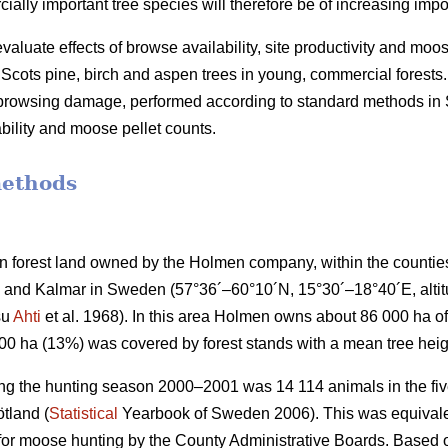
lly important tree species will therefore be of increasing impo
valuate effects of browse availability, site productivity and moo
cots pine, birch and aspen trees in young, commercial forests.
f browsing damage, performed according to standard methods i
bility and moose pellet counts.
methods
 forest land owned by the Holmen company, within the countie
and Kalmar in Sweden (57°36´–60°10´N, 15°30´–18°40´E, altitud
su
Ahti
et al. 1968). In this area Holmen owns about 86 000 ha of 
000 ha (13%) was covered by forest stands with a mean tree heig
ng the hunting season 2000–2001 was 14 114 animals in the five
tland (
Statistical
Yearbook of Sweden 2006). This was equivalen
 for moose hunting by the County Administrative Boards. Based o