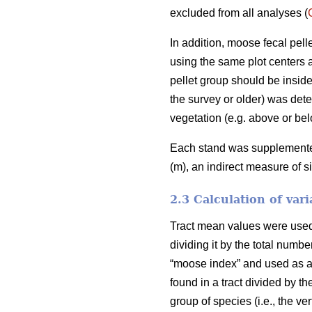
excluded from all analyses (
In addition, moose fecal pel
using the same plot centers a
pellet group should be inside
the survey or older) was deter
vegetation (e.g. above or bel
Each stand was supplemented 
(m), an indirect measure of s
2.3 Calculation of vari
Tract mean values were used i
dividing it by the total numb
“moose index” and used as an
found in a tract divided by th
group of species (i.e., the v