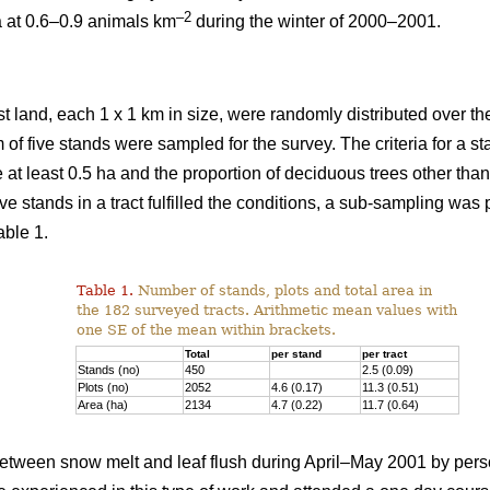
–2
a at 0.6–0.9 animals km
during the winter of 2000–2001.
st land, each 1 x 1 km in size, were randomly distributed over the
 of five stands were sampled for the survey. The criteria for a 
e at least 0.5 ha and the proportion of deciduous trees other th
ve stands in a tract fulfilled the conditions, a sub-sampling was
able 1.
Table 1.
Number of stands, plots and total area in
the 182 surveyed tracts. Arithmetic mean values with
one SE of the mean within brackets.
Total
per stand
per tract
Stands (no)
450
2.5 (0.09)
Plots (no)
2052
4.6 (0.17)
11.3 (0.51)
Area (ha)
2134
4.7 (0.22)
11.7 (0.64)
tween snow melt and leaf flush during April–May 2001 by pers