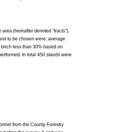
 area (hereafter denoted “tracts”).
stand to be chosen were: average
an birch less than 30% based on
 performed. In total 450 stands were
onnel from the County Forestry