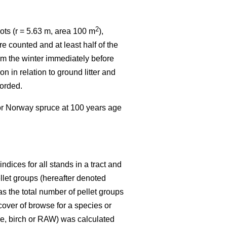
2
ots (r = 5.63 m, area 100 m
),
e counted and at least half of the
rom the winter immediately before
n in relation to ground litter and
corded.
 or Norway spruce at 100 years age
dices for all stands in a tract and
ellet groups (hereafter denoted
s the total number of pellet groups
 cover of browse for a species or
ine, birch or RAW) was calculated