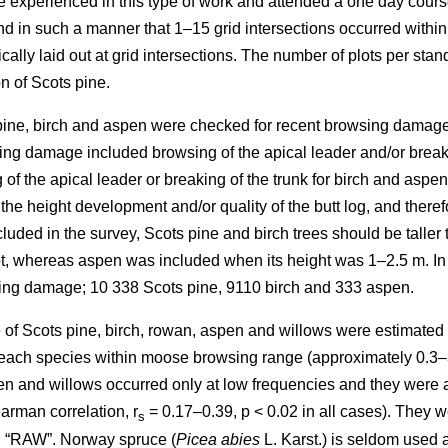
re experienced in this type of work and attended a one day cours
in such a manner that 1–15 grid intersections occurred within th
cally laid out at grid intersections. The number of plots per sta
n of Scots pine.
 pine, birch and aspen were checked for recent browsing damage 
ng damage included browsing of the apical leader and/or breakin
of the apical leader or breaking of the trunk for birch and aspe
 the height development and/or quality of the butt log, and ther
uded in the survey, Scots pine and birch trees should be taller 
lot, whereas aspen was included when its height was 1–2.5 m. In
sing damage; 10 338 Scots pine, 9110 birch and 333 aspen.
of Scots pine, birch, rowan, aspen and willows were estimated as
y each species within moose browsing range (approximately 0.3–
n and willows occurred only at low frequencies and they were all
arman correlation, r
= 0.17–0.39, p < 0.02 in all cases). They w
s
d “RAW”. Norway spruce (
Picea abies
L. Karst.) is seldom used