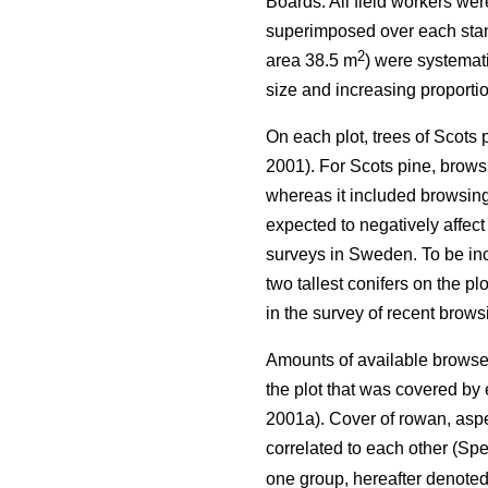
Boards. All field workers we
superimposed over each stand 
2
area 38.5 m
) were systemati
size and increasing proportio
On each plot, trees of Scots
2001). For Scots pine, browsi
whereas it included browsing 
expected to negatively affect
surveys in Sweden. To be incl
two tallest conifers on the p
in the survey of recent brow
Amounts of available browse 
the plot that was covered b
2001a). Cover of rowan, aspe
correlated to each other (Spe
one group, hereafter denote