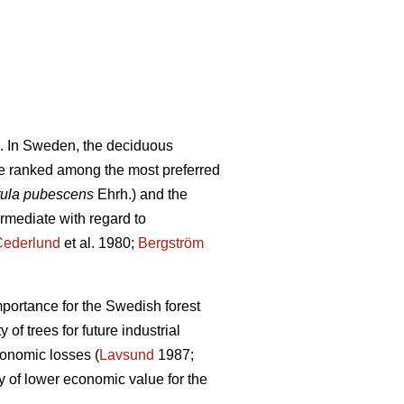
. In Sweden, the deciduous
e ranked among the most preferred
ula pubescens
Ehrh.) and the
ermediate with regard to
Cederlund
et al. 1980;
Bergström
mportance for the Swedish forest
of trees for future industrial
conomic losses (
Lavsund
1987;
y of lower economic value for the