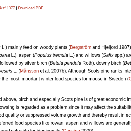
4/sf.1077
|
Download PDF
s
L.) mainly feed on woody plants (
Bergström
and Hjeljord 1987)
paria
L.), aspen (
Populus tremula
L.) and willows (
Salix
spp.) ar
followed by silver birch (
Betula pendula
Roth), downy birch (
Bet
vestris
L. (
Månsson
et al. 2007b). Although Scots pine ranks int
ely the most important winter food species for moose in Sweden (
d above, birch and especially Scots pine is of great economic i
sing is regarded as a problem since it may affect the suitability 
d quality or suppressed volume growth and thereby result in e
referred food species like rowan, aspen and willows are generall
dered valuable for biodiversity (
Cassing
2009).