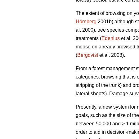
The extent of browsing on yo
Hörnberg
2001b) although sta
al. 2000), tree species compo
treatments (
Edenius
et al. 2
moose on already browsed tr
(
Bergqvist
et al. 2003).
From a forest management sta
categories: browsing that is e
stripping of the trunk) and br
lateral shoots). Damage sur
Presently, a new system fo
goals, such as the size of th
between 50 000 and > 1 milli
order to aid in decision-mak