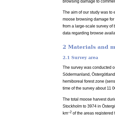
browsing damage to commercia
The aim of our study was to e
moose browsing damage for S
from a large-scale survey o
data regarding browse availa
2 Materials and 
2.1 Survey area
The survey was conducted on
Södermanland, Östergötland 
hemiboreal forest zone (sen
time of the survey about 11 
The total moose harvest duri
Stockholm to 3974 in Östergö
–2
km
of the areas registered