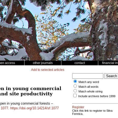
pen access
other journals
contact
financial i
Add to selected articles
Match any word
Match all words
en in young commercial
Match whole string
and site productivity
Include archives before 1999
pen in young commercial forests –
Register
d
1077
.
https://doi.org/10.14214/sf.1077
Click this link to register to Silva
Fennica.