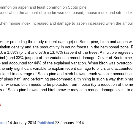
mmon on aspen and least common on Scots pine
ased when the amount of pine browse decreased, moose index and site index
when moose index increased and damage to aspen increased when the amount
nter preceding the study (recent damage) on Scots pine, birch and aspen was
ulation density and site productivity in young forests in the hemiboreal zon
 ± 1.89% (birch) and 67.6 ± 13.76% (aspen) of the trees. A multiple regressio
rch) and 33% (aspen) of the variation in recent damage. Cover of Scots pine
e and accounted for 44% of the explained variation. When birch was overtoppin
e only significant variable to explain recent damage to birch, and accounted 
lated to coverage of Scots pine and birch browse, each variable accounting f
–1
of pines ha
and performing pre-commercial thinning in such a way that pines
s, whereas birch needs to be protected from moose (by a reduction of the moo
of Scots pine browse and birch browse may also reduce damage levels to as
s
14 January 2014
23 January 2014
pted
Published