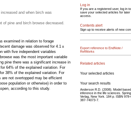
Log in
If you are a registered user, log in to
 increased and when birch was
save your selected articles for later
access.
 of pine and birch browse decreased.
Contents alert
Sign up to receive alerts of new con
 examined in relation to forage
e. Recent damage was observed for 4.1 ±
Export reference to EndNote /
n with five independent variables
RefWorks
 browse was the most important variable
g pine there was a significant increase in
Related articles
for 64% of the explained variation. For
or 38% of the explained variation. For
Your selected articles
 are not overtopped may be efficient
se population or otherwise) in order to
Your search results
pen, according to this study.
Anderson R.D. (2008). Model base
inference in the life sciences. Sprin
Verlag, New York. 184 p. ISBN 978-
387-74073-7.