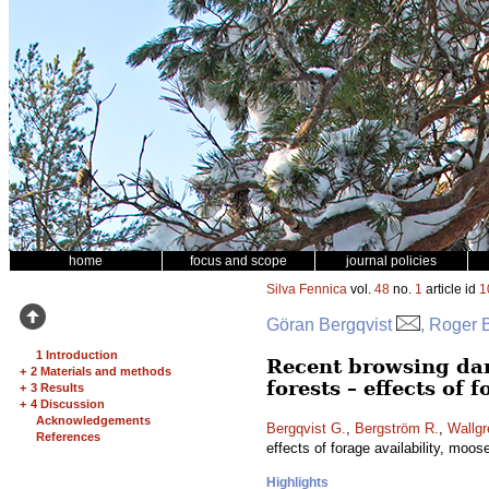
home
focus and scope
journal policies
Silva Fennica
vol.
48
no.
1
article id
1
Göran Bergqvist
, Roger 
1 Introduction
Recent browsing da
+
2 Materials and methods
forests – effects of 
+
3 Results
+
4 Discussion
Acknowledgements
Bergqvist G.
,
Bergström R.
,
Wallgr
References
effects of forage availability, moos
Highlights