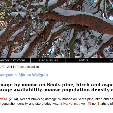
author instructions
special issues
editors
o
077
| 2014 | Research article
Bergström, Märtha Wallgren
mage by moose on Scots pine, birch and asp
forage availability, moose population density 
en M.
(2014). Recent browsing damage by moose on Scots pine, birch and as
e population density and site productivity.
Silva Fennica
vol.
48
no.
1
article i