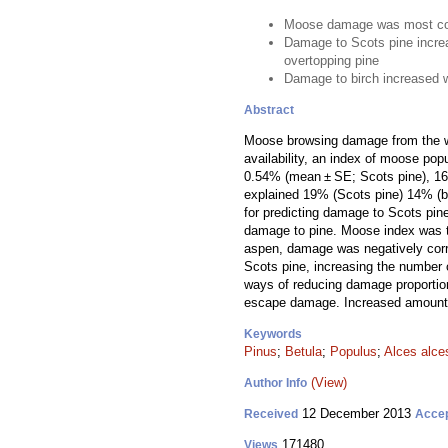
Moose damage was most co
Damage to Scots pine incre
overtopping pine
Damage to birch increased 
Abstract
Moose browsing damage from the wi
availability, an index of moose pop
0.54% (mean ± SE; Scots pine), 16.8
explained 19% (Scots pine) 14% (bi
for predicting damage to Scots pin
damage to pine. Moose index was th
aspen, damage was negatively corre
Scots pine, increasing the number 
ways of reducing damage proportion
escape damage. Increased amounts 
Keywords
Pinus
;
Betula
;
Populus
;
Alces alce
(View)
Author Info
12 December 2013
Received
Acce
171480
Views