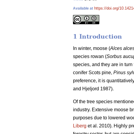
https://doi.org/10.1421
Available at
1 Introduction
In winter, moose (
Alces alce
species rowan (
Sorbus aucu
species, and they are in turn 
conifer Scots pine,
Pinus syl
preference, it is quantitativ
and Hjeljord 1987).
Of the tree species mentione
industry. Extensive moose brow
purposes due to lowered woo
Liberg
et al. 2010). Highly p
forestry sector, but are consi