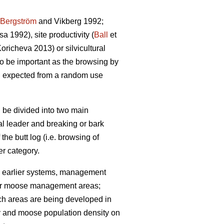
Bergström
and Vikberg 1992;
 1992), site productivity (
Ball
et
richeva 2013) or silvicultural
lso be important as the browsing by
n expected from a random use
 be divided into two main
cal leader and breaking or bark
 the butt log (i.e. browsing of
r category.
 earlier systems, management
 (for moose management areas;
uch areas are being developed in
ty and moose population density on