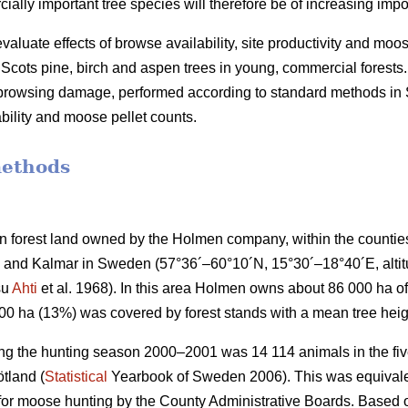
lly important tree species will therefore be of increasing impo
valuate effects of browse availability, site productivity and moo
cots pine, birch and aspen trees in young, commercial forests.
f browsing damage, performed according to standard methods i
bility and moose pellet counts.
methods
 forest land owned by the Holmen company, within the countie
and Kalmar in Sweden (57°36´–60°10´N, 15°30´–18°40´E, altitud
su
Ahti
et al. 1968). In this area Holmen owns about 86 000 ha of 
000 ha (13%) was covered by forest stands with a mean tree heig
ng the hunting season 2000–2001 was 14 114 animals in the five
tland (
Statistical
Yearbook of Sweden 2006). This was equivalen
 for moose hunting by the County Administrative Boards. Based o