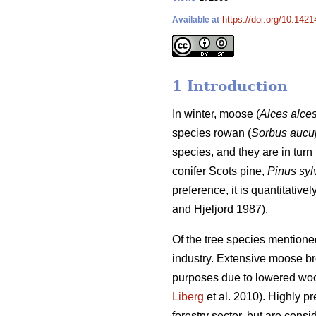
https://doi.org/10.1421
Available at
1 Introduction
In winter, moose (
Alces alce
species rowan (
Sorbus aucu
species, and they are in turn 
conifer Scots pine,
Pinus syl
preference, it is quantitativ
and Hjeljord 1987).
Of the tree species mentione
industry. Extensive moose brow
purposes due to lowered woo
Liberg
et al. 2010). Highly p
forestry sector, but are consi