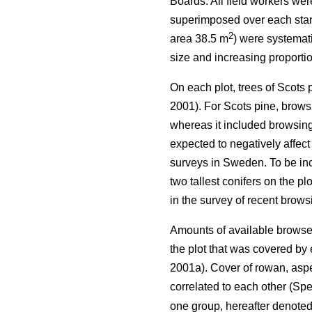
Boards. All field workers we
superimposed over each stand 
2
area 38.5 m
) were systemati
size and increasing proportio
On each plot, trees of Scots
2001). For Scots pine, browsi
whereas it included browsing 
expected to negatively affect
surveys in Sweden. To be incl
two tallest conifers on the p
in the survey of recent brow
Amounts of available browse 
the plot that was covered b
2001a). Cover of rowan, aspe
correlated to each other (Spe
one group, hereafter denote