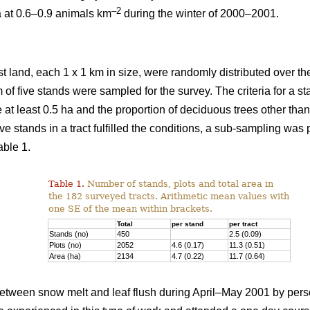
–2
a at 0.6–0.9 animals km
during the winter of 2000–2001.
st land, each 1 x 1 km in size, were randomly distributed over the
 of five stands were sampled for the survey. The criteria for a 
e at least 0.5 ha and the proportion of deciduous trees other th
ve stands in a tract fulfilled the conditions, a sub-sampling was
able 1.
Table 1.
Number of stands, plots and total area in
the 182 surveyed tracts. Arithmetic mean values with
one SE of the mean within brackets.
Total
per stand
per tract
Stands (no)
450
2.5 (0.09)
Plots (no)
2052
4.6 (0.17)
11.3 (0.51)
Area (ha)
2134
4.7 (0.22)
11.7 (0.64)
tween snow melt and leaf flush during April–May 2001 by pers