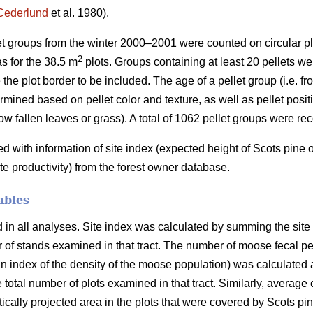
Cederlund
et al. 1980).
let groups from the winter 2000–2001 were counted on circular pl
2
s for the 38.5 m
plots. Groups containing at least 20 pellets wer
 the plot border to be included. The age of a pellet group (i.e. f
mined based on pellet color and texture, as well as pellet positio
ow fallen leaves or grass). A total of 1062 pellet groups were re
with information of site index (expected height of Scots pine
ite productivity) from the forest owner database.
ables
n all analyses. Site index was calculated by summing the site in
er of stands examined in that tract. The number of moose fecal p
 index of the density of the moose population) was calculated a
e total number of plots examined in that tract. Similarly, average
ertically projected area in the plots that were covered by Scots p