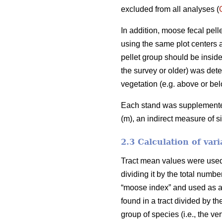
excluded from all analyses (
In addition, moose fecal pel
using the same plot centers a
pellet group should be inside
the survey or older) was deter
vegetation (e.g. above or bel
Each stand was supplemented 
(m), an indirect measure of s
2.3 Calculation of vari
Tract mean values were used i
dividing it by the total numb
“moose index” and used as an
found in a tract divided by th
group of species (i.e., the v