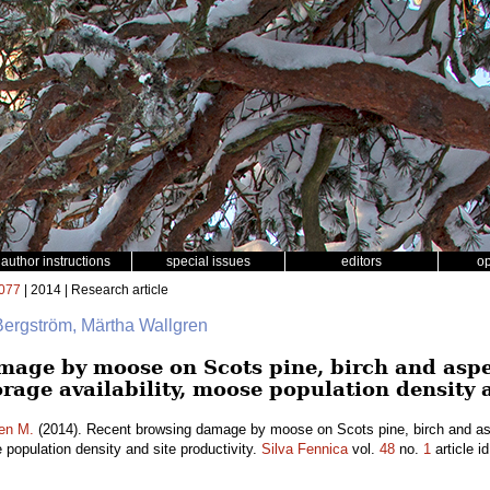
author instructions
special issues
editors
o
077
| 2014 | Research article
Bergström, Märtha Wallgren
mage by moose on Scots pine, birch and asp
forage availability, moose population density 
en M.
(2014). Recent browsing damage by moose on Scots pine, birch and as
e population density and site productivity.
Silva Fennica
vol.
48
no.
1
article i