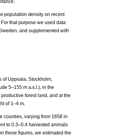
rtance.
se population density on recent
 For that purpose we used data
n Sweden, and supplemented with
s of Uppsala, Stockholm,
e 5–155 m a.s.l.), in the
productive forest land, and at the
ht of 1–4 m.
 counties, varying from 1658 in
t to 0.3–0.4 harvested animals
n these figures, we estimated the