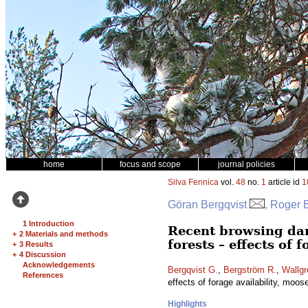
home
focus and scope
journal policies
Silva Fennica
vol.
48
no.
1
article id
1
Göran Bergqvist
, Roger 
1 Introduction
Recent browsing da
+
2 Materials and methods
forests – effects of 
+
3 Results
+
4 Discussion
Acknowledgements
Bergqvist G.
,
Bergström R.
,
Wallgr
References
effects of forage availability, moos
Highlights