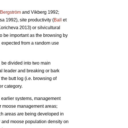
Bergström
and Vikberg 1992;
 1992), site productivity (
Ball
et
richeva 2013) or silvicultural
lso be important as the browsing by
n expected from a random use
 be divided into two main
cal leader and breaking or bark
 the butt log (i.e. browsing of
r category.
 earlier systems, management
 (for moose management areas;
uch areas are being developed in
ty and moose population density on