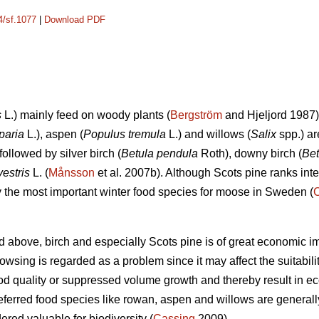
4/sf.1077
|
Download PDF
s
L.) mainly feed on woody plants (
Bergström
and Hjeljord 1987)
paria
L.), aspen (
Populus tremula
L.) and willows (
Salix
spp.) ar
followed by silver birch (
Betula pendula
Roth), downy birch (
Bet
vestris
L. (
Månsson
et al. 2007b). Although Scots pine ranks int
ely the most important winter food species for moose in Sweden (
d above, birch and especially Scots pine is of great economic i
sing is regarded as a problem since it may affect the suitability 
d quality or suppressed volume growth and thereby result in e
referred food species like rowan, aspen and willows are generall
dered valuable for biodiversity (
Cassing
2009).