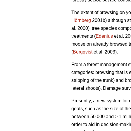
The extent of browsing on yo
Hörnberg
2001b) although sta
al. 2000), tree species compo
treatments (
Edenius
et al. 2
moose on already browsed tr
(
Bergqvist
et al. 2003).
From a forest management sta
categories: browsing that is e
stripping of the trunk) and br
lateral shoots). Damage sur
Presently, a new system fo
goals, such as the size of th
between 50 000 and > 1 milli
order to aid in decision-mak