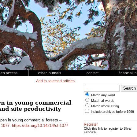
pen access
other journals
contact
financial i
Add to selected articles
Match any word
Match all words
en in young commercial
Match whole string
and site productivity
Include archives before 1999
pen in young commercial forests –
Register
d
1077
.
https://doi.org/10.14214/sf.1077
Click this link to register to Silva
Fennica.