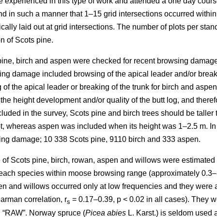
re experienced in this type of work and attended a one day cours
in such a manner that 1–15 grid intersections occurred within th
cally laid out at grid intersections. The number of plots per sta
n of Scots pine.
 pine, birch and aspen were checked for recent browsing damage 
ng damage included browsing of the apical leader and/or breakin
of the apical leader or breaking of the trunk for birch and aspe
 the height development and/or quality of the butt log, and ther
uded in the survey, Scots pine and birch trees should be taller 
lot, whereas aspen was included when its height was 1–2.5 m. In
sing damage; 10 338 Scots pine, 9110 birch and 333 aspen.
of Scots pine, birch, rowan, aspen and willows were estimated as
y each species within moose browsing range (approximately 0.3–
n and willows occurred only at low frequencies and they were all
arman correlation, r
= 0.17–0.39, p < 0.02 in all cases). They w
s
d “RAW”. Norway spruce (
Picea abies
L. Karst.) is seldom used