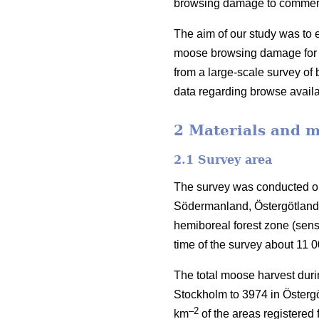
browsing damage to commercia
The aim of our study was to e
moose browsing damage for S
from a large-scale survey o
data regarding browse availa
2 Materials and 
2.1 Survey area
The survey was conducted on
Södermanland, Östergötland 
hemiboreal forest zone (sen
time of the survey about 11 
The total moose harvest duri
Stockholm to 3974 in Östergö
–2
km
of the areas registered