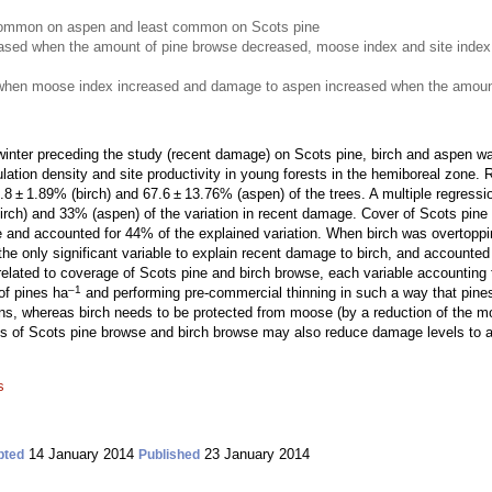
mmon on aspen and least common on Scots pine
ased when the amount of pine browse decreased, moose index and site index
when moose index increased and damage to aspen increased when the amount
nter preceding the study (recent damage) on Scots pine, birch and aspen was
ulation density and site productivity in young forests in the hemiboreal zon
 ± 1.89% (birch) and 67.6 ± 13.76% (aspen) of the trees. A multiple regressio
rch) and 33% (aspen) of the variation in recent damage. Cover of Scots pine
e and accounted for 44% of the explained variation. When birch was overtoppin
e only significant variable to explain recent damage to birch, and accounted 
lated to coverage of Scots pine and birch browse, each variable accounting f
–1
of pines ha
and performing pre-commercial thinning in such a way that pines
s, whereas birch needs to be protected from moose (by a reduction of the moo
of Scots pine browse and birch browse may also reduce damage levels to as
s
14 January 2014
23 January 2014
pted
Published