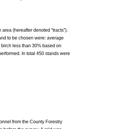
 area (hereafter denoted “tracts”).
stand to be chosen were: average
an birch less than 30% based on
 performed. In total 450 stands were
onnel from the County Forestry