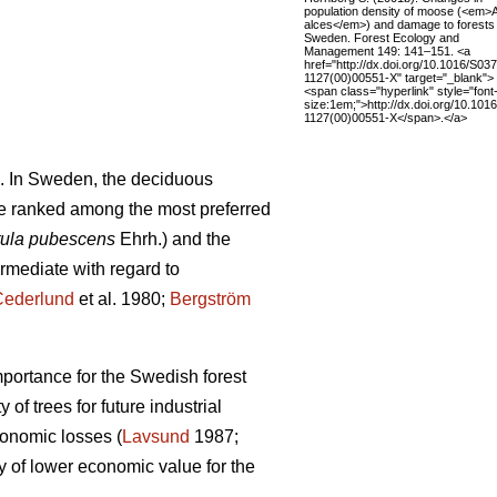
population density of moose (<em>
alces</em>) and damage to forests 
Sweden. Forest Ecology and
Management 149: 141–151. <a
href="http://dx.doi.org/10.1016/S03
1127(00)00551-X" target="_blank">
<span class="hyperlink" style="font
size:1em;">http://dx.doi.org/10.101
1127(00)00551-X</span>.</a>
. In Sweden, the deciduous
e ranked among the most preferred
ula pubescens
Ehrh.) and the
ermediate with regard to
Cederlund
et al. 1980;
Bergström
mportance for the Swedish forest
of trees for future industrial
conomic losses (
Lavsund
1987;
y of lower economic value for the