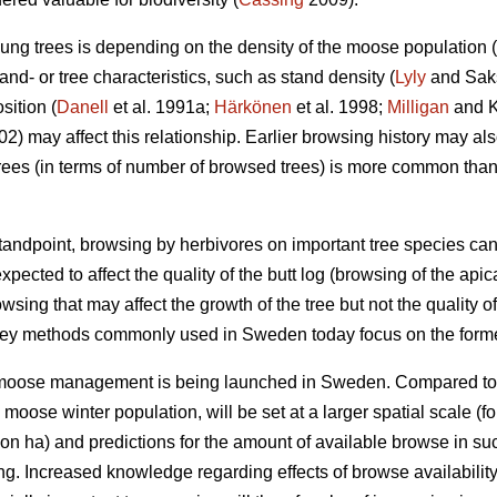
ung trees is depending on the density of the moose population (
nd- or tree characteristics, such as stand density (
Lyly
and Saksa
sition (
Danell
et al. 1991a;
Härkönen
et al. 1998;
Milligan
and Ko
002) may affect this relationship. Earlier browsing history may a
ees (in terms of number of browsed trees) is more common tha
ndpoint, browsing by herbivores on important tree species can
xpected to affect the quality of the butt log (browsing of the api
owsing that may affect the growth of the tree but not the quality of
vey methods commonly used in Sweden today focus on the forme
r moose management is being launched in Sweden. Compared to
e moose winter population, will be set at a larger spatial scale
on ha) and predictions for the amount of available browse in s
ing. Increased knowledge regarding effects of browse availabili