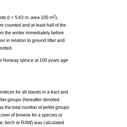
2
ots (r = 5.63 m, area 100 m
),
e counted and at least half of the
rom the winter immediately before
n in relation to ground litter and
corded.
 or Norway spruce at 100 years age
dices for all stands in a tract and
ellet groups (hereafter denoted
s the total number of pellet groups
 cover of browse for a species or
ine, birch or RAW) was calculated