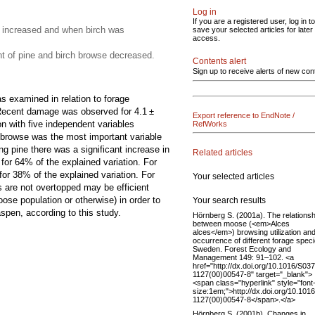
Log in
If you are a registered user, log in to
 increased and when birch was
save your selected articles for later
access.
 of pine and birch browse decreased.
Contents alert
Sign up to receive alerts of new con
 examined in relation to forage
e. Recent damage was observed for 4.1 ±
Export reference to EndNote /
n with five independent variables
RefWorks
 browse was the most important variable
g pine there was a significant increase in
Related articles
for 64% of the explained variation. For
or 38% of the explained variation. For
Your selected articles
 are not overtopped may be efficient
se population or otherwise) in order to
Your search results
pen, according to this study.
Hörnberg S. (2001a). The relationsh
between moose (<em>Alces
alces</em>) browsing utilization and
occurrence of different forage speci
Sweden. Forest Ecology and
Management 149: 91–102. <a
href="http://dx.doi.org/10.1016/S03
1127(00)00547-8" target="_blank">
<span class="hyperlink" style="font
size:1em;">http://dx.doi.org/10.101
1127(00)00547-8</span>.</a>
Hörnberg S. (2001b). Changes in