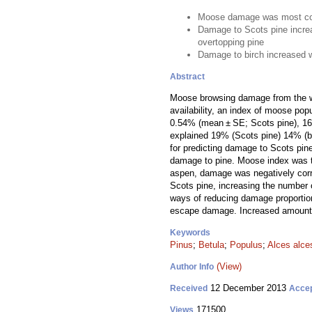
Moose damage was most co
Damage to Scots pine incre
overtopping pine
Damage to birch increased 
Abstract
Moose browsing damage from the wi
availability, an index of moose pop
0.54% (mean ± SE; Scots pine), 16.8
explained 19% (Scots pine) 14% (bi
for predicting damage to Scots pin
damage to pine. Moose index was th
aspen, damage was negatively corre
Scots pine, increasing the number 
ways of reducing damage proportion
escape damage. Increased amounts 
Keywords
Pinus
;
Betula
;
Populus
;
Alces alce
(View)
Author Info
12 December 2013
Received
Acce
171500
Views