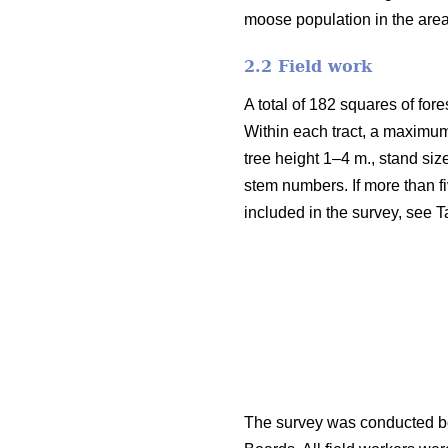
moose population in the are
2.2 Field work
A total of 182 squares of fore
Within each tract, a maximum
tree height 1–4 m., stand siz
stem numbers. If more than fi
included in the survey, see T
The survey was conducted be