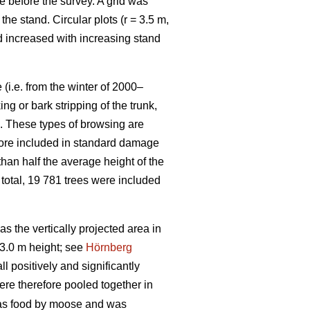
e before the survey. A grid was
e stand. Circular plots (r = 3.5 m,
nd increased with increasing stand
(i.e. from the winter of 2000–
g or bark stripping of the trunk,
n. These types of browsing are
efore included in standard damage
than half the average height of the
 total, 19 781 trees were included
 the vertically projected area in
3.0 m height; see
Hörnberg
 positively and significantly
ere therefore pooled together in
 as food by moose and was