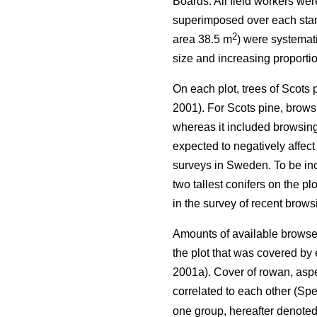
Boards. All field workers we
superimposed over each stand 
2
area 38.5 m
) were systemati
size and increasing proportio
On each plot, trees of Scots
2001). For Scots pine, browsi
whereas it included browsing 
expected to negatively affect
surveys in Sweden. To be incl
two tallest conifers on the p
in the survey of recent brow
Amounts of available browse 
the plot that was covered b
2001a). Cover of rowan, aspe
correlated to each other (Spe
one group, hereafter denote