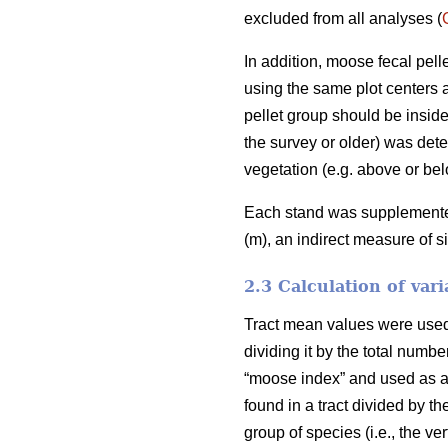
excluded from all analyses (
In addition, moose fecal pel
using the same plot centers a
pellet group should be inside
the survey or older) was deter
vegetation (e.g. above or bel
Each stand was supplemented 
(m), an indirect measure of s
2.3 Calculation of vari
Tract mean values were used i
dividing it by the total numb
“moose index” and used as an
found in a tract divided by th
group of species (i.e., the v