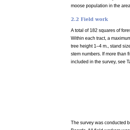
moose population in the are
2.2 Field work
A total of 182 squares of fore
Within each tract, a maximum
tree height 1–4 m., stand siz
stem numbers. If more than fi
included in the survey, see T
The survey was conducted be