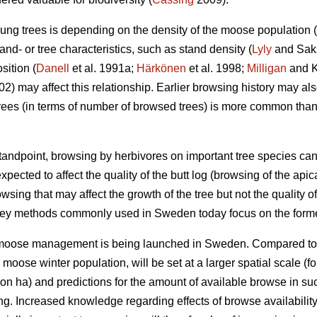
ung trees is depending on the density of the moose population (
nd- or tree characteristics, such as stand density (
Lyly
and Saksa
sition (
Danell
et al. 1991a;
Härkönen
et al. 1998;
Milligan
and Ko
002) may affect this relationship. Earlier browsing history may a
ees (in terms of number of browsed trees) is more common tha
ndpoint, browsing by herbivores on important tree species can
xpected to affect the quality of the butt log (browsing of the api
owsing that may affect the growth of the tree but not the quality of
vey methods commonly used in Sweden today focus on the forme
r moose management is being launched in Sweden. Compared to
e moose winter population, will be set at a larger spatial scale
on ha) and predictions for the amount of available browse in s
ing. Increased knowledge regarding effects of browse availabili