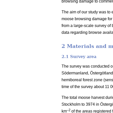
browsing damage to commercia
The aim of our study was to e
moose browsing damage for S
from a large-scale survey o
data regarding browse availa
2 Materials and 
2.1 Survey area
The survey was conducted on
Södermanland, Östergötland 
hemiboreal forest zone (sen
time of the survey about 11 
The total moose harvest duri
Stockholm to 3974 in Östergö
–2
km
of the areas registered