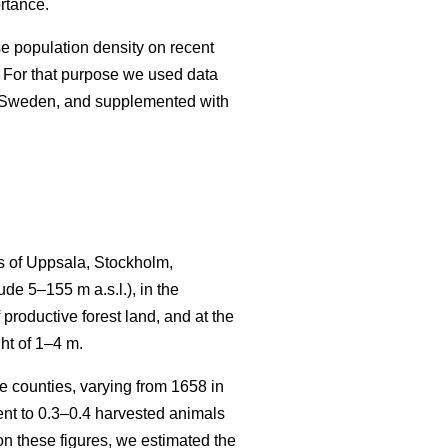
rtance.
se population density on recent
 For that purpose we used data
n Sweden, and supplemented with
s of Uppsala, Stockholm,
e 5–155 m a.s.l.), in the
productive forest land, and at the
ht of 1–4 m.
 counties, varying from 1658 in
t to 0.3–0.4 harvested animals
n these figures, we estimated the