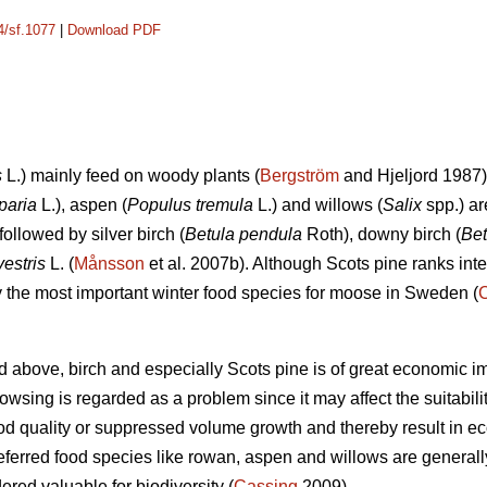
4/sf.1077
|
Download PDF
s
L.) mainly feed on woody plants (
Bergström
and Hjeljord 1987)
paria
L.), aspen (
Populus tremula
L.) and willows (
Salix
spp.) ar
followed by silver birch (
Betula pendula
Roth), downy birch (
Bet
vestris
L. (
Månsson
et al. 2007b). Although Scots pine ranks int
ely the most important winter food species for moose in Sweden (
d above, birch and especially Scots pine is of great economic i
sing is regarded as a problem since it may affect the suitability 
d quality or suppressed volume growth and thereby result in e
referred food species like rowan, aspen and willows are generall
dered valuable for biodiversity (
Cassing
2009).