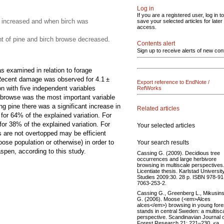
Log in
If you are a registered user, log in to
 increased and when birch was
save your selected articles for later
access.
 of pine and birch browse decreased.
Contents alert
Sign up to receive alerts of new con
 examined in relation to forage
e. Recent damage was observed for 4.1 ±
Export reference to EndNote /
n with five independent variables
RefWorks
 browse was the most important variable
g pine there was a significant increase in
Related articles
for 64% of the explained variation. For
or 38% of the explained variation. For
Your selected articles
 are not overtopped may be efficient
se population or otherwise) in order to
Your search results
pen, according to this study.
Cassing G. (2009). Decidious tree
occurrences and large herbivore
browsing in multiscale perspectives
Licentiate thesis. Karlstad Universit
Studies 2009:30. 28 p. ISBN 978-91
7063-253-2.
Cassing G., Greenberg L., Mikusins
G. (2006). Moose (<em>Alces
alces</em>) browsing in young fore
stands in central Sweden: a multisc
perspective. Scandinavian Journal 
Forest Research 21: 221–230. <a