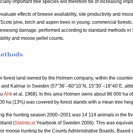
lly important tree species will therefore be of increasing impo
valuate effects of browse availability, site productivity and moo
cots pine, birch and aspen trees in young, commercial forests.
f browsing damage, performed according to standard methods i
bility and moose pellet counts.
methods
 forest land owned by the Holmen company, within the countie
and Kalmar in Sweden (57°36´–60°10´N, 15°30´–18°40´E, altitud
su
Ahti
et al. 1968). In this area Holmen owns about 86 000 ha of 
000 ha (13%) was covered by forest stands with a mean tree heig
ng the hunting season 2000–2001 was 14 114 animals in the five
tland (
Statistical
Yearbook of Sweden 2006). This was equivalen
 for moose hunting by the County Administrative Boards. Based o