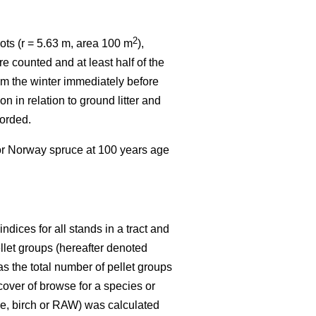
2
ots (r = 5.63 m, area 100 m
),
e counted and at least half of the
rom the winter immediately before
n in relation to ground litter and
corded.
 or Norway spruce at 100 years age
dices for all stands in a tract and
ellet groups (hereafter denoted
s the total number of pellet groups
 cover of browse for a species or
ine, birch or RAW) was calculated