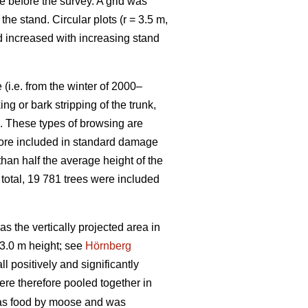
e before the survey. A grid was
e stand. Circular plots (r = 3.5 m,
nd increased with increasing stand
(i.e. from the winter of 2000–
g or bark stripping of the trunk,
n. These types of browsing are
efore included in standard damage
than half the average height of the
 total, 19 781 trees were included
 the vertically projected area in
3.0 m height; see
Hörnberg
 positively and significantly
ere therefore pooled together in
 as food by moose and was