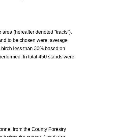
 area (hereafter denoted “tracts”).
stand to be chosen were: average
an birch less than 30% based on
 performed. In total 450 stands were
onnel from the County Forestry