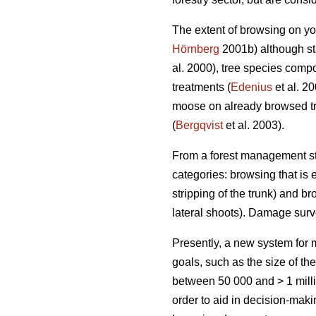
The extent of browsing on yo
Hörnberg
2001b) although sta
al. 2000), tree species compo
treatments (
Edenius
et al. 2
moose on already browsed tr
(
Bergqvist
et al. 2003).
From a forest management sta
categories: browsing that is e
stripping of the trunk) and br
lateral shoots). Damage sur
Presently, a new system fo
goals, such as the size of th
between 50 000 and > 1 milli
order to aid in decision-mak