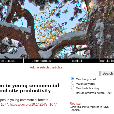
pen access
other journals
contact
financial i
Add to selected articles
Match any word
Match all words
en in young commercial
Match whole string
and site productivity
Include archives before 1999
pen in young commercial forests –
Register
d
1077
.
https://doi.org/10.14214/sf.1077
Click this link to register to Silva
Fennica.