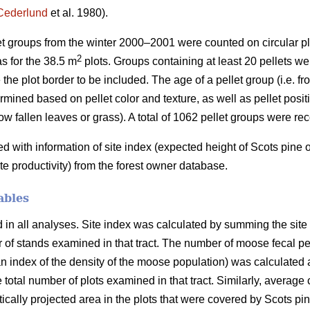
Cederlund
et al. 1980).
let groups from the winter 2000–2001 were counted on circular pl
2
s for the 38.5 m
plots. Groups containing at least 20 pellets wer
 the plot border to be included. The age of a pellet group (i.e. f
mined based on pellet color and texture, as well as pellet positio
ow fallen leaves or grass). A total of 1062 pellet groups were re
with information of site index (expected height of Scots pine
ite productivity) from the forest owner database.
ables
n all analyses. Site index was calculated by summing the site in
er of stands examined in that tract. The number of moose fecal p
 index of the density of the moose population) was calculated a
e total number of plots examined in that tract. Similarly, average
ertically projected area in the plots that were covered by Scots p