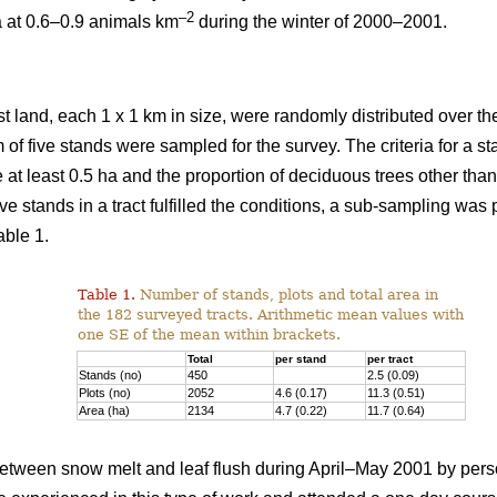
–2
a at 0.6–0.9 animals km
during the winter of 2000–2001.
st land, each 1 x 1 km in size, were randomly distributed over the
 of five stands were sampled for the survey. The criteria for a 
e at least 0.5 ha and the proportion of deciduous trees other th
ve stands in a tract fulfilled the conditions, a sub-sampling was
able 1.
Table 1.
Number of stands, plots and total area in
the 182 surveyed tracts. Arithmetic mean values with
one SE of the mean within brackets.
Total
per stand
per tract
Stands (no)
450
2.5 (0.09)
Plots (no)
2052
4.6 (0.17)
11.3 (0.51)
Area (ha)
2134
4.7 (0.22)
11.7 (0.64)
tween snow melt and leaf flush during April–May 2001 by pers