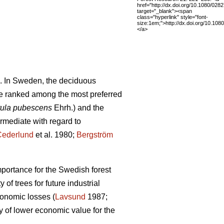
href="http://dx.doi.org/10.1080/02
target="_blank"><span
class="hyperlink" style="font-
size:1em;">http://dx.doi.org/10.1
</a>
. In Sweden, the deciduous
e ranked among the most preferred
ula pubescens
Ehrh.) and the
ermediate with regard to
Cederlund
et al. 1980;
Bergström
mportance for the Swedish forest
of trees for future industrial
conomic losses (
Lavsund
1987;
y of lower economic value for the