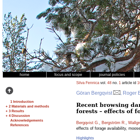
home
focus and scope
journal policies
Silva Fennica
vol.
48
no.
1
article id
1
Göran Bergqvist
, Roger 
1 Introduction
Recent browsing da
+
2 Materials and methods
forests – effects of 
+
3 Results
+
4 Discussion
Acknowledgements
Bergqvist G.
,
Bergström R.
,
Wallgr
References
effects of forage availability, moos
Highlights