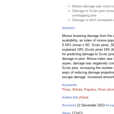
Moose damage was most co
Damage to Scots pine incre
overtopping pine
Damage to birch increased 
Abstract
Moose browsing damage from the wi
availability, an index of moose pop
0.54% (mean ± SE; Scots pine), 16.8
explained 19% (Scots pine) 14% (bi
for predicting damage to Scots pin
damage to pine. Moose index was th
aspen, damage was negatively corre
Scots pine, increasing the number 
ways of reducing damage proportion
escape damage. Increased amounts 
Keywords
Pinus
;
Betula
;
Populus
;
Alces alce
(View)
Author Info
12 December 2013
Received
Acce
171413
Views