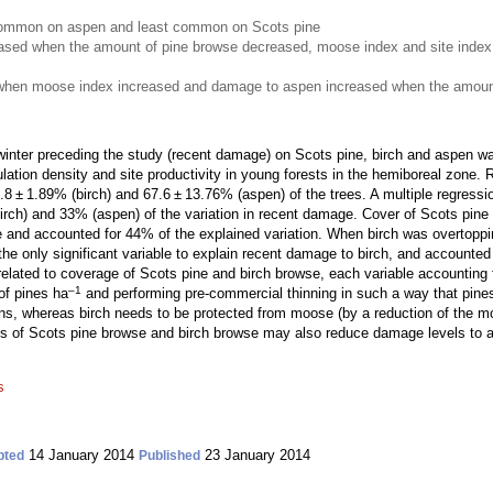
mmon on aspen and least common on Scots pine
ased when the amount of pine browse decreased, moose index and site index
when moose index increased and damage to aspen increased when the amount
nter preceding the study (recent damage) on Scots pine, birch and aspen was
ulation density and site productivity in young forests in the hemiboreal zon
 ± 1.89% (birch) and 67.6 ± 13.76% (aspen) of the trees. A multiple regressio
rch) and 33% (aspen) of the variation in recent damage. Cover of Scots pine
e and accounted for 44% of the explained variation. When birch was overtoppin
e only significant variable to explain recent damage to birch, and accounted 
lated to coverage of Scots pine and birch browse, each variable accounting f
–1
of pines ha
and performing pre-commercial thinning in such a way that pines
s, whereas birch needs to be protected from moose (by a reduction of the moo
of Scots pine browse and birch browse may also reduce damage levels to as
s
14 January 2014
23 January 2014
pted
Published