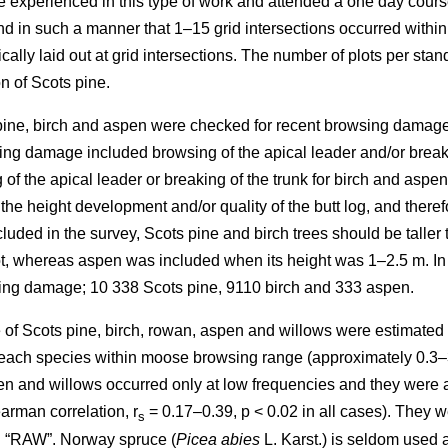
re experienced in this type of work and attended a one day cours
in such a manner that 1–15 grid intersections occurred within th
cally laid out at grid intersections. The number of plots per sta
n of Scots pine.
 pine, birch and aspen were checked for recent browsing damage 
ng damage included browsing of the apical leader and/or breakin
of the apical leader or breaking of the trunk for birch and aspe
 the height development and/or quality of the butt log, and ther
uded in the survey, Scots pine and birch trees should be taller 
lot, whereas aspen was included when its height was 1–2.5 m. In
sing damage; 10 338 Scots pine, 9110 birch and 333 aspen.
of Scots pine, birch, rowan, aspen and willows were estimated as
y each species within moose browsing range (approximately 0.3–
n and willows occurred only at low frequencies and they were all
arman correlation, r
= 0.17–0.39, p < 0.02 in all cases). They w
s
d “RAW”. Norway spruce (
Picea abies
L. Karst.) is seldom used