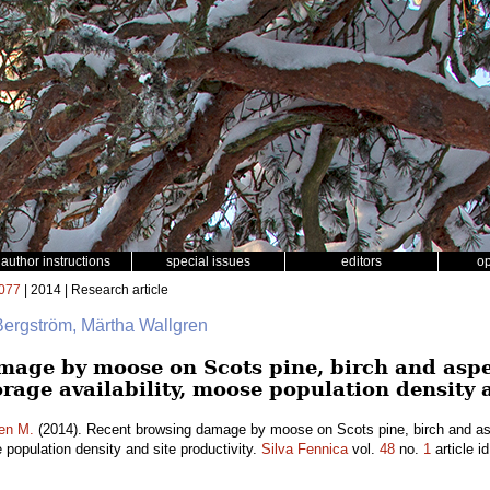
author instructions
special issues
editors
o
077
| 2014 | Research article
Bergström, Märtha Wallgren
mage by moose on Scots pine, birch and asp
forage availability, moose population density 
en M.
(2014). Recent browsing damage by moose on Scots pine, birch and as
e population density and site productivity.
Silva Fennica
vol.
48
no.
1
article i