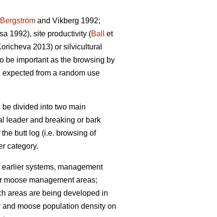
Bergström
and Vikberg 1992;
 1992), site productivity (
Ball
et
richeva 2013) or silvicultural
lso be important as the browsing by
n expected from a random use
 be divided into two main
cal leader and breaking or bark
 the butt log (i.e. browsing of
r category.
 earlier systems, management
 (for moose management areas;
uch areas are being developed in
ty and moose population density on