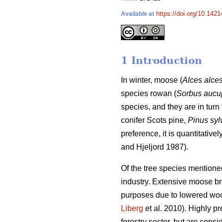
https://doi.org/10.1421
Available at
1 Introduction
In winter, moose (
Alces alce
species rowan (
Sorbus aucu
species, and they are in turn 
conifer Scots pine,
Pinus syl
preference, it is quantitativ
and Hjeljord 1987).
Of the tree species mentione
industry. Extensive moose brow
purposes due to lowered woo
Liberg
et al. 2010). Highly p
forestry sector, but are consi