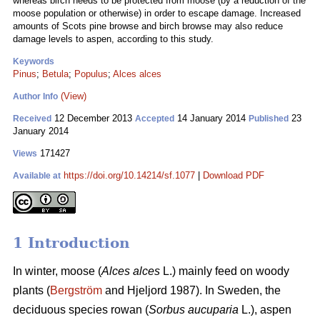
whereas birch needs to be protected from moose (by a reduction of the
moose population or otherwise) in order to escape damage. Increased
amounts of Scots pine browse and birch browse may also reduce
damage levels to aspen, according to this study.
Keywords
Pinus
;
Betula
;
Populus
;
Alces alces
(View)
Author Info
12 December 2013
14 January 2014
23
Received
Accepted
Published
January 2014
171427
Views
https://doi.org/10.14214/sf.1077
|
Download PDF
Available at
1 Introduction
In winter, moose (
Alces alces
L.) mainly feed on woody
plants (
Bergström
and Hjeljord 1987). In Sweden, the
deciduous species rowan (
Sorbus aucuparia
L.), aspen