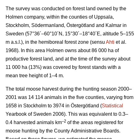
The survey was conducted on forest land owned by the
Holmen company, within the counties of Uppsala,
Stockholm, Södermanland, Östergötland and Kalmar in
Sweden (57°36´–60°10´N, 15°30´–18°40´E, altitude 5–155
m a.s.l.), in the hemiboreal forest zone (sensu
Ahti
et al.
1968). In this area Holmen owns about 86 000 ha of
productive forest land, and at the time of the survey about
11 000 ha (13%) was covered by forest stands with a
mean tree height of 1–4 m.
The total moose harvest during the hunting season 2000–
2001 was 14 114 animals in the five counties, varying from
1658 in Stockholm to 3974 in Östergötland (
Statistical
Yearbook of Sweden 2006). This was equivalent to 0.3–
–2
0.4 harvested animals km
of the areas registered for
moose hunting by the County Administrative Boards.