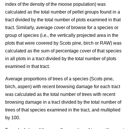
index of the density of the moose population) was
calculated as the total number of pellet groups found in a
tract divided by the total number of plots examined in that
tract. Similarly, average cover of browse for a species or
group of species (i.e., the vertically projected area in the
plots that were covered by Scots pine, birch or RAW) was
calculated as the sum of percentage cover of that species
in all plots in a tract divided by the total number of plots
examined in that tract.
Average proportions of trees of a species (Scots pine,
birch, aspen) with recent browsing damage for each tract
was calculated as the total number of trees with recent
browsing damage in a tract divided by the total number of
trees of that species examined in the tract, and multiplied
by 100.