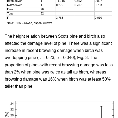
Birch cover
1
–1.715
0.592
0.007
RAW cover
1
0.272
0.707
0.703
Error
26
Total
32
F
3.785
0.010
Note: RAW = rowan, aspen, willows
The height relation between Scots pine and birch also
affected the damage level of pine. There was a significant
increase in recent browsing damage when birch was
overtopping pine (r
= 0.23, p = 0.040), Fig. 3. The
s
proportion of pines with recent browsing damage was less
than 2% when pine was twice as tall as birch, whereas
browsing damage was 16% when birch was at least 50%
taller than pine.