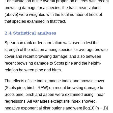
For calculation of the overall proportion of trees with recent
browsing damage for a species, the tract mean values
(above) were weighted with the total number of trees of
that species examined in that tract.
2.4 Statistical analyses
Spearman rank order correlation was used to test the
strength of the relation among species for average browse
cover and recent browsing damage, and also between
recent browsing damage to Scots pine and the height-
relation between pine and birch.
The effects of site index, moose index and browse cover
(Scots pine, birch, RAW) on recent browsing damage to
Scots pine, birch and aspen were examined using linear
regressions. All variables except site index showed
negative exponential distributions and were [log10 (n + 1)]