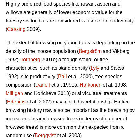
Highly preferred food species like rowan, aspen and
willows are generally of lower economic value for the
forestry sector, but are considered valuable for biodiversity
(
Cassing
2009).
The extent of browsing on young trees is depending on the
density of the moose population (
Bergström
and Vikberg
1992;
Hörnberg
2001b) although stand- or tree
characteristics, such as stand density (
Lyly
and Saksa
1992), site productivity (
Ball
et al. 2000), tree species
composition (
Danell
et al. 1991a;
Härkönen
et al. 1998;
Milligan
and Koricheva 2013) or silvicultural treatments
(
Edenius
et al. 2002) may affect this relationship. Earlier
browsing history may also be important as the browsing by
moose on already browsed trees (in terms of number of
browsed trees) is more common than expected from a
random use (
Bergqvist
et al. 2003).