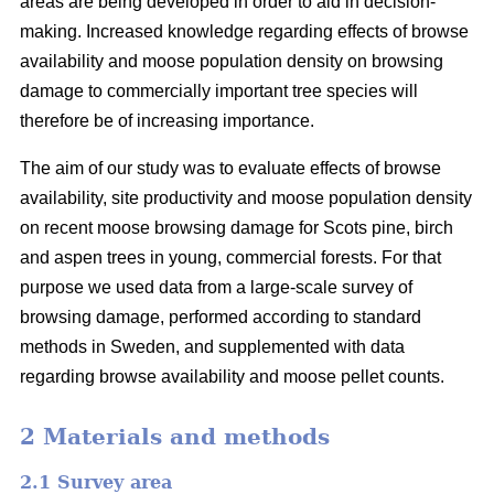
areas are being developed in order to aid in decision-
making. Increased knowledge regarding effects of browse
availability and moose population density on browsing
damage to commercially important tree species will
therefore be of increasing importance.
The aim of our study was to evaluate effects of browse
availability, site productivity and moose population density
on recent moose browsing damage for Scots pine, birch
and aspen trees in young, commercial forests. For that
purpose we used data from a large-scale survey of
browsing damage, performed according to standard
methods in Sweden, and supplemented with data
regarding browse availability and moose pellet counts.
2 Materials and methods
2.1 Survey area