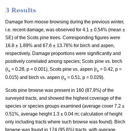
3 Results
Damage from moose browsing during the previous winter,
i.e. recent damage, was observed for 4.1 ± 0.54% (mean ±
SE) of the Scots pine trees. Corresponding figures were
16.8 ± 1.89% and 67.6 ± 13.76% for birch and aspen,
respectively. Damage proportions were significantly and
positively correlated among species; Scots pine vs. birch
(r
= 0.28, p < 0.001), Scots pine vs. aspen (r
= 0.42, p =
s
s
0.015) and birch vs. aspen (r
= 0.51, p = 0.029).
s
Scots pine browse was present in 160 (87.9%) of the
surveyed tracts, and showed the highest coverage of the
species or species groups examined (average cover 7.2 ±
0.51%, average height 1.3 ± 0.04 m; calculation of height
only including tracts where such browse was found). Birch
browse was found in 174 (95.6%) tracts, with average