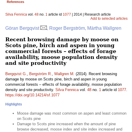
References
Silva Fennica
vol.
48
no.
1
article id
1077
| 2014 | Research article
Add to selected articles
Göran Bergqvist
, Roger Bergström, Märtha Wallgren
Recent browsing damage by moose on
Scots pine, birch and aspen in young
commercial forests – effects of forage
availability, moose population density
and site productivity
Bergqvist G.
,
Bergström R.
,
Wallgren M.
(2014). Recent browsing
damage by moose on Scots pine, birch and aspen in young
commercial forests – effects of forage availability, moose population
density and site productivity.
Silva Fennica
vol.
48
no.
1
article id
1077
.
https://doi.org/10.14214/sf.1077
Highlights
Moose damage was most common on aspen and least common
on Scots pine
Damage to Scots pine increased when the amount of pine
browse decreased, moose index and site index increased and