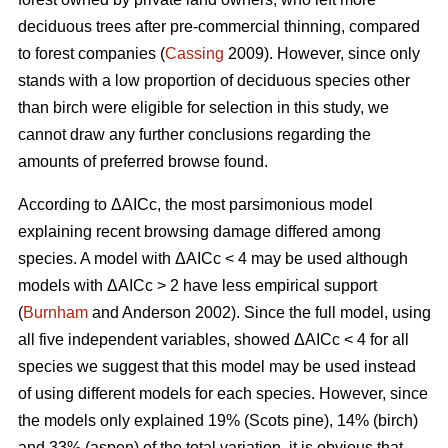
deciduous trees after pre-commercial thinning, compared
to forest companies (
Cassing
2009). However, since only
stands with a low proportion of deciduous species other
than birch were eligible for selection in this study, we
cannot draw any further conclusions regarding the
amounts of preferred browse found.
According to ΔAICc, the most parsimonious model
explaining recent browsing damage differed among
species. A model with ΔAICc < 4 may be used although
models with ΔAICc > 2 have less empirical support
(
Burnham
and Anderson 2002). Since the full model, using
all five independent variables, showed ΔAICc < 4 for all
species we suggest that this model may be used instead
of using different models for each species. However, since
the models only explained 19% (Scots pine), 14% (birch)
and 33% (aspen) of the total variation, it is obvious that