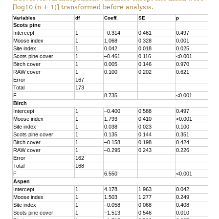
[log10 (n + 1)] transformed before analysis.
Variables
df
Coeff.
SE
p
Scots pine
Intercept
1
–0.314
0.461
0.497
Moose index
1
1.068
0.328
0.001
Site index
1
0.042
0.018
0.025
Scots pine cover
1
–0.461
0.116
<0.001
Birch cover
1
0.005
0.146
0.970
RAW cover
1
0.100
0.202
0.621
Error
167
Total
173
F
8.735
<0.001
Birch
Intercept
1
–0.400
0.588
0.497
Moose index
1
1.793
0.410
<0.001
Site index
1
0.038
0.023
0.100
Scots pine cover
1
0.135
0.144
0.351
Birch cover
1
–0.158
0.198
0.424
RAW cover
1
–0.295
0.243
0.226
Error
162
Total
168
F
6.550
<0.001
Aspen
Intercept
1
4.178
1.963
0.042
Moose index
1
1.503
1.277
0.249
Site index
1
–0.058
0.068
0.408
Scots pine cover
1
–1.513
0.546
0.010