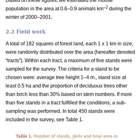
Based on these figures, we estimated the moose
–2
population in the area at 0.6–0.9 animals km
during the
winter of 2000–2001.
2.2 Field work
A total of 182 squares of forest land, each 1 x 1 km in size,
were randomly distributed over the area (hereafter denoted
“tracts”). Within each tract, a maximum of five stands were
sampled for the survey. The criteria for a stand to be
chosen were: average tree height 1–4 m., stand size at
least 0.5 ha and the proportion of deciduous trees other
than birch less than 30% based on stem numbers. If more
than five stands in a tract fulfilled the conditions, a sub-
sampling was performed. In total 450 stands were
included in the survey, see Table 1.
Table 1.
Number of stands, plots and total area in