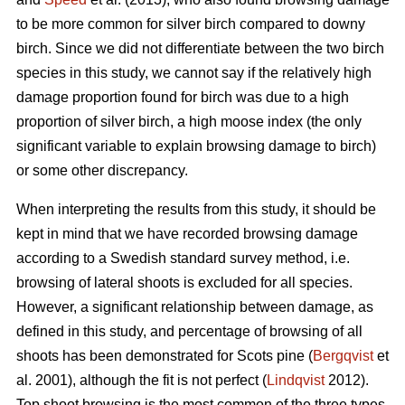
to be more common for silver birch compared to downy
birch. Since we did not differentiate between the two birch
species in this study, we cannot say if the relatively high
damage proportion found for birch was due to a high
proportion of silver birch, a high moose index (the only
significant variable to explain browsing damage to birch)
or some other discrepancy.
When interpreting the results from this study, it should be
kept in mind that we have recorded browsing damage
according to a Swedish standard survey method, i.e.
browsing of lateral shoots is excluded for all species.
However, a significant relationship between damage, as
defined in this study, and percentage of browsing of all
shoots has been demonstrated for Scots pine (
Bergqvist
et
al. 2001), although the fit is not perfect (
Lindqvist
2012).
Top shoot browsing is the most common of the three types