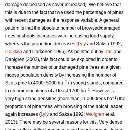
damage decreased as cover increased). We believe that
this is due to the fact that we used the percentage of pines
with recent damage as the response variable. A general
pattern is that the absolute number of browsed/damaged
trees or shoots increases with increasing food supply,
whereas the proportion decreases (
Lyly
and Saksa 1992;
Heikkilä
and Härkönen 1996). As pointed out by
Ball
and
Dahlgren (2002), this fact could be exploited in order to
increase the number of undamaged pine trees at a given
moose population density by increasing the number of
–1
Scots pine to 4000–5000 ha
in young stands, compared
–1
to recommendations of at least 1700 ha
. However, at
–1
very high stand densities (more than 11 000 trees ha
) the
proportion of pine trees with browsing of the apical leader
again increases (
Lyly
and Saksa 1992;
Wallgren
et al.
2013). There may be several reasons for this. Very dense
stands offer shelter for moose even before canopy closure,