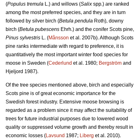
(
Populus tremula
L.) and willows (
Salix
spp.) are ranked
among the most preferred species, and they are in turn
followed by silver birch (
Betula pendula
Roth), downy
birch (
Betula pubescens
Ehrh.) and the conifer Scots pine,
Pinus sylvestris
L. (
Månsson
et al. 2007b). Although Scots
pine ranks intermediate with regard to preference, it is
quantitatively the most important winter food species for
moose in Sweden (
Cederlund
et al. 1980;
Bergström
and
Hjeljord 1987).
Of the tree species mentioned above, birch and especially
Scots pine is of great economic importance for the
Swedish forest industry. Extensive moose browsing is
regarded as a problem since it may affect the suitability of
trees for future industrial purposes due to lowered wood
quality or suppressed volume growth and thereby result in
economic losses (
Lavsund
1987;
Liberg
et al. 2010).