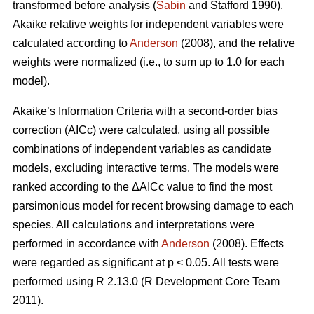
transformed before analysis (
Sabin
and Stafford 1990).
Akaike relative weights for independent variables were
calculated according to
Anderson
(2008), and the relative
weights were normalized (i.e., to sum up to 1.0 for each
model).
Akaike’s Information Criteria with a second-order bias
correction (AICc) were calculated, using all possible
combinations of independent variables as candidate
models, excluding interactive terms. The models were
ranked according to the ΔAICc value to find the most
parsimonious model for recent browsing damage to each
species. All calculations and interpretations were
performed in accordance with
Anderson
(2008). Effects
were regarded as significant at p < 0.05. All tests were
performed using R 2.13.0 (R Development Core Team
2011).