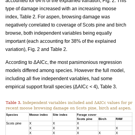
accounted for 64% of the explained variation, Fig. 2. This
type of damage increased with an increasing moose
index, Table 2. For aspen, browsing damage was
negatively correlated to coverage of Scots pine and birch
browse, both independent variables being equally
important (each accounting for 38% of the explained
variation), Fig. 2 and Table 2.
According to ΔAICc, the most parsimonious regression
models differed among species. However the full model,
including all five independent variables, had some
empirical support forall species (ΔAICc < 4), Table 3.
Table 3.
Independent variables included and ΔAICc values for pre
recent moose browsing damage on Scots pine, birch and aspen.
Species
Moose index
Site index
Forage cover
Δ
Scots pine
Birch
RAW
Scots pine
X
X
X
0
X
X
X
X
1
X
X
X
X
X
3