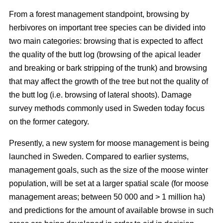
From a forest management standpoint, browsing by
herbivores on important tree species can be divided into
two main categories: browsing that is expected to affect
the quality of the butt log (browsing of the apical leader
and breaking or bark stripping of the trunk) and browsing
that may affect the growth of the tree but not the quality of
the butt log (i.e. browsing of lateral shoots). Damage
survey methods commonly used in Sweden today focus
on the former category.
Presently, a new system for moose management is being
launched in Sweden. Compared to earlier systems,
management goals, such as the size of the moose winter
population, will be set at a larger spatial scale (for moose
management areas; between 50 000 and > 1 million ha)
and predictions for the amount of available browse in such