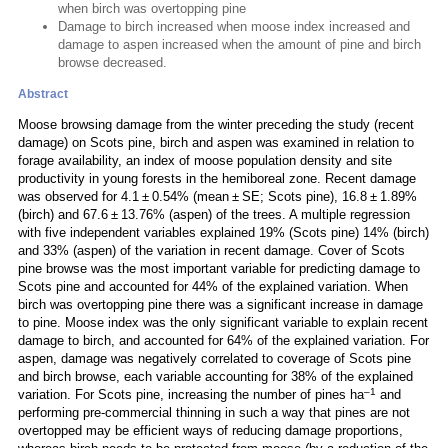
when birch was overtopping pine
Damage to birch increased when moose index increased and
damage to aspen increased when the amount of pine and birch
browse decreased.
Abstract
Moose browsing damage from the winter preceding the study (recent
damage) on Scots pine, birch and aspen was examined in relation to
forage availability, an index of moose population density and site
productivity in young forests in the hemiboreal zone. Recent damage
was observed for 4.1 ± 0.54% (mean ± SE; Scots pine), 16.8 ± 1.89%
(birch) and 67.6 ± 13.76% (aspen) of the trees. A multiple regression
with five independent variables explained 19% (Scots pine) 14% (birch)
and 33% (aspen) of the variation in recent damage. Cover of Scots
pine browse was the most important variable for predicting damage to
Scots pine and accounted for 44% of the explained variation. When
birch was overtopping pine there was a significant increase in damage
to pine. Moose index was the only significant variable to explain recent
damage to birch, and accounted for 64% of the explained variation. For
aspen, damage was negatively correlated to coverage of Scots pine
and birch browse, each variable accounting for 38% of the explained
–1
variation. For Scots pine, increasing the number of pines ha
and
performing pre-commercial thinning in such a way that pines are not
overtopped may be efficient ways of reducing damage proportions,