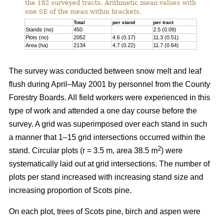
the 182 surveyed tracts. Arithmetic mean values with
one SE of the mean within brackets.
Total
per stand
per tract
Stands (no)
450
2.5 (0.09)
Plots (no)
2052
4.6 (0.17)
11.3 (0.51)
Area (ha)
2134
4.7 (0.22)
11.7 (0.64)
The survey was conducted between snow melt and leaf
flush during April–May 2001 by personnel from the County
Forestry Boards. All field workers were experienced in this
type of work and attended a one day course before the
survey. A grid was superimposed over each stand in such
a manner that 1–15 grid intersections occurred within the
2
stand. Circular plots (r = 3.5 m, area 38.5 m
) were
systematically laid out at grid intersections. The number of
plots per stand increased with increasing stand size and
increasing proportion of Scots pine.
On each plot, trees of Scots pine, birch and aspen were