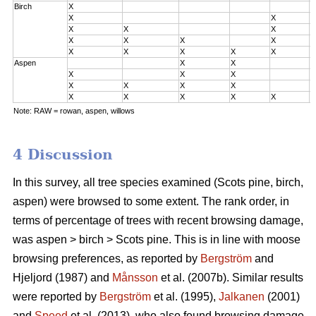
Birch
X
0
X
X
0
X
X
X
0
X
X
X
X
2
X
X
X
X
X
3
Aspen
X
X
0
X
X
X
0
X
X
X
X
2
X
X
X
X
X
3
Note: RAW = rowan, aspen, willows
4 Discussion
In this survey, all tree species examined (Scots pine, birch,
aspen) were browsed to some extent. The rank order, in
terms of percentage of trees with recent browsing damage,
was aspen > birch > Scots pine. This is in line with moose
browsing preferences, as reported by
Bergström
and
Hjeljord (1987) and
Månsson
et al. (2007b). Similar results
were reported by
Bergström
et al. (1995),
Jalkanen
(2001)
and
Speed
et al. (2013), who also found browsing damage