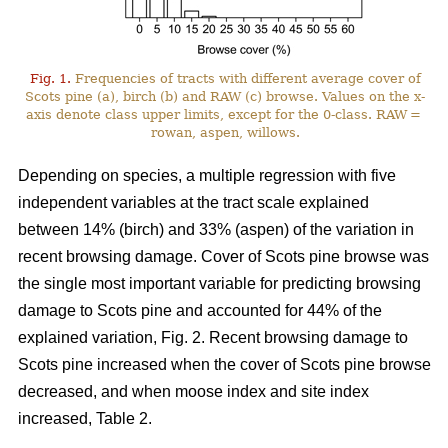
Fig. 1.
Frequencies of tracts with different average cover of
Scots pine (a), birch (b) and RAW (c) browse. Values on the x-
axis denote class upper limits, except for the 0-class. RAW =
rowan, aspen, willows.
Depending on species, a multiple regression with five
independent variables at the tract scale explained
between 14% (birch) and 33% (aspen) of the variation in
recent browsing damage. Cover of Scots pine browse was
the single most important variable for predicting browsing
damage to Scots pine and accounted for 44% of the
explained variation, Fig. 2. Recent browsing damage to
Scots pine increased when the cover of Scots pine browse
decreased, and when moose index and site index
increased, Table 2.