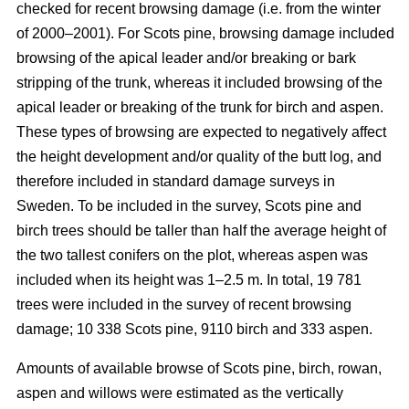
checked for recent browsing damage (i.e. from the winter
of 2000–2001). For Scots pine, browsing damage included
browsing of the apical leader and/or breaking or bark
stripping of the trunk, whereas it included browsing of the
apical leader or breaking of the trunk for birch and aspen.
These types of browsing are expected to negatively affect
the height development and/or quality of the butt log, and
therefore included in standard damage surveys in
Sweden. To be included in the survey, Scots pine and
birch trees should be taller than half the average height of
the two tallest conifers on the plot, whereas aspen was
included when its height was 1–2.5 m. In total, 19 781
trees were included in the survey of recent browsing
damage; 10 338 Scots pine, 9110 birch and 333 aspen.
Amounts of available browse of Scots pine, birch, rowan,
aspen and willows were estimated as the vertically