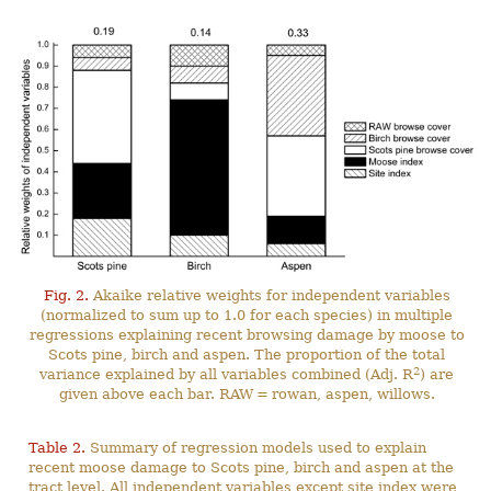
Fig. 2.
Akaike relative weights for independent variables
(normalized to sum up to 1.0 for each species) in multiple
regressions explaining recent browsing damage by moose to
Scots pine, birch and aspen. The proportion of the total
2
variance explained by all variables combined (Adj. R
) are
given above each bar. RAW = rowan, aspen, willows.
Table 2.
Summary of regression models used to explain
recent moose damage to Scots pine, birch and aspen at the
tract level. All independent variables except site index were