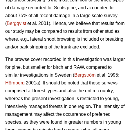
of damage recorded for Scots pine, and accounted for
about 75% of all recent damage in a large scale survey
(
Bergqvist
et al. 2001). Hence, we believe that results from
our study may be compared to results from other studies
where, e.g., lateral shoot browsing is included or breaking
and/or bark stripping of the trunk are excluded.
The browse cover recorded in this investigation was larger
for pine, but smaller for birch and RAW, compared to
similar investigations in Sweden (
Bergström
et al. 1995;
Hörnberg
2001a). It should be noted that those surveys
comprised all forest types and also the entire country,
whereas the present investigation is restricted to young,
intensively managed forests in one region. The intensity of
management may affect the occurrence of preferred
species, as they were found in greater numbers in young
forest owned by private land owners, who left more