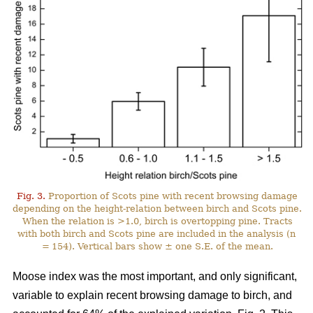
Fig. 3.
Proportion of Scots pine with recent browsing damage
depending on the height-relation between birch and Scots pine.
When the relation is >1.0, birch is overtopping pine. Tracts
with both birch and Scots pine are included in the analysis (n
= 154). Vertical bars show ± one S.E. of the mean.
Moose index was the most important, and only significant,
variable to explain recent browsing damage to birch, and