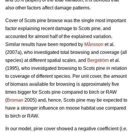
also other factors affect damage patterns.
Cover of Scots pine browse was the single most important
factor explaining recent damage to Scots pine, and
accounted for almost half of the explained variation.
Similar results have been reported by
Månsson
et al.
(2007a), who investigated total browsing and coverage (all
species) at different spatial scales, and
Bergström
et al.
(1995), who investigated browsing to Scots pine in relation
to coverage of different species. Per unit cover, the amount
of biomass available for browsing is approximately five
times bigger for Scots pine compared to birch or RAW
(
Broman
2005) and, hence, Scots pine may be expected to
have a stronger influence on moose habitat use compared
to birch or RAW.
In our model, pine cover showed a negative coefficient (i.e.