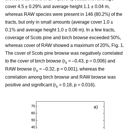
cover 4.5 ± 0.29% and average height 1.1 ± 0.04 m,
whereas RAW species were present in 146 (80.2%) of the
tracts, but only in small amounts (average cover 1.0 ±
0.1% and average height 1.0 ± 0.06 m). In a few tracts,
coverage of Scots pine and birch browse exceeded 50%,
whereas cover of RAW showed a maximum of 20%, Fig. 1.
The cover of Scots pine browse was negatively correlated
to the cover of birch browse (r
= –0.43, p = 0.006) and
s
RAW browse (r
= –0.32, p < 0.001), whereas the
s
correlation among birch browse and RAW browse was
positive and significant (r
= 0.18, p = 0.016).
s