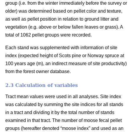
group (i.e. from the winter immediately before the survey or
older) was determined based on pellet color and texture,
as well as pellet position in relation to ground litter and
vegetation (e.g. above or below fallen leaves or grass). A
total of 1062 pellet groups were recorded.
Each stand was supplemented with information of site
index (expected height of Scots pine or Norway spruce at
100 years age (m), an indirect measure of site productivity)
from the forest owner database.
2.3 Calculation of variables
Tract mean values were used in all analyses. Site index
was calculated by summing the site indices for all stands
in a tract and dividing it by the total number of stands
examined in that tract. The number of moose fecal pellet
groups (hereafter denoted “moose index” and used as an