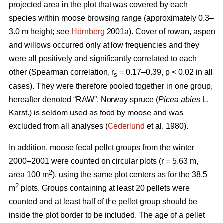
projected area in the plot that was covered by each
species within moose browsing range (approximately 0.3–
3.0 m height; see
Hörnberg
2001a). Cover of rowan, aspen
and willows occurred only at low frequencies and they
were all positively and significantly correlated to each
other (Spearman correlation, r
= 0.17–0.39, p < 0.02 in all
s
cases). They were therefore pooled together in one group,
hereafter denoted “RAW”. Norway spruce (
Picea abies
L.
Karst.) is seldom used as food by moose and was
excluded from all analyses (
Cederlund
et al. 1980).
In addition, moose fecal pellet groups from the winter
2000–2001 were counted on circular plots (r = 5.63 m,
2
area 100 m
), using the same plot centers as for the 38.5
2
m
plots. Groups containing at least 20 pellets were
counted and at least half of the pellet group should be
inside the plot border to be included. The age of a pellet