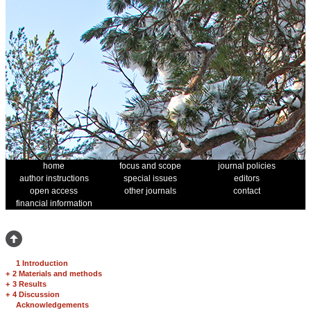
home
focus and scope
journal policies
author instructions
special issues
editors
open access
other journals
contact
financial information
1 Introduction
+
2 Materials and methods
+
3 Results
+
4 Discussion
Acknowledgements