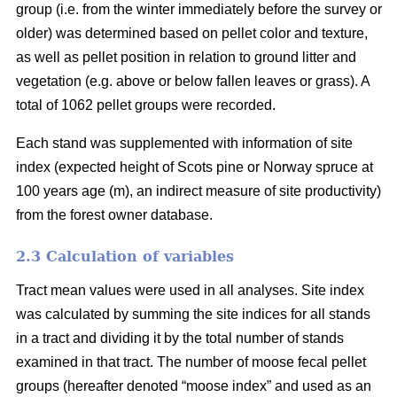
group (i.e. from the winter immediately before the survey or
older) was determined based on pellet color and texture,
as well as pellet position in relation to ground litter and
vegetation (e.g. above or below fallen leaves or grass). A
total of 1062 pellet groups were recorded.
Each stand was supplemented with information of site
index (expected height of Scots pine or Norway spruce at
100 years age (m), an indirect measure of site productivity)
from the forest owner database.
2.3 Calculation of variables
Tract mean values were used in all analyses. Site index
was calculated by summing the site indices for all stands
in a tract and dividing it by the total number of stands
examined in that tract. The number of moose fecal pellet
groups (hereafter denoted “moose index” and used as an