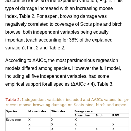
accounted for 64% of the explained variation, Fig. 2. This
type of damage increased with an increasing moose
index, Table 2. For aspen, browsing damage was
negatively correlated to coverage of Scots pine and birch
browse, both independent variables being equally
important (each accounting for 38% of the explained
variation), Fig. 2 and Table 2.
According to ΔAICc, the most parsimonious regression
models differed among species. However the full model,
including all five independent variables, had some
empirical support forall species (ΔAICc < 4), Table 3.
Table 3.
Independent variables included and ΔAICc values for pre
recent moose browsing damage on Scots pine, birch and aspen.
Species
Moose index
Site index
Forage cover
Δ
Scots pine
Birch
RAW
Scots pine
X
X
X
0
X
X
X
X
1
X
X
X
X
X
3