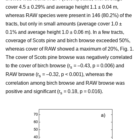
cover 4.5 ± 0.29% and average height 1.1 ± 0.04 m,
whereas RAW species were present in 146 (80.2%) of the
tracts, but only in small amounts (average cover 1.0 ±
0.1% and average height 1.0 ± 0.06 m). In a few tracts,
coverage of Scots pine and birch browse exceeded 50%,
whereas cover of RAW showed a maximum of 20%, Fig. 1.
The cover of Scots pine browse was negatively correlated
to the cover of birch browse (r
= –0.43, p = 0.006) and
s
RAW browse (r
= –0.32, p < 0.001), whereas the
s
correlation among birch browse and RAW browse was
positive and significant (r
= 0.18, p = 0.016).
s