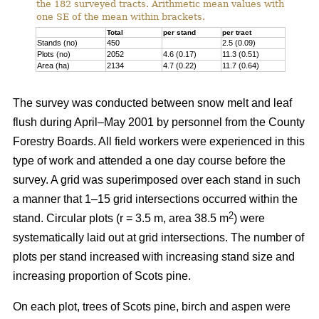
the 182 surveyed tracts. Arithmetic mean values with
one SE of the mean within brackets.
Total
per stand
per tract
Stands (no)
450
2.5 (0.09)
Plots (no)
2052
4.6 (0.17)
11.3 (0.51)
Area (ha)
2134
4.7 (0.22)
11.7 (0.64)
The survey was conducted between snow melt and leaf
flush during April–May 2001 by personnel from the County
Forestry Boards. All field workers were experienced in this
type of work and attended a one day course before the
survey. A grid was superimposed over each stand in such
a manner that 1–15 grid intersections occurred within the
2
stand. Circular plots (r = 3.5 m, area 38.5 m
) were
systematically laid out at grid intersections. The number of
plots per stand increased with increasing stand size and
increasing proportion of Scots pine.
On each plot, trees of Scots pine, birch and aspen were