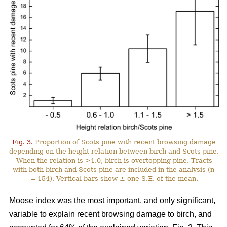
Fig. 3.
Proportion of Scots pine with recent browsing damage
depending on the height-relation between birch and Scots pine.
When the relation is >1.0, birch is overtopping pine. Tracts
with both birch and Scots pine are included in the analysis (n
= 154). Vertical bars show ± one S.E. of the mean.
Moose index was the most important, and only significant,
variable to explain recent browsing damage to birch, and