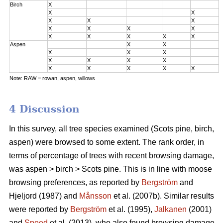
Birch
X
0
X
X
0
X
X
X
0
X
X
X
X
2
X
X
X
X
X
3
Aspen
X
X
0
X
X
X
0
X
X
X
X
2
X
X
X
X
X
3
Note: RAW = rowan, aspen, willows
4 Discussion
In this survey, all tree species examined (Scots pine, birch,
aspen) were browsed to some extent. The rank order, in
terms of percentage of trees with recent browsing damage,
was aspen > birch > Scots pine. This is in line with moose
browsing preferences, as reported by
Bergström
and
Hjeljord (1987) and
Månsson
et al. (2007b). Similar results
were reported by
Bergström
et al. (1995),
Jalkanen
(2001)
and
Speed
et al. (2013), who also found browsing damage