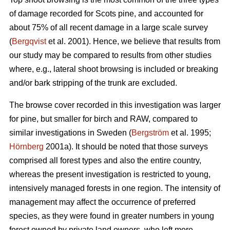
of damage recorded for Scots pine, and accounted for
about 75% of all recent damage in a large scale survey
(
Bergqvist
et al. 2001). Hence, we believe that results from
our study may be compared to results from other studies
where, e.g., lateral shoot browsing is included or breaking
and/or bark stripping of the trunk are excluded.
The browse cover recorded in this investigation was larger
for pine, but smaller for birch and RAW, compared to
similar investigations in Sweden (
Bergström
et al. 1995;
Hörnberg
2001a). It should be noted that those surveys
comprised all forest types and also the entire country,
whereas the present investigation is restricted to young,
intensively managed forests in one region. The intensity of
management may affect the occurrence of preferred
species, as they were found in greater numbers in young
forest owned by private land owners, who left more