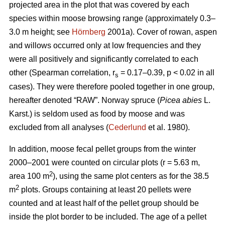
projected area in the plot that was covered by each
species within moose browsing range (approximately 0.3–
3.0 m height; see
Hörnberg
2001a). Cover of rowan, aspen
and willows occurred only at low frequencies and they
were all positively and significantly correlated to each
other (Spearman correlation, r
= 0.17–0.39, p < 0.02 in all
s
cases). They were therefore pooled together in one group,
hereafter denoted “RAW”. Norway spruce (
Picea abies
L.
Karst.) is seldom used as food by moose and was
excluded from all analyses (
Cederlund
et al. 1980).
In addition, moose fecal pellet groups from the winter
2000–2001 were counted on circular plots (r = 5.63 m,
2
area 100 m
), using the same plot centers as for the 38.5
2
m
plots. Groups containing at least 20 pellets were
counted and at least half of the pellet group should be
inside the plot border to be included. The age of a pellet