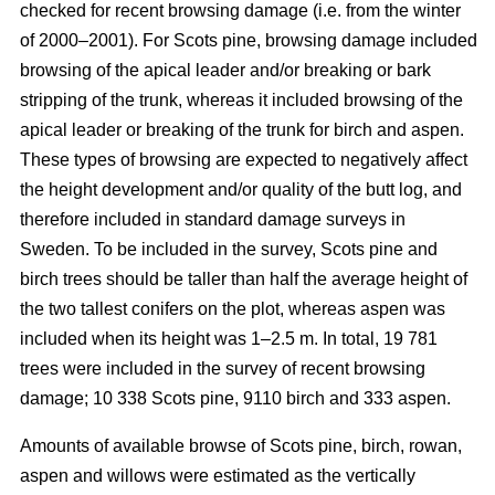
checked for recent browsing damage (i.e. from the winter
of 2000–2001). For Scots pine, browsing damage included
browsing of the apical leader and/or breaking or bark
stripping of the trunk, whereas it included browsing of the
apical leader or breaking of the trunk for birch and aspen.
These types of browsing are expected to negatively affect
the height development and/or quality of the butt log, and
therefore included in standard damage surveys in
Sweden. To be included in the survey, Scots pine and
birch trees should be taller than half the average height of
the two tallest conifers on the plot, whereas aspen was
included when its height was 1–2.5 m. In total, 19 781
trees were included in the survey of recent browsing
damage; 10 338 Scots pine, 9110 birch and 333 aspen.
Amounts of available browse of Scots pine, birch, rowan,
aspen and willows were estimated as the vertically