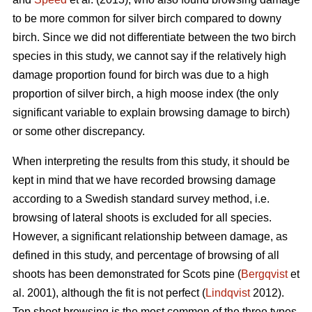
to be more common for silver birch compared to downy
birch. Since we did not differentiate between the two birch
species in this study, we cannot say if the relatively high
damage proportion found for birch was due to a high
proportion of silver birch, a high moose index (the only
significant variable to explain browsing damage to birch)
or some other discrepancy.
When interpreting the results from this study, it should be
kept in mind that we have recorded browsing damage
according to a Swedish standard survey method, i.e.
browsing of lateral shoots is excluded for all species.
However, a significant relationship between damage, as
defined in this study, and percentage of browsing of all
shoots has been demonstrated for Scots pine (
Bergqvist
et
al. 2001), although the fit is not perfect (
Lindqvist
2012).
Top shoot browsing is the most common of the three types