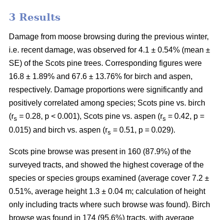
3 Results
Damage from moose browsing during the previous winter,
i.e. recent damage, was observed for 4.1 ± 0.54% (mean ±
SE) of the Scots pine trees. Corresponding figures were
16.8 ± 1.89% and 67.6 ± 13.76% for birch and aspen,
respectively. Damage proportions were significantly and
positively correlated among species; Scots pine vs. birch
(r
= 0.28, p < 0.001), Scots pine vs. aspen (r
= 0.42, p =
s
s
0.015) and birch vs. aspen (r
= 0.51, p = 0.029).
s
Scots pine browse was present in 160 (87.9%) of the
surveyed tracts, and showed the highest coverage of the
species or species groups examined (average cover 7.2 ±
0.51%, average height 1.3 ± 0.04 m; calculation of height
only including tracts where such browse was found). Birch
browse was found in 174 (95.6%) tracts, with average