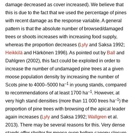
damage decreased as cover increased). We believe that
this is due to the fact that we used the percentage of pines
with recent damage as the response variable. A general
pattern is that the absolute number of browsed/damaged
trees or shoots increases with increasing food supply,
whereas the proportion decreases (
Lyly
and Saksa 1992;
Heikkilä
and Härkönen 1996). As pointed out by
Ball
and
Dahlgren (2002), this fact could be exploited in order to
increase the number of undamaged pine trees at a given
moose population density by increasing the number of
–1
Scots pine to 4000–5000 ha
in young stands, compared
–1
to recommendations of at least 1700 ha
. However, at
–1
very high stand densities (more than 11 000 trees ha
) the
proportion of pine trees with browsing of the apical leader
again increases (
Lyly
and Saksa 1992;
Wallgren
et al.
2013). There may be several reasons for this. Very dense
stands offer shelter for moose even before canopy closure,