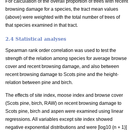
For calculation of the overall proportion of trees with recent
browsing damage for a species, the tract mean values
(above) were weighted with the total number of trees of
that species examined in that tract.
2.4 Statistical analyses
Spearman rank order correlation was used to test the
strength of the relation among species for average browse
cover and recent browsing damage, and also between
recent browsing damage to Scots pine and the height-
relation between pine and birch.
The effects of site index, moose index and browse cover
(Scots pine, birch, RAW) on recent browsing damage to
Scots pine, birch and aspen were examined using linear
regressions. All variables except site index showed
negative exponential distributions and were [log10 (n + 1)]