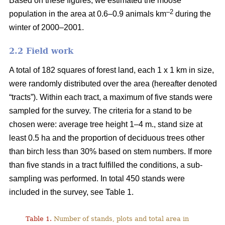
Based on these figures, we estimated the moose
–2
population in the area at 0.6–0.9 animals km
during the
winter of 2000–2001.
2.2 Field work
A total of 182 squares of forest land, each 1 x 1 km in size,
were randomly distributed over the area (hereafter denoted
“tracts”). Within each tract, a maximum of five stands were
sampled for the survey. The criteria for a stand to be
chosen were: average tree height 1–4 m., stand size at
least 0.5 ha and the proportion of deciduous trees other
than birch less than 30% based on stem numbers. If more
than five stands in a tract fulfilled the conditions, a sub-
sampling was performed. In total 450 stands were
included in the survey, see Table 1.
Table 1.
Number of stands, plots and total area in