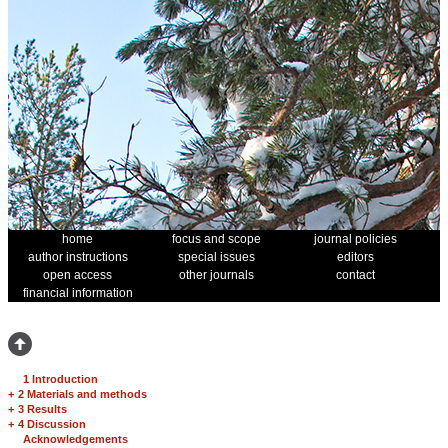
home
focus and scope
journal policies
author instructions
special issues
editors
open access
other journals
contact
financial information
1 Introduction
+
2 Materials and methods
+
3 Results
+
4 Discussion
Acknowledgements