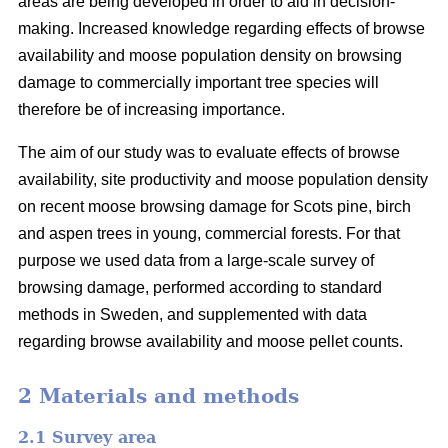
areas are being developed in order to aid in decision-
making. Increased knowledge regarding effects of browse
availability and moose population density on browsing
damage to commercially important tree species will
therefore be of increasing importance.
The aim of our study was to evaluate effects of browse
availability, site productivity and moose population density
on recent moose browsing damage for Scots pine, birch
and aspen trees in young, commercial forests. For that
purpose we used data from a large-scale survey of
browsing damage, performed according to standard
methods in Sweden, and supplemented with data
regarding browse availability and moose pellet counts.
2 Materials and methods
2.1 Survey area