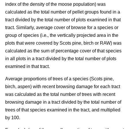
index of the density of the moose population) was
calculated as the total number of pellet groups found in a
tract divided by the total number of plots examined in that
tract. Similarly, average cover of browse for a species or
group of species (i.e., the vertically projected area in the
plots that were covered by Scots pine, birch or RAW) was
calculated as the sum of percentage cover of that species
in all plots in a tract divided by the total number of plots
examined in that tract.
Average proportions of trees of a species (Scots pine,
birch, aspen) with recent browsing damage for each tract
was calculated as the total number of trees with recent
browsing damage in a tract divided by the total number of
trees of that species examined in the tract, and multiplied
by 100.