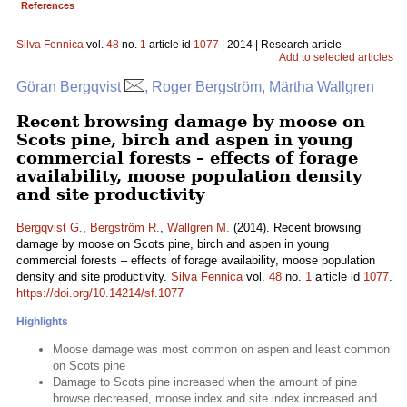
References
Silva Fennica
vol.
48
no.
1
article id
1077
| 2014 | Research article
Add to selected articles
Göran Bergqvist
, Roger Bergström, Märtha Wallgren
Recent browsing damage by moose on
Scots pine, birch and aspen in young
commercial forests – effects of forage
availability, moose population density
and site productivity
Bergqvist G.
,
Bergström R.
,
Wallgren M.
(2014). Recent browsing
damage by moose on Scots pine, birch and aspen in young
commercial forests – effects of forage availability, moose population
density and site productivity.
Silva Fennica
vol.
48
no.
1
article id
1077
.
https://doi.org/10.14214/sf.1077
Highlights
Moose damage was most common on aspen and least common
on Scots pine
Damage to Scots pine increased when the amount of pine
browse decreased, moose index and site index increased and