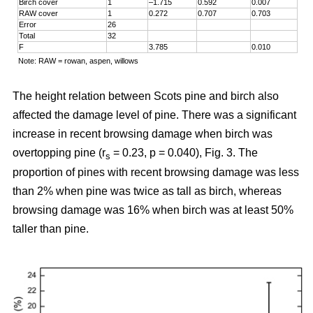
Birch cover
1
–1.715
0.592
0.007
RAW cover
1
0.272
0.707
0.703
Error
26
Total
32
F
3.785
0.010
Note: RAW = rowan, aspen, willows
The height relation between Scots pine and birch also
affected the damage level of pine. There was a significant
increase in recent browsing damage when birch was
overtopping pine (r
= 0.23, p = 0.040), Fig. 3. The
s
proportion of pines with recent browsing damage was less
than 2% when pine was twice as tall as birch, whereas
browsing damage was 16% when birch was at least 50%
taller than pine.