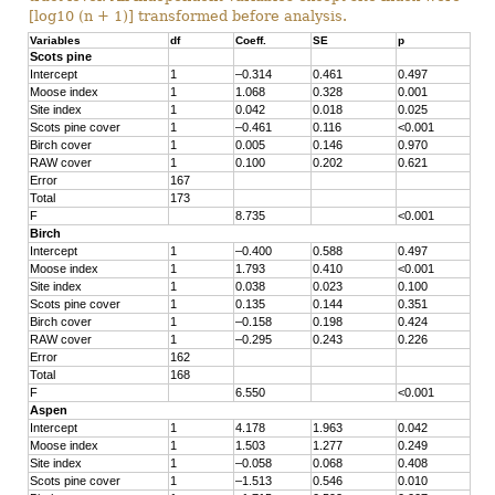
[log10 (n + 1)] transformed before analysis.
Variables
df
Coeff.
SE
p
Scots pine
Intercept
1
–0.314
0.461
0.497
Moose index
1
1.068
0.328
0.001
Site index
1
0.042
0.018
0.025
Scots pine cover
1
–0.461
0.116
<0.001
Birch cover
1
0.005
0.146
0.970
RAW cover
1
0.100
0.202
0.621
Error
167
Total
173
F
8.735
<0.001
Birch
Intercept
1
–0.400
0.588
0.497
Moose index
1
1.793
0.410
<0.001
Site index
1
0.038
0.023
0.100
Scots pine cover
1
0.135
0.144
0.351
Birch cover
1
–0.158
0.198
0.424
RAW cover
1
–0.295
0.243
0.226
Error
162
Total
168
F
6.550
<0.001
Aspen
Intercept
1
4.178
1.963
0.042
Moose index
1
1.503
1.277
0.249
Site index
1
–0.058
0.068
0.408
Scots pine cover
1
–1.513
0.546
0.010