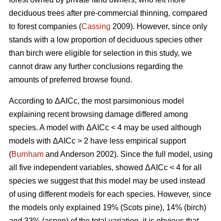
deciduous trees after pre-commercial thinning, compared
to forest companies (
Cassing
2009). However, since only
stands with a low proportion of deciduous species other
than birch were eligible for selection in this study, we
cannot draw any further conclusions regarding the
amounts of preferred browse found.
According to ΔAICc, the most parsimonious model
explaining recent browsing damage differed among
species. A model with ΔAICc < 4 may be used although
models with ΔAICc > 2 have less empirical support
(
Burnham
and Anderson 2002). Since the full model, using
all five independent variables, showed ΔAICc < 4 for all
species we suggest that this model may be used instead
of using different models for each species. However, since
the models only explained 19% (Scots pine), 14% (birch)
and 33% (aspen) of the total variation, it is obvious that