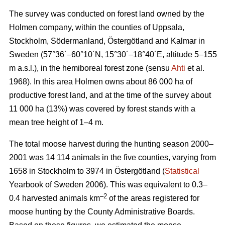
The survey was conducted on forest land owned by the
Holmen company, within the counties of Uppsala,
Stockholm, Södermanland, Östergötland and Kalmar in
Sweden (57°36´–60°10´N, 15°30´–18°40´E, altitude 5–155
m a.s.l.), in the hemiboreal forest zone (sensu
Ahti
et al.
1968). In this area Holmen owns about 86 000 ha of
productive forest land, and at the time of the survey about
11 000 ha (13%) was covered by forest stands with a
mean tree height of 1–4 m.
The total moose harvest during the hunting season 2000–
2001 was 14 114 animals in the five counties, varying from
1658 in Stockholm to 3974 in Östergötland (
Statistical
Yearbook of Sweden 2006). This was equivalent to 0.3–
–2
0.4 harvested animals km
of the areas registered for
moose hunting by the County Administrative Boards.