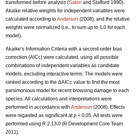
transformed before analysis (
Sabin
and Stafford 1990).
Akaike relative weights for independent variables were
calculated according to
Anderson
(2008), and the relative
weights were normalized (i.e., to sum up to 1.0 for each
model).
Akaike’s Information Criteria with a second-order bias
correction (AICc) were calculated, using all possible
combinations of independent variables as candidate
models, excluding interactive terms. The models were
ranked according to the ΔAICc value to find the most
parsimonious model for recent browsing damage to each
species. All calculations and interpretations were
performed in accordance with
Anderson
(2008). Effects
were regarded as significant at p < 0.05. All tests were
performed using R 2.13.0 (R Development Core Team
2011).