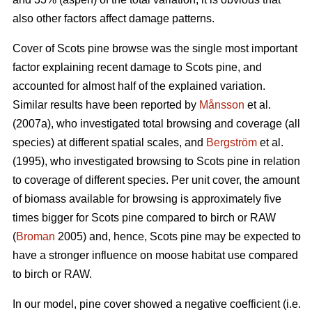
also other factors affect damage patterns.
Cover of Scots pine browse was the single most important
factor explaining recent damage to Scots pine, and
accounted for almost half of the explained variation.
Similar results have been reported by
Månsson
et al.
(2007a), who investigated total browsing and coverage (all
species) at different spatial scales, and
Bergström
et al.
(1995), who investigated browsing to Scots pine in relation
to coverage of different species. Per unit cover, the amount
of biomass available for browsing is approximately five
times bigger for Scots pine compared to birch or RAW
(
Broman
2005) and, hence, Scots pine may be expected to
have a stronger influence on moose habitat use compared
to birch or RAW.
In our model, pine cover showed a negative coefficient (i.e.