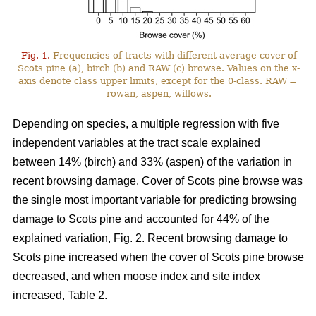
Fig. 1.
Frequencies of tracts with different average cover of
Scots pine (a), birch (b) and RAW (c) browse. Values on the x-
axis denote class upper limits, except for the 0-class. RAW =
rowan, aspen, willows.
Depending on species, a multiple regression with five
independent variables at the tract scale explained
between 14% (birch) and 33% (aspen) of the variation in
recent browsing damage. Cover of Scots pine browse was
the single most important variable for predicting browsing
damage to Scots pine and accounted for 44% of the
explained variation, Fig. 2. Recent browsing damage to
Scots pine increased when the cover of Scots pine browse
decreased, and when moose index and site index
increased, Table 2.