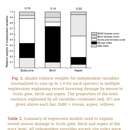
Fig. 2.
Akaike relative weights for independent variables
(normalized to sum up to 1.0 for each species) in multiple
regressions explaining recent browsing damage by moose to
Scots pine, birch and aspen. The proportion of the total
2
variance explained by all variables combined (Adj. R
) are
given above each bar. RAW = rowan, aspen, willows.
Table 2.
Summary of regression models used to explain
recent moose damage to Scots pine, birch and aspen at the
tract level. All independent variables except site index were