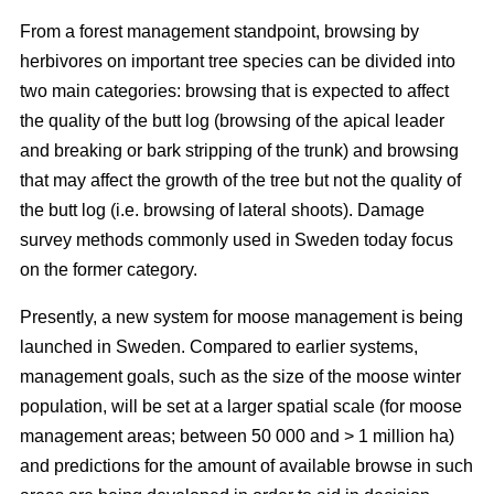
From a forest management standpoint, browsing by
herbivores on important tree species can be divided into
two main categories: browsing that is expected to affect
the quality of the butt log (browsing of the apical leader
and breaking or bark stripping of the trunk) and browsing
that may affect the growth of the tree but not the quality of
the butt log (i.e. browsing of lateral shoots). Damage
survey methods commonly used in Sweden today focus
on the former category.
Presently, a new system for moose management is being
launched in Sweden. Compared to earlier systems,
management goals, such as the size of the moose winter
population, will be set at a larger spatial scale (for moose
management areas; between 50 000 and > 1 million ha)
and predictions for the amount of available browse in such