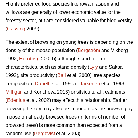
Highly preferred food species like rowan, aspen and
willows are generally of lower economic value for the
forestry sector, but are considered valuable for biodiversity
(
Cassing
2009).
The extent of browsing on young trees is depending on the
density of the moose population (
Bergström
and Vikberg
1992;
Hörnberg
2001b) although stand- or tree
characteristics, such as stand density (
Lyly
and Saksa
1992), site productivity (
Ball
et al. 2000), tree species
composition (
Danell
et al. 1991a;
Härkönen
et al. 1998;
Milligan
and Koricheva 2013) or silvicultural treatments
(
Edenius
et al. 2002) may affect this relationship. Earlier
browsing history may also be important as the browsing by
moose on already browsed trees (in terms of number of
browsed trees) is more common than expected from a
random use (
Bergqvist
et al. 2003).