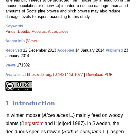
whereas birch needs to be protected from moose (by a reduction of the
moose population or otherwise) in order to escape damage. Increased
amounts of Scots pine browse and birch browse may also reduce
damage levels to aspen, according to this study.
Keywords
Pinus
;
Betula
;
Populus
;
Alces alces
(View)
Author Info
12 December 2013
14 January 2014
23
Received
Accepted
Published
January 2014
171502
Views
https://doi.org/10.14214/sf.1077
|
Download PDF
Available at
1 Introduction
In winter, moose (
Alces alces
L.) mainly feed on woody
plants (
Bergström
and Hjeljord 1987). In Sweden, the
deciduous species rowan (
Sorbus aucuparia
L.), aspen