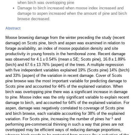
when birch was overtopping pine
Damage to birch increased when moose index increased and
damage to aspen increased when the amount of pine and birch
browse decreased.
Abstract
Moose browsing damage from the winter preceding the study (recent
damage) on Scots pine, birch and aspen was examined in relation to
forage availability, an index of moose population density and site
productivity in young forests in the hemiboreal zone. Recent damage
was observed for 4.1 ± 0.54% (mean ± SE; Scots pine), 16.8 ± 1.89%
(birch) and 67.6 ± 13.76% (aspen) of the trees. A multiple regression
with five independent variables explained 19% (Scots pine) 14% (birch)
and 33% (aspen) of the variation in recent damage. Cover of Scots
pine browse was the most important variable for predicting damage to
Scots pine and accounted for 44% of the explained variation. When
birch was overtopping pine there was a significant increase in damage
to pine. Moose index was the only significant variable to explain recent
damage to birch, and accounted for 64% of the explained variation. For
aspen, damage was negatively correlated to coverage of Scots pine
and birch browse, each variable accounting for 38% of the explained
–1
variation. For Scots pine, increasing the number of pines ha
and
performing pre-commercial thinning in such a way that pines are not
overtopped may be efficient ways of reducing damage proportions,