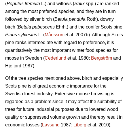
(
Populus tremula
L.) and willows (
Salix
spp.) are ranked
among the most preferred species, and they are in turn
followed by silver birch (
Betula pendula
Roth), downy
birch (
Betula pubescens
Ehrh.) and the conifer Scots pine,
Pinus sylvestris
L. (
Månsson
et al. 2007b). Although Scots
pine ranks intermediate with regard to preference, it is
quantitatively the most important winter food species for
moose in Sweden (
Cederlund
et al. 1980;
Bergström
and
Hjeljord 1987).
Of the tree species mentioned above, birch and especially
Scots pine is of great economic importance for the
Swedish forest industry. Extensive moose browsing is
regarded as a problem since it may affect the suitability of
trees for future industrial purposes due to lowered wood
quality or suppressed volume growth and thereby result in
economic losses (
Lavsund
1987;
Liberg
et al. 2010).