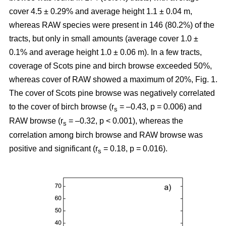
cover 4.5 ± 0.29% and average height 1.1 ± 0.04 m,
whereas RAW species were present in 146 (80.2%) of the
tracts, but only in small amounts (average cover 1.0 ±
0.1% and average height 1.0 ± 0.06 m). In a few tracts,
coverage of Scots pine and birch browse exceeded 50%,
whereas cover of RAW showed a maximum of 20%, Fig. 1.
The cover of Scots pine browse was negatively correlated
to the cover of birch browse (r
= –0.43, p = 0.006) and
s
RAW browse (r
= –0.32, p < 0.001), whereas the
s
correlation among birch browse and RAW browse was
positive and significant (r
= 0.18, p = 0.016).
s