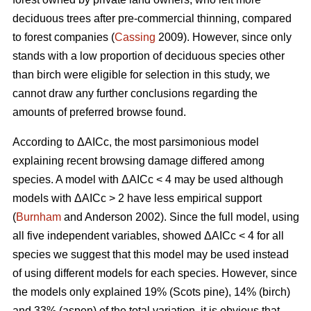
deciduous trees after pre-commercial thinning, compared
to forest companies (
Cassing
2009). However, since only
stands with a low proportion of deciduous species other
than birch were eligible for selection in this study, we
cannot draw any further conclusions regarding the
amounts of preferred browse found.
According to ΔAICc, the most parsimonious model
explaining recent browsing damage differed among
species. A model with ΔAICc < 4 may be used although
models with ΔAICc > 2 have less empirical support
(
Burnham
and Anderson 2002). Since the full model, using
all five independent variables, showed ΔAICc < 4 for all
species we suggest that this model may be used instead
of using different models for each species. However, since
the models only explained 19% (Scots pine), 14% (birch)
and 33% (aspen) of the total variation, it is obvious that