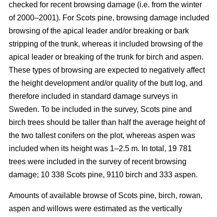
checked for recent browsing damage (i.e. from the winter
of 2000–2001). For Scots pine, browsing damage included
browsing of the apical leader and/or breaking or bark
stripping of the trunk, whereas it included browsing of the
apical leader or breaking of the trunk for birch and aspen.
These types of browsing are expected to negatively affect
the height development and/or quality of the butt log, and
therefore included in standard damage surveys in
Sweden. To be included in the survey, Scots pine and
birch trees should be taller than half the average height of
the two tallest conifers on the plot, whereas aspen was
included when its height was 1–2.5 m. In total, 19 781
trees were included in the survey of recent browsing
damage; 10 338 Scots pine, 9110 birch and 333 aspen.
Amounts of available browse of Scots pine, birch, rowan,
aspen and willows were estimated as the vertically