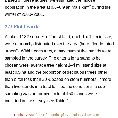
Based on these figures, we estimated the moose
–2
population in the area at 0.6–0.9 animals km
during the
winter of 2000–2001.
2.2 Field work
A total of 182 squares of forest land, each 1 x 1 km in size,
were randomly distributed over the area (hereafter denoted
“tracts”). Within each tract, a maximum of five stands were
sampled for the survey. The criteria for a stand to be
chosen were: average tree height 1–4 m., stand size at
least 0.5 ha and the proportion of deciduous trees other
than birch less than 30% based on stem numbers. If more
than five stands in a tract fulfilled the conditions, a sub-
sampling was performed. In total 450 stands were
included in the survey, see Table 1.
Table 1.
Number of stands, plots and total area in