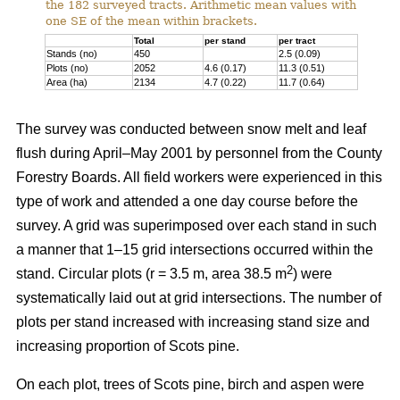
the 182 surveyed tracts. Arithmetic mean values with
one SE of the mean within brackets.
Total
per stand
per tract
Stands (no)
450
2.5 (0.09)
Plots (no)
2052
4.6 (0.17)
11.3 (0.51)
Area (ha)
2134
4.7 (0.22)
11.7 (0.64)
The survey was conducted between snow melt and leaf
flush during April–May 2001 by personnel from the County
Forestry Boards. All field workers were experienced in this
type of work and attended a one day course before the
survey. A grid was superimposed over each stand in such
a manner that 1–15 grid intersections occurred within the
2
stand. Circular plots (r = 3.5 m, area 38.5 m
) were
systematically laid out at grid intersections. The number of
plots per stand increased with increasing stand size and
increasing proportion of Scots pine.
On each plot, trees of Scots pine, birch and aspen were