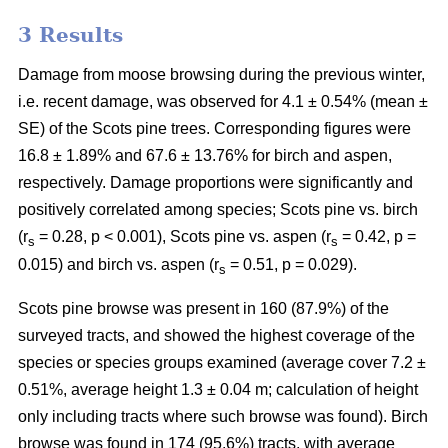
3 Results
Damage from moose browsing during the previous winter,
i.e. recent damage, was observed for 4.1 ± 0.54% (mean ±
SE) of the Scots pine trees. Corresponding figures were
16.8 ± 1.89% and 67.6 ± 13.76% for birch and aspen,
respectively. Damage proportions were significantly and
positively correlated among species; Scots pine vs. birch
(r
= 0.28, p < 0.001), Scots pine vs. aspen (r
= 0.42, p =
s
s
0.015) and birch vs. aspen (r
= 0.51, p = 0.029).
s
Scots pine browse was present in 160 (87.9%) of the
surveyed tracts, and showed the highest coverage of the
species or species groups examined (average cover 7.2 ±
0.51%, average height 1.3 ± 0.04 m; calculation of height
only including tracts where such browse was found). Birch
browse was found in 174 (95.6%) tracts, with average