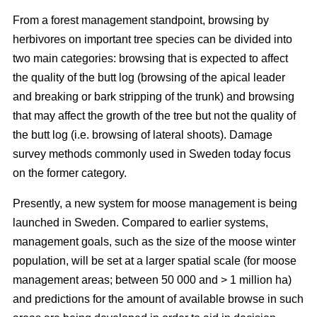
From a forest management standpoint, browsing by
herbivores on important tree species can be divided into
two main categories: browsing that is expected to affect
the quality of the butt log (browsing of the apical leader
and breaking or bark stripping of the trunk) and browsing
that may affect the growth of the tree but not the quality of
the butt log (i.e. browsing of lateral shoots). Damage
survey methods commonly used in Sweden today focus
on the former category.
Presently, a new system for moose management is being
launched in Sweden. Compared to earlier systems,
management goals, such as the size of the moose winter
population, will be set at a larger spatial scale (for moose
management areas; between 50 000 and > 1 million ha)
and predictions for the amount of available browse in such