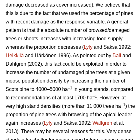
damage decreased as cover increased). We believe that
this is due to the fact that we used the percentage of pines
with recent damage as the response variable. A general
pattern is that the absolute number of browsed/damaged
trees or shoots increases with increasing food supply,
whereas the proportion decreases (
Lyly
and Saksa 1992;
Heikkilä
and Härkönen 1996). As pointed out by
Ball
and
Dahlgren (2002), this fact could be exploited in order to
increase the number of undamaged pine trees at a given
moose population density by increasing the number of
–1
Scots pine to 4000–5000 ha
in young stands, compared
–1
to recommendations of at least 1700 ha
. However, at
–1
very high stand densities (more than 11 000 trees ha
) the
proportion of pine trees with browsing of the apical leader
again increases (
Lyly
and Saksa 1992;
Wallgren
et al.
2013). There may be several reasons for this. Very dense
stands offer shelter for moose even before canopy closure,