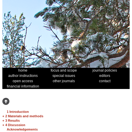
home
focus and scope
journal policies
author instructions
special issues
editors
open access
other journals
contact
financial information
1 Introduction
+
2 Materials and methods
+
3 Results
+
4 Discussion
Acknowledgements