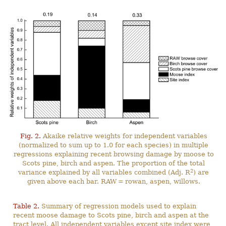
Fig. 2.
Akaike relative weights for independent variables
(normalized to sum up to 1.0 for each species) in multiple
regressions explaining recent browsing damage by moose to
Scots pine, birch and aspen. The proportion of the total
2
variance explained by all variables combined (Adj. R
) are
given above each bar. RAW = rowan, aspen, willows.
Table 2.
Summary of regression models used to explain
recent moose damage to Scots pine, birch and aspen at the
tract level. All independent variables except site index were