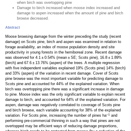
when birch was overtopping pine
Damage to birch increased when moose index increased and
damage to aspen increased when the amount of pine and birch
browse decreased.
Abstract
Moose browsing damage from the winter preceding the study (recent
damage) on Scots pine, birch and aspen was examined in relation to
forage availability, an index of moose population density and site
productivity in young forests in the hemiboreal zone. Recent damage
was observed for 4.1 ± 0.54% (mean ± SE; Scots pine), 16.8 ± 1.89%
(birch) and 67.6 ± 13.76% (aspen) of the trees. A multiple regression
with five independent variables explained 19% (Scots pine) 14% (birch)
and 33% (aspen) of the variation in recent damage. Cover of Scots
pine browse was the most important variable for predicting damage to
Scots pine and accounted for 44% of the explained variation. When
birch was overtopping pine there was a significant increase in damage
to pine. Moose index was the only significant variable to explain recent
damage to birch, and accounted for 64% of the explained variation. For
aspen, damage was negatively correlated to coverage of Scots pine
and birch browse, each variable accounting for 38% of the explained
–1
variation. For Scots pine, increasing the number of pines ha
and
performing pre-commercial thinning in such a way that pines are not
overtopped may be efficient ways of reducing damage proportions,