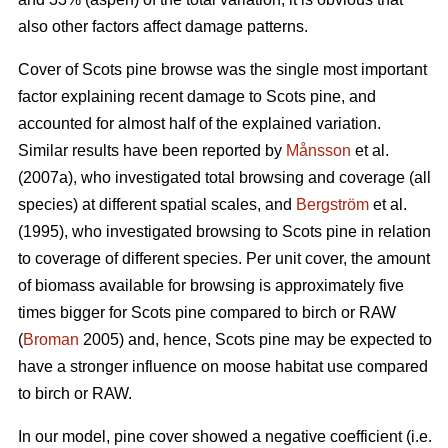
also other factors affect damage patterns.
Cover of Scots pine browse was the single most important
factor explaining recent damage to Scots pine, and
accounted for almost half of the explained variation.
Similar results have been reported by
Månsson
et al.
(2007a), who investigated total browsing and coverage (all
species) at different spatial scales, and
Bergström
et al.
(1995), who investigated browsing to Scots pine in relation
to coverage of different species. Per unit cover, the amount
of biomass available for browsing is approximately five
times bigger for Scots pine compared to birch or RAW
(
Broman
2005) and, hence, Scots pine may be expected to
have a stronger influence on moose habitat use compared
to birch or RAW.
In our model, pine cover showed a negative coefficient (i.e.