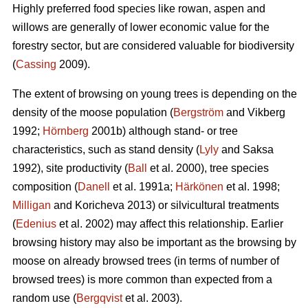
Highly preferred food species like rowan, aspen and
willows are generally of lower economic value for the
forestry sector, but are considered valuable for biodiversity
(
Cassing
2009).
The extent of browsing on young trees is depending on the
density of the moose population (
Bergström
and Vikberg
1992;
Hörnberg
2001b) although stand- or tree
characteristics, such as stand density (
Lyly
and Saksa
1992), site productivity (
Ball
et al. 2000), tree species
composition (
Danell
et al. 1991a;
Härkönen
et al. 1998;
Milligan
and Koricheva 2013) or silvicultural treatments
(
Edenius
et al. 2002) may affect this relationship. Earlier
browsing history may also be important as the browsing by
moose on already browsed trees (in terms of number of
browsed trees) is more common than expected from a
random use (
Bergqvist
et al. 2003).