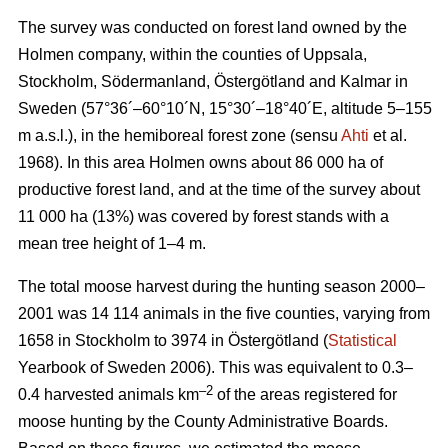
The survey was conducted on forest land owned by the
Holmen company, within the counties of Uppsala,
Stockholm, Södermanland, Östergötland and Kalmar in
Sweden (57°36´–60°10´N, 15°30´–18°40´E, altitude 5–155
m a.s.l.), in the hemiboreal forest zone (sensu
Ahti
et al.
1968). In this area Holmen owns about 86 000 ha of
productive forest land, and at the time of the survey about
11 000 ha (13%) was covered by forest stands with a
mean tree height of 1–4 m.
The total moose harvest during the hunting season 2000–
2001 was 14 114 animals in the five counties, varying from
1658 in Stockholm to 3974 in Östergötland (
Statistical
Yearbook of Sweden 2006). This was equivalent to 0.3–
–2
0.4 harvested animals km
of the areas registered for
moose hunting by the County Administrative Boards.