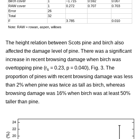
Birch cover
1
–1.715
0.592
0.007
RAW cover
1
0.272
0.707
0.703
Error
26
Total
32
F
3.785
0.010
Note: RAW = rowan, aspen, willows
The height relation between Scots pine and birch also
affected the damage level of pine. There was a significant
increase in recent browsing damage when birch was
overtopping pine (r
= 0.23, p = 0.040), Fig. 3. The
s
proportion of pines with recent browsing damage was less
than 2% when pine was twice as tall as birch, whereas
browsing damage was 16% when birch was at least 50%
taller than pine.