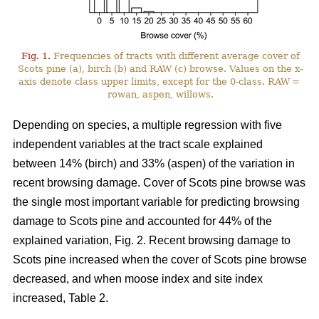
Fig. 1.
Frequencies of tracts with different average cover of
Scots pine (a), birch (b) and RAW (c) browse. Values on the x-
axis denote class upper limits, except for the 0-class. RAW =
rowan, aspen, willows.
Depending on species, a multiple regression with five
independent variables at the tract scale explained
between 14% (birch) and 33% (aspen) of the variation in
recent browsing damage. Cover of Scots pine browse was
the single most important variable for predicting browsing
damage to Scots pine and accounted for 44% of the
explained variation, Fig. 2. Recent browsing damage to
Scots pine increased when the cover of Scots pine browse
decreased, and when moose index and site index
increased, Table 2.