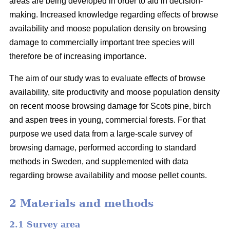
areas are being developed in order to aid in decision-
making. Increased knowledge regarding effects of browse
availability and moose population density on browsing
damage to commercially important tree species will
therefore be of increasing importance.
The aim of our study was to evaluate effects of browse
availability, site productivity and moose population density
on recent moose browsing damage for Scots pine, birch
and aspen trees in young, commercial forests. For that
purpose we used data from a large-scale survey of
browsing damage, performed according to standard
methods in Sweden, and supplemented with data
regarding browse availability and moose pellet counts.
2 Materials and methods
2.1 Survey area