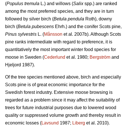
(
Populus tremula
L.) and willows (
Salix
spp.) are ranked
among the most preferred species, and they are in turn
followed by silver birch (
Betula pendula
Roth), downy
birch (
Betula pubescens
Ehrh.) and the conifer Scots pine,
Pinus sylvestris
L. (
Månsson
et al. 2007b). Although Scots
pine ranks intermediate with regard to preference, it is
quantitatively the most important winter food species for
moose in Sweden (
Cederlund
et al. 1980;
Bergström
and
Hjeljord 1987).
Of the tree species mentioned above, birch and especially
Scots pine is of great economic importance for the
Swedish forest industry. Extensive moose browsing is
regarded as a problem since it may affect the suitability of
trees for future industrial purposes due to lowered wood
quality or suppressed volume growth and thereby result in
economic losses (
Lavsund
1987;
Liberg
et al. 2010).