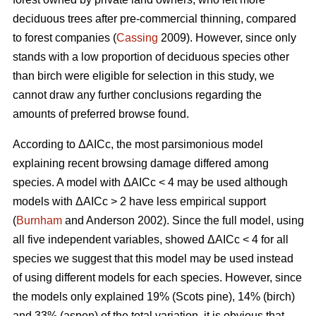
deciduous trees after pre-commercial thinning, compared
to forest companies (
Cassing
2009). However, since only
stands with a low proportion of deciduous species other
than birch were eligible for selection in this study, we
cannot draw any further conclusions regarding the
amounts of preferred browse found.
According to ΔAICc, the most parsimonious model
explaining recent browsing damage differed among
species. A model with ΔAICc < 4 may be used although
models with ΔAICc > 2 have less empirical support
(
Burnham
and Anderson 2002). Since the full model, using
all five independent variables, showed ΔAICc < 4 for all
species we suggest that this model may be used instead
of using different models for each species. However, since
the models only explained 19% (Scots pine), 14% (birch)
and 33% (aspen) of the total variation, it is obvious that