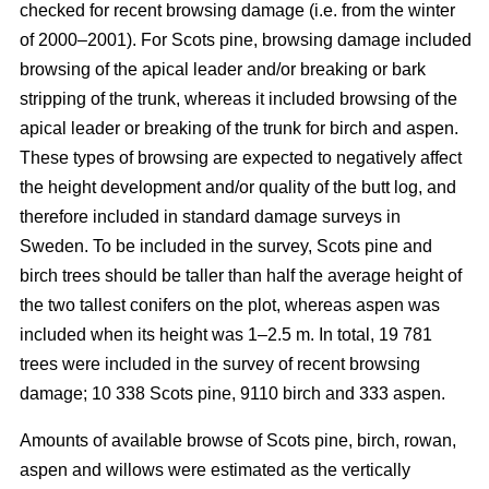
checked for recent browsing damage (i.e. from the winter
of 2000–2001). For Scots pine, browsing damage included
browsing of the apical leader and/or breaking or bark
stripping of the trunk, whereas it included browsing of the
apical leader or breaking of the trunk for birch and aspen.
These types of browsing are expected to negatively affect
the height development and/or quality of the butt log, and
therefore included in standard damage surveys in
Sweden. To be included in the survey, Scots pine and
birch trees should be taller than half the average height of
the two tallest conifers on the plot, whereas aspen was
included when its height was 1–2.5 m. In total, 19 781
trees were included in the survey of recent browsing
damage; 10 338 Scots pine, 9110 birch and 333 aspen.
Amounts of available browse of Scots pine, birch, rowan,
aspen and willows were estimated as the vertically