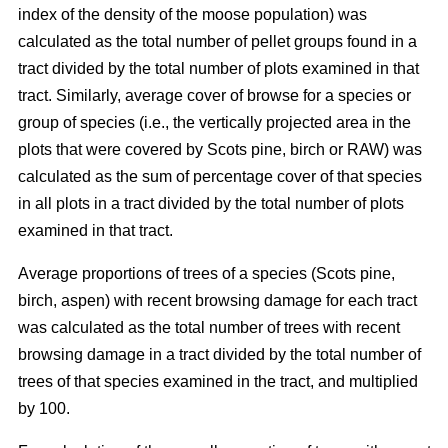
index of the density of the moose population) was
calculated as the total number of pellet groups found in a
tract divided by the total number of plots examined in that
tract. Similarly, average cover of browse for a species or
group of species (i.e., the vertically projected area in the
plots that were covered by Scots pine, birch or RAW) was
calculated as the sum of percentage cover of that species
in all plots in a tract divided by the total number of plots
examined in that tract.
Average proportions of trees of a species (Scots pine,
birch, aspen) with recent browsing damage for each tract
was calculated as the total number of trees with recent
browsing damage in a tract divided by the total number of
trees of that species examined in the tract, and multiplied
by 100.