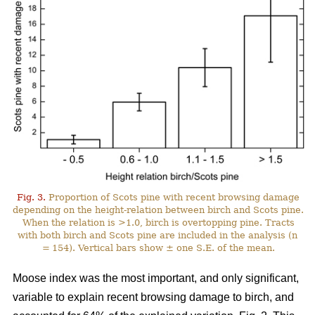
Fig. 3.
Proportion of Scots pine with recent browsing damage
depending on the height-relation between birch and Scots pine.
When the relation is >1.0, birch is overtopping pine. Tracts
with both birch and Scots pine are included in the analysis (n
= 154). Vertical bars show ± one S.E. of the mean.
Moose index was the most important, and only significant,
variable to explain recent browsing damage to birch, and