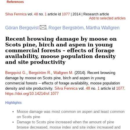
References
Silva Fennica
vol.
48
no.
1
article id
1077
| 2014 | Research article
Add to selected articles
Göran Bergqvist
, Roger Bergström, Märtha Wallgren
Recent browsing damage by moose on
Scots pine, birch and aspen in young
commercial forests – effects of forage
availability, moose population density
and site productivity
Bergqvist G.
,
Bergström R.
,
Wallgren M.
(2014). Recent browsing
damage by moose on Scots pine, birch and aspen in young
commercial forests – effects of forage availability, moose population
density and site productivity.
Silva Fennica
vol.
48
no.
1
article id
1077
.
https://doi.org/10.14214/sf.1077
Highlights
Moose damage was most common on aspen and least common
on Scots pine
Damage to Scots pine increased when the amount of pine
browse decreased, moose index and site index increased and