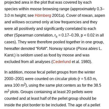
projected area in the plot that was covered by each
species within moose browsing range (approximately 0.3–
3.0 m height; see
Hörnberg
2001a). Cover of rowan, aspen
and willows occurred only at low frequencies and they
were all positively and significantly correlated to each
other (Spearman correlation, r
= 0.17–0.39, p < 0.02 in all
s
cases). They were therefore pooled together in one group,
hereafter denoted “RAW”. Norway spruce (
Picea abies
L.
Karst.) is seldom used as food by moose and was
excluded from all analyses (
Cederlund
et al. 1980).
In addition, moose fecal pellet groups from the winter
2000–2001 were counted on circular plots (r = 5.63 m,
2
area 100 m
), using the same plot centers as for the 38.5
2
m
plots. Groups containing at least 20 pellets were
counted and at least half of the pellet group should be
inside the plot border to be included. The age of a pellet