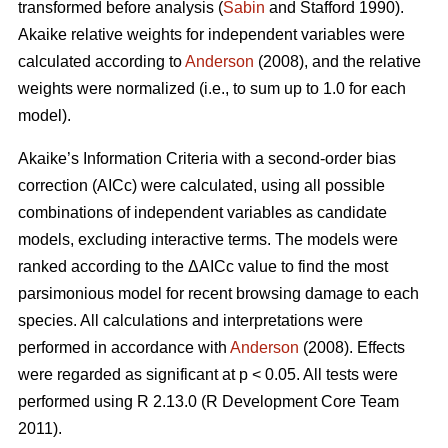
transformed before analysis (
Sabin
and Stafford 1990).
Akaike relative weights for independent variables were
calculated according to
Anderson
(2008), and the relative
weights were normalized (i.e., to sum up to 1.0 for each
model).
Akaike’s Information Criteria with a second-order bias
correction (AICc) were calculated, using all possible
combinations of independent variables as candidate
models, excluding interactive terms. The models were
ranked according to the ΔAICc value to find the most
parsimonious model for recent browsing damage to each
species. All calculations and interpretations were
performed in accordance with
Anderson
(2008). Effects
were regarded as significant at p < 0.05. All tests were
performed using R 2.13.0 (R Development Core Team
2011).