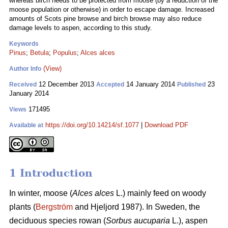
whereas birch needs to be protected from moose (by a reduction of the
moose population or otherwise) in order to escape damage. Increased
amounts of Scots pine browse and birch browse may also reduce
damage levels to aspen, according to this study.
Keywords
Pinus
;
Betula
;
Populus
;
Alces alces
(View)
Author Info
12 December 2013
14 January 2014
23
Received
Accepted
Published
January 2014
171495
Views
https://doi.org/10.14214/sf.1077
|
Download PDF
Available at
1 Introduction
In winter, moose (
Alces alces
L.) mainly feed on woody
plants (
Bergström
and Hjeljord 1987). In Sweden, the
deciduous species rowan (
Sorbus aucuparia
L.), aspen