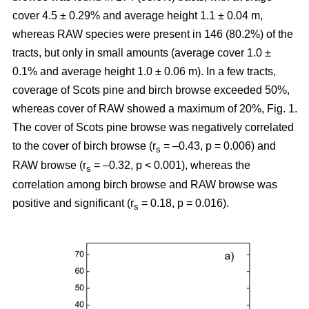
cover 4.5 ± 0.29% and average height 1.1 ± 0.04 m,
whereas RAW species were present in 146 (80.2%) of the
tracts, but only in small amounts (average cover 1.0 ±
0.1% and average height 1.0 ± 0.06 m). In a few tracts,
coverage of Scots pine and birch browse exceeded 50%,
whereas cover of RAW showed a maximum of 20%, Fig. 1.
The cover of Scots pine browse was negatively correlated
to the cover of birch browse (r
= –0.43, p = 0.006) and
s
RAW browse (r
= –0.32, p < 0.001), whereas the
s
correlation among birch browse and RAW browse was
positive and significant (r
= 0.18, p = 0.016).
s