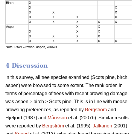
Birch
X
0
X
X
0
X
X
X
0
X
X
X
X
2
X
X
X
X
X
3
Aspen
X
X
0
X
X
X
0
X
X
X
X
2
X
X
X
X
X
3
Note: RAW = rowan, aspen, willows
4 Discussion
In this survey, all tree species examined (Scots pine, birch,
aspen) were browsed to some extent. The rank order, in
terms of percentage of trees with recent browsing damage,
was aspen > birch > Scots pine. This is in line with moose
browsing preferences, as reported by
Bergström
and
Hjeljord (1987) and
Månsson
et al. (2007b). Similar results
were reported by
Bergström
et al. (1995),
Jalkanen
(2001)
and
Speed
et al. (2013), who also found browsing damage