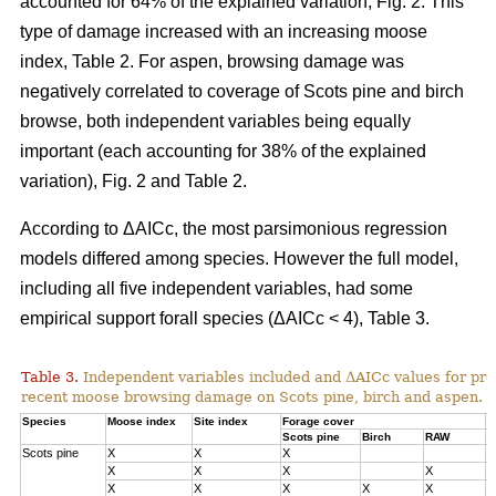
accounted for 64% of the explained variation, Fig. 2. This
type of damage increased with an increasing moose
index, Table 2. For aspen, browsing damage was
negatively correlated to coverage of Scots pine and birch
browse, both independent variables being equally
important (each accounting for 38% of the explained
variation), Fig. 2 and Table 2.
According to ΔAICc, the most parsimonious regression
models differed among species. However the full model,
including all five independent variables, had some
empirical support forall species (ΔAICc < 4), Table 3.
Table 3.
Independent variables included and ΔAICc values for pre
recent moose browsing damage on Scots pine, birch and aspen.
Species
Moose index
Site index
Forage cover
Δ
Scots pine
Birch
RAW
Scots pine
X
X
X
0
X
X
X
X
1
X
X
X
X
X
3