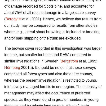
of damage recorded for Scots pine, and accounted for
about 75% of all recent damage in a large scale survey
(
Bergqvist
et al. 2001). Hence, we believe that results from
our study may be compared to results from other studies
where, e.g., lateral shoot browsing is included or breaking
and/or bark stripping of the trunk are excluded.
The browse cover recorded in this investigation was larger
for pine, but smaller for birch and RAW, compared to
similar investigations in Sweden (
Bergström
et al. 1995;
Hörnberg
2001a). It should be noted that those surveys
comprised all forest types and also the entire country,
whereas the present investigation is restricted to young,
intensively managed forests in one region. The intensity of
management may affect the occurrence of preferred
species, as they were found in greater numbers in young
forest owned by private land owners, who left more