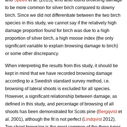
to be more common for silver birch compared to downy
birch. Since we did not differentiate between the two birch
species in this study, we cannot say if the relatively high
damage proportion found for birch was due to a high
proportion of silver birch, a high moose index (the only
significant variable to explain browsing damage to birch)
or some other discrepancy.
When interpreting the results from this study, it should be
kept in mind that we have recorded browsing damage
according to a Swedish standard survey method, i.e.
browsing of lateral shoots is excluded for all species.
However, a significant relationship between damage, as
defined in this study, and percentage of browsing of all
shoots has been demonstrated for Scots pine (
Bergqvist
et
al. 2001), although the fit is not perfect (
Lindqvist
2012).
Top shoot browsing is the most common of the three types