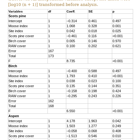
[log10 (n + 1)] transformed before analysis.
Variables
df
Coeff.
SE
p
Scots pine
Intercept
1
–0.314
0.461
0.497
Moose index
1
1.068
0.328
0.001
Site index
1
0.042
0.018
0.025
Scots pine cover
1
–0.461
0.116
<0.001
Birch cover
1
0.005
0.146
0.970
RAW cover
1
0.100
0.202
0.621
Error
167
Total
173
F
8.735
<0.001
Birch
Intercept
1
–0.400
0.588
0.497
Moose index
1
1.793
0.410
<0.001
Site index
1
0.038
0.023
0.100
Scots pine cover
1
0.135
0.144
0.351
Birch cover
1
–0.158
0.198
0.424
RAW cover
1
–0.295
0.243
0.226
Error
162
Total
168
F
6.550
<0.001
Aspen
Intercept
1
4.178
1.963
0.042
Moose index
1
1.503
1.277
0.249
Site index
1
–0.058
0.068
0.408
Scots pine cover
1
–1.513
0.546
0.010