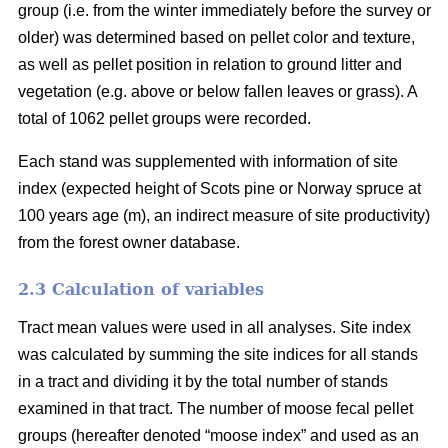
group (i.e. from the winter immediately before the survey or
older) was determined based on pellet color and texture,
as well as pellet position in relation to ground litter and
vegetation (e.g. above or below fallen leaves or grass). A
total of 1062 pellet groups were recorded.
Each stand was supplemented with information of site
index (expected height of Scots pine or Norway spruce at
100 years age (m), an indirect measure of site productivity)
from the forest owner database.
2.3 Calculation of variables
Tract mean values were used in all analyses. Site index
was calculated by summing the site indices for all stands
in a tract and dividing it by the total number of stands
examined in that tract. The number of moose fecal pellet
groups (hereafter denoted “moose index” and used as an