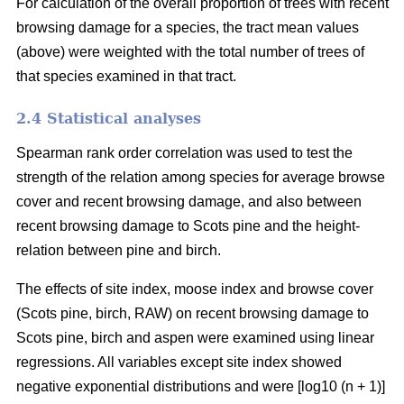
For calculation of the overall proportion of trees with recent
browsing damage for a species, the tract mean values
(above) were weighted with the total number of trees of
that species examined in that tract.
2.4 Statistical analyses
Spearman rank order correlation was used to test the
strength of the relation among species for average browse
cover and recent browsing damage, and also between
recent browsing damage to Scots pine and the height-
relation between pine and birch.
The effects of site index, moose index and browse cover
(Scots pine, birch, RAW) on recent browsing damage to
Scots pine, birch and aspen were examined using linear
regressions. All variables except site index showed
negative exponential distributions and were [log10 (n + 1)]