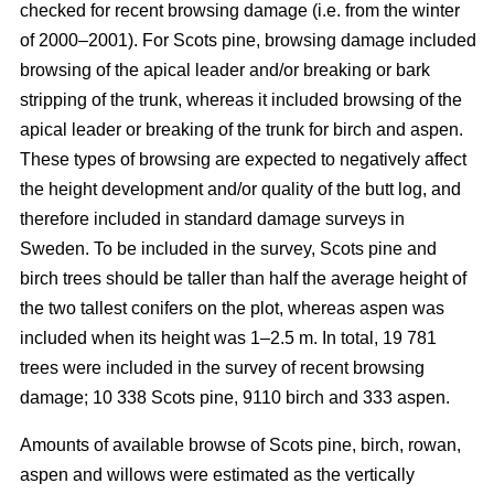
checked for recent browsing damage (i.e. from the winter
of 2000–2001). For Scots pine, browsing damage included
browsing of the apical leader and/or breaking or bark
stripping of the trunk, whereas it included browsing of the
apical leader or breaking of the trunk for birch and aspen.
These types of browsing are expected to negatively affect
the height development and/or quality of the butt log, and
therefore included in standard damage surveys in
Sweden. To be included in the survey, Scots pine and
birch trees should be taller than half the average height of
the two tallest conifers on the plot, whereas aspen was
included when its height was 1–2.5 m. In total, 19 781
trees were included in the survey of recent browsing
damage; 10 338 Scots pine, 9110 birch and 333 aspen.
Amounts of available browse of Scots pine, birch, rowan,
aspen and willows were estimated as the vertically