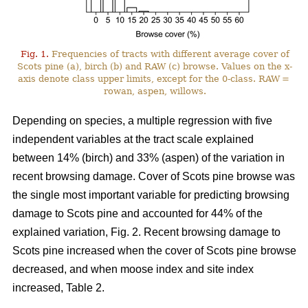
Fig. 1.
Frequencies of tracts with different average cover of
Scots pine (a), birch (b) and RAW (c) browse. Values on the x-
axis denote class upper limits, except for the 0-class. RAW =
rowan, aspen, willows.
Depending on species, a multiple regression with five
independent variables at the tract scale explained
between 14% (birch) and 33% (aspen) of the variation in
recent browsing damage. Cover of Scots pine browse was
the single most important variable for predicting browsing
damage to Scots pine and accounted for 44% of the
explained variation, Fig. 2. Recent browsing damage to
Scots pine increased when the cover of Scots pine browse
decreased, and when moose index and site index
increased, Table 2.