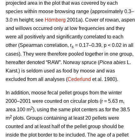
projected area in the plot that was covered by each
species within moose browsing range (approximately 0.3–
3.0 m height; see
Hörnberg
2001a). Cover of rowan, aspen
and willows occurred only at low frequencies and they
were all positively and significantly correlated to each
other (Spearman correlation, r
= 0.17–0.39, p < 0.02 in all
s
cases). They were therefore pooled together in one group,
hereafter denoted “RAW”. Norway spruce (
Picea abies
L.
Karst.) is seldom used as food by moose and was
excluded from all analyses (
Cederlund
et al. 1980).
In addition, moose fecal pellet groups from the winter
2000–2001 were counted on circular plots (r = 5.63 m,
2
area 100 m
), using the same plot centers as for the 38.5
2
m
plots. Groups containing at least 20 pellets were
counted and at least half of the pellet group should be
inside the plot border to be included. The age of a pellet