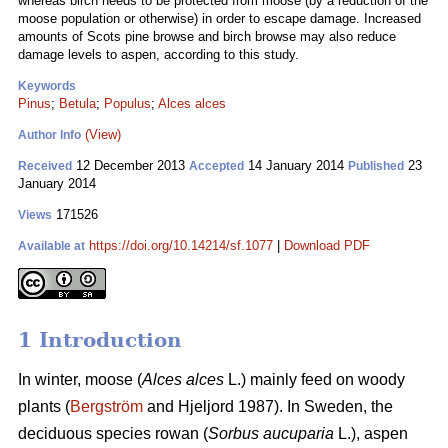
whereas birch needs to be protected from moose (by a reduction of the
moose population or otherwise) in order to escape damage. Increased
amounts of Scots pine browse and birch browse may also reduce
damage levels to aspen, according to this study.
Keywords
Pinus
;
Betula
;
Populus
;
Alces alces
(View)
Author Info
12 December 2013
14 January 2014
23
Received
Accepted
Published
January 2014
171526
Views
https://doi.org/10.14214/sf.1077
|
Download PDF
Available at
1 Introduction
In winter, moose (
Alces alces
L.) mainly feed on woody
plants (
Bergström
and Hjeljord 1987). In Sweden, the
deciduous species rowan (
Sorbus aucuparia
L.), aspen