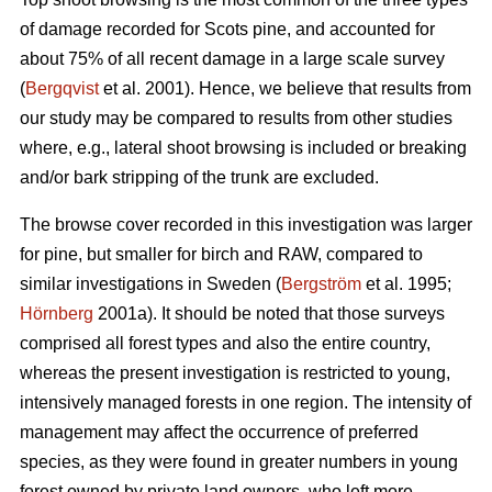
of damage recorded for Scots pine, and accounted for
about 75% of all recent damage in a large scale survey
(
Bergqvist
et al. 2001). Hence, we believe that results from
our study may be compared to results from other studies
where, e.g., lateral shoot browsing is included or breaking
and/or bark stripping of the trunk are excluded.
The browse cover recorded in this investigation was larger
for pine, but smaller for birch and RAW, compared to
similar investigations in Sweden (
Bergström
et al. 1995;
Hörnberg
2001a). It should be noted that those surveys
comprised all forest types and also the entire country,
whereas the present investigation is restricted to young,
intensively managed forests in one region. The intensity of
management may affect the occurrence of preferred
species, as they were found in greater numbers in young
forest owned by private land owners, who left more