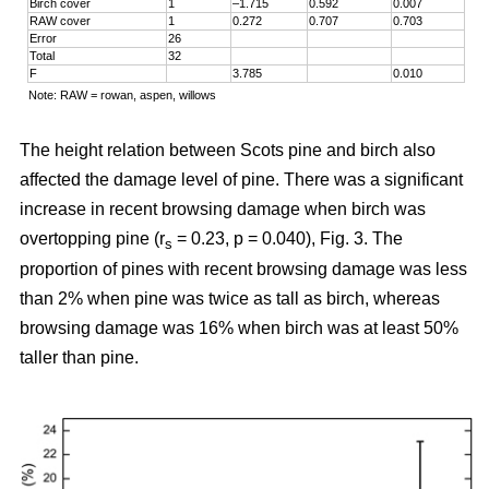
Birch cover
1
–1.715
0.592
0.007
RAW cover
1
0.272
0.707
0.703
Error
26
Total
32
F
3.785
0.010
Note: RAW = rowan, aspen, willows
The height relation between Scots pine and birch also
affected the damage level of pine. There was a significant
increase in recent browsing damage when birch was
overtopping pine (r
= 0.23, p = 0.040), Fig. 3. The
s
proportion of pines with recent browsing damage was less
than 2% when pine was twice as tall as birch, whereas
browsing damage was 16% when birch was at least 50%
taller than pine.