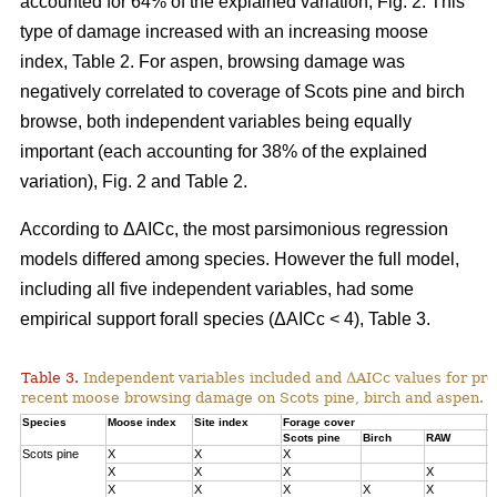
accounted for 64% of the explained variation, Fig. 2. This
type of damage increased with an increasing moose
index, Table 2. For aspen, browsing damage was
negatively correlated to coverage of Scots pine and birch
browse, both independent variables being equally
important (each accounting for 38% of the explained
variation), Fig. 2 and Table 2.
According to ΔAICc, the most parsimonious regression
models differed among species. However the full model,
including all five independent variables, had some
empirical support forall species (ΔAICc < 4), Table 3.
Table 3.
Independent variables included and ΔAICc values for pre
recent moose browsing damage on Scots pine, birch and aspen.
Species
Moose index
Site index
Forage cover
Δ
Scots pine
Birch
RAW
Scots pine
X
X
X
0
X
X
X
X
1
X
X
X
X
X
3