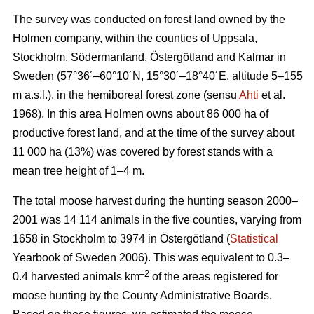
The survey was conducted on forest land owned by the
Holmen company, within the counties of Uppsala,
Stockholm, Södermanland, Östergötland and Kalmar in
Sweden (57°36´–60°10´N, 15°30´–18°40´E, altitude 5–155
m a.s.l.), in the hemiboreal forest zone (sensu
Ahti
et al.
1968). In this area Holmen owns about 86 000 ha of
productive forest land, and at the time of the survey about
11 000 ha (13%) was covered by forest stands with a
mean tree height of 1–4 m.
The total moose harvest during the hunting season 2000–
2001 was 14 114 animals in the five counties, varying from
1658 in Stockholm to 3974 in Östergötland (
Statistical
Yearbook of Sweden 2006). This was equivalent to 0.3–
–2
0.4 harvested animals km
of the areas registered for
moose hunting by the County Administrative Boards.