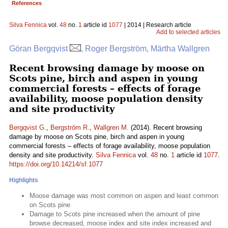
References
Silva Fennica
vol.
48
no.
1
article id
1077
| 2014 | Research article
Add to selected articles
Göran Bergqvist
, Roger Bergström, Märtha Wallgren
Recent browsing damage by moose on
Scots pine, birch and aspen in young
commercial forests – effects of forage
availability, moose population density
and site productivity
Bergqvist G.
,
Bergström R.
,
Wallgren M.
(2014). Recent browsing
damage by moose on Scots pine, birch and aspen in young
commercial forests – effects of forage availability, moose population
density and site productivity.
Silva Fennica
vol.
48
no.
1
article id
1077
.
https://doi.org/10.14214/sf.1077
Highlights
Moose damage was most common on aspen and least common
on Scots pine
Damage to Scots pine increased when the amount of pine
browse decreased, moose index and site index increased and