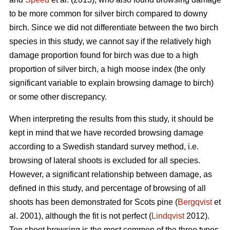
to be more common for silver birch compared to downy
birch. Since we did not differentiate between the two birch
species in this study, we cannot say if the relatively high
damage proportion found for birch was due to a high
proportion of silver birch, a high moose index (the only
significant variable to explain browsing damage to birch)
or some other discrepancy.
When interpreting the results from this study, it should be
kept in mind that we have recorded browsing damage
according to a Swedish standard survey method, i.e.
browsing of lateral shoots is excluded for all species.
However, a significant relationship between damage, as
defined in this study, and percentage of browsing of all
shoots has been demonstrated for Scots pine (
Bergqvist
et
al. 2001), although the fit is not perfect (
Lindqvist
2012).
Top shoot browsing is the most common of the three types