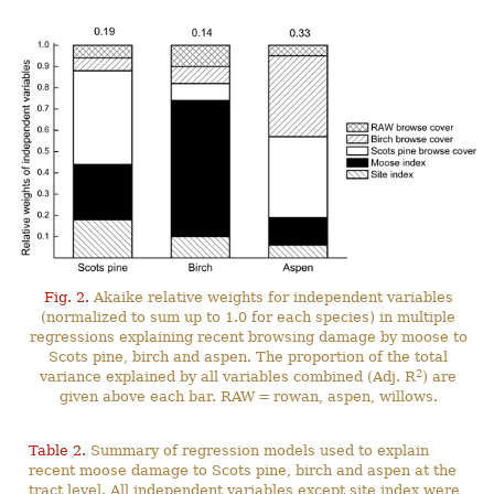
Fig. 2.
Akaike relative weights for independent variables
(normalized to sum up to 1.0 for each species) in multiple
regressions explaining recent browsing damage by moose to
Scots pine, birch and aspen. The proportion of the total
2
variance explained by all variables combined (Adj. R
) are
given above each bar. RAW = rowan, aspen, willows.
Table 2.
Summary of regression models used to explain
recent moose damage to Scots pine, birch and aspen at the
tract level. All independent variables except site index were