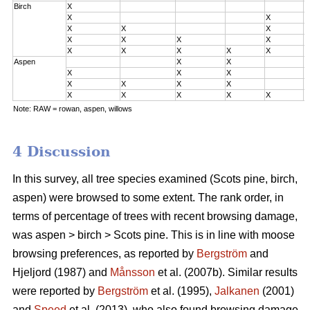
Birch
X
0
X
X
0
X
X
X
0
X
X
X
X
2
X
X
X
X
X
3
Aspen
X
X
0
X
X
X
0
X
X
X
X
2
X
X
X
X
X
3
Note: RAW = rowan, aspen, willows
4 Discussion
In this survey, all tree species examined (Scots pine, birch,
aspen) were browsed to some extent. The rank order, in
terms of percentage of trees with recent browsing damage,
was aspen > birch > Scots pine. This is in line with moose
browsing preferences, as reported by
Bergström
and
Hjeljord (1987) and
Månsson
et al. (2007b). Similar results
were reported by
Bergström
et al. (1995),
Jalkanen
(2001)
and
Speed
et al. (2013), who also found browsing damage