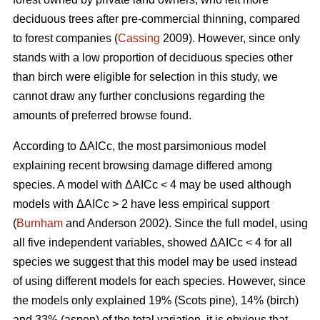
deciduous trees after pre-commercial thinning, compared
to forest companies (
Cassing
2009). However, since only
stands with a low proportion of deciduous species other
than birch were eligible for selection in this study, we
cannot draw any further conclusions regarding the
amounts of preferred browse found.
According to ΔAICc, the most parsimonious model
explaining recent browsing damage differed among
species. A model with ΔAICc < 4 may be used although
models with ΔAICc > 2 have less empirical support
(
Burnham
and Anderson 2002). Since the full model, using
all five independent variables, showed ΔAICc < 4 for all
species we suggest that this model may be used instead
of using different models for each species. However, since
the models only explained 19% (Scots pine), 14% (birch)
and 33% (aspen) of the total variation, it is obvious that