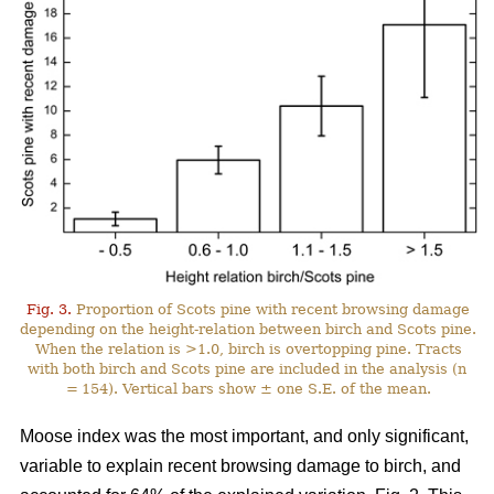
Fig. 3.
Proportion of Scots pine with recent browsing damage
depending on the height-relation between birch and Scots pine.
When the relation is >1.0, birch is overtopping pine. Tracts
with both birch and Scots pine are included in the analysis (n
= 154). Vertical bars show ± one S.E. of the mean.
Moose index was the most important, and only significant,
variable to explain recent browsing damage to birch, and