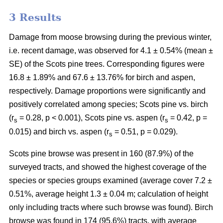
3 Results
Damage from moose browsing during the previous winter,
i.e. recent damage, was observed for 4.1 ± 0.54% (mean ±
SE) of the Scots pine trees. Corresponding figures were
16.8 ± 1.89% and 67.6 ± 13.76% for birch and aspen,
respectively. Damage proportions were significantly and
positively correlated among species; Scots pine vs. birch
(r
= 0.28, p < 0.001), Scots pine vs. aspen (r
= 0.42, p =
s
s
0.015) and birch vs. aspen (r
= 0.51, p = 0.029).
s
Scots pine browse was present in 160 (87.9%) of the
surveyed tracts, and showed the highest coverage of the
species or species groups examined (average cover 7.2 ±
0.51%, average height 1.3 ± 0.04 m; calculation of height
only including tracts where such browse was found). Birch
browse was found in 174 (95.6%) tracts, with average