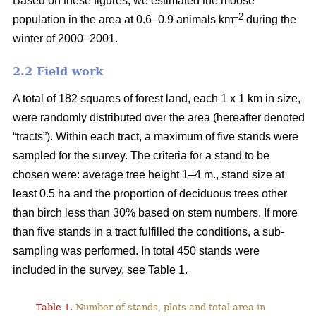
Based on these figures, we estimated the moose
–2
population in the area at 0.6–0.9 animals km
during the
winter of 2000–2001.
2.2 Field work
A total of 182 squares of forest land, each 1 x 1 km in size,
were randomly distributed over the area (hereafter denoted
“tracts”). Within each tract, a maximum of five stands were
sampled for the survey. The criteria for a stand to be
chosen were: average tree height 1–4 m., stand size at
least 0.5 ha and the proportion of deciduous trees other
than birch less than 30% based on stem numbers. If more
than five stands in a tract fulfilled the conditions, a sub-
sampling was performed. In total 450 stands were
included in the survey, see Table 1.
Table 1.
Number of stands, plots and total area in