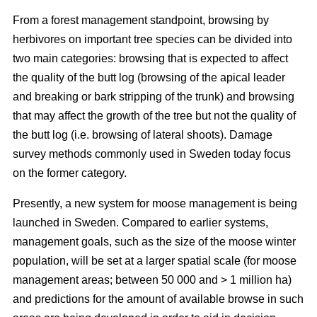
From a forest management standpoint, browsing by
herbivores on important tree species can be divided into
two main categories: browsing that is expected to affect
the quality of the butt log (browsing of the apical leader
and breaking or bark stripping of the trunk) and browsing
that may affect the growth of the tree but not the quality of
the butt log (i.e. browsing of lateral shoots). Damage
survey methods commonly used in Sweden today focus
on the former category.
Presently, a new system for moose management is being
launched in Sweden. Compared to earlier systems,
management goals, such as the size of the moose winter
population, will be set at a larger spatial scale (for moose
management areas; between 50 000 and > 1 million ha)
and predictions for the amount of available browse in such