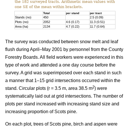
the 182 surveyed tracts. Arithmetic mean values with
one SE of the mean within brackets.
Total
per stand
per tract
Stands (no)
450
2.5 (0.09)
Plots (no)
2052
4.6 (0.17)
11.3 (0.51)
Area (ha)
2134
4.7 (0.22)
11.7 (0.64)
The survey was conducted between snow melt and leaf
flush during April–May 2001 by personnel from the County
Forestry Boards. All field workers were experienced in this
type of work and attended a one day course before the
survey. A grid was superimposed over each stand in such
a manner that 1–15 grid intersections occurred within the
2
stand. Circular plots (r = 3.5 m, area 38.5 m
) were
systematically laid out at grid intersections. The number of
plots per stand increased with increasing stand size and
increasing proportion of Scots pine.
On each plot, trees of Scots pine, birch and aspen were