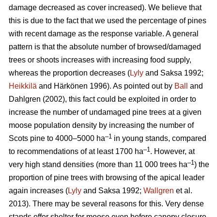
damage decreased as cover increased). We believe that
this is due to the fact that we used the percentage of pines
with recent damage as the response variable. A general
pattern is that the absolute number of browsed/damaged
trees or shoots increases with increasing food supply,
whereas the proportion decreases (
Lyly
and Saksa 1992;
Heikkilä
and Härkönen 1996). As pointed out by
Ball
and
Dahlgren (2002), this fact could be exploited in order to
increase the number of undamaged pine trees at a given
moose population density by increasing the number of
–1
Scots pine to 4000–5000 ha
in young stands, compared
–1
to recommendations of at least 1700 ha
. However, at
–1
very high stand densities (more than 11 000 trees ha
) the
proportion of pine trees with browsing of the apical leader
again increases (
Lyly
and Saksa 1992;
Wallgren
et al.
2013). There may be several reasons for this. Very dense
stands offer shelter for moose even before canopy closure,