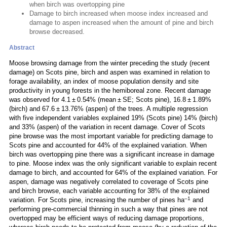
when birch was overtopping pine
Damage to birch increased when moose index increased and
damage to aspen increased when the amount of pine and birch
browse decreased.
Abstract
Moose browsing damage from the winter preceding the study (recent
damage) on Scots pine, birch and aspen was examined in relation to
forage availability, an index of moose population density and site
productivity in young forests in the hemiboreal zone. Recent damage
was observed for 4.1 ± 0.54% (mean ± SE; Scots pine), 16.8 ± 1.89%
(birch) and 67.6 ± 13.76% (aspen) of the trees. A multiple regression
with five independent variables explained 19% (Scots pine) 14% (birch)
and 33% (aspen) of the variation in recent damage. Cover of Scots
pine browse was the most important variable for predicting damage to
Scots pine and accounted for 44% of the explained variation. When
birch was overtopping pine there was a significant increase in damage
to pine. Moose index was the only significant variable to explain recent
damage to birch, and accounted for 64% of the explained variation. For
aspen, damage was negatively correlated to coverage of Scots pine
and birch browse, each variable accounting for 38% of the explained
–1
variation. For Scots pine, increasing the number of pines ha
and
performing pre-commercial thinning in such a way that pines are not
overtopped may be efficient ways of reducing damage proportions,