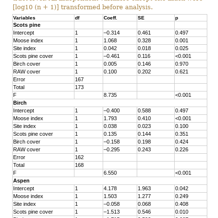
[log10 (n + 1)] transformed before analysis.
Variables
df
Coeff.
SE
p
Scots pine
Intercept
1
–0.314
0.461
0.497
Moose index
1
1.068
0.328
0.001
Site index
1
0.042
0.018
0.025
Scots pine cover
1
–0.461
0.116
<0.001
Birch cover
1
0.005
0.146
0.970
RAW cover
1
0.100
0.202
0.621
Error
167
Total
173
F
8.735
<0.001
Birch
Intercept
1
–0.400
0.588
0.497
Moose index
1
1.793
0.410
<0.001
Site index
1
0.038
0.023
0.100
Scots pine cover
1
0.135
0.144
0.351
Birch cover
1
–0.158
0.198
0.424
RAW cover
1
–0.295
0.243
0.226
Error
162
Total
168
F
6.550
<0.001
Aspen
Intercept
1
4.178
1.963
0.042
Moose index
1
1.503
1.277
0.249
Site index
1
–0.058
0.068
0.408
Scots pine cover
1
–1.513
0.546
0.010