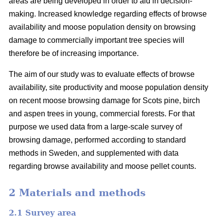
areas are being developed in order to aid in decision-
making. Increased knowledge regarding effects of browse
availability and moose population density on browsing
damage to commercially important tree species will
therefore be of increasing importance.
The aim of our study was to evaluate effects of browse
availability, site productivity and moose population density
on recent moose browsing damage for Scots pine, birch
and aspen trees in young, commercial forests. For that
purpose we used data from a large-scale survey of
browsing damage, performed according to standard
methods in Sweden, and supplemented with data
regarding browse availability and moose pellet counts.
2 Materials and methods
2.1 Survey area