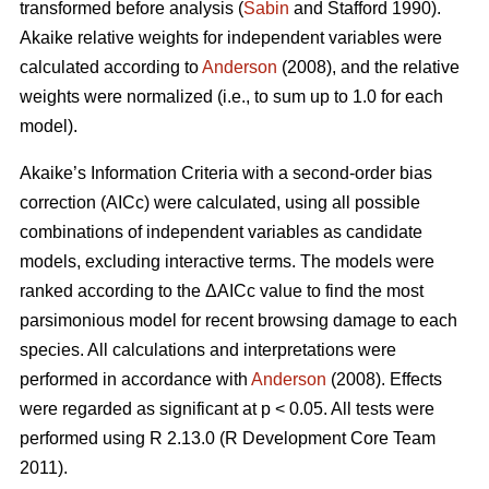
transformed before analysis (
Sabin
and Stafford 1990).
Akaike relative weights for independent variables were
calculated according to
Anderson
(2008), and the relative
weights were normalized (i.e., to sum up to 1.0 for each
model).
Akaike’s Information Criteria with a second-order bias
correction (AICc) were calculated, using all possible
combinations of independent variables as candidate
models, excluding interactive terms. The models were
ranked according to the ΔAICc value to find the most
parsimonious model for recent browsing damage to each
species. All calculations and interpretations were
performed in accordance with
Anderson
(2008). Effects
were regarded as significant at p < 0.05. All tests were
performed using R 2.13.0 (R Development Core Team
2011).