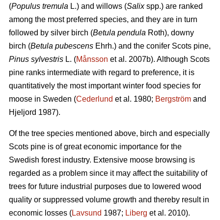
(
Populus tremula
L.) and willows (
Salix
spp.) are ranked
among the most preferred species, and they are in turn
followed by silver birch (
Betula pendula
Roth), downy
birch (
Betula pubescens
Ehrh.) and the conifer Scots pine,
Pinus sylvestris
L. (
Månsson
et al. 2007b). Although Scots
pine ranks intermediate with regard to preference, it is
quantitatively the most important winter food species for
moose in Sweden (
Cederlund
et al. 1980;
Bergström
and
Hjeljord 1987).
Of the tree species mentioned above, birch and especially
Scots pine is of great economic importance for the
Swedish forest industry. Extensive moose browsing is
regarded as a problem since it may affect the suitability of
trees for future industrial purposes due to lowered wood
quality or suppressed volume growth and thereby result in
economic losses (
Lavsund
1987;
Liberg
et al. 2010).