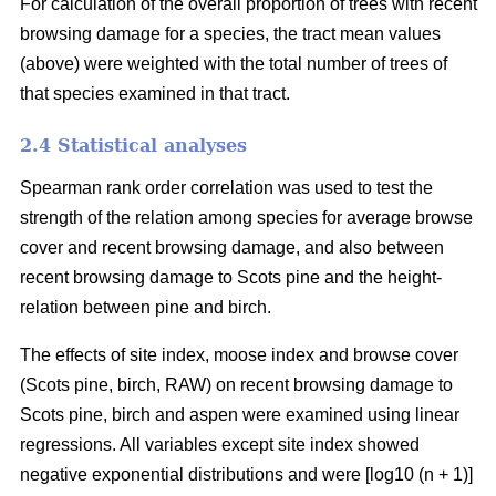
For calculation of the overall proportion of trees with recent
browsing damage for a species, the tract mean values
(above) were weighted with the total number of trees of
that species examined in that tract.
2.4 Statistical analyses
Spearman rank order correlation was used to test the
strength of the relation among species for average browse
cover and recent browsing damage, and also between
recent browsing damage to Scots pine and the height-
relation between pine and birch.
The effects of site index, moose index and browse cover
(Scots pine, birch, RAW) on recent browsing damage to
Scots pine, birch and aspen were examined using linear
regressions. All variables except site index showed
negative exponential distributions and were [log10 (n + 1)]