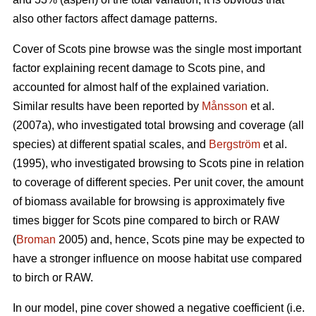
also other factors affect damage patterns.
Cover of Scots pine browse was the single most important
factor explaining recent damage to Scots pine, and
accounted for almost half of the explained variation.
Similar results have been reported by
Månsson
et al.
(2007a), who investigated total browsing and coverage (all
species) at different spatial scales, and
Bergström
et al.
(1995), who investigated browsing to Scots pine in relation
to coverage of different species. Per unit cover, the amount
of biomass available for browsing is approximately five
times bigger for Scots pine compared to birch or RAW
(
Broman
2005) and, hence, Scots pine may be expected to
have a stronger influence on moose habitat use compared
to birch or RAW.
In our model, pine cover showed a negative coefficient (i.e.