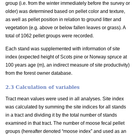
group (i.e. from the winter immediately before the survey or
older) was determined based on pellet color and texture,
as well as pellet position in relation to ground litter and
vegetation (e.g. above or below fallen leaves or grass). A
total of 1062 pellet groups were recorded.
Each stand was supplemented with information of site
index (expected height of Scots pine or Norway spruce at
100 years age (m), an indirect measure of site productivity)
from the forest owner database.
2.3 Calculation of variables
Tract mean values were used in all analyses. Site index
was calculated by summing the site indices for all stands
in a tract and dividing it by the total number of stands
examined in that tract. The number of moose fecal pellet
groups (hereafter denoted “moose index” and used as an