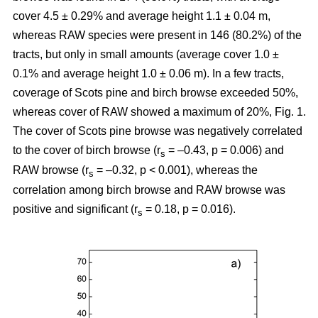
cover 4.5 ± 0.29% and average height 1.1 ± 0.04 m,
whereas RAW species were present in 146 (80.2%) of the
tracts, but only in small amounts (average cover 1.0 ±
0.1% and average height 1.0 ± 0.06 m). In a few tracts,
coverage of Scots pine and birch browse exceeded 50%,
whereas cover of RAW showed a maximum of 20%, Fig. 1.
The cover of Scots pine browse was negatively correlated
to the cover of birch browse (r
= –0.43, p = 0.006) and
s
RAW browse (r
= –0.32, p < 0.001), whereas the
s
correlation among birch browse and RAW browse was
positive and significant (r
= 0.18, p = 0.016).
s