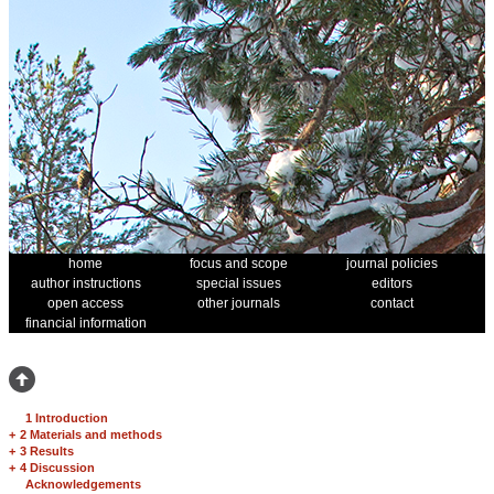
home
focus and scope
journal policies
author instructions
special issues
editors
open access
other journals
contact
financial information
1 Introduction
+
2 Materials and methods
+
3 Results
+
4 Discussion
Acknowledgements