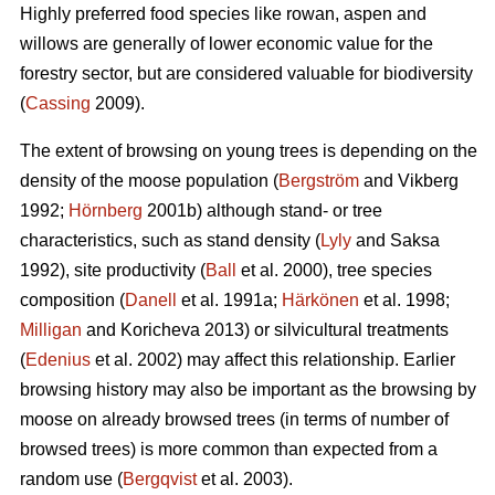
Highly preferred food species like rowan, aspen and
willows are generally of lower economic value for the
forestry sector, but are considered valuable for biodiversity
(
Cassing
2009).
The extent of browsing on young trees is depending on the
density of the moose population (
Bergström
and Vikberg
1992;
Hörnberg
2001b) although stand- or tree
characteristics, such as stand density (
Lyly
and Saksa
1992), site productivity (
Ball
et al. 2000), tree species
composition (
Danell
et al. 1991a;
Härkönen
et al. 1998;
Milligan
and Koricheva 2013) or silvicultural treatments
(
Edenius
et al. 2002) may affect this relationship. Earlier
browsing history may also be important as the browsing by
moose on already browsed trees (in terms of number of
browsed trees) is more common than expected from a
random use (
Bergqvist
et al. 2003).