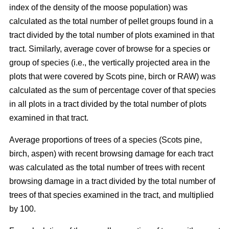
index of the density of the moose population) was
calculated as the total number of pellet groups found in a
tract divided by the total number of plots examined in that
tract. Similarly, average cover of browse for a species or
group of species (i.e., the vertically projected area in the
plots that were covered by Scots pine, birch or RAW) was
calculated as the sum of percentage cover of that species
in all plots in a tract divided by the total number of plots
examined in that tract.
Average proportions of trees of a species (Scots pine,
birch, aspen) with recent browsing damage for each tract
was calculated as the total number of trees with recent
browsing damage in a tract divided by the total number of
trees of that species examined in the tract, and multiplied
by 100.