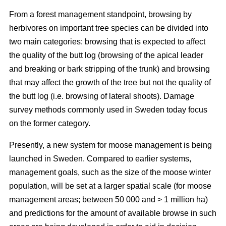
From a forest management standpoint, browsing by
herbivores on important tree species can be divided into
two main categories: browsing that is expected to affect
the quality of the butt log (browsing of the apical leader
and breaking or bark stripping of the trunk) and browsing
that may affect the growth of the tree but not the quality of
the butt log (i.e. browsing of lateral shoots). Damage
survey methods commonly used in Sweden today focus
on the former category.
Presently, a new system for moose management is being
launched in Sweden. Compared to earlier systems,
management goals, such as the size of the moose winter
population, will be set at a larger spatial scale (for moose
management areas; between 50 000 and > 1 million ha)
and predictions for the amount of available browse in such