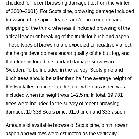
checked for recent browsing damage (i.e. from the winter
of 2000–2001). For Scots pine, browsing damage included
browsing of the apical leader and/or breaking or bark
stripping of the trunk, whereas it included browsing of the
apical leader or breaking of the trunk for birch and aspen.
These types of browsing are expected to negatively affect
the height development and/or quality of the butt log, and
therefore included in standard damage surveys in
Sweden. To be included in the survey, Scots pine and
birch trees should be taller than half the average height of
the two tallest conifers on the plot, whereas aspen was
included when its height was 1–2.5 m. In total, 19 781
trees were included in the survey of recent browsing
damage; 10 338 Scots pine, 9110 birch and 333 aspen.
Amounts of available browse of Scots pine, birch, rowan,
aspen and willows were estimated as the vertically