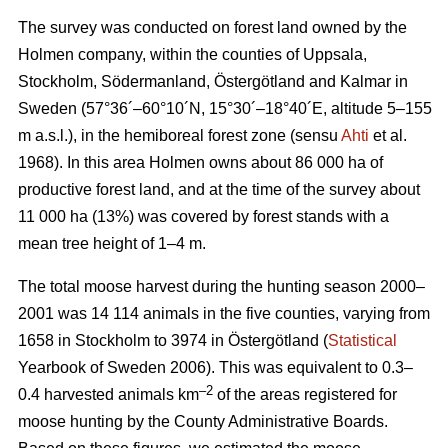
The survey was conducted on forest land owned by the
Holmen company, within the counties of Uppsala,
Stockholm, Södermanland, Östergötland and Kalmar in
Sweden (57°36´–60°10´N, 15°30´–18°40´E, altitude 5–155
m a.s.l.), in the hemiboreal forest zone (sensu
Ahti
et al.
1968). In this area Holmen owns about 86 000 ha of
productive forest land, and at the time of the survey about
11 000 ha (13%) was covered by forest stands with a
mean tree height of 1–4 m.
The total moose harvest during the hunting season 2000–
2001 was 14 114 animals in the five counties, varying from
1658 in Stockholm to 3974 in Östergötland (
Statistical
Yearbook of Sweden 2006). This was equivalent to 0.3–
–2
0.4 harvested animals km
of the areas registered for
moose hunting by the County Administrative Boards.