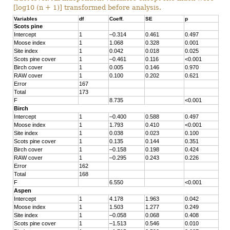
[log10 (n + 1)] transformed before analysis.
Variables
df
Coeff.
SE
p
Scots pine
Intercept
1
–0.314
0.461
0.497
Moose index
1
1.068
0.328
0.001
Site index
1
0.042
0.018
0.025
Scots pine cover
1
–0.461
0.116
<0.001
Birch cover
1
0.005
0.146
0.970
RAW cover
1
0.100
0.202
0.621
Error
167
Total
173
F
8.735
<0.001
Birch
Intercept
1
–0.400
0.588
0.497
Moose index
1
1.793
0.410
<0.001
Site index
1
0.038
0.023
0.100
Scots pine cover
1
0.135
0.144
0.351
Birch cover
1
–0.158
0.198
0.424
RAW cover
1
–0.295
0.243
0.226
Error
162
Total
168
F
6.550
<0.001
Aspen
Intercept
1
4.178
1.963
0.042
Moose index
1
1.503
1.277
0.249
Site index
1
–0.058
0.068
0.408
Scots pine cover
1
–1.513
0.546
0.010