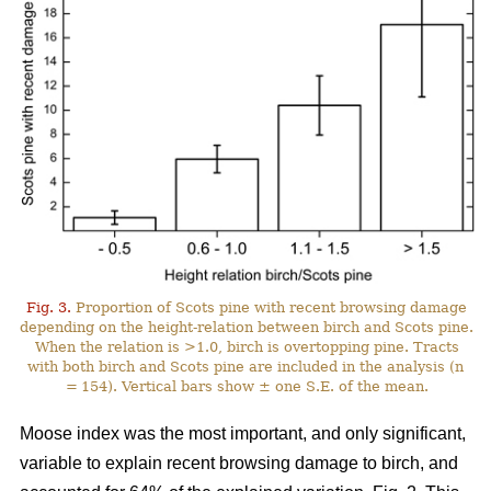
Fig. 3.
Proportion of Scots pine with recent browsing damage
depending on the height-relation between birch and Scots pine.
When the relation is >1.0, birch is overtopping pine. Tracts
with both birch and Scots pine are included in the analysis (n
= 154). Vertical bars show ± one S.E. of the mean.
Moose index was the most important, and only significant,
variable to explain recent browsing damage to birch, and