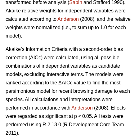
transformed before analysis (
Sabin
and Stafford 1990).
Akaike relative weights for independent variables were
calculated according to
Anderson
(2008), and the relative
weights were normalized (i.e., to sum up to 1.0 for each
model).
Akaike’s Information Criteria with a second-order bias
correction (AICc) were calculated, using all possible
combinations of independent variables as candidate
models, excluding interactive terms. The models were
ranked according to the ΔAICc value to find the most
parsimonious model for recent browsing damage to each
species. All calculations and interpretations were
performed in accordance with
Anderson
(2008). Effects
were regarded as significant at p < 0.05. All tests were
performed using R 2.13.0 (R Development Core Team
2011).