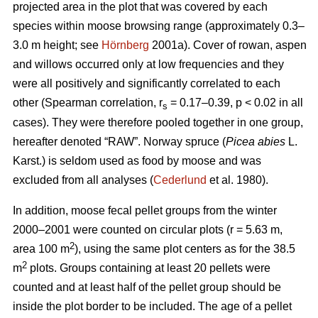
projected area in the plot that was covered by each
species within moose browsing range (approximately 0.3–
3.0 m height; see
Hörnberg
2001a). Cover of rowan, aspen
and willows occurred only at low frequencies and they
were all positively and significantly correlated to each
other (Spearman correlation, r
= 0.17–0.39, p < 0.02 in all
s
cases). They were therefore pooled together in one group,
hereafter denoted “RAW”. Norway spruce (
Picea abies
L.
Karst.) is seldom used as food by moose and was
excluded from all analyses (
Cederlund
et al. 1980).
In addition, moose fecal pellet groups from the winter
2000–2001 were counted on circular plots (r = 5.63 m,
2
area 100 m
), using the same plot centers as for the 38.5
2
m
plots. Groups containing at least 20 pellets were
counted and at least half of the pellet group should be
inside the plot border to be included. The age of a pellet