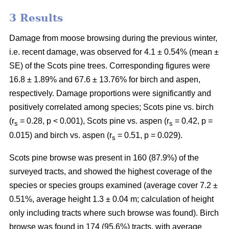
3 Results
Damage from moose browsing during the previous winter,
i.e. recent damage, was observed for 4.1 ± 0.54% (mean ±
SE) of the Scots pine trees. Corresponding figures were
16.8 ± 1.89% and 67.6 ± 13.76% for birch and aspen,
respectively. Damage proportions were significantly and
positively correlated among species; Scots pine vs. birch
(r
= 0.28, p < 0.001), Scots pine vs. aspen (r
= 0.42, p =
s
s
0.015) and birch vs. aspen (r
= 0.51, p = 0.029).
s
Scots pine browse was present in 160 (87.9%) of the
surveyed tracts, and showed the highest coverage of the
species or species groups examined (average cover 7.2 ±
0.51%, average height 1.3 ± 0.04 m; calculation of height
only including tracts where such browse was found). Birch
browse was found in 174 (95.6%) tracts, with average