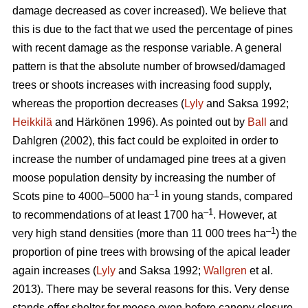
damage decreased as cover increased). We believe that
this is due to the fact that we used the percentage of pines
with recent damage as the response variable. A general
pattern is that the absolute number of browsed/damaged
trees or shoots increases with increasing food supply,
whereas the proportion decreases (
Lyly
and Saksa 1992;
Heikkilä
and Härkönen 1996). As pointed out by
Ball
and
Dahlgren (2002), this fact could be exploited in order to
increase the number of undamaged pine trees at a given
moose population density by increasing the number of
–1
Scots pine to 4000–5000 ha
in young stands, compared
–1
to recommendations of at least 1700 ha
. However, at
–1
very high stand densities (more than 11 000 trees ha
) the
proportion of pine trees with browsing of the apical leader
again increases (
Lyly
and Saksa 1992;
Wallgren
et al.
2013). There may be several reasons for this. Very dense
stands offer shelter for moose even before canopy closure,