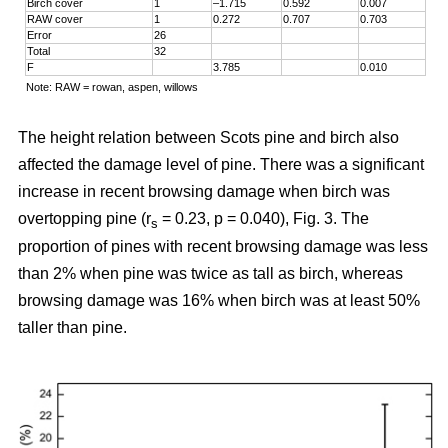
Birch cover
1
–1.715
0.592
0.007
RAW cover
1
0.272
0.707
0.703
Error
26
Total
32
F
3.785
0.010
Note: RAW = rowan, aspen, willows
The height relation between Scots pine and birch also
affected the damage level of pine. There was a significant
increase in recent browsing damage when birch was
overtopping pine (r
= 0.23, p = 0.040), Fig. 3. The
s
proportion of pines with recent browsing damage was less
than 2% when pine was twice as tall as birch, whereas
browsing damage was 16% when birch was at least 50%
taller than pine.