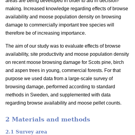
areas are being developed in order to aid in decision-
making. Increased knowledge regarding effects of browse
availability and moose population density on browsing
damage to commercially important tree species will
therefore be of increasing importance.
The aim of our study was to evaluate effects of browse
availability, site productivity and moose population density
on recent moose browsing damage for Scots pine, birch
and aspen trees in young, commercial forests. For that
purpose we used data from a large-scale survey of
browsing damage, performed according to standard
methods in Sweden, and supplemented with data
regarding browse availability and moose pellet counts.
2 Materials and methods
2.1 Survey area