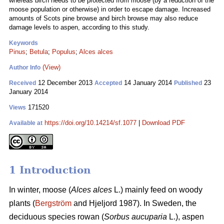
whereas birch needs to be protected from moose (by a reduction of the
moose population or otherwise) in order to escape damage. Increased
amounts of Scots pine browse and birch browse may also reduce
damage levels to aspen, according to this study.
Keywords
Pinus
;
Betula
;
Populus
;
Alces alces
(View)
Author Info
12 December 2013
14 January 2014
23
Received
Accepted
Published
January 2014
171520
Views
https://doi.org/10.14214/sf.1077
|
Download PDF
Available at
1 Introduction
In winter, moose (
Alces alces
L.) mainly feed on woody
plants (
Bergström
and Hjeljord 1987). In Sweden, the
deciduous species rowan (
Sorbus aucuparia
L.), aspen