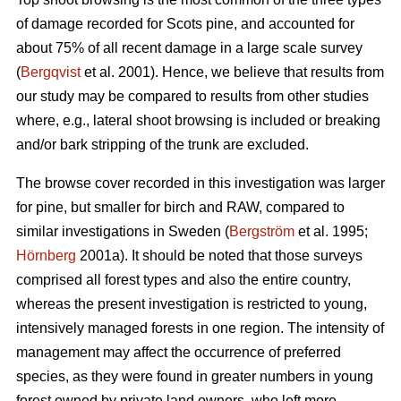
of damage recorded for Scots pine, and accounted for
about 75% of all recent damage in a large scale survey
(
Bergqvist
et al. 2001). Hence, we believe that results from
our study may be compared to results from other studies
where, e.g., lateral shoot browsing is included or breaking
and/or bark stripping of the trunk are excluded.
The browse cover recorded in this investigation was larger
for pine, but smaller for birch and RAW, compared to
similar investigations in Sweden (
Bergström
et al. 1995;
Hörnberg
2001a). It should be noted that those surveys
comprised all forest types and also the entire country,
whereas the present investigation is restricted to young,
intensively managed forests in one region. The intensity of
management may affect the occurrence of preferred
species, as they were found in greater numbers in young
forest owned by private land owners, who left more