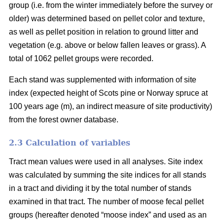
group (i.e. from the winter immediately before the survey or
older) was determined based on pellet color and texture,
as well as pellet position in relation to ground litter and
vegetation (e.g. above or below fallen leaves or grass). A
total of 1062 pellet groups were recorded.
Each stand was supplemented with information of site
index (expected height of Scots pine or Norway spruce at
100 years age (m), an indirect measure of site productivity)
from the forest owner database.
2.3 Calculation of variables
Tract mean values were used in all analyses. Site index
was calculated by summing the site indices for all stands
in a tract and dividing it by the total number of stands
examined in that tract. The number of moose fecal pellet
groups (hereafter denoted “moose index” and used as an