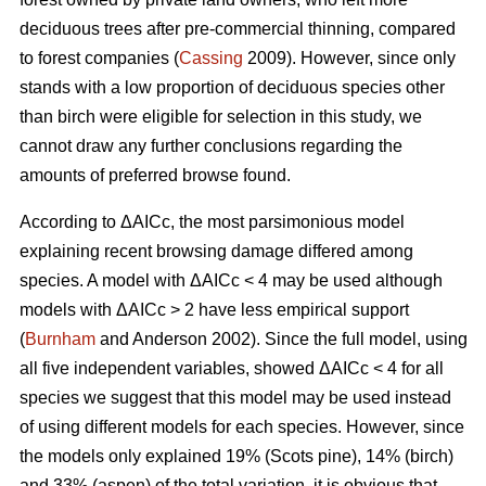
deciduous trees after pre-commercial thinning, compared
to forest companies (
Cassing
2009). However, since only
stands with a low proportion of deciduous species other
than birch were eligible for selection in this study, we
cannot draw any further conclusions regarding the
amounts of preferred browse found.
According to ΔAICc, the most parsimonious model
explaining recent browsing damage differed among
species. A model with ΔAICc < 4 may be used although
models with ΔAICc > 2 have less empirical support
(
Burnham
and Anderson 2002). Since the full model, using
all five independent variables, showed ΔAICc < 4 for all
species we suggest that this model may be used instead
of using different models for each species. However, since
the models only explained 19% (Scots pine), 14% (birch)
and 33% (aspen) of the total variation, it is obvious that