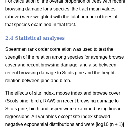
For calculation of the overall proportion of trees with recent
browsing damage for a species, the tract mean values
(above) were weighted with the total number of trees of
that species examined in that tract.
2.4 Statistical analyses
Spearman rank order correlation was used to test the
strength of the relation among species for average browse
cover and recent browsing damage, and also between
recent browsing damage to Scots pine and the height-
relation between pine and birch.
The effects of site index, moose index and browse cover
(Scots pine, birch, RAW) on recent browsing damage to
Scots pine, birch and aspen were examined using linear
regressions. All variables except site index showed
negative exponential distributions and were [log10 (n + 1)]