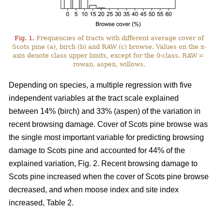
Fig. 1.
Frequencies of tracts with different average cover of
Scots pine (a), birch (b) and RAW (c) browse. Values on the x-
axis denote class upper limits, except for the 0-class. RAW =
rowan, aspen, willows.
Depending on species, a multiple regression with five
independent variables at the tract scale explained
between 14% (birch) and 33% (aspen) of the variation in
recent browsing damage. Cover of Scots pine browse was
the single most important variable for predicting browsing
damage to Scots pine and accounted for 44% of the
explained variation, Fig. 2. Recent browsing damage to
Scots pine increased when the cover of Scots pine browse
decreased, and when moose index and site index
increased, Table 2.