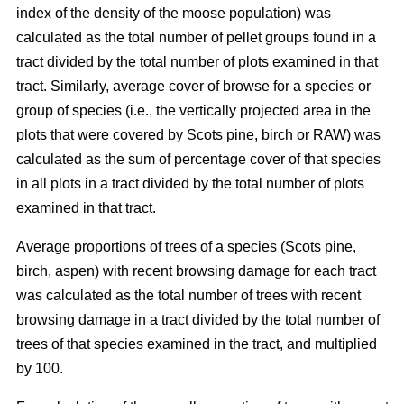
index of the density of the moose population) was
calculated as the total number of pellet groups found in a
tract divided by the total number of plots examined in that
tract. Similarly, average cover of browse for a species or
group of species (i.e., the vertically projected area in the
plots that were covered by Scots pine, birch or RAW) was
calculated as the sum of percentage cover of that species
in all plots in a tract divided by the total number of plots
examined in that tract.
Average proportions of trees of a species (Scots pine,
birch, aspen) with recent browsing damage for each tract
was calculated as the total number of trees with recent
browsing damage in a tract divided by the total number of
trees of that species examined in the tract, and multiplied
by 100.