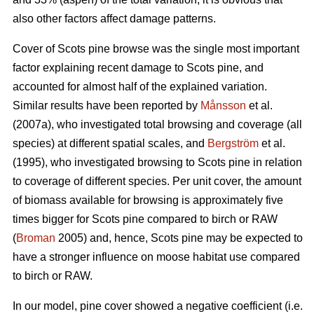
also other factors affect damage patterns.
Cover of Scots pine browse was the single most important
factor explaining recent damage to Scots pine, and
accounted for almost half of the explained variation.
Similar results have been reported by
Månsson
et al.
(2007a), who investigated total browsing and coverage (all
species) at different spatial scales, and
Bergström
et al.
(1995), who investigated browsing to Scots pine in relation
to coverage of different species. Per unit cover, the amount
of biomass available for browsing is approximately five
times bigger for Scots pine compared to birch or RAW
(
Broman
2005) and, hence, Scots pine may be expected to
have a stronger influence on moose habitat use compared
to birch or RAW.
In our model, pine cover showed a negative coefficient (i.e.