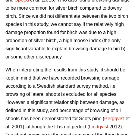
to be more common for silver birch compared to downy
birch. Since we did not differentiate between the two birch
species in this study, we cannot say if the relatively high
damage proportion found for birch was due to a high
proportion of silver birch, a high moose index (the only
significant variable to explain browsing damage to birch)
or some other discrepancy.
When interpreting the results from this study, it should be
kept in mind that we have recorded browsing damage
according to a Swedish standard survey method, i.e.
browsing of lateral shoots is excluded for all species.
However, a significant relationship between damage, as
defined in this study, and percentage of browsing of all
shoots has been demonstrated for Scots pine (
Bergqvist
et
al. 2001), although the fit is not perfect (
Lindqvist
2012).
Top shoot browsing is the most common of the three types