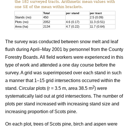
the 182 surveyed tracts. Arithmetic mean values with
one SE of the mean within brackets.
Total
per stand
per tract
Stands (no)
450
2.5 (0.09)
Plots (no)
2052
4.6 (0.17)
11.3 (0.51)
Area (ha)
2134
4.7 (0.22)
11.7 (0.64)
The survey was conducted between snow melt and leaf
flush during April–May 2001 by personnel from the County
Forestry Boards. All field workers were experienced in this
type of work and attended a one day course before the
survey. A grid was superimposed over each stand in such
a manner that 1–15 grid intersections occurred within the
2
stand. Circular plots (r = 3.5 m, area 38.5 m
) were
systematically laid out at grid intersections. The number of
plots per stand increased with increasing stand size and
increasing proportion of Scots pine.
On each plot, trees of Scots pine, birch and aspen were