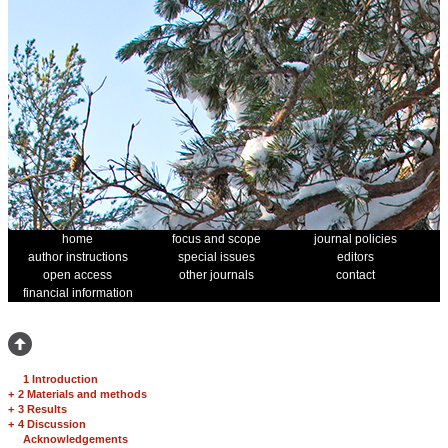
home
focus and scope
journal policies
author instructions
special issues
editors
open access
other journals
contact
financial information
1 Introduction
+
2 Materials and methods
+
3 Results
+
4 Discussion
Acknowledgements