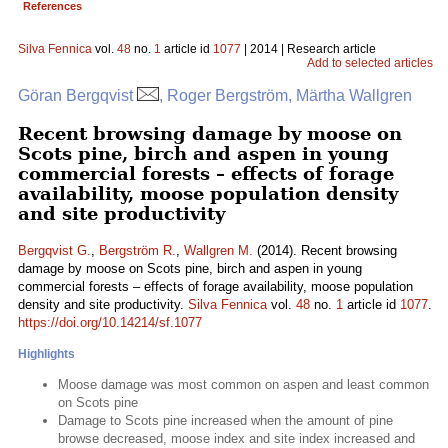
References
Silva Fennica
vol.
48
no.
1
article id
1077
| 2014 | Research article
Add to selected articles
Göran Bergqvist
, Roger Bergström, Märtha Wallgren
Recent browsing damage by moose on
Scots pine, birch and aspen in young
commercial forests – effects of forage
availability, moose population density
and site productivity
Bergqvist G.
,
Bergström R.
,
Wallgren M.
(2014). Recent browsing
damage by moose on Scots pine, birch and aspen in young
commercial forests – effects of forage availability, moose population
density and site productivity.
Silva Fennica
vol.
48
no.
1
article id
1077
.
https://doi.org/10.14214/sf.1077
Highlights
Moose damage was most common on aspen and least common
on Scots pine
Damage to Scots pine increased when the amount of pine
browse decreased, moose index and site index increased and