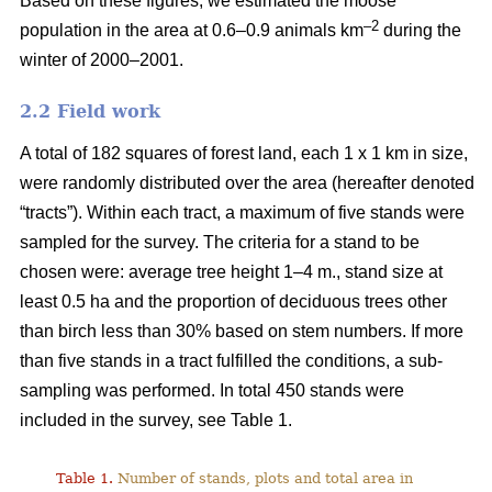
Based on these figures, we estimated the moose
–2
population in the area at 0.6–0.9 animals km
during the
winter of 2000–2001.
2.2 Field work
A total of 182 squares of forest land, each 1 x 1 km in size,
were randomly distributed over the area (hereafter denoted
“tracts”). Within each tract, a maximum of five stands were
sampled for the survey. The criteria for a stand to be
chosen were: average tree height 1–4 m., stand size at
least 0.5 ha and the proportion of deciduous trees other
than birch less than 30% based on stem numbers. If more
than five stands in a tract fulfilled the conditions, a sub-
sampling was performed. In total 450 stands were
included in the survey, see Table 1.
Table 1.
Number of stands, plots and total area in