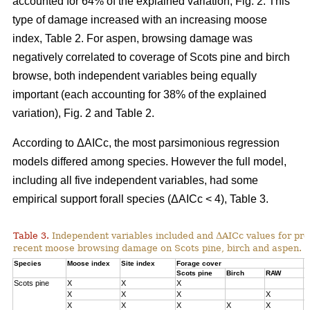
accounted for 64% of the explained variation, Fig. 2. This
type of damage increased with an increasing moose
index, Table 2. For aspen, browsing damage was
negatively correlated to coverage of Scots pine and birch
browse, both independent variables being equally
important (each accounting for 38% of the explained
variation), Fig. 2 and Table 2.
According to ΔAICc, the most parsimonious regression
models differed among species. However the full model,
including all five independent variables, had some
empirical support forall species (ΔAICc < 4), Table 3.
Table 3.
Independent variables included and ΔAICc values for pre
recent moose browsing damage on Scots pine, birch and aspen.
Species
Moose index
Site index
Forage cover
Δ
Scots pine
Birch
RAW
Scots pine
X
X
X
0
X
X
X
X
1
X
X
X
X
X
3