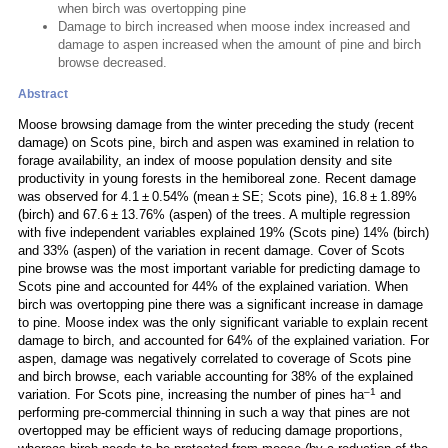
when birch was overtopping pine
Damage to birch increased when moose index increased and
damage to aspen increased when the amount of pine and birch
browse decreased.
Abstract
Moose browsing damage from the winter preceding the study (recent
damage) on Scots pine, birch and aspen was examined in relation to
forage availability, an index of moose population density and site
productivity in young forests in the hemiboreal zone. Recent damage
was observed for 4.1 ± 0.54% (mean ± SE; Scots pine), 16.8 ± 1.89%
(birch) and 67.6 ± 13.76% (aspen) of the trees. A multiple regression
with five independent variables explained 19% (Scots pine) 14% (birch)
and 33% (aspen) of the variation in recent damage. Cover of Scots
pine browse was the most important variable for predicting damage to
Scots pine and accounted for 44% of the explained variation. When
birch was overtopping pine there was a significant increase in damage
to pine. Moose index was the only significant variable to explain recent
damage to birch, and accounted for 64% of the explained variation. For
aspen, damage was negatively correlated to coverage of Scots pine
and birch browse, each variable accounting for 38% of the explained
–1
variation. For Scots pine, increasing the number of pines ha
and
performing pre-commercial thinning in such a way that pines are not
overtopped may be efficient ways of reducing damage proportions,