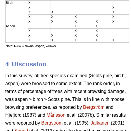
Birch
X
0
X
X
0
X
X
X
0
X
X
X
X
2
X
X
X
X
X
3
Aspen
X
X
0
X
X
X
0
X
X
X
X
2
X
X
X
X
X
3
Note: RAW = rowan, aspen, willows
4 Discussion
In this survey, all tree species examined (Scots pine, birch,
aspen) were browsed to some extent. The rank order, in
terms of percentage of trees with recent browsing damage,
was aspen > birch > Scots pine. This is in line with moose
browsing preferences, as reported by
Bergström
and
Hjeljord (1987) and
Månsson
et al. (2007b). Similar results
were reported by
Bergström
et al. (1995),
Jalkanen
(2001)
and
Speed
et al. (2013), who also found browsing damage