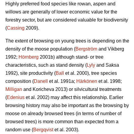
Highly preferred food species like rowan, aspen and
willows are generally of lower economic value for the
forestry sector, but are considered valuable for biodiversity
(
Cassing
2009).
The extent of browsing on young trees is depending on the
density of the moose population (
Bergström
and Vikberg
1992;
Hörnberg
2001b) although stand- or tree
characteristics, such as stand density (
Lyly
and Saksa
1992), site productivity (
Ball
et al. 2000), tree species
composition (
Danell
et al. 1991a;
Härkönen
et al. 1998;
Milligan
and Koricheva 2013) or silvicultural treatments
(
Edenius
et al. 2002) may affect this relationship. Earlier
browsing history may also be important as the browsing by
moose on already browsed trees (in terms of number of
browsed trees) is more common than expected from a
random use (
Bergqvist
et al. 2003).