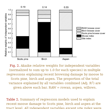
Fig. 2.
Akaike relative weights for independent variables
(normalized to sum up to 1.0 for each species) in multiple
regressions explaining recent browsing damage by moose to
Scots pine, birch and aspen. The proportion of the total
2
variance explained by all variables combined (Adj. R
) are
given above each bar. RAW = rowan, aspen, willows.
Table 2.
Summary of regression models used to explain
recent moose damage to Scots pine, birch and aspen at the
tract level. All independent variables except site index were