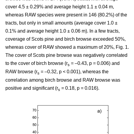
cover 4.5 ± 0.29% and average height 1.1 ± 0.04 m,
whereas RAW species were present in 146 (80.2%) of the
tracts, but only in small amounts (average cover 1.0 ±
0.1% and average height 1.0 ± 0.06 m). In a few tracts,
coverage of Scots pine and birch browse exceeded 50%,
whereas cover of RAW showed a maximum of 20%, Fig. 1.
The cover of Scots pine browse was negatively correlated
to the cover of birch browse (r
= –0.43, p = 0.006) and
s
RAW browse (r
= –0.32, p < 0.001), whereas the
s
correlation among birch browse and RAW browse was
positive and significant (r
= 0.18, p = 0.016).
s