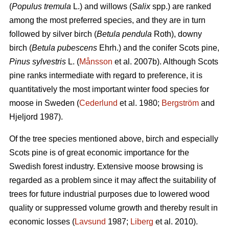
(
Populus tremula
L.) and willows (
Salix
spp.) are ranked
among the most preferred species, and they are in turn
followed by silver birch (
Betula pendula
Roth), downy
birch (
Betula pubescens
Ehrh.) and the conifer Scots pine,
Pinus sylvestris
L. (
Månsson
et al. 2007b). Although Scots
pine ranks intermediate with regard to preference, it is
quantitatively the most important winter food species for
moose in Sweden (
Cederlund
et al. 1980;
Bergström
and
Hjeljord 1987).
Of the tree species mentioned above, birch and especially
Scots pine is of great economic importance for the
Swedish forest industry. Extensive moose browsing is
regarded as a problem since it may affect the suitability of
trees for future industrial purposes due to lowered wood
quality or suppressed volume growth and thereby result in
economic losses (
Lavsund
1987;
Liberg
et al. 2010).