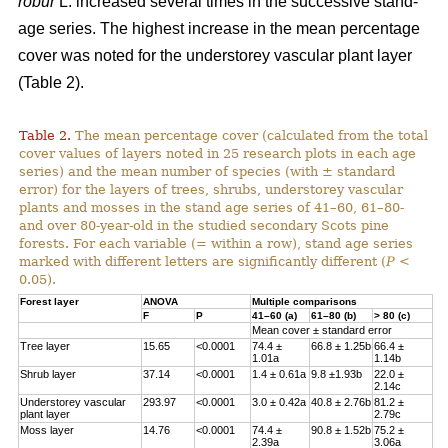
robur
L. increased several times in the successive stand-
age series. The highest increase in the mean percentage
cover was noted for the understorey vascular plant layer
(Table 2).
Table 2.
The mean percentage cover (calculated from the total
cover values of layers noted in 25 research plots in each age
series) and the mean number of species (with ± standard
error) for the layers of trees, shrubs, understorey vascular
plants and mosses in the stand age series of 41–60, 61–80-
and over 80-year-old in the studied secondary Scots pine
forests. For each variable (= within a row), stand age series
marked with different letters are significantly different (
P
<
0.05).
Forest layer
ANOVA
Multiple comparisons
F
P
41–60 (a)
61–80 (b)
> 80 (c)
Mean cover ± standard error
Tree layer
15.65
<0.0001
74.4 ±
66.8 ± 1.25b
66.4 ±
1.01a
1.14b
Shrub layer
37.14
<0.0001
1.4 ± 0.61a
9.8 ±1.93b
22.0 ±
2.14c
Understorey vascular
293.97
<0.0001
3.0 ± 0.42a
40.8 ± 2.76b
81.2 ±
plant layer
2.79c
Moss layer
14.76
<0.0001
74.4 ±
90.8 ± 1.52b
75.2 ±
2.39a
3.06a