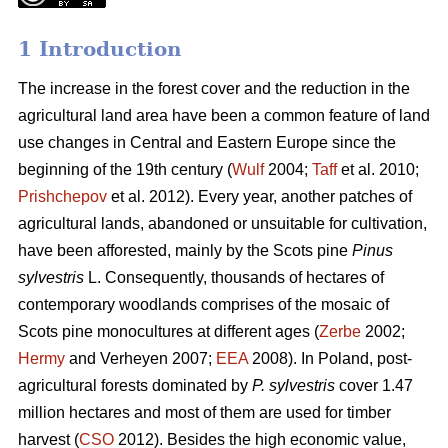
1 Introduction
The increase in the forest cover and the reduction in the
agricultural land area have been a common feature of land
use changes in Central and Eastern Europe since the
beginning of the 19th century (
Wulf
2004;
Taff
et al. 2010;
Prishchepov
et al. 2012). Every year, another patches of
agricultural lands, abandoned or unsuitable for cultivation,
have been afforested, mainly by the Scots pine
Pinus
sylvestris
L. Consequently, thousands of hectares of
contemporary woodlands comprises of the mosaic of
Scots pine monocultures at different ages (
Zerbe
2002;
Hermy
and Verheyen 2007;
EEA
2008). In Poland, post-
agricultural forests dominated by
P. sylvestris
cover 1.47
million hectares and most of them are used for timber
harvest (
CSO
2012). Besides the high economic value,