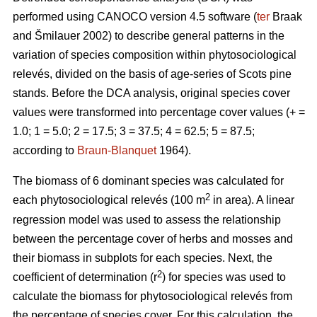
performed using CANOCO version 4.5 software (
ter
Braak
and Šmilauer 2002) to describe general patterns in the
variation of species composition within phytosociological
relevés, divided on the basis of age-series of Scots pine
stands. Before the DCA analysis, original species cover
values were transformed into percentage cover values (+ =
1.0; 1 = 5.0; 2 = 17.5; 3 = 37.5; 4 = 62.5; 5 = 87.5;
according to
Braun-Blanquet
1964).
The biomass of 6 dominant species was calculated for
2
each phytosociological relevés (100 m
in area). A linear
regression model was used to assess the relationship
between the percentage cover of herbs and mosses and
their biomass in subplots for each species. Next, the
2
coefficient of determination (r
) for species was used to
calculate the biomass for phytosociological relevés from
the percentage of species cover. For this calculation, the