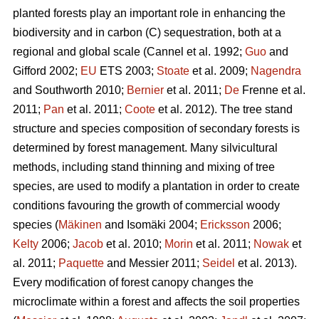
planted forests play an important role in enhancing the
biodiversity and in carbon (C) sequestration, both at a
regional and global scale (Cannel et al. 1992;
Guo
and
Gifford 2002;
EU
ETS 2003;
Stoate
et al. 2009;
Nagendra
and Southworth 2010;
Bernier
et al. 2011;
De
Frenne et al.
2011;
Pan
et al. 2011;
Coote
et al. 2012). The tree stand
structure and species composition of secondary forests is
determined by forest management. Many silvicultural
methods, including stand thinning and mixing of tree
species, are used to modify a plantation in order to create
conditions favouring the growth of commercial woody
species (
Mäkinen
and Isomäki 2004;
Ericksson
2006;
Kelty
2006;
Jacob
et al. 2010;
Morin
et al. 2011;
Nowak
et
al. 2011;
Paquette
and Messier 2011;
Seidel
et al. 2013).
Every modification of forest canopy changes the
microclimate within a forest and affects the soil properties