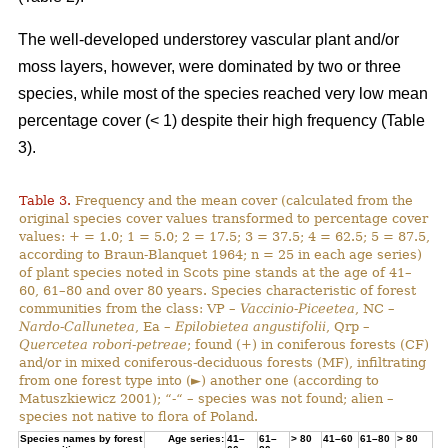
The well-developed understorey vascular plant and/or
moss layers, however, were dominated by two or three
species, while most of the species reached very low mean
percentage cover (< 1) despite their high frequency (Table
3).
Table 3.
Frequency and the mean cover (calculated from the
original species cover values transformed to percentage cover
values: + = 1.0; 1 = 5.0; 2 = 17.5; 3 = 37.5; 4 = 62.5; 5 = 87.5,
according to Braun-Blanquet 1964; n = 25 in each age series)
of plant species noted in Scots pine stands at the age of 41–
60, 61–80 and over 80 years. Species characteristic of forest
communities from the class: VP –
Vaccinio-Piceetea
, NC –
Nardo-Callunetea
, Ea –
Epilobietea angustifolii
, Qrp –
Quercetea robori-petreae
; found (+) in coniferous forests (CF)
and/or in mixed coniferous-deciduous forests (MF), infiltrating
from one forest type into (►) another one (according to
Matuszkiewicz 2001); “-“ – species was not found; alien –
species not native to flora of Poland.
Species names by forest
Age series:
41–
61–
> 80
41–60
61–80
> 80