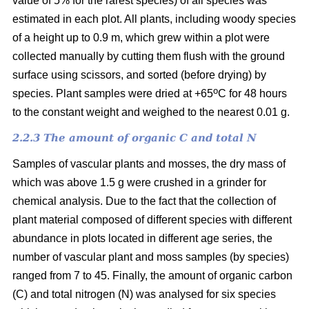
value of 5% for the rarest species) of all species was
estimated in each plot. All plants, including woody species
of a height up to 0.9 m, which grew within a plot were
collected manually by cutting them flush with the ground
surface using scissors, and sorted (before drying) by
o
species. Plant samples were dried at +65
C for 48 hours
to the constant weight and weighed to the nearest 0.01 g.
2.2.3 The amount of organic C and total N
Samples of vascular plants and mosses, the dry mass of
which was above 1.5 g were crushed in a grinder for
chemical analysis. Due to the fact that the collection of
plant material composed of different species with different
abundance in plots located in different age series, the
number of vascular plant and moss samples (by species)
ranged from 7 to 45. Finally, the amount of organic carbon
(C) and total nitrogen (N) was analysed for six species