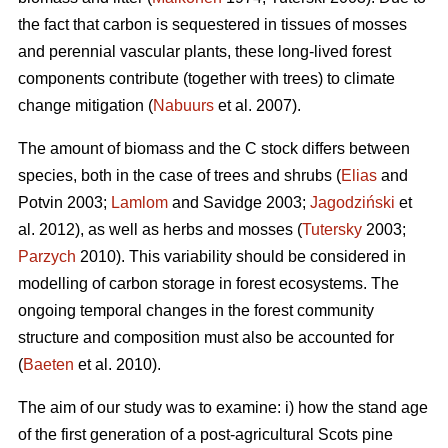
the fact that carbon is sequestered in tissues of mosses
and perennial vascular plants, these long-lived forest
components contribute (together with trees) to climate
change mitigation (
Nabuurs
et al. 2007).
The amount of biomass and the C stock differs between
species, both in the case of trees and shrubs (
Elias
and
Potvin 2003;
Lamlom
and Savidge 2003;
Jagodziński
et
al. 2012), as well as herbs and mosses (
Tutersky
2003;
Parzych
2010). This variability should be considered in
modelling of carbon storage in forest ecosystems. The
ongoing temporal changes in the forest community
structure and composition must also be accounted for
(
Baeten
et al. 2010).
The aim of our study was to examine: i) how the stand age
of the first generation of a post-agricultural Scots pine