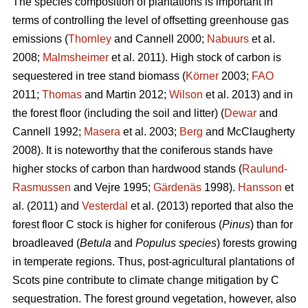
The species composition of plantations is important in
terms of controlling the level of offsetting greenhouse gas
emissions (
Thornley
and Cannell 2000;
Nabuurs
et al.
2008;
Malmsheimer
et al. 2011). High stock of carbon is
sequestered in tree stand biomass (
Körner
2003;
FAO
2011;
Thomas
and Martin 2012;
Wilson
et al. 2013) and in
the forest floor (including the soil and litter) (
Dewar
and
Cannell 1992;
Masera
et al. 2003;
Berg
and McClaugherty
2008). It is noteworthy that the coniferous stands have
higher stocks of carbon than hardwood stands (
Raulund-
Rasmussen
and Vejre 1995;
Gärdenäs
1998).
Hansson
et
al. (2011) and
Vesterdal
et al. (2013) reported that also the
forest floor C stock is higher for coniferous (
Pinus
) than for
broadleaved (
Betula
and
Populus species
) forests growing
in temperate regions. Thus, post-agricultural plantations of
Scots pine contribute to climate change mitigation by C
sequestration. The forest ground vegetation, however, also