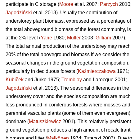
participate in C storage (
Moore
et al. 2007;
Parzych
2010;
Jagodziński
et al. 2013). Usually the contribution of
understorey plant biomass, expressed as a percentage of
the total aboveground biomass of the forest community, is
at the 2% level (
Yarie
1980;
Muller
2003;
Gilliam
2007).
The total annual production of the understorey may reach
20% of the total aboveground biomass if we consider the
seasonal changes in the ground vegetation composition,
particularly in deciduous forests (
Kaźmierczakowa
1971;
Kubiček
and Jurko 1975;
Tremblay
and Larocque 2001;
Jagodziński
et al. 2013). The seasonal differences in the
understorey cover and the species composition are much
less pronounced in coniferous forests where mosses and
perennial vascular plants (some of them even evergreen)
dominate (
Matuszkiewicz
2001). This relatively persistent
ground vegetation produces a high amount of recalcitrant
biomass and litter (
Mälkönen
1974; Tuterski 2003). Due to