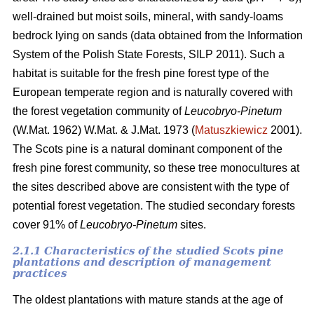
well-drained but moist soils, mineral, with sandy-loams
bedrock lying on sands (data obtained from the Information
System of the Polish State Forests, SILP 2011). Such a
habitat is suitable for the fresh pine forest type of the
European temperate region and is naturally covered with
the forest vegetation community of
Leucobryo-Pinetum
(W.Mat. 1962) W.Mat. & J.Mat. 1973 (
Matuszkiewicz
2001).
The
Scots pine is a natural dominant component of the
fresh pine forest community, so these tree monocultures at
the sites described above are consistent with the type of
potential forest vegetation. The studied secondary forests
cover 91% of
Leucobryo-Pinetum
sites.
2.1.1 Characteristics of the studied Scots pine
plantations and description of management
practices
The oldest plantations with mature stands at the age of