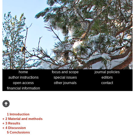
home
focus and scope
journal policies
author instructions
special issues
editors
open access
other journals
contact
financial information
1 Introduction
+
2 Material and methods
+
3 Results
+
4 Discussion
5 Conclusions