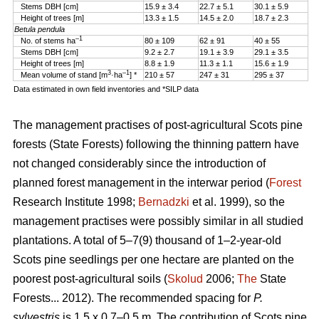
Stems DBH [cm]
15.9 ± 3.4
22.7 ± 5.1
30.1 ± 5.9
Height of trees [m]
13.3 ± 1.5
14.5 ± 2.0
18.7 ± 2.3
Betula pendula
–1
No. of stems ha
80 ± 109
62 ± 91
40 ± 55
Stems DBH [cm]
9.2 ± 2.7
19.1 ± 3.9
29.1 ± 3.5
Height of trees [m]
8.8 ± 1.9
11.3 ± 1.1
15.6 ± 1.9
3
–1
Mean volume of stand [m
·ha
] *
210 ± 57
247 ± 31
295 ± 37
Data estimated in own field inventories and *SILP data
The management practises of post-agricultural Scots pine
forests (State Forests) following the thinning pattern have
not changed considerably since the introduction of
planned forest management in the interwar period (
Forest
Research Institute 1998;
Bernadzki
et al. 1999), so the
management practises were possibly similar in all studied
plantations. A total of 5–7(9) thousand of 1–2-year-old
Scots pine seedlings per one hectare are planted on the
poorest post-agricultural soils (
Skolud
2006;
The
State
Forests... 2012). The recommended spacing for
P.
sylvestris
is 1.5 x 0.7–0.5 m. The contribution of Scots pine