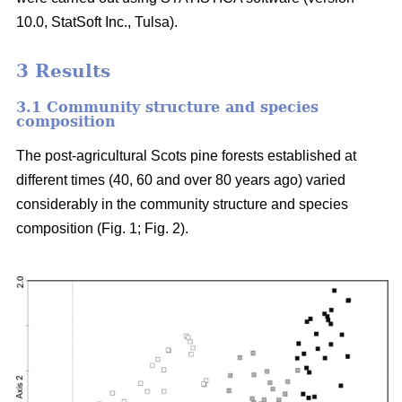
10.0, StatSoft Inc., Tulsa).
3 Results
3.1 Community structure and species
composition
The post-agricultural Scots pine forests established at
different times (40, 60 and over 80 years ago) varied
considerably in the community structure and species
composition (Fig. 1; Fig. 2).