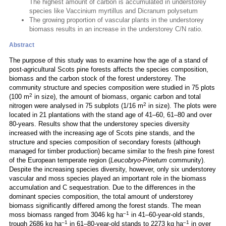
The highest amount of carbon is accumulated in understorey
species like Vaccinium myrtillus and Dicranum polysetum
The growing proportion of vascular plants in the understorey
biomass results in an increase in the understorey C/N ratio.
Abstract
The purpose of this study was to examine how the age of a stand of
post-agricultural Scots pine forests affects the species composition,
biomass and the carbon stock of the forest understorey. The
community structure and species composition were studied in 75 plots
2
(100 m
in size), the amount of biomass, organic carbon and total
2
nitrogen were analysed in 75 subplots (1/16 m
in size). The plots were
located in 21 plantations with the stand age of 41–60, 61–80 and over
80-years. Results show that the understorey species diversity
increased with the increasing age of Scots pine stands, and the
structure and species composition of secondary forests (although
managed for timber production) became similar to the fresh pine forest
of the European temperate region (
Leucobryo-Pinetum
community).
Despite the increasing species diversity, however, only six understorey
vascular and moss species played an important role in the biomass
accumulation and C sequestration. Due to the differences in the
dominant species composition, the total amount of understorey
biomass significantly differed among the forest stands. The mean
–1
moss biomass ranged from 3046 kg ha
in 41–60-year-old stands,
–1
–1
trough 2686 kg ha
in 61–80-year-old stands to 2273 kg ha
in over