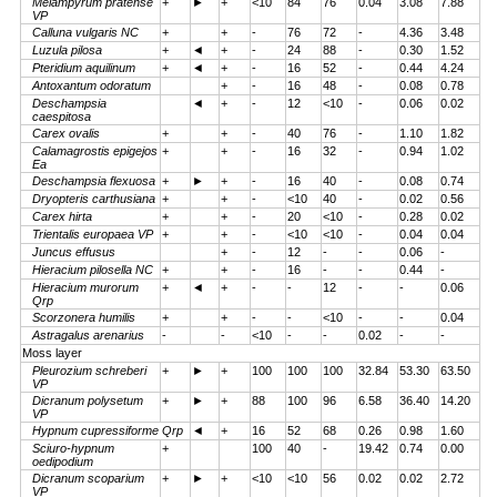
Melampyrum pratense
+
►
+
<10
84
76
0.04
3.08
7.88
VP
Calluna vulgaris NC
+
+
-
76
72
-
4.36
3.48
Luzula pilosa
+
◄
+
-
24
88
-
0.30
1.52
Pteridium aquilinum
+
◄
+
-
16
52
-
0.44
4.24
Antoxantum odoratum
+
-
16
48
-
0.08
0.78
Deschampsia
◄
+
-
12
<10
-
0.06
0.02
caespitosa
Carex ovalis
+
+
-
40
76
-
1.10
1.82
Calamagrostis epigejos
+
+
-
16
32
-
0.94
1.02
Ea
Deschampsia flexuosa
+
►
+
-
16
40
-
0.08
0.74
Dryopteris carthusiana
+
+
-
<10
40
-
0.02
0.56
Carex hirta
+
+
-
20
<10
-
0.28
0.02
Trientalis europaea VP
+
+
-
<10
<10
-
0.04
0.04
Juncus effusus
+
-
12
-
-
0.06
-
Hieracium pilosella NC
+
+
-
16
-
-
0.44
-
Hieracium murorum
+
◄
+
-
-
12
-
-
0.06
Qrp
Scorzonera humilis
+
+
-
-
<10
-
-
0.04
Astragalus arenarius
-
-
<10
-
-
0.02
-
-
Moss layer
Pleurozium schreberi
+
►
+
100
100
100
32.84
53.30
63.50
VP
Dicranum polysetum
+
►
+
88
100
96
6.58
36.40
14.20
VP
Hypnum cupressiforme Qrp
◄
+
16
52
68
0.26
0.98
1.60
Sciuro-hypnum
+
100
40
-
19.42
0.74
0.00
oedipodium
Dicranum scoparium
+
►
+
<10
<10
56
0.02
0.02
2.72
VP