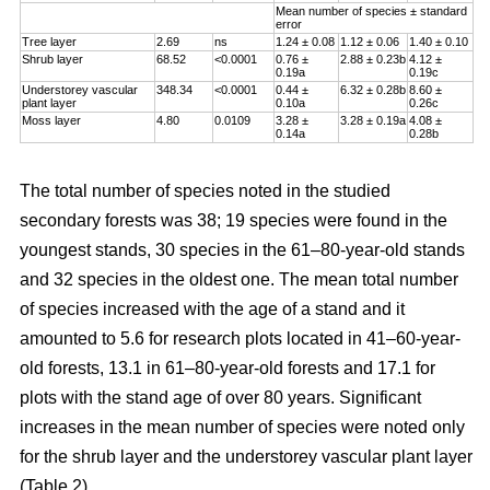
Mean number of species ± standard
error
Tree layer
2.69
ns
1.24 ± 0.08
1.12 ± 0.06
1.40 ± 0.10
Shrub layer
68.52
<0.0001
0.76 ±
2.88 ± 0.23b
4.12 ±
0.19a
0.19c
Understorey vascular
348.34
<0.0001
0.44 ±
6.32 ± 0.28b
8.60 ±
plant layer
0.10a
0.26c
Moss layer
4.80
0.0109
3.28 ±
3.28 ± 0.19a
4.08 ±
0.14a
0.28b
The total number of species noted in the studied
secondary forests was 38; 19 species were found in the
youngest stands, 30 species in the 61–80-year-old stands
and 32 species in the oldest one. The mean total number
of species increased with the age of a stand and it
amounted to 5.6 for research plots located in 41–60-year-
old forests, 13.1 in 61–80-year-old forests and 17.1 for
plots with the stand age of over 80 years. Significant
increases in the mean number of species were noted only
for the shrub layer and the understorey vascular plant layer
(Table 2).