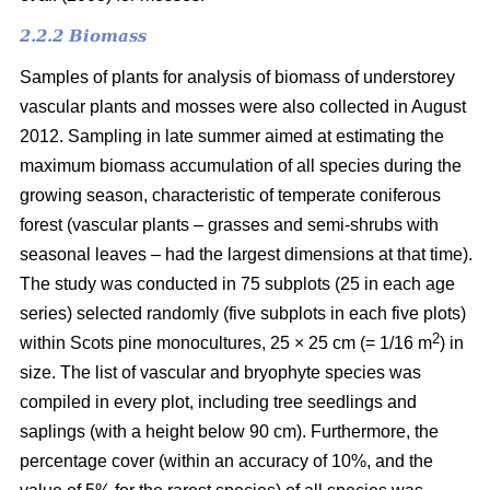
2.2.2 Biomass
Samples of plants for analysis of biomass of understorey
vascular plants and mosses were also collected in August
2012. Sampling in late summer aimed at estimating the
maximum biomass accumulation of all species during the
growing season, characteristic of temperate coniferous
forest (vascular plants – grasses and semi-shrubs with
seasonal leaves – had the largest dimensions at that time).
The study was conducted in 75 subplots (25 in each age
series) selected randomly (five subplots in each five plots)
2
within Scots pine monocultures, 25 × 25 cm (= 1/16 m
) in
size. The list of vascular and bryophyte species was
compiled in every plot, including tree seedlings and
saplings (with a height below 90 cm). Furthermore, the
percentage cover (within an accuracy of 10%, and the