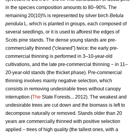
in the species composition amounts to 80–90%. The
remaining 20(10)% is represented by silver birch
Betula
pendula
L. which is planted in groups, each composed of
several seedlings, or it is used to afforest the edges of
Scots pine stands. The dense young stands are pre-
commercially thinned (“cleaned”) twice: the early pre-
commercial thinning is performed in 3–10-year-old
cultivations, and the late pre-commercial thinning − in 11–
20-year-old stands (the thicket phase). Pre-commercial
thinning involves mainly negative selection, which
consists in removing undesirable trees without canopy
interruption (
The
State Forests... 2012). The weakest and
undesirable trees are cut down and the biomass is left to
decompose naturally or removed. Stands older than 20
years are commercially thinned with positive selection
applied – trees of high quality (the tallest ones, with a