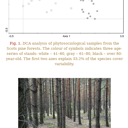
Fig. 1.
DCA analysis of phytosociological samples from the
Scots pine forests. The colour of symbols indicates three age-
series of stands: white – 41–60, gray – 61–80, black – over 80-
year-old. The first two axes explain 33.2% of the species cover
variability.