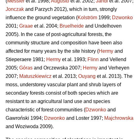
(
Messier
et al. 1998;
Augusto
et al. 2002;
Jandl
et al. 2007;
Jonczak
and Parzych 2012), which in turn, strongly
influence the ground vegetation (
Kolström
1999;
Dzwonko
2001;
Graae
et al. 2004;
Bruelheide
and Undelhoven
2005). In the case of post-agricultural forests, the
community structure and composition have been also
affected for many years by the site history (
Hermy
and
Stieperaere 1981;
Hermy
et al. 1993;
Flinn
and Vellend
2005;
Góras
and Orczewska 2007;
Hermy
and Verheyen
2007;
Matuszkiewicz
et al. 2013;
Ouyang
et al. 2013). The
moss, understorey vascular plant and shrub layers of
secondary forests consist of both species which are
resistant to an agricultural land use and species
characteristic of forest communities (
Dzwonko
and
Gawroński 1994;
Dzwonko
and Loster 1997;
Majchrowska
and Woziwoda 2009).