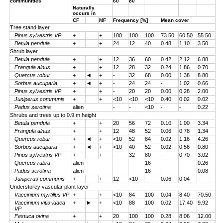
communities
60
80
Naturally
occurs in
CF
MF
Frequency [%]
Mean cover
Tree stand layer
Pinus sylvestris VP
+
+
100
100
100
73.50
60.50
55.50
Betula pendula
+
+
24
12
40
0.48
1.10
3.50
Shrub layer
Betula pendula
+
+
12
36
60
0.42
2.12
6.88
Frangula alnus
+
+
12
28
32
0.24
1.86
0.70
Quercus robur
+
◄
+
-
32
68
0.00
1.38
8.80
Sorbus aucuparia
+
◄
+
-
24
24
-
1.02
0.66
Pinus sylvestris VP
+
+
-
20
20
0.00
0.28
2.00
Juniperus communis
+
+
<10
<10
<10
0.40
0.02
0.02
Padus serotina
alien
-
-
<10
-
-
0.22
Shrubs and trees up to 0.9 m height
Betula pendula
+
+
20
56
72
0.10
1.00
3.34
Frangula alnus
+
+
12
48
52
0.06
0.78
1.34
Quercus robur
+
◄
+
<10
52
84
0.02
1.16
4.26
Sorbus aucuparia
+
◄
+
<10
40
52
0.02
0.56
0.80
Pinus sylvestris VP
+
+
-
32
80
-
0.70
3.02
Quercus rubra
alien
-
-
16
-
-
0.26
Padus serotina
alien
-
-
16
-
-
0.08
Juniperus communis
+
+
12
<10
-
0.06
0.04
-
Understorey vascular plant layer
Vaccinium myrtillus VP
+
+
<10
84
100
0.04
8.40
70.50
Vaccinium vitis-idaea
+
►
+
<10
88
100
0.02
17.40
9.92
VP
Festuca ovina
+
+
20
100
100
0.28
8.06
12.00