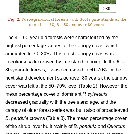
Fig. 2.
Post-agricultural forests with Scots pine stands at the
age of 41–60, 61–80 and over 80-years.
The 41–60-year-old forests were characterized by the
highest percentage values of the canopy cover, which
amounted to 70–80%. The forest canopy cover was
intentionally decreased by tree stand thinning. In the 61–
80-year-old forests, it was decreased to 50–70%. In the
next stand development stage (over 80 years), the canopy
cover was left at the 50–70% level (Table 2). However, the
mean percentage cover of dominant
P. sylvestris
decreased gradually with the tree stand age, and the
canopy of older forest series was built also of broadleaved
B. pendula
crowns (Table 3). The mean percentage cover
of the shrub layer built mainly of
B. pendula
and
Quercus