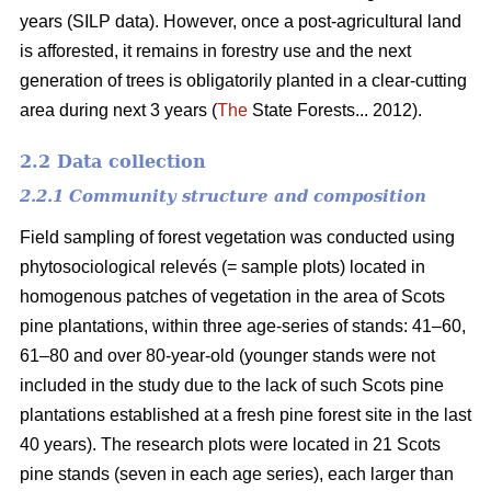
years (SILP data). However, once a post-agricultural land
is afforested, it remains in forestry use and the next
generation of trees is obligatorily planted in a clear-cutting
area during next 3 years (
The
State Forests... 2012).
2.2 Data collection
2.2.1 Community structure and composition
Field sampling of forest vegetation was conducted using
phytosociological relevés (= sample plots) located in
homogenous patches of vegetation in the area of Scots
pine plantations, within three age-series of stands: 41–60,
61–80 and over 80-year-old (younger stands were not
included in the study due to the lack of such Scots pine
plantations established at a fresh pine forest site in the last
40 years). The research plots were located in 21 Scots
pine stands (seven in each age series), each larger than