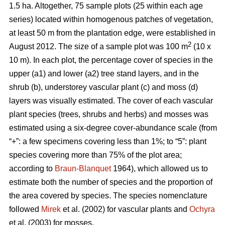
1.5 ha. Altogether, 75 sample plots (25 within each age
series) located within homogenous patches of vegetation,
at least 50 m from the plantation edge, were established in
2
August 2012. The size of a sample plot was 100 m
(10 x
10 m). In each plot, the percentage cover of species in the
upper (a1) and lower (a2) tree stand layers, and in the
shrub (b), understorey vascular plant (c) and moss (d)
layers was visually estimated. The cover of each vascular
plant species (trees, shrubs and herbs) and mosses was
estimated using a six-degree cover-abundance scale (from
“+”: a few specimens covering less than 1%; to “5”: plant
species covering more than 75% of the plot area;
according to
Braun-Blanquet
1964), which allowed us to
estimate both the number of species and the proportion of
the area covered by species. The species nomenclature
followed
Mirek
et al. (2002) for vascular plants and
Ochyra
et al. (2003) for mosses.