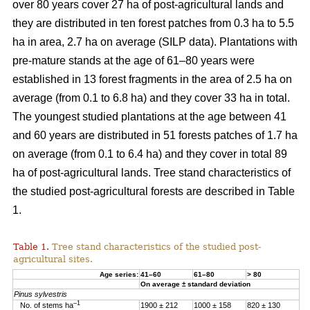
over 80 years cover 27 ha of post-agricultural lands and
they are distributed in ten forest patches from 0.3 ha to 5.5
ha in area, 2.7 ha on average (SILP data). Plantations with
pre-mature stands at the age of 61–80 years were
established in 13 forest fragments in the area of 2.5 ha on
average (from 0.1 to 6.8 ha) and they cover 33 ha in total.
The youngest studied plantations at the age between 41
and 60 years are distributed in 51 forests patches of 1.7 ha
on average (from 0.1 to 6.4 ha) and they cover in total 89
ha of post-agricultural lands. Tree stand characteristics of
the studied post-agricultural forests are described in Table
1.
Table 1.
Tree stand characteristics of the studied post-
agricultural sites.
Age series:
41–60
61–80
> 80
On average ± standard deviation
Pinus sylvestris
–1
No. of stems ha
1900 ± 212
1000 ± 158
820 ± 130