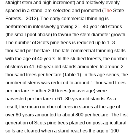
straight stem and high increment) and relatively evenly
spaced in a stand, are selected and promoted (
The
State
Forests... 2012). The early commercial thinning is
performed in intensively growing 21–40-year-old stands
(the small pool phase) to favour the stem diameter growth.
The number of Scots pine trees is reduced up to 1–3
thousand per hectare. The late commercial thinning starts
with the age of 40 years. In the studied forests, the number
of stems in 41–60-year-old stands amounted to around 2
thousand trees per hectare (Table 1). In this age series, the
number of stems was reduced to around 1 thousand trees
per hectare. Further 200 trees (on average) were
harvested per hectare in 61–80-year-old stands. As a
result, the mean number of trees in stands at the age of
over 80 years amounted to about 800 per hectare. The first
generation of Scots pine trees planted on post-agricultural
soils are cleared when a stand reaches the age of 100