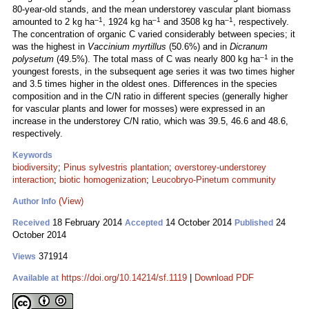
80-year-old stands, and the mean understorey vascular plant biomass
–1
–1
–1
amounted to 2 kg ha
, 1924 kg ha
and 3508 kg ha
, respectively.
The concentration of organic C varied considerably between species; it
was the highest in
Vaccinium myrtillus
(50.6%) and in
Dicranum
–1
polysetum
(49.5%). The total mass of C was nearly 800 kg ha
in the
youngest forests, in the subsequent age series it was two times higher
and 3.5 times higher in the oldest ones. Differences in the species
composition and in the C/N ratio in different species (generally higher
for vascular plants and lower for mosses) were expressed in an
increase in the understorey C/N ratio, which was 39.5, 46.6 and 48.6,
respectively.
Keywords
biodiversity
;
Pinus sylvestris plantation
;
overstorey-understorey
interaction
;
biotic homogenization
;
Leucobryo-Pinetum community
(View)
Author Info
18 February 2014
14 October 2014
24
Received
Accepted
Published
October 2014
371914
Views
https://doi.org/10.14214/sf.1119
|
Download PDF
Available at