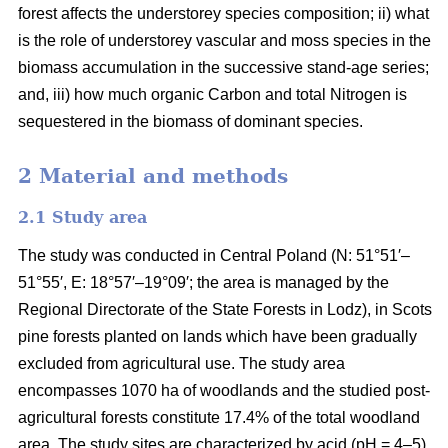
forest affects the understorey species composition; ii) what
is the role of understorey vascular and moss species in the
biomass accumulation in the successive stand-age series;
and, iii) how much organic Carbon and total Nitrogen is
sequestered in the biomass of dominant species.
2 Material and methods
2.1 Study area
The study was conducted in Central Poland (N: 51°51′–
51°55′, E: 18°57′–19°09′; the area is managed by the
Regional Directorate of the State Forests in Lodz), in Scots
pine forests planted on lands which have been gradually
excluded from agricultural use. The study area
encompasses 1070 ha of woodlands and the studied post-
agricultural forests constitute 17.4% of the total woodland
area. The study sites are characterized by acid (pH = 4–5),