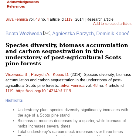
Acknowledgements
References
Silva Fennica
vol.
48
no.
4
article id
1119
| 2014 | Research article
Add to selected articles
Beata Woziwoda
, Agnieszka Parzych, Dominik Kopeć
Species diversity, biomass accumulation
and carbon sequestration in the
understorey of post-agricultural Scots
pine forests
Woziwoda B.
,
Parzych A.
,
Kopeć D.
(2014). Species diversity, biomass
accumulation and carbon sequestration in the understorey of post-
agricultural Scots pine forests.
Silva Fennica
vol.
48
no.
4
article id
1119
.
https://doi.org/10.14214/sf.1119
Highlights
Understorey plant species diversity significantly increases with
the age of a Scots pine stand
Biomass of mosses decreases by a quarter, while biomass of
herbs increases several times
Total understorey’s carbon stock increases over three times.