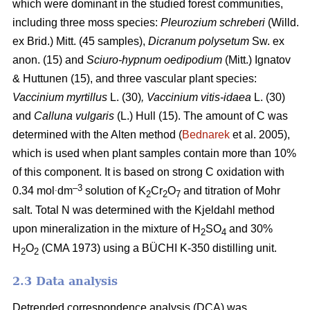
which were dominant in the studied forest communities,
including
three moss species:
Pleurozium schreberi
(Willd.
ex Brid.) Mitt. (45 samples),
Dicranum polysetum
Sw. ex
anon. (15)
and
Sciuro-hypnum oedipodium
(Mitt.) Ignatov
& Huttunen (15), and three vascular plant species:
Vaccinium myrtillus
L.
(30)
, Vaccinium vitis-idaea
L. (30)
and
Calluna vulgaris
(L.) Hull
(15). The amount of C was
determined with the Alten method (
Bednarek
et al. 2005),
which is used when plant samples contain more than 10%
of this component. It is based on strong C oxidation with
.
–3
0.34 mol
dm
solution of K
Cr
O
and titration of Mohr
2
2
7
salt. Total N was determined with the Kjeldahl method
upon mineralization in the mixture of H
SO
and 30%
2
4
H
O
(CMA 1973) using a BÜCHI K-350 distilling unit.
2
2
2.3 Data analysis
Detrended correspondence analysis (DCA) was