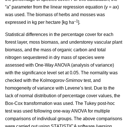
“a” parameter from the linear regression equation (y = ax)
was used. The biomass of herbs and mosses was
–1
expressed in kg per hectare [kg ha
].
Statistical differences in the percentage cover for each
forest layer, moss biomass, and understorey vascular plant
biomass, and the mass of organic carbon and total
nitrogen sequestered in dry mass of species were
assessed with One-Way ANOVA (analysis of variance)
with the significance level set at 0.05. The normality was
checked with the Kolmogorov-Smirnov test, and
homogeneity of variance with Levene’s test. Due to the
lack of normal distribution of percentage cover values, the
Box-Cox transformation was used. The Tukey post-hoc
test was used following one-way ANOVA for multiple
comparisons of individual groups. The above comparisons
were carried out using STATISTICA software (version