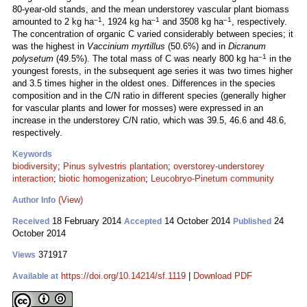
80-year-old stands, and the mean understorey vascular plant biomass
–1
–1
–1
amounted to 2 kg ha
, 1924 kg ha
and 3508 kg ha
, respectively.
The concentration of organic C varied considerably between species; it
was the highest in
Vaccinium myrtillus
(50.6%) and in
Dicranum
–1
polysetum
(49.5%). The total mass of C was nearly 800 kg ha
in the
youngest forests, in the subsequent age series it was two times higher
and 3.5 times higher in the oldest ones. Differences in the species
composition and in the C/N ratio in different species (generally higher
for vascular plants and lower for mosses) were expressed in an
increase in the understorey C/N ratio, which was 39.5, 46.6 and 48.6,
respectively.
Keywords
biodiversity
;
Pinus sylvestris plantation
;
overstorey-understorey
interaction
;
biotic homogenization
;
Leucobryo-Pinetum community
(View)
Author Info
18 February 2014
14 October 2014
24
Received
Accepted
Published
October 2014
371917
Views
https://doi.org/10.14214/sf.1119
|
Download PDF
Available at