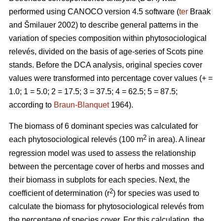
performed using CANOCO version 4.5 software (
ter
Braak
and Šmilauer 2002) to describe general patterns in the
variation of species composition within phytosociological
relevés, divided on the basis of age-series of Scots pine
stands. Before the DCA analysis, original species cover
values were transformed into percentage cover values (+ =
1.0; 1 = 5.0; 2 = 17.5; 3 = 37.5; 4 = 62.5; 5 = 87.5;
according to
Braun-Blanquet
1964).
The biomass of 6 dominant species was calculated for
2
each phytosociological relevés (100 m
in area). A linear
regression model was used to assess the relationship
between the percentage cover of herbs and mosses and
their biomass in subplots for each species. Next, the
2
coefficient of determination (r
) for species was used to
calculate the biomass for phytosociological relevés from
the percentage of species cover. For this calculation, the