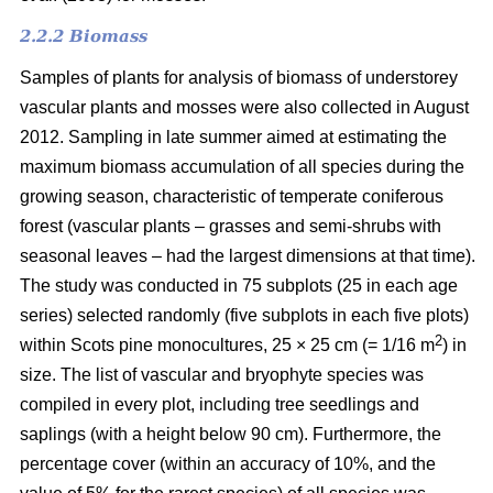
2.2.2 Biomass
Samples of plants for analysis of biomass of understorey
vascular plants and mosses were also collected in August
2012. Sampling in late summer aimed at estimating the
maximum biomass accumulation of all species during the
growing season, characteristic of temperate coniferous
forest (vascular plants – grasses and semi-shrubs with
seasonal leaves – had the largest dimensions at that time).
The study was conducted in 75 subplots (25 in each age
series) selected randomly (five subplots in each five plots)
2
within Scots pine monocultures, 25 × 25 cm (= 1/16 m
) in
size. The list of vascular and bryophyte species was
compiled in every plot, including tree seedlings and
saplings (with a height below 90 cm). Furthermore, the
percentage cover (within an accuracy of 10%, and the