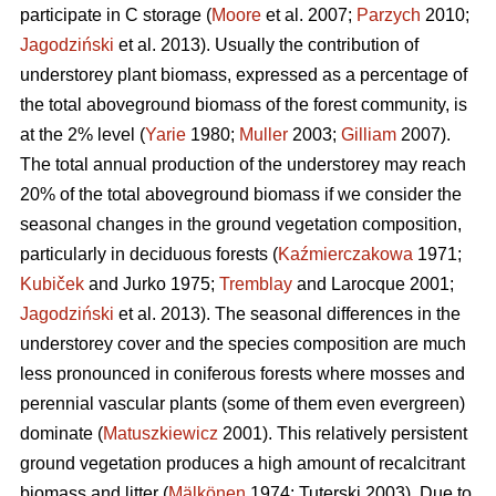
participate in C storage (
Moore
et al. 2007;
Parzych
2010;
Jagodziński
et al. 2013). Usually the contribution of
understorey plant biomass, expressed as a percentage of
the total aboveground biomass of the forest community, is
at the 2% level (
Yarie
1980;
Muller
2003;
Gilliam
2007).
The total annual production of the understorey may reach
20% of the total aboveground biomass if we consider the
seasonal changes in the ground vegetation composition,
particularly in deciduous forests (
Kaźmierczakowa
1971;
Kubiček
and Jurko 1975;
Tremblay
and Larocque 2001;
Jagodziński
et al. 2013). The seasonal differences in the
understorey cover and the species composition are much
less pronounced in coniferous forests where mosses and
perennial vascular plants (some of them even evergreen)
dominate (
Matuszkiewicz
2001). This relatively persistent
ground vegetation produces a high amount of recalcitrant
biomass and litter (
Mälkönen
1974; Tuterski 2003). Due to