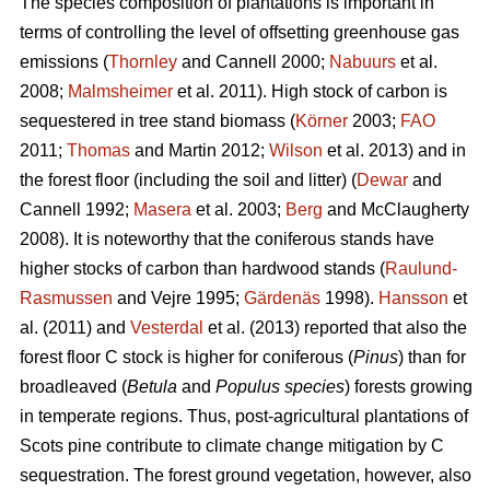
The species composition of plantations is important in
terms of controlling the level of offsetting greenhouse gas
emissions (
Thornley
and Cannell 2000;
Nabuurs
et al.
2008;
Malmsheimer
et al. 2011). High stock of carbon is
sequestered in tree stand biomass (
Körner
2003;
FAO
2011;
Thomas
and Martin 2012;
Wilson
et al. 2013) and in
the forest floor (including the soil and litter) (
Dewar
and
Cannell 1992;
Masera
et al. 2003;
Berg
and McClaugherty
2008). It is noteworthy that the coniferous stands have
higher stocks of carbon than hardwood stands (
Raulund-
Rasmussen
and Vejre 1995;
Gärdenäs
1998).
Hansson
et
al. (2011) and
Vesterdal
et al. (2013) reported that also the
forest floor C stock is higher for coniferous (
Pinus
) than for
broadleaved (
Betula
and
Populus species
) forests growing
in temperate regions. Thus, post-agricultural plantations of
Scots pine contribute to climate change mitigation by C
sequestration. The forest ground vegetation, however, also