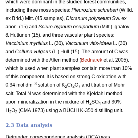
which were dominant in the studied forest communities,
including
three moss species:
Pleurozium schreberi
(Willd.
ex Brid.) Mitt. (45 samples),
Dicranum polysetum
Sw. ex
anon. (15)
and
Sciuro-hypnum oedipodium
(Mitt.) Ignatov
& Huttunen (15), and three vascular plant species:
Vaccinium myrtillus
L.
(30)
, Vaccinium vitis-idaea
L. (30)
and
Calluna vulgaris
(L.) Hull
(15). The amount of C was
determined with the Alten method (
Bednarek
et al. 2005),
which is used when plant samples contain more than 10%
of this component. It is based on strong C oxidation with
.
–3
0.34 mol
dm
solution of K
Cr
O
and titration of Mohr
2
2
7
salt. Total N was determined with the Kjeldahl method
upon mineralization in the mixture of H
SO
and 30%
2
4
H
O
(CMA 1973) using a BÜCHI K-350 distilling unit.
2
2
2.3 Data analysis
Detrended correspondence analysis (DCA) was