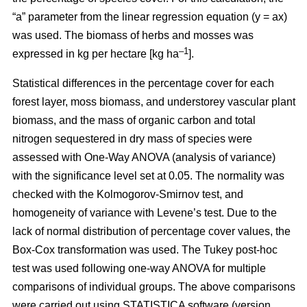
“a” parameter from the linear regression equation (y = ax)
was used. The biomass of herbs and mosses was
–1
expressed in kg per hectare [kg ha
].
Statistical differences in the percentage cover for each
forest layer, moss biomass, and understorey vascular plant
biomass, and the mass of organic carbon and total
nitrogen sequestered in dry mass of species were
assessed with One-Way ANOVA (analysis of variance)
with the significance level set at 0.05. The normality was
checked with the Kolmogorov-Smirnov test, and
homogeneity of variance with Levene’s test. Due to the
lack of normal distribution of percentage cover values, the
Box-Cox transformation was used. The Tukey post-hoc
test was used following one-way ANOVA for multiple
comparisons of individual groups. The above comparisons
were carried out using STATISTICA software (version