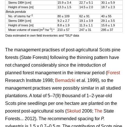
Stems DBH [cm]
15.9 ± 3.4
22.7 ± 5.1
30.1 ± 5.9
Height of trees [m]
13.3 ± 1.5
14.5 ± 2.0
18.7 ± 2.3
Betula pendula
–1
No. of stems ha
80 ± 109
62 ± 91
40 ± 55
Stems DBH [cm]
9.2 ± 2.7
19.1 ± 3.9
29.1 ± 3.5
Height of trees [m]
8.8 ± 1.9
11.3 ± 1.1
15.6 ± 1.9
3
–1
Mean volume of stand [m
·ha
] *
210 ± 57
247 ± 31
295 ± 37
Data estimated in own field inventories and *SILP data
The management practises of post-agricultural Scots pine
forests (State Forests) following the thinning pattern have
not changed considerably since the introduction of
planned forest management in the interwar period (
Forest
Research Institute 1998;
Bernadzki
et al. 1999), so the
management practises were possibly similar in all studied
plantations. A total of 5–7(9) thousand of 1–2-year-old
Scots pine seedlings per one hectare are planted on the
poorest post-agricultural soils (
Skolud
2006;
The
State
Forests... 2012). The recommended spacing for
P.
sylvestris
is 1.5 x 0.7–0.5 m. The contribution of Scots pine