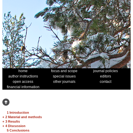
home
focus and scope
journal policies
author instructions
special issues
editors
open access
other journals
contact
financial information
1 Introduction
+
2 Material and methods
+
3 Results
+
4 Discussion
5 Conclusions