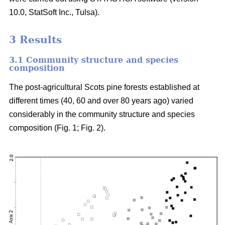
10.0, StatSoft Inc., Tulsa).
3 Results
3.1 Community structure and species
composition
The post-agricultural Scots pine forests established at
different times (40, 60 and over 80 years ago) varied
considerably in the community structure and species
composition (Fig. 1; Fig. 2).