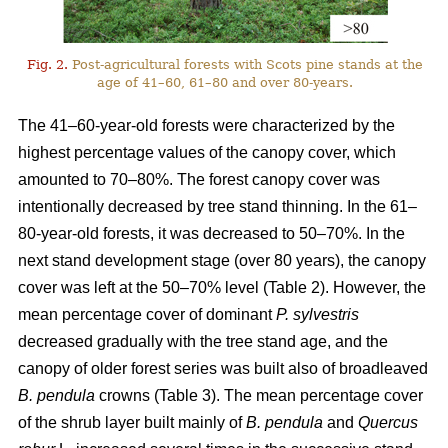
Fig. 2.
Post-agricultural forests with Scots pine stands at the
age of 41–60, 61–80 and over 80-years.
The 41–60-year-old forests were characterized by the
highest percentage values of the canopy cover, which
amounted to 70–80%. The forest canopy cover was
intentionally decreased by tree stand thinning. In the 61–
80-year-old forests, it was decreased to 50–70%. In the
next stand development stage (over 80 years), the canopy
cover was left at the 50–70% level (Table 2). However, the
mean percentage cover of dominant
P. sylvestris
decreased gradually with the tree stand age, and the
canopy of older forest series was built also of broadleaved
B. pendula
crowns (Table 3). The mean percentage cover
of the shrub layer built mainly of
B. pendula
and
Quercus