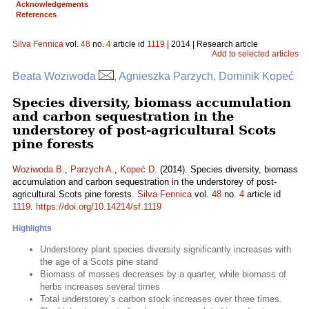
Acknowledgements
References
Silva Fennica
vol.
48
no.
4
article id
1119
| 2014 | Research article
Add to selected articles
Beata Woziwoda
, Agnieszka Parzych, Dominik Kopeć
Species diversity, biomass accumulation
and carbon sequestration in the
understorey of post-agricultural Scots
pine forests
Woziwoda B.
,
Parzych A.
,
Kopeć D.
(2014). Species diversity, biomass
accumulation and carbon sequestration in the understorey of post-
agricultural Scots pine forests.
Silva Fennica
vol.
48
no.
4
article id
1119
.
https://doi.org/10.14214/sf.1119
Highlights
Understorey plant species diversity significantly increases with
the age of a Scots pine stand
Biomass of mosses decreases by a quarter, while biomass of
herbs increases several times
Total understorey’s carbon stock increases over three times.