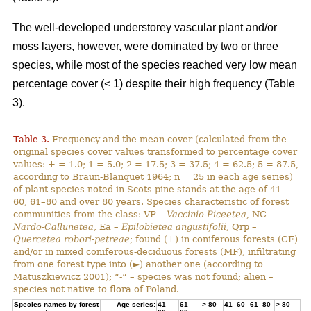
The well-developed understorey vascular plant and/or
moss layers, however, were dominated by two or three
species, while most of the species reached very low mean
percentage cover (< 1) despite their high frequency (Table
3).
Table 3.
Frequency and the mean cover (calculated from the
original species cover values transformed to percentage cover
values: + = 1.0; 1 = 5.0; 2 = 17.5; 3 = 37.5; 4 = 62.5; 5 = 87.5,
according to Braun-Blanquet 1964; n = 25 in each age series)
of plant species noted in Scots pine stands at the age of 41–
60, 61–80 and over 80 years. Species characteristic of forest
communities from the class: VP –
Vaccinio-Piceetea
, NC –
Nardo-Callunetea
, Ea –
Epilobietea angustifolii
, Qrp –
Quercetea robori-petreae
; found (+) in coniferous forests (CF)
and/or in mixed coniferous-deciduous forests (MF), infiltrating
from one forest type into (►) another one (according to
Matuszkiewicz 2001); “-“ – species was not found; alien –
species not native to flora of Poland.
Species names by forest
Age series:
41–
61–
> 80
41–60
61–80
> 80