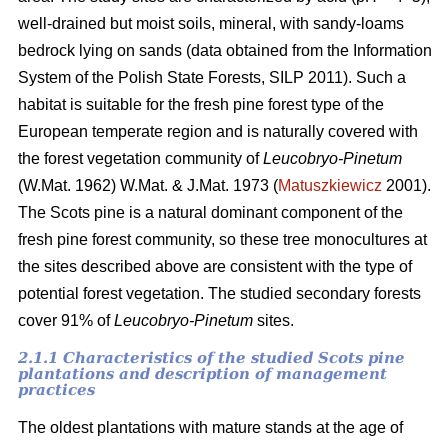
well-drained but moist soils, mineral, with sandy-loams
bedrock lying on sands (data obtained from the Information
System of the Polish State Forests, SILP 2011). Such a
habitat is suitable for the fresh pine forest type of the
European temperate region and is naturally covered with
the forest vegetation community of
Leucobryo-Pinetum
(W.Mat. 1962) W.Mat. & J.Mat. 1973 (
Matuszkiewicz
2001).
The
Scots pine is a natural dominant component of the
fresh pine forest community, so these tree monocultures at
the sites described above are consistent with the type of
potential forest vegetation. The studied secondary forests
cover 91% of
Leucobryo-Pinetum
sites.
2.1.1 Characteristics of the studied Scots pine
plantations and description of management
practices
The oldest plantations with mature stands at the age of