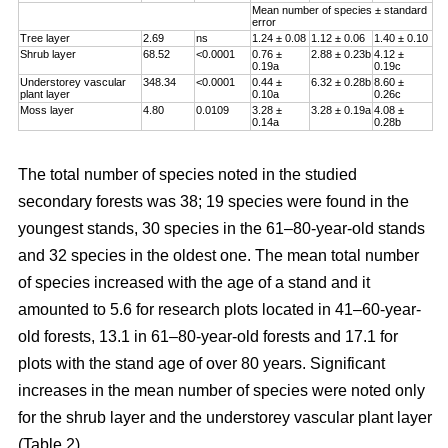
Mean number of species ± standard
error
Tree layer
2.69
ns
1.24 ± 0.08
1.12 ± 0.06
1.40 ± 0.10
Shrub layer
68.52
<0.0001
0.76 ±
2.88 ± 0.23b
4.12 ±
0.19a
0.19c
Understorey vascular
348.34
<0.0001
0.44 ±
6.32 ± 0.28b
8.60 ±
plant layer
0.10a
0.26c
Moss layer
4.80
0.0109
3.28 ±
3.28 ± 0.19a
4.08 ±
0.14a
0.28b
The total number of species noted in the studied
secondary forests was 38; 19 species were found in the
youngest stands, 30 species in the 61–80-year-old stands
and 32 species in the oldest one. The mean total number
of species increased with the age of a stand and it
amounted to 5.6 for research plots located in 41–60-year-
old forests, 13.1 in 61–80-year-old forests and 17.1 for
plots with the stand age of over 80 years. Significant
increases in the mean number of species were noted only
for the shrub layer and the understorey vascular plant layer
(Table 2).