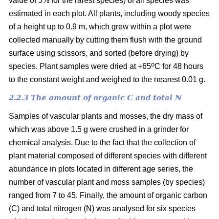
value of 5% for the rarest species) of all species was
estimated in each plot. All plants, including woody species
of a height up to 0.9 m, which grew within a plot were
collected manually by cutting them flush with the ground
surface using scissors, and sorted (before drying) by
o
species. Plant samples were dried at +65
C for 48 hours
to the constant weight and weighed to the nearest 0.01 g.
2.2.3 The amount of organic C and total N
Samples of vascular plants and mosses, the dry mass of
which was above 1.5 g were crushed in a grinder for
chemical analysis. Due to the fact that the collection of
plant material composed of different species with different
abundance in plots located in different age series, the
number of vascular plant and moss samples (by species)
ranged from 7 to 45. Finally, the amount of organic carbon
(C) and total nitrogen (N) was analysed for six species