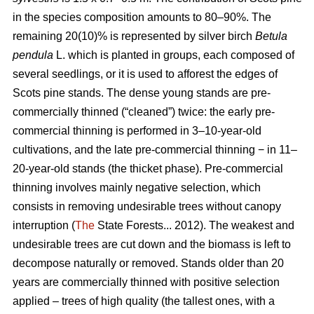
in the species composition amounts to 80–90%. The
remaining 20(10)% is represented by silver birch
Betula
pendula
L. which is planted in groups, each composed of
several seedlings, or it is used to afforest the edges of
Scots pine stands. The dense young stands are pre-
commercially thinned (“cleaned”) twice: the early pre-
commercial thinning is performed in 3–10-year-old
cultivations, and the late pre-commercial thinning − in 11–
20-year-old stands (the thicket phase). Pre-commercial
thinning involves mainly negative selection, which
consists in removing undesirable trees without canopy
interruption (
The
State Forests... 2012). The weakest and
undesirable trees are cut down and the biomass is left to
decompose naturally or removed. Stands older than 20
years are commercially thinned with positive selection
applied – trees of high quality (the tallest ones, with a