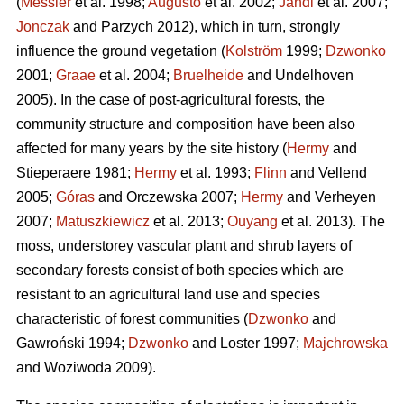
(
Messier
et al. 1998;
Augusto
et al. 2002;
Jandl
et al. 2007;
Jonczak
and Parzych 2012), which in turn, strongly
influence the ground vegetation (
Kolström
1999;
Dzwonko
2001;
Graae
et al. 2004;
Bruelheide
and Undelhoven
2005). In the case of post-agricultural forests, the
community structure and composition have been also
affected for many years by the site history (
Hermy
and
Stieperaere 1981;
Hermy
et al. 1993;
Flinn
and Vellend
2005;
Góras
and Orczewska 2007;
Hermy
and Verheyen
2007;
Matuszkiewicz
et al. 2013;
Ouyang
et al. 2013). The
moss, understorey vascular plant and shrub layers of
secondary forests consist of both species which are
resistant to an agricultural land use and species
characteristic of forest communities (
Dzwonko
and
Gawroński 1994;
Dzwonko
and Loster 1997;
Majchrowska
and Woziwoda 2009).