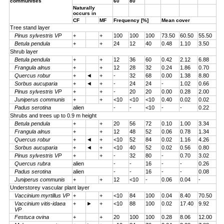
communities
60
80
Naturally
occurs in
CF
MF
Frequency [%]
Mean cover
Tree stand layer
Pinus sylvestris VP
+
+
100
100
100
73.50
60.50
55.50
Betula pendula
+
+
24
12
40
0.48
1.10
3.50
Shrub layer
Betula pendula
+
+
12
36
60
0.42
2.12
6.88
Frangula alnus
+
+
12
28
32
0.24
1.86
0.70
Quercus robur
+
◄
+
-
32
68
0.00
1.38
8.80
Sorbus aucuparia
+
◄
+
-
24
24
-
1.02
0.66
Pinus sylvestris VP
+
+
-
20
20
0.00
0.28
2.00
Juniperus communis
+
+
<10
<10
<10
0.40
0.02
0.02
Padus serotina
alien
-
-
<10
-
-
0.22
Shrubs and trees up to 0.9 m height
Betula pendula
+
+
20
56
72
0.10
1.00
3.34
Frangula alnus
+
+
12
48
52
0.06
0.78
1.34
Quercus robur
+
◄
+
<10
52
84
0.02
1.16
4.26
Sorbus aucuparia
+
◄
+
<10
40
52
0.02
0.56
0.80
Pinus sylvestris VP
+
+
-
32
80
-
0.70
3.02
Quercus rubra
alien
-
-
16
-
-
0.26
Padus serotina
alien
-
-
16
-
-
0.08
Juniperus communis
+
+
12
<10
-
0.06
0.04
-
Understorey vascular plant layer
Vaccinium myrtillus VP
+
+
<10
84
100
0.04
8.40
70.50
Vaccinium vitis-idaea
+
►
+
<10
88
100
0.02
17.40
9.92
VP
Festuca ovina
+
+
20
100
100
0.28
8.06
12.00