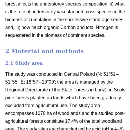
forest affects the understorey species composition; ii) what
is the role of understorey vascular and moss species in the
biomass accumulation in the successive stand-age series;
and, iii) how much organic Carbon and total Nitrogen is
sequestered in the biomass of dominant species.
2 Material and methods
2.1 Study area
The study was conducted in Central Poland (N: 51°51′–
51°55′, E: 18°57′–19°09′; the area is managed by the
Regional Directorate of the State Forests in Lodz), in Scots
pine forests planted on lands which have been gradually
excluded from agricultural use. The study area
encompasses 1070 ha of woodlands and the studied post-
agricultural forests constitute 17.4% of the total woodland
area. The study sites are characterized by acid (pH = 4–5),