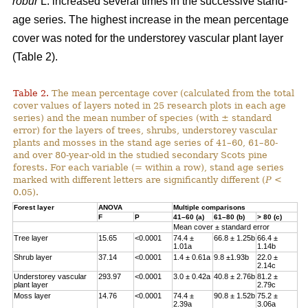
robur
L. increased several times in the successive stand-
age series. The highest increase in the mean percentage
cover was noted for the understorey vascular plant layer
(Table 2).
Table 2.
The mean percentage cover (calculated from the total
cover values of layers noted in 25 research plots in each age
series) and the mean number of species (with ± standard
error) for the layers of trees, shrubs, understorey vascular
plants and mosses in the stand age series of 41–60, 61–80-
and over 80-year-old in the studied secondary Scots pine
forests. For each variable (= within a row), stand age series
marked with different letters are significantly different (
P
<
0.05).
Forest layer
ANOVA
Multiple comparisons
F
P
41–60 (a)
61–80 (b)
> 80 (c)
Mean cover ± standard error
Tree layer
15.65
<0.0001
74.4 ±
66.8 ± 1.25b
66.4 ±
1.01a
1.14b
Shrub layer
37.14
<0.0001
1.4 ± 0.61a
9.8 ±1.93b
22.0 ±
2.14c
Understorey vascular
293.97
<0.0001
3.0 ± 0.42a
40.8 ± 2.76b
81.2 ±
plant layer
2.79c
Moss layer
14.76
<0.0001
74.4 ±
90.8 ± 1.52b
75.2 ±
2.39a
3.06a