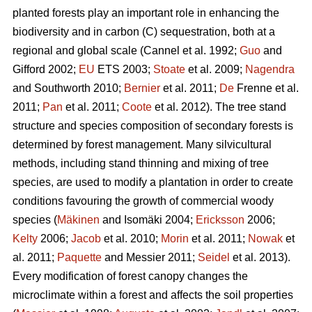
planted forests play an important role in enhancing the
biodiversity and in carbon (C) sequestration, both at a
regional and global scale (Cannel et al. 1992;
Guo
and
Gifford 2002;
EU
ETS 2003;
Stoate
et al. 2009;
Nagendra
and Southworth 2010;
Bernier
et al. 2011;
De
Frenne et al.
2011;
Pan
et al. 2011;
Coote
et al. 2012). The tree stand
structure and species composition of secondary forests is
determined by forest management. Many silvicultural
methods, including stand thinning and mixing of tree
species, are used to modify a plantation in order to create
conditions favouring the growth of commercial woody
species (
Mäkinen
and Isomäki 2004;
Ericksson
2006;
Kelty
2006;
Jacob
et al. 2010;
Morin
et al. 2011;
Nowak
et
al. 2011;
Paquette
and Messier 2011;
Seidel
et al. 2013).
Every modification of forest canopy changes the
microclimate within a forest and affects the soil properties