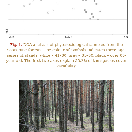
Fig. 1.
DCA analysis of phytosociological samples from the
Scots pine forests. The colour of symbols indicates three age-
series of stands: white – 41–60, gray – 61–80, black – over 80-
year-old. The first two axes explain 33.2% of the species cover
variability.