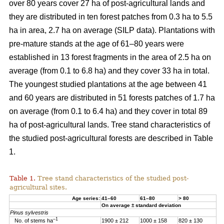
over 80 years cover 27 ha of post-agricultural lands and
they are distributed in ten forest patches from 0.3 ha to 5.5
ha in area, 2.7 ha on average (SILP data). Plantations with
pre-mature stands at the age of 61–80 years were
established in 13 forest fragments in the area of 2.5 ha on
average (from 0.1 to 6.8 ha) and they cover 33 ha in total.
The youngest studied plantations at the age between 41
and 60 years are distributed in 51 forests patches of 1.7 ha
on average (from 0.1 to 6.4 ha) and they cover in total 89
ha of post-agricultural lands. Tree stand characteristics of
the studied post-agricultural forests are described in Table
1.
Table 1.
Tree stand characteristics of the studied post-
agricultural sites.
Age series:
41–60
61–80
> 80
On average ± standard deviation
Pinus sylvestris
–1
No. of stems ha
1900 ± 212
1000 ± 158
820 ± 130