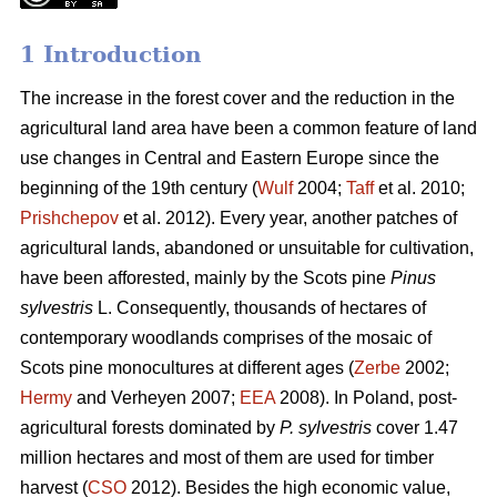
1 Introduction
The increase in the forest cover and the reduction in the
agricultural land area have been a common feature of land
use changes in Central and Eastern Europe since the
beginning of the 19th century (
Wulf
2004;
Taff
et al. 2010;
Prishchepov
et al. 2012). Every year, another patches of
agricultural lands, abandoned or unsuitable for cultivation,
have been afforested, mainly by the Scots pine
Pinus
sylvestris
L. Consequently, thousands of hectares of
contemporary woodlands comprises of the mosaic of
Scots pine monocultures at different ages (
Zerbe
2002;
Hermy
and Verheyen 2007;
EEA
2008). In Poland, post-
agricultural forests dominated by
P. sylvestris
cover 1.47
million hectares and most of them are used for timber
harvest (
CSO
2012). Besides the high economic value,