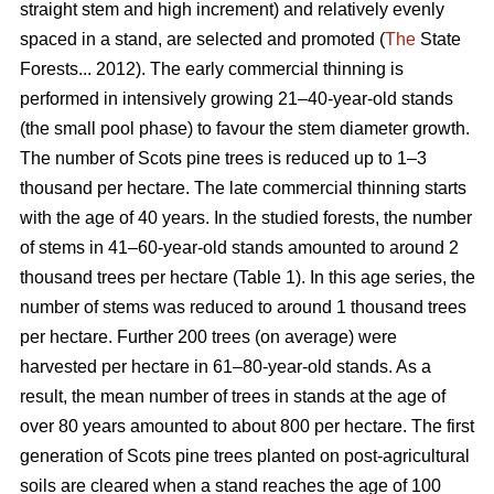
straight stem and high increment) and relatively evenly
spaced in a stand, are selected and promoted (
The
State
Forests... 2012). The early commercial thinning is
performed in intensively growing 21–40-year-old stands
(the small pool phase) to favour the stem diameter growth.
The number of Scots pine trees is reduced up to 1–3
thousand per hectare. The late commercial thinning starts
with the age of 40 years. In the studied forests, the number
of stems in 41–60-year-old stands amounted to around 2
thousand trees per hectare (Table 1). In this age series, the
number of stems was reduced to around 1 thousand trees
per hectare. Further 200 trees (on average) were
harvested per hectare in 61–80-year-old stands. As a
result, the mean number of trees in stands at the age of
over 80 years amounted to about 800 per hectare. The first
generation of Scots pine trees planted on post-agricultural
soils are cleared when a stand reaches the age of 100