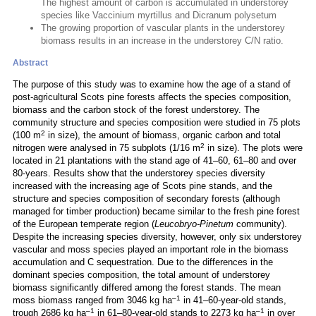
The highest amount of carbon is accumulated in understorey
species like Vaccinium myrtillus and Dicranum polysetum
The growing proportion of vascular plants in the understorey
biomass results in an increase in the understorey C/N ratio.
Abstract
The purpose of this study was to examine how the age of a stand of
post-agricultural Scots pine forests affects the species composition,
biomass and the carbon stock of the forest understorey. The
community structure and species composition were studied in 75 plots
2
(100 m
in size), the amount of biomass, organic carbon and total
2
nitrogen were analysed in 75 subplots (1/16 m
in size). The plots were
located in 21 plantations with the stand age of 41–60, 61–80 and over
80-years. Results show that the understorey species diversity
increased with the increasing age of Scots pine stands, and the
structure and species composition of secondary forests (although
managed for timber production) became similar to the fresh pine forest
of the European temperate region (
Leucobryo-Pinetum
community).
Despite the increasing species diversity, however, only six understorey
vascular and moss species played an important role in the biomass
accumulation and C sequestration. Due to the differences in the
dominant species composition, the total amount of understorey
biomass significantly differed among the forest stands. The mean
–1
moss biomass ranged from 3046 kg ha
in 41–60-year-old stands,
–1
–1
trough 2686 kg ha
in 61–80-year-old stands to 2273 kg ha
in over