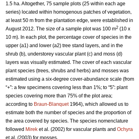
1.5 ha. Altogether, 75 sample plots (25 within each age
series) located within homogenous patches of vegetation,
at least 50 m from the plantation edge, were established in
2
August 2012. The size of a sample plot was 100 m
(10 x
10 m). In each plot, the percentage cover of species in the
upper (a1) and lower (a2) tree stand layers, and in the
shrub (b), understorey vascular plant (c) and moss (d)
layers was visually estimated. The cover of each vascular
plant species (trees, shrubs and herbs) and mosses was
estimated using a six-degree cover-abundance scale (from
“+”: a few specimens covering less than 1%; to “5”: plant
species covering more than 75% of the plot area;
according to
Braun-Blanquet
1964), which allowed us to
estimate both the number of species and the proportion of
the area covered by species. The species nomenclature
followed
Mirek
et al. (2002) for vascular plants and
Ochyra
et al. (2003) for mosses.