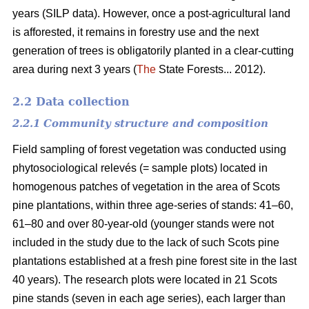
years (SILP data). However, once a post-agricultural land
is afforested, it remains in forestry use and the next
generation of trees is obligatorily planted in a clear-cutting
area during next 3 years (
The
State Forests... 2012).
2.2 Data collection
2.2.1 Community structure and composition
Field sampling of forest vegetation was conducted using
phytosociological relevés (= sample plots) located in
homogenous patches of vegetation in the area of Scots
pine plantations, within three age-series of stands: 41–60,
61–80 and over 80-year-old (younger stands were not
included in the study due to the lack of such Scots pine
plantations established at a fresh pine forest site in the last
40 years). The research plots were located in 21 Scots
pine stands (seven in each age series), each larger than