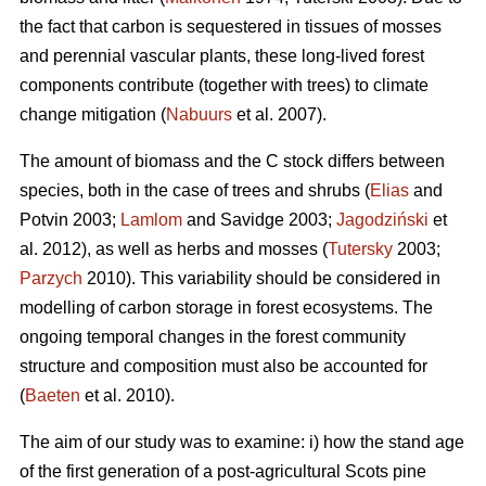
the fact that carbon is sequestered in tissues of mosses
and perennial vascular plants, these long-lived forest
components contribute (together with trees) to climate
change mitigation (
Nabuurs
et al. 2007).
The amount of biomass and the C stock differs between
species, both in the case of trees and shrubs (
Elias
and
Potvin 2003;
Lamlom
and Savidge 2003;
Jagodziński
et
al. 2012), as well as herbs and mosses (
Tutersky
2003;
Parzych
2010). This variability should be considered in
modelling of carbon storage in forest ecosystems. The
ongoing temporal changes in the forest community
structure and composition must also be accounted for
(
Baeten
et al. 2010).
The aim of our study was to examine: i) how the stand age
of the first generation of a post-agricultural Scots pine