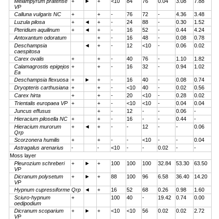
Melampyrum pratense
+
►
+
<10
84
76
0.04
3.08
7.88
VP
Calluna vulgaris NC
+
+
-
76
72
-
4.36
3.48
Luzula pilosa
+
◄
+
-
24
88
-
0.30
1.52
Pteridium aquilinum
+
◄
+
-
16
52
-
0.44
4.24
Antoxantum odoratum
+
-
16
48
-
0.08
0.78
Deschampsia
◄
+
-
12
<10
-
0.06
0.02
caespitosa
Carex ovalis
+
+
-
40
76
-
1.10
1.82
Calamagrostis epigejos
+
+
-
16
32
-
0.94
1.02
Ea
Deschampsia flexuosa
+
►
+
-
16
40
-
0.08
0.74
Dryopteris carthusiana
+
+
-
<10
40
-
0.02
0.56
Carex hirta
+
+
-
20
<10
-
0.28
0.02
Trientalis europaea VP
+
+
-
<10
<10
-
0.04
0.04
Juncus effusus
+
-
12
-
-
0.06
-
Hieracium pilosella NC
+
+
-
16
-
-
0.44
-
Hieracium murorum
+
◄
+
-
-
12
-
-
0.06
Qrp
Scorzonera humilis
+
+
-
-
<10
-
-
0.04
Astragalus arenarius
-
-
<10
-
-
0.02
-
-
Moss layer
Pleurozium schreberi
+
►
+
100
100
100
32.84
53.30
63.50
VP
Dicranum polysetum
+
►
+
88
100
96
6.58
36.40
14.20
VP
Hypnum cupressiforme Qrp
◄
+
16
52
68
0.26
0.98
1.60
Sciuro-hypnum
+
100
40
-
19.42
0.74
0.00
oedipodium
Dicranum scoparium
+
►
+
<10
<10
56
0.02
0.02
2.72
VP