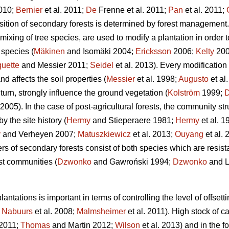
010;
Bernier
et al. 2011;
De
Frenne et al. 2011;
Pan
et al. 2011;
ition of secondary forests is determined by forest management.
mixing of tree species, are used to modify a plantation in order 
species (
Mäkinen
and Isomäki 2004;
Ericksson
2006;
Kelty
200
uette
and Messier 2011;
Seidel
et al. 2013). Every modification
nd affects the soil properties (
Messier
et al. 1998;
Augusto
et al
urn, strongly influence the ground vegetation (
Kolström
1999;
05). In the case of post-agricultural forests, the community s
y the site history (
Hermy
and Stieperaere 1981;
Hermy
et al. 1
y
and Verheyen 2007;
Matuszkiewicz
et al. 2013;
Ouyang
et al.
rs of secondary forests consist of both species which are resista
est communities (
Dzwonko
and Gawroński 1994;
Dzwonko
and L
antations is important in terms of controlling the level of offs
;
Nabuurs
et al. 2008;
Malmsheimer
et al. 2011). High stock of c
2011;
Thomas
and Martin 2012;
Wilson
et al. 2013) and in the fo