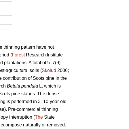
3
5
9
e thinning pattern have not
riod (
Forest
Research Institute
 plantations. A total of 5–7(9)
-agricultural soils (
Skolud
2006;
 contribution of Scots pine in the
irch
Betula pendula
L. which is
f Scots pine stands. The dense
ing is performed in 3–10-year-old
ase). Pre-commercial thinning
opy interruption (
The
State
 decompose naturally or removed.