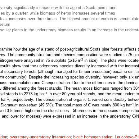
versity significantly increases with the age of a Scots pine stand
s by a quarter, while biomass of herbs increases several times
stock increases over three times. The highest amount of carbon is accumulate
ysetum
scular plants in the understorey biomass results in an increase in the underst
xamine how the age of a stand of post-agricultural Scots pine forests affect
orey. The community structure and species composition were studied in 75 pl
2
nitrogen were analysed in 75 subplots (1/16 m
in size). The plots were locate
sults show that the understorey species diversity increased with the increas
of secondary forests (although managed for timber production) became similar 
um
community). Despite the increasing species diversity, however, only six 
omass accumulation and C sequestration. Due to the differences in the domina
tly differed among the forest stands. The mean moss biomass ranged from 30
–1
old stands to 2273 kg ha
in over 80-year-old stands, and the mean underst
–1
 ha
, respectively. The concentration of organic C varied considerably betwe
–1
n
Dicranum polysetum
(49.5%). The total mass of C was nearly 800 kg ha
in
and 3.5 times higher in the oldest ones. Differences in the species composition
ts and lower for mosses) were expressed in an increase in the understorey C/N
ation
;
overstorey-understorey interaction
;
biotic homogenization
;
Leucobryo-P