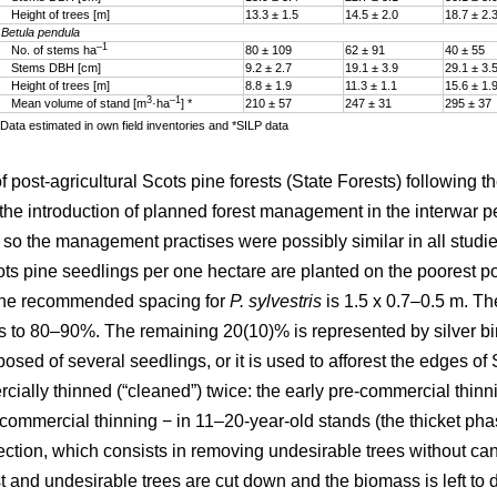
Height of trees [m]
13.3 ± 1.5
14.5 ± 2.0
18.7 ± 2.
Betula pendula
–1
No. of stems ha
80 ± 109
62 ± 91
40 ± 55
Stems DBH [cm]
9.2 ± 2.7
19.1 ± 3.9
29.1 ± 3.
Height of trees [m]
8.8 ± 1.9
11.3 ± 1.1
15.6 ± 1.
3
–1
Mean volume of stand [m
·ha
] *
210 ± 57
247 ± 31
295 ± 37
Data estimated in own field inventories and *SILP data
ost-agricultural Scots pine forests (State Forests) following th
he introduction of planned forest management in the interwar pe
, so the management practises were possibly similar in all studied
s pine seedlings per one hectare are planted on the poorest post
 The recommended spacing for
P. sylvestris
is 1.5 x 0.7–0.5 m. The
 to 80–90%. The remaining 20(10)% is represented by silver b
sed of several seedlings, or it is used to afforest the edges o
ially thinned (“cleaned”) twice: the early pre-commercial thinn
e-commercial thinning − in 11–20-year-old stands (the thicket ph
ction, which consists in removing undesirable trees without can
t and undesirable trees are cut down and the biomass is left to