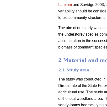
Lamlom
and Savidge 2003;
variability should be consid
forest community structure a
The aim of our study was to ex
the understorey species comp
accumulation in the successi
biomass of dominant species
2 Material and m
2.1 Study area
The study was conducted in 
Directorate of the State For
agricultural use. The study 
of the total woodland area. T
sandy-loams bedrock lying on