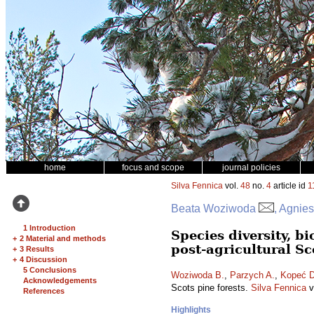
home
focus and scope
journal policies
Silva Fennica
vol.
48
no.
4
article id
1
Beata Woziwoda
, Agnie
1 Introduction
Species diversity, 
+
2 Material and methods
post-agricultural Sc
+
3 Results
+
4 Discussion
5 Conclusions
Woziwoda B.
,
Parzych A.
,
Kopeć D
Acknowledgements
Scots pine forests.
Silva Fennica
v
References
Highlights