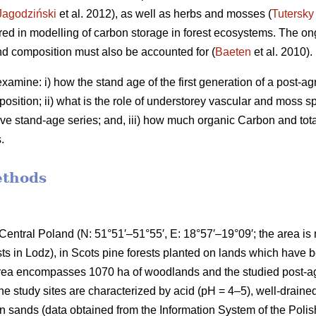
Jagodziński
et al. 2012), as well as herbs and mosses (
Tutersky
ered in modelling of carbon storage in forest ecosystems. The o
nd composition must also be accounted for (
Baeten
et al. 2010).
amine: i) how the stand age of the first generation of a post-agri
osition; ii) what is the role of understorey vascular and moss s
ve stand-age series; and, iii) how much organic Carbon and tota
.
ethods
Central Poland (N: 51°51′–51°55′, E: 18°57′–19°09′; the area i
ests in Lodz), in Scots pine forests planted on lands which have
area encompasses 1070 ha of woodlands and the studied post-agr
he study sites are characterized by acid (pH = 4–5), well-drained
 sands (data obtained from the Information System of the Polis