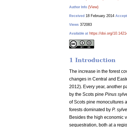
(View)
Author Info
18 February 2014
Received
Accep
372083
Views
https://doi.org/10.1421
Available at
1 Introduction
The increase in the forest c
changes in Central and Easte
2012). Every year, another pa
by the Scots pine
Pinus sylve
of Scots pine monocultures at
forests dominated by
P. sylve
Besides the high economic va
sequestration, both at a regi