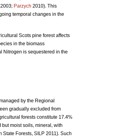
2003;
Parzych
2010). This
ngoing temporal changes in the
cultural Scots pine forest affects
pecies in the biomass
l Nitrogen is sequestered in the
s managed by the Regional
 been gradually excluded from
icultural forests constitute 17.4%
 but moist soils, mineral, with
h State Forests, SILP 2011). Such