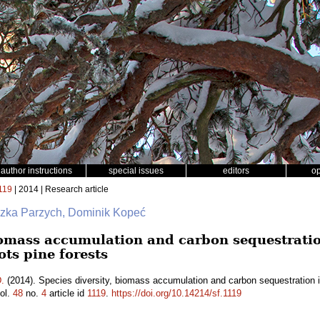
author instructions
special issues
editors
o
119
| 2014 | Research article
szka Parzych, Dominik Kopeć
biomass accumulation and carbon sequestratio
ots pine forests
.
(2014). Species diversity, biomass accumulation and carbon sequestration in
ol.
48
no.
4
article id
1119
.
https://doi.org/10.14214/sf.1119