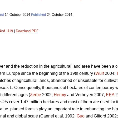
14 October 2014
24 October 2014
ted
Published
4/sf.1119
|
Download PDF
over and the reduction in the agricultural land area have been a
rn Europe since the beginning of the 19th century (
Wulf
2004;
tches of agricultural lands, abandoned or unsuitable for cultiva
stris
L. Consequently, thousands of hectares of contemporary 
 different ages (
Zerbe
2002;
Hermy
and Verheyen 2007;
EEA
20
stris
cover 1.47 million hectares and most of them are used for t
lue, planted forests play an important role in enhancing the bio
onal and global scale (Cannel et al. 1992;
Guo
and Gifford 2002