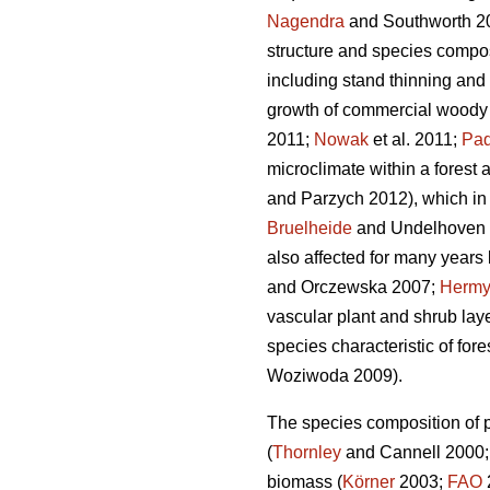
Nagendra
and Southworth 2
structure and species compos
including stand thinning and 
growth of commercial woody 
2011;
Nowak
et al. 2011;
Paq
microclimate within a forest a
and Parzych 2012), which in t
Bruelheide
and Undelhoven 20
also affected for many years b
and Orczewska 2007;
Herm
vascular plant and shrub laye
species characteristic of for
Woziwoda 2009).
The species composition of pl
(
Thornley
and Cannell 2000
biomass (
Körner
2003;
FAO