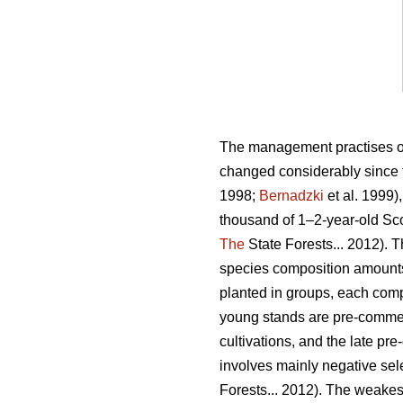
The management practises of p
changed considerably since t
1998;
Bernadzki
et al. 1999)
thousand of 1–2-year-old Scot
The
State Forests... 2012).
species composition amounts
planted in groups, each compo
young stands are pre-commerc
cultivations, and the late pr
involves mainly negative sele
Forests... 2012). The weakes