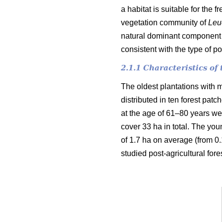
a habitat is suitable for the 
vegetation community of
Leu
natural dominant component o
consistent with the type of p
2.1.1 Characteristics o
The oldest plantations with m
distributed in ten forest pat
at the age of 61–80 years wer
cover 33 ha in total. The you
of 1.7 ha on average (from 0.1
studied post-agricultural fore