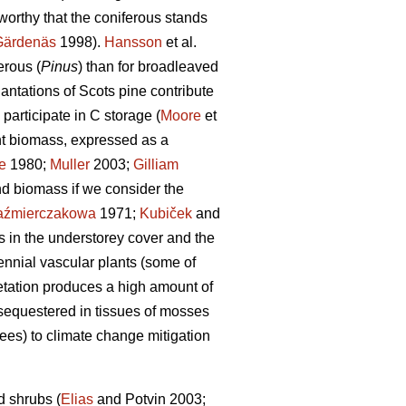
worthy that the coniferous stands
Gärdenäs
1998).
Hansson
et al.
erous (
Pinus
) than for broadleaved
lantations of Scots pine contribute
participate in C storage (
Moore
et
ant biomass, expressed as a
e
1980;
Muller
2003;
Gilliam
nd biomass if we consider the
aźmierczakowa
1971;
Kubiček
and
s in the understorey cover and the
nnial vascular plants (some of
etation produces a high amount of
 sequestered in tissues of mosses
rees) to climate change mitigation
d shrubs (
Elias
and Potvin 2003;