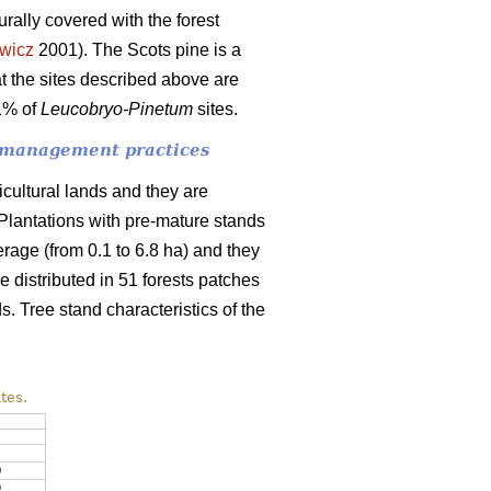
urally covered with the forest
wicz
2001). The
Scots pine is a
t the sites described above are
91% of
Leucobryo-Pinetum
sites.
of management practices
icultural lands and they are
. Plantations with pre-mature stands
erage (from 0.1 to 6.8 ha) and they
 distributed in 51 forests patches
ds. Tree stand characteristics of the
tes.
0
9