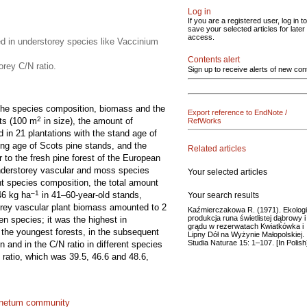
Log in
If you are a registered user, log in to
save your selected articles for later
access.
d in understorey species like Vaccinium
Contents alert
orey C/N ratio.
Sign up to receive alerts of new con
s the species composition, biomass and the
Export reference to EndNote /
2
ots (100 m
in size), the amount of
RefWorks
d in 21 plantations with the stand age of
ing age of Scots pine stands, and the
Related articles
to the fresh pine forest of the European
understorey vascular and moss species
Your selected articles
nt species composition, the total amount
–1
46 kg ha
in 41–60-year-old stands,
Your search results
orey vascular plant biomass amounted to 2
Kaźmierczakowa R. (1971). Ekologi
produkcja runa świetlistej dąbrowy i
en species; it was the highest in
grądu w rezerwatach Kwiatkówka i
 the youngest forests, in the subsequent
Lipny Dół na Wyżynie Małopolskiej.
Studia Naturae 15: 1–107. [In Polish
 and in the C/N ratio in different species
 ratio, which was 39.5, 46.6 and 48.6,
inetum community