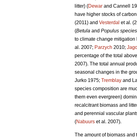
litter) (
Dewar
and Cannell 1
have higher stocks of carbo
(2011) and
Vesterdal
et al. (
(
Betula
and
Populus species
to climate change mitigation 
al. 2007;
Parzych
2010;
Jago
percentage of the total above
2007). The total annual prod
seasonal changes in the grou
Jurko 1975;
Tremblay
and La
species composition are muc
them even evergreen) domina
recalcitrant biomass and litter
and perennial vascular plants
(
Nabuurs
et al. 2007).
The amount of biomass and th