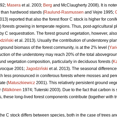
992;
Masera
et al. 2003;
Berg
and McClaugherty 2008). It is note
n than hardwood stands (
Raulund-Rasmussen
and Vejre 1995;
2013) reported that also the forest floor C stock is higher for conif
) forests growing in temperate regions. Thus, post-agricultural p
by C sequestration. The forest ground vegetation, however, also 
dziński
et al. 2013). Usually the contribution of understorey pl
ground biomass of the forest community, is at the 2% level (
Yari
uction of the understorey may reach 20% of the total abovegrou
nd vegetation composition, particularly in deciduous forests (
K
rocque 2001;
Jagodziński
et al. 2013). The seasonal difference
h less pronounced in coniferous forests where mosses and pere
te (
Matuszkiewicz
2001). This relatively persistent ground veg
 (
Mälkönen
1974; Tuterski 2003). Due to the fact that carbon is
, these long-lived forest components contribute (together with t
e C stock differs between species, both in the case of trees an