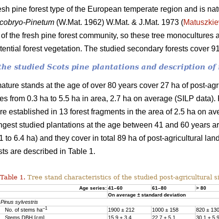
fresh pine forest type of the European temperate region and is nat
cobryo-Pinetum
(W.Mat. 1962) W.Mat. & J.Mat. 1973 (
Matuszkie
f the fresh pine forest community, so these tree monocultures a
otential forest vegetation. The studied secondary forests cover 
f the studied Scots pine plantations and description 
ature stands at the age of over 80 years cover 27 ha of post-agr
ches from 0.3 ha to 5.5 ha in area, 2.7 ha on average (SILP data)
e established in 13 forest fragments in the area of 2.5 ha on av
ngest studied plantations at the age between 41 and 60 years are
 to 6.4 ha) and they cover in total 89 ha of post-agricultural lan
sts are described in Table 1.
Table 1.
Tree stand characteristics of the studied post-agricultural si
Age series:
41–60
61–80
> 80
On average ± standard deviation
Pinus sylvestris
–1
No. of stems ha
1900 ± 212
1000 ± 158
820 ± 13
Stems DBH [cm]
15.9 ± 3.4
22.7 ± 5.1
30.1 ± 5.