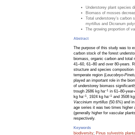
Understorey plant species di
Biomass of mosses decrease
Total understorey’s carbon 
myrtillus and Dicranum pol
The growing proportion of va
Abstract
The purpose of this study was to e
carbon stock of the forest underst
biomass, organic carbon and total 
41–60, 61–80 and over 80-years. Re
structure and species composition 
temperate region (
Leucobryo-Pinet
played an important role in the bi
of understorey biomass significan
–1
trough 2686 kg ha
in 61–80-year-
–1
–1
kg ha
, 1924 kg ha
and 3508 kg
Vaccinium myrtillus
(50.6%) and i
age series it was two times higher 
(generally higher for vascular plan
respectively.
Keywords
biodiversity
;
Pinus sylvestris plant