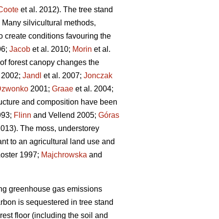
Coote
et al. 2012). The tree stand
 Many silvicultural methods,
to create conditions favouring the
6;
Jacob
et al. 2010;
Morin
et al.
 of forest canopy changes the
. 2002;
Jandl
et al. 2007;
Jonczak
Dzwonko
2001;
Graae
et al. 2004;
tructure and composition have been
993;
Flinn
and Vellend 2005;
Góras
 2013). The moss, understorey
nt to an agricultural land use and
oster 1997;
Majchrowska
and
etting greenhouse gas emissions
arbon is sequestered in tree stand
rest floor (including the soil and