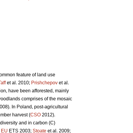
 common feature of land use
Taff
et al. 2010;
Prishchepov
et al.
tion, have been afforested, mainly
woodlands comprises of the mosaic
08). In Poland, post-agricultural
imber harvest (
CSO
2012).
diversity and in carbon (C)
;
EU
ETS 2003;
Stoate
et al. 2009;