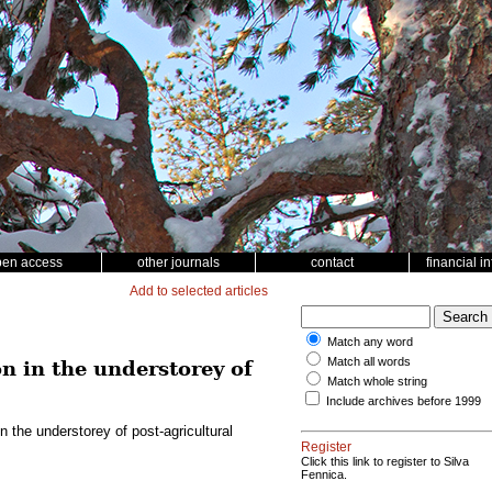
pen access
other journals
contact
financial i
Add to selected articles
Match any word
Match all words
n in the understorey of
Match whole string
Include archives before 1999
 the understorey of post-agricultural
Register
Click this link to register to Silva
Fennica.