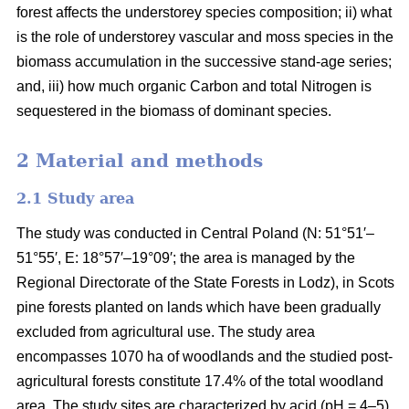
forest affects the understorey species composition; ii) what
is the role of understorey vascular and moss species in the
biomass accumulation in the successive stand-age series;
and, iii) how much organic Carbon and total Nitrogen is
sequestered in the biomass of dominant species.
2 Material and methods
2.1 Study area
The study was conducted in Central Poland (N: 51°51′–
51°55′, E: 18°57′–19°09′; the area is managed by the
Regional Directorate of the State Forests in Lodz), in Scots
pine forests planted on lands which have been gradually
excluded from agricultural use. The study area
encompasses 1070 ha of woodlands and the studied post-
agricultural forests constitute 17.4% of the total woodland
area. The study sites are characterized by acid (pH = 4–5),