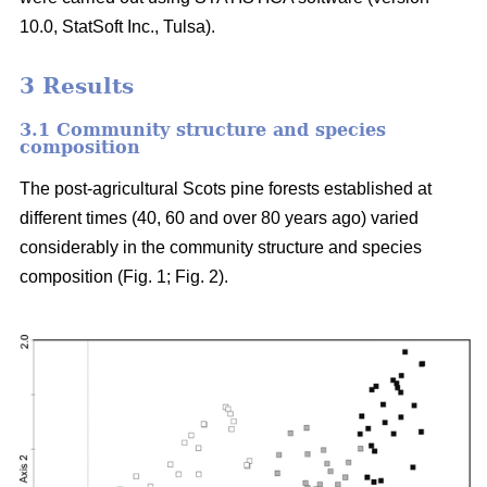
10.0, StatSoft Inc., Tulsa).
3 Results
3.1 Community structure and species
composition
The post-agricultural Scots pine forests established at
different times (40, 60 and over 80 years ago) varied
considerably in the community structure and species
composition (Fig. 1; Fig. 2).