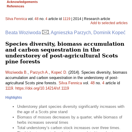
Acknowledgements
References
Silva Fennica
vol.
48
no.
4
article id
1119
| 2014 | Research article
Add to selected articles
Beata Woziwoda
, Agnieszka Parzych, Dominik Kopeć
Species diversity, biomass accumulation
and carbon sequestration in the
understorey of post-agricultural Scots
pine forests
Woziwoda B.
,
Parzych A.
,
Kopeć D.
(2014). Species diversity, biomass
accumulation and carbon sequestration in the understorey of post-
agricultural Scots pine forests.
Silva Fennica
vol.
48
no.
4
article id
1119
.
https://doi.org/10.14214/sf.1119
Highlights
Understorey plant species diversity significantly increases with
the age of a Scots pine stand
Biomass of mosses decreases by a quarter, while biomass of
herbs increases several times
Total understorey’s carbon stock increases over three times.