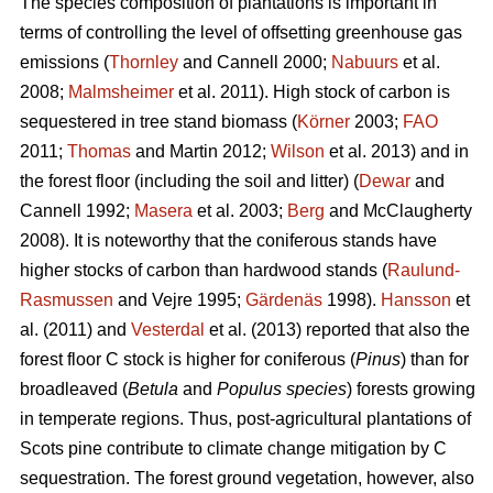
The species composition of plantations is important in
terms of controlling the level of offsetting greenhouse gas
emissions (
Thornley
and Cannell 2000;
Nabuurs
et al.
2008;
Malmsheimer
et al. 2011). High stock of carbon is
sequestered in tree stand biomass (
Körner
2003;
FAO
2011;
Thomas
and Martin 2012;
Wilson
et al. 2013) and in
the forest floor (including the soil and litter) (
Dewar
and
Cannell 1992;
Masera
et al. 2003;
Berg
and McClaugherty
2008). It is noteworthy that the coniferous stands have
higher stocks of carbon than hardwood stands (
Raulund-
Rasmussen
and Vejre 1995;
Gärdenäs
1998).
Hansson
et
al. (2011) and
Vesterdal
et al. (2013) reported that also the
forest floor C stock is higher for coniferous (
Pinus
) than for
broadleaved (
Betula
and
Populus species
) forests growing
in temperate regions. Thus, post-agricultural plantations of
Scots pine contribute to climate change mitigation by C
sequestration. The forest ground vegetation, however, also