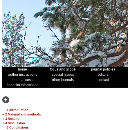
home
focus and scope
journal policies
author instructions
special issues
editors
open access
other journals
contact
financial information
1 Introduction
+
2 Material and methods
+
3 Results
+
4 Discussion
5 Conclusions