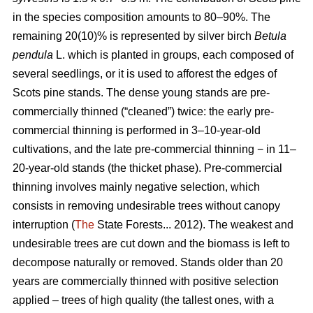
in the species composition amounts to 80–90%. The
remaining 20(10)% is represented by silver birch
Betula
pendula
L. which is planted in groups, each composed of
several seedlings, or it is used to afforest the edges of
Scots pine stands. The dense young stands are pre-
commercially thinned (“cleaned”) twice: the early pre-
commercial thinning is performed in 3–10-year-old
cultivations, and the late pre-commercial thinning − in 11–
20-year-old stands (the thicket phase). Pre-commercial
thinning involves mainly negative selection, which
consists in removing undesirable trees without canopy
interruption (
The
State Forests... 2012). The weakest and
undesirable trees are cut down and the biomass is left to
decompose naturally or removed. Stands older than 20
years are commercially thinned with positive selection
applied – trees of high quality (the tallest ones, with a