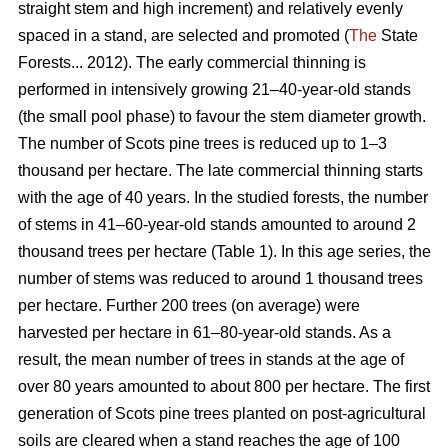
straight stem and high increment) and relatively evenly
spaced in a stand, are selected and promoted (
The
State
Forests... 2012). The early commercial thinning is
performed in intensively growing 21–40-year-old stands
(the small pool phase) to favour the stem diameter growth.
The number of Scots pine trees is reduced up to 1–3
thousand per hectare. The late commercial thinning starts
with the age of 40 years. In the studied forests, the number
of stems in 41–60-year-old stands amounted to around 2
thousand trees per hectare (Table 1). In this age series, the
number of stems was reduced to around 1 thousand trees
per hectare. Further 200 trees (on average) were
harvested per hectare in 61–80-year-old stands. As a
result, the mean number of trees in stands at the age of
over 80 years amounted to about 800 per hectare. The first
generation of Scots pine trees planted on post-agricultural
soils are cleared when a stand reaches the age of 100