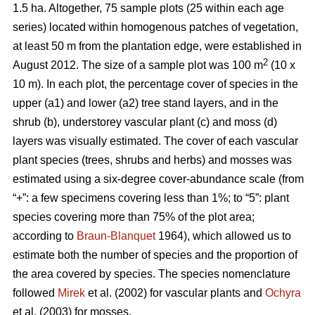
1.5 ha. Altogether, 75 sample plots (25 within each age
series) located within homogenous patches of vegetation,
at least 50 m from the plantation edge, were established in
2
August 2012. The size of a sample plot was 100 m
(10 x
10 m). In each plot, the percentage cover of species in the
upper (a1) and lower (a2) tree stand layers, and in the
shrub (b), understorey vascular plant (c) and moss (d)
layers was visually estimated. The cover of each vascular
plant species (trees, shrubs and herbs) and mosses was
estimated using a six-degree cover-abundance scale (from
“+”: a few specimens covering less than 1%; to “5”: plant
species covering more than 75% of the plot area;
according to
Braun-Blanquet
1964), which allowed us to
estimate both the number of species and the proportion of
the area covered by species. The species nomenclature
followed
Mirek
et al. (2002) for vascular plants and
Ochyra
et al. (2003) for mosses.