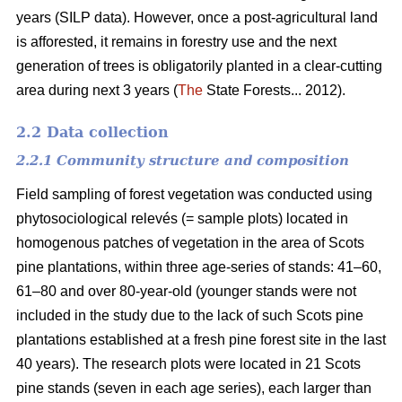
years (SILP data). However, once a post-agricultural land
is afforested, it remains in forestry use and the next
generation of trees is obligatorily planted in a clear-cutting
area during next 3 years (
The
State Forests... 2012).
2.2 Data collection
2.2.1 Community structure and composition
Field sampling of forest vegetation was conducted using
phytosociological relevés (= sample plots) located in
homogenous patches of vegetation in the area of Scots
pine plantations, within three age-series of stands: 41–60,
61–80 and over 80-year-old (younger stands were not
included in the study due to the lack of such Scots pine
plantations established at a fresh pine forest site in the last
40 years). The research plots were located in 21 Scots
pine stands (seven in each age series), each larger than