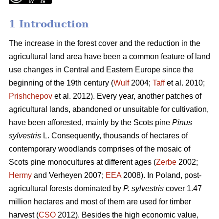
1 Introduction
The increase in the forest cover and the reduction in the
agricultural land area have been a common feature of land
use changes in Central and Eastern Europe since the
beginning of the 19th century (
Wulf
2004;
Taff
et al. 2010;
Prishchepov
et al. 2012). Every year, another patches of
agricultural lands, abandoned or unsuitable for cultivation,
have been afforested, mainly by the Scots pine
Pinus
sylvestris
L. Consequently, thousands of hectares of
contemporary woodlands comprises of the mosaic of
Scots pine monocultures at different ages (
Zerbe
2002;
Hermy
and Verheyen 2007;
EEA
2008). In Poland, post-
agricultural forests dominated by
P. sylvestris
cover 1.47
million hectares and most of them are used for timber
harvest (
CSO
2012). Besides the high economic value,