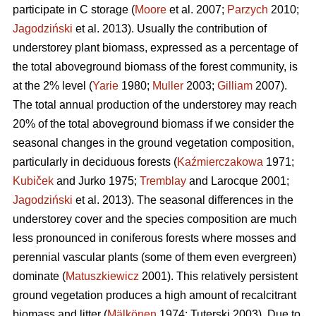
participate in C storage (
Moore
et al. 2007;
Parzych
2010;
Jagodziński
et al. 2013). Usually the contribution of
understorey plant biomass, expressed as a percentage of
the total aboveground biomass of the forest community, is
at the 2% level (
Yarie
1980;
Muller
2003;
Gilliam
2007).
The total annual production of the understorey may reach
20% of the total aboveground biomass if we consider the
seasonal changes in the ground vegetation composition,
particularly in deciduous forests (
Kaźmierczakowa
1971;
Kubiček
and Jurko 1975;
Tremblay
and Larocque 2001;
Jagodziński
et al. 2013). The seasonal differences in the
understorey cover and the species composition are much
less pronounced in coniferous forests where mosses and
perennial vascular plants (some of them even evergreen)
dominate (
Matuszkiewicz
2001). This relatively persistent
ground vegetation produces a high amount of recalcitrant
biomass and litter (
Mälkönen
1974; Tuterski 2003). Due to