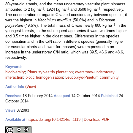
80-year-old stands, and the mean understorey vascular plant biomass
–1
–1
–1
amounted to 2 kg ha
, 1924 kg ha
and 3508 kg ha
, respectively.
The concentration of organic C varied considerably between species; it
was the highest in
Vaccinium myrtillus
(50.6%) and in
Dicranum
–1
polysetum
(49.5%). The total mass of C was nearly 800 kg ha
in the
youngest forests, in the subsequent age series it was two times higher
and 3.5 times higher in the oldest ones. Differences in the species
composition and in the C/N ratio in different species (generally higher
for vascular plants and lower for mosses) were expressed in an
increase in the understorey C/N ratio, which was 39.5, 46.6 and 48.6,
respectively.
Keywords
biodiversity
;
Pinus sylvestris plantation
;
overstorey-understorey
interaction
;
biotic homogenization
;
Leucobryo-Pinetum community
(View)
Author Info
18 February 2014
14 October 2014
24
Received
Accepted
Published
October 2014
372093
Views
https://doi.org/10.14214/sf.1119
|
Download PDF
Available at