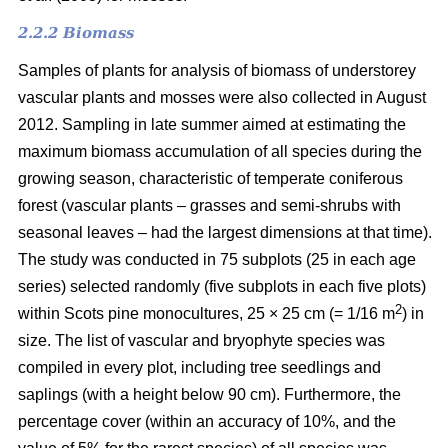
2.2.2 Biomass
Samples of plants for analysis of biomass of understorey
vascular plants and mosses were also collected in August
2012. Sampling in late summer aimed at estimating the
maximum biomass accumulation of all species during the
growing season, characteristic of temperate coniferous
forest (vascular plants – grasses and semi-shrubs with
seasonal leaves – had the largest dimensions at that time).
The study was conducted in 75 subplots (25 in each age
series) selected randomly (five subplots in each five plots)
2
within Scots pine monocultures, 25 × 25 cm (= 1/16 m
) in
size. The list of vascular and bryophyte species was
compiled in every plot, including tree seedlings and
saplings (with a height below 90 cm). Furthermore, the
percentage cover (within an accuracy of 10%, and the