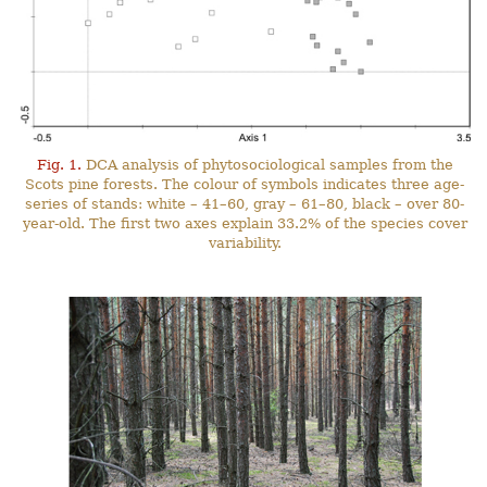
Fig. 1.
DCA analysis of phytosociological samples from the
Scots pine forests. The colour of symbols indicates three age-
series of stands: white – 41–60, gray – 61–80, black – over 80-
year-old. The first two axes explain 33.2% of the species cover
variability.