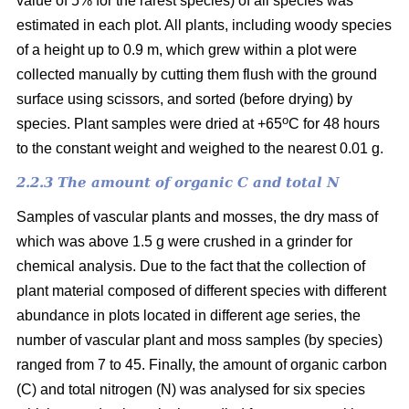
value of 5% for the rarest species) of all species was
estimated in each plot. All plants, including woody species
of a height up to 0.9 m, which grew within a plot were
collected manually by cutting them flush with the ground
surface using scissors, and sorted (before drying) by
o
species. Plant samples were dried at +65
C for 48 hours
to the constant weight and weighed to the nearest 0.01 g.
2.2.3 The amount of organic C and total N
Samples of vascular plants and mosses, the dry mass of
which was above 1.5 g were crushed in a grinder for
chemical analysis. Due to the fact that the collection of
plant material composed of different species with different
abundance in plots located in different age series, the
number of vascular plant and moss samples (by species)
ranged from 7 to 45. Finally, the amount of organic carbon
(C) and total nitrogen (N) was analysed for six species