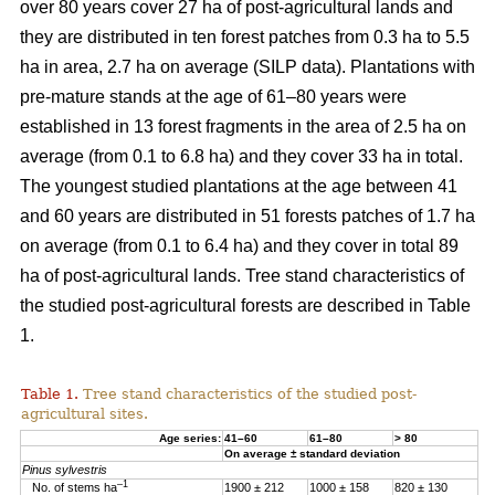
over 80 years cover 27 ha of post-agricultural lands and
they are distributed in ten forest patches from 0.3 ha to 5.5
ha in area, 2.7 ha on average (SILP data). Plantations with
pre-mature stands at the age of 61–80 years were
established in 13 forest fragments in the area of 2.5 ha on
average (from 0.1 to 6.8 ha) and they cover 33 ha in total.
The youngest studied plantations at the age between 41
and 60 years are distributed in 51 forests patches of 1.7 ha
on average (from 0.1 to 6.4 ha) and they cover in total 89
ha of post-agricultural lands. Tree stand characteristics of
the studied post-agricultural forests are described in Table
1.
Table 1.
Tree stand characteristics of the studied post-
agricultural sites.
Age series:
41–60
61–80
> 80
On average ± standard deviation
Pinus sylvestris
–1
No. of stems ha
1900 ± 212
1000 ± 158
820 ± 130