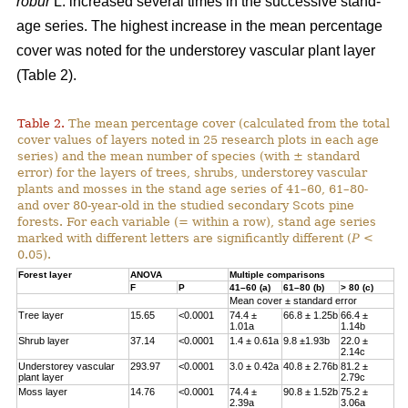
robur
L. increased several times in the successive stand-
age series. The highest increase in the mean percentage
cover was noted for the understorey vascular plant layer
(Table 2).
Table 2.
The mean percentage cover (calculated from the total
cover values of layers noted in 25 research plots in each age
series) and the mean number of species (with ± standard
error) for the layers of trees, shrubs, understorey vascular
plants and mosses in the stand age series of 41–60, 61–80-
and over 80-year-old in the studied secondary Scots pine
forests. For each variable (= within a row), stand age series
marked with different letters are significantly different (
P
<
0.05).
Forest layer
ANOVA
Multiple comparisons
F
P
41–60 (a)
61–80 (b)
> 80 (c)
Mean cover ± standard error
Tree layer
15.65
<0.0001
74.4 ±
66.8 ± 1.25b
66.4 ±
1.01a
1.14b
Shrub layer
37.14
<0.0001
1.4 ± 0.61a
9.8 ±1.93b
22.0 ±
2.14c
Understorey vascular
293.97
<0.0001
3.0 ± 0.42a
40.8 ± 2.76b
81.2 ±
plant layer
2.79c
Moss layer
14.76
<0.0001
74.4 ±
90.8 ± 1.52b
75.2 ±
2.39a
3.06a