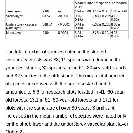
Mean number of species ± standard
error
Tree layer
2.69
ns
1.24 ± 0.08
1.12 ± 0.06
1.40 ± 0.10
Shrub layer
68.52
<0.0001
0.76 ±
2.88 ± 0.23b
4.12 ±
0.19a
0.19c
Understorey vascular
348.34
<0.0001
0.44 ±
6.32 ± 0.28b
8.60 ±
plant layer
0.10a
0.26c
Moss layer
4.80
0.0109
3.28 ±
3.28 ± 0.19a
4.08 ±
0.14a
0.28b
The total number of species noted in the studied
secondary forests was 38; 19 species were found in the
youngest stands, 30 species in the 61–80-year-old stands
and 32 species in the oldest one. The mean total number
of species increased with the age of a stand and it
amounted to 5.6 for research plots located in 41–60-year-
old forests, 13.1 in 61–80-year-old forests and 17.1 for
plots with the stand age of over 80 years. Significant
increases in the mean number of species were noted only
for the shrub layer and the understorey vascular plant layer
(Table 2).