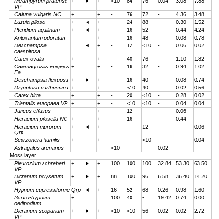
Melampyrum pratense
+
►
+
<10
84
76
0.04
3.08
7.88
VP
Calluna vulgaris NC
+
+
-
76
72
-
4.36
3.48
Luzula pilosa
+
◄
+
-
24
88
-
0.30
1.52
Pteridium aquilinum
+
◄
+
-
16
52
-
0.44
4.24
Antoxantum odoratum
+
-
16
48
-
0.08
0.78
Deschampsia
◄
+
-
12
<10
-
0.06
0.02
caespitosa
Carex ovalis
+
+
-
40
76
-
1.10
1.82
Calamagrostis epigejos
+
+
-
16
32
-
0.94
1.02
Ea
Deschampsia flexuosa
+
►
+
-
16
40
-
0.08
0.74
Dryopteris carthusiana
+
+
-
<10
40
-
0.02
0.56
Carex hirta
+
+
-
20
<10
-
0.28
0.02
Trientalis europaea VP
+
+
-
<10
<10
-
0.04
0.04
Juncus effusus
+
-
12
-
-
0.06
-
Hieracium pilosella NC
+
+
-
16
-
-
0.44
-
Hieracium murorum
+
◄
+
-
-
12
-
-
0.06
Qrp
Scorzonera humilis
+
+
-
-
<10
-
-
0.04
Astragalus arenarius
-
-
<10
-
-
0.02
-
-
Moss layer
Pleurozium schreberi
+
►
+
100
100
100
32.84
53.30
63.50
VP
Dicranum polysetum
+
►
+
88
100
96
6.58
36.40
14.20
VP
Hypnum cupressiforme Qrp
◄
+
16
52
68
0.26
0.98
1.60
Sciuro-hypnum
+
100
40
-
19.42
0.74
0.00
oedipodium
Dicranum scoparium
+
►
+
<10
<10
56
0.02
0.02
2.72
VP