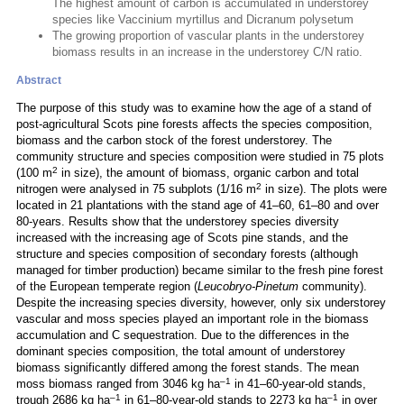
The highest amount of carbon is accumulated in understorey
species like Vaccinium myrtillus and Dicranum polysetum
The growing proportion of vascular plants in the understorey
biomass results in an increase in the understorey C/N ratio.
Abstract
The purpose of this study was to examine how the age of a stand of
post-agricultural Scots pine forests affects the species composition,
biomass and the carbon stock of the forest understorey. The
community structure and species composition were studied in 75 plots
2
(100 m
in size), the amount of biomass, organic carbon and total
2
nitrogen were analysed in 75 subplots (1/16 m
in size). The plots were
located in 21 plantations with the stand age of 41–60, 61–80 and over
80-years. Results show that the understorey species diversity
increased with the increasing age of Scots pine stands, and the
structure and species composition of secondary forests (although
managed for timber production) became similar to the fresh pine forest
of the European temperate region (
Leucobryo-Pinetum
community).
Despite the increasing species diversity, however, only six understorey
vascular and moss species played an important role in the biomass
accumulation and C sequestration. Due to the differences in the
dominant species composition, the total amount of understorey
biomass significantly differed among the forest stands. The mean
–1
moss biomass ranged from 3046 kg ha
in 41–60-year-old stands,
–1
–1
trough 2686 kg ha
in 61–80-year-old stands to 2273 kg ha
in over