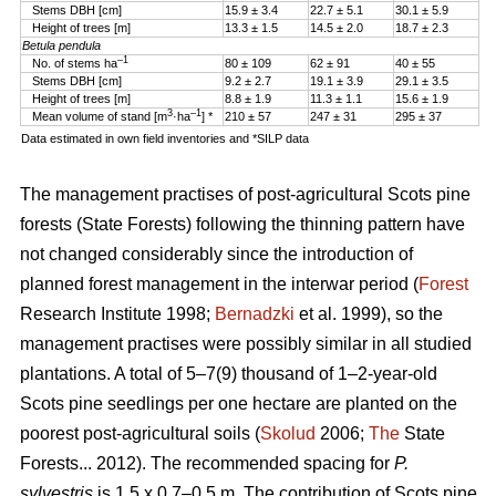
Stems DBH [cm]
15.9 ± 3.4
22.7 ± 5.1
30.1 ± 5.9
Height of trees [m]
13.3 ± 1.5
14.5 ± 2.0
18.7 ± 2.3
Betula pendula
–1
No. of stems ha
80 ± 109
62 ± 91
40 ± 55
Stems DBH [cm]
9.2 ± 2.7
19.1 ± 3.9
29.1 ± 3.5
Height of trees [m]
8.8 ± 1.9
11.3 ± 1.1
15.6 ± 1.9
3
–1
Mean volume of stand [m
·ha
] *
210 ± 57
247 ± 31
295 ± 37
Data estimated in own field inventories and *SILP data
The management practises of post-agricultural Scots pine
forests (State Forests) following the thinning pattern have
not changed considerably since the introduction of
planned forest management in the interwar period (
Forest
Research Institute 1998;
Bernadzki
et al. 1999), so the
management practises were possibly similar in all studied
plantations. A total of 5–7(9) thousand of 1–2-year-old
Scots pine seedlings per one hectare are planted on the
poorest post-agricultural soils (
Skolud
2006;
The
State
Forests... 2012). The recommended spacing for
P.
sylvestris
is 1.5 x 0.7–0.5 m. The contribution of Scots pine