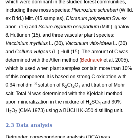
which were dominant in the studied forest communities,
including
three moss species:
Pleurozium schreberi
(Willd.
ex Brid.) Mitt. (45 samples),
Dicranum polysetum
Sw. ex
anon. (15)
and
Sciuro-hypnum oedipodium
(Mitt.) Ignatov
& Huttunen (15), and three vascular plant species:
Vaccinium myrtillus
L.
(30)
, Vaccinium vitis-idaea
L. (30)
and
Calluna vulgaris
(L.) Hull
(15). The amount of C was
determined with the Alten method (
Bednarek
et al. 2005),
which is used when plant samples contain more than 10%
of this component. It is based on strong C oxidation with
.
–3
0.34 mol
dm
solution of K
Cr
O
and titration of Mohr
2
2
7
salt. Total N was determined with the Kjeldahl method
upon mineralization in the mixture of H
SO
and 30%
2
4
H
O
(CMA 1973) using a BÜCHI K-350 distilling unit.
2
2
2.3 Data analysis
Detrended correspondence analysis (DCA) was