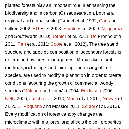
planted forests play an important role in enhancing the
biodiversity and in carbon (C) sequestration, both at a
regional and global scale (Cannel et al. 1992;
Guo
and
Gifford 2002;
EU
ETS 2003;
Stoate
et al. 2009;
Nagendra
and Southworth 2010;
Bernier
et al. 2011;
De
Frenne et al.
2011;
Pan
et al. 2011;
Coote
et al. 2012). The tree stand
structure and species composition of secondary forests is
determined by forest management. Many silvicultural
methods, including stand thinning and mixing of tree
species, are used to modify a plantation in order to create
conditions favouring the growth of commercial woody
species (
Mäkinen
and Isomäki 2004;
Ericksson
2006;
Kelty
2006;
Jacob
et al. 2010;
Morin
et al. 2011;
Nowak
et
al. 2011;
Paquette
and Messier 2011;
Seidel
et al. 2013).
Every modification of forest canopy changes the
microclimate within a forest and affects the soil properties