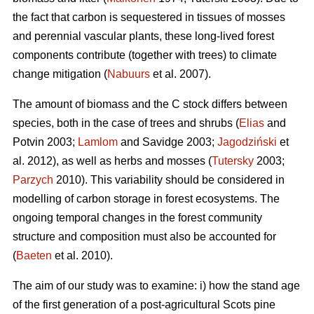
the fact that carbon is sequestered in tissues of mosses
and perennial vascular plants, these long-lived forest
components contribute (together with trees) to climate
change mitigation (
Nabuurs
et al. 2007).
The amount of biomass and the C stock differs between
species, both in the case of trees and shrubs (
Elias
and
Potvin 2003;
Lamlom
and Savidge 2003;
Jagodziński
et
al. 2012), as well as herbs and mosses (
Tutersky
2003;
Parzych
2010). This variability should be considered in
modelling of carbon storage in forest ecosystems. The
ongoing temporal changes in the forest community
structure and composition must also be accounted for
(
Baeten
et al. 2010).
The aim of our study was to examine: i) how the stand age
of the first generation of a post-agricultural Scots pine