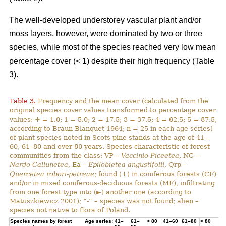
The well-developed understorey vascular plant and/or
moss layers, however, were dominated by two or three
species, while most of the species reached very low mean
percentage cover (< 1) despite their high frequency (Table
3).
Table 3.
Frequency and the mean cover (calculated from the
original species cover values transformed to percentage cover
values: + = 1.0; 1 = 5.0; 2 = 17.5; 3 = 37.5; 4 = 62.5; 5 = 87.5,
according to Braun-Blanquet 1964; n = 25 in each age series)
of plant species noted in Scots pine stands at the age of 41–
60, 61–80 and over 80 years. Species characteristic of forest
communities from the class: VP –
Vaccinio-Piceetea
, NC –
Nardo-Callunetea
, Ea –
Epilobietea angustifolii
, Qrp –
Quercetea robori-petreae
; found (+) in coniferous forests (CF)
and/or in mixed coniferous-deciduous forests (MF), infiltrating
from one forest type into (►) another one (according to
Matuszkiewicz 2001); “-“ – species was not found; alien –
species not native to flora of Poland.
Species names by forest
Age series:
41–
61–
> 80
41–60
61–80
> 80