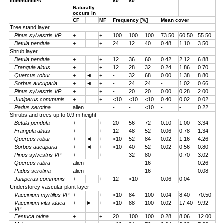
communities
60
80
Naturally
occurs in
CF
MF
Frequency [%]
Mean cover
Tree stand layer
Pinus sylvestris VP
+
+
100
100
100
73.50
60.50
55.50
Betula pendula
+
+
24
12
40
0.48
1.10
3.50
Shrub layer
Betula pendula
+
+
12
36
60
0.42
2.12
6.88
Frangula alnus
+
+
12
28
32
0.24
1.86
0.70
Quercus robur
+
◄
+
-
32
68
0.00
1.38
8.80
Sorbus aucuparia
+
◄
+
-
24
24
-
1.02
0.66
Pinus sylvestris VP
+
+
-
20
20
0.00
0.28
2.00
Juniperus communis
+
+
<10
<10
<10
0.40
0.02
0.02
Padus serotina
alien
-
-
<10
-
-
0.22
Shrubs and trees up to 0.9 m height
Betula pendula
+
+
20
56
72
0.10
1.00
3.34
Frangula alnus
+
+
12
48
52
0.06
0.78
1.34
Quercus robur
+
◄
+
<10
52
84
0.02
1.16
4.26
Sorbus aucuparia
+
◄
+
<10
40
52
0.02
0.56
0.80
Pinus sylvestris VP
+
+
-
32
80
-
0.70
3.02
Quercus rubra
alien
-
-
16
-
-
0.26
Padus serotina
alien
-
-
16
-
-
0.08
Juniperus communis
+
+
12
<10
-
0.06
0.04
-
Understorey vascular plant layer
Vaccinium myrtillus VP
+
+
<10
84
100
0.04
8.40
70.50
Vaccinium vitis-idaea
+
►
+
<10
88
100
0.02
17.40
9.92
VP
Festuca ovina
+
+
20
100
100
0.28
8.06
12.00