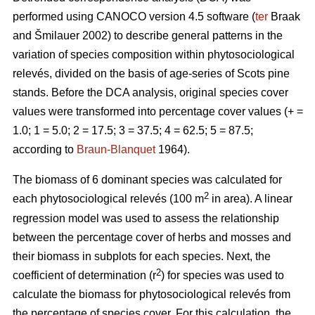
performed using CANOCO version 4.5 software (
ter
Braak
and Šmilauer 2002) to describe general patterns in the
variation of species composition within phytosociological
relevés, divided on the basis of age-series of Scots pine
stands. Before the DCA analysis, original species cover
values were transformed into percentage cover values (+ =
1.0; 1 = 5.0; 2 = 17.5; 3 = 37.5; 4 = 62.5; 5 = 87.5;
according to
Braun-Blanquet
1964).
The biomass of 6 dominant species was calculated for
2
each phytosociological relevés (100 m
in area). A linear
regression model was used to assess the relationship
between the percentage cover of herbs and mosses and
their biomass in subplots for each species. Next, the
2
coefficient of determination (r
) for species was used to
calculate the biomass for phytosociological relevés from
the percentage of species cover. For this calculation, the