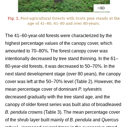
Fig. 2.
Post-agricultural forests with Scots pine stands at the
age of 41–60, 61–80 and over 80-years.
The 41–60-year-old forests were characterized by the
highest percentage values of the canopy cover, which
amounted to 70–80%. The forest canopy cover was
intentionally decreased by tree stand thinning. In the 61–
80-year-old forests, it was decreased to 50–70%. In the
next stand development stage (over 80 years), the canopy
cover was left at the 50–70% level (Table 2). However, the
mean percentage cover of dominant
P. sylvestris
decreased gradually with the tree stand age, and the
canopy of older forest series was built also of broadleaved
B. pendula
crowns (Table 3). The mean percentage cover
of the shrub layer built mainly of
B. pendula
and
Quercus