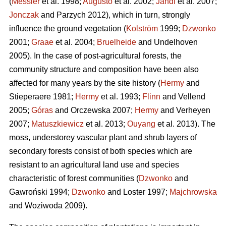
(
Messier
et al. 1998;
Augusto
et al. 2002;
Jandl
et al. 2007;
Jonczak
and Parzych 2012), which in turn, strongly
influence the ground vegetation (
Kolström
1999;
Dzwonko
2001;
Graae
et al. 2004;
Bruelheide
and Undelhoven
2005). In the case of post-agricultural forests, the
community structure and composition have been also
affected for many years by the site history (
Hermy
and
Stieperaere 1981;
Hermy
et al. 1993;
Flinn
and Vellend
2005;
Góras
and Orczewska 2007;
Hermy
and Verheyen
2007;
Matuszkiewicz
et al. 2013;
Ouyang
et al. 2013). The
moss, understorey vascular plant and shrub layers of
secondary forests consist of both species which are
resistant to an agricultural land use and species
characteristic of forest communities (
Dzwonko
and
Gawroński 1994;
Dzwonko
and Loster 1997;
Majchrowska
and Woziwoda 2009).