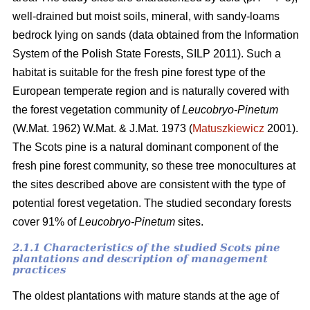
well-drained but moist soils, mineral, with sandy-loams
bedrock lying on sands (data obtained from the Information
System of the Polish State Forests, SILP 2011). Such a
habitat is suitable for the fresh pine forest type of the
European temperate region and is naturally covered with
the forest vegetation community of
Leucobryo-Pinetum
(W.Mat. 1962) W.Mat. & J.Mat. 1973 (
Matuszkiewicz
2001).
The
Scots pine is a natural dominant component of the
fresh pine forest community, so these tree monocultures at
the sites described above are consistent with the type of
potential forest vegetation. The studied secondary forests
cover 91% of
Leucobryo-Pinetum
sites.
2.1.1 Characteristics of the studied Scots pine
plantations and description of management
practices
The oldest plantations with mature stands at the age of