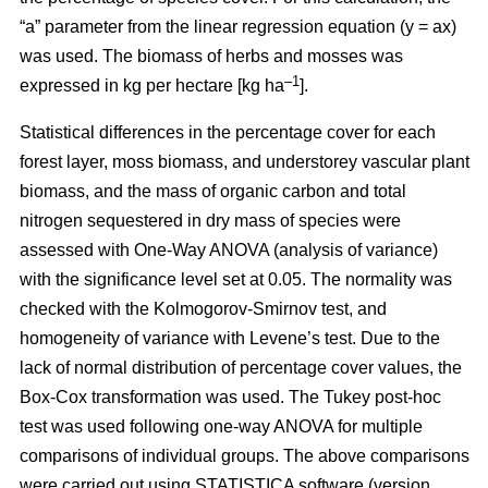
“a” parameter from the linear regression equation (y = ax)
was used. The biomass of herbs and mosses was
–1
expressed in kg per hectare [kg ha
].
Statistical differences in the percentage cover for each
forest layer, moss biomass, and understorey vascular plant
biomass, and the mass of organic carbon and total
nitrogen sequestered in dry mass of species were
assessed with One-Way ANOVA (analysis of variance)
with the significance level set at 0.05. The normality was
checked with the Kolmogorov-Smirnov test, and
homogeneity of variance with Levene’s test. Due to the
lack of normal distribution of percentage cover values, the
Box-Cox transformation was used. The Tukey post-hoc
test was used following one-way ANOVA for multiple
comparisons of individual groups. The above comparisons
were carried out using STATISTICA software (version