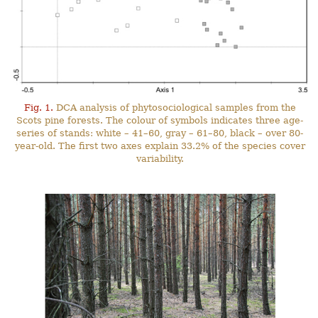
Fig. 1.
DCA analysis of phytosociological samples from the
Scots pine forests. The colour of symbols indicates three age-
series of stands: white – 41–60, gray – 61–80, black – over 80-
year-old. The first two axes explain 33.2% of the species cover
variability.