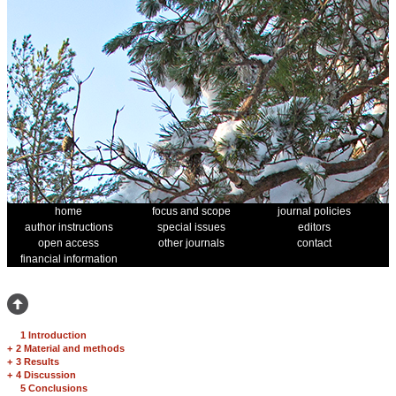
home
focus and scope
journal policies
author instructions
special issues
editors
open access
other journals
contact
financial information
1 Introduction
+
2 Material and methods
+
3 Results
+
4 Discussion
5 Conclusions