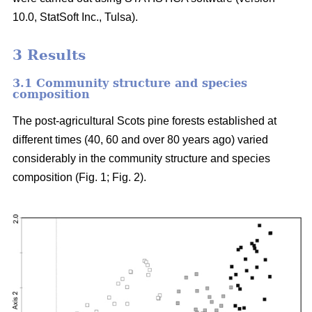
10.0, StatSoft Inc., Tulsa).
3 Results
3.1 Community structure and species
composition
The post-agricultural Scots pine forests established at
different times (40, 60 and over 80 years ago) varied
considerably in the community structure and species
composition (Fig. 1; Fig. 2).