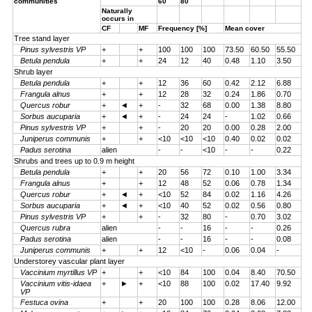
communities
60
80
Naturally
occurs in
CF
MF
Frequency [%]
Mean cover
Tree stand layer
Pinus sylvestris VP
+
+
100
100
100
73.50
60.50
55.50
Betula pendula
+
+
24
12
40
0.48
1.10
3.50
Shrub layer
Betula pendula
+
+
12
36
60
0.42
2.12
6.88
Frangula alnus
+
+
12
28
32
0.24
1.86
0.70
Quercus robur
+
◄
+
-
32
68
0.00
1.38
8.80
Sorbus aucuparia
+
◄
+
-
24
24
-
1.02
0.66
Pinus sylvestris VP
+
+
-
20
20
0.00
0.28
2.00
Juniperus communis
+
+
<10
<10
<10
0.40
0.02
0.02
Padus serotina
alien
-
-
<10
-
-
0.22
Shrubs and trees up to 0.9 m height
Betula pendula
+
+
20
56
72
0.10
1.00
3.34
Frangula alnus
+
+
12
48
52
0.06
0.78
1.34
Quercus robur
+
◄
+
<10
52
84
0.02
1.16
4.26
Sorbus aucuparia
+
◄
+
<10
40
52
0.02
0.56
0.80
Pinus sylvestris VP
+
+
-
32
80
-
0.70
3.02
Quercus rubra
alien
-
-
16
-
-
0.26
Padus serotina
alien
-
-
16
-
-
0.08
Juniperus communis
+
+
12
<10
-
0.06
0.04
-
Understorey vascular plant layer
Vaccinium myrtillus VP
+
+
<10
84
100
0.04
8.40
70.50
Vaccinium vitis-idaea
+
►
+
<10
88
100
0.02
17.40
9.92
VP
Festuca ovina
+
+
20
100
100
0.28
8.06
12.00