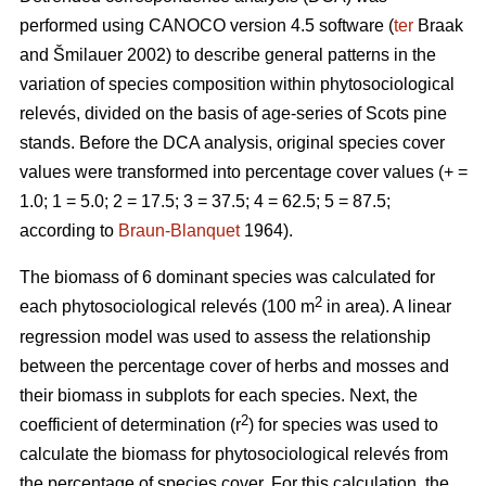
performed using CANOCO version 4.5 software (
ter
Braak
and Šmilauer 2002) to describe general patterns in the
variation of species composition within phytosociological
relevés, divided on the basis of age-series of Scots pine
stands. Before the DCA analysis, original species cover
values were transformed into percentage cover values (+ =
1.0; 1 = 5.0; 2 = 17.5; 3 = 37.5; 4 = 62.5; 5 = 87.5;
according to
Braun-Blanquet
1964).
The biomass of 6 dominant species was calculated for
2
each phytosociological relevés (100 m
in area). A linear
regression model was used to assess the relationship
between the percentage cover of herbs and mosses and
their biomass in subplots for each species. Next, the
2
coefficient of determination (r
) for species was used to
calculate the biomass for phytosociological relevés from
the percentage of species cover. For this calculation, the