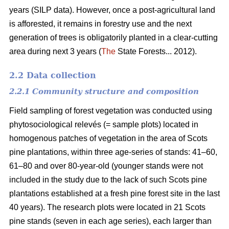
years (SILP data). However, once a post-agricultural land
is afforested, it remains in forestry use and the next
generation of trees is obligatorily planted in a clear-cutting
area during next 3 years (
The
State Forests... 2012).
2.2 Data collection
2.2.1 Community structure and composition
Field sampling of forest vegetation was conducted using
phytosociological relevés (= sample plots) located in
homogenous patches of vegetation in the area of Scots
pine plantations, within three age-series of stands: 41–60,
61–80 and over 80-year-old (younger stands were not
included in the study due to the lack of such Scots pine
plantations established at a fresh pine forest site in the last
40 years). The research plots were located in 21 Scots
pine stands (seven in each age series), each larger than