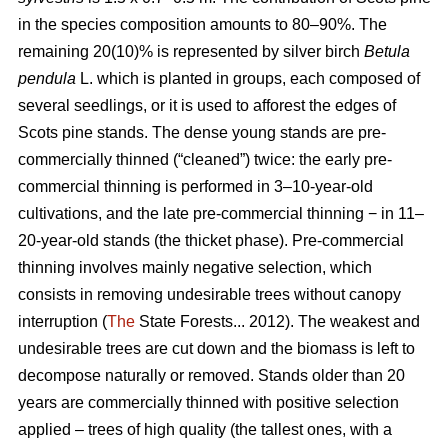
in the species composition amounts to 80–90%. The
remaining 20(10)% is represented by silver birch
Betula
pendula
L. which is planted in groups, each composed of
several seedlings, or it is used to afforest the edges of
Scots pine stands. The dense young stands are pre-
commercially thinned (“cleaned”) twice: the early pre-
commercial thinning is performed in 3–10-year-old
cultivations, and the late pre-commercial thinning − in 11–
20-year-old stands (the thicket phase). Pre-commercial
thinning involves mainly negative selection, which
consists in removing undesirable trees without canopy
interruption (
The
State Forests... 2012). The weakest and
undesirable trees are cut down and the biomass is left to
decompose naturally or removed. Stands older than 20
years are commercially thinned with positive selection
applied – trees of high quality (the tallest ones, with a