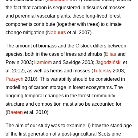
the fact that carbon is sequestered in tissues of mosses
and perennial vascular plants, these long-lived forest
components contribute (together with trees) to climate
change mitigation (
Nabuurs
et al. 2007).
The amount of biomass and the C stock differs between
species, both in the case of trees and shrubs (
Elias
and
Potvin 2003;
Lamlom
and Savidge 2003;
Jagodziński
et
al. 2012), as well as herbs and mosses (
Tutersky
2003;
Parzych
2010). This variability should be considered in
modelling of carbon storage in forest ecosystems. The
ongoing temporal changes in the forest community
structure and composition must also be accounted for
(
Baeten
et al. 2010).
The aim of our study was to examine: i) how the stand age
of the first generation of a post-agricultural Scots pine