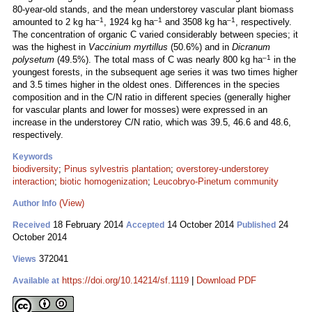
80-year-old stands, and the mean understorey vascular plant biomass
–1
–1
–1
amounted to 2 kg ha
, 1924 kg ha
and 3508 kg ha
, respectively.
The concentration of organic C varied considerably between species; it
was the highest in
Vaccinium myrtillus
(50.6%) and in
Dicranum
–1
polysetum
(49.5%). The total mass of C was nearly 800 kg ha
in the
youngest forests, in the subsequent age series it was two times higher
and 3.5 times higher in the oldest ones. Differences in the species
composition and in the C/N ratio in different species (generally higher
for vascular plants and lower for mosses) were expressed in an
increase in the understorey C/N ratio, which was 39.5, 46.6 and 48.6,
respectively.
Keywords
biodiversity
;
Pinus sylvestris plantation
;
overstorey-understorey
interaction
;
biotic homogenization
;
Leucobryo-Pinetum community
(View)
Author Info
18 February 2014
14 October 2014
24
Received
Accepted
Published
October 2014
372041
Views
https://doi.org/10.14214/sf.1119
|
Download PDF
Available at