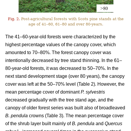
Fig. 2.
Post-agricultural forests with Scots pine stands at the
age of 41–60, 61–80 and over 80-years.
The 41–60-year-old forests were characterized by the
highest percentage values of the canopy cover, which
amounted to 70–80%. The forest canopy cover was
intentionally decreased by tree stand thinning. In the 61–
80-year-old forests, it was decreased to 50–70%. In the
next stand development stage (over 80 years), the canopy
cover was left at the 50–70% level (Table 2). However, the
mean percentage cover of dominant
P. sylvestris
decreased gradually with the tree stand age, and the
canopy of older forest series was built also of broadleaved
B. pendula
crowns (Table 3). The mean percentage cover
of the shrub layer built mainly of
B. pendula
and
Quercus