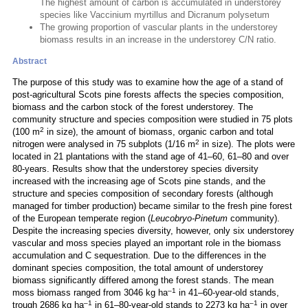
The highest amount of carbon is accumulated in understorey
species like Vaccinium myrtillus and Dicranum polysetum
The growing proportion of vascular plants in the understorey
biomass results in an increase in the understorey C/N ratio.
Abstract
The purpose of this study was to examine how the age of a stand of
post-agricultural Scots pine forests affects the species composition,
biomass and the carbon stock of the forest understorey. The
community structure and species composition were studied in 75 plots
2
(100 m
in size), the amount of biomass, organic carbon and total
2
nitrogen were analysed in 75 subplots (1/16 m
in size). The plots were
located in 21 plantations with the stand age of 41–60, 61–80 and over
80-years. Results show that the understorey species diversity
increased with the increasing age of Scots pine stands, and the
structure and species composition of secondary forests (although
managed for timber production) became similar to the fresh pine forest
of the European temperate region (
Leucobryo-Pinetum
community).
Despite the increasing species diversity, however, only six understorey
vascular and moss species played an important role in the biomass
accumulation and C sequestration. Due to the differences in the
dominant species composition, the total amount of understorey
biomass significantly differed among the forest stands. The mean
–1
moss biomass ranged from 3046 kg ha
in 41–60-year-old stands,
–1
–1
trough 2686 kg ha
in 61–80-year-old stands to 2273 kg ha
in over