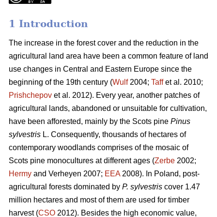
1 Introduction
The increase in the forest cover and the reduction in the
agricultural land area have been a common feature of land
use changes in Central and Eastern Europe since the
beginning of the 19th century (
Wulf
2004;
Taff
et al. 2010;
Prishchepov
et al. 2012). Every year, another patches of
agricultural lands, abandoned or unsuitable for cultivation,
have been afforested, mainly by the Scots pine
Pinus
sylvestris
L. Consequently, thousands of hectares of
contemporary woodlands comprises of the mosaic of
Scots pine monocultures at different ages (
Zerbe
2002;
Hermy
and Verheyen 2007;
EEA
2008). In Poland, post-
agricultural forests dominated by
P. sylvestris
cover 1.47
million hectares and most of them are used for timber
harvest (
CSO
2012). Besides the high economic value,