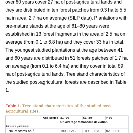
over 80 years cover 27 ha of post-agricultural lands and
they are distributed in ten forest patches from 0.3 ha to 5.5
ha in area, 2.7 ha on average (SILP data). Plantations with
pre-mature stands at the age of 61–80 years were
established in 13 forest fragments in the area of 2.5 ha on
average (from 0.1 to 6.8 ha) and they cover 33 ha in total.
The youngest studied plantations at the age between 41
and 60 years are distributed in 51 forests patches of 1.7 ha
on average (from 0.1 to 6.4 ha) and they cover in total 89
ha of post-agricultural lands. Tree stand characteristics of
the studied post-agricultural forests are described in Table
1.
Table 1.
Tree stand characteristics of the studied post-
agricultural sites.
Age series:
41–60
61–80
> 80
On average ± standard deviation
Pinus sylvestris
–1
No. of stems ha
1900 ± 212
1000 ± 158
820 ± 130