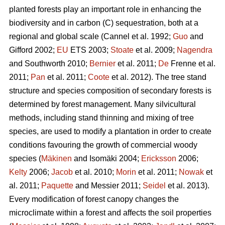
planted forests play an important role in enhancing the
biodiversity and in carbon (C) sequestration, both at a
regional and global scale (Cannel et al. 1992;
Guo
and
Gifford 2002;
EU
ETS 2003;
Stoate
et al. 2009;
Nagendra
and Southworth 2010;
Bernier
et al. 2011;
De
Frenne et al.
2011;
Pan
et al. 2011;
Coote
et al. 2012). The tree stand
structure and species composition of secondary forests is
determined by forest management. Many silvicultural
methods, including stand thinning and mixing of tree
species, are used to modify a plantation in order to create
conditions favouring the growth of commercial woody
species (
Mäkinen
and Isomäki 2004;
Ericksson
2006;
Kelty
2006;
Jacob
et al. 2010;
Morin
et al. 2011;
Nowak
et
al. 2011;
Paquette
and Messier 2011;
Seidel
et al. 2013).
Every modification of forest canopy changes the
microclimate within a forest and affects the soil properties