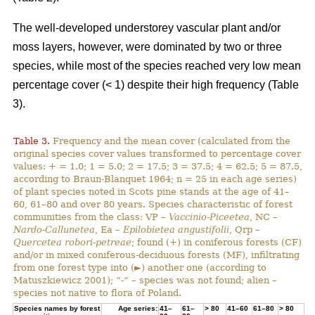
The well-developed understorey vascular plant and/or
moss layers, however, were dominated by two or three
species, while most of the species reached very low mean
percentage cover (< 1) despite their high frequency (Table
3).
Table 3.
Frequency and the mean cover (calculated from the
original species cover values transformed to percentage cover
values: + = 1.0; 1 = 5.0; 2 = 17.5; 3 = 37.5; 4 = 62.5; 5 = 87.5,
according to Braun-Blanquet 1964; n = 25 in each age series)
of plant species noted in Scots pine stands at the age of 41–
60, 61–80 and over 80 years. Species characteristic of forest
communities from the class: VP –
Vaccinio-Piceetea
, NC –
Nardo-Callunetea
, Ea –
Epilobietea angustifolii
, Qrp –
Quercetea robori-petreae
; found (+) in coniferous forests (CF)
and/or in mixed coniferous-deciduous forests (MF), infiltrating
from one forest type into (►) another one (according to
Matuszkiewicz 2001); “-“ – species was not found; alien –
species not native to flora of Poland.
Species names by forest
Age series:
41–
61–
> 80
41–60
61–80
> 80