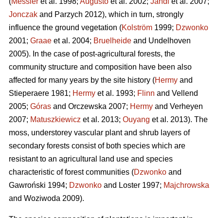
(
Messier
et al. 1998;
Augusto
et al. 2002;
Jandl
et al. 2007;
Jonczak
and Parzych 2012), which in turn, strongly
influence the ground vegetation (
Kolström
1999;
Dzwonko
2001;
Graae
et al. 2004;
Bruelheide
and Undelhoven
2005). In the case of post-agricultural forests, the
community structure and composition have been also
affected for many years by the site history (
Hermy
and
Stieperaere 1981;
Hermy
et al. 1993;
Flinn
and Vellend
2005;
Góras
and Orczewska 2007;
Hermy
and Verheyen
2007;
Matuszkiewicz
et al. 2013;
Ouyang
et al. 2013). The
moss, understorey vascular plant and shrub layers of
secondary forests consist of both species which are
resistant to an agricultural land use and species
characteristic of forest communities (
Dzwonko
and
Gawroński 1994;
Dzwonko
and Loster 1997;
Majchrowska
and Woziwoda 2009).