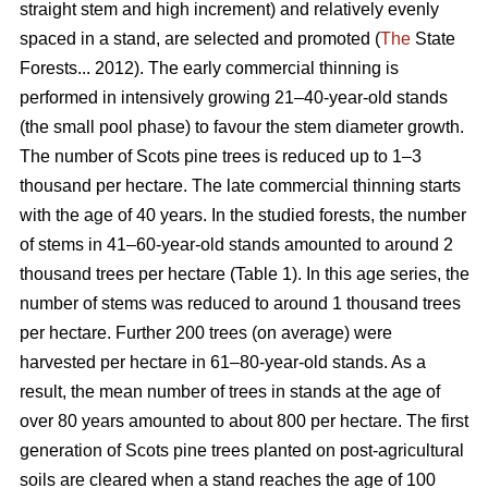
straight stem and high increment) and relatively evenly
spaced in a stand, are selected and promoted (
The
State
Forests... 2012). The early commercial thinning is
performed in intensively growing 21–40-year-old stands
(the small pool phase) to favour the stem diameter growth.
The number of Scots pine trees is reduced up to 1–3
thousand per hectare. The late commercial thinning starts
with the age of 40 years. In the studied forests, the number
of stems in 41–60-year-old stands amounted to around 2
thousand trees per hectare (Table 1). In this age series, the
number of stems was reduced to around 1 thousand trees
per hectare. Further 200 trees (on average) were
harvested per hectare in 61–80-year-old stands. As a
result, the mean number of trees in stands at the age of
over 80 years amounted to about 800 per hectare. The first
generation of Scots pine trees planted on post-agricultural
soils are cleared when a stand reaches the age of 100