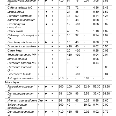
Melampyrum pratense
+
►
+
<10
84
76
0.04
3.08
7.88
VP
Calluna vulgaris NC
+
+
-
76
72
-
4.36
3.48
Luzula pilosa
+
◄
+
-
24
88
-
0.30
1.52
Pteridium aquilinum
+
◄
+
-
16
52
-
0.44
4.24
Antoxantum odoratum
+
-
16
48
-
0.08
0.78
Deschampsia
◄
+
-
12
<10
-
0.06
0.02
caespitosa
Carex ovalis
+
+
-
40
76
-
1.10
1.82
Calamagrostis epigejos
+
+
-
16
32
-
0.94
1.02
Ea
Deschampsia flexuosa
+
►
+
-
16
40
-
0.08
0.74
Dryopteris carthusiana
+
+
-
<10
40
-
0.02
0.56
Carex hirta
+
+
-
20
<10
-
0.28
0.02
Trientalis europaea VP
+
+
-
<10
<10
-
0.04
0.04
Juncus effusus
+
-
12
-
-
0.06
-
Hieracium pilosella NC
+
+
-
16
-
-
0.44
-
Hieracium murorum
+
◄
+
-
-
12
-
-
0.06
Qrp
Scorzonera humilis
+
+
-
-
<10
-
-
0.04
Astragalus arenarius
-
-
<10
-
-
0.02
-
-
Moss layer
Pleurozium schreberi
+
►
+
100
100
100
32.84
53.30
63.50
VP
Dicranum polysetum
+
►
+
88
100
96
6.58
36.40
14.20
VP
Hypnum cupressiforme Qrp
◄
+
16
52
68
0.26
0.98
1.60
Sciuro-hypnum
+
100
40
-
19.42
0.74
0.00
oedipodium
Dicranum scoparium
+
►
+
<10
<10
56
0.02
0.02
2.72
VP