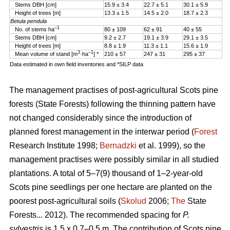
Stems DBH [cm]
15.9 ± 3.4
22.7 ± 5.1
30.1 ± 5.9
Height of trees [m]
13.3 ± 1.5
14.5 ± 2.0
18.7 ± 2.3
Betula pendula
–1
No. of stems ha
80 ± 109
62 ± 91
40 ± 55
Stems DBH [cm]
9.2 ± 2.7
19.1 ± 3.9
29.1 ± 3.5
Height of trees [m]
8.8 ± 1.9
11.3 ± 1.1
15.6 ± 1.9
3
–1
Mean volume of stand [m
·ha
] *
210 ± 57
247 ± 31
295 ± 37
Data estimated in own field inventories and *SILP data
The management practises of post-agricultural Scots pine
forests (State Forests) following the thinning pattern have
not changed considerably since the introduction of
planned forest management in the interwar period (
Forest
Research Institute 1998;
Bernadzki
et al. 1999), so the
management practises were possibly similar in all studied
plantations. A total of 5–7(9) thousand of 1–2-year-old
Scots pine seedlings per one hectare are planted on the
poorest post-agricultural soils (
Skolud
2006;
The
State
Forests... 2012). The recommended spacing for
P.
sylvestris
is 1.5 x 0.7–0.5 m. The contribution of Scots pine