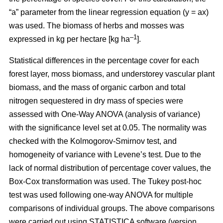
“a” parameter from the linear regression equation (y = ax)
was used. The biomass of herbs and mosses was
–1
expressed in kg per hectare [kg ha
].
Statistical differences in the percentage cover for each
forest layer, moss biomass, and understorey vascular plant
biomass, and the mass of organic carbon and total
nitrogen sequestered in dry mass of species were
assessed with One-Way ANOVA (analysis of variance)
with the significance level set at 0.05. The normality was
checked with the Kolmogorov-Smirnov test, and
homogeneity of variance with Levene’s test. Due to the
lack of normal distribution of percentage cover values, the
Box-Cox transformation was used. The Tukey post-hoc
test was used following one-way ANOVA for multiple
comparisons of individual groups. The above comparisons
were carried out using STATISTICA software (version