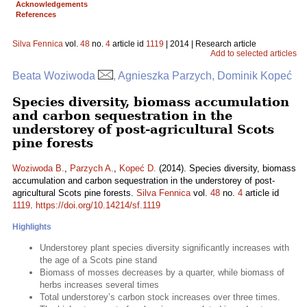
Acknowledgements
References
Silva Fennica
vol.
48
no.
4
article id
1119
| 2014 | Research article
Add to selected articles
Beata Woziwoda
, Agnieszka Parzych, Dominik Kopeć
Species diversity, biomass accumulation
and carbon sequestration in the
understorey of post-agricultural Scots
pine forests
Woziwoda B.
,
Parzych A.
,
Kopeć D.
(2014). Species diversity, biomass
accumulation and carbon sequestration in the understorey of post-
agricultural Scots pine forests.
Silva Fennica
vol.
48
no.
4
article id
1119
.
https://doi.org/10.14214/sf.1119
Highlights
Understorey plant species diversity significantly increases with
the age of a Scots pine stand
Biomass of mosses decreases by a quarter, while biomass of
herbs increases several times
Total understorey’s carbon stock increases over three times.