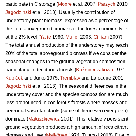
participate in C storage (
Moore
et al. 2007;
Parzych
2010;
Jagodziński
et al. 2013). Usually the contribution of
understorey plant biomass, expressed as a percentage of
the total aboveground biomass of the forest community, is
at the 2% level (
Yarie
1980;
Muller
2003;
Gilliam
2007).
The total annual production of the understorey may reach
20% of the total aboveground biomass if we consider the
seasonal changes in the ground vegetation composition,
particularly in deciduous forests (
Kaźmierczakowa
1971;
Kubiček
and Jurko 1975;
Tremblay
and Larocque 2001;
Jagodziński
et al. 2013). The seasonal differences in the
understorey cover and the species composition are much
less pronounced in coniferous forests where mosses and
perennial vascular plants (some of them even evergreen)
dominate (
Matuszkiewicz
2001). This relatively persistent
ground vegetation produces a high amount of recalcitrant
biomass and litter (
Mälkönen
1974; Tuterski 2003). Due to