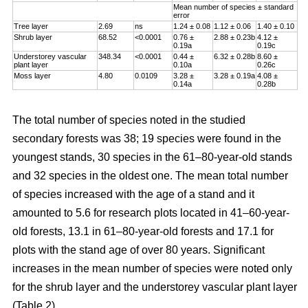
Mean number of species ± standard
error
Tree layer
2.69
ns
1.24 ± 0.08
1.12 ± 0.06
1.40 ± 0.10
Shrub layer
68.52
<0.0001
0.76 ±
2.88 ± 0.23b
4.12 ±
0.19a
0.19c
Understorey vascular
348.34
<0.0001
0.44 ±
6.32 ± 0.28b
8.60 ±
plant layer
0.10a
0.26c
Moss layer
4.80
0.0109
3.28 ±
3.28 ± 0.19a
4.08 ±
0.14a
0.28b
The total number of species noted in the studied
secondary forests was 38; 19 species were found in the
youngest stands, 30 species in the 61–80-year-old stands
and 32 species in the oldest one. The mean total number
of species increased with the age of a stand and it
amounted to 5.6 for research plots located in 41–60-year-
old forests, 13.1 in 61–80-year-old forests and 17.1 for
plots with the stand age of over 80 years. Significant
increases in the mean number of species were noted only
for the shrub layer and the understorey vascular plant layer
(Table 2).