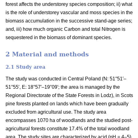
forest affects the understorey species composition; ii) what
is the role of understorey vascular and moss species in the
biomass accumulation in the successive stand-age series;
and, iii) how much organic Carbon and total Nitrogen is
sequestered in the biomass of dominant species.
2 Material and methods
2.1 Study area
The study was conducted in Central Poland (N: 51°51′–
51°55′, E: 18°57′–19°09′; the area is managed by the
Regional Directorate of the State Forests in Lodz), in Scots
pine forests planted on lands which have been gradually
excluded from agricultural use. The study area
encompasses 1070 ha of woodlands and the studied post-
agricultural forests constitute 17.4% of the total woodland
area. The study sites are characterized by acid (pH = 4–5),