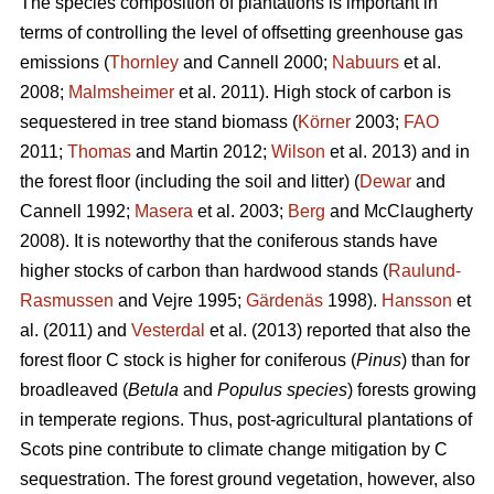
The species composition of plantations is important in
terms of controlling the level of offsetting greenhouse gas
emissions (
Thornley
and Cannell 2000;
Nabuurs
et al.
2008;
Malmsheimer
et al. 2011). High stock of carbon is
sequestered in tree stand biomass (
Körner
2003;
FAO
2011;
Thomas
and Martin 2012;
Wilson
et al. 2013) and in
the forest floor (including the soil and litter) (
Dewar
and
Cannell 1992;
Masera
et al. 2003;
Berg
and McClaugherty
2008). It is noteworthy that the coniferous stands have
higher stocks of carbon than hardwood stands (
Raulund-
Rasmussen
and Vejre 1995;
Gärdenäs
1998).
Hansson
et
al. (2011) and
Vesterdal
et al. (2013) reported that also the
forest floor C stock is higher for coniferous (
Pinus
) than for
broadleaved (
Betula
and
Populus species
) forests growing
in temperate regions. Thus, post-agricultural plantations of
Scots pine contribute to climate change mitigation by C
sequestration. The forest ground vegetation, however, also