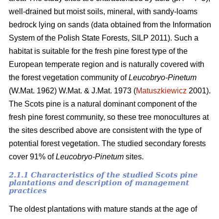
well-drained but moist soils, mineral, with sandy-loams
bedrock lying on sands (data obtained from the Information
System of the Polish State Forests, SILP 2011). Such a
habitat is suitable for the fresh pine forest type of the
European temperate region and is naturally covered with
the forest vegetation community of
Leucobryo-Pinetum
(W.Mat. 1962) W.Mat. & J.Mat. 1973 (
Matuszkiewicz
2001).
The
Scots pine is a natural dominant component of the
fresh pine forest community, so these tree monocultures at
the sites described above are consistent with the type of
potential forest vegetation. The studied secondary forests
cover 91% of
Leucobryo-Pinetum
sites.
2.1.1 Characteristics of the studied Scots pine
plantations and description of management
practices
The oldest plantations with mature stands at the age of