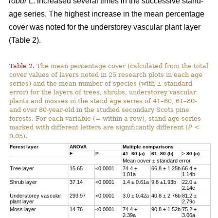
robur
L. increased several times in the successive stand-
age series. The highest increase in the mean percentage
cover was noted for the understorey vascular plant layer
(Table 2).
Table 2.
The mean percentage cover (calculated from the total
cover values of layers noted in 25 research plots in each age
series) and the mean number of species (with ± standard
error) for the layers of trees, shrubs, understorey vascular
plants and mosses in the stand age series of 41–60, 61–80-
and over 80-year-old in the studied secondary Scots pine
forests. For each variable (= within a row), stand age series
marked with different letters are significantly different (
P
<
0.05).
Forest layer
ANOVA
Multiple comparisons
F
P
41–60 (a)
61–80 (b)
> 80 (c)
Mean cover ± standard error
Tree layer
15.65
<0.0001
74.4 ±
66.8 ± 1.25b
66.4 ±
1.01a
1.14b
Shrub layer
37.14
<0.0001
1.4 ± 0.61a
9.8 ±1.93b
22.0 ±
2.14c
Understorey vascular
293.97
<0.0001
3.0 ± 0.42a
40.8 ± 2.76b
81.2 ±
plant layer
2.79c
Moss layer
14.76
<0.0001
74.4 ±
90.8 ± 1.52b
75.2 ±
2.39a
3.06a