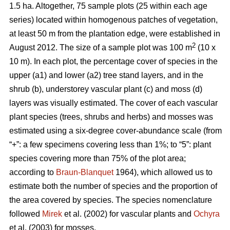
1.5 ha. Altogether, 75 sample plots (25 within each age
series) located within homogenous patches of vegetation,
at least 50 m from the plantation edge, were established in
2
August 2012. The size of a sample plot was 100 m
(10 x
10 m). In each plot, the percentage cover of species in the
upper (a1) and lower (a2) tree stand layers, and in the
shrub (b), understorey vascular plant (c) and moss (d)
layers was visually estimated. The cover of each vascular
plant species (trees, shrubs and herbs) and mosses was
estimated using a six-degree cover-abundance scale (from
“+”: a few specimens covering less than 1%; to “5”: plant
species covering more than 75% of the plot area;
according to
Braun-Blanquet
1964), which allowed us to
estimate both the number of species and the proportion of
the area covered by species. The species nomenclature
followed
Mirek
et al. (2002) for vascular plants and
Ochyra
et al. (2003) for mosses.