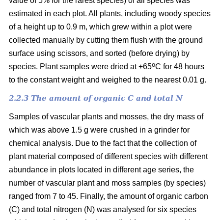
value of 5% for the rarest species) of all species was
estimated in each plot. All plants, including woody species
of a height up to 0.9 m, which grew within a plot were
collected manually by cutting them flush with the ground
surface using scissors, and sorted (before drying) by
o
species. Plant samples were dried at +65
C for 48 hours
to the constant weight and weighed to the nearest 0.01 g.
2.2.3 The amount of organic C and total N
Samples of vascular plants and mosses, the dry mass of
which was above 1.5 g were crushed in a grinder for
chemical analysis. Due to the fact that the collection of
plant material composed of different species with different
abundance in plots located in different age series, the
number of vascular plant and moss samples (by species)
ranged from 7 to 45. Finally, the amount of organic carbon
(C) and total nitrogen (N) was analysed for six species