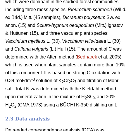
which were dominant in the studied forest communities,
including
three moss species:
Pleurozium schreberi
(Willd.
ex Brid.) Mitt. (45 samples),
Dicranum polysetum
Sw. ex
anon. (15)
and
Sciuro-hypnum oedipodium
(Mitt.) Ignatov
& Huttunen (15), and three vascular plant species:
Vaccinium myrtillus
L.
(30)
, Vaccinium vitis-idaea
L. (30)
and
Calluna vulgaris
(L.) Hull
(15). The amount of C was
determined with the Alten method (
Bednarek
et al. 2005),
which is used when plant samples contain more than 10%
of this component. It is based on strong C oxidation with
.
–3
0.34 mol
dm
solution of K
Cr
O
and titration of Mohr
2
2
7
salt. Total N was determined with the Kjeldahl method
upon mineralization in the mixture of H
SO
and 30%
2
4
H
O
(CMA 1973) using a BÜCHI K-350 distilling unit.
2
2
2.3 Data analysis
Detrended correspondence analysis (DCA) was