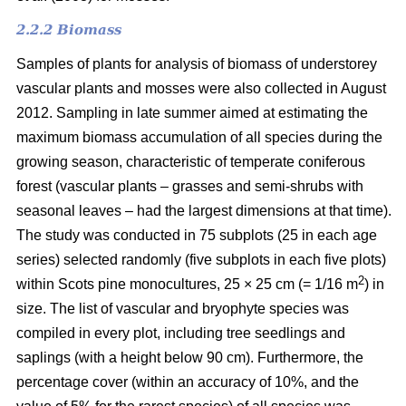
2.2.2 Biomass
Samples of plants for analysis of biomass of understorey
vascular plants and mosses were also collected in August
2012. Sampling in late summer aimed at estimating the
maximum biomass accumulation of all species during the
growing season, characteristic of temperate coniferous
forest (vascular plants – grasses and semi-shrubs with
seasonal leaves – had the largest dimensions at that time).
The study was conducted in 75 subplots (25 in each age
series) selected randomly (five subplots in each five plots)
2
within Scots pine monocultures, 25 × 25 cm (= 1/16 m
) in
size. The list of vascular and bryophyte species was
compiled in every plot, including tree seedlings and
saplings (with a height below 90 cm). Furthermore, the
percentage cover (within an accuracy of 10%, and the